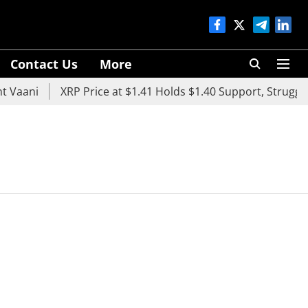
Contact Us
More
 Vaani
XRP Price at $1.41 Holds $1.40 Support, Struggle