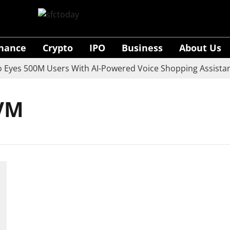
inance
Crypto
IPO
Business
About Us
yes 500M Users With AI-Powered Voice Shopping Assistant
EVM