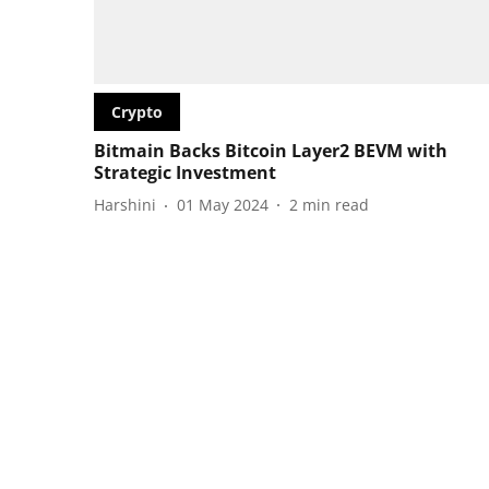
Crypto
Bitmain Backs Bitcoin Layer2 BEVM with
Strategic Investment
Harshini
01 May 2024
2
min read