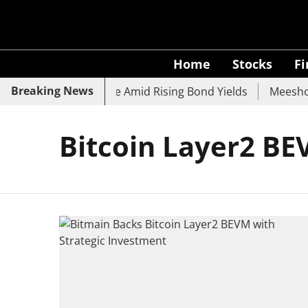
Home
Stocks
F
Breaking News
k, SBI, UCO Bank Slide Amid Rising Bond Yields
Meesho E
Bitcoin Layer2 B