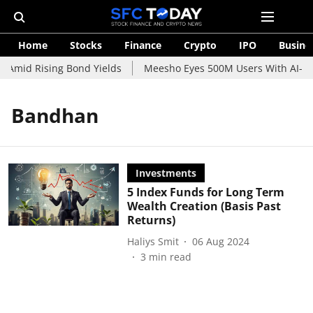
Home
Stocks
Finance
Crypto
IPO
Busine
 Amid Rising Bond Yields
Meesho Eyes 500M Users With AI-Pow
Bandhan
Investments
5 Index Funds for Long Term
Wealth Creation (Basis Past
Returns)
Haliys Smit
06 Aug 2024
3
min read