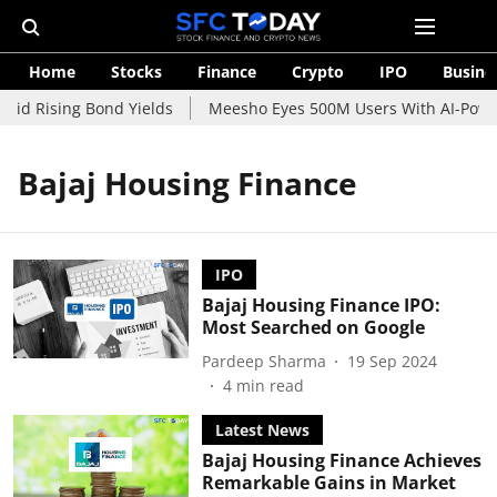
Home
Stocks
Finance
Crypto
IPO
Busine
mid Rising Bond Yields
Meesho Eyes 500M Users With AI-Power
Bajaj Housing Finance
IPO
Bajaj Housing Finance IPO:
Most Searched on Google
Pardeep Sharma
19 Sep 2024
4
min read
Latest News
Bajaj Housing Finance Achieves
Remarkable Gains in Market