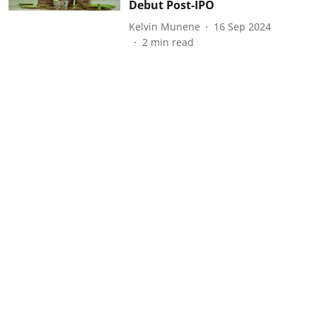
Debut Post-IPO
Kelvin Munene
16 Sep 2024
2
min read