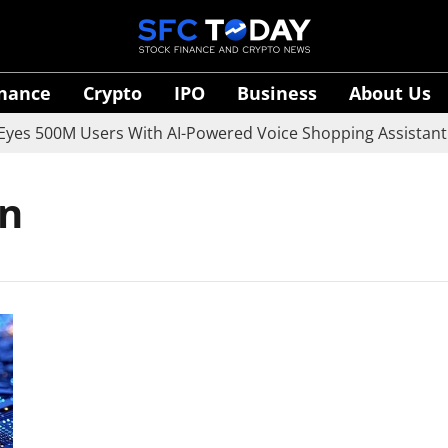
inance
Crypto
IPO
Business
About Us
es 500M Users With AI-Powered Voice Shopping Assistant V
on