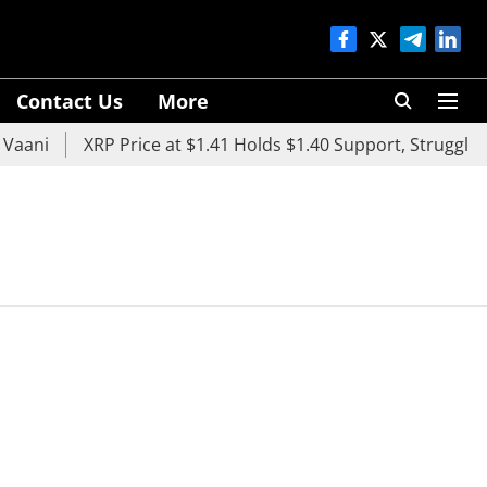
Contact Us
More
aani
XRP Price at $1.41 Holds $1.40 Support, Struggles 