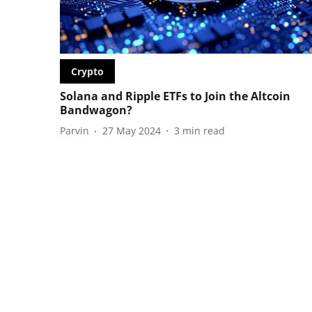
Crypto
Solana and Ripple ETFs to Join the Altcoin
Bandwagon?
Parvin
27 May 2024
3
min read