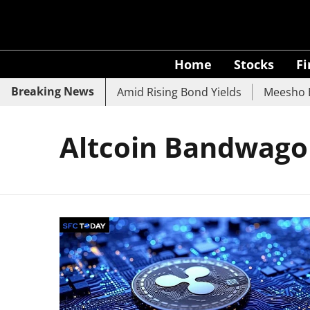
Home
Stocks
F
Breaking News
 SBI, UCO Bank Slide Amid Rising Bond Yields
Meesho Ey
Altcoin Bandwag