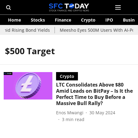
Home
Stocks
Finance
Crypto
IPO
Busine
Amid Rising Bond Yields
Meesho Eyes 500M Users With AI-Power
$500 Target
Crypto
LTC Consolidates Above $80
Amid Leads on BitPay – Is It the
Perfect Time to Buy Before a
Massive Bull Rally?
Enos Mwangi
30 May 2024
3
min read