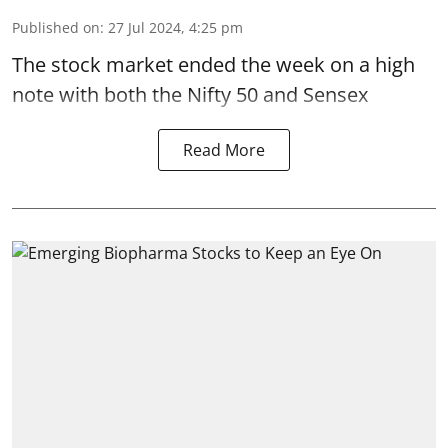
Published on
:
27 Jul 2024, 4:25 pm
The stock market ended the week on a
high
note
with both the Nifty 50 and
Sensex
Read More