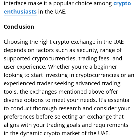
interface make it a popular choice among
crypto
enthusiasts
in the UAE.
Conclusion
Choosing the right crypto exchange in the UAE
depends on factors such as security, range of
supported cryptocurrencies, trading fees, and
user experience. Whether you're a beginner
looking to start investing in cryptocurrencies or an
experienced trader seeking advanced trading
tools, the exchanges mentioned above offer
diverse options to meet your needs. It's essential
to conduct thorough research and consider your
preferences before selecting an exchange that
aligns with your trading goals and requirements
in the dynamic crypto market of the UAE.