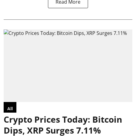
Read More
All
Crypto Prices Today: Bitcoin
Dips, XRP Surges 7.11%