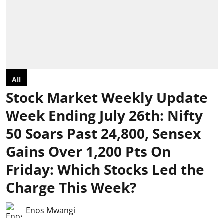
All
Stock Market Weekly Update
Week Ending July 26th: Nifty
50 Soars Past 24,800, Sensex
Gains Over 1,200 Pts On
Friday: Which Stocks Led the
Charge This Week?
Enos Mwangi