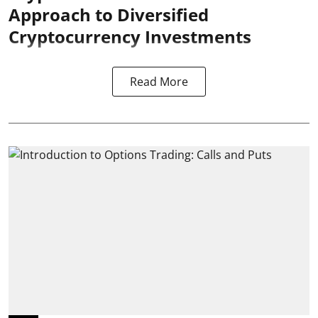
Approach to Diversified
Cryptocurrency Investments
Read More