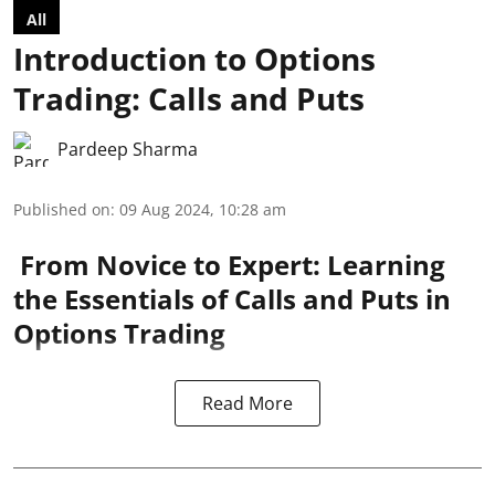
All
Introduction to Options
Trading: Calls and Puts
Pardeep Sharma
Published on
:
09 Aug 2024, 10:28 am
From Novice to Expert: Learning
the Essentials of Calls and Puts in
Options Trading
Read More