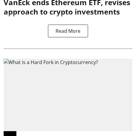
VanEck ends Ethereum ETF, revises
approach to crypto investments
Read More