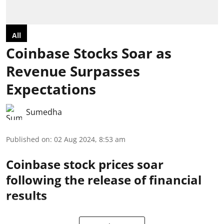
All
Coinbase Stocks Soar as
Revenue Surpasses
Expectations
Sumedha
Published on
:
02 Aug 2024, 8:53 am
Coinbase stock prices soar
following the release of financial
results