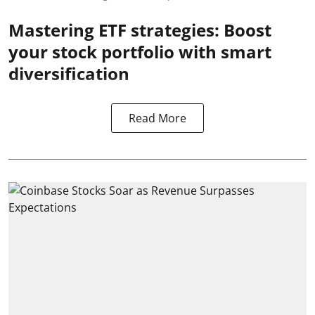
Mastering ETF strategies: Boost
your stock portfolio with smart
diversification
Read More