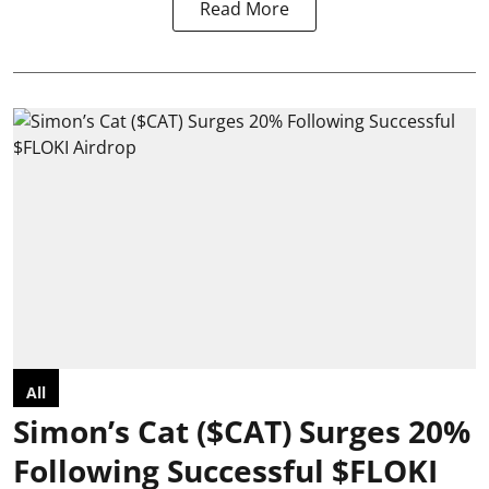
Read More
All
Simon’s Cat ($CAT) Surges 20%
Following Successful $FLOKI