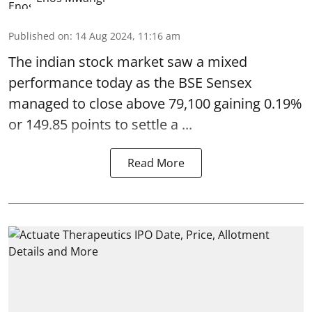
Published on
:
14 Aug 2024, 11:16 am
The indian
stock market
saw a mixed
performance today as the BSE Sensex
managed to close above 79,100 gaining 0.19%
or 149.85 points to settle a ...
Read More