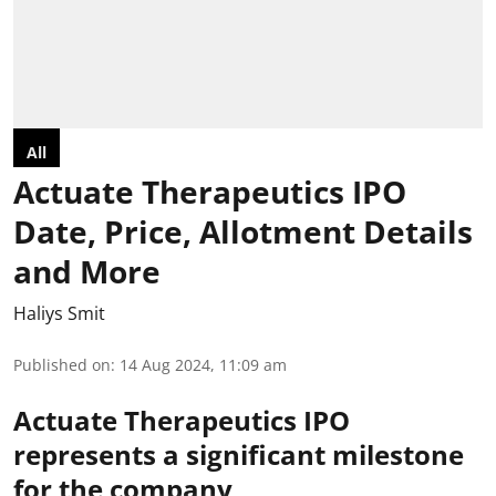
All
Actuate Therapeutics IPO
Date, Price, Allotment Details
and More
Haliys Smit
Published on
:
14 Aug 2024, 11:09 am
Actuate Therapeutics IPO
represents a significant milestone
for the company