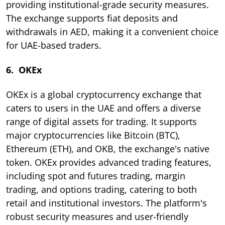
providing institutional-grade security measures.
The exchange supports fiat deposits and
withdrawals in AED, making it a convenient choice
for UAE-based traders.
6. OKEx
OKEx is a global cryptocurrency exchange that
caters to users in the UAE and offers a diverse
range of digital assets for trading. It supports
major cryptocurrencies like Bitcoin (BTC),
Ethereum (ETH), and OKB, the exchange's native
token. OKEx provides advanced trading features,
including spot and futures trading, margin
trading, and options trading, catering to both
retail and institutional investors. The platform's
robust security measures and user-friendly