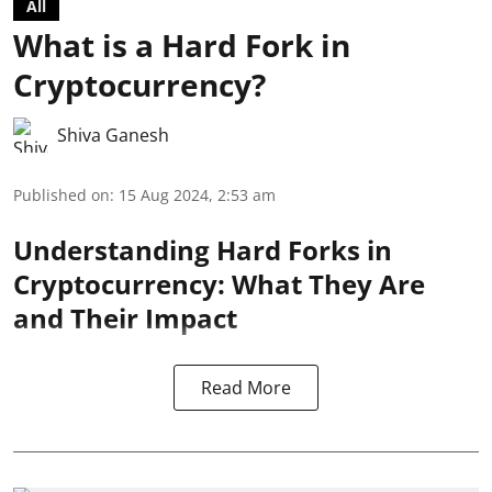
All
What is a Hard Fork in
Cryptocurrency?
Shiva Ganesh
Published on
:
15 Aug 2024, 2:53 am
Understanding Hard Forks in
Cryptocurrency: What They Are
and Their Impact
Read More