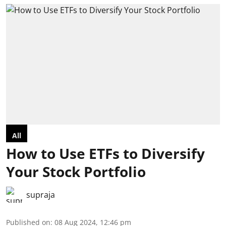
All
How to Use ETFs to Diversify
Your Stock Portfolio
supraja
Published on
:
08 Aug 2024, 12:46 pm