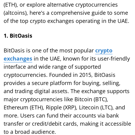
(ETH), or explore alternative cryptocurrencies
(altcoins), here's a comprehensive guide to some
of the top crypto exchanges operating in the UAE.
1. BitOasis
BitOasis is one of the most popular
crypto
exchanges
in the UAE, known for its user-friendly
interface and wide range of supported
cryptocurrencies. Founded in 2015, BitOasis
provides a secure platform for buying, selling,
and trading digital assets. The exchange supports
major cryptocurrencies like Bitcoin (BTC),
Ethereum (ETH), Ripple (XRP), Litecoin (LTC), and
more. Users can fund their accounts via bank
transfer or credit/debit cards, making it accessible
to a broad audience.