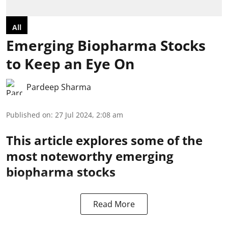
All
Emerging Biopharma Stocks
to Keep an Eye On
Pardeep Sharma
Published on
:
27 Jul 2024, 2:08 am
This article explores some of the
most noteworthy emerging
biopharma stocks
Read More