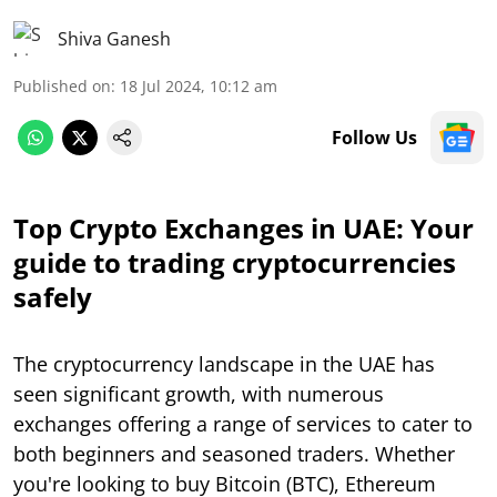
Shiva Ganesh
Published on
:
18 Jul 2024, 10:12 am
Follow Us
Top Crypto Exchanges in UAE: Your
guide to trading cryptocurrencies
safely
The cryptocurrency landscape in the UAE has
seen significant growth, with numerous
exchanges offering a range of services to cater to
both beginners and seasoned traders. Whether
you're looking to buy Bitcoin (BTC), Ethereum