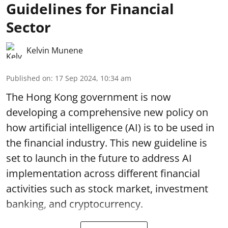
Guidelines for Financial
Sector
Kelvin Munene
Published on
:
17 Sep 2024, 10:34 am
The Hong Kong government is now
developing a comprehensive new policy on
how artificial intelligence (AI) is to be used in
the financial industry. This new guideline is
set to launch in the future to address AI
implementation across different financial
activities such as stock market, investment
banking, and cryptocurrency.