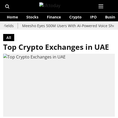
Home
Stocks
Finance
Crypto
IPO
Busine
s
Meesho Eyes 500M Users With AI-Powered Voice Shopping As
All
Top Crypto Exchanges in UAE