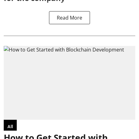
Read More
All
How to Get Started with