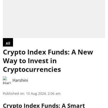
All
Crypto Index Funds: A New
Way to Invest in
Cryptocurrencies
Harshini
Published on
:
10 Aug 2024, 2:06 am
Crypto Index Funds: A Smart