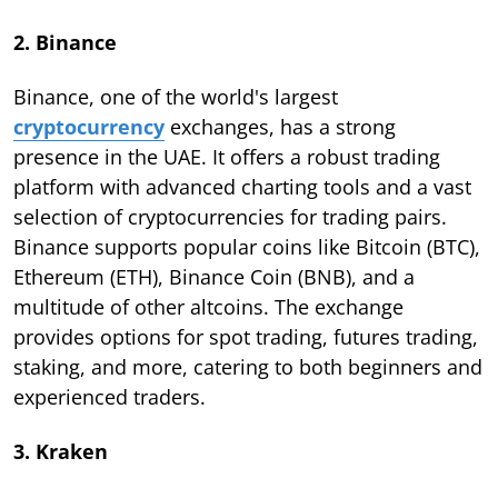
2. Binance
Binance, one of the world's largest
cryptocurrency
exchanges, has a strong
presence in the UAE. It offers a robust trading
platform with advanced charting tools and a vast
selection of cryptocurrencies for trading pairs.
Binance supports popular coins like Bitcoin (BTC),
Ethereum (ETH), Binance Coin (BNB), and a
multitude of other altcoins. The exchange
provides options for spot trading, futures trading,
staking, and more, catering to both beginners and
experienced traders.
3. Kraken