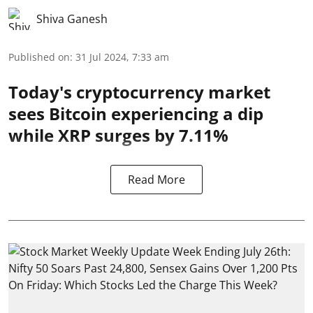
Shiva Ganesh
Published on
:
31 Jul 2024, 7:33 am
Today's cryptocurrency market
sees Bitcoin experiencing a dip
while XRP surges by 7.11%
Read More