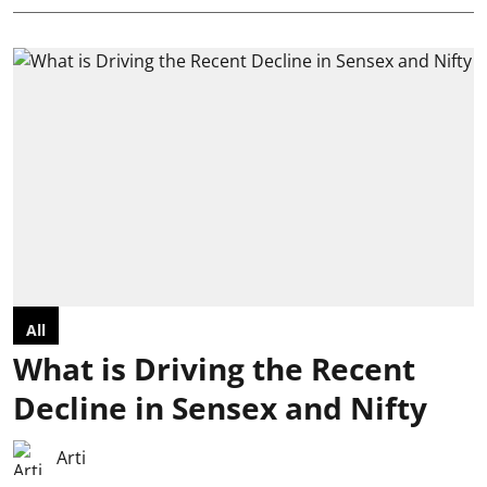
All
What is Driving the Recent
Decline in Sensex and Nifty
Arti