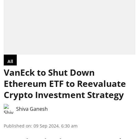
All
VanEck to Shut Down
Ethereum ETF to Reevaluate
Crypto Investment Strategy
Shiva Ganesh
Published on
:
09 Sep 2024, 6:30 am