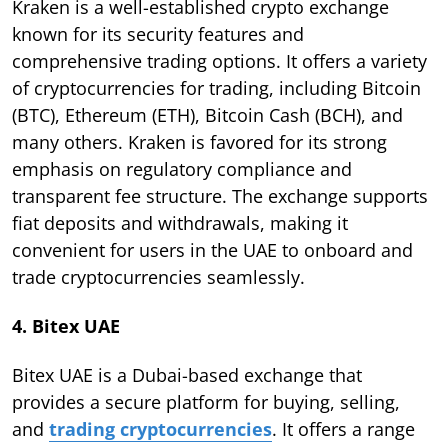
Kraken is a well-established crypto exchange
known for its security features and
comprehensive trading options. It offers a variety
of cryptocurrencies for trading, including Bitcoin
(BTC), Ethereum (ETH), Bitcoin Cash (BCH), and
many others. Kraken is favored for its strong
emphasis on regulatory compliance and
transparent fee structure. The exchange supports
fiat deposits and withdrawals, making it
convenient for users in the UAE to onboard and
trade cryptocurrencies seamlessly.
4. Bitex UAE
Bitex UAE is a Dubai-based exchange that
provides a secure platform for buying, selling,
and
trading cryptocurrencies
. It offers a range