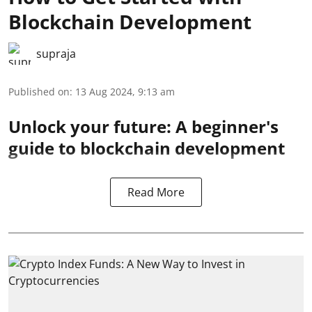
Blockchain Development
supraja
Published on
:
13 Aug 2024, 9:13 am
Unlock your future: A beginner's
guide to blockchain development
Read More