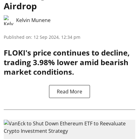
Airdrop
Kelvin Munene
Published on
:
12 Sep 2024, 12:34 pm
FLOKI's price continues to decline,
trading 3.98% lower amid bearish
market conditions.
Read More