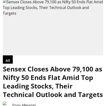
All
Sensex Closes Above 79,100 as
Nifty 50 Ends Flat Amid Top
Leading Stocks, Their
Technical Outlook and Targets
Enos Mwangi