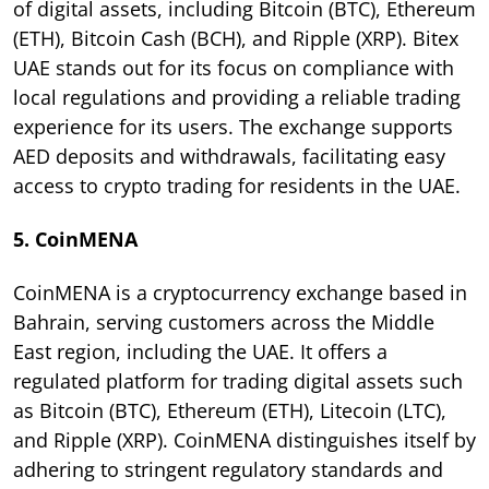
of digital assets, including Bitcoin (BTC), Ethereum
(ETH), Bitcoin Cash (BCH), and Ripple (XRP). Bitex
UAE stands out for its focus on compliance with
local regulations and providing a reliable trading
experience for its users. The exchange supports
AED deposits and withdrawals, facilitating easy
access to crypto trading for residents in the UAE.
5. CoinMENA
CoinMENA is a cryptocurrency exchange based in
Bahrain, serving customers across the Middle
East region, including the UAE. It offers a
regulated platform for trading digital assets such
as Bitcoin (BTC), Ethereum (ETH), Litecoin (LTC),
and Ripple (XRP). CoinMENA distinguishes itself by
adhering to stringent regulatory standards and