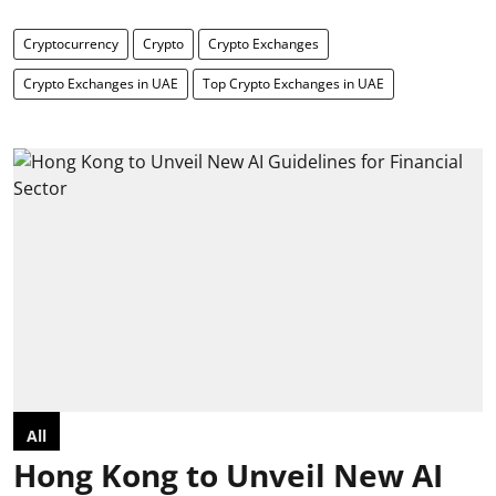
Cryptocurrency
Crypto
Crypto Exchanges
Crypto Exchanges in UAE
Top Crypto Exchanges in UAE
All
Hong Kong to Unveil New AI