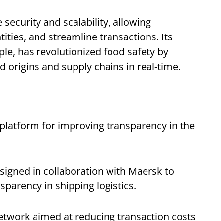
security and scalability, allowing
tities, and streamline transactions. Its
le, has revolutionized food safety by
 origins and supply chains in real-time.
 platform for improving transparency in the
signed in collaboration with Maersk to
sparency in shipping logistics.
etwork aimed at reducing transaction costs