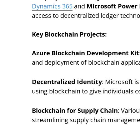
Dynamics 365
and
Microsoft Power
access to decentralized ledger techno
Key Blockchain Projects:
Azure Blockchain Development Kit
and deployment of blockchain applica
Decentralized Identity
: Microsoft i
using blockchain to give individuals c
Blockchain for Supply Chain
: Vario
streamlining supply chain managemen