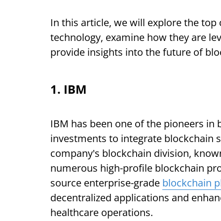
In this article, we will explore the t
technology, examine how they are lev
provide insights into the future of bl
1. IBM
IBM has been one of the pioneers in 
investments to integrate blockchain s
company's blockchain division, know
numerous high-profile blockchain pro
source enterprise-grade
blockchain p
decentralized applications and enhanc
healthcare operations.