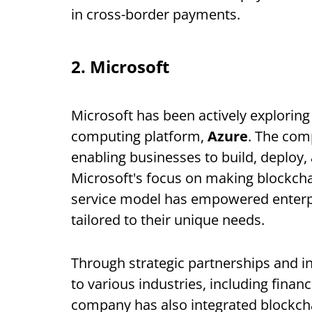
in cross-border payments.
2. Microsoft
Microsoft has been actively exploring
computing platform,
Azure
. The co
enabling businesses to build, deploy
Microsoft's focus on making blockchai
service model has empowered enterpr
tailored to their unique needs.
Through strategic partnerships and i
to various industries, including fina
company has also integrated blockcha