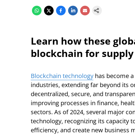
Learn how these globa
blockchain for supply
Blockchain technology
has become a 
industries, extending far beyond its or
decentralized, secure, and transparen
improving processes in finance, hea
sectors. As of 2024, several major co
technology, recognizing its capacity 
efficiency, and create new business 