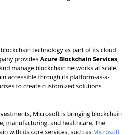
 blockchain technology as part of its cloud
mpany provides
Azure Blockchain Services
,
, and manage blockchain networks at scale.
n accessible through its platform-as-a-
ises to create customized solutions
nvestments, Microsoft is bringing blockchain
nce, manufacturing, and healthcare. The
in with its core services, such as
Microsoft