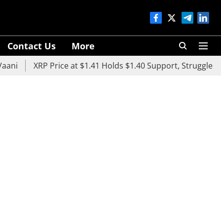
Contact Us
More
i
XRP Price at $1.41 Holds $1.40 Support, Struggles Belo