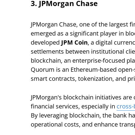
3. JPMorgan Chase
JPMorgan Chase, one of the largest fin
emerged as a significant player in bl
developed
JPM Coin
, a digital curre
settlements between institutional clie
blockchain, an enterprise-focused pl
Quorum is an Ethereum-based open-s
smart contracts, tokenization, and pr
JPMorgan's blockchain initiatives are
financial services, especially in
cross
By leveraging blockchain, the bank ha
operational costs, and enhance transp