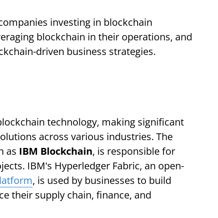
op companies investing in blockchain
eraging blockchain in their operations, and
ockchain-driven business strategies.
blockchain technology, making significant
olutions across various industries. The
n as
IBM Blockchain
, is responsible for
jects. IBM's Hyperledger Fabric, an open-
latform
, is used by businesses to build
e their supply chain, finance, and