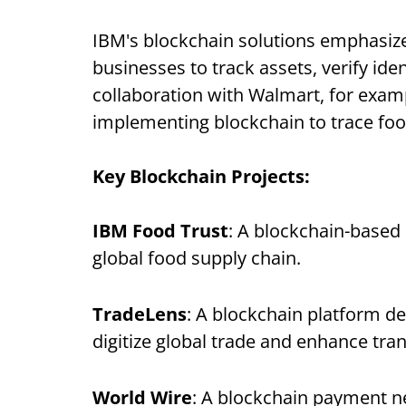
IBM's blockchain solutions emphasize 
businesses to track assets, verify iden
collaboration with Walmart, for examp
implementing blockchain to trace food
Key Blockchain Projects:
IBM Food Trust
: A blockchain-based
global food supply chain.
TradeLens
: A blockchain platform de
digitize global trade and enhance tran
World Wire
: A blockchain payment n