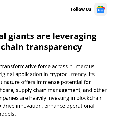
Follow Us
l giants are leveraging
 chain transparency
transformative force across numerous
iginal application in cryptocurrency. Its
t nature offers immense potential for
lthcare, supply chain management, and other
mpanies are heavily investing in blockchain
to drive innovation, enhance operational
models.