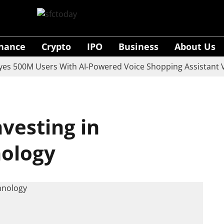
inance
Crypto
IPO
Business
About Us
00M Users With AI-Powered Voice Shopping Assistant Vaan
vesting in
nology