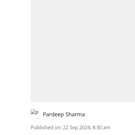
Pardeep Sharma
Published on
:
22 Sep 2024, 8:30 am