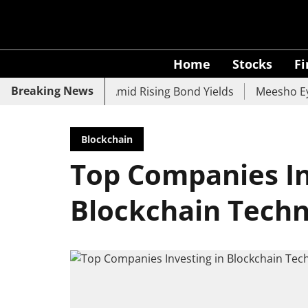
Home
Stocks
F
Breaking News
, UCO Bank Slide Amid Rising Bond Yields
Meesho Eyes 5
Blockchain
Top Companies In
Blockchain Tech