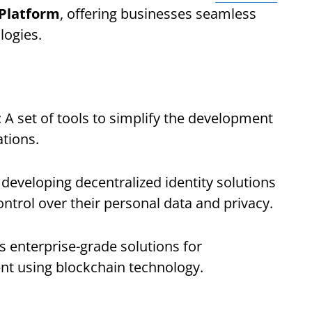
 Platform
, offering businesses seamless
logies.
: A set of tools to simplify the development
tions.
s developing decentralized identity solutions
ontrol over their personal data and privacy.
us enterprise-grade solutions for
t using blockchain technology.