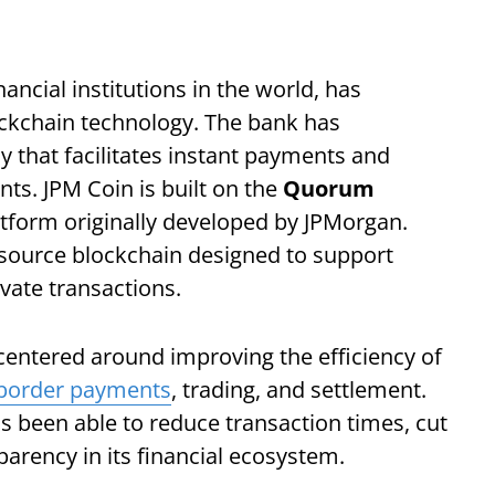
ancial institutions in the world, has
ockchain technology. The bank has
ncy that facilitates instant payments and
nts. JPM Coin is built on the
Quorum
atform originally developed by JPMorgan.
ource blockchain designed to support
ivate transactions.
 centered around improving the efficiency of
-border payments
, trading, and settlement.
s been able to reduce transaction times, cut
arency in its financial ecosystem.