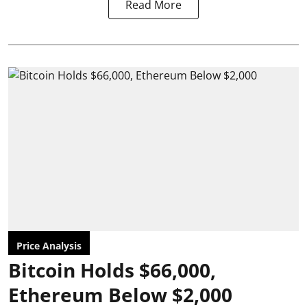
Read More
Price Analysis
Bitcoin Holds $66,000,
Ethereum Below $2,000