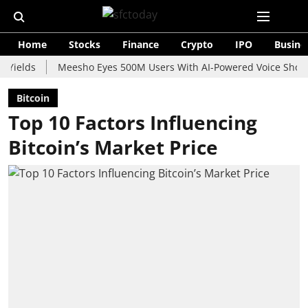
Home
Stocks
Finance
Crypto
IPO
Busine
s
Meesho Eyes 500M Users With AI-Powered Voice Shopping Ass
Bitcoin
Top 10 Factors Influencing
Bitcoin’s Market Price