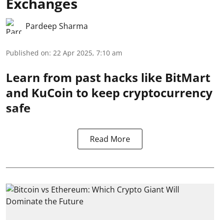
Exchanges
Pardeep Sharma
Published on
:
22 Apr 2025, 7:10 am
Learn from past hacks like BitMart
and KuCoin to keep cryptocurrency
safe
Read More