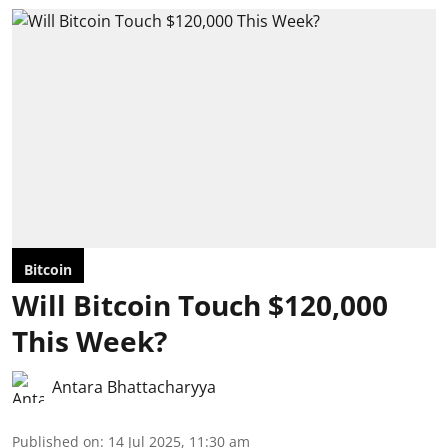
Bitcoin
Will Bitcoin Touch $120,000
This Week?
Antara Bhattacharyya
Published on
:
14 Jul 2025, 11:30 am