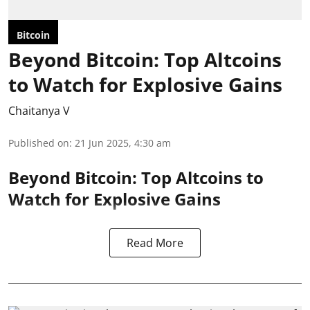
Bitcoin
Beyond Bitcoin: Top Altcoins
to Watch for Explosive Gains
Chaitanya V
Published on
:
21 Jun 2025, 4:30 am
Beyond Bitcoin: Top Altcoins to
Watch for Explosive Gains
Read More