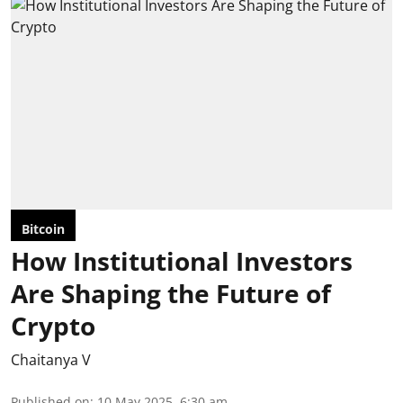
Bitcoin
How Institutional Investors
Are Shaping the Future of
Crypto
Chaitanya V
Published on
:
10 May 2025, 6:30 am