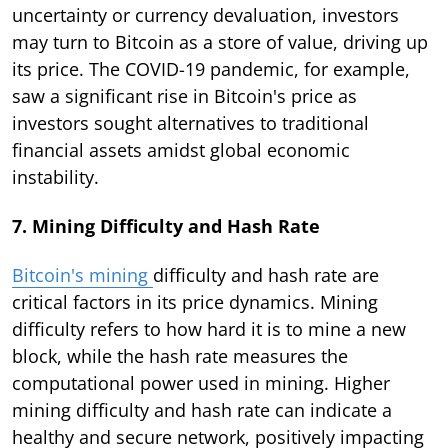
uncertainty or currency devaluation, investors
may turn to Bitcoin as a store of value, driving up
its price. The COVID-19 pandemic, for example,
saw a significant rise in Bitcoin's price as
investors sought alternatives to traditional
financial assets amidst global economic
instability.
7. Mining Difficulty and Hash Rate
Bitcoin's mining
difficulty and hash rate are
critical factors in its price dynamics. Mining
difficulty refers to how hard it is to mine a new
block, while the hash rate measures the
computational power used in mining. Higher
mining difficulty and hash rate can indicate a
healthy and secure network, positively impacting