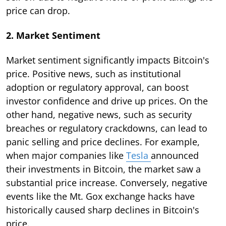
price can drop.
2. Market Sentiment
Market sentiment significantly impacts Bitcoin's
price. Positive news, such as institutional
adoption or regulatory approval, can boost
investor confidence and drive up prices. On the
other hand, negative news, such as security
breaches or regulatory crackdowns, can lead to
panic selling and price declines. For example,
when major companies like
Tesla
announced
their investments in Bitcoin, the market saw a
substantial price increase. Conversely, negative
events like the Mt. Gox exchange hacks have
historically caused sharp declines in Bitcoin's
price.