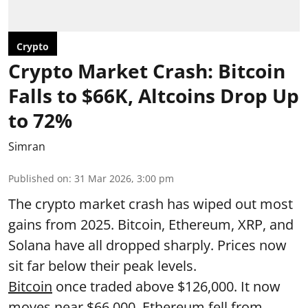
Crypto
Crypto Market Crash: Bitcoin
Falls to $66K, Altcoins Drop Up
to 72%
Simran
Published on
:
31 Mar 2026, 3:00 pm
The crypto market crash has wiped out most
gains from 2025. Bitcoin, Ethereum, XRP, and
Solana have all dropped sharply. Prices now
sit far below their peak levels.
Bitcoin
once traded above $126,000. It now
moves near $66,000. Ethereum fell from