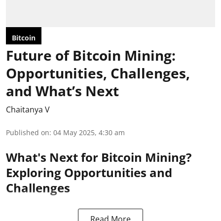
Bitcoin
Future of Bitcoin Mining:
Opportunities, Challenges,
and What’s Next
Chaitanya V
Published on
:
04 May 2025, 4:30 am
What's Next for Bitcoin Mining?
Exploring Opportunities and
Challenges
Read More