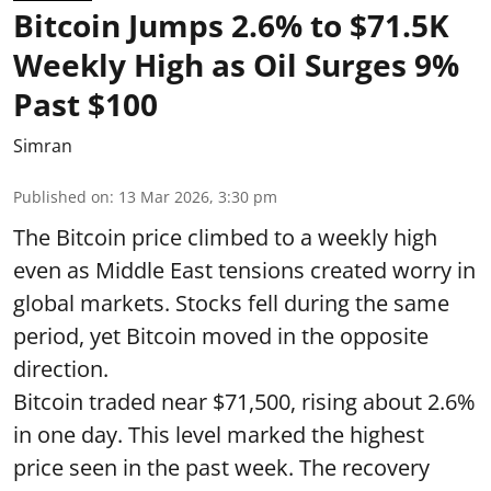
Bitcoin Jumps 2.6% to $71.5K
Weekly High as Oil Surges 9%
Past $100
Simran
Published on
:
13 Mar 2026, 3:30 pm
The Bitcoin price climbed to a weekly high
even as Middle East tensions created worry in
global markets. Stocks fell during the same
period, yet Bitcoin moved in the opposite
direction.
Bitcoin traded near $71,500, rising about 2.6%
in one day. This level marked the highest
price seen in the past week. The recovery