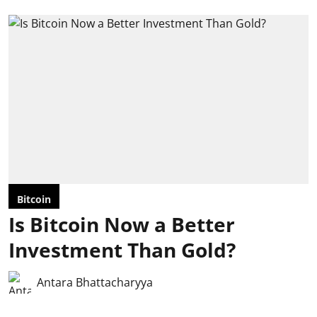
Bitcoin
Is Bitcoin Now a Better
Investment Than Gold?
Antara Bhattacharyya