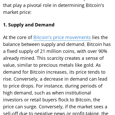
that play a pivotal role in determining Bitcoin's
market price:
1. Supply and Demand
At the core of
Bitcoin's price movements
lies the
balance between supply and demand. Bitcoin has
a fixed supply of 21 million coins, with over 90%
already mined. This scarcity creates a sense of
value, similar to precious metals like gold. As
demand for Bitcoin increases, its price tends to
rise. Conversely, a decrease in demand can lead
to price drops. For instance, during periods of
high demand, such as when institutional
investors or retail buyers flock to Bitcoin, the
price can surge. Conversely, if the market sees a
sell-off due to negative news or profit-taking, the