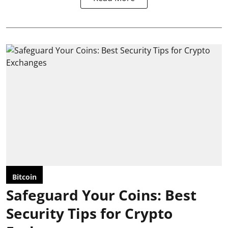
Bitcoin
Safeguard Your Coins: Best
Security Tips for Crypto