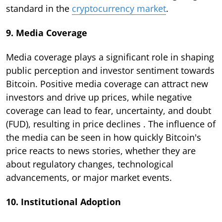
standard in the
cryptocurrency market
.
9. Media Coverage
Media coverage plays a significant role in shaping
public perception and investor sentiment towards
Bitcoin. Positive media coverage can attract new
investors and drive up prices, while negative
coverage can lead to fear, uncertainty, and doubt
(FUD), resulting in price declines . The influence of
the media can be seen in how quickly Bitcoin's
price reacts to news stories, whether they are
about regulatory changes, technological
advancements, or major market events.
10. Institutional Adoption