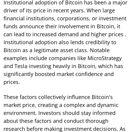
Institutional adoption of Bitcoin has been a major
driver of its price in recent years. When large
financial institutions, corporations, or investment
funds announce their involvement in Bitcoin, it
can lead to increased demand and higher prices .
Institutional adoption also lends credibility to
Bitcoin as a legitimate asset class. Notable
examples include companies like MicroStrategy
and Tesla investing heavily in Bitcoin, which has
significantly boosted market confidence and
prices.
These factors collectively influence Bitcoin's
market price, creating a complex and dynamic
environment. Investors should stay informed
about these factors and conduct thorough
research before making investment decisions. As