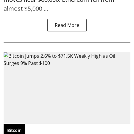
almost $5,000 ...
Read More
Bitcoin