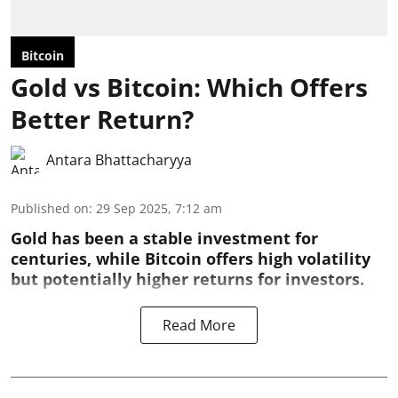
Bitcoin
Gold vs Bitcoin: Which Offers
Better Return?
Antara Bhattacharyya
Published on
:
29 Sep 2025, 7:12 am
Gold has been a stable investment for
centuries, while Bitcoin offers high volatility
but potentially higher returns for investors.
Read More