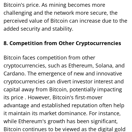
Bitcoin's price. As mining becomes more
challenging and the network more secure, the
perceived value of Bitcoin can increase due to the
added security and stability.
8. Competition from Other Cryptocurrencies
Bitcoin faces competition from other
cryptocurrencies, such as Ethereum, Solana, and
Cardano. The emergence of new and innovative
cryptocurrencies can divert investor interest and
capital away from Bitcoin, potentially impacting
its price . However, Bitcoin's first-mover
advantage and established reputation often help
it maintain its market dominance. For instance,
while Ethereum's growth has been significant,
Bitcoin continues to be viewed as the digital gold