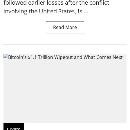
followed earlier losses after the conflict
involving the United States, Is ...
Read More
Crypto