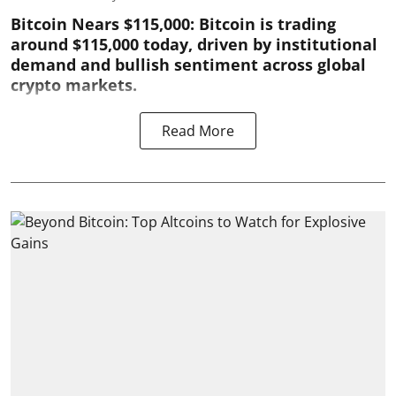
Bitcoin Nears $115,000: Bitcoin is trading
around $115,000 today, driven by institutional
demand and bullish sentiment across global
crypto markets.
Read More