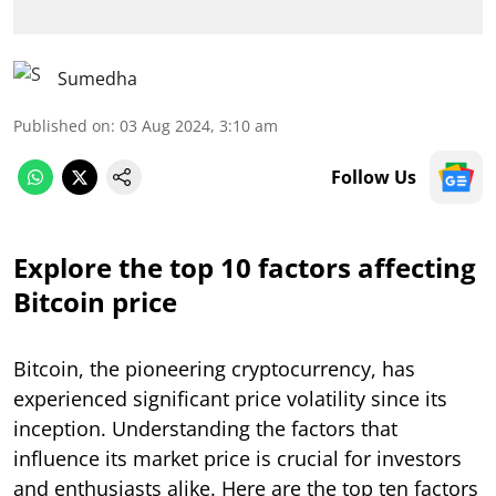
Sumedha
Published on
:
03 Aug 2024, 3:10 am
Follow Us
Explore the top 10 factors affecting
Bitcoin price
Bitcoin, the pioneering cryptocurrency, has
experienced significant price volatility since its
inception. Understanding the factors that
influence its market price is crucial for investors
and enthusiasts alike. Here are the top ten factors