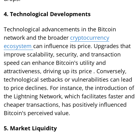
4. Technological Developments
Technological advancements in the Bitcoin
network and the broader
cryptocurrency
ecosystem
can influence its price. Upgrades that
improve scalability, security, and transaction
speed can enhance Bitcoin's utility and
attractiveness, driving up its price . Conversely,
technological setbacks or vulnerabilities can lead
to price declines. For instance, the introduction of
the Lightning Network, which facilitates faster and
cheaper transactions, has positively influenced
Bitcoin's perceived value.
5. Market Liquidity