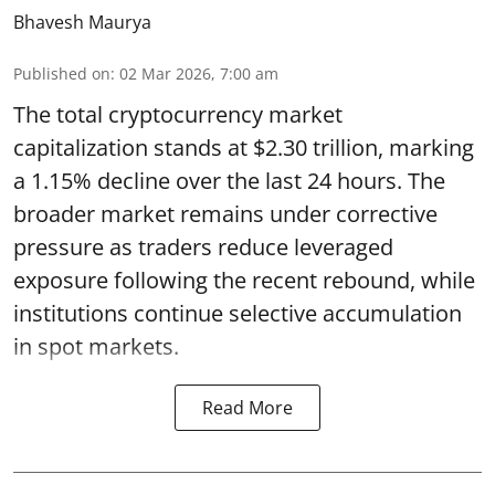
Bhavesh Maurya
Published on
:
02 Mar 2026, 7:00 am
The total cryptocurrency market
capitalization stands at $2.30 trillion, marking
a 1.15% decline over the last 24 hours. The
broader market remains under corrective
pressure as traders reduce leveraged
exposure following the recent rebound, while
institutions continue selective accumulation
in spot markets.
Read More