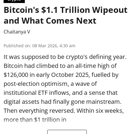
Bitcoin's $1.1 Trillion Wipeout
and What Comes Next
Chaitanya V
Published on
:
08 Mar 2026, 4:30 am
It was supposed to be crypto's defining year.
Bitcoin had climbed to an all-time high of
$126,000 in early October 2025, fuelled by
post-election optimism, a wave of
institutional ETF inflows, and a sense that
digital assets had finally gone mainstream.
Then everything reversed. Within six weeks,
more than $1 trillion in