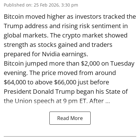
Published on
:
25 Feb 2026, 3:30 pm
Bitcoin moved higher as investors tracked the
Trump address and rising risk sentiment in
global markets. The crypto market showed
strength as stocks gained and traders
prepared for Nvidia earnings.
Bitcoin jumped more than $2,000 on Tuesday
evening. The price moved from around
$64,000 to above $66,000 just before
President Donald Trump began his State of
the Union speech at 9 pm ET. After ...
Read More