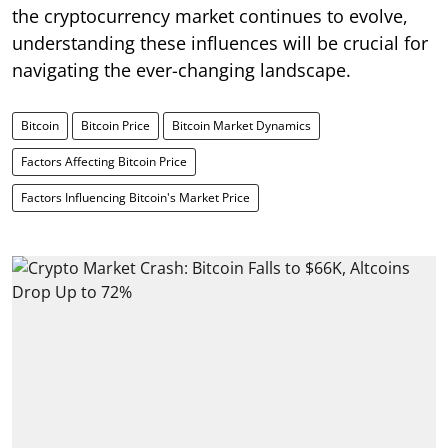
the cryptocurrency market continues to evolve,
understanding these influences will be crucial for
navigating the ever-changing landscape.
Bitcoin
Bitcoin Price
Bitcoin Market Dynamics
Factors Affecting Bitcoin Price
Factors Influencing Bitcoin's Market Price