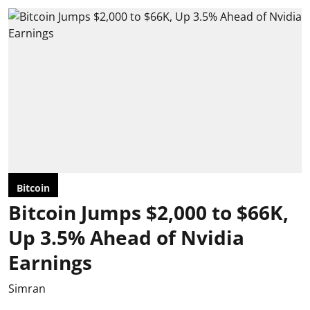
Bitcoin
Bitcoin Jumps $2,000 to $66K,
Up 3.5% Ahead of Nvidia
Earnings
Simran