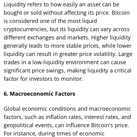
Liquidity refers to how easily an asset can be
bought or sold without affecting its price. Bitcoin
is considered one of the most liquid
cryptocurrencies, but its liquidity can vary across
different exchanges and markets. Higher liquidity
generally leads to more stable prices, while lower
liquidity can result in greater price volatility. Large
trades in a low-liquidity environment can cause
significant price swings, making liquidity a critical
factor for investors to monitor.
6. Macroeconomic Factors
Global economic conditions and macroeconomic
factors, such as inflation rates, interest rates, and
geopolitical events, can influence Bitcoin's price.
For instance, during times of economic