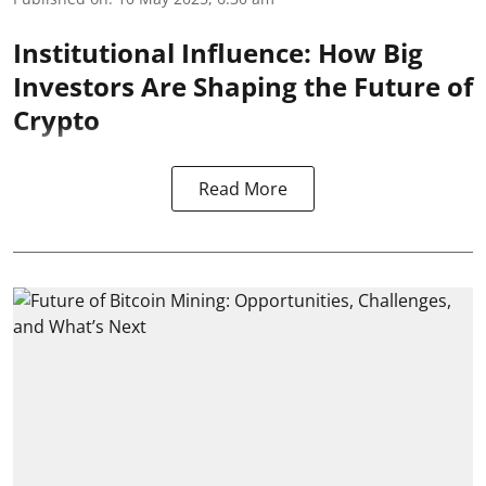
Institutional Influence: How Big
Investors Are Shaping the Future of
Crypto
Read More