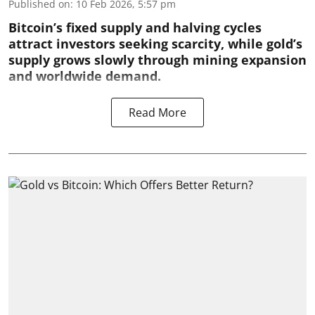
Published on
:
10 Feb 2026, 5:57 pm
Bitcoin’s fixed supply and halving cycles
attract investors seeking scarcity, while gold’s
supply grows slowly through mining expansion
and worldwide demand.
Read More