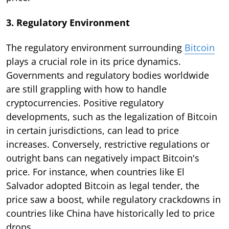
3. Regulatory Environment
The regulatory environment surrounding
Bitcoin
plays a crucial role in its price dynamics.
Governments and regulatory bodies worldwide
are still grappling with how to handle
cryptocurrencies. Positive regulatory
developments, such as the legalization of Bitcoin
in certain jurisdictions, can lead to price
increases. Conversely, restrictive regulations or
outright bans can negatively impact Bitcoin's
price. For instance, when countries like El
Salvador adopted Bitcoin as legal tender, the
price saw a boost, while regulatory crackdowns in
countries like China have historically led to price
drops.