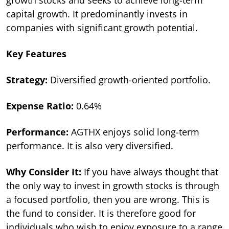
capital growth. It predominantly invests in
companies with significant growth potential.
Key Features
Strategy:
Diversified growth-oriented portfolio.
Expense Ratio:
0.64%
Performance:
AGTHX enjoys solid long-term
performance. It is also very diversified.
Why Consider It:
If you have always thought that
the only way to invest in growth stocks is through
a focused portfolio, then you are wrong. This is
the fund to consider. It is therefore good for
individuals who wish to enjoy exposure to a range