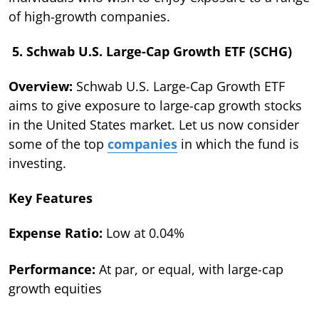
of high-growth companies.
5. Schwab U.S. Large-Cap Growth ETF (SCHG)
Overview:
Schwab U.S. Large-Cap Growth ETF
aims to give exposure to large-cap growth stocks
in the United States market. Let us now consider
some of the top
companies
in which the fund is
investing.
Key Features
Expense Ratio:
Low at 0.04%
Performance:
At par, or equal, with large-cap
growth equities