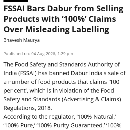
FSSAI Bars Dabur from Selling
Products with ‘100%’ Claims
Over Misleading Labelling
Bhavesh Maurya
Published on
:
04 Aug 2026, 1:29 pm
The Food Safety and Standards Authority of
India (FSSAI) has banned Dabur India's sale of
a number of food products that claims '100
per cent', which is in violation of the Food
Safety and Standards (Advertising & Claims)
Regulations, 2018.
According to the regulator, ‘100% Natural,’
‘100% Pure,’ ‘100% Purity Guaranteed,’ ‘100%