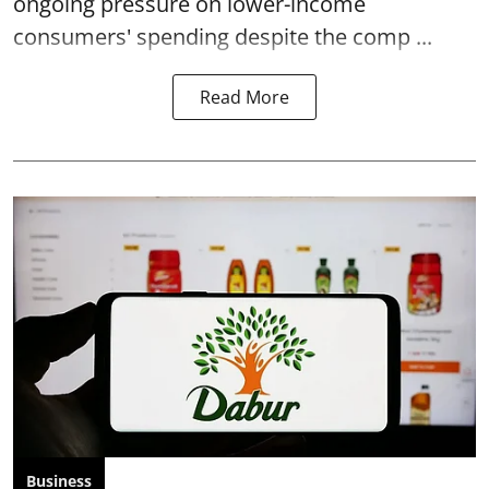
ongoing pressure on lower-income
consumers' spending despite the comp ...
Read More
Business