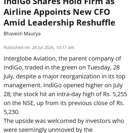
IndiGo Shares Hold Firm as
Airline Appoints New CFO
Amid Leadership Reshuffle
Bhavesh Maurya
Published on
:
28 Jul 2026, 10:17 am
Interglobe Aviation, the parent company of
IndiGo, traded in the green on Tuesday, 28
July, despite a major reorganization in its top
management. IndiGo opened higher on July
28; the stock hit an intra-day high of Rs. 5,255
on the NSE, up from its previous close of Rs.
5,230.
The upside was welcomed by investors who
were seemingly unmoved by the