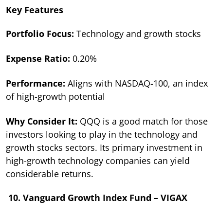
Key Features
Portfolio Focus:
Technology and growth stocks
Expense Ratio:
0.20%
Performance:
Aligns with NASDAQ-100, an index
of high-growth potential
Why Consider It:
QQQ is a good match for those
investors looking to play in the technology and
growth stocks sectors. Its primary investment in
high-growth technology companies can yield
considerable returns.
10. Vanguard Growth Index Fund – VIGAX