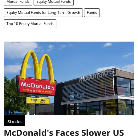
Mutual Funds
Equity Mutual Funds
Equity Mutual Funds for Long-Term Growth
Funds
Top 10 Equity Mutual Funds
Stocks
McDonald's Faces Slower US