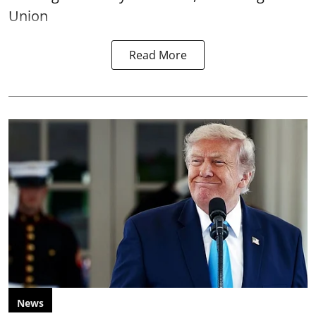
Union
Read More
News