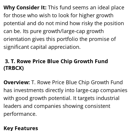
Why Consider It:
This fund seems an ideal place
for those who wish to look for higher growth
potential and do not mind how risky the position
can be. Its pure growth/large-cap growth
orientation gives this portfolio the promise of
significant capital appreciation.
3. T. Rowe Price Blue Chip Growth Fund
(TRBCX)
Overview:
T. Rowe Price Blue Chip Growth Fund
has investments directly into large-cap companies
with good growth potential. It targets industrial
leaders and companies showing consistent
performance.
Key Features