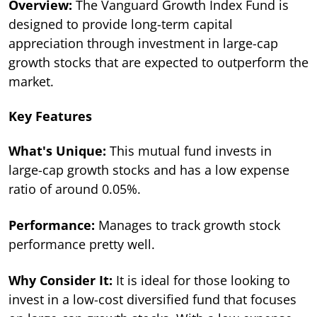
Overview:
The Vanguard Growth Index Fund is
designed to provide long-term capital
appreciation through investment in large-cap
growth stocks that are expected to outperform the
market.
Key Features
What's Unique:
This mutual fund invests in
large-cap growth stocks and has a low expense
ratio of around 0.05%.
Performance:
Manages to track growth stock
performance pretty well.
Why Consider It:
It is ideal for those looking to
invest in a low-cost diversified fund that focuses