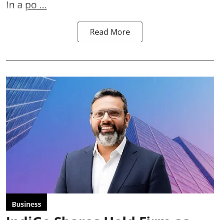
In a
po ...
Read More
Business