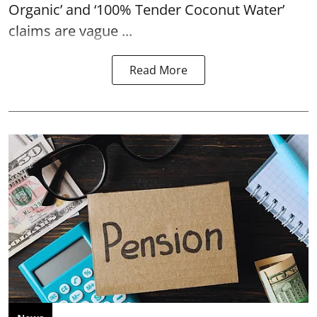
Organic’ and ‘100% Tender Coconut Water’
claims are vague ...
Read More