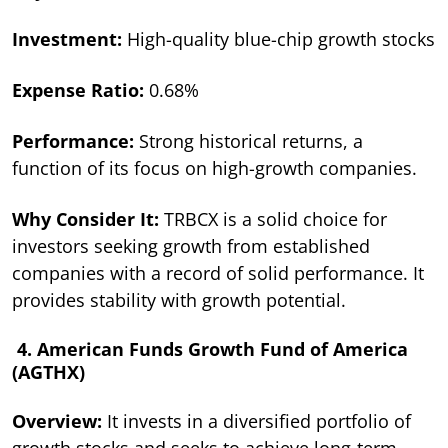
Investment:
High-quality blue-chip growth stocks
Expense Ratio:
0.68%
Performance:
Strong historical returns, a
function of its focus on high-growth companies.
Why Consider It:
TRBCX is a solid choice for
investors seeking growth from established
companies with a record of solid performance. It
provides stability with growth potential.
4. American Funds Growth Fund of America
(AGTHX)
Overview:
It invests in a diversified portfolio of
growth stocks and seeks to achieve long-term