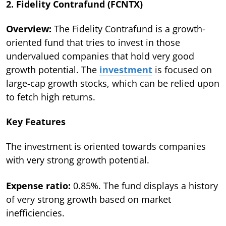
2. Fidelity Contrafund (FCNTX)
Overview:
The Fidelity Contrafund is a growth-
oriented fund that tries to invest in those
undervalued companies that hold very good
growth potential. The
investment
is focused on
large-cap growth stocks, which can be relied upon
to fetch high returns.
Key Features
The investment is oriented towards companies
with very strong growth potential.
Expense ratio:
0.85%. The fund displays a history
of very strong growth based on market
inefficiencies.