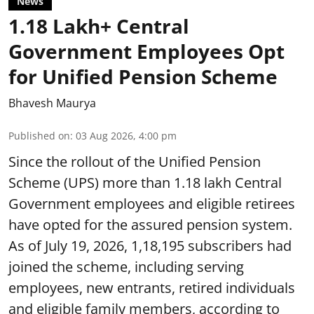
News
1.18 Lakh+ Central
Government Employees Opt
for Unified Pension Scheme
Bhavesh Maurya
Published on
:
03 Aug 2026, 4:00 pm
Since the rollout of the Unified Pension
Scheme (UPS) more than 1.18 lakh Central
Government employees and eligible retirees
have opted for the assured pension system.
As of July 19, 2026, 1,18,195 subscribers had
joined the scheme, including serving
employees, new entrants, retired individuals
and eligible family members, according to