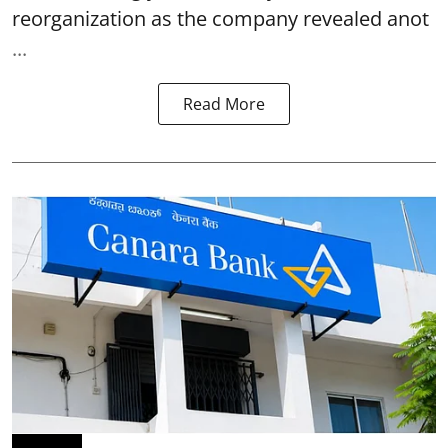
reorganization as the company revealed anot
...
Read More