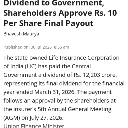
Dividend to Government,
Shareholders Approve Rs. 10
Per Share Final Payout
Bhavesh Maurya
Published on
:
30 Jul 2026, 8:55 am
The state-owned Life Insurance Corporation
of India (LIC) has paid the Central
Government a dividend of Rs. 12,203 crore,
representing its final dividend for the financial
year ended March 31, 2026. The payment
follows an approval by the shareholders at
the insurer's 5th Annual General Meeting
(AGM) on July 27, 2026.
Union Finance Minister