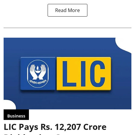
Read More
Business
LIC Pays Rs. 12,207 Crore