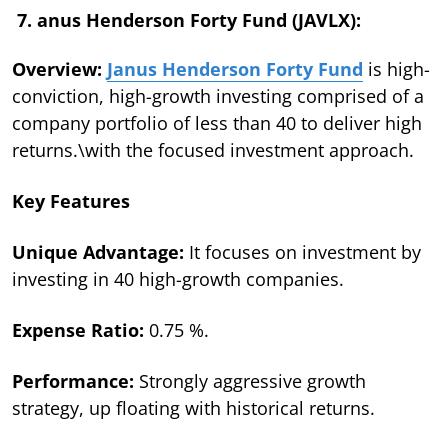
7. anus Henderson Forty Fund (JAVLX):
Overview:
Janus Henderson Forty Fund
is high-
conviction, high-growth investing comprised of a
company portfolio of less than 40 to deliver high
returns.\with the focused investment approach.
Key Features
Unique Advantage:
It focuses on investment by
investing in 40 high-growth companies.
Expense Ratio:
0.75 %.
Performance:
Strongly aggressive growth
strategy, up floating with historical returns.