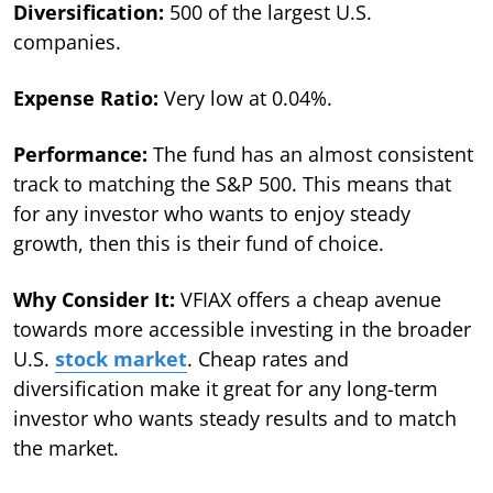
Diversification:
500 of the largest U.S.
companies.
Expense Ratio:
Very low at 0.04%.
Performance:
The fund has an almost consistent
track to matching the S&P 500. This means that
for any investor who wants to enjoy steady
growth, then this is their fund of choice.
Why Consider It:
VFIAX offers a cheap avenue
towards more accessible investing in the broader
U.S.
stock market
. Cheap rates and
diversification make it great for any long-term
investor who wants steady results and to match
the market.