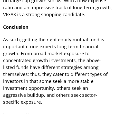
on large-cap growth stocks. With a low expense
ratio and an impressive track of long-term growth,
VIGAX is a strong shopping candidate.
Conclusion
As such, getting the right equity mutual fund is
important if one expects long-term financial
growth. From broad market exposure to
concentrated growth investments, the above-
listed funds have different strategies among
themselves; thus, they cater to different types of
investors in that some seek a more stable
investment opportunity, others seek an
aggressive buildup, and others seek sector-
specific exposure.