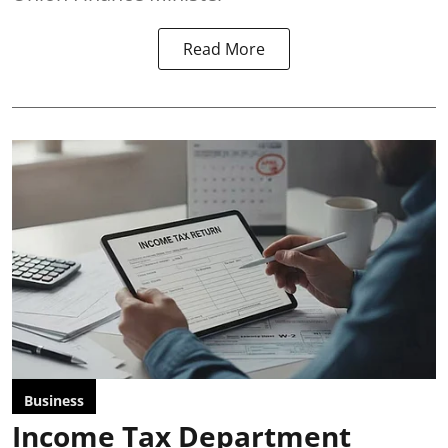
Read More
Business
Income Tax Department