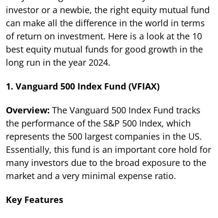
investor or a newbie, the right equity mutual fund
can make all the difference in the world in terms
of return on investment. Here is a look at the 10
best equity mutual funds for good growth in the
long run in the year 2024.
1. Vanguard 500 Index Fund (VFIAX)
Overview:
The Vanguard 500 Index Fund tracks
the performance of the S&P 500 Index, which
represents the 500 largest companies in the US.
Essentially, this fund is an important core hold for
many investors due to the broad exposure to the
market and a very minimal expense ratio.
Key Features