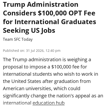
Trump Administration
Considers $100,000 OPT Fee
for International Graduates
Seeking US Jobs
Team SFC Today
Published on
:
31 Jul 2026, 12:40 pm
The Trump administration is weighing a
proposal to impose a $100,000 fee for
international students who wish to work in
the United States after graduation from
American universities, which could
significantly change the nation's appeal as an
international
education hub