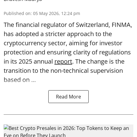
Published on
:
05 May 2026, 12:24 pm
The financial regulator of Switzerland, FINMA,
has adopted a stricter approach to the
cryptocurrency sector, aiming for investor
protection and ensuring clarity of regulations
in its 2025 annual
report
. The change is the
transition to the non-technical supervision
based on ...
Read More