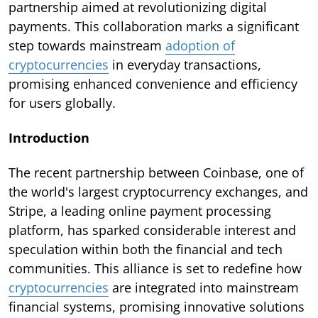
partnership aimed at revolutionizing digital
payments. This collaboration marks a significant
step towards mainstream
adoption of
cryptocurrencies
in everyday transactions,
promising enhanced convenience and efficiency
for users globally.
Introduction
The recent partnership between Coinbase, one of
the world's largest cryptocurrency exchanges, and
Stripe, a leading online payment processing
platform, has sparked considerable interest and
speculation within both the financial and tech
communities. This alliance is set to redefine how
cryptocurrencies
are integrated into mainstream
financial systems, promising innovative solutions