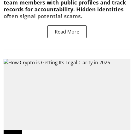
team members with public profiles and track
records for accountability. Hidden identities
often signal potential scams.
Read More