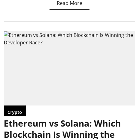
Read More
Crypto
Ethereum vs Solana: Which
Blockchain Is Winning the