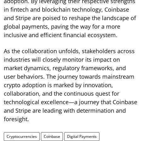
adoption. By leveraging their respective strengths
in fintech and blockchain technology, Coinbase
and Stripe are poised to reshape the landscape of
global payments, paving the way for a more
inclusive and efficient financial ecosystem.
As the collaboration unfolds, stakeholders across
industries will closely monitor its impact on
market dynamics, regulatory frameworks, and
user behaviors. The journey towards mainstream
crypto adoption is marked by innovation,
collaboration, and the continuous quest for
technological excellence—a journey that Coinbase
and Stripe are leading with determination and
foresight.
Cryptocurrencies
Coinbase
Digital Payments