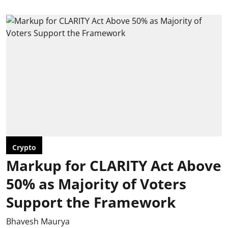
Crypto
Markup for CLARITY Act Above
50% as Majority of Voters
Support the Framework
Bhavesh Maurya