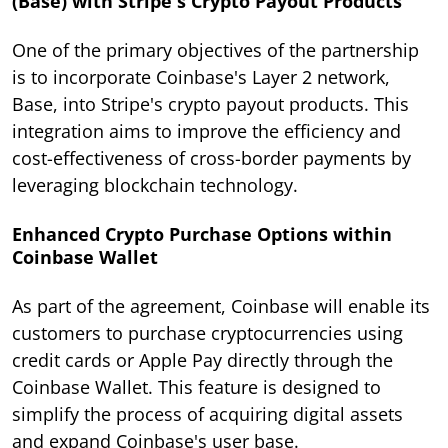
(Base) with Stripe's Crypto Payout Products
One of the primary objectives of the partnership
is to incorporate Coinbase's Layer 2 network,
Base, into Stripe's crypto payout products. This
integration aims to improve the efficiency and
cost-effectiveness of cross-border payments by
leveraging blockchain technology.
Enhanced Crypto Purchase Options within
Coinbase Wallet
As part of the agreement, Coinbase will enable its
customers to purchase cryptocurrencies using
credit cards or Apple Pay directly through the
Coinbase Wallet. This feature is designed to
simplify the process of acquiring digital assets
and expand Coinbase's user base.