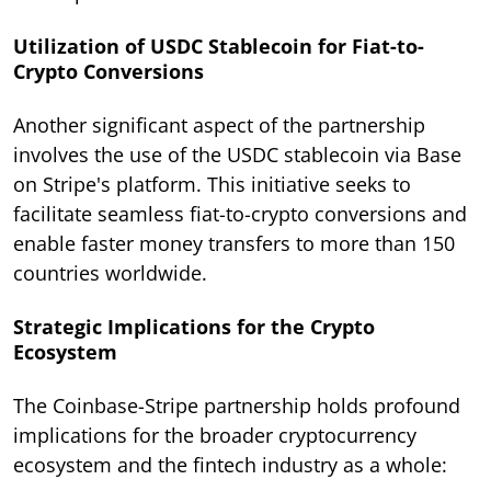
Utilization of USDC Stablecoin for Fiat-to-
Crypto Conversions
Another significant aspect of the partnership
involves the use of the USDC stablecoin via Base
on Stripe's platform. This initiative seeks to
facilitate seamless fiat-to-crypto conversions and
enable faster money transfers to more than 150
countries worldwide.
Strategic Implications for the Crypto
Ecosystem
The Coinbase-Stripe partnership holds profound
implications for the broader cryptocurrency
ecosystem and the fintech industry as a whole: