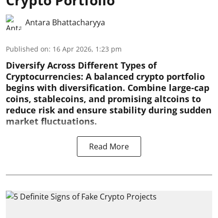
Crypto Portfolio
Antara Bhattacharyya
Published on
:
16 Apr 2026, 1:23 pm
Diversify Across Different Types of
Cryptocurrencies:
A balanced crypto portfolio
begins with diversification. Combine large-cap
coins, stablecoins, and promising altcoins to
reduce risk and ensure stability during sudden
market fluctuations.
Read More