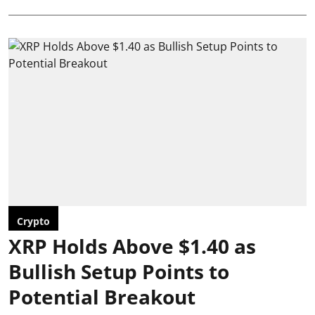
Crypto
XRP Holds Above $1.40 as
Bullish Setup Points to
Potential Breakout