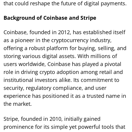
that could reshape the future of digital payments.
Background of Coinbase and Stripe
Coinbase, founded in 2012, has established itself
as a pioneer in the cryptocurrency industry,
offering a robust platform for buying, selling, and
storing various digital assets. With millions of
users worldwide, Coinbase has played a pivotal
role in driving crypto adoption among retail and
institutional investors alike. Its commitment to
security, regulatory compliance, and user
experience has positioned it as a trusted name in
the market.
Stripe, founded in 2010, initially gained
prominence for its simple yet powerful tools that