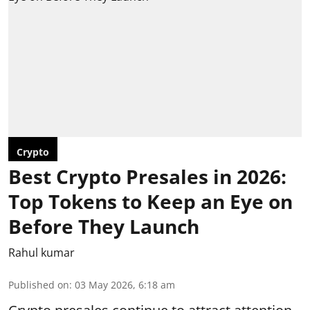
Crypto
Best Crypto Presales in 2026:
Top Tokens to Keep an Eye on
Before They Launch
Rahul kumar
Published on
:
03 May 2026, 6:18 am