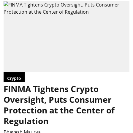
Crypto
FINMA Tightens Crypto
Oversight, Puts Consumer
Protection at the Center of
Regulation
Bhavesh Maurya