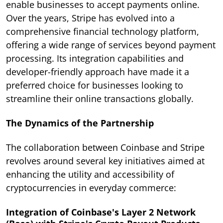
enable businesses to accept payments online.
Over the years, Stripe has evolved into a
comprehensive financial technology platform,
offering a wide range of services beyond payment
processing. Its integration capabilities and
developer-friendly approach have made it a
preferred choice for businesses looking to
streamline their online transactions globally.
The Dynamics of the Partnership
The collaboration between Coinbase and Stripe
revolves around several key initiatives aimed at
enhancing the utility and accessibility of
cryptocurrencies in everyday commerce:
Integration of Coinbase's Layer 2 Network