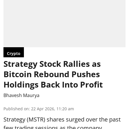
Crypto
Strategy Stock Rallies as
Bitcoin Rebound Pushes
Holdings Back Into Profit
Bhavesh Maurya
Published on
:
22 Apr 2026, 11:20 am
Strategy (MSTR) shares surged over the past
few trading sessions as the company