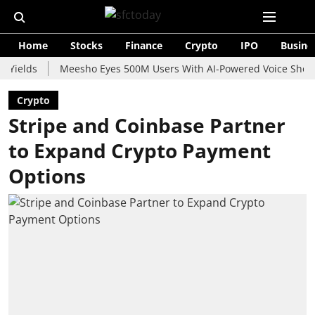
Home
Stocks
Finance
Crypto
IPO
Busine
s
Meesho Eyes 500M Users With AI-Powered Voice Shopping As
Crypto
Stripe and Coinbase Partner
to Expand Crypto Payment
Options