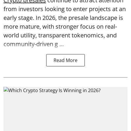
Crypto presales
continue to attract attention
from investors looking to enter projects at an
early stage. In 2026, the presale landscape is
more mature, with stronger focus on real-
world utility, transparent tokenomics, and
community-driven g ...
Read More