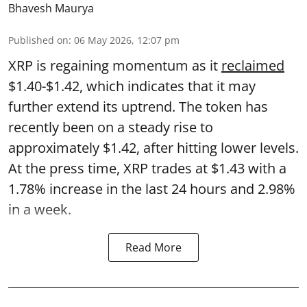
Bhavesh Maurya
Published on
:
06 May 2026, 12:07 pm
XRP is regaining momentum as it
reclaimed
$1.40-$1.42, which indicates that it may
further extend its uptrend. The token has
recently been on a steady rise to
approximately $1.42, after hitting lower levels.
At the press time, XRP trades at $1.43 with a
1.78% increase in the last 24 hours and 2.98%
in a week.
Read More