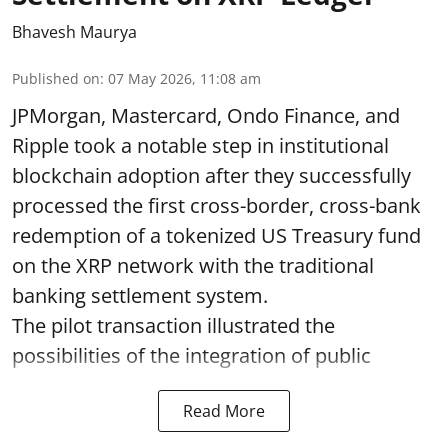
Bhavesh Maurya
Published on
:
07 May 2026, 11:08 am
JPMorgan, Mastercard, Ondo Finance, and
Ripple took a notable step in institutional
blockchain adoption after they successfully
processed the first cross-border, cross-bank
redemption of a tokenized US Treasury fund
on the XRP network with the traditional
banking settlement system.
The pilot transaction illustrated the
possibilities of the integration of public
Read More