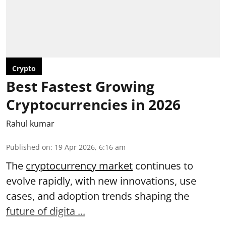
Crypto
Best Fastest Growing
Cryptocurrencies in 2026
Rahul kumar
Published on
:
19 Apr 2026, 6:16 am
The
cryptocurrency market
continues to
evolve rapidly, with new innovations, use
cases, and adoption trends shaping the
future of digita ...