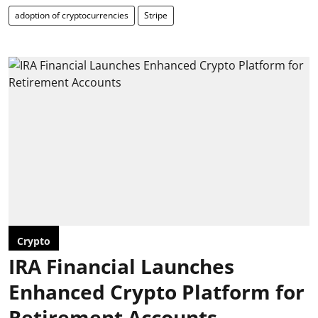
adoption of cryptocurrencies
Stripe
Crypto
IRA Financial Launches
Enhanced Crypto Platform for
Retirement Accounts