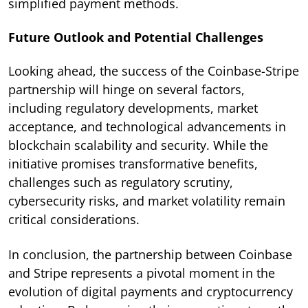
simplified payment methods.
Future Outlook and Potential Challenges
Looking ahead, the success of the Coinbase-Stripe
partnership will hinge on several factors,
including regulatory developments, market
acceptance, and technological advancements in
blockchain scalability and security. While the
initiative promises transformative benefits,
challenges such as regulatory scrutiny,
cybersecurity risks, and market volatility remain
critical considerations.
In conclusion, the partnership between Coinbase
and Stripe represents a pivotal moment in the
evolution of digital payments and cryptocurrency