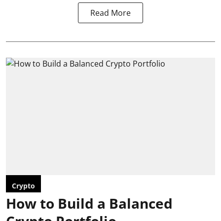
Read More
Crypto
How to Build a Balanced