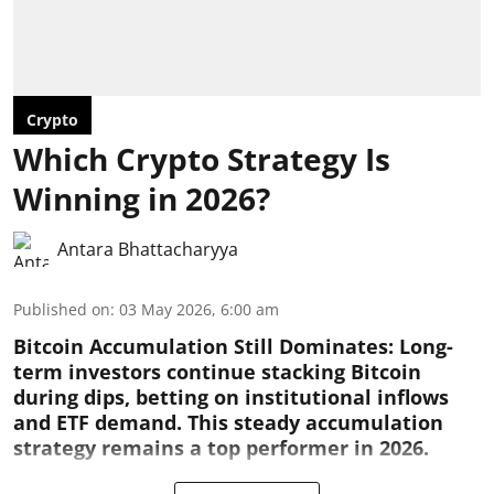
Crypto
Which Crypto Strategy Is
Winning in 2026?
Antara Bhattacharyya
Published on
:
03 May 2026, 6:00 am
Bitcoin Accumulation Still Dominates:
Long-
term investors continue stacking Bitcoin
during dips, betting on institutional inflows
and ETF demand. This steady accumulation
strategy remains a top performer in 2026.