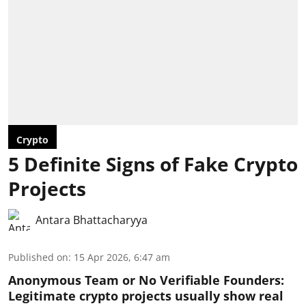
Crypto
5 Definite Signs of Fake Crypto
Projects
Antara Bhattacharyya
Published on
:
15 Apr 2026, 6:47 am
Anonymous Team or No Verifiable Founders:
Legitimate crypto projects usually show real