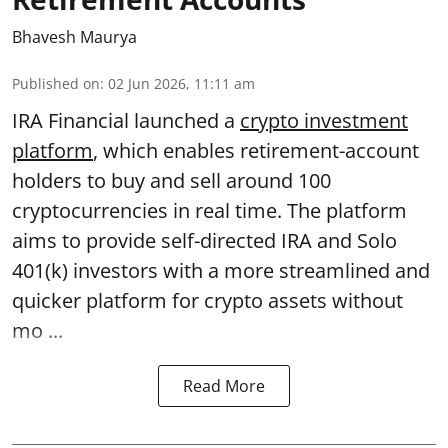
Bhavesh Maurya
Published on
:
02 Jun 2026, 11:11 am
IRA Financial launched a
crypto investment
platform
, which enables retirement-account
holders to buy and sell around 100
cryptocurrencies in real time. The platform
aims to provide self-directed IRA and Solo
401(k) investors with a more streamlined and
quicker platform for crypto assets without
mo ...
Read More