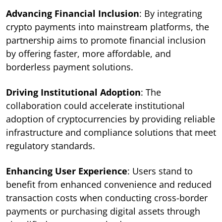
Advancing Financial Inclusion
: By integrating
crypto payments into mainstream platforms, the
partnership aims to promote financial inclusion
by offering faster, more affordable, and
borderless payment solutions.
Driving Institutional Adoption
: The
collaboration could accelerate institutional
adoption of cryptocurrencies by providing reliable
infrastructure and compliance solutions that meet
regulatory standards.
Enhancing User Experience
: Users stand to
benefit from enhanced convenience and reduced
transaction costs when conducting cross-border
payments or purchasing digital assets through