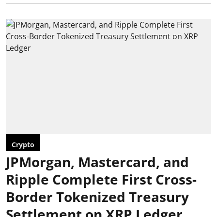
Crypto
JPMorgan, Mastercard, and
Ripple Complete First Cross-
Border Tokenized Treasury
Settlement on XRP Ledger