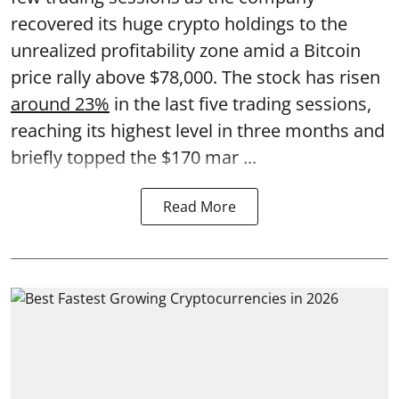
recovered its huge crypto holdings to the
unrealized profitability zone amid a Bitcoin
price rally above $78,000. The stock has risen
around 23%
in the last five trading sessions,
reaching its highest level in three months and
briefly topped the $170 mar ...
Read More