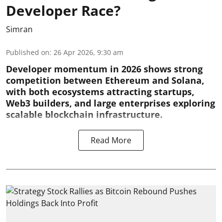
Developer Race?
Simran
Published on
:
26 Apr 2026, 9:30 am
Developer momentum in 2026 shows strong
competition between Ethereum and Solana,
with both ecosystems attracting startups,
Web3 builders, and large enterprises exploring
scalable blockchain infrastructure.
Read More