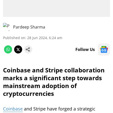
Pardeep Sharma
Published on
:
28 Jun 2024, 6:24 am
Follow Us
Coinbase and Stripe collaboration
marks a significant step towards
mainstream adoption of
cryptocurrencies
Coinbase
and Stripe have forged a strategic