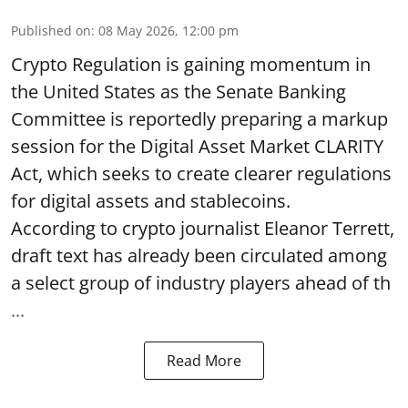
Published on
:
08 May 2026, 12:00 pm
Crypto Regulation is gaining momentum in
the United States as the Senate Banking
Committee is reportedly preparing a markup
session for the Digital Asset Market CLARITY
Act, which seeks to create clearer regulations
for digital assets and stablecoins.
According to crypto journalist Eleanor Terrett,
draft text has already been circulated among
a select group of industry players ahead of th
...
Read More