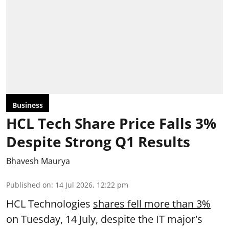
Business
HCL Tech Share Price Falls 3%
Despite Strong Q1 Results
Bhavesh Maurya
Published on
:
14 Jul 2026, 12:22 pm
HCL Technologies
shares fell more than 3%
on Tuesday, 14 July, despite the IT major's