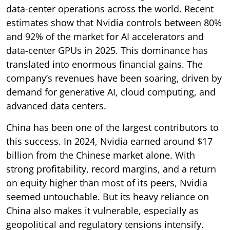
data-center operations across the world. Recent
estimates show that Nvidia controls between 80%
and 92% of the market for AI accelerators and
data-center GPUs in 2025. This dominance has
translated into enormous financial gains. The
company’s revenues have been soaring, driven by
demand for generative AI, cloud computing, and
advanced data centers.
China has been one of the largest contributors to
this success. In 2024, Nvidia earned around $17
billion from the Chinese market alone. With
strong profitability, record margins, and a return
on equity higher than most of its peers, Nvidia
seemed untouchable. But its heavy reliance on
China also makes it vulnerable, especially as
geopolitical and regulatory tensions intensify.