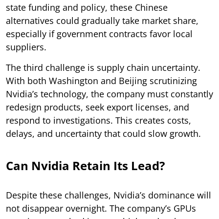
state funding and policy, these Chinese
alternatives could gradually take market share,
especially if government contracts favor local
suppliers.
The third challenge is supply chain uncertainty.
With both Washington and Beijing scrutinizing
Nvidia’s technology, the company must constantly
redesign products, seek export licenses, and
respond to investigations. This creates costs,
delays, and uncertainty that could slow growth.
Can Nvidia Retain Its Lead?
Despite these challenges, Nvidia’s dominance will
not disappear overnight. The company’s GPUs