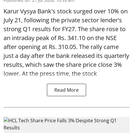
Published on
:
21 Jul 2026, 10:55 am
Karur Vysya Bank's stock surged over 10% on
July 21, following the private sector lender's
strong Q1 results for FY27. The share rose to
an intraday peak of Rs. 341.10 on the NSE
after opening at Rs. 310.05. The rally came
just a day after the bank released its quarterly
results, which saw the share price close 3%
lower. At the press time, the stock
Read More