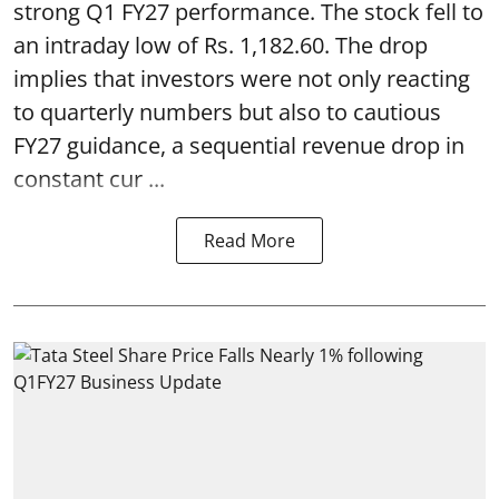
strong Q1 FY27 performance. The stock fell to
an intraday low of Rs. 1,182.60. The drop
implies that investors were not only reacting
to quarterly numbers but also to cautious
FY27 guidance, a sequential revenue drop in
constant cur ...
Read More