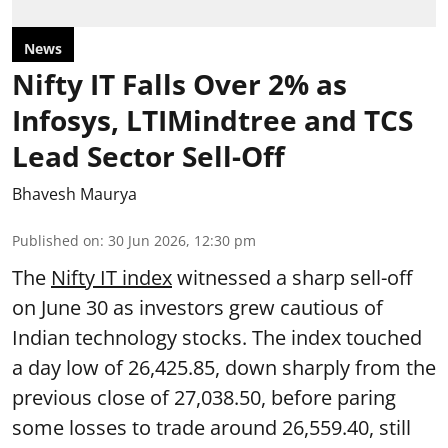
News
Nifty IT Falls Over 2% as
Infosys, LTIMindtree and TCS
Lead Sector Sell-Off
Bhavesh Maurya
Published on
:
30 Jun 2026, 12:30 pm
The
Nifty IT index
witnessed a sharp sell-off
on June 30 as investors grew cautious of
Indian technology stocks. The index touched
a day low of 26,425.85, down sharply from the
previous close of 27,038.50, before paring
some losses to trade around 26,559.40, still