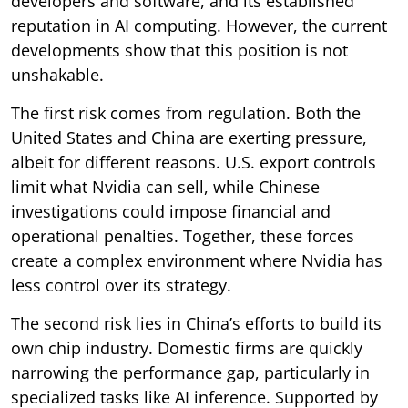
developers and software, and its established
reputation in AI computing. However, the current
developments show that this position is not
unshakable.
The first risk comes from regulation. Both the
United States and China are exerting pressure,
albeit for different reasons. U.S. export controls
limit what Nvidia can sell, while Chinese
investigations could impose financial and
operational penalties. Together, these forces
create a complex environment where Nvidia has
less control over its strategy.
The second risk lies in China’s efforts to build its
own chip industry. Domestic firms are quickly
narrowing the performance gap, particularly in
specialized tasks like AI inference. Supported by