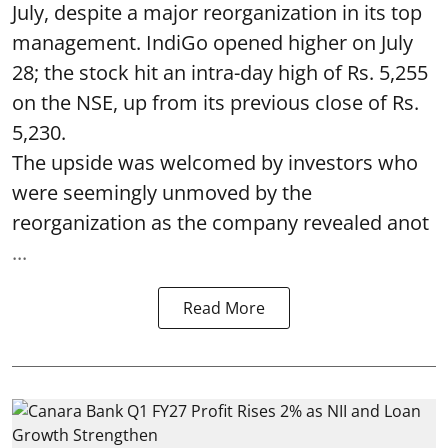
July, despite a major reorganization in its top
management. IndiGo opened higher on July
28; the stock hit an intra-day high of Rs. 5,255
on the NSE, up from its previous close of Rs.
5,230.
The upside was welcomed by investors who
were seemingly unmoved by the
reorganization as the company revealed anot
...
Read More