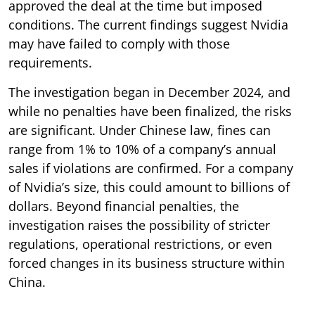
approved the deal at the time but imposed
conditions. The current findings suggest Nvidia
may have failed to comply with those
requirements.
The investigation began in December 2024, and
while no penalties have been finalized, the risks
are significant. Under Chinese law, fines can
range from 1% to 10% of a company’s annual
sales if violations are confirmed. For a company
of Nvidia’s size, this could amount to billions of
dollars. Beyond financial penalties, the
investigation raises the possibility of stricter
regulations, operational restrictions, or even
forced changes in its business structure within
China.