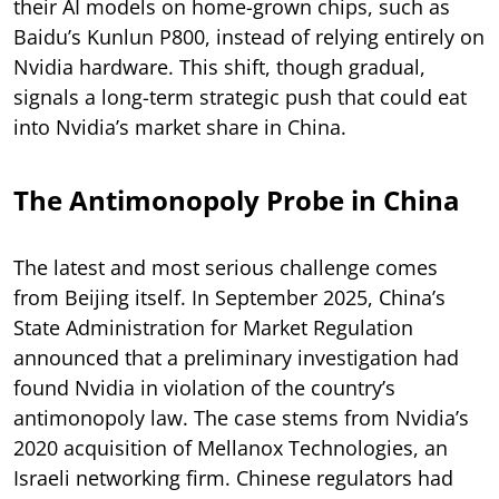
their AI models on home-grown chips, such as
Baidu’s Kunlun P800, instead of relying entirely on
Nvidia hardware. This shift, though gradual,
signals a long-term strategic push that could eat
into Nvidia’s market share in China.
The Antimonopoly Probe in China
The latest and most serious challenge comes
from Beijing itself. In September 2025, China’s
State Administration for Market Regulation
announced that a preliminary investigation had
found Nvidia in violation of the country’s
antimonopoly law. The case stems from Nvidia’s
2020 acquisition of Mellanox Technologies, an
Israeli networking firm. Chinese regulators had