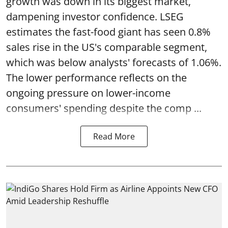
growth was down in its biggest market,
dampening investor confidence. LSEG
estimates the fast-food giant has seen 0.8%
sales rise in the US's comparable segment,
which was below analysts' forecasts of 1.06%.
The lower performance reflects on the
ongoing pressure on lower-income
consumers' spending despite the comp ...
Read More