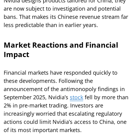
Nvidia designs products tailored for China, they
are now subject to investigation and potential
bans. That makes its Chinese revenue stream far
less predictable than in earlier years.
Market Reactions and Financial
Impact
Financial markets have responded quickly to
these developments. Following the
announcement of the antimonopoly findings in
September 2025, Nvidia’s
stock
fell by more than
2% in pre-market trading. Investors are
increasingly worried that escalating regulatory
actions could limit Nvidia’s access to China, one
of its most important markets.