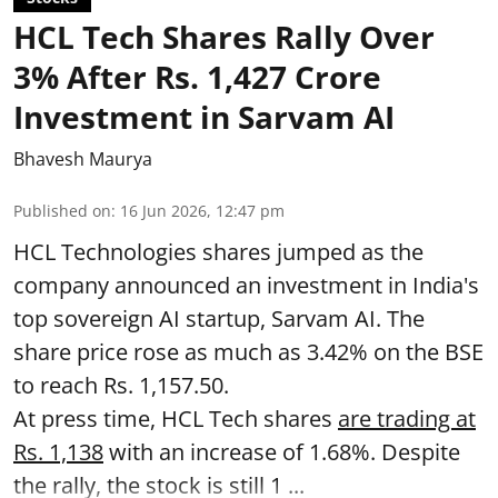
HCL Tech Shares Rally Over
3% After Rs. 1,427 Crore
Investment in Sarvam AI
Bhavesh Maurya
Published on
:
16 Jun 2026, 12:47 pm
HCL Technologies shares jumped as the
company announced an investment in India's
top sovereign AI startup, Sarvam AI. The
share price rose as much as 3.42% on the BSE
to reach Rs. 1,157.50.
At press time, HCL Tech shares
are trading at
Rs. 1,138
with an increase of 1.68%. Despite
the rally, the stock is still 1 ...