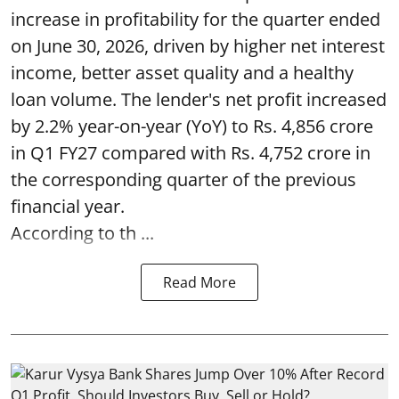
increase in profitability for the quarter ended
on June 30, 2026, driven by higher net interest
income, better asset quality and a healthy
loan volume. The lender's net profit increased
by 2.2% year-on-year (YoY) to Rs. 4,856 crore
in Q1 FY27 compared with Rs. 4,752 crore in
the corresponding quarter of the previous
financial year.
According to th ...
Read More