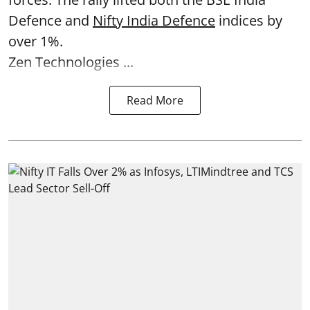
Defence and
Nifty India Defence
indices by
over 1%.
Zen Technologies ...
Read More