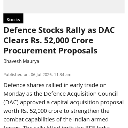
Stocks
Defence Stocks Rally as DAC
Clears Rs. 52,000 Crore
Procurement Proposals
Bhavesh Maurya
Published on
:
06 Jul 2026, 11:34 am
Defence shares rallied in early trade on
Monday as the Defence Acquisition Council
(DAC) approved a capital acquisition proposal
worth Rs. 52,000 crore to strengthen the
combat capabilities of the Indian armed
forces. The rally lifted both the BSE India