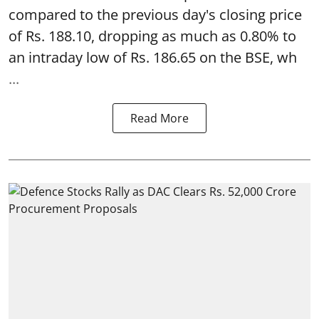
compared to the previous day's closing price
of Rs. 188.10, dropping as much as 0.80% to
an intraday low of Rs. 186.65 on the BSE, wh
...
Read More