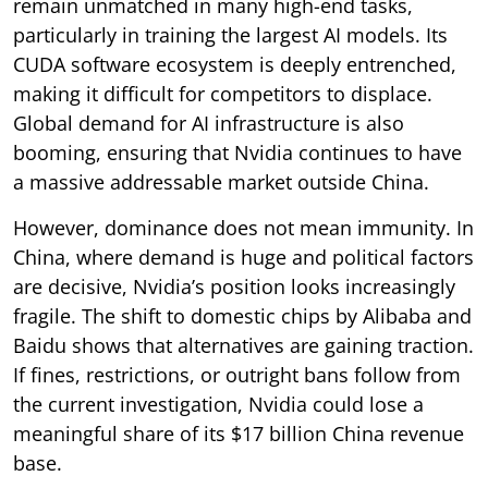
remain unmatched in many high-end tasks,
particularly in training the largest AI models. Its
CUDA software ecosystem is deeply entrenched,
making it difficult for competitors to displace.
Global demand for AI infrastructure is also
booming, ensuring that Nvidia continues to have
a massive addressable market outside China.
However, dominance does not mean immunity. In
China, where demand is huge and political factors
are decisive, Nvidia’s position looks increasingly
fragile. The shift to domestic chips by Alibaba and
Baidu shows that alternatives are gaining traction.
If fines, restrictions, or outright bans follow from
the current investigation, Nvidia could lose a
meaningful share of its $17 billion China revenue
base.