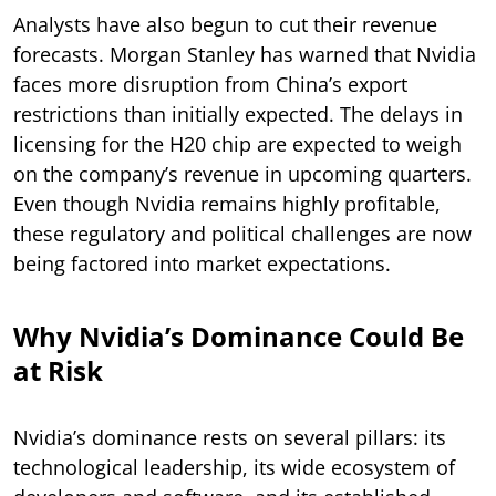
Analysts have also begun to cut their revenue
forecasts. Morgan Stanley has warned that Nvidia
faces more disruption from China’s export
restrictions than initially expected. The delays in
licensing for the H20 chip are expected to weigh
on the company’s revenue in upcoming quarters.
Even though Nvidia remains highly profitable,
these regulatory and political challenges are now
being factored into market expectations.
Why Nvidia’s Dominance Could Be
at Risk
Nvidia’s dominance rests on several pillars: its
technological leadership, its wide ecosystem of