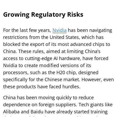
Growing Regulatory Risks
For the last few years,
Nvidia
has been navigating
restrictions from the United States, which has
blocked the export of its most advanced chips to
China. These rules, aimed at limiting China’s
access to cutting-edge AI hardware, have forced
Nvidia to create modified versions of its
processors, such as the H20 chip, designed
specifically for the Chinese market. However, even
these products have faced hurdles.
China has been moving quickly to reduce
dependence on foreign suppliers. Tech giants like
Alibaba and Baidu have already started training