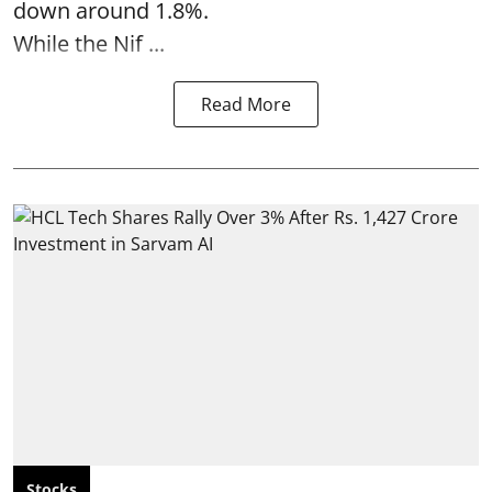
down around 1.8%.
While the Nif ...
Read More
Stocks