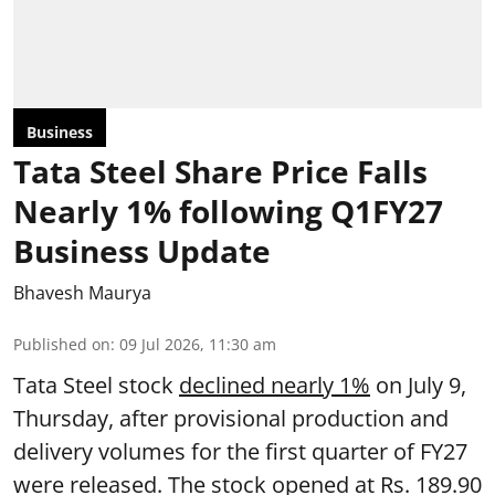
Business
Tata Steel Share Price Falls
Nearly 1% following Q1FY27
Business Update
Bhavesh Maurya
Published on
:
09 Jul 2026, 11:30 am
Tata Steel stock
declined nearly 1%
on July 9,
Thursday, after provisional production and
delivery volumes for the first quarter of FY27
were released. The stock opened at Rs. 189.90