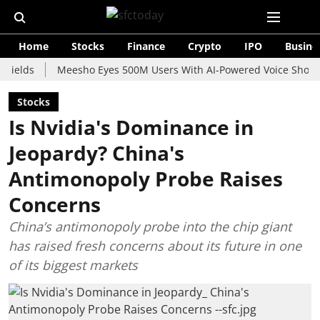
Home
Stocks
Finance
Crypto
IPO
Busine
Meesho Eyes 500M Users With AI-Powered Voice Shopping Ass
Stocks
Is Nvidia's Dominance in
Jeopardy? China's
Antimonopoly Probe Raises
Concerns
China’s antimonopoly probe into the chip giant
has raised fresh concerns about its future in one
of its biggest markets