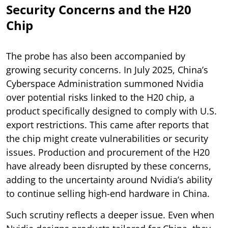
Security Concerns and the H20
Chip
The probe has also been accompanied by
growing security concerns. In July 2025, China’s
Cyberspace Administration summoned Nvidia
over potential risks linked to the H20 chip, a
product specifically designed to comply with U.S.
export restrictions. This came after reports that
the chip might create vulnerabilities or security
issues. Production and procurement of the H20
have already been disrupted by these concerns,
adding to the uncertainty around Nvidia’s ability
to continue selling high-end hardware in China.
Such scrutiny reflects a deeper issue. Even when