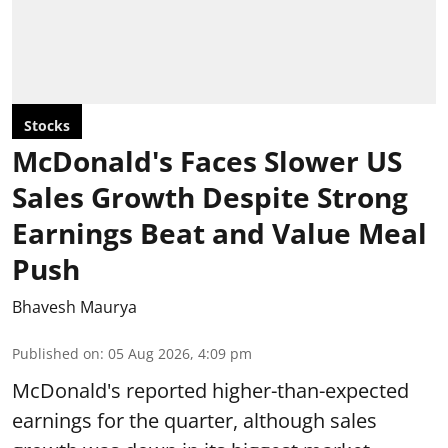
Stocks
McDonald's Faces Slower US
Sales Growth Despite Strong
Earnings Beat and Value Meal
Push
Bhavesh Maurya
Published on
:
05 Aug 2026, 4:09 pm
McDonald's reported higher-than-expected
earnings for the quarter, although sales