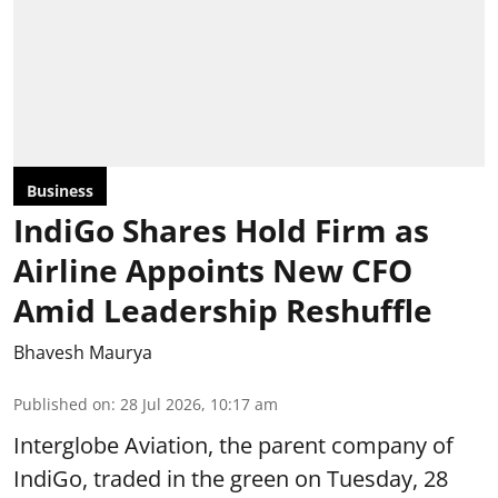
Business
IndiGo Shares Hold Firm as
Airline Appoints New CFO
Amid Leadership Reshuffle
Bhavesh Maurya
Published on
:
28 Jul 2026, 10:17 am
Interglobe Aviation, the parent company of
IndiGo, traded in the green on Tuesday, 28