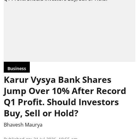
Business
Karur Vysya Bank Shares
Jump Over 10% After Record
Q1 Profit. Should Investors
Buy, Sell or Hold?
Bhavesh Maurya