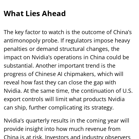
What Lies Ahead
The key factor to watch is the outcome of China’s
antimonopoly probe. If regulators impose heavy
penalties or demand structural changes, the
impact on Nvidia’s operations in China could be
substantial. Another important trend is the
progress of Chinese AI chipmakers, which will
reveal how fast they can close the gap with
Nvidia. At the same time, the continuation of U.S.
export controls will limit what products Nvidia
can ship, further complicating its strategy.
Nvidia’s quarterly results in the coming year will
provide insight into how much revenue from
China is at risk. Investors and industry observers