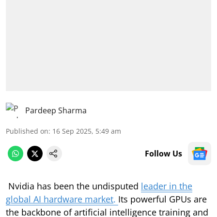
Pardeep Sharma
Published on
:
16 Sep 2025, 5:49 am
Follow Us
Nvidia has been the undisputed
leader in the
global AI hardware market
.
Its powerful GPUs are
the backbone of artificial intelligence training and