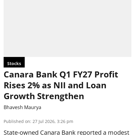
Stocks
Canara Bank Q1 FY27 Profit
Rises 2% as NII and Loan
Growth Strengthen
Bhavesh Maurya
Published on
:
27 Jul 2026, 3:26 pm
State-owned Canara Bank reported a modest