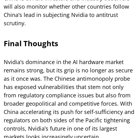
will also monitor whether other countries follow
China’s lead in subjecting Nvidia to antitrust
scrutiny.
Final Thoughts
Nvidia’s dominance in the AI hardware market
remains strong, but its grip is no longer as secure
as it once was. The Chinese antimonopoly probe
has exposed vulnerabilities that stem not only
from regulatory compliance issues but also from
broader geopolitical and competitive forces. With
China accelerating its push for self-sufficiency and
regulators on both sides of the Pacific tightening
controls, Nvidia’s future in one of its largest
markets looks increasingly uncertain.