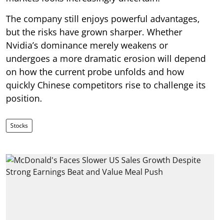
The company still enjoys powerful advantages,
but the risks have grown sharper. Whether
Nvidia’s dominance merely weakens or
undergoes a more dramatic erosion will depend
on how the current probe unfolds and how
quickly Chinese competitors rise to challenge its
position.
Stocks