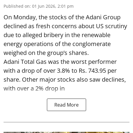
Published on
:
01 Jun 2026, 2:01 pm
On Monday, the stocks of the Adani Group
declined as fresh concerns about US scrutiny
due to alleged bribery in the renewable
energy operations of the conglomerate
weighed on the group’s shares.
Adani Total Gas was the worst performer
with a drop of over 3.8% to Rs. 743.95 per
share. Other major stocks also saw declines,
with over a 2% drop in
Read More