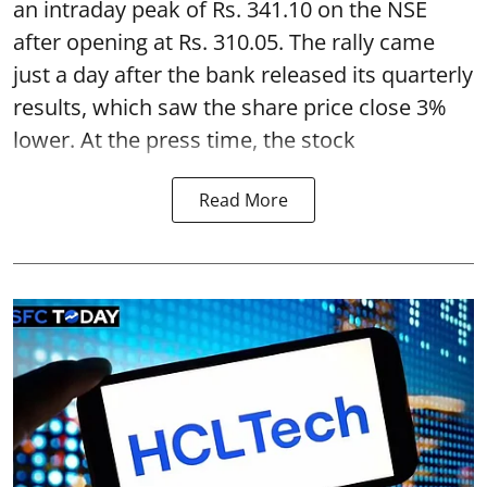
an intraday peak of Rs. 341.10 on the NSE
after opening at Rs. 310.05. The rally came
just a day after the bank released its quarterly
results, which saw the share price close 3%
lower. At the press time, the stock
Read More