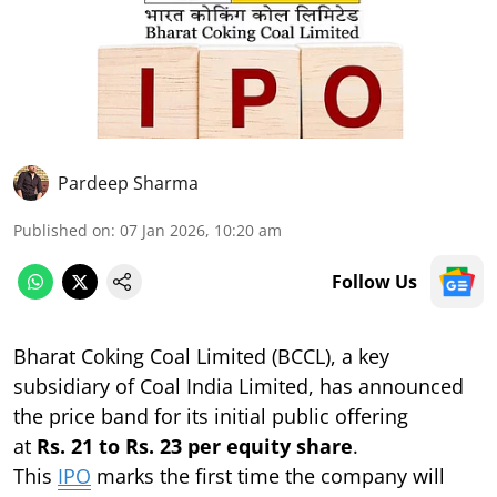
Pardeep Sharma
Published on
:
07 Jan 2026, 10:20 am
Follow Us
Bharat Coking Coal Limited (BCCL), a key
subsidiary of Coal India Limited, has announced
the price band for its initial public offering
at
Rs. 21 to Rs. 23 per equity share
.
This
IPO
marks the first time the company will