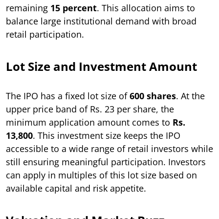
remaining
15 percent
. This allocation aims to
balance large institutional demand with broad
retail participation.
Lot Size and Investment Amount
The IPO has a fixed lot size of
600 shares
. At the
upper price band of Rs. 23 per share, the
minimum application amount comes to
Rs.
13,800
. This investment size keeps the IPO
accessible to a wide range of retail investors while
still ensuring meaningful participation. Investors
can apply in multiples of this lot size based on
available capital and risk appetite.