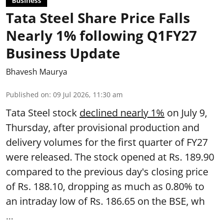
Business
Tata Steel Share Price Falls
Nearly 1% following Q1FY27
Business Update
Bhavesh Maurya
Published on
:
09 Jul 2026, 11:30 am
Tata Steel stock
declined nearly 1%
on July 9,
Thursday, after provisional production and
delivery volumes for the first quarter of FY27
were released. The stock opened at Rs. 189.90
compared to the previous day's closing price
of Rs. 188.10, dropping as much as 0.80% to
an intraday low of Rs. 186.65 on the BSE, wh
...