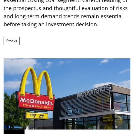
the prospectus and thoughtful evaluation of risks
and long-term demand trends remain essential
before taking an investment decision.
Stocks