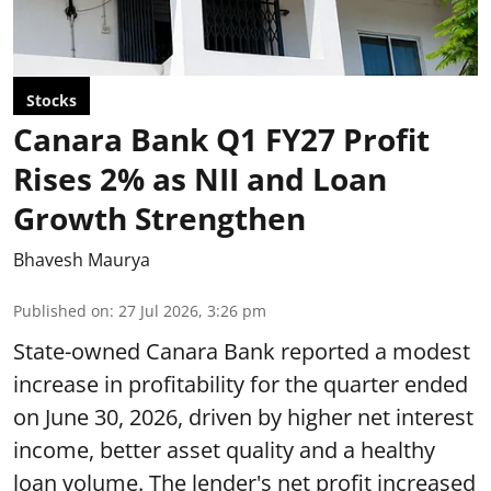
Stocks
Canara Bank Q1 FY27 Profit
Rises 2% as NII and Loan
Growth Strengthen
Bhavesh Maurya
Published on
:
27 Jul 2026, 3:26 pm
State-owned Canara Bank reported a modest
increase in profitability for the quarter ended
on June 30, 2026, driven by higher net interest
income, better asset quality and a healthy
loan volume. The lender's net profit increased