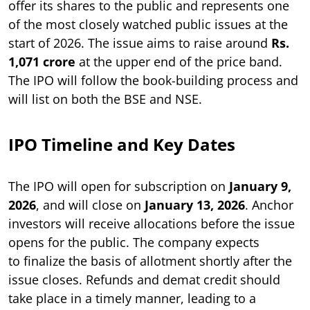
offer its shares to the public and represents one
of the most closely watched public issues at the
start of 2026. The issue aims to raise around
Rs.
1,071 crore
at the upper end of the price band.
The IPO will follow the book-building process and
will list on both the BSE and NSE.
IPO Timeline and Key Dates
The IPO will open for subscription on
January 9,
2026
, and will close on
January 13, 2026
. Anchor
investors will receive allocations before the issue
opens for the public. The company expects
to finalize the basis of allotment shortly after the
issue closes. Refunds and demat credit should
take place in a timely manner, leading to a