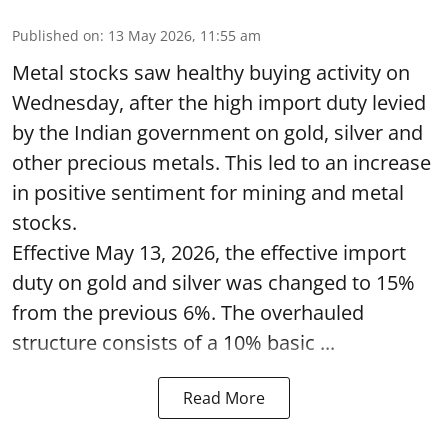
Published on
:
13 May 2026, 11:55 am
Metal stocks saw healthy buying activity on
Wednesday, after the high import duty levied
by the Indian government on gold, silver and
other precious metals. This led to an increase
in positive sentiment for mining and metal
stocks.
Effective May 13, 2026, the effective import
duty on gold and silver was changed to 15%
from the previous 6%. The overhauled
structure consists of a 10% basic ...
Read More