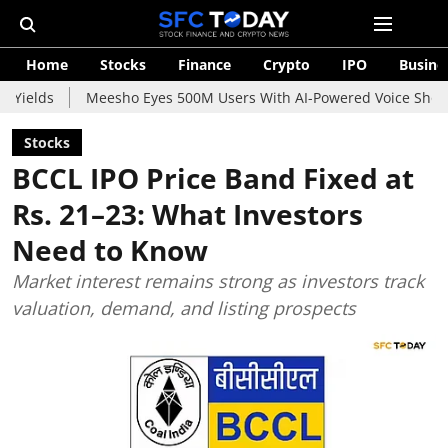
Home
Stocks
Finance
Crypto
IPO
Busine
Meesho Eyes 500M Users With AI-Powered Voice Shopping Assist
Stocks
BCCL IPO Price Band Fixed at
Rs. 21–23: What Investors
Need to Know
Market interest remains strong as investors track
valuation, demand, and listing prospects