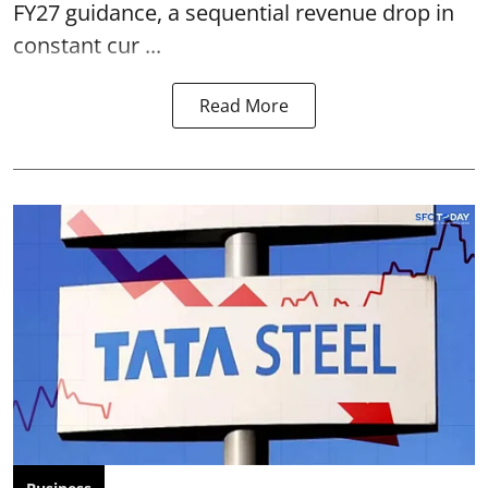
FY27 guidance, a sequential revenue drop in
constant cur ...
Read More