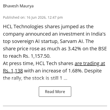
Bhavesh Maurya
Published on
:
16 Jun 2026, 12:47 pm
HCL Technologies shares jumped as the
company announced an investment in India's
top sovereign AI startup, Sarvam AI. The
share price rose as much as 3.42% on the BSE
to reach Rs. 1,157.50.
At press time, HCL Tech shares
are trading at
Rs. 1,138
with an increase of 1.68%. Despite
the rally, the stock is still 1 ...
Read More