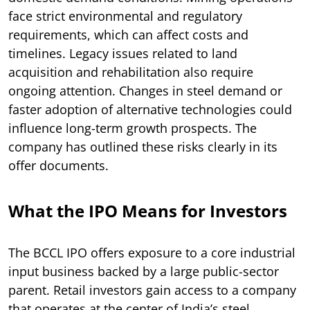
face strict environmental and regulatory
requirements, which can affect costs and
timelines. Legacy issues related to land
acquisition and rehabilitation also require
ongoing attention. Changes in steel demand or
faster adoption of alternative technologies could
influence long-term growth prospects. The
company has outlined these risks clearly in its
offer documents.
What the IPO Means for Investors
The BCCL IPO offers exposure to a core industrial
input business backed by a large public-sector
parent. Retail investors gain access to a company
that operates at the center of India’s steel