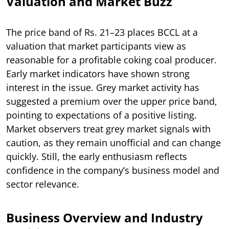
Valuation and Market Buzz
The price band of Rs. 21–23 places BCCL at a
valuation that market participants view as
reasonable for a profitable coking coal producer.
Early market indicators have shown strong
interest in the issue. Grey market activity has
suggested a premium over the upper price band,
pointing to expectations of a positive listing.
Market observers treat grey market signals with
caution, as they remain unofficial and can change
quickly. Still, the early enthusiasm reflects
confidence in the company’s business model and
sector relevance.
Business Overview and Industry