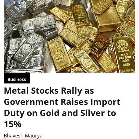
Business
Metal Stocks Rally as
Government Raises Import
Duty on Gold and Silver to
15%
Bhavesh Maurya