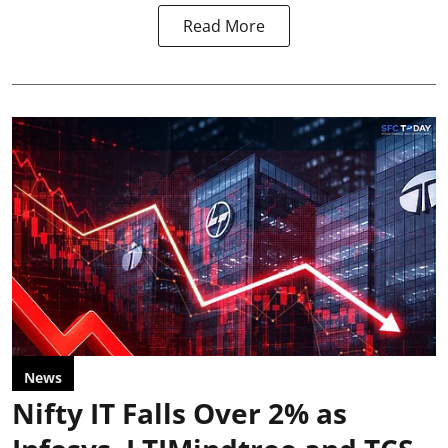
Read More
News
Nifty IT Falls Over 2% as