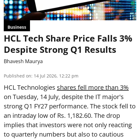
Business
HCL Tech Share Price Falls 3%
Despite Strong Q1 Results
Bhavesh Maurya
Published on
:
14 Jul 2026, 12:22 pm
HCL Technologies
shares fell more than 3%
on Tuesday, 14 July, despite the IT major's
strong Q1 FY27 performance. The stock fell to
an intraday low of Rs. 1,182.60. The drop
implies that investors were not only reacting
to quarterly numbers but also to cautious