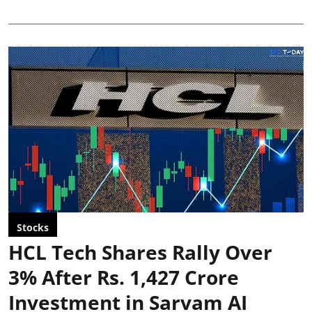
Stocks
HCL Tech Shares Rally Over
3% After Rs. 1,427 Crore
Investment in Sarvam AI