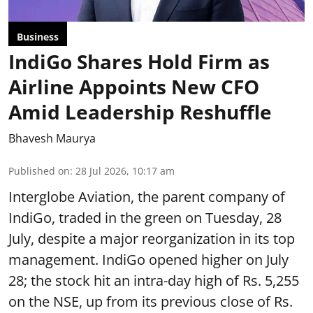
Business
IndiGo Shares Hold Firm as
Airline Appoints New CFO
Amid Leadership Reshuffle
Bhavesh Maurya
Published on
:
28 Jul 2026, 10:17 am
Interglobe Aviation, the parent company of
IndiGo, traded in the green on Tuesday, 28
July, despite a major reorganization in its top
management. IndiGo opened higher on July
28; the stock hit an intra-day high of Rs. 5,255
on the NSE, up from its previous close of Rs.