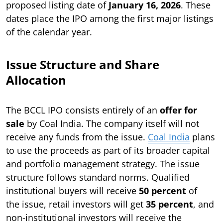
proposed listing date of
January 16, 2026
. These
dates place the IPO among the first major listings
of the calendar year.
Issue Structure and Share
Allocation
The BCCL IPO consists entirely of an
offer for
sale
by Coal India. The company itself will not
receive any funds from the issue.
Coal India
plans
to use the proceeds as part of its broader capital
and portfolio management strategy. The issue
structure follows standard norms. Qualified
institutional buyers will receive
50 percent
of
the issue, retail investors will get
35 percent
, and
non-institutional investors will receive the