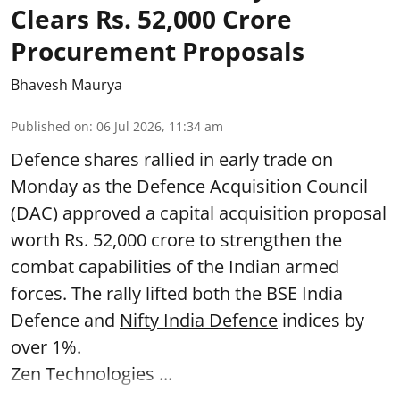
Clears Rs. 52,000 Crore
Procurement Proposals
Bhavesh Maurya
Published on
:
06 Jul 2026, 11:34 am
Defence shares rallied in early trade on
Monday as the Defence Acquisition Council
(DAC) approved a capital acquisition proposal
worth Rs. 52,000 crore to strengthen the
combat capabilities of the Indian armed
forces. The rally lifted both the BSE India
Defence and
Nifty India Defence
indices by
over 1%.
Zen Technologies ...