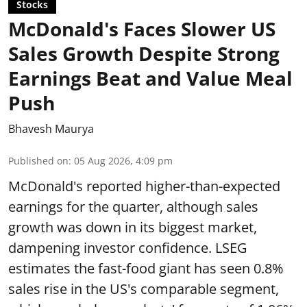
Stocks
McDonald's Faces Slower US
Sales Growth Despite Strong
Earnings Beat and Value Meal
Push
Bhavesh Maurya
Published on
:
05 Aug 2026, 4:09 pm
McDonald's reported higher-than-expected
earnings for the quarter, although sales
growth was down in its biggest market,
dampening investor confidence. LSEG
estimates the fast-food giant has seen 0.8%
sales rise in the US's comparable segment,