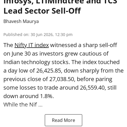
Infosys, LTIMindtree and TCS
Lead Sector Sell-Off
Bhavesh Maurya
Published on
:
30 Jun 2026, 12:30 pm
The
Nifty IT index
witnessed a sharp sell-off
on June 30 as investors grew cautious of
Indian technology stocks. The index touched
a day low of 26,425.85, down sharply from the
previous close of 27,038.50, before paring
some losses to trade around 26,559.40, still
down around 1.8%.
While the Nif ...
Read More