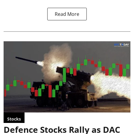
Read More
Stocks
Defence Stocks Rally as DAC