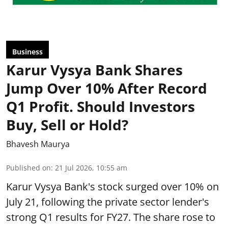
Business
Karur Vysya Bank Shares
Jump Over 10% After Record
Q1 Profit. Should Investors
Buy, Sell or Hold?
Bhavesh Maurya
Published on
:
21 Jul 2026, 10:55 am
Karur Vysya Bank's stock surged over 10% on
July 21, following the private sector lender's
strong Q1 results for FY27. The share rose to