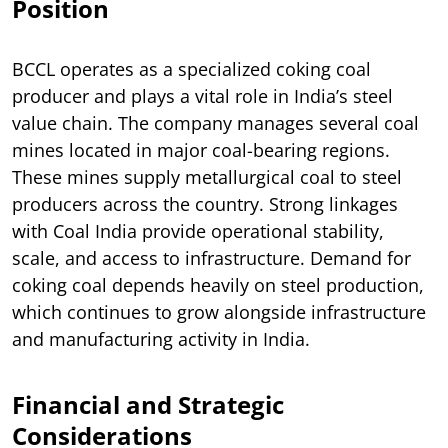
Position
BCCL operates as a specialized coking coal
producer and plays a vital role in India’s steel
value chain. The company manages several coal
mines located in major coal-bearing regions.
These mines supply metallurgical coal to steel
producers across the country. Strong linkages
with Coal India provide operational stability,
scale, and access to infrastructure. Demand for
coking coal depends heavily on steel production,
which continues to grow alongside infrastructure
and manufacturing activity in India.
Financial and Strategic
Considerations