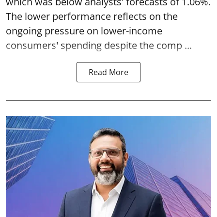
which was below analysts' forecasts of 1.06%.
The lower performance reflects on the
ongoing pressure on lower-income
consumers' spending despite the comp ...
Read More