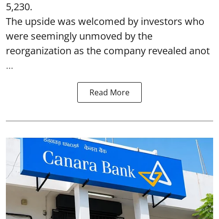
5,230.
The upside was welcomed by investors who
were seemingly unmoved by the
reorganization as the company revealed anot
...
Read More