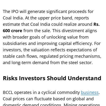
The IPO will generate significant proceeds for
Coal India. At the upper price band, reports
estimate that Coal India could realize around
Rs.
600 crore
from the sale. This divestment aligns
with broader goals of unlocking value from
subsidiaries and improving capital efficiency. For
investors, the valuation reflects expectations of
stable cash flows, regulated pricing mechanisms,
and long-term demand from the steel sector.
Risks Investors Should Understand
BCCL operates in a cyclical commodity
business
.
Coal prices can fluctuate based on global and
domestic demand conditions. Mining operations