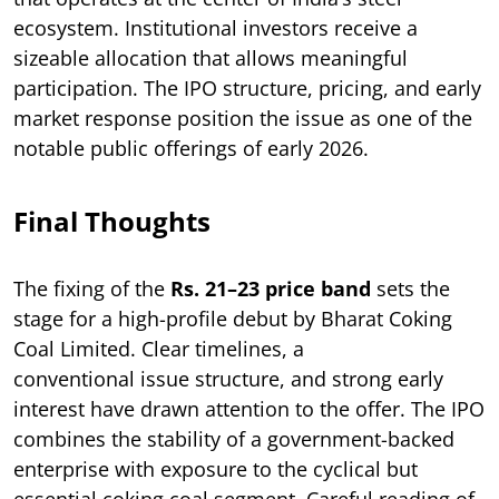
ecosystem. Institutional investors receive a
sizeable allocation that allows meaningful
participation. The IPO structure, pricing, and early
market response position the issue as one of the
notable public offerings of early 2026.
Final Thoughts
The fixing of the
Rs. 21–23 price band
sets the
stage for a high-profile debut by Bharat Coking
Coal Limited. Clear timelines, a
conventional issue structure, and strong early
interest have drawn attention to the offer. The IPO
combines the stability of a government-backed
enterprise with exposure to the cyclical but
essential coking coal segment. Careful reading of