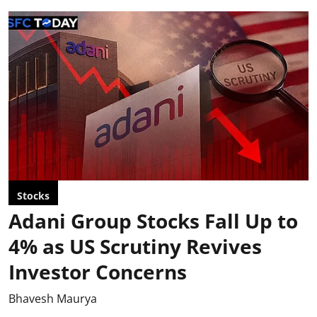
Stocks
Adani Group Stocks Fall Up to
4% as US Scrutiny Revives
Investor Concerns
Bhavesh Maurya