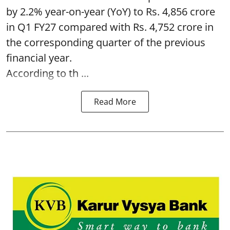
by 2.2% year-on-year (YoY) to Rs. 4,856 crore
in Q1 FY27 compared with Rs. 4,752 crore in
the corresponding quarter of the previous
financial year.
According to th ...
Read More