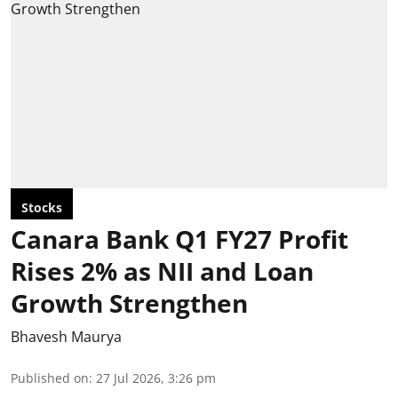
Stocks
Canara Bank Q1 FY27 Profit
Rises 2% as NII and Loan
Growth Strengthen
Bhavesh Maurya
Published on
:
27 Jul 2026, 3:26 pm