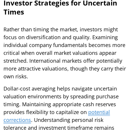
Investor Strategies for Uncertain
Times
Rather than timing the market, investors might
focus on diversification and quality. Examining
individual company fundamentals becomes more
critical when overall market valuations appear
stretched. International markets offer potentially
more attractive valuations, though they carry their
own risks.
Dollar-cost averaging helps navigate uncertain
valuation environments by spreading purchase
timing. Maintaining appropriate cash reserves
provides flexibility to capitalize on
potential
corrections
. Understanding personal risk
tolerance and investment timeframe remains