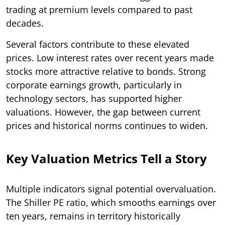
trading at premium levels compared to past
decades.
Several factors contribute to these elevated
prices. Low interest rates over recent years made
stocks more attractive relative to bonds. Strong
corporate earnings growth, particularly in
technology sectors, has supported higher
valuations. However, the gap between current
prices and historical norms continues to widen.
Key Valuation Metrics Tell a Story
Multiple indicators signal potential overvaluation.
The Shiller PE ratio, which smooths earnings over
ten years, remains in territory historically