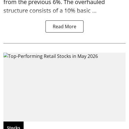
from the previous 6%. The overhauled
structure consists of a 10% basic ...
Read More
Stocks