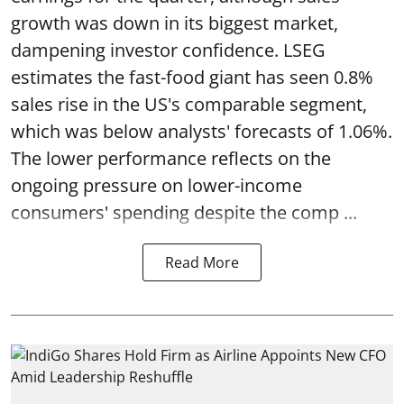
growth was down in its biggest market,
dampening investor confidence. LSEG
estimates the fast-food giant has seen 0.8%
sales rise in the US's comparable segment,
which was below analysts' forecasts of 1.06%.
The lower performance reflects on the
ongoing pressure on lower-income
consumers' spending despite the comp ...
Read More