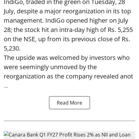
IndiGo, traded in the green on Tuesday, 28
July, despite a major reorganization in its top
management. IndiGo opened higher on July
28; the stock hit an intra-day high of Rs. 5,255
on the NSE, up from its previous close of Rs.
5,230.
The upside was welcomed by investors who
were seemingly unmoved by the
reorganization as the company revealed anot
...
Read More