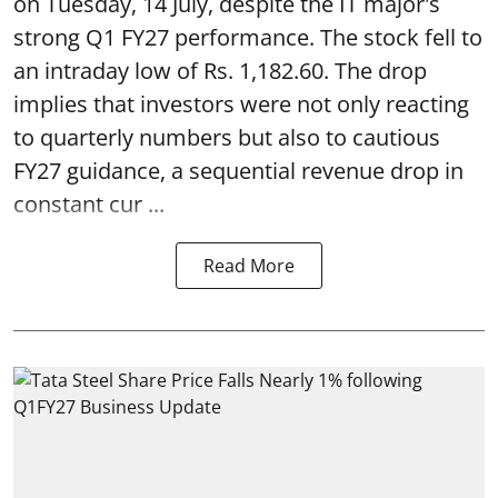
on Tuesday, 14 July, despite the IT major's
strong Q1 FY27 performance. The stock fell to
an intraday low of Rs. 1,182.60. The drop
implies that investors were not only reacting
to quarterly numbers but also to cautious
FY27 guidance, a sequential revenue drop in
constant cur ...
Read More