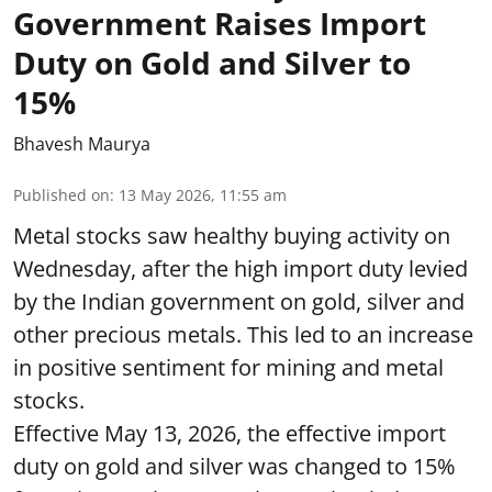
Government Raises Import
Duty on Gold and Silver to
15%
Bhavesh Maurya
Published on
:
13 May 2026, 11:55 am
Metal stocks saw healthy buying activity on
Wednesday, after the high import duty levied
by the Indian government on gold, silver and
other precious metals. This led to an increase
in positive sentiment for mining and metal
stocks.
Effective May 13, 2026, the effective import
duty on gold and silver was changed to 15%