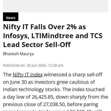
News
Nifty IT Falls Over 2% as
Infosys, LTIMindtree and TCS
Lead Sector Sell-Off
Bhavesh Maurya
Published on
:
30 Jun 2026, 12:30 pm
The
Nifty IT index
witnessed a sharp sell-off
on June 30 as investors grew cautious of
Indian technology stocks. The index touched
a day low of 26,425.85, down sharply from the
previous close of 27,038.50, before paring