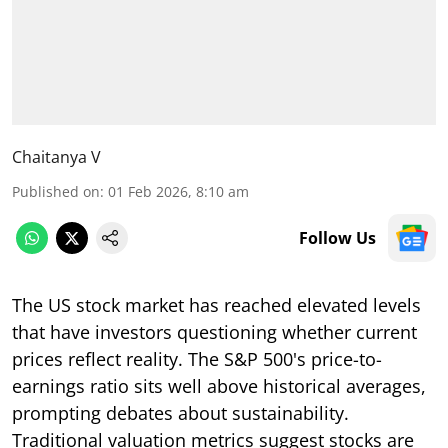
Chaitanya V
Published on
:
01 Feb 2026, 8:10 am
Follow Us
The US stock market has reached elevated levels
that have investors questioning whether current
prices reflect reality. The S&P 500's price-to-
earnings ratio sits well above historical averages,
prompting debates about sustainability.
Traditional valuation metrics suggest stocks are