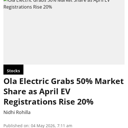
Stocks
Ola Electric Grabs 50% Market
Share as April EV
Registrations Rise 20%
Nidhi Rohilla
Published on
:
04 May 2026, 7:11 am