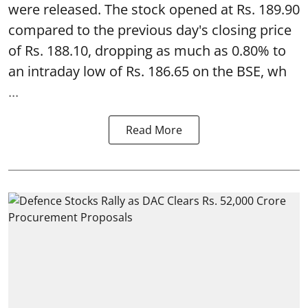
were released. The stock opened at Rs. 189.90
compared to the previous day's closing price
of Rs. 188.10, dropping as much as 0.80% to
an intraday low of Rs. 186.65 on the BSE, wh
...
Read More