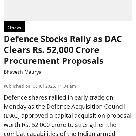
Stocks
Defence Stocks Rally as DAC
Clears Rs. 52,000 Crore
Procurement Proposals
Bhavesh Maurya
Published on
:
06 Jul 2026, 11:34 am
Defence shares rallied in early trade on
Monday as the Defence Acquisition Council
(DAC) approved a capital acquisition proposal
worth Rs. 52,000 crore to strengthen the
combat capabilities of the Indian armed