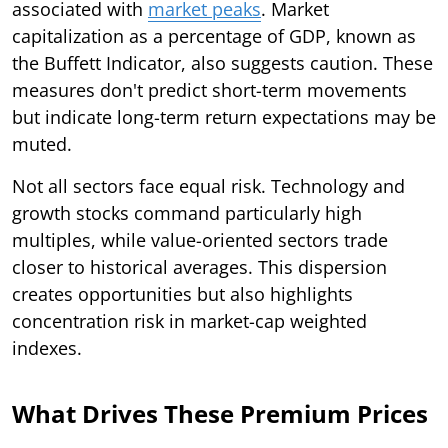
associated with
market peaks
. Market
capitalization as a percentage of GDP, known as
the Buffett Indicator, also suggests caution. These
measures don't predict short-term movements
but indicate long-term return expectations may be
muted.
Not all sectors face equal risk. Technology and
growth stocks command particularly high
multiples, while value-oriented sectors trade
closer to historical averages. This dispersion
creates opportunities but also highlights
concentration risk in market-cap weighted
indexes.
What Drives These Premium Prices