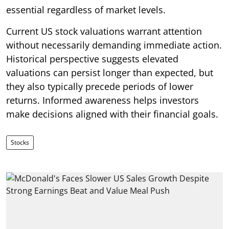
essential regardless of market levels.
Current US stock valuations warrant attention
without necessarily demanding immediate action.
Historical perspective suggests elevated
valuations can persist longer than expected, but
they also typically precede periods of lower
returns. Informed awareness helps investors
make decisions aligned with their financial goals.
Stocks