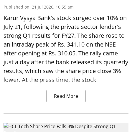
Published on
:
21 Jul 2026, 10:55 am
Karur Vysya Bank's stock surged over 10% on
July 21, following the private sector lender's
strong Q1 results for FY27. The share rose to
an intraday peak of Rs. 341.10 on the NSE
after opening at Rs. 310.05. The rally came
just a day after the bank released its quarterly
results, which saw the share price close 3%
lower. At the press time, the stock
Read More