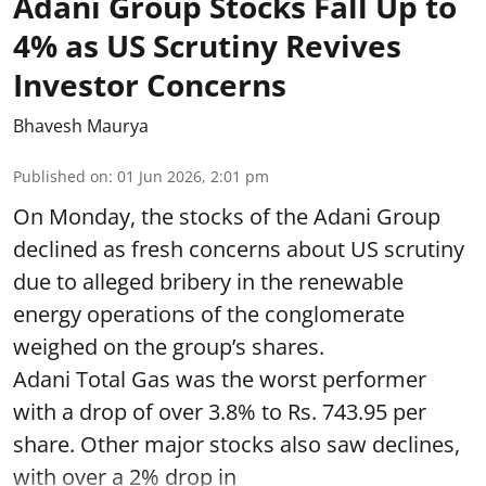
Adani Group Stocks Fall Up to
4% as US Scrutiny Revives
Investor Concerns
Bhavesh Maurya
Published on
:
01 Jun 2026, 2:01 pm
On Monday, the stocks of the Adani Group
declined as fresh concerns about US scrutiny
due to alleged bribery in the renewable
energy operations of the conglomerate
weighed on the group’s shares.
Adani Total Gas was the worst performer
with a drop of over 3.8% to Rs. 743.95 per
share. Other major stocks also saw declines,
with over a 2% drop in