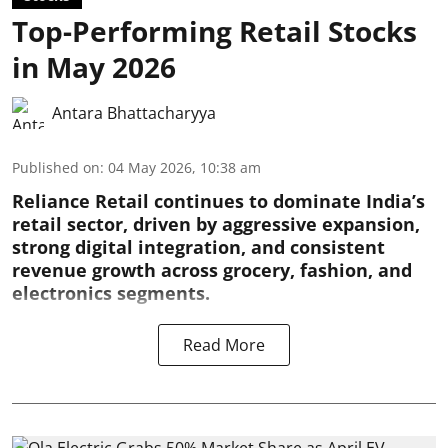
Top-Performing Retail Stocks
in May 2026
Antara Bhattacharyya
Published on
:
04 May 2026, 10:38 am
Reliance Retail continues to dominate India’s
retail sector, driven by aggressive expansion,
strong digital integration, and consistent
revenue growth across grocery, fashion, and
electronics segments.
Read More