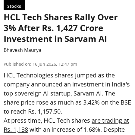
Stocks
HCL Tech Shares Rally Over
3% After Rs. 1,427 Crore
Investment in Sarvam AI
Bhavesh Maurya
Published on
:
16 Jun 2026, 12:47 pm
HCL Technologies shares jumped as the
company announced an investment in India's
top sovereign AI startup, Sarvam AI. The
share price rose as much as 3.42% on the BSE
to reach Rs. 1,157.50.
At press time, HCL Tech shares
are trading at
Rs. 1,138
with an increase of 1.68%. Despite