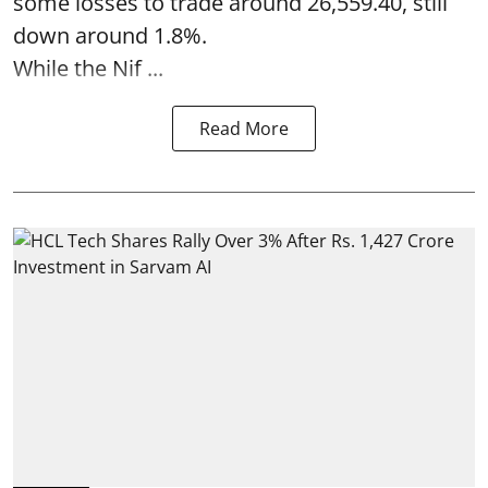
some losses to trade around 26,559.40, still
down around 1.8%.
While the Nif ...
Read More