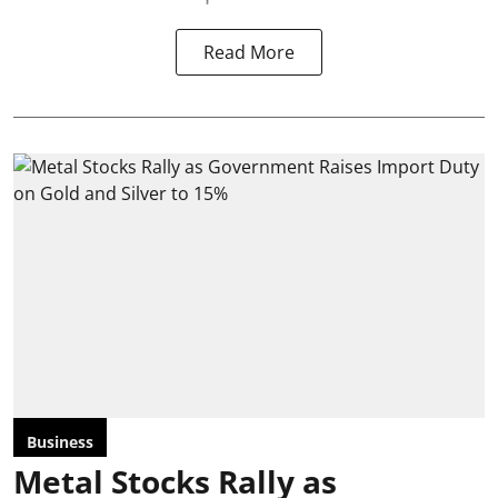
Read More
Business
Metal Stocks Rally as