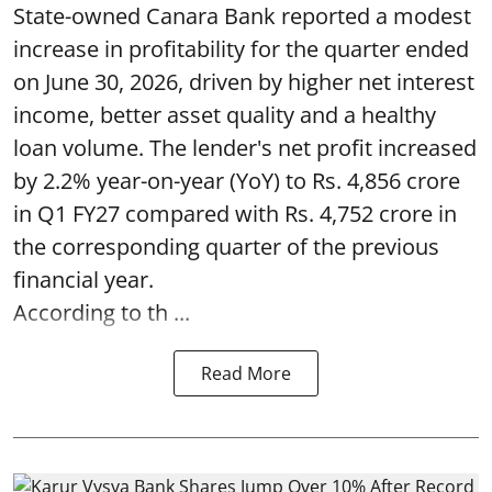
State-owned Canara Bank reported a modest
increase in profitability for the quarter ended
on June 30, 2026, driven by higher net interest
income, better asset quality and a healthy
loan volume. The lender's net profit increased
by 2.2% year-on-year (YoY) to Rs. 4,856 crore
in Q1 FY27 compared with Rs. 4,752 crore in
the corresponding quarter of the previous
financial year.
According to th ...
Read More