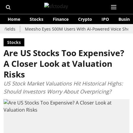
Home
Stocks
Finance
Crypto
IPO
Busine
s
Meesho Eyes 500M Users With AI-Powered Voice Shopping As
Stocks
Are US Stocks Too Expensive?
A Closer Look at Valuation
Risks
US Stock Market Valuations Hit Historical Highs:
Should Investors Worry About Overpricing?