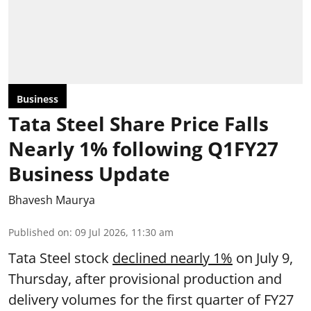
Business
Tata Steel Share Price Falls
Nearly 1% following Q1FY27
Business Update
Bhavesh Maurya
Published on
:
09 Jul 2026, 11:30 am
Tata Steel stock
declined nearly 1%
on July 9,
Thursday, after provisional production and
delivery volumes for the first quarter of FY27