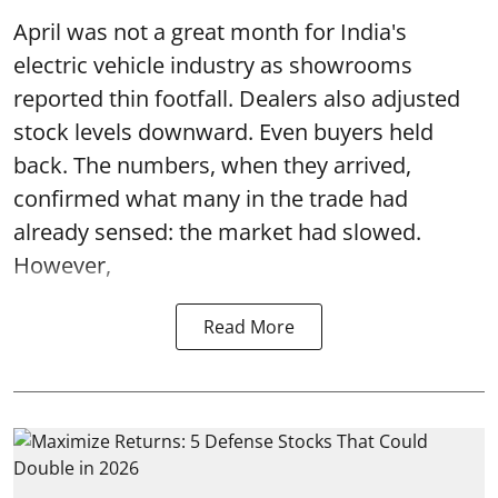
April was not a great month for India's
electric vehicle industry as showrooms
reported thin footfall. Dealers also adjusted
stock levels downward. Even buyers held
back. The numbers, when they arrived,
confirmed what many in the trade had
already sensed: the market had slowed.
However,
Read More