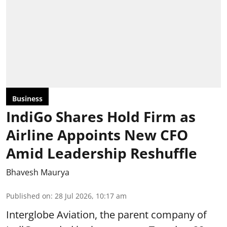
Business
IndiGo Shares Hold Firm as
Airline Appoints New CFO
Amid Leadership Reshuffle
Bhavesh Maurya
Published on
:
28 Jul 2026, 10:17 am
Interglobe Aviation, the parent company of