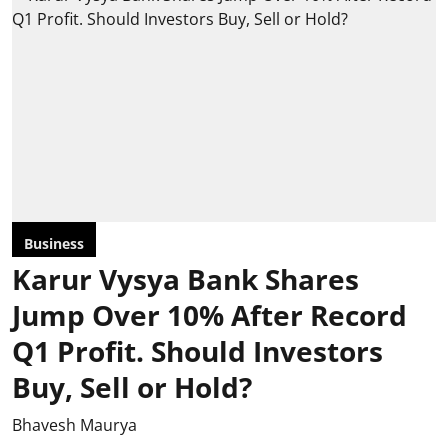
Business
Karur Vysya Bank Shares
Jump Over 10% After Record
Q1 Profit. Should Investors
Buy, Sell or Hold?
Bhavesh Maurya