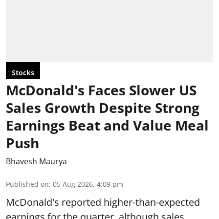
Stocks
McDonald's Faces Slower US
Sales Growth Despite Strong
Earnings Beat and Value Meal
Push
Bhavesh Maurya
Published on
:
05 Aug 2026, 4:09 pm
McDonald's reported higher-than-expected
earnings for the quarter, although sales