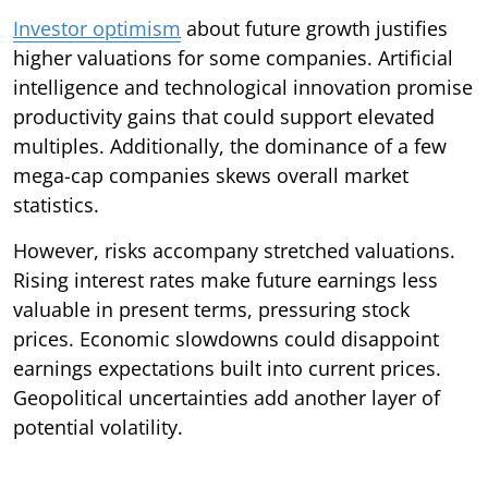
Investor optimism
about future growth justifies
higher valuations for some companies. Artificial
intelligence and technological innovation promise
productivity gains that could support elevated
multiples. Additionally, the dominance of a few
mega-cap companies skews overall market
statistics.
However, risks accompany stretched valuations.
Rising interest rates make future earnings less
valuable in present terms, pressuring stock
prices. Economic slowdowns could disappoint
earnings expectations built into current prices.
Geopolitical uncertainties add another layer of
potential volatility.