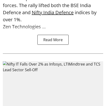
forces. The rally lifted both the BSE India
Defence and
Nifty India Defence
indices by
over 1%.
Zen Technologies ...
Read More