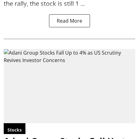
the rally, the stock is still 1 ...
Read More
Stocks