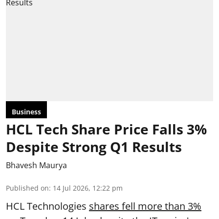
Business
HCL Tech Share Price Falls 3%
Despite Strong Q1 Results
Bhavesh Maurya
Published on
:
14 Jul 2026, 12:22 pm
HCL Technologies
shares fell more than 3%