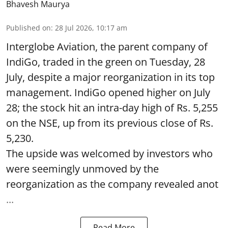
Bhavesh Maurya
Published on
:
28 Jul 2026, 10:17 am
Interglobe Aviation, the parent company of
IndiGo, traded in the green on Tuesday, 28
July, despite a major reorganization in its top
management. IndiGo opened higher on July
28; the stock hit an intra-day high of Rs. 5,255
on the NSE, up from its previous close of Rs.
5,230.
The upside was welcomed by investors who
were seemingly unmoved by the
reorganization as the company revealed anot
...
Read More