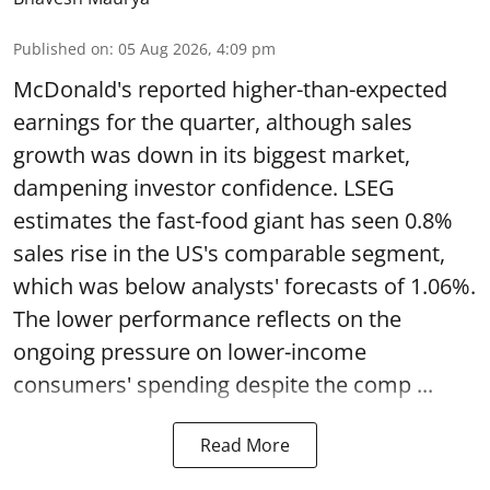
Published on
:
05 Aug 2026, 4:09 pm
McDonald's reported higher-than-expected
earnings for the quarter, although sales
growth was down in its biggest market,
dampening investor confidence. LSEG
estimates the fast-food giant has seen 0.8%
sales rise in the US's comparable segment,
which was below analysts' forecasts of 1.06%.
The lower performance reflects on the
ongoing pressure on lower-income
consumers' spending despite the comp ...
Read More