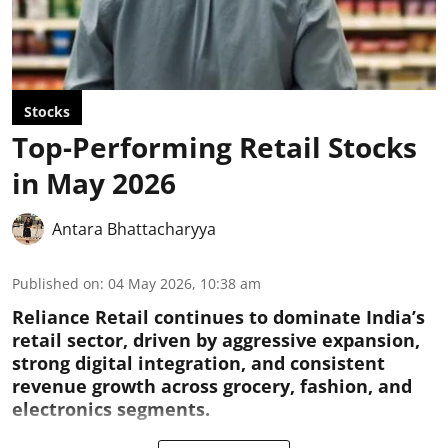
Stocks
Top-Performing Retail Stocks
in May 2026
Antara Bhattacharyya
Published on
:
04 May 2026, 10:38 am
Reliance Retail continues to dominate India’s
retail sector, driven by aggressive expansion,
strong digital integration, and consistent
revenue growth across grocery, fashion, and
electronics segments.