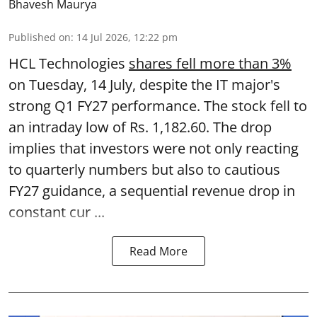
Bhavesh Maurya
Published on
:
14 Jul 2026, 12:22 pm
HCL Technologies
shares fell more than 3%
on Tuesday, 14 July, despite the IT major's
strong Q1 FY27 performance. The stock fell to
an intraday low of Rs. 1,182.60. The drop
implies that investors were not only reacting
to quarterly numbers but also to cautious
FY27 guidance, a sequential revenue drop in
constant cur ...
Read More