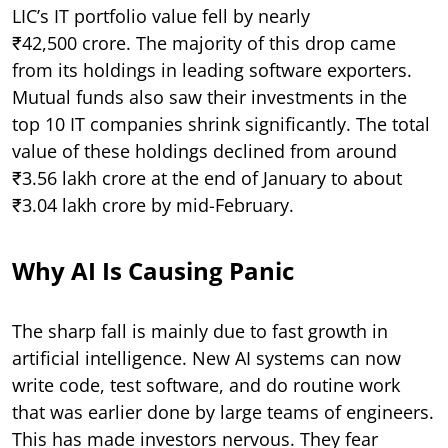
LIC’s IT portfolio value fell by nearly
₹42,500 crore. The majority of this drop came
from its holdings in leading software exporters.
Mutual funds also saw their investments in the
top 10 IT companies shrink significantly. The total
value of these holdings declined from around
₹3.56 lakh crore at the end of January to about
₹3.04 lakh crore by mid-February.
Why AI Is Causing Panic
The sharp fall is mainly due to fast growth in
artificial intelligence. New AI systems can now
write code, test software, and do routine work
that was earlier done by large teams of engineers.
This has made investors nervous. They fear