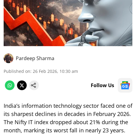
Pardeep Sharma
Published on
:
26 Feb 2026, 10:30 am
Follow Us
India’s information technology sector faced one of
its sharpest declines in decades in February 2026.
The Nifty IT index dropped about 21% during the
month, marking its worst fall in nearly 23 years.