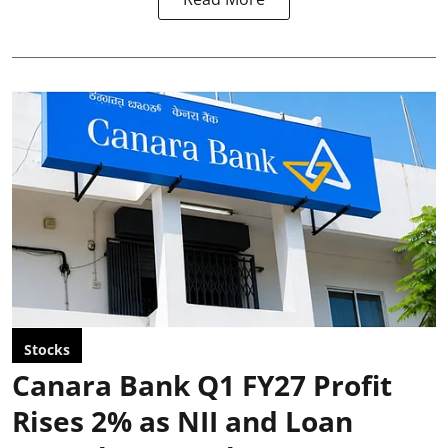
Stocks
Canara Bank Q1 FY27 Profit
Rises 2% as NII and Loan