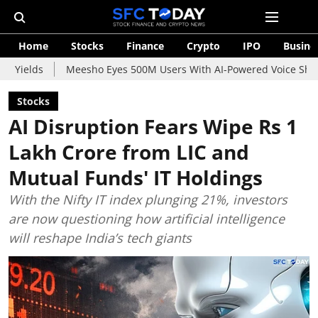
Home
Stocks
Finance
Crypto
IPO
Busine
Meesho Eyes 500M Users With AI-Powered Voice Shopping Assist
Stocks
AI Disruption Fears Wipe Rs 1
Lakh Crore from LIC and
Mutual Funds' IT Holdings
With the Nifty IT index plunging 21%, investors
are now questioning how artificial intelligence
will reshape India’s tech giants