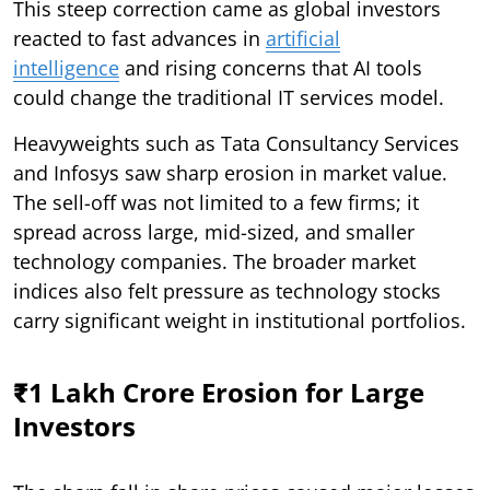
This steep correction came as global investors
reacted to fast advances in
artificial
intelligence
and rising concerns that AI tools
could change the traditional IT services model.
Heavyweights such as Tata Consultancy Services
and Infosys saw sharp erosion in market value.
The sell-off was not limited to a few firms; it
spread across large, mid-sized, and smaller
technology companies. The broader market
indices also felt pressure as technology stocks
carry significant weight in institutional portfolios.
₹1 Lakh Crore Erosion for Large
Investors