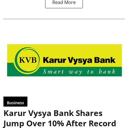
Read More
Business
Karur Vysya Bank Shares
Jump Over 10% After Record