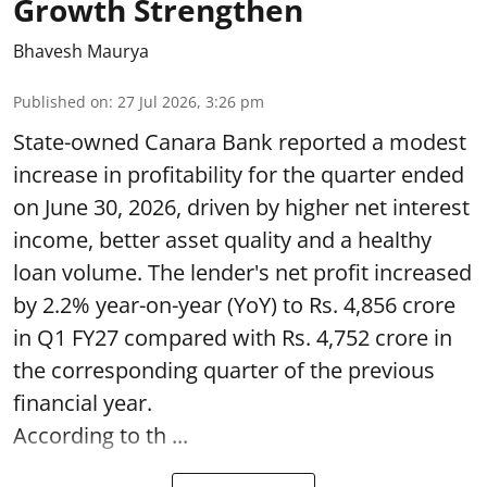
Growth Strengthen
Bhavesh Maurya
Published on
:
27 Jul 2026, 3:26 pm
State-owned Canara Bank reported a modest
increase in profitability for the quarter ended
on June 30, 2026, driven by higher net interest
income, better asset quality and a healthy
loan volume. The lender's net profit increased
by 2.2% year-on-year (YoY) to Rs. 4,856 crore
in Q1 FY27 compared with Rs. 4,752 crore in
the corresponding quarter of the previous
financial year.
According to th ...