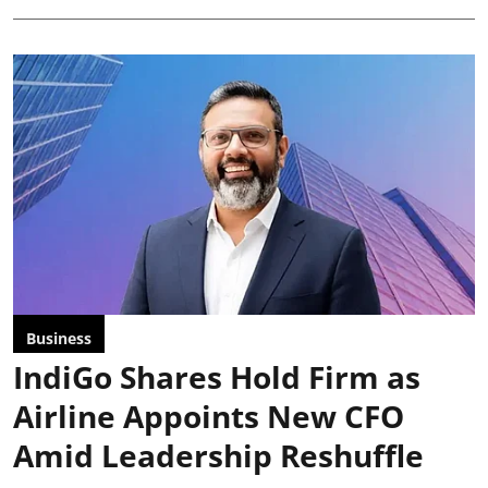
Business
IndiGo Shares Hold Firm as
Airline Appoints New CFO
Amid Leadership Reshuffle