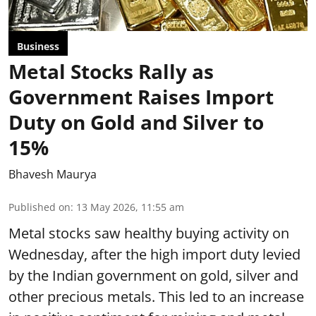
Business
Metal Stocks Rally as
Government Raises Import
Duty on Gold and Silver to
15%
Bhavesh Maurya
Published on
:
13 May 2026, 11:55 am
Metal stocks saw healthy buying activity on
Wednesday, after the high import duty levied
by the Indian government on gold, silver and
other precious metals. This led to an increase