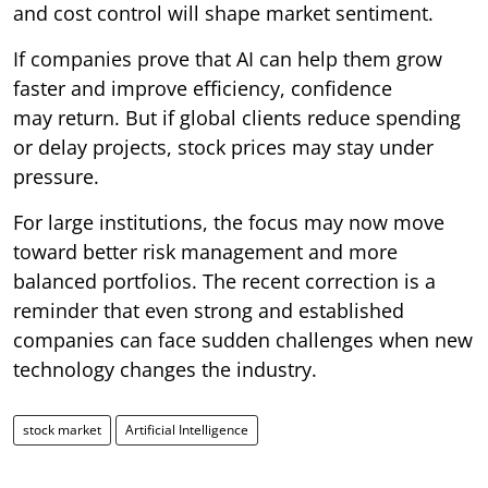
and cost control will shape market sentiment.
If companies prove that AI can help them grow
faster and improve efficiency, confidence
may return. But if global clients reduce spending
or delay projects, stock prices may stay under
pressure.
For large institutions, the focus may now move
toward better risk management and more
balanced portfolios. The recent correction is a
reminder that even strong and established
companies can face sudden challenges when new
technology changes the industry.
stock market
Artificial Intelligence