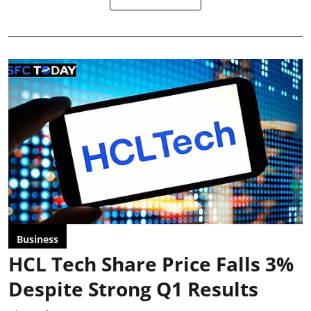
Business
HCL Tech Share Price Falls 3%
Despite Strong Q1 Results