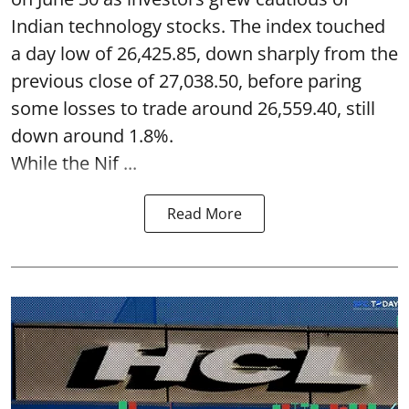
Indian technology stocks. The index touched
a day low of 26,425.85, down sharply from the
previous close of 27,038.50, before paring
some losses to trade around 26,559.40, still
down around 1.8%.
While the Nif ...
Read More