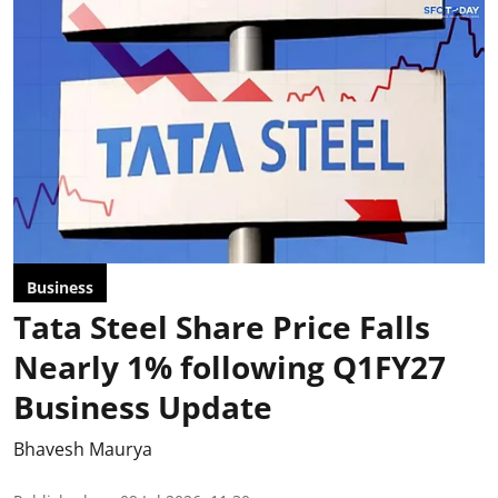
Business
Tata Steel Share Price Falls
Nearly 1% following Q1FY27
Business Update
Bhavesh Maurya