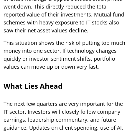
went down. This directly reduced the total
reported value of their investments. Mutual fund
schemes with heavy exposure to IT stocks also
saw their net asset values decline.
This situation shows the risk of putting too much
money into one sector. If technology changes
quickly or investor sentiment shifts, portfolio
values can move up or down very fast.
What Lies Ahead
The next few quarters are very important for the
IT sector. Investors will closely follow company
earnings, leadership commentary, and future
guidance. Updates on client spending, use of AI,