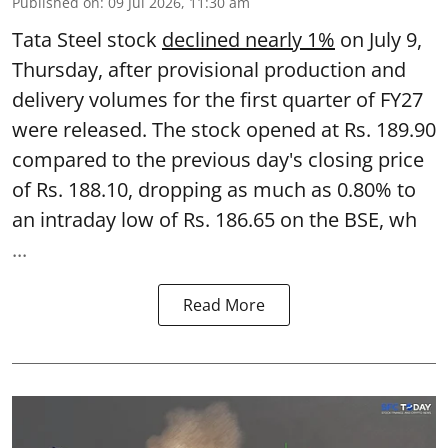
Published on
:
09 Jul 2026, 11:30 am
Tata Steel stock
declined nearly 1%
on July 9,
Thursday, after provisional production and
delivery volumes for the first quarter of FY27
were released. The stock opened at Rs. 189.90
compared to the previous day's closing price
of Rs. 188.10, dropping as much as 0.80% to
an intraday low of Rs. 186.65 on the BSE, wh
...
Read More