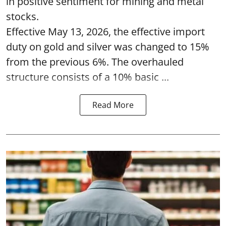
in positive sentiment for mining and metal
stocks.
Effective May 13, 2026, the effective import
duty on gold and silver was changed to 15%
from the previous 6%. The overhauled
structure consists of a 10% basic ...
Read More