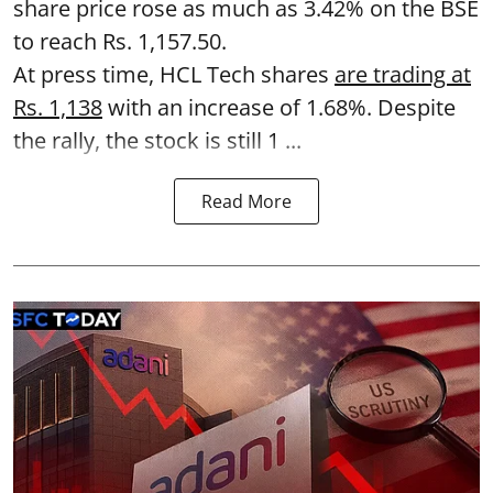
share price rose as much as 3.42% on the BSE
to reach Rs. 1,157.50.
At press time, HCL Tech shares
are trading at
Rs. 1,138
with an increase of 1.68%. Despite
the rally, the stock is still 1 ...
Read More