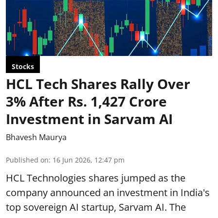
Stocks
HCL Tech Shares Rally Over
3% After Rs. 1,427 Crore
Investment in Sarvam AI
Bhavesh Maurya
Published on
:
16 Jun 2026, 12:47 pm
HCL Technologies shares jumped as the
company announced an investment in India's
top sovereign AI startup, Sarvam AI. The