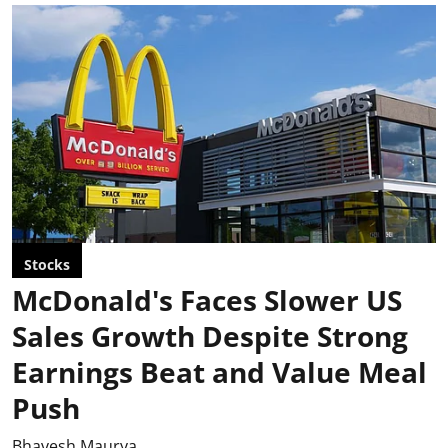
Stocks
McDonald's Faces Slower US
Sales Growth Despite Strong
Earnings Beat and Value Meal
Push
Bhavesh Maurya