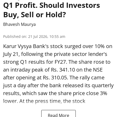
Q1 Profit. Should Investors
Buy, Sell or Hold?
Bhavesh Maurya
Published on
:
21 Jul 2026, 10:55 am
Karur Vysya Bank's stock surged over 10% on
July 21, following the private sector lender's
strong Q1 results for FY27. The share rose to
an intraday peak of Rs. 341.10 on the NSE
after opening at Rs. 310.05. The rally came
just a day after the bank released its quarterly
results, which saw the share price close 3%
lower. At the press time, the stock
Read More