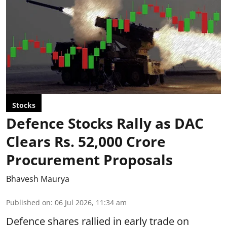
Stocks
Defence Stocks Rally as DAC
Clears Rs. 52,000 Crore
Procurement Proposals
Bhavesh Maurya
Published on
:
06 Jul 2026, 11:34 am
Defence shares rallied in early trade on