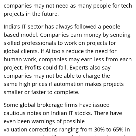
companies may not need as many people for tech
projects in the future.
India’s IT sector has always followed a people-
based model. Companies earn money by sending
skilled professionals to work on projects for
global clients. If AI tools reduce the need for
human work, companies may earn less from each
project. Profits could fall. Experts also say
companies may not be able to charge the
same high prices if automation makes projects
smaller or faster to complete.
Some global brokerage firms have issued
cautious notes on Indian IT stocks. There have
even been warnings of possible
valuation corrections ranging from 30% to 65% in