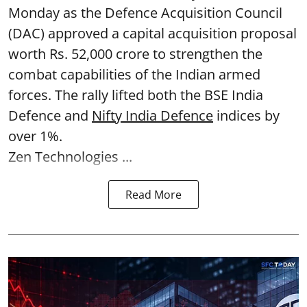
Monday as the Defence Acquisition Council
(DAC) approved a capital acquisition proposal
worth Rs. 52,000 crore to strengthen the
combat capabilities of the Indian armed
forces. The rally lifted both the BSE India
Defence and
Nifty India Defence
indices by
over 1%.
Zen Technologies ...
Read More