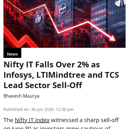
News
Nifty IT Falls Over 2% as
Infosys, LTIMindtree and TCS
Lead Sector Sell-Off
Bhavesh Maurya
Published on
:
30 Jun 2026, 12:30 pm
The
Nifty IT index
witnessed a sharp sell-off
on June 30 as investors grew cautious of