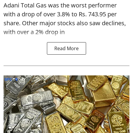
Adani Total Gas was the worst performer
with a drop of over 3.8% to Rs. 743.95 per
share. Other major stocks also saw declines,
with over a 2% drop in
Read More