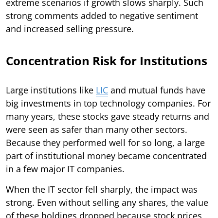
extreme scenarios if growth slows sharply. Such
strong comments added to negative sentiment
and increased selling pressure.
Concentration Risk for Institutions
Large institutions like
LIC
and mutual funds have
big investments in top technology companies. For
many years, these stocks gave steady returns and
were seen as safer than many other sectors.
Because they performed well for so long, a large
part of institutional money became concentrated
in a few major IT companies.
When the IT sector fell sharply, the impact was
strong. Even without selling any shares, the value
of these holdings dropped because stock prices