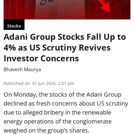
Stocks
Adani Group Stocks Fall Up to
4% as US Scrutiny Revives
Investor Concerns
Bhavesh Maurya
Published on
:
01 Jun 2026, 2:01 pm
On Monday, the stocks of the Adani Group
declined as fresh concerns about US scrutiny
due to alleged bribery in the renewable
energy operations of the conglomerate
weighed on the group’s shares.