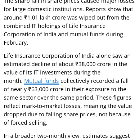
The sharp fall in share prices caused major losses
for large domestic institutions. Reports show that
around ₹1.01 lakh crore was wiped out from the
combined IT holdings of Life Insurance
Corporation of India and mutual funds during
February.
Life Insurance Corporation of India alone saw an
estimated decline of about ₹38,000 crore in the
value of its IT investments during the
month.
Mutual funds
collectively recorded a fall
of nearly ₹63,000 crore in their exposure to the
same sector over the same period. These figures
reflect mark-to-market losses, meaning the value
dropped due to falling share prices, not because
of forced selling.
In a broader two-month view, estimates suggest