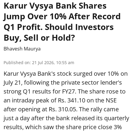
Karur Vysya Bank Shares
Jump Over 10% After Record
Q1 Profit. Should Investors
Buy, Sell or Hold?
Bhavesh Maurya
Published on
:
21 Jul 2026, 10:55 am
Karur Vysya Bank's stock surged over 10% on
July 21, following the private sector lender's
strong Q1 results for FY27. The share rose to
an intraday peak of Rs. 341.10 on the NSE
after opening at Rs. 310.05. The rally came
just a day after the bank released its quarterly
results, which saw the share price close 3%