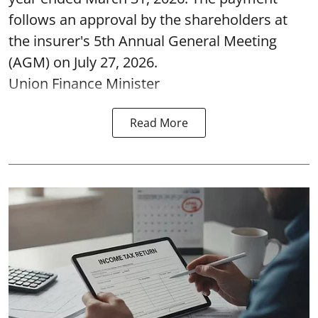
follows an approval by the shareholders at
the insurer's 5th Annual General Meeting
(AGM) on July 27, 2026.
Union Finance Minister
Read More