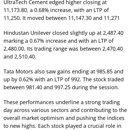
UltraTech Cement edged higher closing at
11,173.80, a 0.68% increase, with an LTP of
11,250. It moved between 11,147.30 and 11,271
Hindustan Unilever closed slightly up at 2,487.40
marking a 0.67% increase and with an LTP of
2,480.00. Its trading range was between 2,470.40
and 2,510.40.
Tata Motors also saw gains ending at 985.85 and
up by 0.62% with an LTP of 992. The stock traded
between 981.40 and 997.25 during the session.
These performances underline a strong trading
day across various sectors and contributing to the
overall market optimism and pushing the indices
to new highs. Each stock played a crucial role in