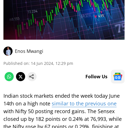
Enos Mwangi
Published on
:
14 Jun 2024, 12:29 pm
Follow Us
Indian stock markets ended the week today June
14th on a high note
similar to the previous one
with Nifty 50 posting record gains. The Sensex
closed up by 182 points or 0.24% at 76,993, while
the Nifty rose by 67 points or 0.29%, finishing at