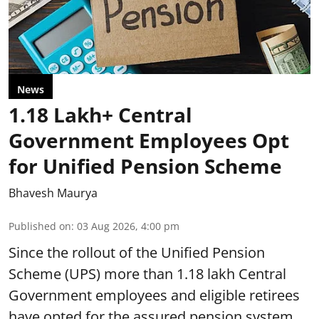
News
1.18 Lakh+ Central
Government Employees Opt
for Unified Pension Scheme
Bhavesh Maurya
Published on
:
03 Aug 2026, 4:00 pm
Since the rollout of the Unified Pension
Scheme (UPS) more than 1.18 lakh Central
Government employees and eligible retirees
have opted for the assured pension system.