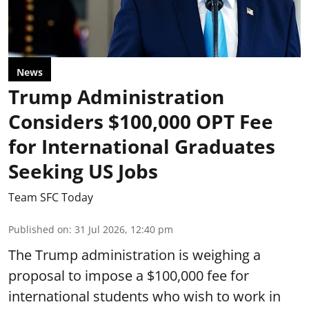
News
Trump Administration
Considers $100,000 OPT Fee
for International Graduates
Seeking US Jobs
Team SFC Today
Published on
:
31 Jul 2026, 12:40 pm
The Trump administration is weighing a
proposal to impose a $100,000 fee for
international students who wish to work in