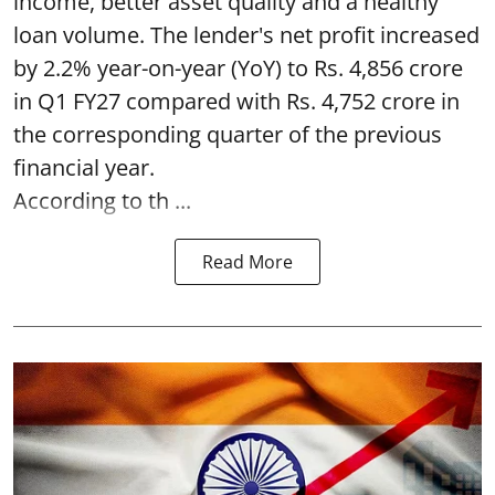
income, better asset quality and a healthy
loan volume. The lender's net profit increased
by 2.2% year-on-year (YoY) to Rs. 4,856 crore
in Q1 FY27 compared with Rs. 4,752 crore in
the corresponding quarter of the previous
financial year.
According to th ...
Read More