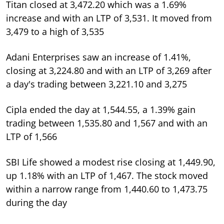
Titan closed at 3,472.20 which was a 1.69%
increase and with an LTP of 3,531. It moved from
3,479 to a high of 3,535
Adani Enterprises saw an increase of 1.41%,
closing at 3,224.80 and with an LTP of 3,269 after
a day's trading between 3,221.10 and 3,275
Cipla ended the day at 1,544.55, a 1.39% gain
trading between 1,535.80 and 1,567 and with an
LTP of 1,566
SBI Life showed a modest rise closing at 1,449.90,
up 1.18% with an LTP of 1,467. The stock moved
within a narrow range from 1,440.60 to 1,473.75
during the day