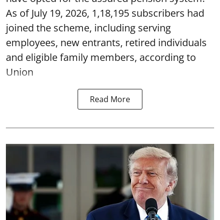
As of July 19, 2026, 1,18,195 subscribers had
joined the scheme, including serving
employees, new entrants, retired individuals
and eligible family members, according to
Union
Read More