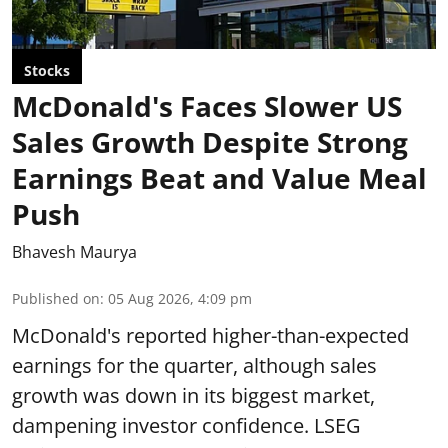
Stocks
McDonald's Faces Slower US
Sales Growth Despite Strong
Earnings Beat and Value Meal
Push
Bhavesh Maurya
Published on
:
05 Aug 2026, 4:09 pm
McDonald's reported higher-than-expected
earnings for the quarter, although sales
growth was down in its biggest market,
dampening investor confidence. LSEG