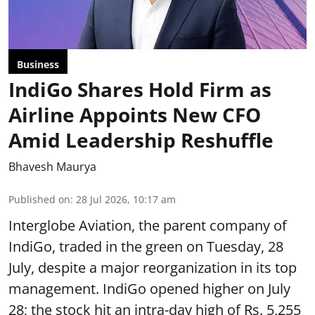
Business
IndiGo Shares Hold Firm as
Airline Appoints New CFO
Amid Leadership Reshuffle
Bhavesh Maurya
Published on
:
28 Jul 2026, 10:17 am
Interglobe Aviation, the parent company of
IndiGo, traded in the green on Tuesday, 28
July, despite a major reorganization in its top
management. IndiGo opened higher on July
28; the stock hit an intra-day high of Rs. 5,255