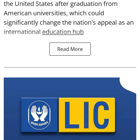
the United States after graduation from
American universities, which could
significantly change the nation's appeal as an
international
education hub
Read More