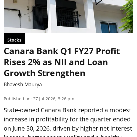
Stocks
Canara Bank Q1 FY27 Profit
Rises 2% as NII and Loan
Growth Strengthen
Bhavesh Maurya
Published on
:
27 Jul 2026, 3:26 pm
State-owned Canara Bank reported a modest
increase in profitability for the quarter ended
on June 30, 2026, driven by higher net interest