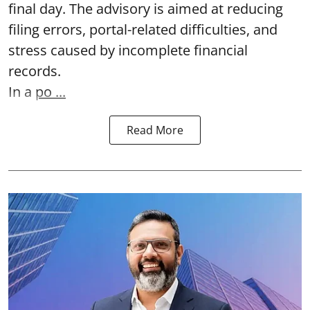
final day. The advisory is aimed at reducing
filing errors, portal-related difficulties, and
stress caused by incomplete financial
records.
In a
po ...
Read More