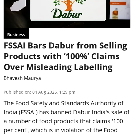
Business
FSSAI Bars Dabur from Selling
Products with ‘100%’ Claims
Over Misleading Labelling
Bhavesh Maurya
Published on
:
04 Aug 2026, 1:29 pm
The Food Safety and Standards Authority of
India (FSSAI) has banned Dabur India's sale of
a number of food products that claims '100
per cent', which is in violation of the Food