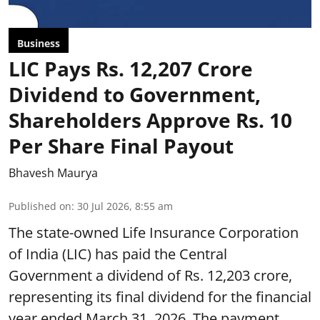
Business
LIC Pays Rs. 12,207 Crore
Dividend to Government,
Shareholders Approve Rs. 10
Per Share Final Payout
Bhavesh Maurya
Published on
:
30 Jul 2026, 8:55 am
The state-owned Life Insurance Corporation
of India (LIC) has paid the Central
Government a dividend of Rs. 12,203 crore,
representing its final dividend for the financial
year ended March 31, 2026. The payment