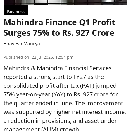
Business
Mahindra Finance Q1 Profit
Surges 75% to Rs. 927 Crore
Bhavesh Maurya
Published on
:
22 Jul 2026, 12:54 pm
Mahindra & Mahindra Financial Services
reported a strong start to FY27 as the
consolidated profit after tax (PAT) jumped
75% year-on-year (YoY) to Rs. 927 crore for
the quarter ended in June. The improvement
was supported by higher net interest income,
a reduction in provisions, and asset under
management (AUM) growth.