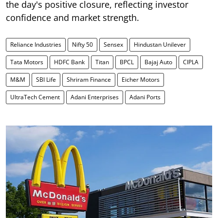
the day's positive closure, reflecting investor
confidence and market strength.
Reliance Industries
Nifty 50
Sensex
Hindustan Unilever
Tata Motors
HDFC Bank
Titan
BPCL
Bajaj Auto
CIPLA
M&M
SBI Life
Shriram Finance
Eicher Motors
UltraTech Cement
Adani Enterprises
Adani Ports