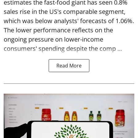
estimates the fast-food giant has seen 0.8%
sales rise in the US's comparable segment,
which was below analysts' forecasts of 1.06%.
The lower performance reflects on the
ongoing pressure on lower-income
consumers' spending despite the comp ...
Read More