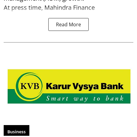
At press time, Mahindra Finance
Read More
Business