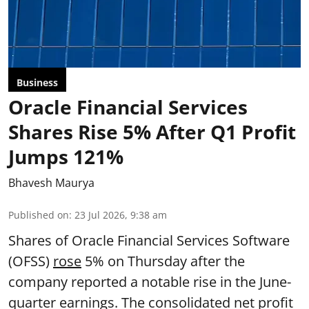
Business
Oracle Financial Services
Shares Rise 5% After Q1 Profit
Jumps 121%
Bhavesh Maurya
Published on
:
23 Jul 2026, 9:38 am
Shares of Oracle Financial Services Software
(OFSS)
rose
5% on Thursday after the
company reported a notable rise in the June-
quarter earnings. The consolidated net profit