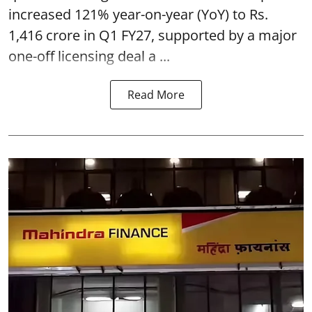
increased 121% year-on-year (YoY) to Rs.
1,416 crore in Q1 FY27, supported by a major
one-off licensing deal a ...
Read More