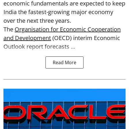
economic fundamentals are expected to keep
India the fastest-growing major economy
over the next three years.
The
Organisation for Economic Cooperation
and Development
(OECD) interim Economic
Outlook report forecasts ...
Read More