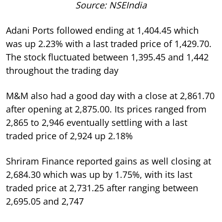
Source: NSEIndia
Adani Ports followed ending at 1,404.45 which
was up 2.23% with a last traded price of 1,429.70.
The stock fluctuated between 1,395.45 and 1,442
throughout the trading day
M&M also had a good day with a close at 2,861.70
after opening at 2,875.00. Its prices ranged from
2,865 to 2,946 eventually settling with a last
traded price of 2,924 up 2.18%
Shriram Finance reported gains as well closing at
2,684.30 which was up by 1.75%, with its last
traded price at 2,731.25 after ranging between
2,695.05 and 2,747