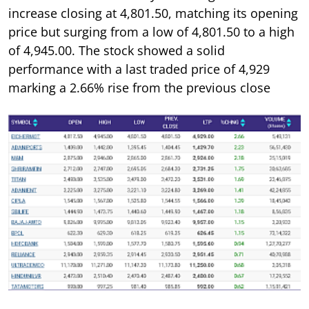
increase closing at 4,801.50, matching its opening
price but surging from a low of 4,801.50 to a high
of 4,945.00. The stock showed a solid
performance with a last traded price of 4,929
marking a 2.66% rise from the previous close