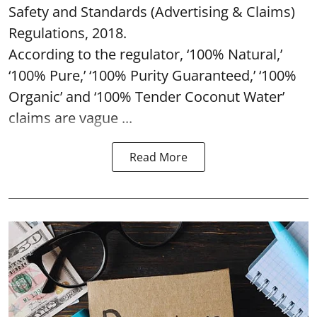
Safety and Standards (Advertising & Claims)
Regulations, 2018.
According to the regulator, ‘100% Natural,’
‘100% Pure,’ ‘100% Purity Guaranteed,’ ‘100%
Organic’ and ‘100% Tender Coconut Water’
claims are vague ...
Read More