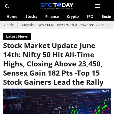
Home
Stocks
Finance
Crypto
IPO
Busine
Meesho Eyes 500M Users With AI-Powered Voice Shopping Assista
Latest News
Stock Market Update June
14th: Nifty 50 Hit All-Time
Highs, Closing Above 23,450,
Sensex Gain 182 Pts -Top 15
Stock Gainers Lead the Rally