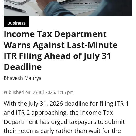
Business
Income Tax Department
Warns Against Last-Minute
ITR Filing Ahead of July 31
Deadline
Bhavesh Maurya
Published on
:
29 Jul 2026, 1:15 pm
With the July 31, 2026 deadline for filing ITR-1
and ITR-2 approaching, the Income Tax
Department has urged taxpayers to submit
their returns early rather than wait for the