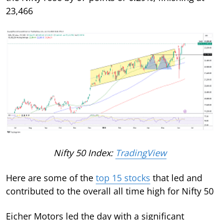
23,466
Nifty 50 Index:
TradingView
Here are some of the
top 15 stocks
that led and
contributed to the overall all time high for Nifty 50
Eicher Motors led the day with a significant