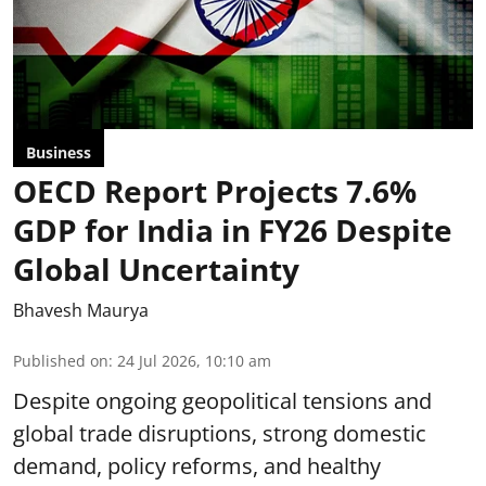
Business
OECD Report Projects 7.6%
GDP for India in FY26 Despite
Global Uncertainty
Bhavesh Maurya
Published on
:
24 Jul 2026, 10:10 am
Despite ongoing geopolitical tensions and
global trade disruptions, strong domestic
demand, policy reforms, and healthy