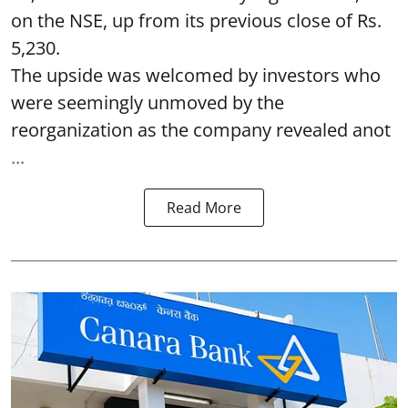
on the NSE, up from its previous close of Rs.
5,230.
The upside was welcomed by investors who
were seemingly unmoved by the
reorganization as the company revealed anot
...
Read More