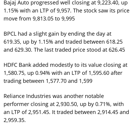
Bajaj Auto progressed well closing at 9,223.40, up
1.15% with an LTP of 9,957. The stock saw its price
move from 9,813.05 to 9,995
BPCL had a slight gain by ending the day at
619.35, up by 1.15% and traded between 618.25
and 629.30. The last traded price stood at 626.45
HDFC Bank added modestly to its value closing at
1,580.75, up 0.94% with an LTP of 1,595.60 after
trading between 1,577.70 and 1,599
Reliance Industries was another notable
performer closing at 2,930.50, up by 0.71%, with
an LTP of 2,951.45. It traded between 2,914.45 and
2,959.35.