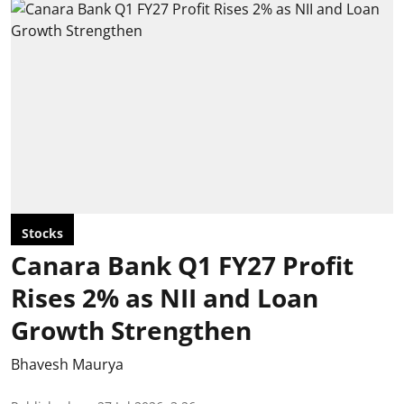
Stocks
Canara Bank Q1 FY27 Profit
Rises 2% as NII and Loan
Growth Strengthen
Bhavesh Maurya