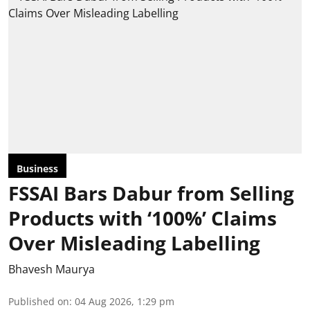
Business
FSSAI Bars Dabur from Selling
Products with ‘100%’ Claims
Over Misleading Labelling
Bhavesh Maurya
Published on
:
04 Aug 2026, 1:29 pm