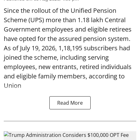
Since the rollout of the Unified Pension
Scheme (UPS) more than 1.18 lakh Central
Government employees and eligible retirees
have opted for the assured pension system.
As of July 19, 2026, 1,18,195 subscribers had
joined the scheme, including serving
employees, new entrants, retired individuals
and eligible family members, according to
Union
Read More