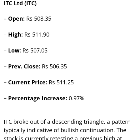
ITC Ltd (ITC)
– Open:
Rs 508.35
– High:
Rs 511.90
– Low:
Rs 507.05
– Prev. Close:
Rs 506.35
– Current Price:
Rs 511.25
– Percentage Increase:
0.97%
ITC broke out of a descending triangle, a pattern
typically indicative of bullish continuation. The
stock is currently retesting a previous high at