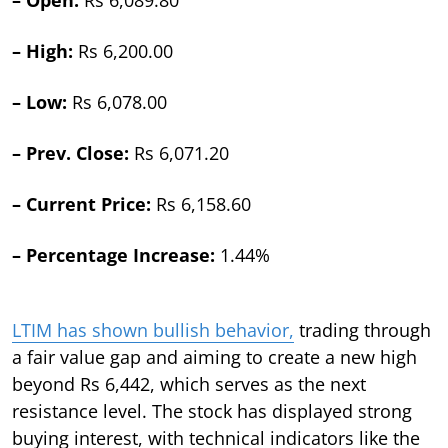
– High:
Rs 6,200.00
– Low:
Rs 6,078.00
– Prev. Close:
Rs 6,071.20
– Current Price:
Rs 6,158.60
– Percentage Increase:
1.44%
LTIM has shown bullish behavior,
trading through
a fair value gap and aiming to create a new high
beyond Rs 6,442, which serves as the next
resistance level. The stock has displayed strong
buying interest, with technical indicators like the