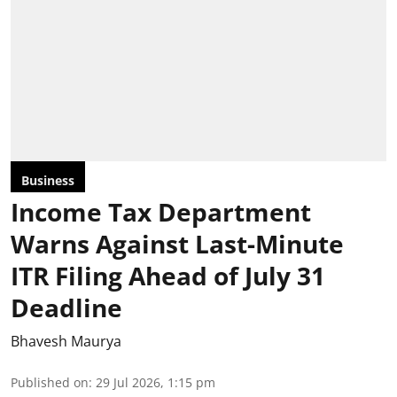
Business
Income Tax Department
Warns Against Last-Minute
ITR Filing Ahead of July 31
Deadline
Bhavesh Maurya
Published on
:
29 Jul 2026, 1:15 pm