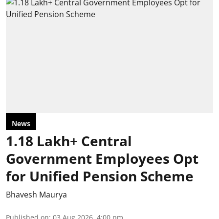
News
1.18 Lakh+ Central
Government Employees Opt
for Unified Pension Scheme
Bhavesh Maurya
Published on
:
03 Aug 2026, 4:00 pm