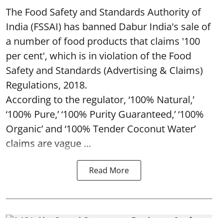
The Food Safety and Standards Authority of
India (FSSAI) has banned Dabur India's sale of
a number of food products that claims '100
per cent', which is in violation of the Food
Safety and Standards (Advertising & Claims)
Regulations, 2018.
According to the regulator, ‘100% Natural,’
‘100% Pure,’ ‘100% Purity Guaranteed,’ ‘100%
Organic’ and ‘100% Tender Coconut Water’
claims are vague ...
Read More