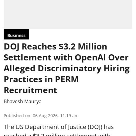
Business
DOJ Reaches $3.2 Million
Settlement with OpenAI Over
Alleged Discriminatory Hiring
Practices in PERM
Recruitment
Bhavesh Maurya
Published on
:
06 Aug 2026, 11:19 am
The US Department of Justice (DOJ) has
reached a $3.2 million settlement with