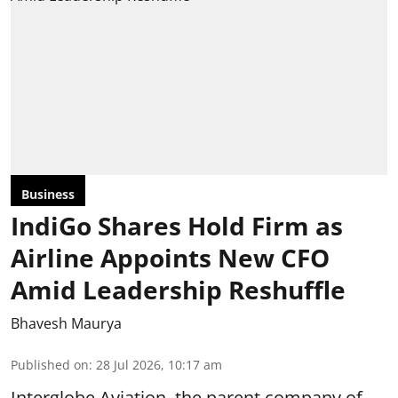
Business
IndiGo Shares Hold Firm as
Airline Appoints New CFO
Amid Leadership Reshuffle
Bhavesh Maurya
Published on
:
28 Jul 2026, 10:17 am
Interglobe Aviation, the parent company of