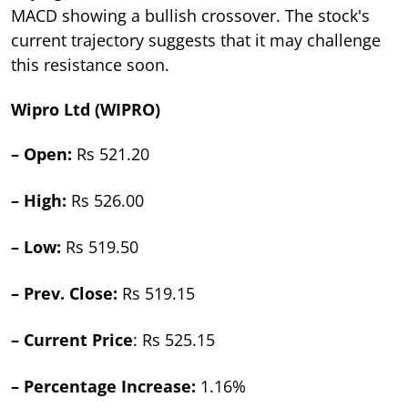
MACD showing a bullish crossover. The stock's
current trajectory suggests that it may challenge
this resistance soon.
Wipro Ltd (WIPRO)
– Open:
Rs 521.20
– High:
Rs 526.00
– Low:
Rs 519.50
– Prev. Close:
Rs 519.15
– Current Price
: Rs 525.15
– Percentage Increase:
1.16%