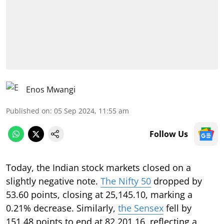
Enos Mwangi
Published on
:
05 Sep 2024, 11:55 am
Follow Us
Today, the Indian stock markets closed on a
slightly negative note.
The Nifty 50
dropped by
53.60 points, closing at 25,145.10, marking a
0.21% decrease. Similarly,
the Sensex
fell by
151.48 points to end at 82,201.16, reflecting a