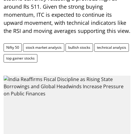
around Rs 511. Given the strong buying
momentum, ITC is expected to continue its
upward movement, with technical indicators like
the RSI and moving averages supporting this view.
Nifty 50
stock market analysis
bullish stocks
technical analysis
top gainer stocks