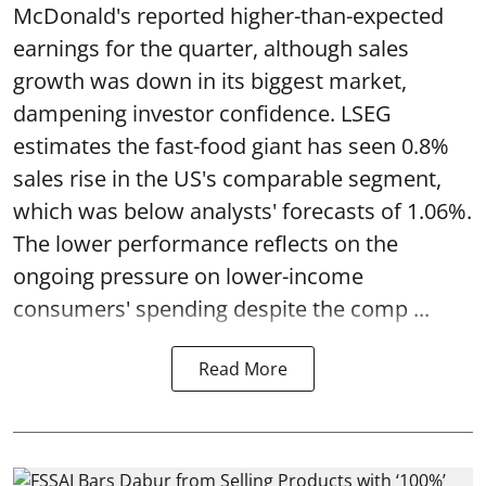
McDonald's reported higher-than-expected
earnings for the quarter, although sales
growth was down in its biggest market,
dampening investor confidence. LSEG
estimates the fast-food giant has seen 0.8%
sales rise in the US's comparable segment,
which was below analysts' forecasts of 1.06%.
The lower performance reflects on the
ongoing pressure on lower-income
consumers' spending despite the comp ...
Read More