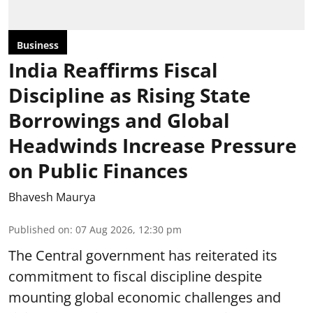
Business
India Reaffirms Fiscal
Discipline as Rising State
Borrowings and Global
Headwinds Increase Pressure
on Public Finances
Bhavesh Maurya
Published on
:
07 Aug 2026, 12:30 pm
The Central government has reiterated its
commitment to fiscal discipline despite
mounting global economic challenges and