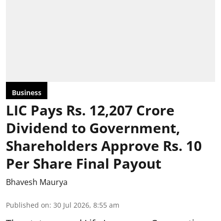
Business
LIC Pays Rs. 12,207 Crore
Dividend to Government,
Shareholders Approve Rs. 10
Per Share Final Payout
Bhavesh Maurya
Published on
:
30 Jul 2026, 8:55 am