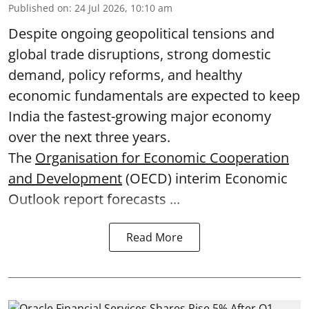
Published on
:
24 Jul 2026, 10:10 am
Despite ongoing geopolitical tensions and
global trade disruptions, strong domestic
demand, policy reforms, and healthy
economic fundamentals are expected to keep
India the fastest-growing major economy
over the next three years.
The
Organisation for Economic Cooperation
and Development
(OECD) interim Economic
Outlook report forecasts ...
Read More