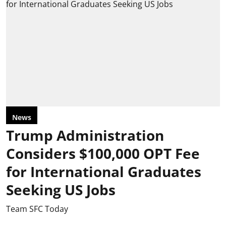
News
Trump Administration
Considers $100,000 OPT Fee
for International Graduates
Seeking US Jobs
Team SFC Today