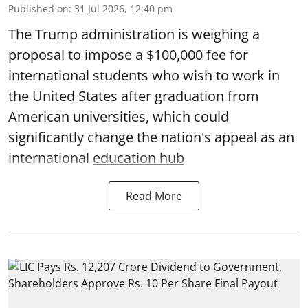
Published on
:
31 Jul 2026, 12:40 pm
The Trump administration is weighing a
proposal to impose a $100,000 fee for
international students who wish to work in
the United States after graduation from
American universities, which could
significantly change the nation's appeal as an
international
education hub
Read More