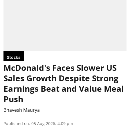
Stocks
McDonald's Faces Slower US
Sales Growth Despite Strong
Earnings Beat and Value Meal
Push
Bhavesh Maurya
Published on
:
05 Aug 2026, 4:09 pm