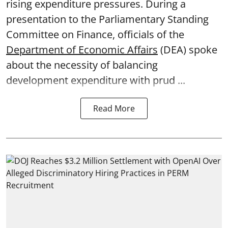
rising expenditure pressures. During a
presentation to the Parliamentary Standing
Committee on Finance, officials of the
Department of Economic Affairs
(DEA) spoke
about the necessity of balancing
development expenditure with prud ...
Read More