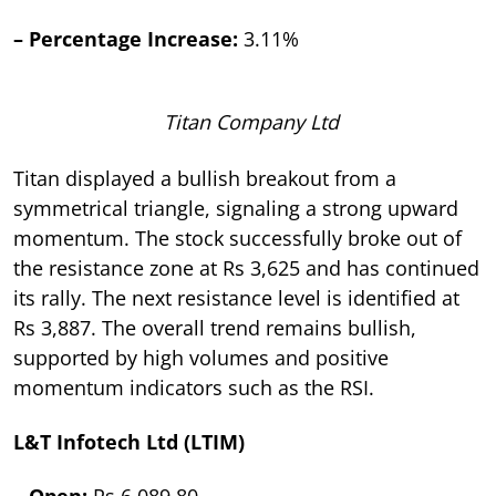
– Percentage Increase:
3.11%
Titan Company Ltd
Titan displayed a bullish breakout from a
symmetrical triangle, signaling a strong upward
momentum. The stock successfully broke out of
the resistance zone at Rs 3,625 and has continued
its rally. The next resistance level is identified at
Rs 3,887. The overall trend remains bullish,
supported by high volumes and positive
momentum indicators such as the RSI.
L&T Infotech Ltd (LTIM)
– Open:
Rs 6,089.80