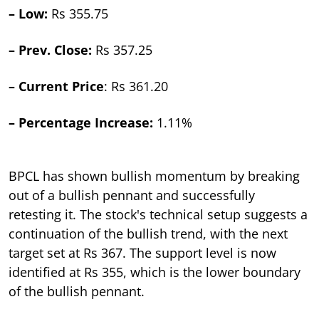
– Low:
Rs 355.75
– Prev. Close:
Rs 357.25
– Current Price
: Rs 361.20
– Percentage Increase:
1.11%
BPCL has shown bullish momentum by breaking
out of a bullish pennant and successfully
retesting it. The stock's technical setup suggests a
continuation of the bullish trend, with the next
target set at Rs 367. The support level is now
identified at Rs 355, which is the lower boundary
of the bullish pennant.