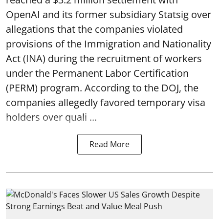
OpenAI and its former subsidiary Statsig over
allegations that the companies violated
provisions of the Immigration and Nationality
Act (INA) during the recruitment of workers
under the Permanent Labor Certification
(PERM) program. According to the DOJ, the
companies allegedly favored temporary visa
holders over quali ...
Read More