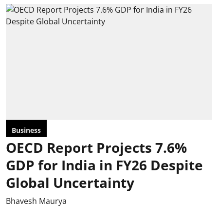
Business
OECD Report Projects 7.6%
GDP for India in FY26 Despite
Global Uncertainty
Bhavesh Maurya