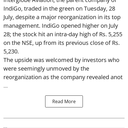
IndiGo, traded in the green on Tuesday, 28
July, despite a major reorganization in its top
management. IndiGo opened higher on July
28; the stock hit an intra-day high of Rs. 5,255
on the NSE, up from its previous close of Rs.
5,230.
The upside was welcomed by investors who
were seemingly unmoved by the
reorganization as the company revealed anot
...
Read More