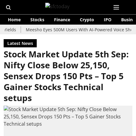
Home
Stocks
Finance
Crypto
IPO
Busine
s
Meesho Eyes 500M Users With AI-Powered Voice Shopping As
Latest News
Stock Market Update 5th Sep:
Nifty Close Below 25,150,
Sensex Drops 150 Pts – Top 5
Gainer Stocks Technical
setups