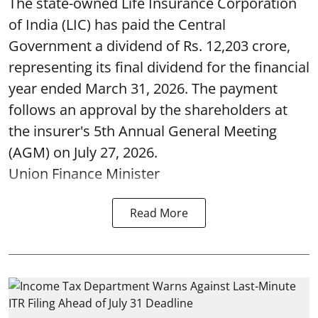
The state-owned Life Insurance Corporation
of India (LIC) has paid the Central
Government a dividend of Rs. 12,203 crore,
representing its final dividend for the financial
year ended March 31, 2026. The payment
follows an approval by the shareholders at
the insurer's 5th Annual General Meeting
(AGM) on July 27, 2026.
Union Finance Minister
Read More