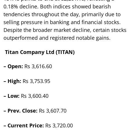
0.18% decline. Both indices showed bearish
tendencies throughout the day, primarily due to
selling pressure in banking and financial stocks.
Despite the broader market decline, certain stocks
outperformed and registered notable gains.
Titan Company Ltd (TITAN)
– Open:
Rs 3,616.60
– High:
Rs 3,753.95
– Low:
Rs 3,600.40
– Prev. Close:
Rs 3,607.70
– Current Price:
Rs 3,720.00