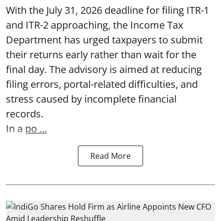
With the July 31, 2026 deadline for filing ITR-1
and ITR-2 approaching, the Income Tax
Department has urged taxpayers to submit
their returns early rather than wait for the
final day. The advisory is aimed at reducing
filing errors, portal-related difficulties, and
stress caused by incomplete financial
records.
In a
po ...
Read More