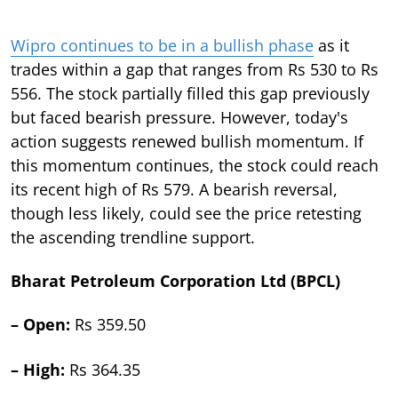
Wipro continues to be in a bullish phase
as it
trades within a gap that ranges from Rs 530 to Rs
556. The stock partially filled this gap previously
but faced bearish pressure. However, today's
action suggests renewed bullish momentum. If
this momentum continues, the stock could reach
its recent high of Rs 579. A bearish reversal,
though less likely, could see the price retesting
the ascending trendline support.
Bharat Petroleum Corporation Ltd (BPCL)
– Open:
Rs 359.50
– High:
Rs 364.35