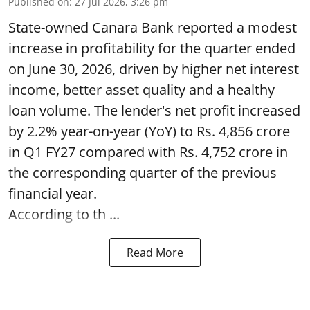
Published on
:
27 Jul 2026, 3:26 pm
State-owned Canara Bank reported a modest
increase in profitability for the quarter ended
on June 30, 2026, driven by higher net interest
income, better asset quality and a healthy
loan volume. The lender's net profit increased
by 2.2% year-on-year (YoY) to Rs. 4,856 crore
in Q1 FY27 compared with Rs. 4,752 crore in
the corresponding quarter of the previous
financial year.
According to th ...
Read More