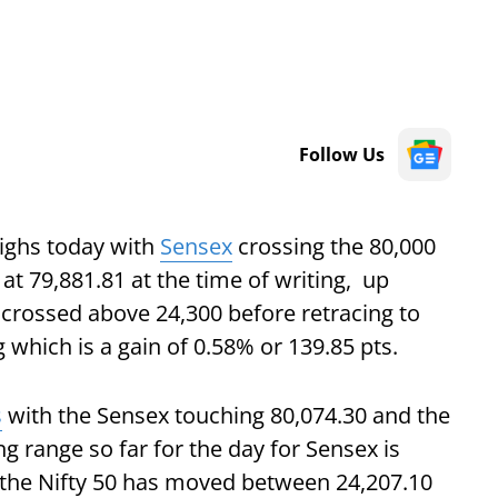
Follow Us
ighs today with
Sensex
crossing the 80,000
 at 79,881.81 at the time of writing, up
 crossed above 24,300 before retracing to
g which is a gain of 0.58% or 139.85 pts.
s
with the Sensex touching 80,074.30 and the
ng range so far for the day for Sensex is
e the Nifty 50 has moved between 24,207.10