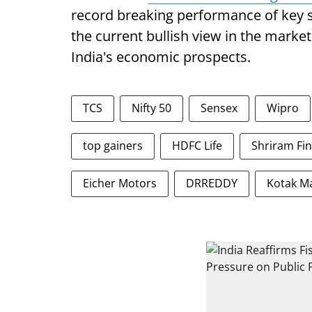
record breaking performance of key 
the current bullish view in the market
India's economic prospects.
TCS
Nifty 50
Sensex
Wipro
top gainers
HDFC Life
Shriram Fi
Eicher Motors
DRREDDY
Kotak M