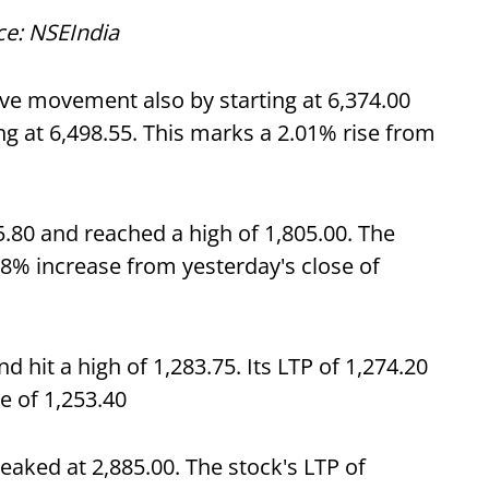
ce: NSEIndia
ive movement also by starting at 6,374.00
ng at 6,498.55. This marks a 2.01% rise from
80 and reached a high of 1,805.00. The
88% increase from yesterday's close of
d hit a high of 1,283.75. Its LTP of 1,274.20
e of 1,253.40
aked at 2,885.00. The stock's LTP of