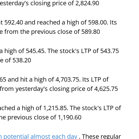
esterday's closing price of 2,824.90
t 592.40 and reached a high of 598.00. Its
se from the previous close of 589.80
high of 545.45. The stock's LTP of 543.75
e of 538.20
5 and hit a high of 4,703.75. Its LTP of
from yesterday's closing price of 4,625.75
ched a high of 1,215.85. The stock's LTP of
he previous close of 1,190.60
 potential almost each day
. These regular