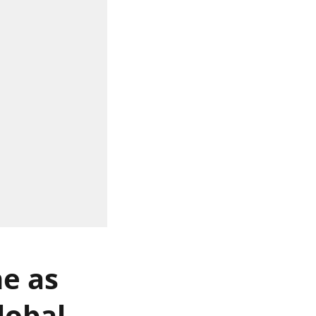
ne as
lobal