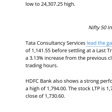
low to 24,307.25 high.
Nifty 50 I
Tata Consultancy Services
lead the ga
of 1,141.55 before settling at a Last T
a 3.13% increase from the previous clo
trading hours.
HDFC Bank also shows a strong perfo
a high of 1,794.00. The stock LTP is 1
close of 1,730.60.