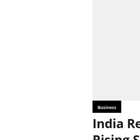
Business
India Re
Rising 