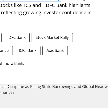
stocks like TCS and HDFC Bank highlights
 reflecting growing investor confidence in
HDFC Bank
Stock Market Rally
nance
ICICI Bank
Axis Bank
ahindra Bank.