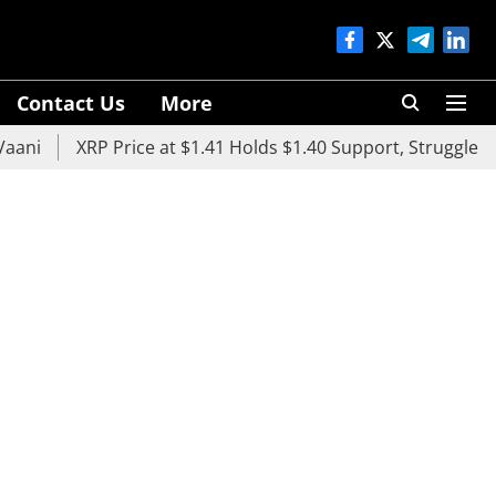
Contact Us
More
i
XRP Price at $1.41 Holds $1.40 Support, Struggles Bel