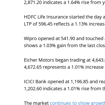
2,871.20 indicates a 1.64% rise from y
HDFC Life Insurance started the day a
LTP of 596.45 reflects a 1.13% increa
Wipro opened at 541.90 and touched a 
shows a 1.03% gain from the last clos
Eicher Motors began trading at 4,643.6
4,672.65 represents a 1.01% increase 
ICICI Bank opened at 1,196.85 and rea
1,202.60 indicates a 1.01% rise from t
The market
continues to show growth