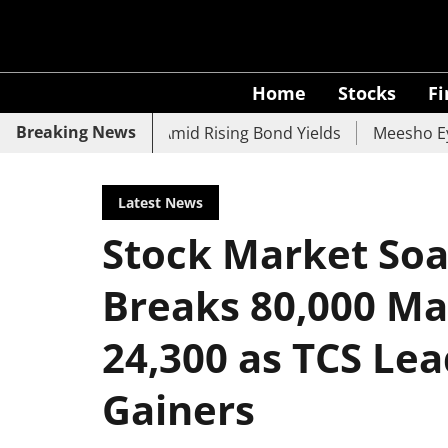
Home
Stocks
F
Breaking News
, UCO Bank Slide Amid Rising Bond Yields
Meesho Eyes 5
Latest News
Stock Market Soar
Breaks 80,000 Ma
24,300 as TCS Lea
Gainers