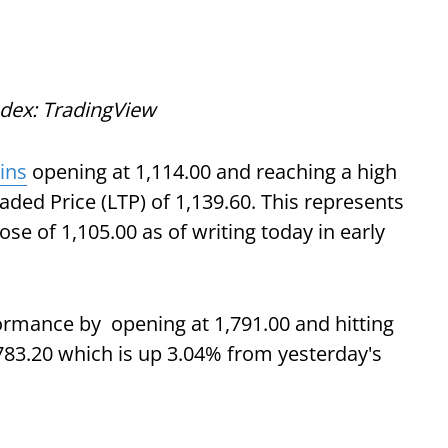
ndex: TradingView
ins
opening at 1,114.00 and reaching a high
raded Price (LTP) of 1,139.60. This represents
se of 1,105.00 as of writing today in early
rmance by opening at 1,791.00 and hitting
,783.20 which is up 3.04% from yesterday's