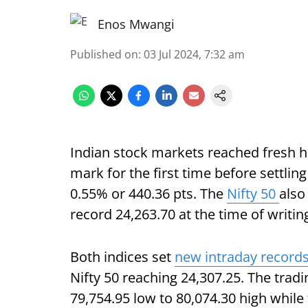
Enos Mwangi
Published on
:
03 Jul 2024, 7:32 am
Indian stock markets reached fresh h
mark for the first time before settling
0.55% or 440.36 pts. The
Nifty 50
also
record 24,263.70 at the time of writin
Both indices set
new intraday record
Nifty 50 reaching 24,307.25. The tradi
79,754.95 low to 80,074.30 high whil