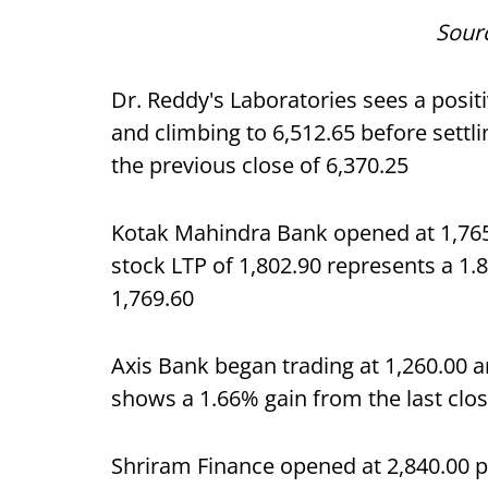
Sour
Dr. Reddy's Laboratories sees a posit
and climbing to 6,512.65 before settli
the previous close of 6,370.25
Kotak Mahindra Bank opened at 1,765.
stock LTP of 1,802.90 represents a 1.
1,769.60
Axis Bank began trading at 1,260.00 an
shows a 1.66% gain from the last clos
Shriram Finance opened at 2,840.00 pe