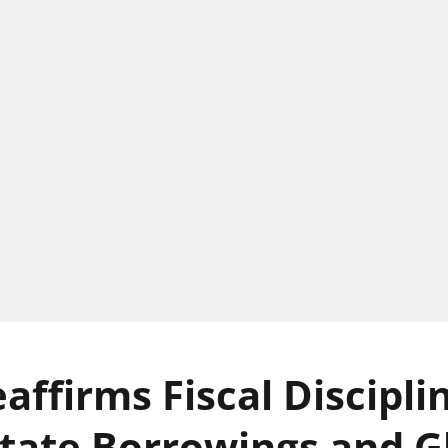
affirms Fiscal Discipli
State Borrowings and G