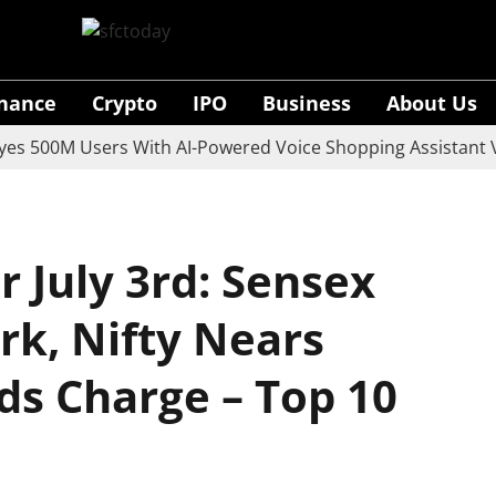
inance
Crypto
IPO
Business
About Us
00M Users With AI-Powered Voice Shopping Assistant Vaan
 July 3rd: Sensex
rk, Nifty Nears
ds Charge – Top 10