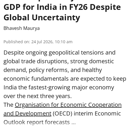
GDP for India in FY26 Despite
Global Uncertainty
Bhavesh Maurya
Published on
:
24 Jul 2026, 10:10 am
Despite ongoing geopolitical tensions and
global trade disruptions, strong domestic
demand, policy reforms, and healthy
economic fundamentals are expected to keep
India the fastest-growing major economy
over the next three years.
The
Organisation for Economic Cooperation
and Development
(OECD) interim Economic
Outlook report forecasts ...