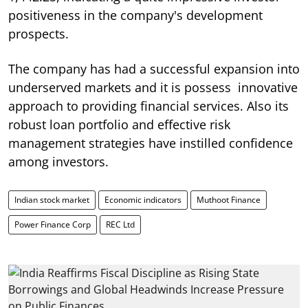
positiveness in the company's development
prospects.
The company has had a successful expansion into
underserved markets and it is possess innovative
approach to providing financial services. Also its
robust loan portfolio and effective risk
management strategies have instilled confidence
among investors.
Indian stock market
Economic indicators
Muthoot Finance
Power Finance Corp
REC Ltd