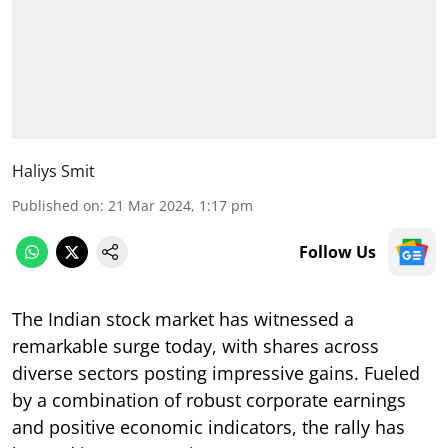
Haliys Smit
Published on
:
21 Mar 2024, 1:17 pm
Follow Us
The Indian stock market has witnessed a
remarkable surge today, with shares across
diverse sectors posting impressive gains. Fueled
by a combination of robust corporate earnings
and positive economic indicators, the rally has