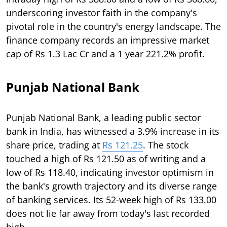
underscoring investor faith in the company's
pivotal role in the country's energy landscape. The
finance company records an impressive market
cap of Rs 1.3 Lac Cr and a 1 year 221.2% profit.
Punjab National Bank
Punjab National Bank, a leading public sector
bank in India, has witnessed a 3.9% increase in its
share price, trading at
Rs 121.25
. The stock
touched a high of Rs 121.50 as of writing and a
low of Rs 118.40, indicating investor optimism in
the bank's growth trajectory and its diverse range
of banking services. Its 52-week high of Rs 133.00
does not lie far away from today's last recorded
high