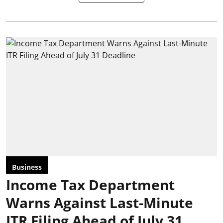
Business
Income Tax Department
Warns Against Last-Minute
ITR Filing Ahead of July 31