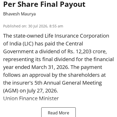
Per Share Final Payout
Bhavesh Maurya
Published on
:
30 Jul 2026, 8:55 am
The state-owned Life Insurance Corporation
of India (LIC) has paid the Central
Government a dividend of Rs. 12,203 crore,
representing its final dividend for the financial
year ended March 31, 2026. The payment
follows an approval by the shareholders at
the insurer's 5th Annual General Meeting
(AGM) on July 27, 2026.
Union Finance Minister
Read More