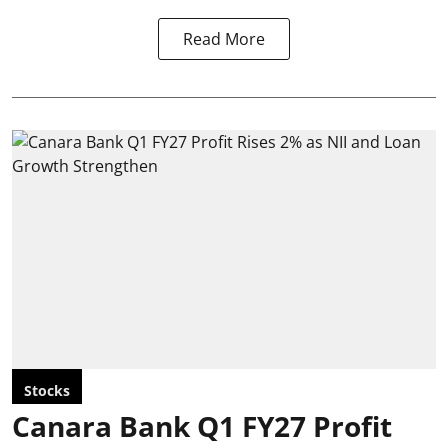
Read More
Stocks
Canara Bank Q1 FY27 Profit