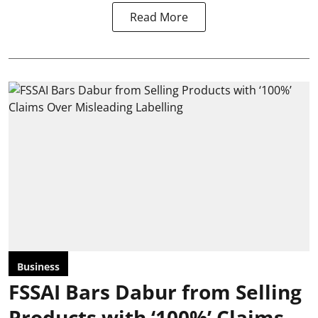
Read More
Business
FSSAI Bars Dabur from Selling
Products with ‘100%’ Claims