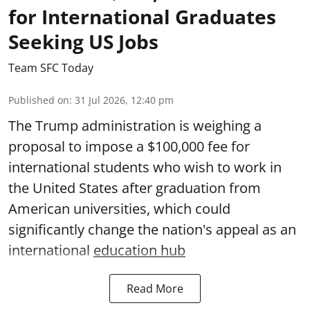
for International Graduates
Seeking US Jobs
Team SFC Today
Published on
:
31 Jul 2026, 12:40 pm
The Trump administration is weighing a
proposal to impose a $100,000 fee for
international students who wish to work in
the United States after graduation from
American universities, which could
significantly change the nation's appeal as an
international
education hub
Read More