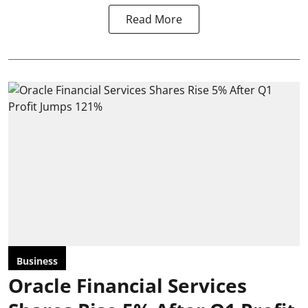
Read More
Business
Oracle Financial Services