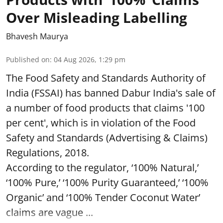
Over Misleading Labelling
Bhavesh Maurya
Published on
:
04 Aug 2026, 1:29 pm
The Food Safety and Standards Authority of
India (FSSAI) has banned Dabur India's sale of
a number of food products that claims '100
per cent', which is in violation of the Food
Safety and Standards (Advertising & Claims)
Regulations, 2018.
According to the regulator, ‘100% Natural,’
‘100% Pure,’ ‘100% Purity Guaranteed,’ ‘100%
Organic’ and ‘100% Tender Coconut Water’
claims are vague ...