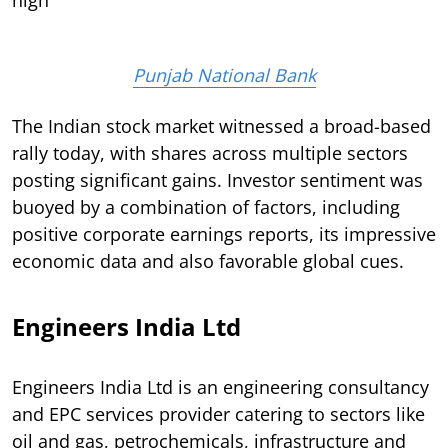
Punjab National Bank
The Indian stock market witnessed a broad-based
rally today, with shares across multiple sectors
posting significant gains. Investor sentiment was
buoyed by a combination of factors, including
positive corporate earnings reports, its impressive
economic data and also favorable global cues.
Engineers India Ltd
Engineers India Ltd is an engineering consultancy
and EPC services provider catering to sectors like
oil and gas, petrochemicals, infrastructure and