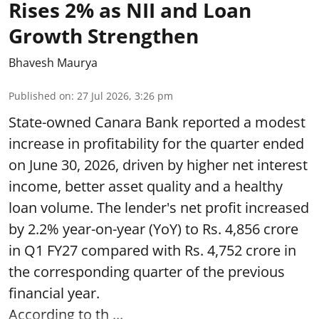
Rises 2% as NII and Loan
Growth Strengthen
Bhavesh Maurya
Published on
:
27 Jul 2026, 3:26 pm
State-owned Canara Bank reported a modest
increase in profitability for the quarter ended
on June 30, 2026, driven by higher net interest
income, better asset quality and a healthy
loan volume. The lender's net profit increased
by 2.2% year-on-year (YoY) to Rs. 4,856 crore
in Q1 FY27 compared with Rs. 4,752 crore in
the corresponding quarter of the previous
financial year.
According to th ...