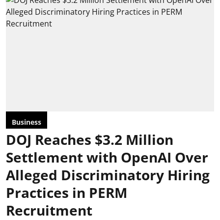
Business
DOJ Reaches $3.2 Million
Settlement with OpenAI Over
Alleged Discriminatory Hiring
Practices in PERM
Recruitment