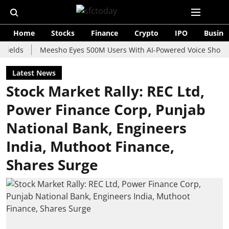
Home
Stocks
Finance
Crypto
IPO
Busine
Meesho Eyes 500M Users With AI-Powered Voice Shopping Assi
Latest News
Stock Market Rally: REC Ltd,
Power Finance Corp, Punjab
National Bank, Engineers
India, Muthoot Finance,
Shares Surge