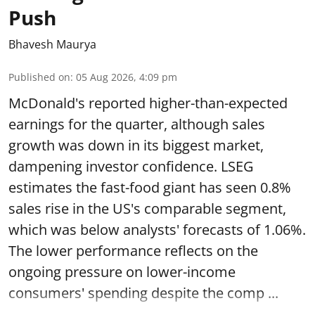
Push
Bhavesh Maurya
Published on
:
05 Aug 2026, 4:09 pm
McDonald's reported higher-than-expected
earnings for the quarter, although sales
growth was down in its biggest market,
dampening investor confidence. LSEG
estimates the fast-food giant has seen 0.8%
sales rise in the US's comparable segment,
which was below analysts' forecasts of 1.06%.
The lower performance reflects on the
ongoing pressure on lower-income
consumers' spending despite the comp ...