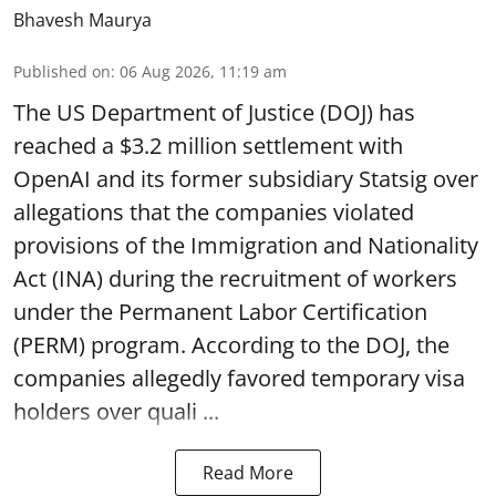
Bhavesh Maurya
Published on
:
06 Aug 2026, 11:19 am
The US Department of Justice (DOJ) has
reached a $3.2 million settlement with
OpenAI and its former subsidiary Statsig over
allegations that the companies violated
provisions of the Immigration and Nationality
Act (INA) during the recruitment of workers
under the Permanent Labor Certification
(PERM) program. According to the DOJ, the
companies allegedly favored temporary visa
holders over quali ...
Read More