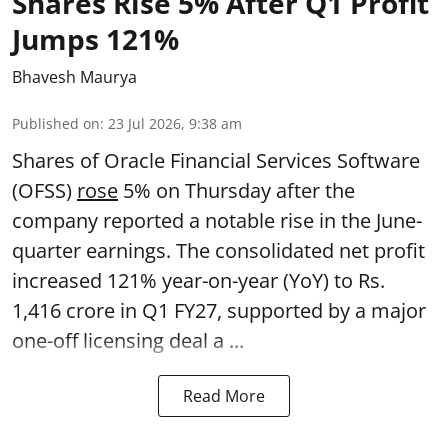
Shares Rise 5% After Q1 Profit
Jumps 121%
Bhavesh Maurya
Published on
:
23 Jul 2026, 9:38 am
Shares of Oracle Financial Services Software
(OFSS)
rose
5% on Thursday after the
company reported a notable rise in the June-
quarter earnings. The consolidated net profit
increased 121% year-on-year (YoY) to Rs.
1,416 crore in Q1 FY27, supported by a major
one-off licensing deal a ...
Read More