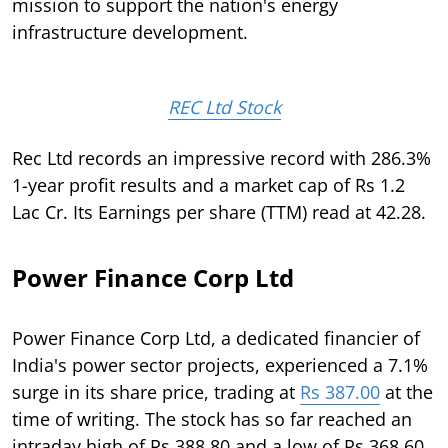
mission to support the nation's energy
infrastructure development.
REC Ltd Stock
Rec Ltd records an impressive record with 286.3%
1-year profit results and a market cap of Rs 1.2
Lac Cr. Its Earnings per share (TTM) read at 42.28.
Power Finance Corp Ltd
Power Finance Corp Ltd, a dedicated financier of
India's power sector projects, experienced a 7.1%
surge in its share price, trading at
Rs 387.00
at the
time of writing. The stock has so far reached an
intraday high of Rs 388.80 and a low of Rs 368.60,