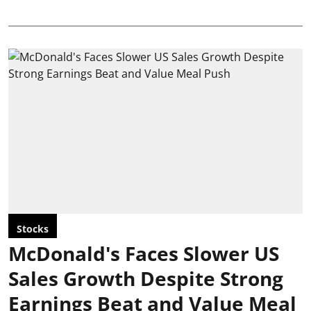
Stocks
McDonald's Faces Slower US
Sales Growth Despite Strong
Earnings Beat and Value Meal