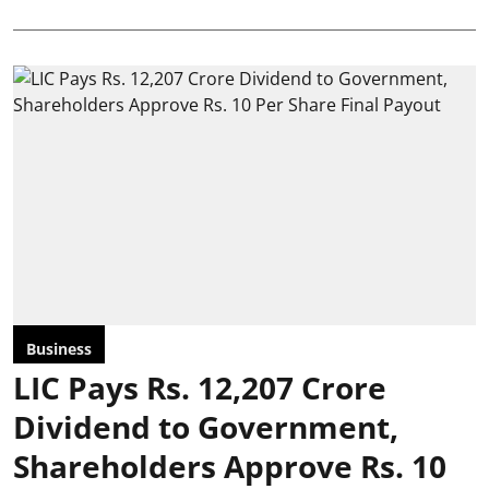
Business
LIC Pays Rs. 12,207 Crore
Dividend to Government,
Shareholders Approve Rs. 10