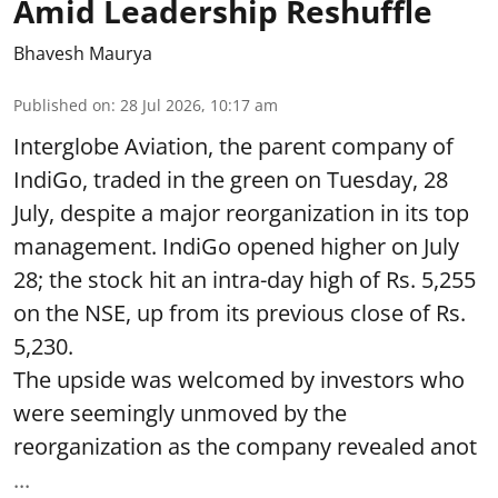
Amid Leadership Reshuffle
Bhavesh Maurya
Published on
:
28 Jul 2026, 10:17 am
Interglobe Aviation, the parent company of
IndiGo, traded in the green on Tuesday, 28
July, despite a major reorganization in its top
management. IndiGo opened higher on July
28; the stock hit an intra-day high of Rs. 5,255
on the NSE, up from its previous close of Rs.
5,230.
The upside was welcomed by investors who
were seemingly unmoved by the
reorganization as the company revealed anot
...