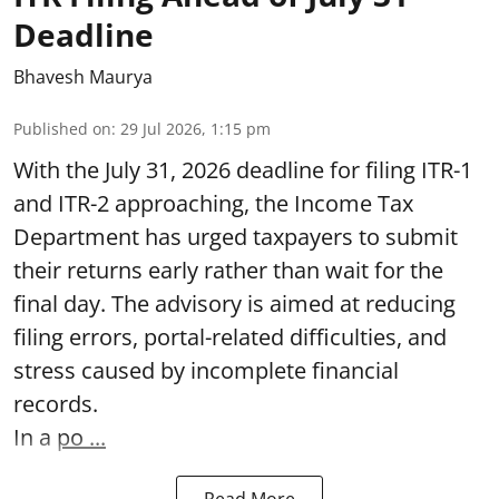
Deadline
Bhavesh Maurya
Published on
:
29 Jul 2026, 1:15 pm
With the July 31, 2026 deadline for filing ITR-1
and ITR-2 approaching, the Income Tax
Department has urged taxpayers to submit
their returns early rather than wait for the
final day. The advisory is aimed at reducing
filing errors, portal-related difficulties, and
stress caused by incomplete financial
records.
In a
po ...
Read More