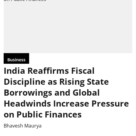
Business
India Reaffirms Fiscal
Discipline as Rising State
Borrowings and Global
Headwinds Increase Pressure
on Public Finances
Bhavesh Maurya