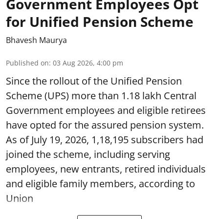
Government Employees Opt
for Unified Pension Scheme
Bhavesh Maurya
Published on
:
03 Aug 2026, 4:00 pm
Since the rollout of the Unified Pension
Scheme (UPS) more than 1.18 lakh Central
Government employees and eligible retirees
have opted for the assured pension system.
As of July 19, 2026, 1,18,195 subscribers had
joined the scheme, including serving
employees, new entrants, retired individuals
and eligible family members, according to
Union