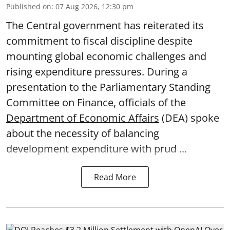
Published on
:
07 Aug 2026, 12:30 pm
The Central government has reiterated its
commitment to fiscal discipline despite
mounting global economic challenges and
rising expenditure pressures. During a
presentation to the Parliamentary Standing
Committee on Finance, officials of the
Department of Economic Affairs
(DEA) spoke
about the necessity of balancing
development expenditure with prud ...
Read More