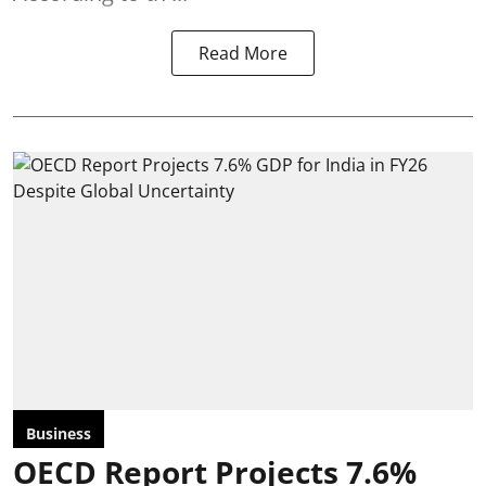
Read More
Business
OECD Report Projects 7.6%