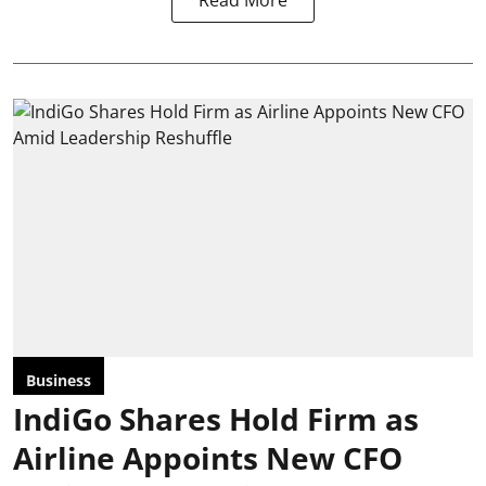
Business
IndiGo Shares Hold Firm as
Airline Appoints New CFO