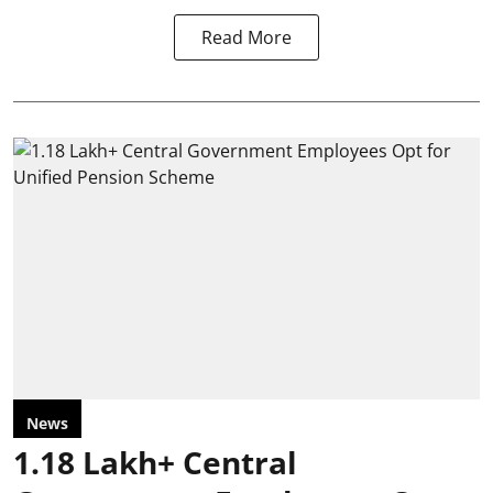
Read More
News
1.18 Lakh+ Central