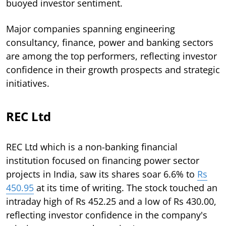
buoyed investor sentiment.
Major companies spanning engineering
consultancy, finance, power and banking sectors
are among the top performers, reflecting investor
confidence in their growth prospects and strategic
initiatives.
REC Ltd
REC Ltd which is a non-banking financial
institution focused on financing power sector
projects in India, saw its shares soar 6.6% to
Rs
450.95
at its time of writing. The stock touched an
intraday high of Rs 452.25 and a low of Rs 430.00,
reflecting investor confidence in the company's