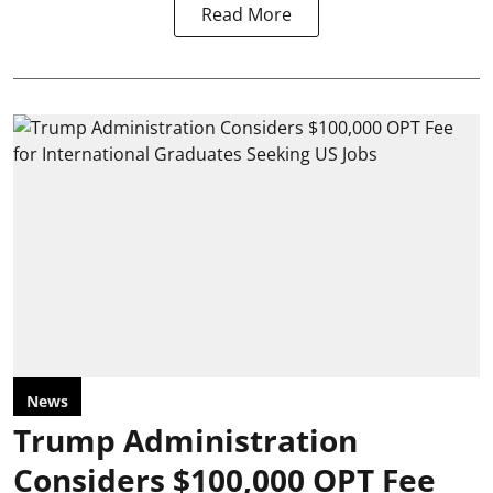
Read More
News
Trump Administration
Considers $100,000 OPT Fee