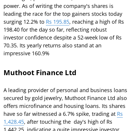
power. As of writing the company's shares is
leading the race for the top gainers stocks today
surging 12.2% to
Rs 195.85
, reaching a high of Rs
198.40 for the day so far, reflecting robust
investor confidence despite a 52-week low of Rs
70.35. Its yearly returns also stand at an
impressive 160.9%
Muthoot Finance Ltd
A leading provider of personal and business loans
secured by gold jewelry, Muthoot Finance Ltd also
offers microfinance and housing loans. Its shares
have so far witnessed a 6.7% spike, trading at
Rs
1,428.45
, after touching the day's high of Rs
1,442.25, indicating a quite impressive investor