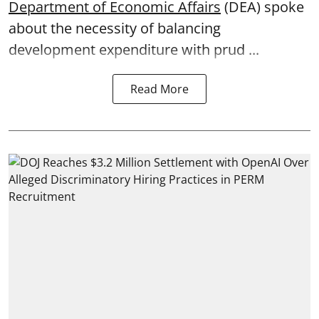
Department of Economic Affairs
(DEA) spoke
about the necessity of balancing
development expenditure with prud ...
Read More