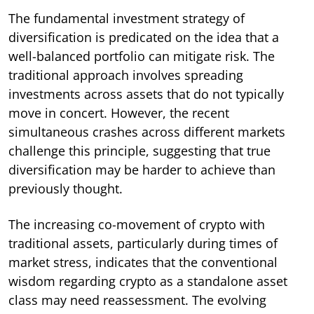
The fundamental investment strategy of
diversification is predicated on the idea that a
well-balanced portfolio can mitigate risk. The
traditional approach involves spreading
investments across assets that do not typically
move in concert. However, the recent
simultaneous crashes across different markets
challenge this principle, suggesting that true
diversification may be harder to achieve than
previously thought.
The increasing co-movement of crypto with
traditional assets, particularly during times of
market stress, indicates that the conventional
wisdom regarding crypto as a standalone asset
class may need reassessment. The evolving