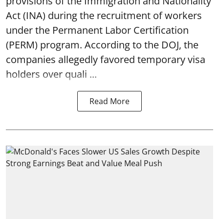
provisions of the Immigration and Nationality
Act (INA) during the recruitment of workers
under the Permanent Labor Certification
(PERM) program. According to the DOJ, the
companies allegedly favored temporary visa
holders over quali ...
Read More