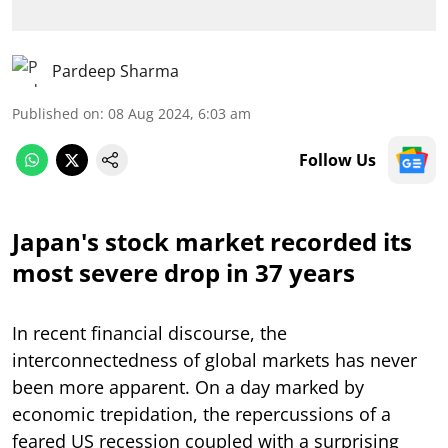
Pardeep Sharma
Published on
:
08 Aug 2024, 6:03 am
Follow Us
Japan's stock market recorded its
most severe drop in 37 years
In recent financial discourse, the
interconnectedness of global markets has never
been more apparent. On a day marked by
economic trepidation, the repercussions of a
feared US recession coupled with a surprising