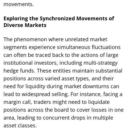
movements.
Exploring the Synchronized Movements of
Diverse Markets
The phenomenon where unrelated market
segments experience simultaneous fluctuations
can often be traced back to the actions of large
institutional investors, including multi-strategy
hedge funds. These entities maintain substantial
positions across varied asset types, and their
need for liquidity during market downturns can
lead to widespread selling. For instance, facing a
margin call, traders might need to liquidate
positions across the board to cover losses in one
area, leading to concurrent drops in multiple
asset classes.