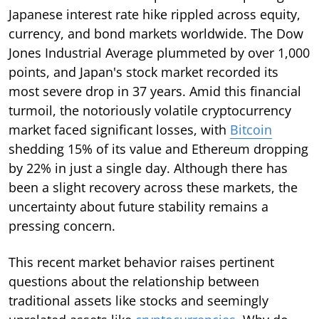
Japanese interest rate hike rippled across equity,
currency, and bond markets worldwide. The Dow
Jones Industrial Average plummeted by over 1,000
points, and Japan's stock market recorded its
most severe drop in 37 years. Amid this financial
turmoil, the notoriously volatile cryptocurrency
market faced significant losses, with
Bitcoin
shedding 15% of its value and Ethereum dropping
by 22% in just a single day. Although there has
been a slight recovery across these markets, the
uncertainty about future stability remains a
pressing concern.
This recent market behavior raises pertinent
questions about the relationship between
traditional assets like stocks and seemingly