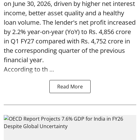
on June 30, 2026, driven by higher net interest
income, better asset quality and a healthy
loan volume. The lender's net profit increased
by 2.2% year-on-year (YoY) to Rs. 4,856 crore
in Q1 FY27 compared with Rs. 4,752 crore in
the corresponding quarter of the previous
financial year.
According to th ...
Read More