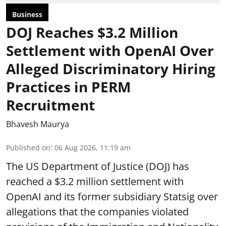
Business
DOJ Reaches $3.2 Million
Settlement with OpenAI Over
Alleged Discriminatory Hiring
Practices in PERM
Recruitment
Bhavesh Maurya
Published on
:
06 Aug 2026, 11:19 am
The US Department of Justice (DOJ) has
reached a $3.2 million settlement with
OpenAI and its former subsidiary Statsig over
allegations that the companies violated