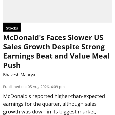
Stocks
McDonald's Faces Slower US
Sales Growth Despite Strong
Earnings Beat and Value Meal
Push
Bhavesh Maurya
Published on
:
05 Aug 2026, 4:09 pm
McDonald's reported higher-than-expected
earnings for the quarter, although sales
growth was down in its biggest market,