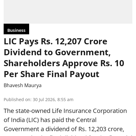
Business
LIC Pays Rs. 12,207 Crore
Dividend to Government,
Shareholders Approve Rs. 10
Per Share Final Payout
Bhavesh Maurya
Published on
:
30 Jul 2026, 8:55 am
The state-owned Life Insurance Corporation
of India (LIC) has paid the Central
Government a dividend of Rs. 12,203 crore,