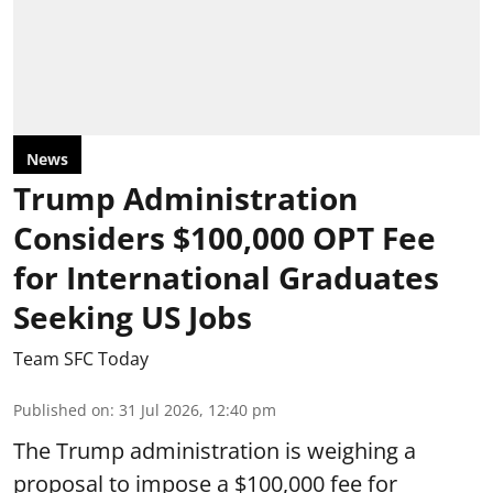
News
Trump Administration
Considers $100,000 OPT Fee
for International Graduates
Seeking US Jobs
Team SFC Today
Published on
:
31 Jul 2026, 12:40 pm
The Trump administration is weighing a
proposal to impose a $100,000 fee for