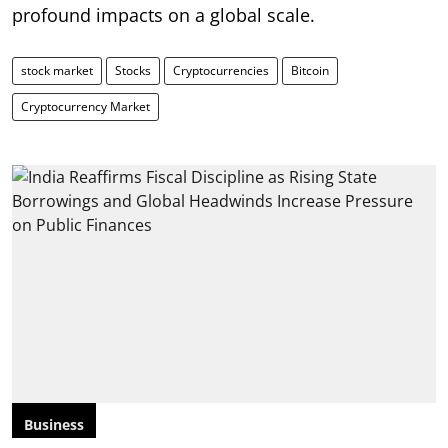
profound impacts on a global scale.
stock market
Stocks
Cryptocurrencies
Bitcoin
Cryptocurrency Market
Business