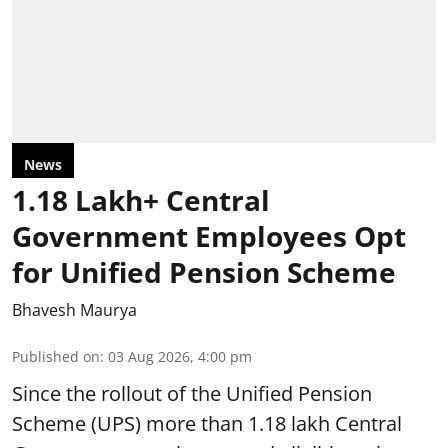
News
1.18 Lakh+ Central
Government Employees Opt
for Unified Pension Scheme
Bhavesh Maurya
Published on
:
03 Aug 2026, 4:00 pm
Since the rollout of the Unified Pension
Scheme (UPS) more than 1.18 lakh Central