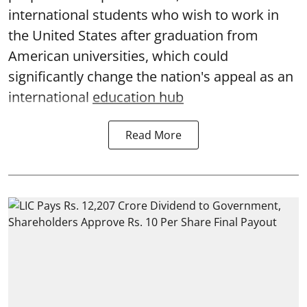
international students who wish to work in
the United States after graduation from
American universities, which could
significantly change the nation's appeal as an
international
education hub
Read More