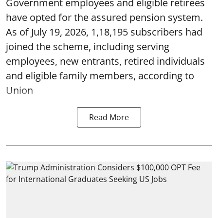
Government employees and eligible retirees
have opted for the assured pension system.
As of July 19, 2026, 1,18,195 subscribers had
joined the scheme, including serving
employees, new entrants, retired individuals
and eligible family members, according to
Union
Read More