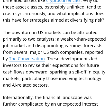
unrelated assets like
cryptocurrencies
. Why do
these asset classes, ostensibly unlinked, tend to
crash synchronously, and what implications does
this have for strategies aimed at diversifying risk?
The downturn in US markets can be attributed
primarily to two catalysts: a weaker-than-expected
job market and disappointing earnings forecasts
from several major US tech companies, reported
by
The Conversation
. These developments led
investors to revise their expectations for future
cash flows downward, sparking a sell-off in equity
markets, particularly those involving technology
and AI-related sectors.
Internationally, the financial landscape was
further complicated by an unexpected interest