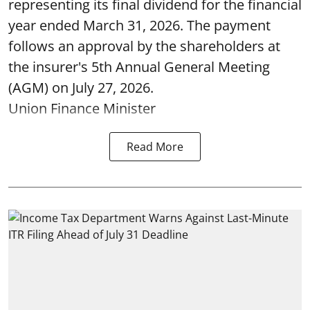
representing its final dividend for the financial
year ended March 31, 2026. The payment
follows an approval by the shareholders at
the insurer's 5th Annual General Meeting
(AGM) on July 27, 2026.
Union Finance Minister
Read More