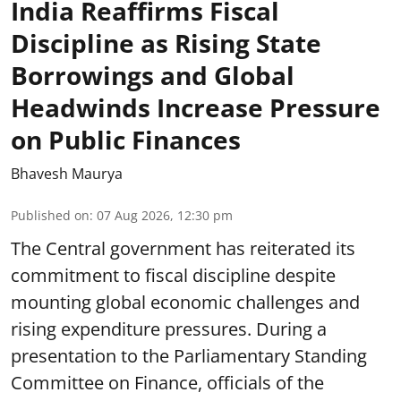
India Reaffirms Fiscal
Discipline as Rising State
Borrowings and Global
Headwinds Increase Pressure
on Public Finances
Bhavesh Maurya
Published on
:
07 Aug 2026, 12:30 pm
The Central government has reiterated its
commitment to fiscal discipline despite
mounting global economic challenges and
rising expenditure pressures. During a
presentation to the Parliamentary Standing
Committee on Finance, officials of the