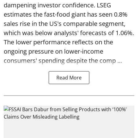
dampening investor confidence. LSEG
estimates the fast-food giant has seen 0.8%
sales rise in the US's comparable segment,
which was below analysts' forecasts of 1.06%.
The lower performance reflects on the
ongoing pressure on lower-income
consumers' spending despite the comp ...
Read More