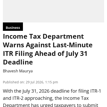
Business
Income Tax Department
Warns Against Last-Minute
ITR Filing Ahead of July 31
Deadline
Bhavesh Maurya
Published on
:
29 Jul 2026, 1:15 pm
With the July 31, 2026 deadline for filing ITR-1
and ITR-2 approaching, the Income Tax
Department has urged taxpayers to submit