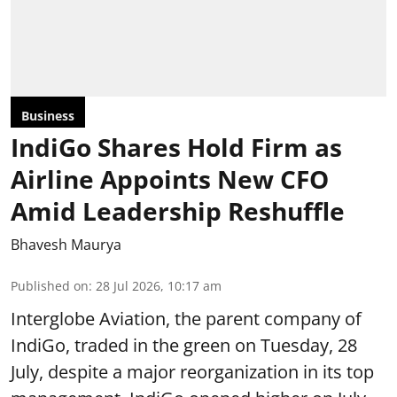
Business
IndiGo Shares Hold Firm as
Airline Appoints New CFO
Amid Leadership Reshuffle
Bhavesh Maurya
Published on
:
28 Jul 2026, 10:17 am
Interglobe Aviation, the parent company of
IndiGo, traded in the green on Tuesday, 28
July, despite a major reorganization in its top