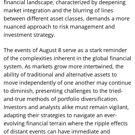
financial landscape, characterized by deepening
market integration and the blurring of lines
between different asset classes, demands a more
nuanced approach to risk management and
investment strategy.
The events of August 8 serve as a stark reminder
of the complexities inherent in the global financial
system. As markets grow more intertwined, the
ability of traditional and alternative assets to
move independently of one another may continue
to diminish, presenting challenges to the tried-
and-true methods of portfolio diversification.
Investors and analysts alike must remain vigilant,
adapting their strategies to navigate an ever-
evolving financial terrain where the ripple effects
of distant events can have immediate and