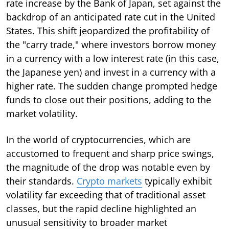
rate increase by the Bank of Japan, set against the
backdrop of an anticipated rate cut in the United
States. This shift jeopardized the profitability of
the "carry trade," where investors borrow money
in a currency with a low interest rate (in this case,
the Japanese yen) and invest in a currency with a
higher rate. The sudden change prompted hedge
funds to close out their positions, adding to the
market volatility.
In the world of cryptocurrencies, which are
accustomed to frequent and sharp price swings,
the magnitude of the drop was notable even by
their standards.
Crypto markets
typically exhibit
volatility far exceeding that of traditional asset
classes, but the rapid decline highlighted an
unusual sensitivity to broader market