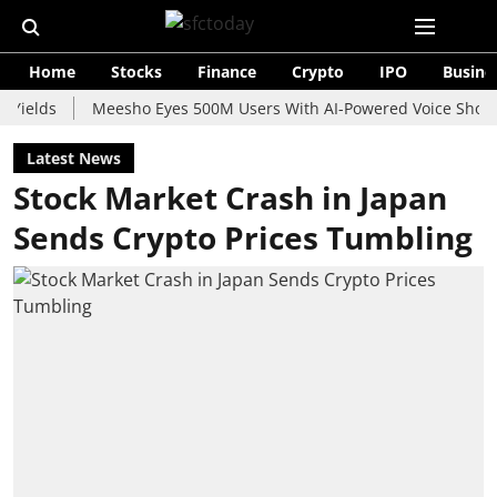
Home
Stocks
Finance
Crypto
IPO
Busine
s
Meesho Eyes 500M Users With AI-Powered Voice Shopping Ass
Latest News
Stock Market Crash in Japan
Sends Crypto Prices Tumbling