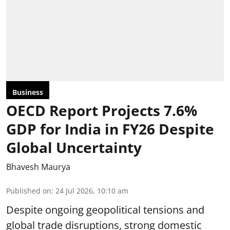
Business
OECD Report Projects 7.6%
GDP for India in FY26 Despite
Global Uncertainty
Bhavesh Maurya
Published on
:
24 Jul 2026, 10:10 am
Despite ongoing geopolitical tensions and
global trade disruptions, strong domestic