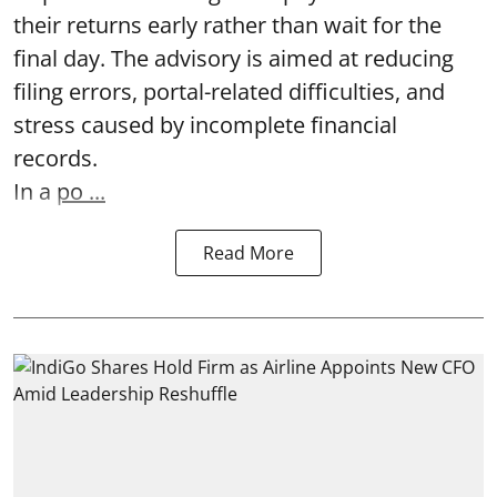
their returns early rather than wait for the
final day. The advisory is aimed at reducing
filing errors, portal-related difficulties, and
stress caused by incomplete financial
records.
In a
po ...
Read More