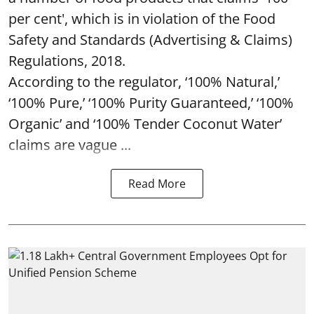
per cent', which is in violation of the Food
Safety and Standards (Advertising & Claims)
Regulations, 2018.
According to the regulator, ‘100% Natural,’
‘100% Pure,’ ‘100% Purity Guaranteed,’ ‘100%
Organic’ and ‘100% Tender Coconut Water’
claims are vague ...
Read More