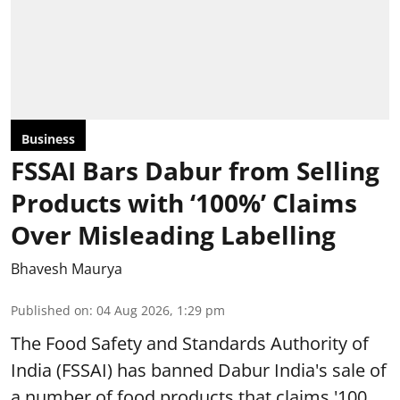
Business
FSSAI Bars Dabur from Selling
Products with ‘100%’ Claims
Over Misleading Labelling
Bhavesh Maurya
Published on
:
04 Aug 2026, 1:29 pm
The Food Safety and Standards Authority of
India (FSSAI) has banned Dabur India's sale of
a number of food products that claims '100