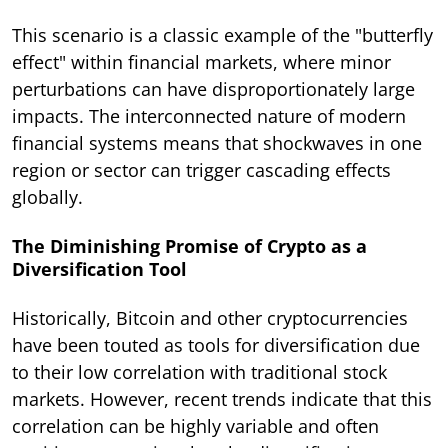
This scenario is a classic example of the "butterfly
effect" within financial markets, where minor
perturbations can have disproportionately large
impacts. The interconnected nature of modern
financial systems means that shockwaves in one
region or sector can trigger cascading effects
globally.
The Diminishing Promise of Crypto as a
Diversification Tool
Historically, Bitcoin and other cryptocurrencies
have been touted as tools for diversification due
to their low correlation with traditional stock
markets. However, recent trends indicate that this
correlation can be highly variable and often