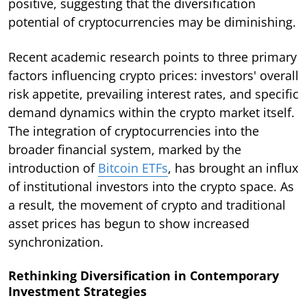
positive, suggesting that the diversification
potential of cryptocurrencies may be diminishing.
Recent academic research points to three primary
factors influencing crypto prices: investors' overall
risk appetite, prevailing interest rates, and specific
demand dynamics within the crypto market itself.
The integration of cryptocurrencies into the
broader financial system, marked by the
introduction of
Bitcoin ETFs
, has brought an influx
of institutional investors into the crypto space. As
a result, the movement of crypto and traditional
asset prices has begun to show increased
synchronization.
Rethinking Diversification in Contemporary
Investment Strategies