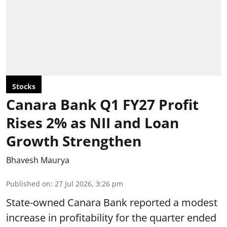
Stocks
Canara Bank Q1 FY27 Profit
Rises 2% as NII and Loan
Growth Strengthen
Bhavesh Maurya
Published on
:
27 Jul 2026, 3:26 pm
State-owned Canara Bank reported a modest
increase in profitability for the quarter ended