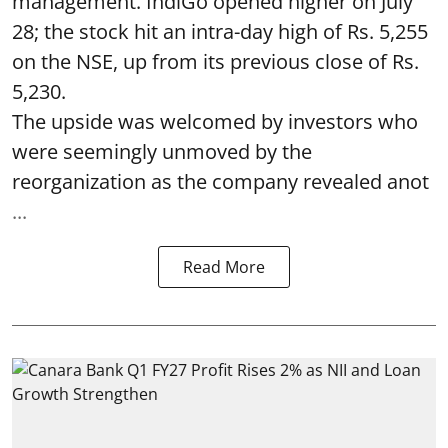
management. IndiGo opened higher on July
28; the stock hit an intra-day high of Rs. 5,255
on the NSE, up from its previous close of Rs.
5,230.
The upside was welcomed by investors who
were seemingly unmoved by the
reorganization as the company revealed anot
...
Read More