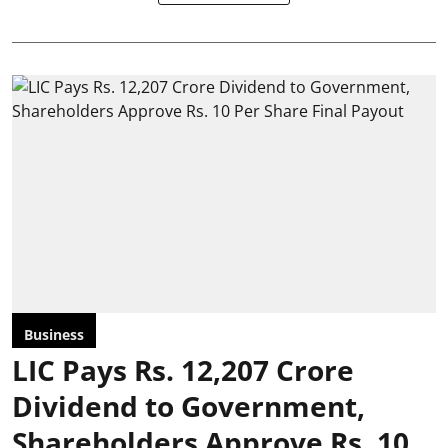
Business
LIC Pays Rs. 12,207 Crore
Dividend to Government,
Shareholders Approve Rs. 10