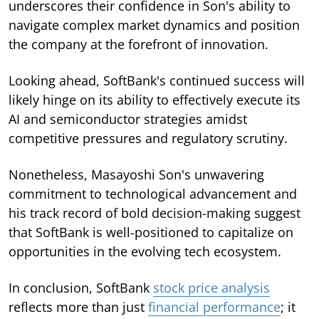
underscores their confidence in Son's ability to
navigate complex market dynamics and position
the company at the forefront of innovation.
Looking ahead, SoftBank's continued success will
likely hinge on its ability to effectively execute its
AI and semiconductor strategies amidst
competitive pressures and regulatory scrutiny.
Nonetheless, Masayoshi Son's unwavering
commitment to technological advancement and
his track record of bold decision-making suggest
that SoftBank is well-positioned to capitalize on
opportunities in the evolving tech ecosystem.
In conclusion, SoftBank
stock price analysis
reflects more than just
financial performance
; it