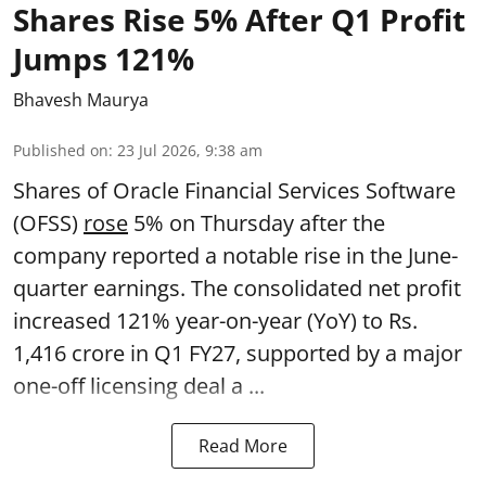
Shares Rise 5% After Q1 Profit
Jumps 121%
Bhavesh Maurya
Published on
:
23 Jul 2026, 9:38 am
Shares of Oracle Financial Services Software
(OFSS)
rose
5% on Thursday after the
company reported a notable rise in the June-
quarter earnings. The consolidated net profit
increased 121% year-on-year (YoY) to Rs.
1,416 crore in Q1 FY27, supported by a major
one-off licensing deal a ...
Read More