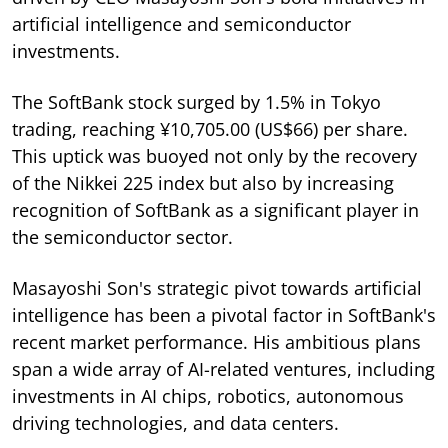
artificial intelligence and semiconductor
investments.
The SoftBank stock surged by 1.5% in Tokyo
trading, reaching ¥10,705.00 (US$66) per share.
This uptick was buoyed not only by the recovery
of the Nikkei 225 index but also by increasing
recognition of SoftBank as a significant player in
the semiconductor sector.
Masayoshi Son's strategic pivot towards artificial
intelligence has been a pivotal factor in SoftBank's
recent market performance. His ambitious plans
span a wide array of AI-related ventures, including
investments in AI chips, robotics, autonomous
driving technologies, and data centers.