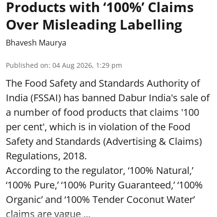
Products with ‘100%’ Claims
Over Misleading Labelling
Bhavesh Maurya
Published on
:
04 Aug 2026, 1:29 pm
The Food Safety and Standards Authority of
India (FSSAI) has banned Dabur India's sale of
a number of food products that claims '100
per cent', which is in violation of the Food
Safety and Standards (Advertising & Claims)
Regulations, 2018.
According to the regulator, ‘100% Natural,’
‘100% Pure,’ ‘100% Purity Guaranteed,’ ‘100%
Organic’ and ‘100% Tender Coconut Water’
claims are vague ...