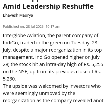
Amid Leadership Reshuffle
Bhavesh Maurya
Published on
:
28 Jul 2026, 10:17 am
Interglobe Aviation, the parent company of
IndiGo, traded in the green on Tuesday, 28
July, despite a major reorganization in its top
management. IndiGo opened higher on July
28; the stock hit an intra-day high of Rs. 5,255
on the NSE, up from its previous close of Rs.
5,230.
The upside was welcomed by investors who
were seemingly unmoved by the
reorganization as the company revealed anot
...