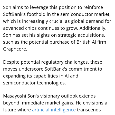
Son aims to leverage this position to reinforce
SoftBank's foothold in the semiconductor market,
which is increasingly crucial as global demand for
advanced chips continues to grow. Additionally,
Son has set his sights on strategic acquisitions,
such as the potential purchase of British AI firm
Graphcore.
Despite potential regulatory challenges, these
moves underscore SoftBank's commitment to
expanding its capabilities in AI and
semiconductor technologies.
Masayoshi Son's visionary outlook extends
beyond immediate market gains. He envisions a
future where
artificial intelligence
transcends