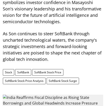
symbolizes investor confidence in Masayoshi
Son's visionary leadership and his transformative
vision for the future of artificial intelligence and
semiconductor technologies.
As Son continues to steer SoftBank through
uncharted technological waters, the company's
strategic investments and forward-looking
initiatives are poised to shape the next chapter of
global tech innovation.
Stock
SoftBank
SoftBank Stock Price
SoftBank Stock Price Analysis
SoftBank Stock Surge