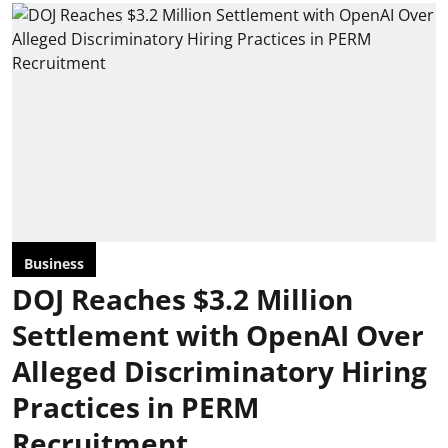
Business
DOJ Reaches $3.2 Million
Settlement with OpenAI Over
Alleged Discriminatory Hiring
Practices in PERM
Recruitment