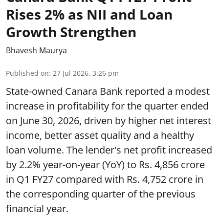
Rises 2% as NII and Loan
Growth Strengthen
Bhavesh Maurya
Published on
:
27 Jul 2026, 3:26 pm
State-owned Canara Bank reported a modest
increase in profitability for the quarter ended
on June 30, 2026, driven by higher net interest
income, better asset quality and a healthy
loan volume. The lender's net profit increased
by 2.2% year-on-year (YoY) to Rs. 4,856 crore
in Q1 FY27 compared with Rs. 4,752 crore in
the corresponding quarter of the previous
financial year.