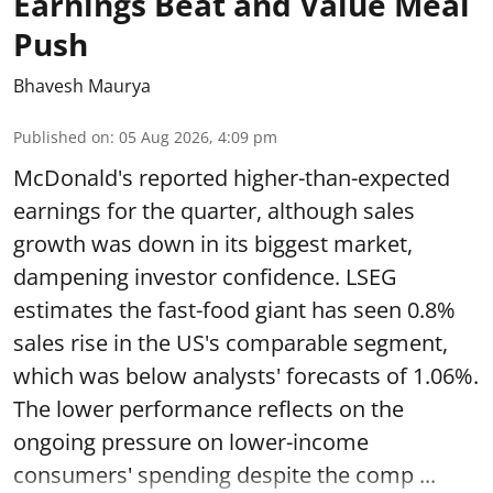
Earnings Beat and Value Meal
Push
Bhavesh Maurya
Published on
:
05 Aug 2026, 4:09 pm
McDonald's reported higher-than-expected
earnings for the quarter, although sales
growth was down in its biggest market,
dampening investor confidence. LSEG
estimates the fast-food giant has seen 0.8%
sales rise in the US's comparable segment,
which was below analysts' forecasts of 1.06%.
The lower performance reflects on the
ongoing pressure on lower-income
consumers' spending despite the comp ...