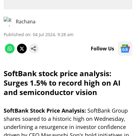
Rachana
Published on
:
04 Jul 2024, 9:28 am
Follow Us
SoftBank stock price analysis:
Surges 1.5% to record high on AI
and semiconductor vision
SoftBank Stock Price Analysis:
SoftBank Group
shares soared to a historic high on Wednesday,
underlining a resurgence in investor confidence
driven by CEO Masayoshi Son's bold initiatives in