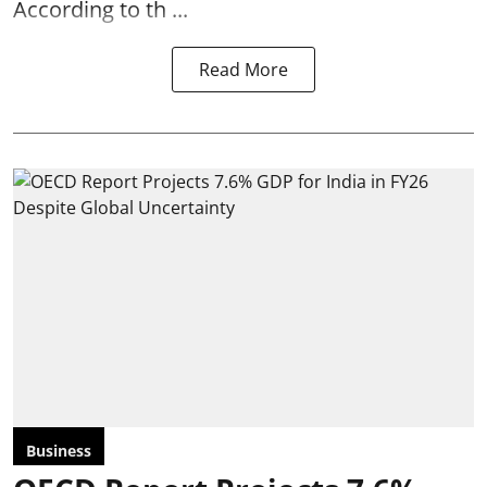
According to th ...
Read More
Business