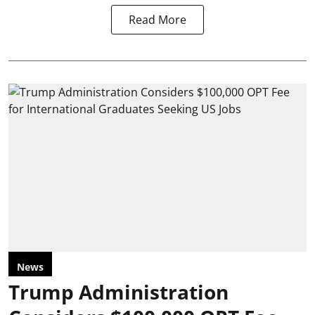
Read More
News
Trump Administration