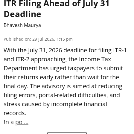
ITR Filing Ahead of July 31
Deadline
Bhavesh Maurya
Published on
:
29 Jul 2026, 1:15 pm
With the July 31, 2026 deadline for filing ITR-1
and ITR-2 approaching, the Income Tax
Department has urged taxpayers to submit
their returns early rather than wait for the
final day. The advisory is aimed at reducing
filing errors, portal-related difficulties, and
stress caused by incomplete financial
records.
In a
po ...