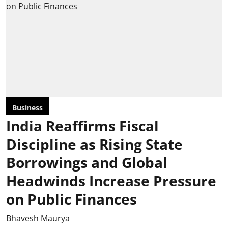
Business
India Reaffirms Fiscal
Discipline as Rising State
Borrowings and Global
Headwinds Increase Pressure
on Public Finances
Bhavesh Maurya