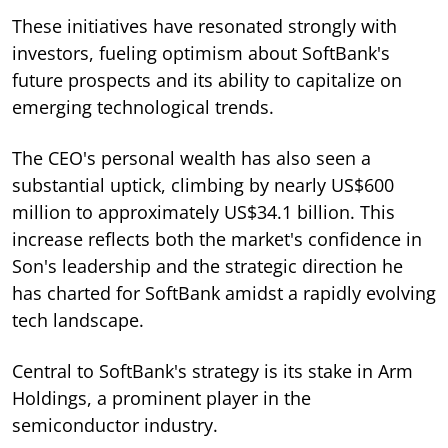
These initiatives have resonated strongly with
investors, fueling optimism about SoftBank's
future prospects and its ability to capitalize on
emerging technological trends.
The CEO's personal wealth has also seen a
substantial uptick, climbing by nearly US$600
million to approximately US$34.1 billion. This
increase reflects both the market's confidence in
Son's leadership and the strategic direction he
has charted for SoftBank amidst a rapidly evolving
tech landscape.
Central to SoftBank's strategy is its stake in Arm
Holdings, a prominent player in the
semiconductor industry.