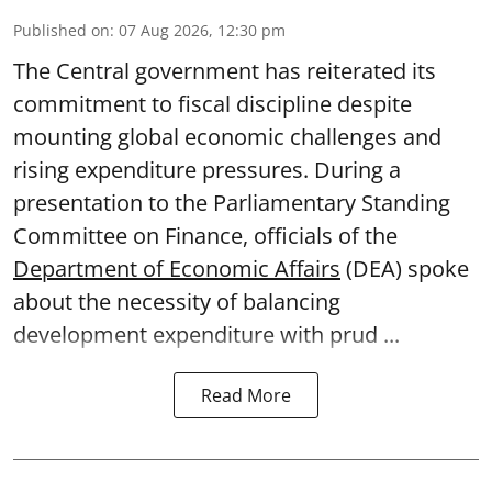
Published on
:
07 Aug 2026, 12:30 pm
The Central government has reiterated its
commitment to fiscal discipline despite
mounting global economic challenges and
rising expenditure pressures. During a
presentation to the Parliamentary Standing
Committee on Finance, officials of the
Department of Economic Affairs
(DEA) spoke
about the necessity of balancing
development expenditure with prud ...
Read More