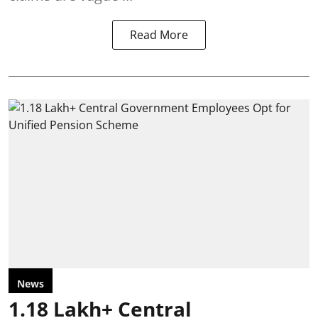
Read More
News
1.18 Lakh+ Central