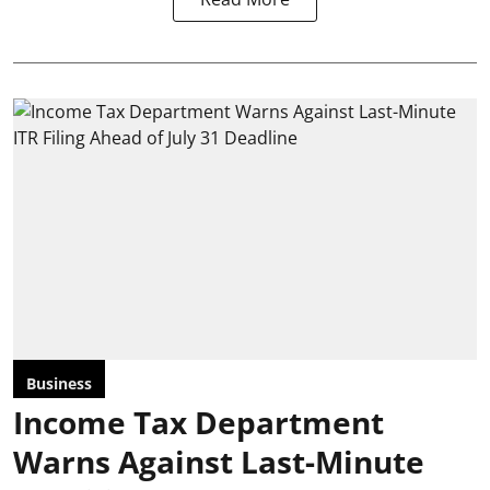
Business
Income Tax Department
Warns Against Last-Minute