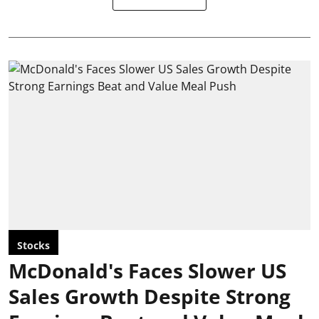
Stocks
McDonald's Faces Slower US
Sales Growth Despite Strong