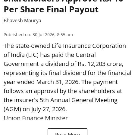
Per Share Final Payout
Bhavesh Maurya
Published on
:
30 Jul 2026, 8:55 am
The state-owned Life Insurance Corporation
of India (LIC) has paid the Central
Government a dividend of Rs. 12,203 crore,
representing its final dividend for the financial
year ended March 31, 2026. The payment
follows an approval by the shareholders at
the insurer's 5th Annual General Meeting
(AGM) on July 27, 2026.
Union Finance Minister
Read More