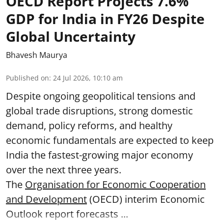
OECD Report Projects 7.6%
GDP for India in FY26 Despite
Global Uncertainty
Bhavesh Maurya
Published on
:
24 Jul 2026, 10:10 am
Despite ongoing geopolitical tensions and
global trade disruptions, strong domestic
demand, policy reforms, and healthy
economic fundamentals are expected to keep
India the fastest-growing major economy
over the next three years.
The
Organisation for Economic Cooperation
and Development
(OECD) interim Economic
Outlook report forecasts ...