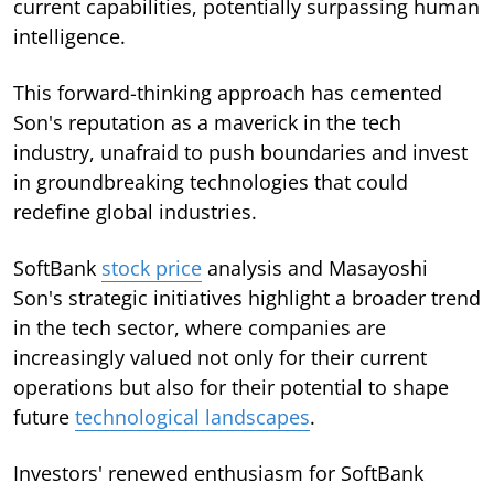
current capabilities, potentially surpassing human
intelligence.
This forward-thinking approach has cemented
Son's reputation as a maverick in the tech
industry, unafraid to push boundaries and invest
in groundbreaking technologies that could
redefine global industries.
SoftBank
stock price
analysis and Masayoshi
Son's strategic initiatives highlight a broader trend
in the tech sector, where companies are
increasingly valued not only for their current
operations but also for their potential to shape
future
technological landscapes
.
Investors' renewed enthusiasm for SoftBank