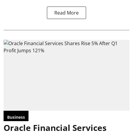
Read More
Business
Oracle Financial Services