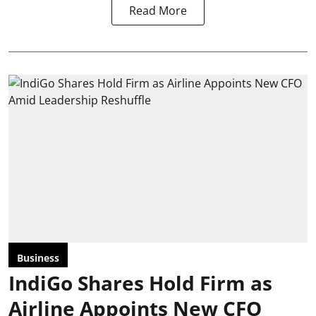
Read More
Business
IndiGo Shares Hold Firm as
Airline Appoints New CFO