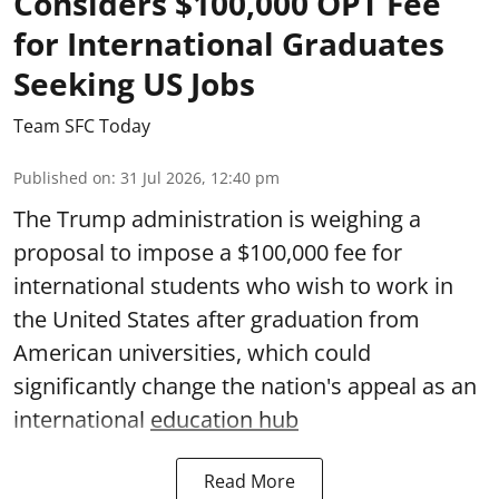
Considers $100,000 OPT Fee
for International Graduates
Seeking US Jobs
Team SFC Today
Published on
:
31 Jul 2026, 12:40 pm
The Trump administration is weighing a
proposal to impose a $100,000 fee for
international students who wish to work in
the United States after graduation from
American universities, which could
significantly change the nation's appeal as an
international
education hub
Read More