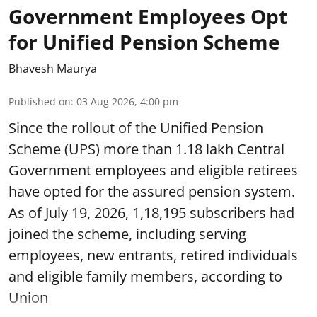
Government Employees Opt
for Unified Pension Scheme
Bhavesh Maurya
Published on
:
03 Aug 2026, 4:00 pm
Since the rollout of the Unified Pension
Scheme (UPS) more than 1.18 lakh Central
Government employees and eligible retirees
have opted for the assured pension system.
As of July 19, 2026, 1,18,195 subscribers had
joined the scheme, including serving
employees, new entrants, retired individuals
and eligible family members, according to
Union