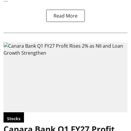
Read More
Stocks
Canara Bank Q1 FY27 Profit