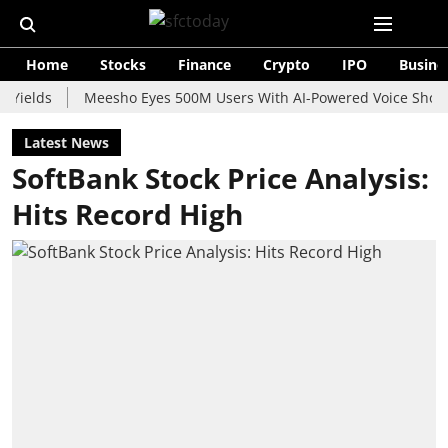
Home
Stocks
Finance
Crypto
IPO
Busine
s
Meesho Eyes 500M Users With AI-Powered Voice Shopping As
Latest News
SoftBank Stock Price Analysis:
Hits Record High