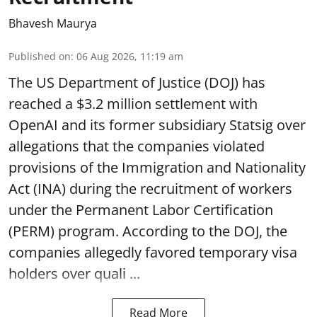
Bhavesh Maurya
Published on
:
06 Aug 2026, 11:19 am
The US Department of Justice (DOJ) has
reached a $3.2 million settlement with
OpenAI and its former subsidiary Statsig over
allegations that the companies violated
provisions of the Immigration and Nationality
Act (INA) during the recruitment of workers
under the Permanent Labor Certification
(PERM) program. According to the DOJ, the
companies allegedly favored temporary visa
holders over quali ...
Read More