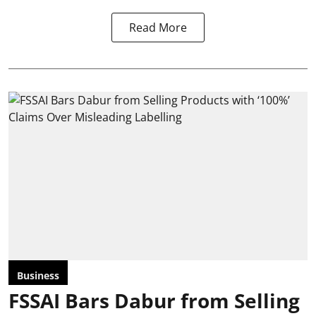
Read More
Business
FSSAI Bars Dabur from Selling