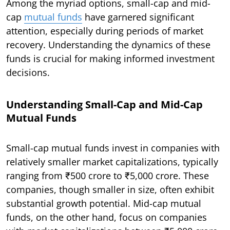
Among the myriad options, small-cap and mid-
cap
mutual funds
have garnered significant
attention, especially during periods of market
recovery. Understanding the dynamics of these
funds is crucial for making informed investment
decisions.
Understanding Small-Cap and Mid-Cap
Mutual Funds
Small-cap mutual funds invest in companies with
relatively smaller market capitalizations, typically
ranging from ₹500 crore to ₹5,000 crore. These
companies, though smaller in size, often exhibit
substantial growth potential. Mid-cap mutual
funds, on the other hand, focus on companies