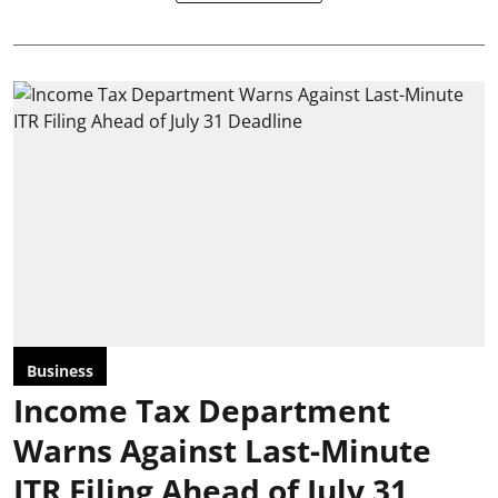
Business
Income Tax Department
Warns Against Last-Minute
ITR Filing Ahead of July 31