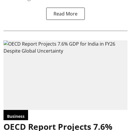
Read More
Business
OECD Report Projects 7.6%