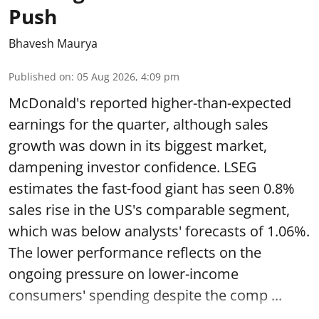
Push
Bhavesh Maurya
Published on
:
05 Aug 2026, 4:09 pm
McDonald's reported higher-than-expected
earnings for the quarter, although sales
growth was down in its biggest market,
dampening investor confidence. LSEG
estimates the fast-food giant has seen 0.8%
sales rise in the US's comparable segment,
which was below analysts' forecasts of 1.06%.
The lower performance reflects on the
ongoing pressure on lower-income
consumers' spending despite the comp ...