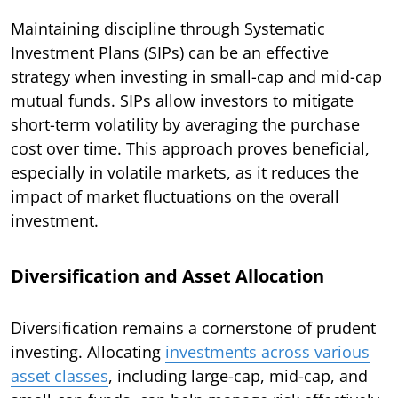
Maintaining discipline through Systematic
Investment Plans (SIPs) can be an effective
strategy when investing in small-cap and mid-cap
mutual funds. SIPs allow investors to mitigate
short-term volatility by averaging the purchase
cost over time. This approach proves beneficial,
especially in volatile markets, as it reduces the
impact of market fluctuations on the overall
investment.
Diversification and Asset Allocation
Diversification remains a cornerstone of prudent
investing. Allocating
investments across various
asset classes
, including large-cap, mid-cap, and