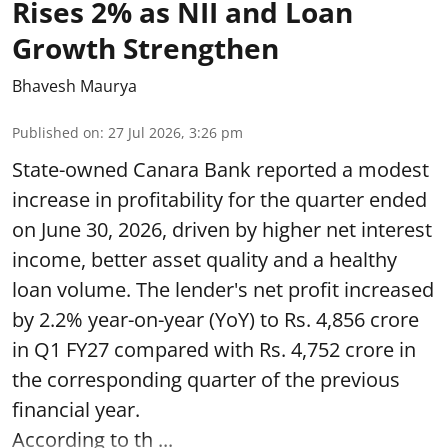
Rises 2% as NII and Loan
Growth Strengthen
Bhavesh Maurya
Published on
:
27 Jul 2026, 3:26 pm
State-owned Canara Bank reported a modest
increase in profitability for the quarter ended
on June 30, 2026, driven by higher net interest
income, better asset quality and a healthy
loan volume. The lender's net profit increased
by 2.2% year-on-year (YoY) to Rs. 4,856 crore
in Q1 FY27 compared with Rs. 4,752 crore in
the corresponding quarter of the previous
financial year.
According to th ...