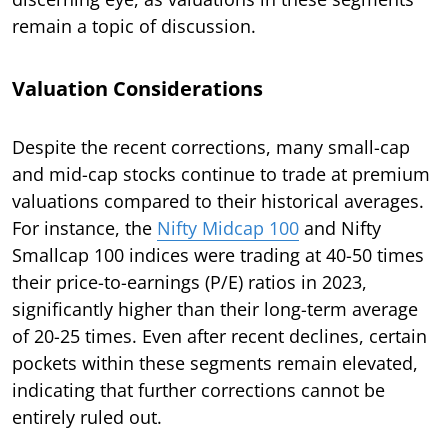
remain a topic of discussion.
Valuation Considerations
Despite the recent corrections, many small-cap
and mid-cap stocks continue to trade at premium
valuations compared to their historical averages.
For instance, the
Nifty Midcap 100
and Nifty
Smallcap 100 indices were trading at 40-50 times
their price-to-earnings (P/E) ratios in 2023,
significantly higher than their long-term average
of 20-25 times. Even after recent declines, certain
pockets within these segments remain elevated,
indicating that further corrections cannot be
entirely ruled out.