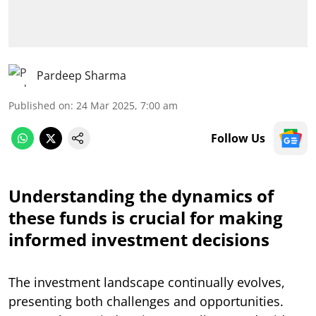
Pardeep Sharma
Published on
:
24 Mar 2025, 7:00 am
Follow Us
Understanding the dynamics of
these funds is crucial for making
informed investment decisions
The investment landscape continually evolves,
presenting both challenges and opportunities.