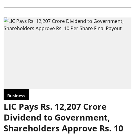
Business
LIC Pays Rs. 12,207 Crore
Dividend to Government,
Shareholders Approve Rs. 10