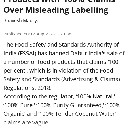
Over Misleading Labelling
Bhavesh Maurya
Published on
:
04 Aug 2026, 1:29 pm
The Food Safety and Standards Authority of
India (FSSAI) has banned Dabur India's sale of
a number of food products that claims '100
per cent', which is in violation of the Food
Safety and Standards (Advertising & Claims)
Regulations, 2018.
According to the regulator, ‘100% Natural,’
‘100% Pure,’ ‘100% Purity Guaranteed,’ ‘100%
Organic’ and ‘100% Tender Coconut Water’
claims are vague ...