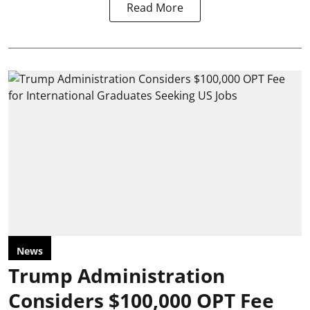
Read More
News
Trump Administration
Considers $100,000 OPT Fee