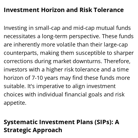
Investment Horizon and Risk Tolerance
Investing in small-cap and mid-cap mutual funds
necessitates a long-term perspective. These funds
are inherently more volatile than their large-cap
counterparts, making them susceptible to sharper
corrections during market downturns. Therefore,
investors with a higher risk tolerance and a time
horizon of 7-10 years may find these funds more
suitable. It's imperative to align investment
choices with individual financial goals and risk
appetite.
Systematic Investment Plans (SIPs): A
Strategic Approach