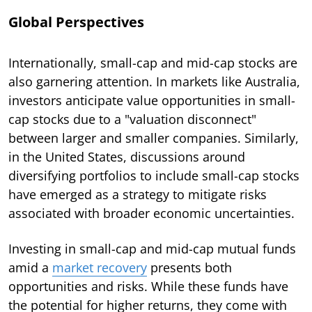
Global Perspectives
Internationally, small-cap and mid-cap stocks are
also garnering attention. In markets like Australia,
investors anticipate value opportunities in small-
cap stocks due to a "valuation disconnect"
between larger and smaller companies. Similarly,
in the United States, discussions around
diversifying portfolios to include small-cap stocks
have emerged as a strategy to mitigate risks
associated with broader economic uncertainties.
Investing in small-cap and mid-cap mutual funds
amid a
market recovery
presents both
opportunities and risks. While these funds have
the potential for higher returns, they come with