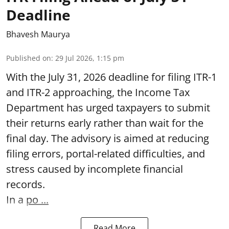
Deadline
Bhavesh Maurya
Published on
:
29 Jul 2026, 1:15 pm
With the July 31, 2026 deadline for filing ITR-1
and ITR-2 approaching, the Income Tax
Department has urged taxpayers to submit
their returns early rather than wait for the
final day. The advisory is aimed at reducing
filing errors, portal-related difficulties, and
stress caused by incomplete financial
records.
In a
po ...
Read More