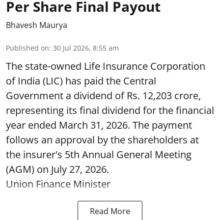
Per Share Final Payout
Bhavesh Maurya
Published on
:
30 Jul 2026, 8:55 am
The state-owned Life Insurance Corporation
of India (LIC) has paid the Central
Government a dividend of Rs. 12,203 crore,
representing its final dividend for the financial
year ended March 31, 2026. The payment
follows an approval by the shareholders at
the insurer's 5th Annual General Meeting
(AGM) on July 27, 2026.
Union Finance Minister
Read More