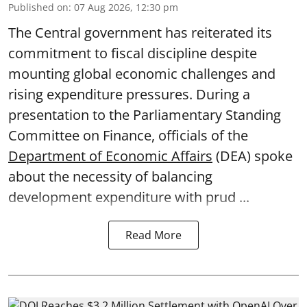
Published on
:
07 Aug 2026, 12:30 pm
The Central government has reiterated its
commitment to fiscal discipline despite
mounting global economic challenges and
rising expenditure pressures. During a
presentation to the Parliamentary Standing
Committee on Finance, officials of the
Department of Economic Affairs
(DEA) spoke
about the necessity of balancing
development expenditure with prud ...
Read More