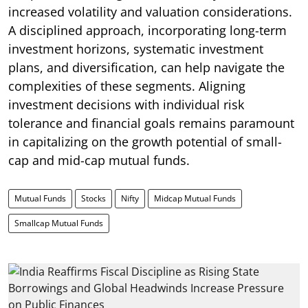
increased volatility and valuation considerations.
A disciplined approach, incorporating long-term
investment horizons, systematic investment
plans, and diversification, can help navigate the
complexities of these segments. Aligning
investment decisions with individual risk
tolerance and financial goals remains paramount
in capitalizing on the growth potential of small-
cap and mid-cap mutual funds.
Mutual Funds
Stocks
Nifty
Midcap Mutual Funds
Smallcap Mutual Funds