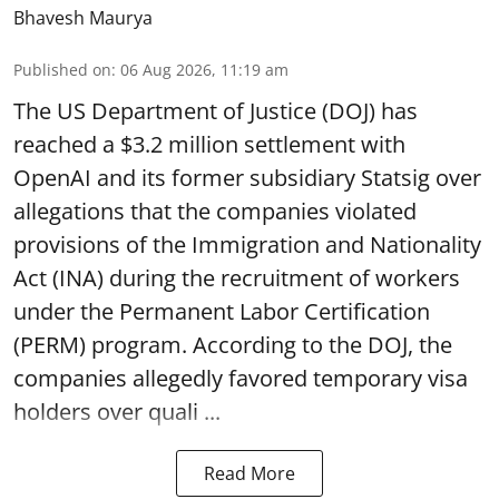
Bhavesh Maurya
Published on
:
06 Aug 2026, 11:19 am
The US Department of Justice (DOJ) has
reached a $3.2 million settlement with
OpenAI and its former subsidiary Statsig over
allegations that the companies violated
provisions of the Immigration and Nationality
Act (INA) during the recruitment of workers
under the Permanent Labor Certification
(PERM) program. According to the DOJ, the
companies allegedly favored temporary visa
holders over quali ...
Read More