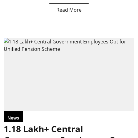
Read More
News
1.18 Lakh+ Central