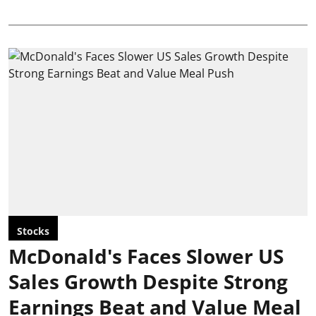
Stocks
McDonald's Faces Slower US
Sales Growth Despite Strong
Earnings Beat and Value Meal