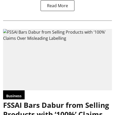
Read More
Business
FSSAI Bars Dabur from Selling
Products with ‘100%’ Claims