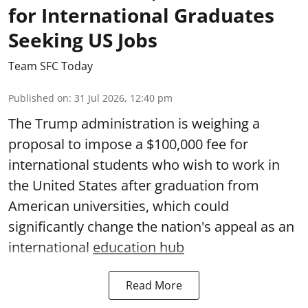
for International Graduates
Seeking US Jobs
Team SFC Today
Published on
:
31 Jul 2026, 12:40 pm
The Trump administration is weighing a
proposal to impose a $100,000 fee for
international students who wish to work in
the United States after graduation from
American universities, which could
significantly change the nation's appeal as an
international
education hub
Read More