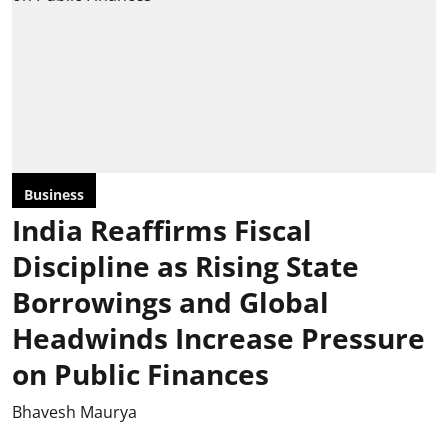
Business
India Reaffirms Fiscal
Discipline as Rising State
Borrowings and Global
Headwinds Increase Pressure
on Public Finances
Bhavesh Maurya