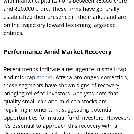
with market capitalizations between ₹5,000 crore
and ₹20,000 crore. These firms have generally
established their presence in the market and are
on the trajectory toward becoming large-cap
entities.
Performance Amid Market Recovery
Recent trends indicate a resurgence in small-cap
and mid-cap
stocks
. After a prolonged correction,
these segments have shown signs of recovery,
bringing relief to investors. Analysts note that
quality small-cap and mid-cap stocks are
regaining momentum, suggesting potential
opportunities for mutual fund investors. However,
it's essential to approach this recovery with a
discerning eye, as valuations in these segments