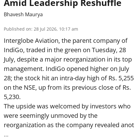
Amid Leadership Reshuffle
Bhavesh Maurya
Published on
:
28 Jul 2026, 10:17 am
Interglobe Aviation, the parent company of
IndiGo, traded in the green on Tuesday, 28
July, despite a major reorganization in its top
management. IndiGo opened higher on July
28; the stock hit an intra-day high of Rs. 5,255
on the NSE, up from its previous close of Rs.
5,230.
The upside was welcomed by investors who
were seemingly unmoved by the
reorganization as the company revealed anot
...