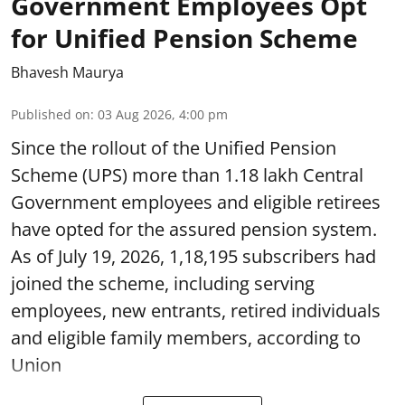
Government Employees Opt
for Unified Pension Scheme
Bhavesh Maurya
Published on
:
03 Aug 2026, 4:00 pm
Since the rollout of the Unified Pension
Scheme (UPS) more than 1.18 lakh Central
Government employees and eligible retirees
have opted for the assured pension system.
As of July 19, 2026, 1,18,195 subscribers had
joined the scheme, including serving
employees, new entrants, retired individuals
and eligible family members, according to
Union