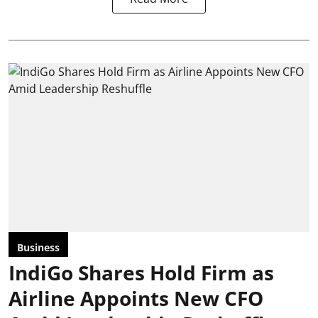
Business
IndiGo Shares Hold Firm as
Airline Appoints New CFO