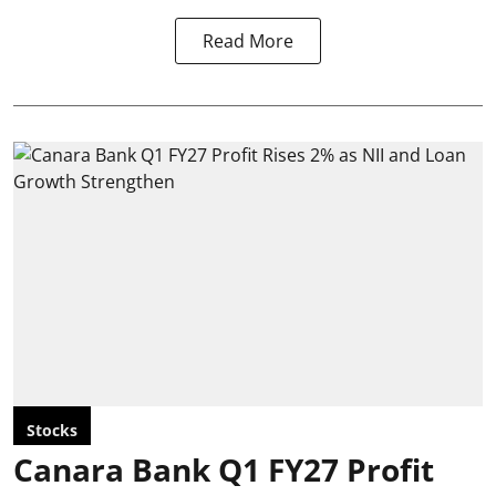
Read More
Stocks
Canara Bank Q1 FY27 Profit