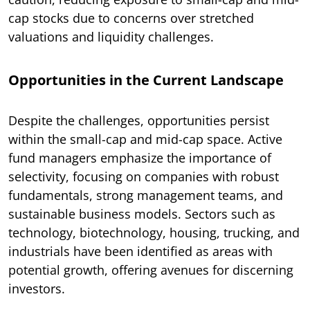
cap stocks due to concerns over stretched
valuations and liquidity challenges.
Opportunities in the Current Landscape
Despite the challenges, opportunities persist
within the small-cap and mid-cap space. Active
fund managers emphasize the importance of
selectivity, focusing on companies with robust
fundamentals, strong management teams, and
sustainable business models. Sectors such as
technology, biotechnology, housing, trucking, and
industrials have been identified as areas with
potential growth, offering avenues for discerning
investors.