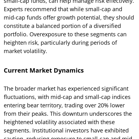
small-cap funds, can help manage risk effectively.
Experts recommend that while small-cap and
mid-cap funds offer growth potential, they should
constitute a balanced portion of a diversified
portfolio. Overexposure to these segments can
heighten risk, particularly during periods of
market volatility.
Current Market Dynamics
The broader market has experienced significant
fluctuations, with mid-cap and small-cap indices
entering bear territory, trading over 20% lower
from their peaks. This downturn underscores the
heightened volatility associated with these
segments. Institutional investors have exhibited
caution, reducing exposure to small-cap and mid-