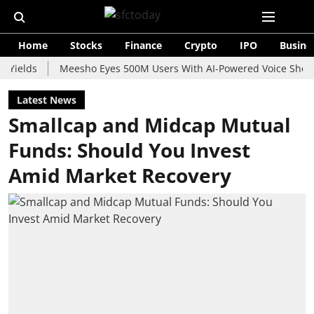
Home
Stocks
Finance
Crypto
IPO
Busine
s
Meesho Eyes 500M Users With AI-Powered Voice Shopping As
Latest News
Smallcap and Midcap Mutual
Funds: Should You Invest
Amid Market Recovery