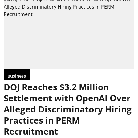
Business
DOJ Reaches $3.2 Million
Settlement with OpenAI Over
Alleged Discriminatory Hiring
Practices in PERM
Recruitment