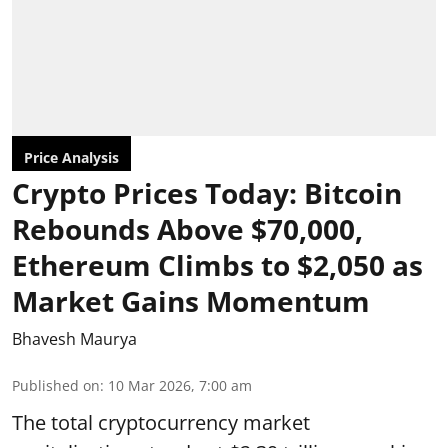
Price Analysis
Crypto Prices Today: Bitcoin
Rebounds Above $70,000,
Ethereum Climbs to $2,050 as
Market Gains Momentum
Bhavesh Maurya
Published on
:
10 Mar 2026, 7:00 am
The total cryptocurrency market