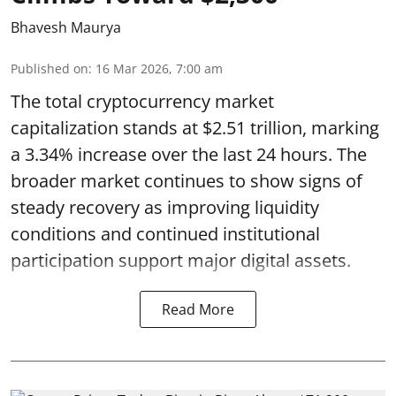
Bhavesh Maurya
Published on
:
16 Mar 2026, 7:00 am
The total cryptocurrency market
capitalization stands at $2.51 trillion, marking
a 3.34% increase over the last 24 hours. The
broader market continues to show signs of
steady recovery as improving liquidity
conditions and continued institutional
participation support major digital assets.
Read More