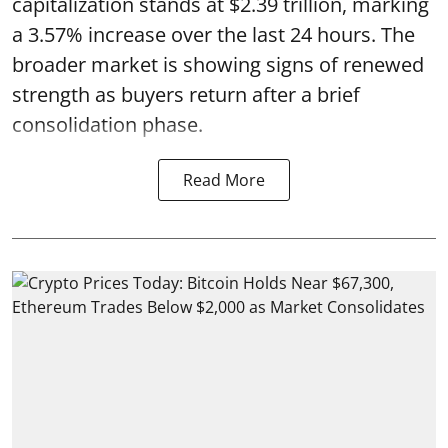
capitalization stands at $2.39 trillion, marking
a 3.57% increase over the last 24 hours. The
broader market is showing signs of renewed
strength as buyers return after a brief
consolidation phase.
Read More