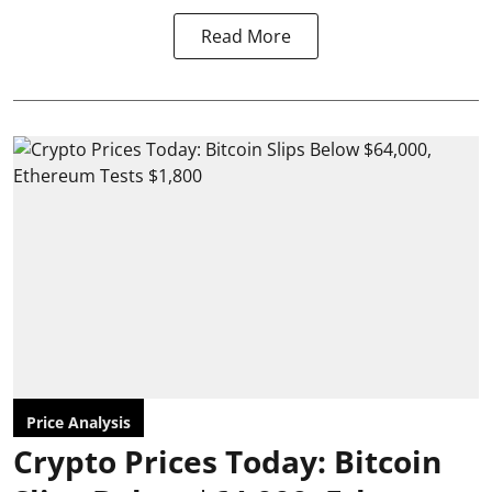
Read More
Price Analysis
Crypto Prices Today: Bitcoin