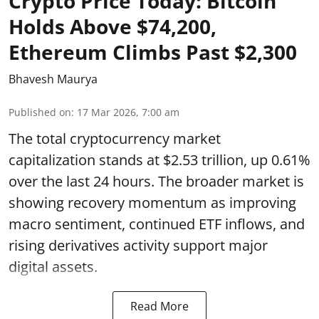
Crypto Price Today: Bitcoin
Holds Above $74,200,
Ethereum Climbs Past $2,300
Bhavesh Maurya
Published on
:
17 Mar 2026, 7:00 am
The total cryptocurrency market
capitalization stands at $2.53 trillion, up 0.61%
over the last 24 hours. The broader market is
showing recovery momentum as improving
macro sentiment, continued ETF inflows, and
rising derivatives activity support major
digital assets.
Read More