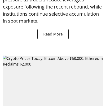
exposure following the recent rebound, while
institutions continue selective accumulation
in spot markets.
Read More