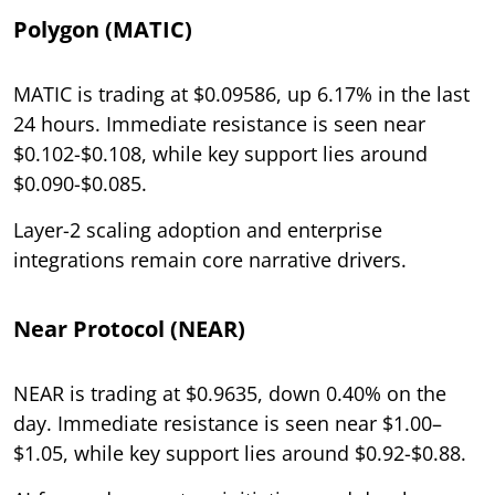
Polygon (MATIC)
MATIC is trading at $0.09586, up 6.17% in the last
24 hours. Immediate resistance is seen near
$0.102-$0.108, while key support lies around
$0.090-$0.085.
Layer-2 scaling adoption and enterprise
integrations remain core narrative drivers.
Near Protocol (NEAR)
NEAR is trading at $0.9635, down 0.40% on the
day. Immediate resistance is seen near $1.00–
$1.05, while key support lies around $0.92-$0.88.