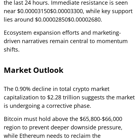
the last 24 hours. Immediate resistance is seen
near $0.00003150$0.00003300, while key support
lies around $0.00002850$0.00002680.
Ecosystem expansion efforts and marketing-
driven narratives remain central to momentum
shifts.
Market Outlook
The 0.90% decline in total crypto market
capitalization to $2.28 trillion suggests the market
is undergoing a corrective phase.
Bitcoin must hold above the $65,800-$66,000
region to prevent deeper downside pressure,
while Ethereum needs to reclaim the