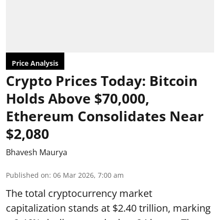
Price Analysis
Crypto Prices Today: Bitcoin
Holds Above $70,000,
Ethereum Consolidates Near
$2,080
Bhavesh Maurya
Published on
:
06 Mar 2026, 7:00 am
The total cryptocurrency market
capitalization stands at $2.40 trillion, marking