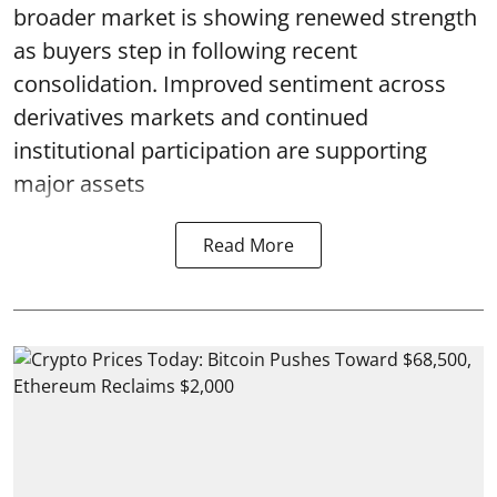
broader market is showing renewed strength
as buyers step in following recent
consolidation. Improved sentiment across
derivatives markets and continued
institutional participation are supporting
major assets
Read More