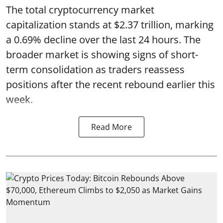
The total cryptocurrency market
capitalization stands at $2.37 trillion, marking
a 0.69% decline over the last 24 hours. The
broader market is showing signs of short-
term consolidation as traders reassess
positions after the recent rebound earlier this
week.
Read More