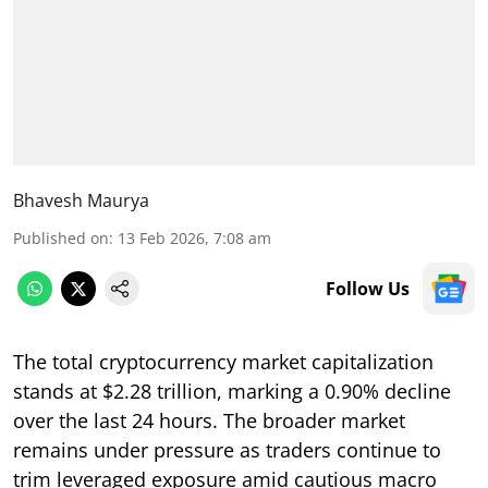
Bhavesh Maurya
Published on
:
13 Feb 2026, 7:08 am
Follow Us
The total cryptocurrency market capitalization
stands at $2.28 trillion, marking a 0.90% decline
over the last 24 hours. The broader market
remains under pressure as traders continue to
trim leveraged exposure amid cautious macro