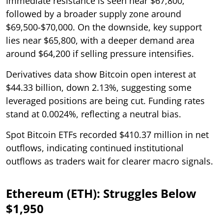
Immediate resistance is seen near $67,800,
followed by a broader supply zone around
$69,500-$70,000. On the downside, key support
lies near $65,800, with a deeper demand area
around $64,200 if selling pressure intensifies.
Derivatives data show Bitcoin open interest at
$44.33 billion, down 2.13%, suggesting some
leveraged positions are being cut. Funding rates
stand at 0.0024%, reflecting a neutral bias.
Spot Bitcoin ETFs recorded $410.37 million in net
outflows, indicating continued institutional
outflows as traders wait for clearer macro signals.
Ethereum (ETH): Struggles Below
$1,950