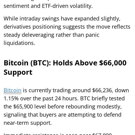
sentiment and ETF-driven volatility.
While intraday swings have expanded slightly,
derivatives positioning suggests the move reflects
steady deleveraging rather than panic
liquidations.
Bitcoin (BTC): Holds Above $66,000
Support
Bitcoin
is currently trading around $66,236, down
1.15% over the past 24 hours. BTC briefly tested
the $65,900 level before rebounding modestly,
signaling that buyers are attempting to defend
near-term support.