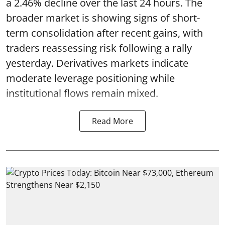
a 2.46% decline over the last 24 hours. The
broader market is showing signs of short-
term consolidation after recent gains, with
traders reassessing risk following a rally
yesterday. Derivatives markets indicate
moderate leverage positioning while
institutional flows remain mixed.
Read More