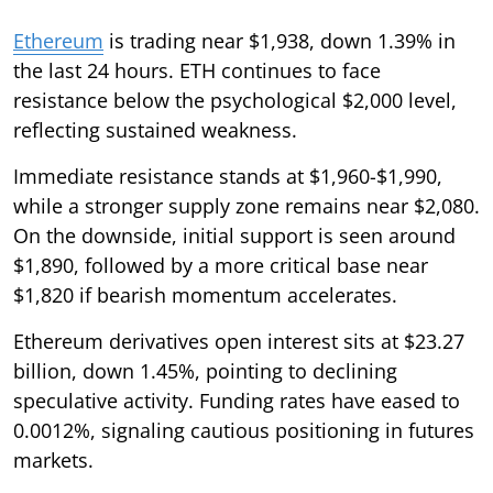
Ethereum
is trading near $1,938, down 1.39% in
the last 24 hours. ETH continues to face
resistance below the psychological $2,000 level,
reflecting sustained weakness.
Immediate resistance stands at $1,960-$1,990,
while a stronger supply zone remains near $2,080.
On the downside, initial support is seen around
$1,890, followed by a more critical base near
$1,820 if bearish momentum accelerates.
Ethereum derivatives open interest sits at $23.27
billion, down 1.45%, pointing to declining
speculative activity. Funding rates have eased to
0.0012%, signaling cautious positioning in futures
markets.