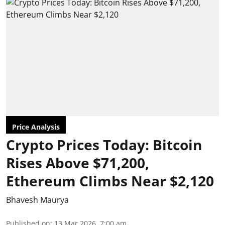
Price Analysis
Crypto Prices Today: Bitcoin
Rises Above $71,200,
Ethereum Climbs Near $2,120
Bhavesh Maurya
Published on
:
13 Mar 2026, 7:00 am