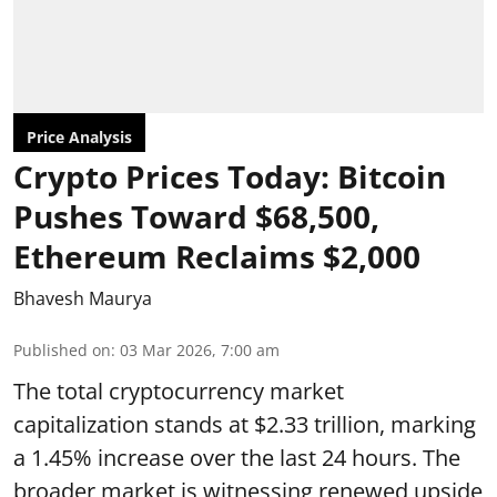
Price Analysis
Crypto Prices Today: Bitcoin
Pushes Toward $68,500,
Ethereum Reclaims $2,000
Bhavesh Maurya
Published on
:
03 Mar 2026, 7:00 am
The total cryptocurrency market
capitalization stands at $2.33 trillion, marking
a 1.45% increase over the last 24 hours. The
broader market is witnessing renewed upside