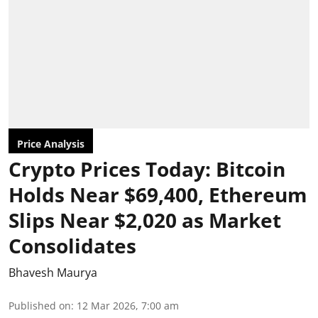
Price Analysis
Crypto Prices Today: Bitcoin
Holds Near $69,400, Ethereum
Slips Near $2,020 as Market
Consolidates
Bhavesh Maurya
Published on
:
12 Mar 2026, 7:00 am