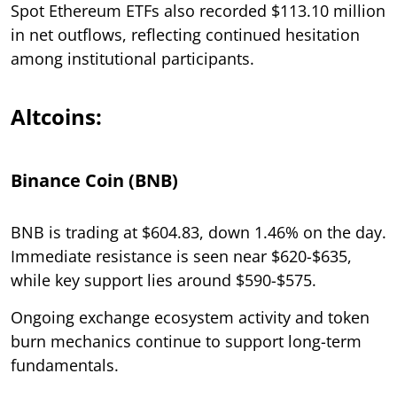
Spot Ethereum ETFs also recorded $113.10 million
in net outflows, reflecting continued hesitation
among institutional participants.
Altcoins:
Binance Coin (BNB)
BNB is trading at $604.83, down 1.46% on the day.
Immediate resistance is seen near $620-$635,
while key support lies around $590-$575.
Ongoing exchange ecosystem activity and token
burn mechanics continue to support long-term
fundamentals.