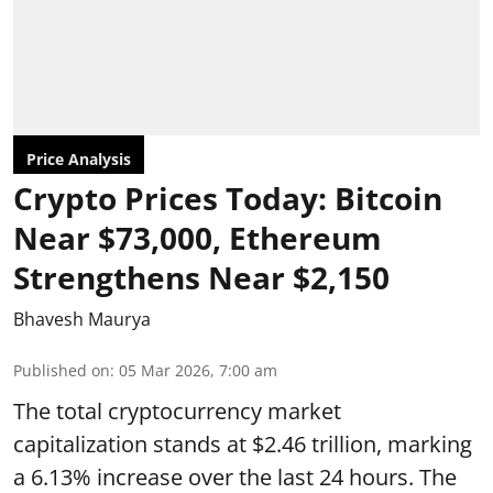
Price Analysis
Crypto Prices Today: Bitcoin
Near $73,000, Ethereum
Strengthens Near $2,150
Bhavesh Maurya
Published on
:
05 Mar 2026, 7:00 am
The total cryptocurrency market
capitalization stands at $2.46 trillion, marking
a 6.13% increase over the last 24 hours. The