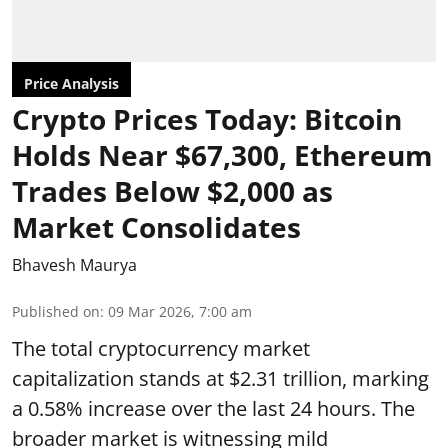
Price Analysis
Crypto Prices Today: Bitcoin
Holds Near $67,300, Ethereum
Trades Below $2,000 as
Market Consolidates
Bhavesh Maurya
Published on
:
09 Mar 2026, 7:00 am
The total cryptocurrency market
capitalization stands at $2.31 trillion, marking
a 0.58% increase over the last 24 hours. The
broader market is witnessing mild