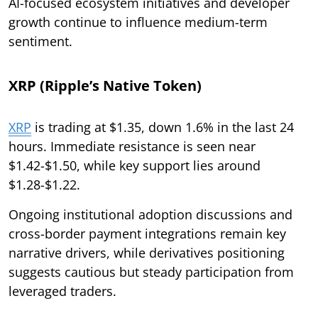
AI-focused ecosystem initiatives and developer
growth continue to influence medium-term
sentiment.
XRP (Ripple’s Native Token)
XRP
is trading at $1.35, down 1.6% in the last 24
hours. Immediate resistance is seen near
$1.42-$1.50, while key support lies around
$1.28-$1.22.
Ongoing institutional adoption discussions and
cross-border payment integrations remain key
narrative drivers, while derivatives positioning
suggests cautious but steady participation from
leveraged traders.