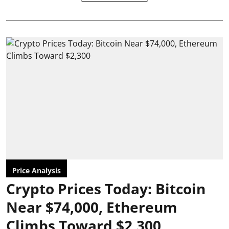
Price Analysis
Crypto Prices Today: Bitcoin
Near $74,000, Ethereum
Climbs Toward $2,300