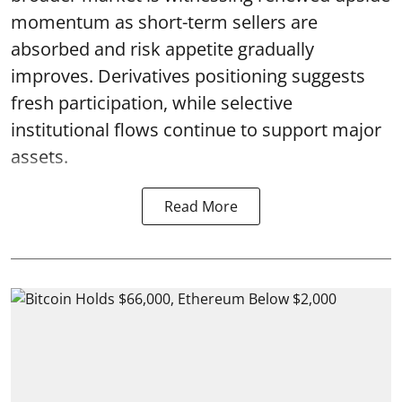
momentum as short-term sellers are
absorbed and risk appetite gradually
improves. Derivatives positioning suggests
fresh participation, while selective
institutional flows continue to support major
assets.
Read More