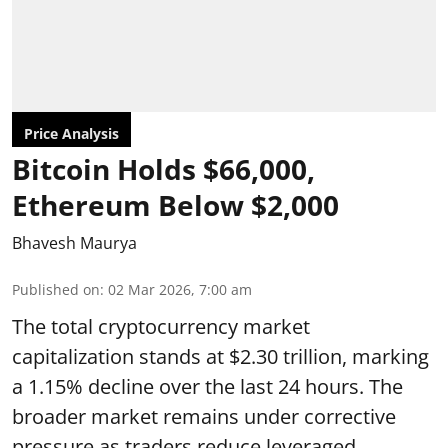
Price Analysis
Bitcoin Holds $66,000,
Ethereum Below $2,000
Bhavesh Maurya
Published on
:
02 Mar 2026, 7:00 am
The total cryptocurrency market
capitalization stands at $2.30 trillion, marking
a 1.15% decline over the last 24 hours. The
broader market remains under corrective
pressure as traders reduce leveraged