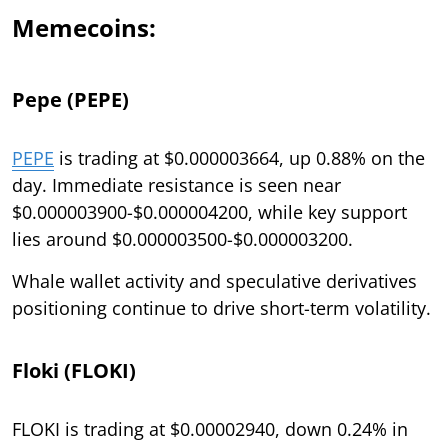
Memecoins:
Pepe (PEPE)
PEPE
is trading at $0.000003664, up 0.88% on the
day. Immediate resistance is seen near
$0.000003900-$0.000004200, while key support
lies around $0.000003500-$0.000003200.
Whale wallet activity and speculative derivatives
positioning continue to drive short-term volatility.
Floki (FLOKI)
FLOKI is trading at $0.00002940, down 0.24% in