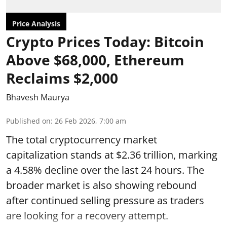
Price Analysis
Crypto Prices Today: Bitcoin
Above $68,000, Ethereum
Reclaims $2,000
Bhavesh Maurya
Published on
:
26 Feb 2026, 7:00 am
The total cryptocurrency market
capitalization stands at $2.36 trillion, marking
a 4.58% decline over the last 24 hours. The
broader market is also showing rebound
after continued selling pressure as traders
are looking for a recovery attempt.