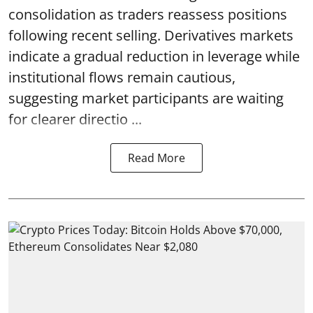
consolidation as traders reassess positions
following recent selling. Derivatives markets
indicate a gradual reduction in leverage while
institutional flows remain cautious,
suggesting market participants are waiting
for clearer directio ...
Read More