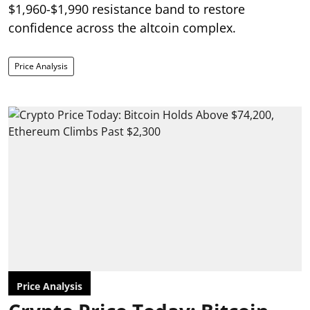
$1,960-$1,990 resistance band to restore
confidence across the altcoin complex.
Price Analysis
Price Analysis