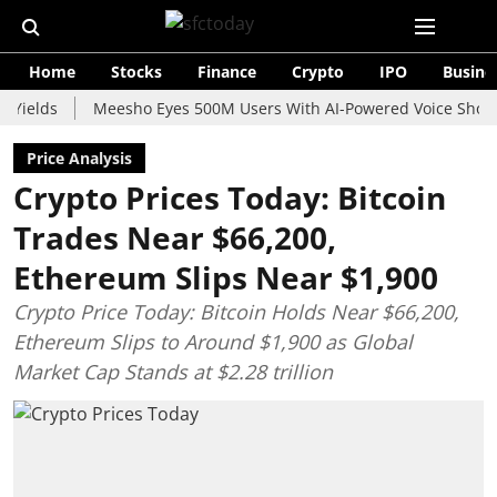
Home
Stocks
Finance
Crypto
IPO
Busine
s
Meesho Eyes 500M Users With AI-Powered Voice Shopping As
Price Analysis
Crypto Prices Today: Bitcoin
Trades Near $66,200,
Ethereum Slips Near $1,900
Crypto Price Today: Bitcoin Holds Near $66,200,
Ethereum Slips to Around $1,900 as Global
Market Cap Stands at $2.28 trillion