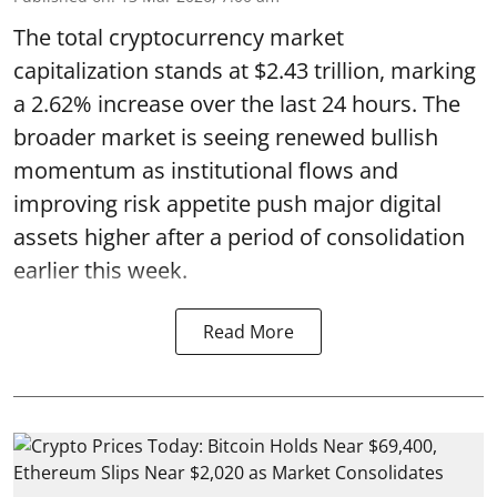
The total cryptocurrency market
capitalization stands at $2.43 trillion, marking
a 2.62% increase over the last 24 hours. The
broader market is seeing renewed bullish
momentum as institutional flows and
improving risk appetite push major digital
assets higher after a period of consolidation
earlier this week.
Read More