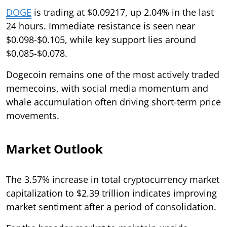
DOGE
is trading at $0.09217, up 2.04% in the last
24 hours. Immediate resistance is seen near
$0.098-$0.105, while key support lies around
$0.085-$0.078.
Dogecoin remains one of the most actively traded
memecoins, with social media momentum and
whale accumulation often driving short-term price
movements.
Market Outlook
The 3.57% increase in total cryptocurrency market
capitalization to $2.39 trillion indicates improving
market sentiment after a period of consolidation.