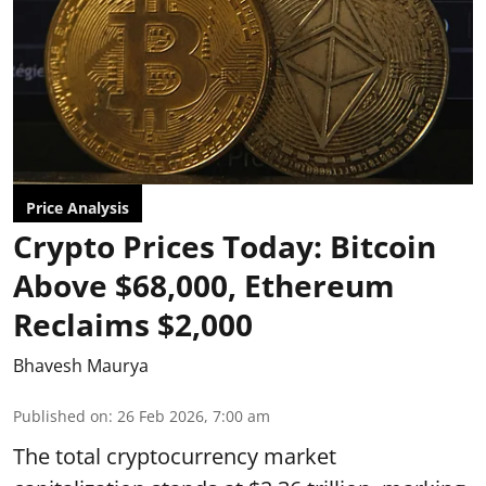
Price Analysis
Crypto Prices Today: Bitcoin
Above $68,000, Ethereum
Reclaims $2,000
Bhavesh Maurya
Published on
:
26 Feb 2026, 7:00 am
The total cryptocurrency market