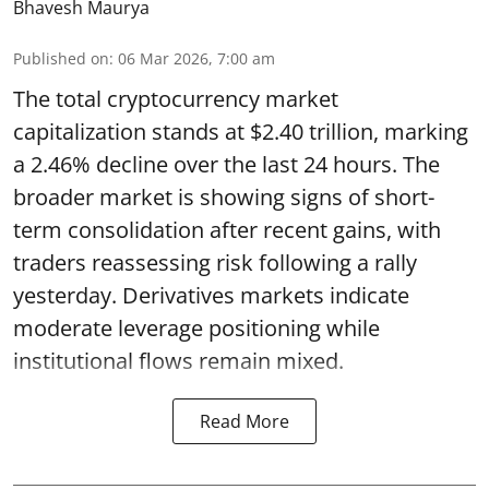
Bhavesh Maurya
Published on
:
06 Mar 2026, 7:00 am
The total cryptocurrency market
capitalization stands at $2.40 trillion, marking
a 2.46% decline over the last 24 hours. The
broader market is showing signs of short-
term consolidation after recent gains, with
traders reassessing risk following a rally
yesterday. Derivatives markets indicate
moderate leverage positioning while
institutional flows remain mixed.
Read More