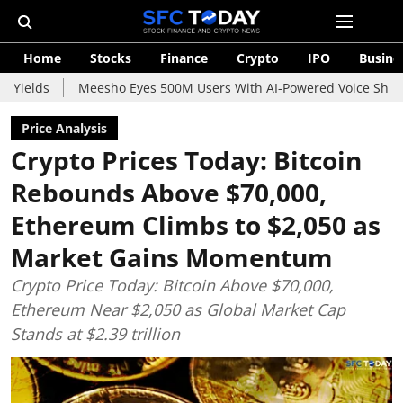
Home
Stocks
Finance
Crypto
IPO
Busine
Meesho Eyes 500M Users With AI-Powered Voice Shopping Assista
Price Analysis
Crypto Prices Today: Bitcoin
Rebounds Above $70,000,
Ethereum Climbs to $2,050 as
Market Gains Momentum
Crypto Price Today: Bitcoin Above $70,000,
Ethereum Near $2,050 as Global Market Cap
Stands at $2.39 trillion