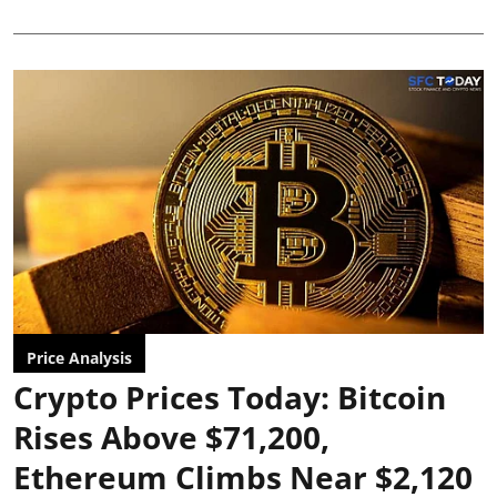
Price Analysis
Crypto Prices Today: Bitcoin
Rises Above $71,200,
Ethereum Climbs Near $2,120