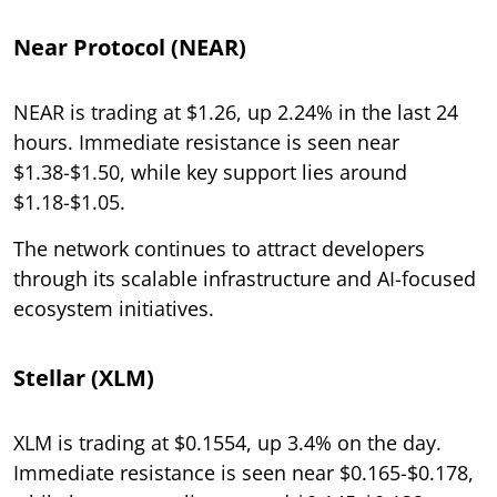
Near Protocol (NEAR)
NEAR is trading at $1.26, up 2.24% in the last 24
hours. Immediate resistance is seen near
$1.38-$1.50, while key support lies around
$1.18-$1.05.
The network continues to attract developers
through its scalable infrastructure and AI-focused
ecosystem initiatives.
Stellar (XLM)
XLM is trading at $0.1554, up 3.4% on the day.
Immediate resistance is seen near $0.165-$0.178,