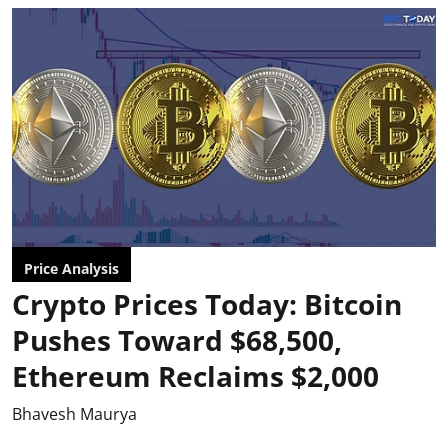
Price Analysis
Crypto Prices Today: Bitcoin
Pushes Toward $68,500,
Ethereum Reclaims $2,000
Bhavesh Maurya