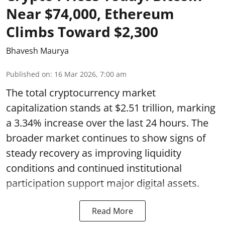
Near $74,000, Ethereum
Climbs Toward $2,300
Bhavesh Maurya
Published on
:
16 Mar 2026, 7:00 am
The total cryptocurrency market
capitalization stands at $2.51 trillion, marking
a 3.34% increase over the last 24 hours. The
broader market continues to show signs of
steady recovery as improving liquidity
conditions and continued institutional
participation support major digital assets.
Read More