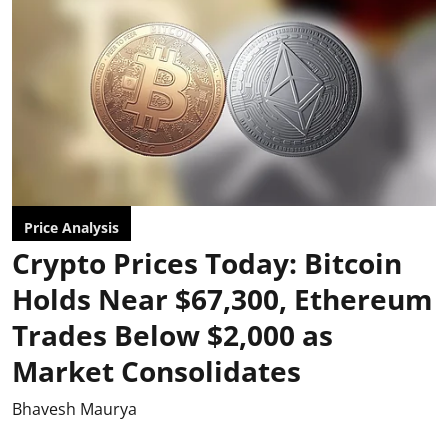
Price Analysis
Crypto Prices Today: Bitcoin
Holds Near $67,300, Ethereum
Trades Below $2,000 as
Market Consolidates
Bhavesh Maurya