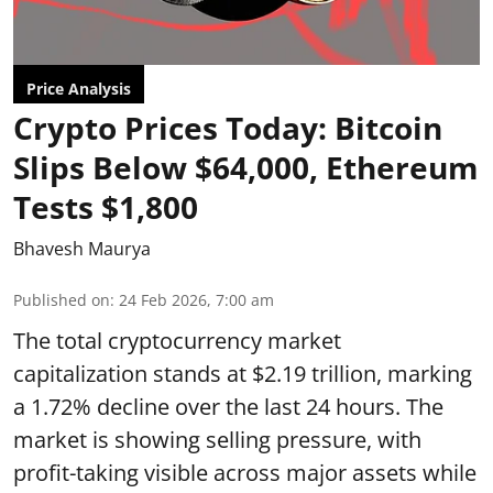
Price Analysis
Crypto Prices Today: Bitcoin
Slips Below $64,000, Ethereum
Tests $1,800
Bhavesh Maurya
Published on
:
24 Feb 2026, 7:00 am
The total cryptocurrency market
capitalization stands at $2.19 trillion, marking
a 1.72% decline over the last 24 hours. The
market is showing selling pressure, with
profit-taking visible across major assets while