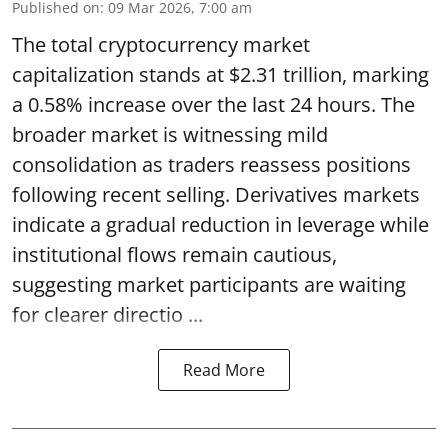
Published on
:
09 Mar 2026, 7:00 am
The total cryptocurrency market
capitalization stands at $2.31 trillion, marking
a 0.58% increase over the last 24 hours. The
broader market is witnessing mild
consolidation as traders reassess positions
following recent selling. Derivatives markets
indicate a gradual reduction in leverage while
institutional flows remain cautious,
suggesting market participants are waiting
for clearer directio ...
Read More