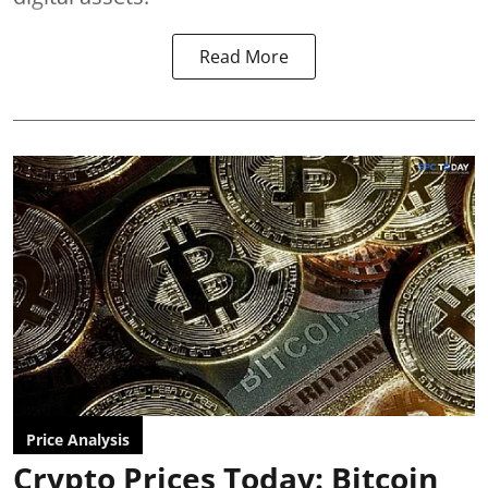
Read More
Price Analysis
Crypto Prices Today: Bitcoin