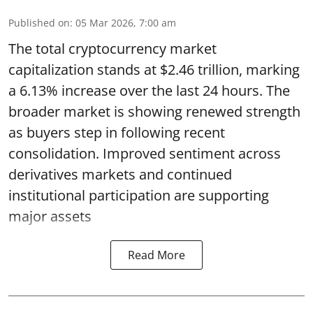
Published on
:
05 Mar 2026, 7:00 am
The total cryptocurrency market
capitalization stands at $2.46 trillion, marking
a 6.13% increase over the last 24 hours. The
broader market is showing renewed strength
as buyers step in following recent
consolidation. Improved sentiment across
derivatives markets and continued
institutional participation are supporting
major assets
Read More