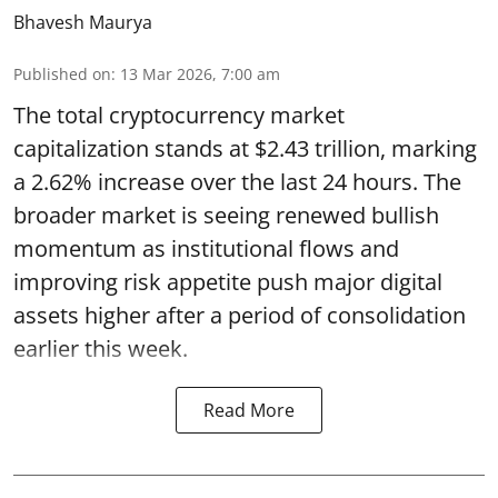
Bhavesh Maurya
Published on
:
13 Mar 2026, 7:00 am
The total cryptocurrency market
capitalization stands at $2.43 trillion, marking
a 2.62% increase over the last 24 hours. The
broader market is seeing renewed bullish
momentum as institutional flows and
improving risk appetite push major digital
assets higher after a period of consolidation
earlier this week.
Read More