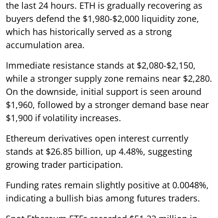
the last 24 hours. ETH is gradually recovering as
buyers defend the $1,980-$2,000 liquidity zone,
which has historically served as a strong
accumulation area.
Immediate resistance stands at $2,080-$2,150,
while a stronger supply zone remains near $2,280.
On the downside, initial support is seen around
$1,960, followed by a stronger demand base near
$1,900 if volatility increases.
Ethereum derivatives open interest currently
stands at $26.85 billion, up 4.48%, suggesting
growing trader participation.
Funding rates remain slightly positive at 0.0048%,
indicating a bullish bias among futures traders.