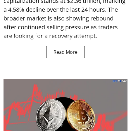
capitalization stands at $2.36 trillion, marking
a 4.58% decline over the last 24 hours. The
broader market is also showing rebound
after continued selling pressure as traders
are looking for a recovery attempt.
Read More