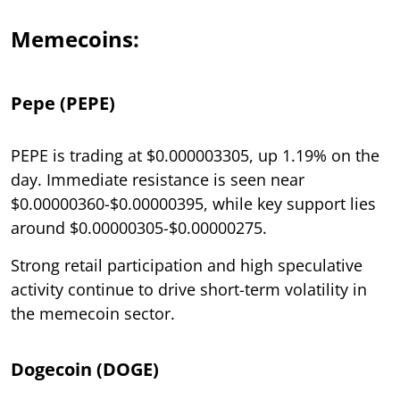
Memecoins:
Pepe (PEPE)
PEPE is trading at $0.000003305, up 1.19% on the
day. Immediate resistance is seen near
$0.00000360-$0.00000395, while key support lies
around $0.00000305-$0.00000275.
Strong retail participation and high speculative
activity continue to drive short-term volatility in
the memecoin sector.
Dogecoin (DOGE)