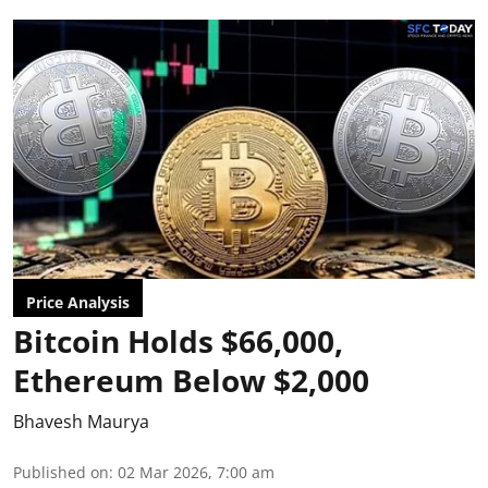
Price Analysis
Bitcoin Holds $66,000,
Ethereum Below $2,000
Bhavesh Maurya
Published on
:
02 Mar 2026, 7:00 am