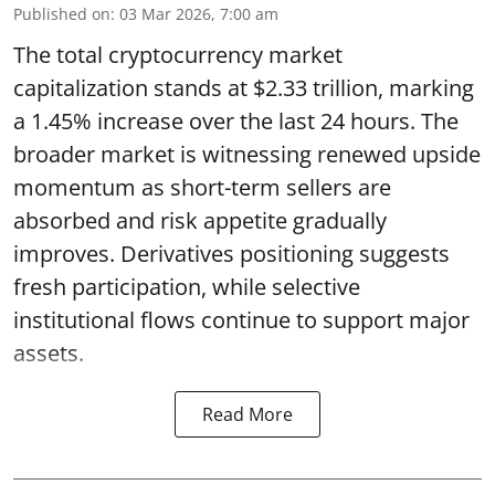
Published on
:
03 Mar 2026, 7:00 am
The total cryptocurrency market
capitalization stands at $2.33 trillion, marking
a 1.45% increase over the last 24 hours. The
broader market is witnessing renewed upside
momentum as short-term sellers are
absorbed and risk appetite gradually
improves. Derivatives positioning suggests
fresh participation, while selective
institutional flows continue to support major
assets.
Read More