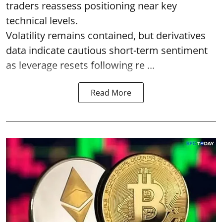
traders reassess positioning near key
technical levels.
Volatility remains contained, but derivatives
data indicate cautious short-term sentiment
as leverage resets following re ...
Read More