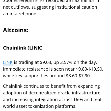
Spot Ethereum ETFs recorded $51.32 million in
net outflows, suggesting institutional caution
amid a rebound.
Altcoins:
Chainlink (LINK)
LINK
is trading at $9.03, up 3.57% on the day.
Immediate resistance is seen near $9.80-$10.50,
while key support lies around $8.60-$7.90.
Chainlink continues to benefit from expanding
adoption of decentralized oracle infrastructure
and increasing integration across DeFi and real-
world asset tokenization platforms.