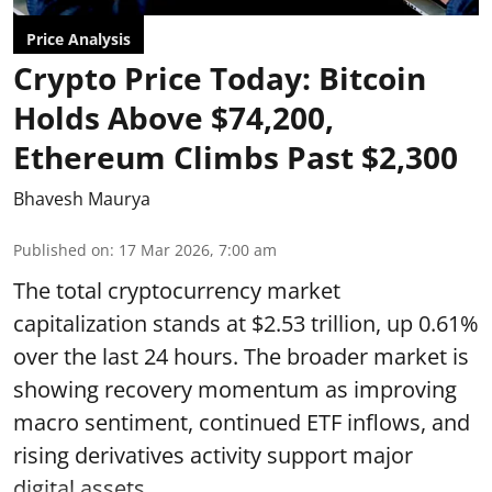
Price Analysis
Crypto Price Today: Bitcoin
Holds Above $74,200,
Ethereum Climbs Past $2,300
Bhavesh Maurya
Published on
:
17 Mar 2026, 7:00 am
The total cryptocurrency market
capitalization stands at $2.53 trillion, up 0.61%
over the last 24 hours. The broader market is
showing recovery momentum as improving
macro sentiment, continued ETF inflows, and
rising derivatives activity support major
digital assets.