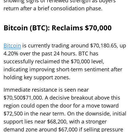
showing signs of renewed strength as buyers
return after a brief consolidation phase.
Bitcoin (BTC): Reclaims $70,000
Bitcoin
is currently trading around $70,180.65, up
4.20% over the past 24 hours. BTC has
successfully reclaimed the $70,000 level,
indicating improving short-term sentiment after
holding key support zones.
Immediate resistance is seen near
$70,500$71,000. A decisive breakout above this
region could open the door for a move toward
$72,500 in the near term. On the downside, initial
support lies near $68,200, with a stronger
demand zone around $67,000 if selling pressure