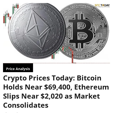
Price Analysis
Crypto Prices Today: Bitcoin
Holds Near $69,400, Ethereum
Slips Near $2,020 as Market
Consolidates