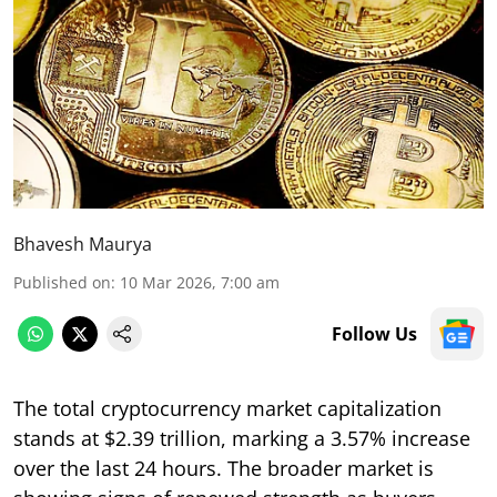
Bhavesh Maurya
Published on
:
10 Mar 2026, 7:00 am
Follow Us
The total cryptocurrency market capitalization
stands at $2.39 trillion, marking a 3.57% increase
over the last 24 hours. The broader market is