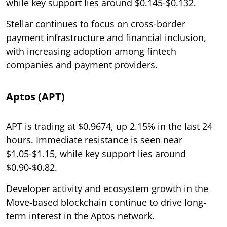
while key support lies around $0.145-$0.132.
Stellar continues to focus on cross-border
payment infrastructure and financial inclusion,
with increasing adoption among fintech
companies and payment providers.
Aptos (APT)
APT is trading at $0.9674, up 2.15% in the last 24
hours. Immediate resistance is seen near
$1.05-$1.15, while key support lies around
$0.90-$0.82.
Developer activity and ecosystem growth in the
Move-based blockchain continue to drive long-
term interest in the Aptos network.