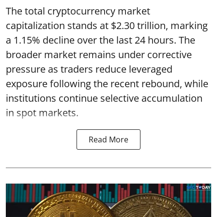
The total cryptocurrency market
capitalization stands at $2.30 trillion, marking
a 1.15% decline over the last 24 hours. The
broader market remains under corrective
pressure as traders reduce leveraged
exposure following the recent rebound, while
institutions continue selective accumulation
in spot markets.
Read More