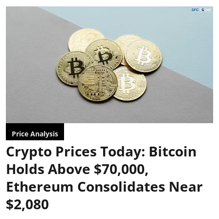
Price Analysis
Crypto Prices Today: Bitcoin
Holds Above $70,000,
Ethereum Consolidates Near
$2,080