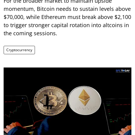
For the broader market to maintain upside
momentum, Bitcoin needs to sustain levels above
$70,000, while Ethereum must break above $2,100
to trigger stronger capital rotation into altcoins in
the coming sessions.
Cryptocurrency