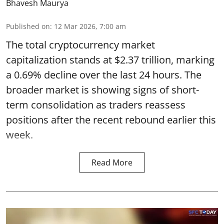
Bhavesh Maurya
Published on
:
12 Mar 2026, 7:00 am
The total cryptocurrency market
capitalization stands at $2.37 trillion, marking
a 0.69% decline over the last 24 hours. The
broader market is showing signs of short-
term consolidation as traders reassess
positions after the recent rebound earlier this
week.
Read More