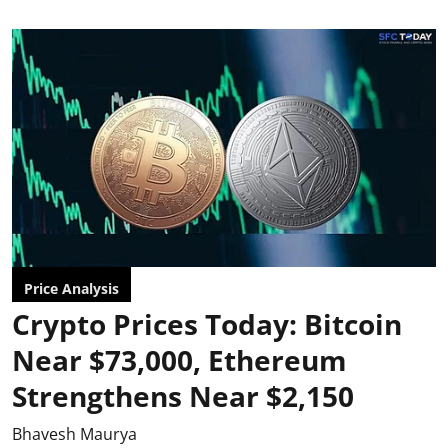
Price Analysis
Crypto Prices Today: Bitcoin
Near $73,000, Ethereum
Strengthens Near $2,150
Bhavesh Maurya