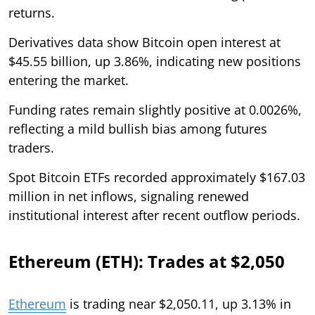
returns.
Derivatives data show Bitcoin open interest at
$45.55 billion, up 3.86%, indicating new positions
entering the market.
Funding rates remain slightly positive at 0.0026%,
reflecting a mild bullish bias among futures
traders.
Spot Bitcoin ETFs recorded approximately $167.03
million in net inflows, signaling renewed
institutional interest after recent outflow periods.
Ethereum (ETH): Trades at $2,050
Ethereum
is trading near $2,050.11, up 3.13% in