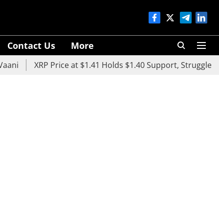
Contact Us
More
XRP Price at $1.41 Holds $1.40 Support, Struggles Below