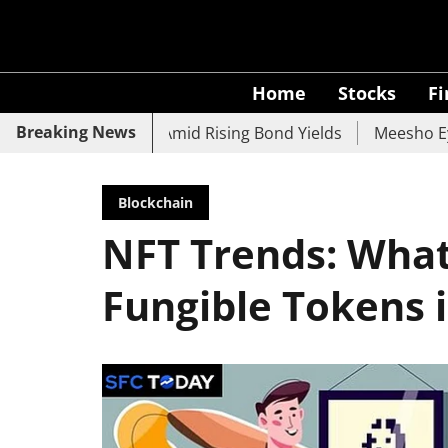
Home
Stocks
F
Breaking News
 UCO Bank Slide Amid Rising Bond Yields
Meesho Eyes 50
Blockchain
NFT Trends: What
Fungible Tokens 