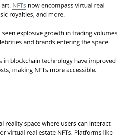
 art,
NFTs
now encompass virtual real
sic royalties, and more.
seen explosive growth in trading volumes
ebrities and brands entering the space.
 in blockchain technology have improved
costs, making NFTs more accessible.
al reality space where users can interact
r virtual real estate NFTs. Platforms like