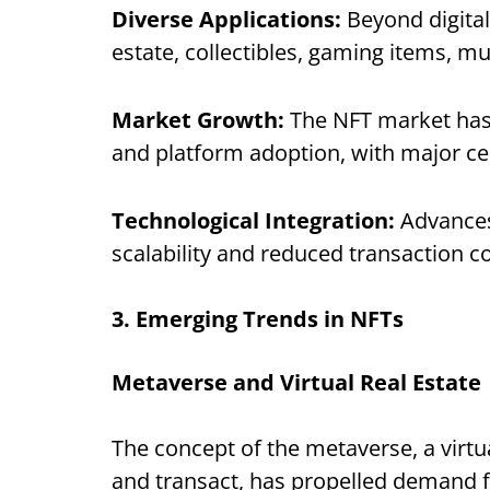
Diverse Applications:
Beyond digital
estate, collectibles, gaming items, mu
Market Growth:
The NFT market has 
and platform adoption, with major cel
Technological Integration:
Advances
scalability and reduced transaction 
3. Emerging Trends in NFTs
Metaverse and Virtual Real Estate
The concept of the metaverse, a virtu
and transact, has propelled demand fo