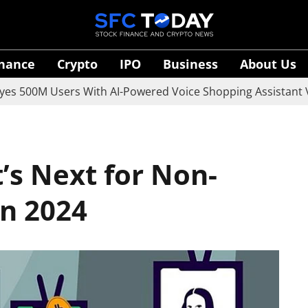
inance
Crypto
IPO
Business
About Us
0M Users With AI-Powered Voice Shopping Assistant Vaani
’s Next for Non-
in 2024