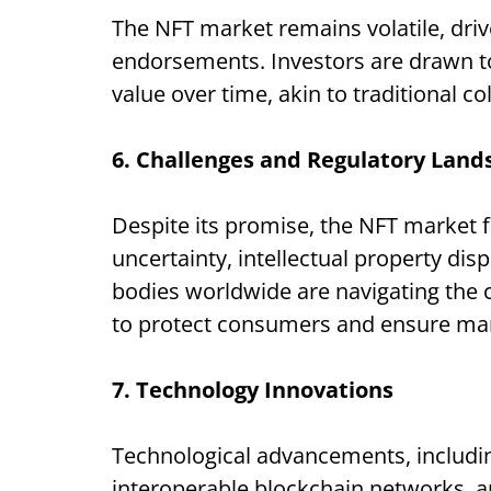
The NFT market remains volatile, driv
endorsements. Investors are drawn to 
value over time, akin to traditional co
6. Challenges and Regulatory Land
Despite its promise, the NFT market 
uncertainty, intellectual property di
bodies worldwide are navigating the 
to protect consumers and ensure mark
7. Technology Innovations
Technological advancements, includin
interoperable blockchain networks, a