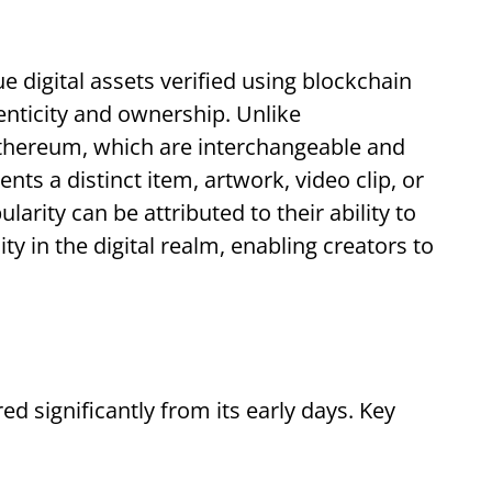
e digital assets verified using blockchain
enticity and ownership. Unlike
Ethereum, which are interchangeable and
ts a distinct item, artwork, video clip, or
larity can be attributed to their ability to
y in the digital realm, enabling creators to
d significantly from its early days. Key