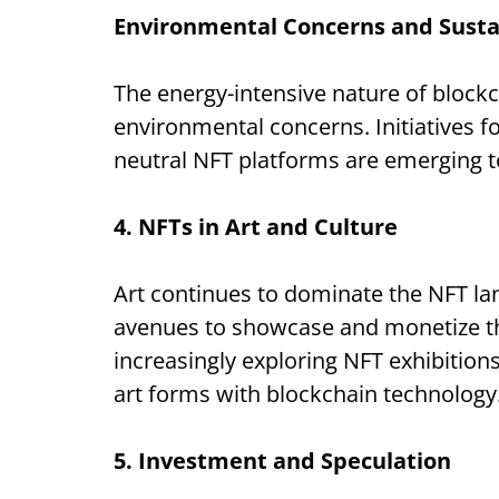
Environmental Concerns and Sustai
The energy-intensive nature of block
environmental concerns. Initiatives f
neutral NFT platforms are emerging t
4. NFTs in Art and Culture
Art continues to dominate the NFT lan
avenues to showcase and monetize th
increasingly exploring NFT exhibitions 
art forms with blockchain technology
5. Investment and Speculation