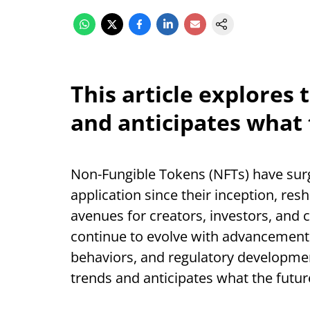
This article explores
and anticipates what 
Non-Fungible Tokens (NFTs) have surge
application since their inception, re
avenues for creators, investors, and 
continue to evolve with advancement
behaviors, and regulatory development
trends and anticipates what the futur