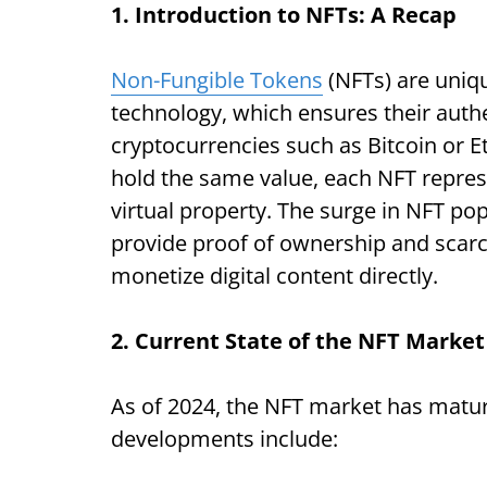
1. Introduction to NFTs: A Recap
Non-Fungible Tokens
(NFTs) are uniqu
technology, which ensures their auth
cryptocurrencies such as Bitcoin or 
hold the same value, each NFT represen
virtual property. The surge in NFT popu
provide proof of ownership and scarcit
monetize digital content directly.
2. Current State of the NFT Market
As of 2024, the NFT market has mature
developments include: