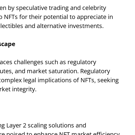
en by speculative trading and celebrity
NFTs for their potential to appreciate in
llectibles and alternative investments.
scape
faces challenges such as regulatory
sputes, and market saturation. Regulatory
complex legal implications of NFTs, seeking
et integrity.
g Layer 2 scaling solutions and
re poised to enhance NFT market efficiency,