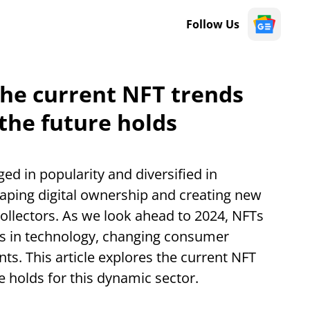
Follow Us
 the current NFT trends
the future holds
d in popularity and diversified in
shaping digital ownership and creating new
collectors. As we look ahead to 2024, NFTs
s in technology, changing consumer
s. This article explores the current NFT
e holds for this dynamic sector.