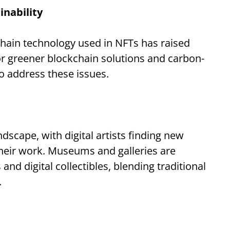
nability
chain technology used in NFTs has raised
or greener blockchain solutions and carbon-
o address these issues.
dscape, with digital artists finding new
eir work. Museums and galleries are
and digital collectibles, blending traditional
.