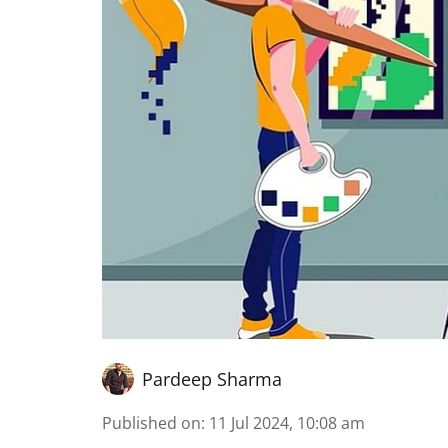
Pardeep Sharma
Published on
:
11 Jul 2024, 10:08 am