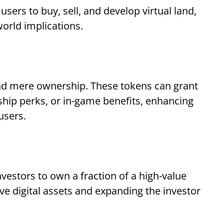
ers to buy, sell, and develop virtual land,
world implications.
yond mere ownership. These tokens can grant
hip perks, or in-game benefits, enhancing
 users.
vestors to own a fraction of a high-value
e digital assets and expanding the investor