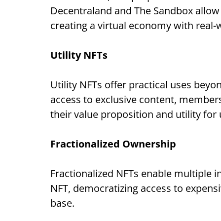
Decentraland and The Sandbox allow us
creating a virtual economy with real-
Utility NFTs
Utility NFTs offer practical uses be
access to exclusive content, members
their value proposition and utility for
Fractionalized Ownership
Fractionalized NFTs enable multiple in
NFT, democratizing access to expensiv
base.