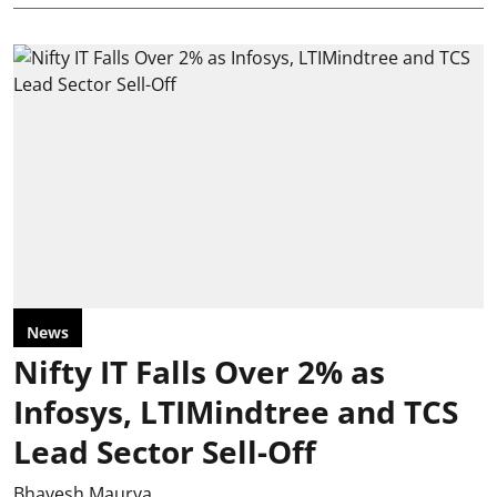
News
Nifty IT Falls Over 2% as
Infosys, LTIMindtree and TCS
Lead Sector Sell-Off
Bhavesh Maurya