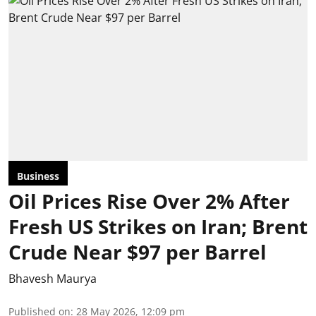
Business
Oil Prices Rise Over 2% After
Fresh US Strikes on Iran; Brent
Crude Near $97 per Barrel
Bhavesh Maurya
Published on
:
28 May 2026, 12:09 pm