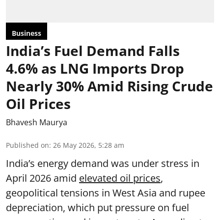
Business
India’s Fuel Demand Falls
4.6% as LNG Imports Drop
Nearly 30% Amid Rising Crude
Oil Prices
Bhavesh Maurya
Published on
:
26 May 2026, 5:28 am
India’s energy demand was under stress in
April 2026 amid
elevated oil prices
,
geopolitical tensions in West Asia and rupee
depreciation, which put pressure on fuel