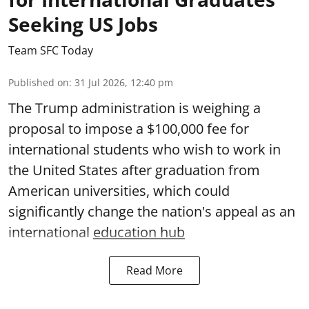
Seeking US Jobs
Team SFC Today
Published on
:
31 Jul 2026, 12:40 pm
The Trump administration is weighing a
proposal to impose a $100,000 fee for
international students who wish to work in
the United States after graduation from
American universities, which could
significantly change the nation's appeal as an
international
education hub
Read More