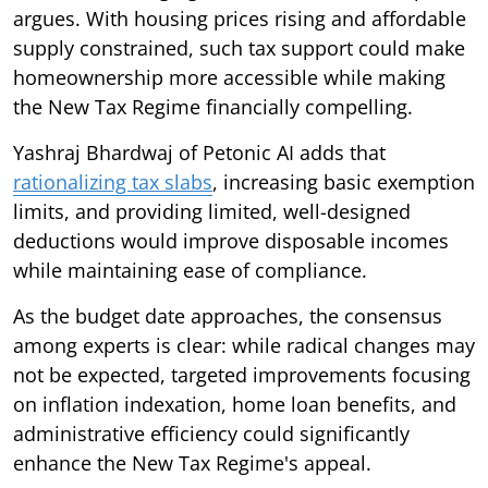
argues. With housing prices rising and affordable
supply constrained, such tax support could make
homeownership more accessible while making
the New Tax Regime financially compelling.
Yashraj Bhardwaj of Petonic AI adds that
rationalizing tax slabs
, increasing basic exemption
limits, and providing limited, well-designed
deductions would improve disposable incomes
while maintaining ease of compliance.
As the budget date approaches, the consensus
among experts is clear: while radical changes may
not be expected, targeted improvements focusing
on inflation indexation, home loan benefits, and
administrative efficiency could significantly
enhance the New Tax Regime's appeal.