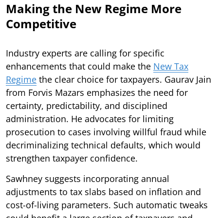
Making the New Regime More
Competitive
Industry experts are calling for specific
enhancements that could make the
New Tax
Regime
the clear choice for taxpayers. Gaurav Jain
from Forvis Mazars emphasizes the need for
certainty, predictability, and disciplined
administration. He advocates for limiting
prosecution to cases involving willful fraud while
decriminalizing technical defaults, which would
strengthen taxpayer confidence.
Sawhney suggests incorporating annual
adjustments to tax slabs based on inflation and
cost-of-living parameters. Such automatic tweaks
could benefit a large section of taxpayers and