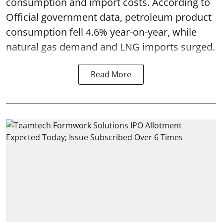
consumption and import costs. According to
Official government data, petroleum product
consumption fell 4.6% year-on-year, while
natural gas demand and LNG imports surged.
Read More