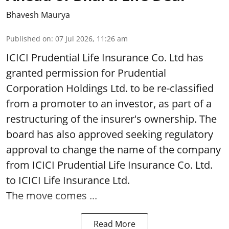
Bhavesh Maurya
Published on
:
07 Jul 2026, 11:26 am
ICICI Prudential Life Insurance Co. Ltd has
granted permission for Prudential
Corporation Holdings Ltd. to be re-classified
from a promoter to an investor, as part of a
restructuring of the insurer's ownership. The
board has also approved seeking regulatory
approval to change the name of the company
from ICICI Prudential Life Insurance Co. Ltd.
to ICICI Life Insurance Ltd.
The move comes ...
Read More