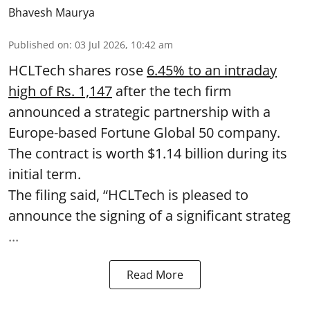
Bhavesh Maurya
Published on
:
03 Jul 2026, 10:42 am
HCLTech shares rose
6.45% to an intraday
high of Rs. 1,147
after the tech firm
announced a strategic partnership with a
Europe-based Fortune Global 50 company.
The contract is worth $1.14 billion during its
initial term.
The filing said, “HCLTech is pleased to
announce the signing of a significant strateg
...
Read More