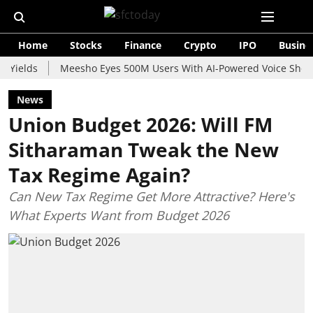
Home
Stocks
Finance
Crypto
IPO
Busine
s
Meesho Eyes 500M Users With AI-Powered Voice Shopping As
News
Union Budget 2026: Will FM
Sitharaman Tweak the New
Tax Regime Again?
Can New Tax Regime Get More Attractive? Here's
What Experts Want from Budget 2026