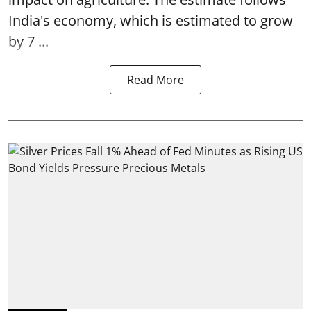
India's economy, which is estimated to grow
by 7 ...
Read More