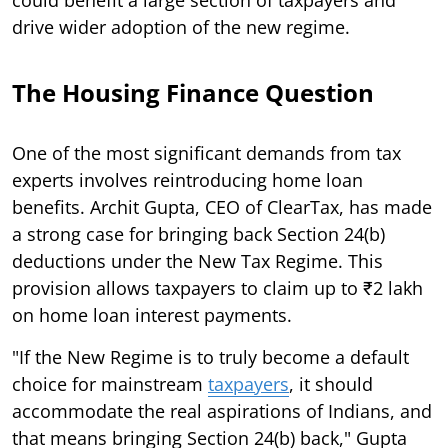
drive wider adoption of the new regime.
The Housing Finance Question
One of the most significant demands from tax
experts involves reintroducing home loan
benefits. Archit Gupta, CEO of ClearTax, has made
a strong case for bringing back Section 24(b)
deductions under the New Tax Regime. This
provision allows taxpayers to claim up to ₹2 lakh
on home loan interest payments.
"If the New Regime is to truly become a default
choice for mainstream
taxpayers
, it should
accommodate the real aspirations of Indians, and
that means bringing Section 24(b) back," Gupta