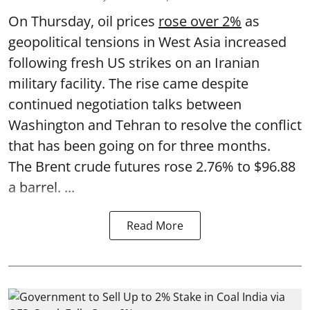
On Thursday, oil prices
rose over 2%
as
geopolitical tensions in West Asia increased
following fresh US strikes on an Iranian
military facility. The rise came despite
continued negotiation talks between
Washington and Tehran to resolve the conflict
that has been going on for three months.
The Brent crude futures rose 2.76% to $96.88
a barrel. ...
Read More