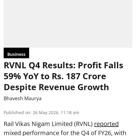
Business
RVNL Q4 Results: Profit Falls
59% YoY to Rs. 187 Crore
Despite Revenue Growth
Bhavesh Maurya
Published on
:
26 May 2026, 11:18 am
Rail Vikas Nigam Limited (RVNL)
reported
mixed performance for the Q4 of FY26, with