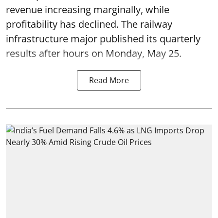
revenue increasing marginally, while
profitability has declined. The railway
infrastructure major published its quarterly
results after hours on Monday, May 25.
Read More