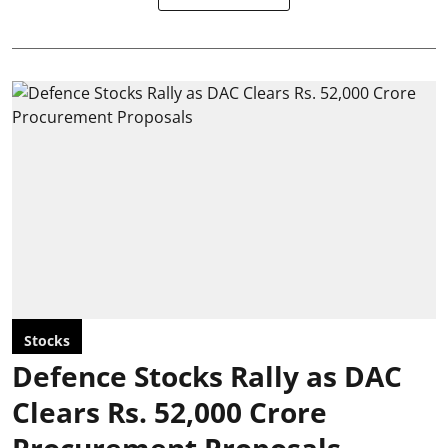
Stocks
Defence Stocks Rally as DAC
Clears Rs. 52,000 Crore