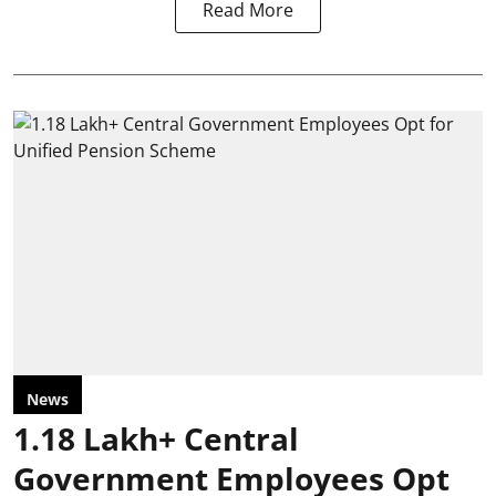
Read More
News
1.18 Lakh+ Central
Government Employees Opt