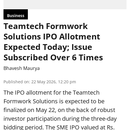
Business
Teamtech Formwork
Solutions IPO Allotment
Expected Today; Issue
Subscribed Over 6 Times
Bhavesh Maurya
Published on
:
22 May 2026, 12:20 pm
The IPO allotment for the Teamtech
Formwork Solutions is expected to be
finalized on May 22, on the back of robust
investor participation during the three-day
bidding period. The SME IPO valued at Rs.