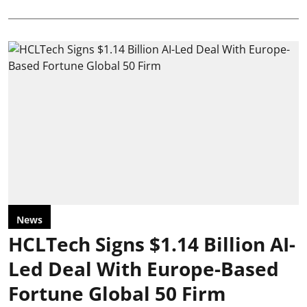
News
HCLTech Signs $1.14 Billion AI-
Led Deal With Europe-Based
Fortune Global 50 Firm