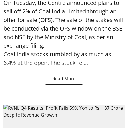
On Tuesday, the Centre announced plans to
sell off 2% of Coal India Limited through an
offer for sale (OFS). The sale of the stakes will
be conducted via the OFS window on the BSE
and NSE by the Ministry of Coal, as per an
exchange filing.
Coal India stocks
tumbled
by as much as
6.4% at the open. The stock fe ...
Read More