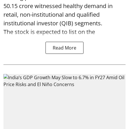
50.15 crore witnessed healthy demand in
retail, non-institutional and qualified
institutional investor (QIB) segments.
The stock is expected to list on the
Read More