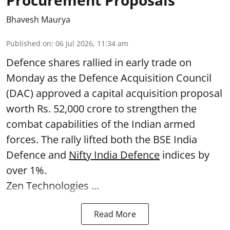
Procurement Proposals
Bhavesh Maurya
Published on
:
06 Jul 2026, 11:34 am
Defence shares rallied in early trade on
Monday as the Defence Acquisition Council
(DAC) approved a capital acquisition proposal
worth Rs. 52,000 crore to strengthen the
combat capabilities of the Indian armed
forces. The rally lifted both the BSE India
Defence and
Nifty India Defence
indices by
over 1%.
Zen Technologies ...
Read More