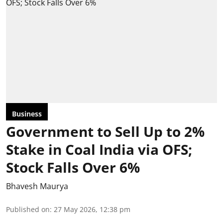
Business
Government to Sell Up to 2%
Stake in Coal India via OFS;
Stock Falls Over 6%
Bhavesh Maurya
Published on
:
27 May 2026, 12:38 pm