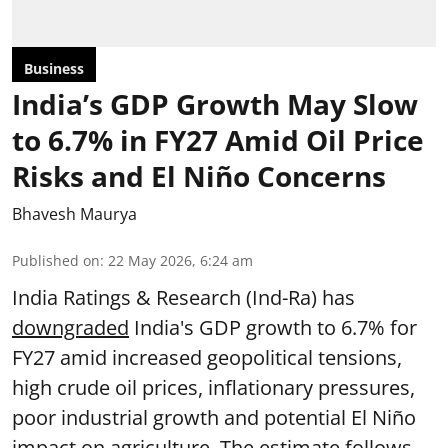
Business
India’s GDP Growth May Slow
to 6.7% in FY27 Amid Oil Price
Risks and El Niño Concerns
Bhavesh Maurya
Published on
:
22 May 2026, 6:24 am
India Ratings & Research (Ind-Ra) has
downgraded
India's GDP growth to 6.7% for
FY27 amid increased geopolitical tensions,
high crude oil prices, inflationary pressures,
poor industrial growth and potential El Niño
impact on agriculture. The estimate follows