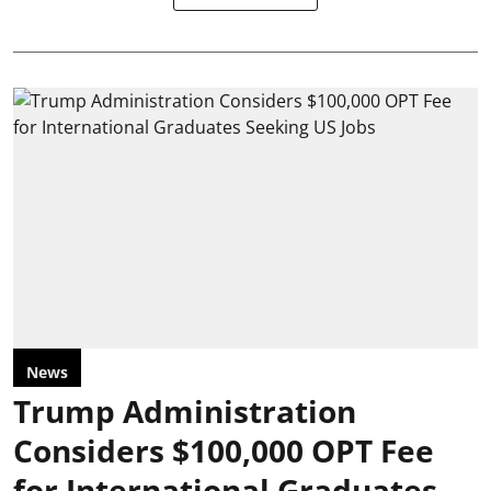
News
Trump Administration
Considers $100,000 OPT Fee
for International Graduates