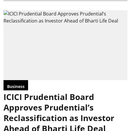
Business
ICICI Prudential Board
Approves Prudential’s
Reclassification as Investor
Ahead of Bharti Life Deal