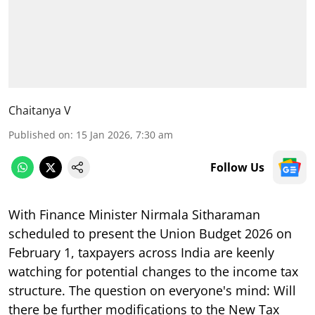
Chaitanya V
Published on
:
15 Jan 2026, 7:30 am
Follow Us
With Finance Minister Nirmala Sitharaman
scheduled to present the Union Budget 2026 on
February 1, taxpayers across India are keenly
watching for potential changes to the income tax
structure. The question on everyone's mind: Will
there be further modifications to the New Tax