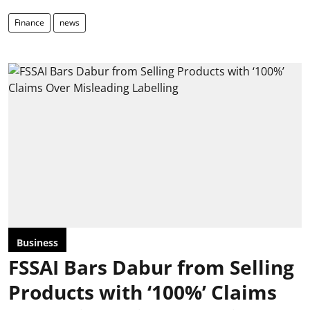
Finance
news
Business
FSSAI Bars Dabur from Selling
Products with ‘100%’ Claims