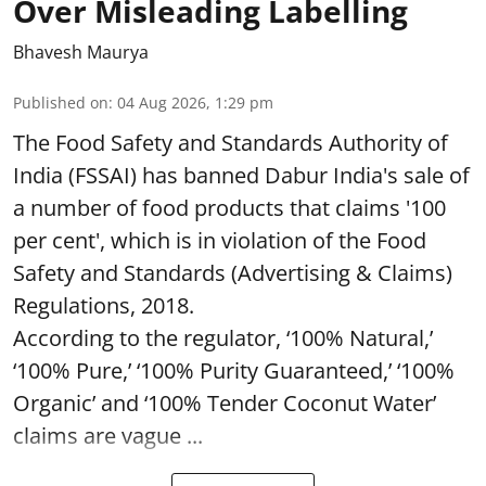
Over Misleading Labelling
Bhavesh Maurya
Published on
:
04 Aug 2026, 1:29 pm
The Food Safety and Standards Authority of
India (FSSAI) has banned Dabur India's sale of
a number of food products that claims '100
per cent', which is in violation of the Food
Safety and Standards (Advertising & Claims)
Regulations, 2018.
According to the regulator, ‘100% Natural,’
‘100% Pure,’ ‘100% Purity Guaranteed,’ ‘100%
Organic’ and ‘100% Tender Coconut Water’
claims are vague ...