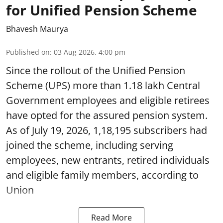
for Unified Pension Scheme
Bhavesh Maurya
Published on
:
03 Aug 2026, 4:00 pm
Since the rollout of the Unified Pension
Scheme (UPS) more than 1.18 lakh Central
Government employees and eligible retirees
have opted for the assured pension system.
As of July 19, 2026, 1,18,195 subscribers had
joined the scheme, including serving
employees, new entrants, retired individuals
and eligible family members, according to
Union
Read More