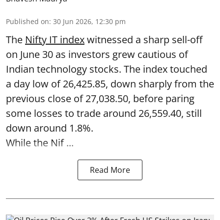
Published on
:
30 Jun 2026, 12:30 pm
The
Nifty IT index
witnessed a sharp sell-off
on June 30 as investors grew cautious of
Indian technology stocks. The index touched
a day low of 26,425.85, down sharply from the
previous close of 27,038.50, before paring
some losses to trade around 26,559.40, still
down around 1.8%.
While the Nif ...
Read More