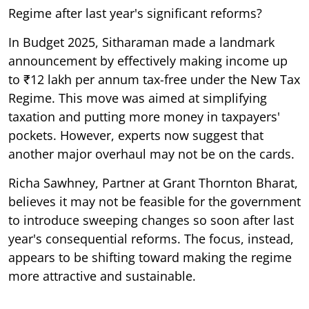
Regime after last year's significant reforms?
In Budget 2025, Sitharaman made a landmark
announcement by effectively making income up
to ₹12 lakh per annum tax-free under the New Tax
Regime. This move was aimed at simplifying
taxation and putting more money in taxpayers'
pockets. However, experts now suggest that
another major overhaul may not be on the cards.
Richa Sawhney, Partner at Grant Thornton Bharat,
believes it may not be feasible for the government
to introduce sweeping changes so soon after last
year's consequential reforms. The focus, instead,
appears to be shifting toward making the regime
more attractive and sustainable.