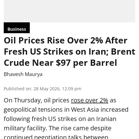
Business
Oil Prices Rise Over 2% After
Fresh US Strikes on Iran; Brent
Crude Near $97 per Barrel
Bhavesh Maurya
Published on
:
28 May 2026, 12:09 pm
On Thursday, oil prices
rose over 2%
as
geopolitical tensions in West Asia increased
following fresh US strikes on an Iranian
military facility. The rise came despite
continued negotiation talks between