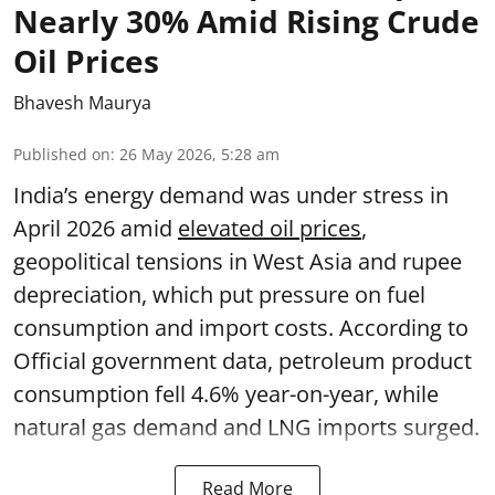
Nearly 30% Amid Rising Crude
Oil Prices
Bhavesh Maurya
Published on
:
26 May 2026, 5:28 am
India’s energy demand was under stress in
April 2026 amid
elevated oil prices
,
geopolitical tensions in West Asia and rupee
depreciation, which put pressure on fuel
consumption and import costs. According to
Official government data, petroleum product
consumption fell 4.6% year-on-year, while
natural gas demand and LNG imports surged.
Read More