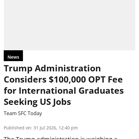
News
Trump Administration
Considers $100,000 OPT Fee
for International Graduates
Seeking US Jobs
Team SFC Today
Published on
:
31 Jul 2026, 12:40 pm