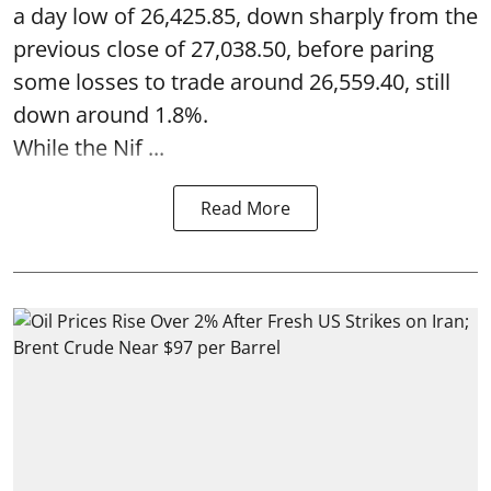
a day low of 26,425.85, down sharply from the
previous close of 27,038.50, before paring
some losses to trade around 26,559.40, still
down around 1.8%.
While the Nif ...
Read More