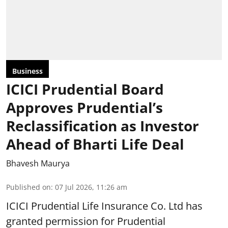
Business
ICICI Prudential Board
Approves Prudential’s
Reclassification as Investor
Ahead of Bharti Life Deal
Bhavesh Maurya
Published on
:
07 Jul 2026, 11:26 am
ICICI Prudential Life Insurance Co. Ltd has
granted permission for Prudential