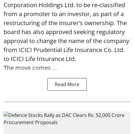
Corporation Holdings Ltd. to be re-classified
from a promoter to an investor, as part of a
restructuring of the insurer's ownership. The
board has also approved seeking regulatory
approval to change the name of the company
from ICICI Prudential Life Insurance Co. Ltd.
to ICICI Life Insurance Ltd.
The move comes ...
Read More