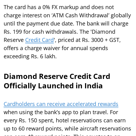
The card has a 0% FX markup and does not
charge interest on ‘ATM Cash Withdrawal’ globally
until the payment due date. The bank will charge
Rs. 199 for cash withdrawals. The 'Diamond
Reserve
Credit Card
', priced at Rs. 3000 + GST,
offers a charge waiver for annual spends
exceeding Rs. 6 lakh.
Diamond Reserve Credit Card
Officially Launched in India
Cardholders can receive accelerated rewards
when using the bank’s app to plan travel. For
every Rs. 150 spent, hotel reservations can earn
up to 60 reward points, while aircraft reservations