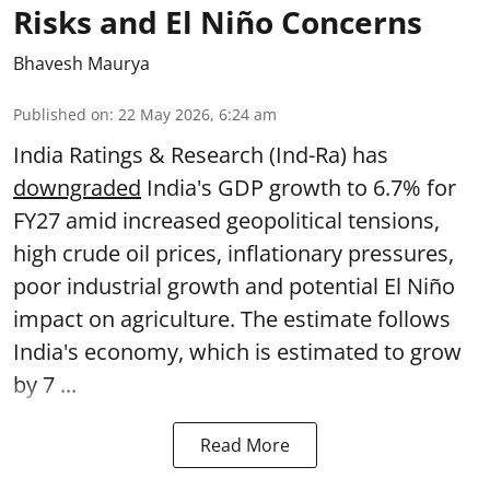
Risks and El Niño Concerns
Bhavesh Maurya
Published on
:
22 May 2026, 6:24 am
India Ratings & Research (Ind-Ra) has
downgraded
India's GDP growth to 6.7% for
FY27 amid increased geopolitical tensions,
high crude oil prices, inflationary pressures,
poor industrial growth and potential El Niño
impact on agriculture. The estimate follows
India's economy, which is estimated to grow
by 7 ...
Read More