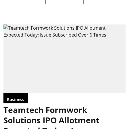
Business
Teamtech Formwork
Solutions IPO Allotment