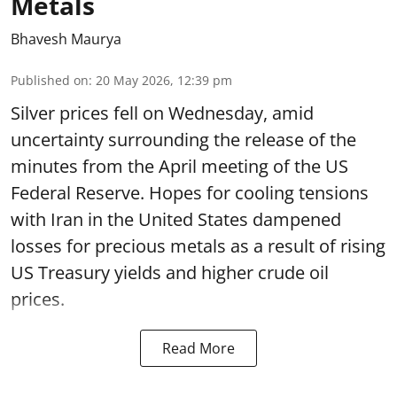
Metals
Bhavesh Maurya
Published on
:
20 May 2026, 12:39 pm
Silver prices fell on Wednesday, amid
uncertainty surrounding the release of the
minutes from the April meeting of the US
Federal Reserve. Hopes for cooling tensions
with Iran in the United States dampened
losses for precious metals as a result of rising
US Treasury yields and higher crude oil
prices.
Read More