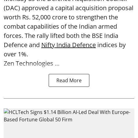
(DAC) approved a capital acquisition proposal
worth Rs. 52,000 crore to strengthen the
combat capabilities of the Indian armed
forces. The rally lifted both the BSE India
Defence and
Nifty India Defence
indices by
over 1%.
Zen Technologies ...
Read More