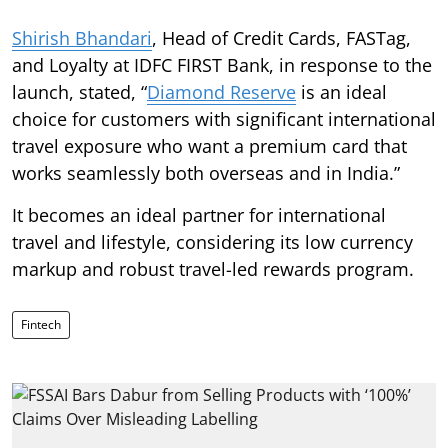
Shirish Bhandari
, Head of Credit Cards, FASTag,
and Loyalty at IDFC FIRST Bank, in response to the
launch, stated, “
Diamond Reserve
is an ideal
choice for customers with significant international
travel exposure who want a premium card that
works seamlessly both overseas and in India.”
It becomes an ideal partner for international
travel and lifestyle, considering its low currency
markup and robust travel-led rewards program.
Fintech