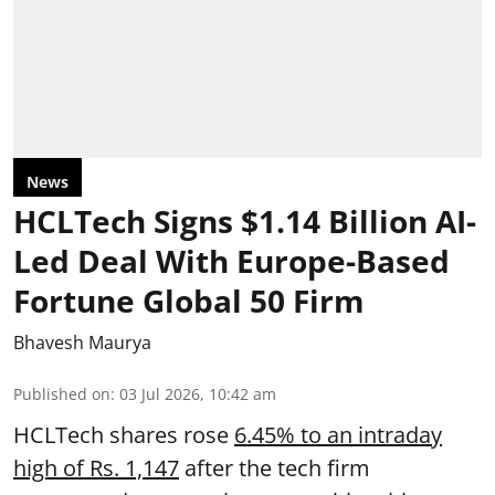
News
HCLTech Signs $1.14 Billion AI-
Led Deal With Europe-Based
Fortune Global 50 Firm
Bhavesh Maurya
Published on
:
03 Jul 2026, 10:42 am
HCLTech shares rose
6.45% to an intraday
high of Rs. 1,147
after the tech firm