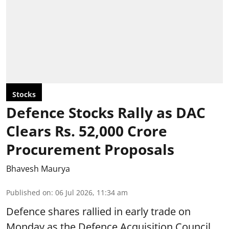
Stocks
Defence Stocks Rally as DAC
Clears Rs. 52,000 Crore
Procurement Proposals
Bhavesh Maurya
Published on
:
06 Jul 2026, 11:34 am
Defence shares rallied in early trade on
Monday as the Defence Acquisition Council