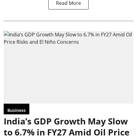
Read More
Business
India’s GDP Growth May Slow
to 6.7% in FY27 Amid Oil Price