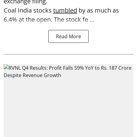
exchange filing.
Coal India stocks
tumbled
by as much as
6.4% at the open. The stock fe ...
Read More