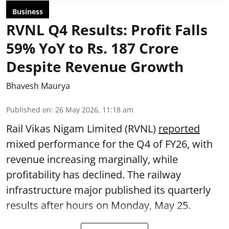
Business
RVNL Q4 Results: Profit Falls
59% YoY to Rs. 187 Crore
Despite Revenue Growth
Bhavesh Maurya
Published on
:
26 May 2026, 11:18 am
Rail Vikas Nigam Limited (RVNL)
reported
mixed performance for the Q4 of FY26, with
revenue increasing marginally, while
profitability has declined. The railway
infrastructure major published its quarterly
results after hours on Monday, May 25.