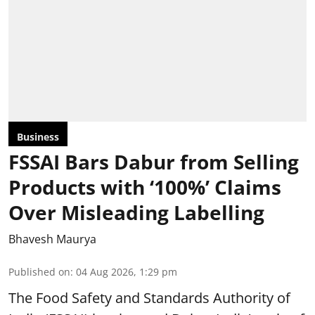
Business
FSSAI Bars Dabur from Selling
Products with ‘100%’ Claims
Over Misleading Labelling
Bhavesh Maurya
Published on
:
04 Aug 2026, 1:29 pm
The Food Safety and Standards Authority of