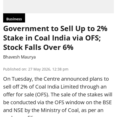
Business
Government to Sell Up to 2%
Stake in Coal India via OFS;
Stock Falls Over 6%
Bhavesh Maurya
Published on
:
27 May 2026, 12:38 pm
On Tuesday, the Centre announced plans to
sell off 2% of Coal India Limited through an
offer for sale (OFS). The sale of the stakes will
be conducted via the OFS window on the BSE
and NSE by the Ministry of Coal, as per an