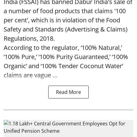
India (FSSAI) has banned Dabur India's sale of
a number of food products that claims '100
per cent', which is in violation of the Food
Safety and Standards (Advertising & Claims)
Regulations, 2018.
According to the regulator, ‘100% Natural,’
‘100% Pure,’ ‘100% Purity Guaranteed,’ ‘100%
Organic’ and ‘100% Tender Coconut Water’
claims are vague ...
Read More