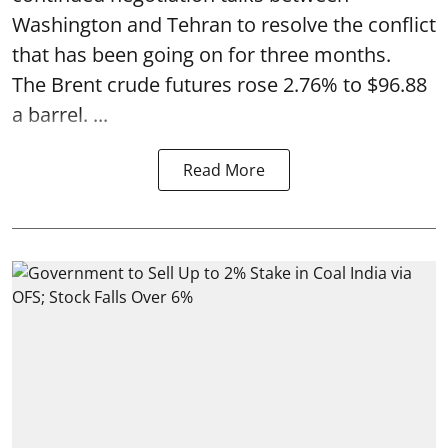
Washington and Tehran to resolve the conflict
that has been going on for three months.
The Brent crude futures rose 2.76% to $96.88
a barrel. ...
Read More