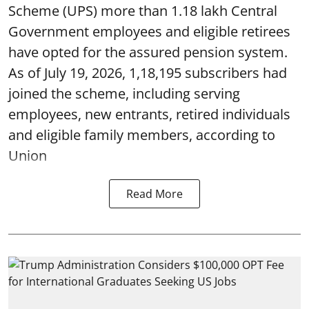
Scheme (UPS) more than 1.18 lakh Central
Government employees and eligible retirees
have opted for the assured pension system.
As of July 19, 2026, 1,18,195 subscribers had
joined the scheme, including serving
employees, new entrants, retired individuals
and eligible family members, according to
Union
Read More