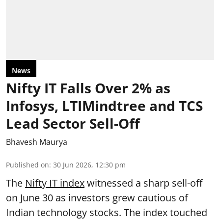
News
Nifty IT Falls Over 2% as
Infosys, LTIMindtree and TCS
Lead Sector Sell-Off
Bhavesh Maurya
Published on
:
30 Jun 2026, 12:30 pm
The
Nifty IT index
witnessed a sharp sell-off
on June 30 as investors grew cautious of
Indian technology stocks. The index touched