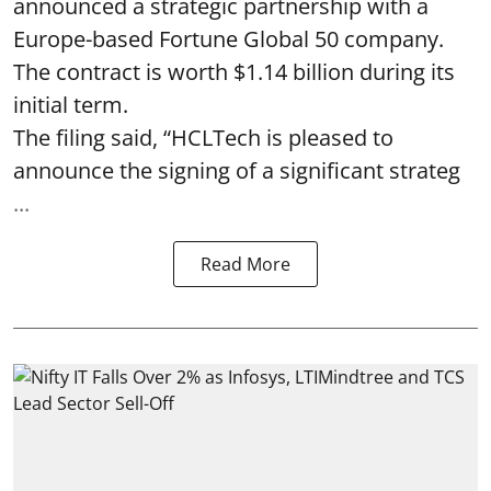
announced a strategic partnership with a
Europe-based Fortune Global 50 company.
The contract is worth $1.14 billion during its
initial term.
The filing said, “HCLTech is pleased to
announce the signing of a significant strateg
...
Read More