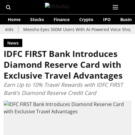
Home
Stocks
Finance
Crypto
IPO
Busine
Meesho Eyes 500M Users With AI-Powered Voice Shopping Assi
News
IDFC FIRST Bank Introduces
Diamond Reserve Card with
Exclusive Travel Advantages
Earn Up to 10% Travel Rewards with IDFC FIRST
Bank’s Diamond Reserve Credit Card