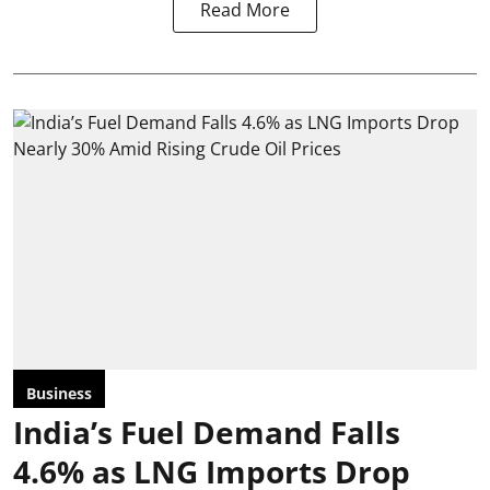
Read More
Business
India’s Fuel Demand Falls
4.6% as LNG Imports Drop