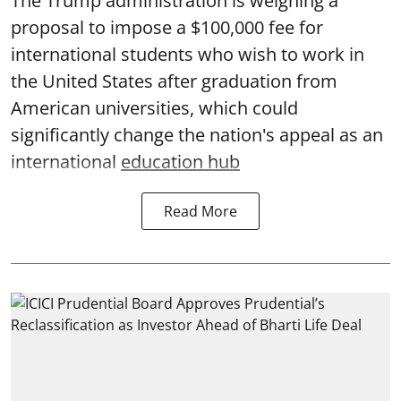
The Trump administration is weighing a
proposal to impose a $100,000 fee for
international students who wish to work in
the United States after graduation from
American universities, which could
significantly change the nation's appeal as an
international
education hub
Read More