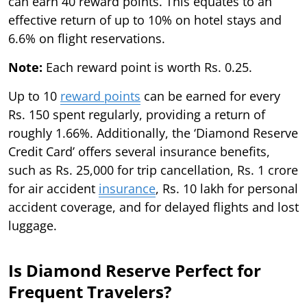
can earn 40 reward points. This equates to an
effective return of up to 10% on hotel stays and
6.6% on flight reservations.
Note:
Each reward point is worth Rs. 0.25.
Up to 10
reward points
can be earned for every
Rs. 150 spent regularly, providing a return of
roughly 1.66%. Additionally, the ‘Diamond Reserve
Credit Card’ offers several insurance benefits,
such as Rs. 25,000 for trip cancellation, Rs. 1 crore
for air accident
insurance
, Rs. 10 lakh for personal
accident coverage, and for delayed flights and lost
luggage.
Is Diamond Reserve Perfect for
Frequent Travelers?