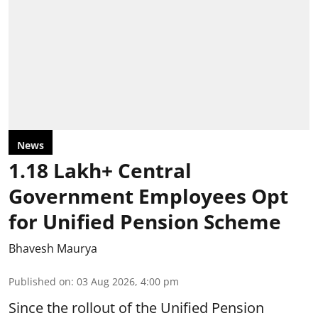
News
1.18 Lakh+ Central
Government Employees Opt
for Unified Pension Scheme
Bhavesh Maurya
Published on
:
03 Aug 2026, 4:00 pm
Since the rollout of the Unified Pension