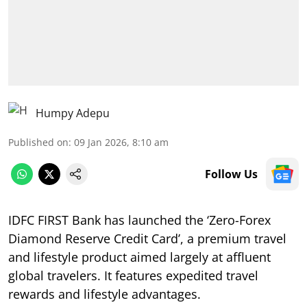
Humpy Adepu
Published on
:
09 Jan 2026, 8:10 am
Follow Us
IDFC FIRST Bank has launched the ‘Zero-Forex
Diamond Reserve Credit Card’, a premium travel
and lifestyle product aimed largely at affluent
global travelers. It features expedited travel
rewards and lifestyle advantages.