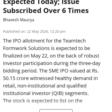
Expected Today; Issue
Subscribed Over 6 Times
Bhavesh Maurya
Published on
:
22 May 2026, 12:20 pm
The IPO allotment for the Teamtech
Formwork Solutions is expected to be
finalized on May 22, on the back of robust
investor participation during the three-day
bidding period. The SME IPO valued at Rs.
50.15 crore witnessed healthy demand in
retail, non-institutional and qualified
institutional investor (QIB) segments.
The stock is expected to list on the