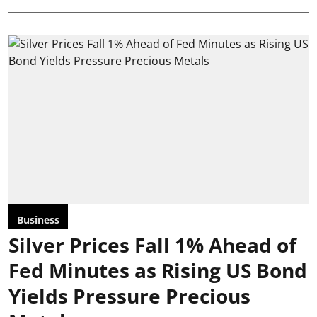
Business
Silver Prices Fall 1% Ahead of
Fed Minutes as Rising US Bond
Yields Pressure Precious