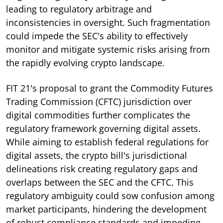
leading to regulatory arbitrage and
inconsistencies in oversight. Such fragmentation
could impede the SEC's ability to effectively
monitor and mitigate systemic risks arising from
the rapidly evolving crypto landscape.
FIT 21's proposal to grant the Commodity Futures
Trading Commission (CFTC) jurisdiction over
digital commodities further complicates the
regulatory framework governing digital assets.
While aiming to establish federal regulations for
digital assets, the crypto bill's jurisdictional
delineations risk creating regulatory gaps and
overlaps between the SEC and the CFTC. This
regulatory ambiguity could sow confusion among
market participants, hindering the development
of robust compliance standards and impeding