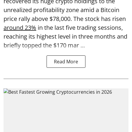
recovered its huge crypto holdings to the
unrealized profitability zone amid a Bitcoin
price rally above $78,000. The stock has risen
around 23%
in the last five trading sessions,
reaching its highest level in three months and
briefly topped the $170 mar ...
Read More