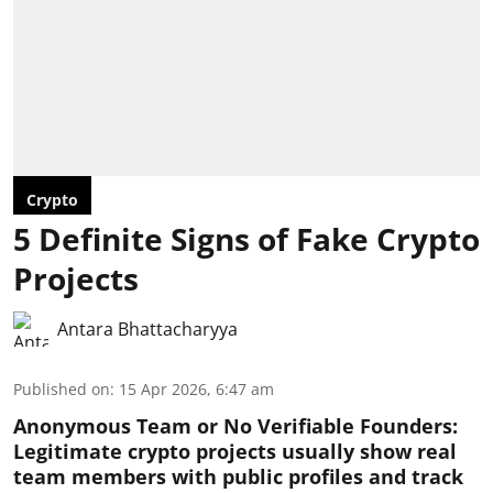
Crypto
5 Definite Signs of Fake Crypto
Projects
Antara Bhattacharyya
Published on
:
15 Apr 2026, 6:47 am
Anonymous Team or No Verifiable Founders:
Legitimate crypto projects usually show real
team members with public profiles and track