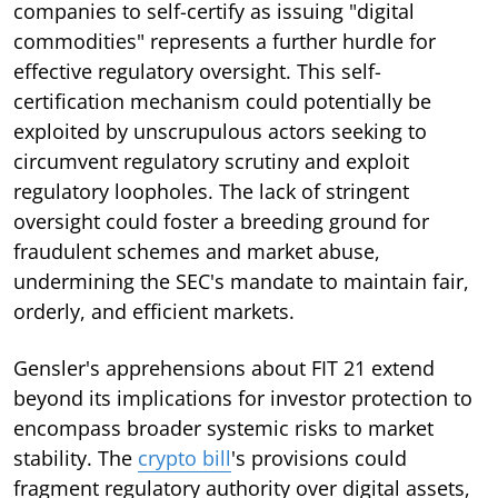
companies to self-certify as issuing "digital
commodities" represents a further hurdle for
effective regulatory oversight. This self-
certification mechanism could potentially be
exploited by unscrupulous actors seeking to
circumvent regulatory scrutiny and exploit
regulatory loopholes. The lack of stringent
oversight could foster a breeding ground for
fraudulent schemes and market abuse,
undermining the SEC's mandate to maintain fair,
orderly, and efficient markets.
Gensler's apprehensions about FIT 21 extend
beyond its implications for investor protection to
encompass broader systemic risks to market
stability. The
crypto bill
's provisions could
fragment regulatory authority over digital assets,