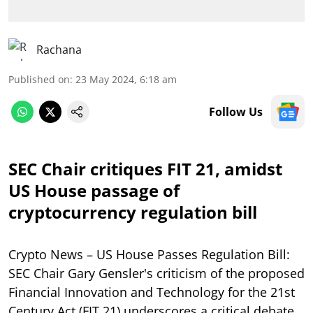
Rachana
Published on
:
23 May 2024, 6:18 am
Follow Us
SEC Chair critiques FIT 21, amidst
US House passage of
cryptocurrency regulation bill
Crypto News – US House Passes Regulation Bill:
SEC Chair Gary Gensler's criticism of the proposed
Financial Innovation and Technology for the 21st
Century Act (FIT 21) underscores a critical debate