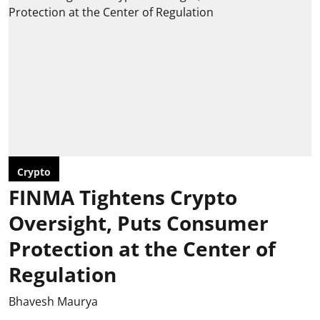
Crypto
FINMA Tightens Crypto
Oversight, Puts Consumer
Protection at the Center of
Regulation
Bhavesh Maurya