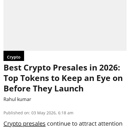
Crypto
Best Crypto Presales in 2026:
Top Tokens to Keep an Eye on
Before They Launch
Rahul kumar
Published on
:
03 May 2026, 6:18 am
Crypto presales
continue to attract attention