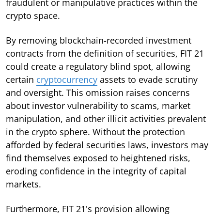
fraudulent or manipulative practices within the
crypto space.
By removing blockchain-recorded investment
contracts from the definition of securities, FIT 21
could create a regulatory blind spot, allowing
certain
cryptocurrency
assets to evade scrutiny
and oversight. This omission raises concerns
about investor vulnerability to scams, market
manipulation, and other illicit activities prevalent
in the crypto sphere. Without the protection
afforded by federal securities laws, investors may
find themselves exposed to heightened risks,
eroding confidence in the integrity of capital
markets.
Furthermore, FIT 21's provision allowing