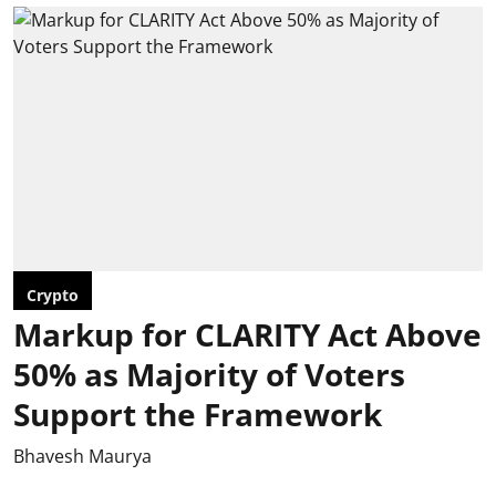
Crypto
Markup for CLARITY Act Above
50% as Majority of Voters
Support the Framework
Bhavesh Maurya