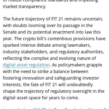
market transparency.
The future trajectory of FIT 21 remains uncertain,
with doubts looming over its passage in the
Senate and its potential enactment into law this
year. The crypto bill's contentious provisions have
sparked intense debate among lawmakers,
industry stakeholders, and regulatory authorities,
reflecting the complex and evolving nature of
digital asset regulation
. As policymakers grapple
with the need to strike a balance between
fostering innovation and safeguarding investor
interests, the fate of FIT 21 will undoubtedly
shape the trajectory of regulatory oversight in the
digital asset space for years to come.