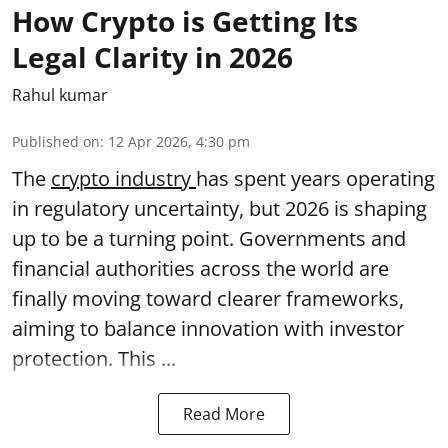
How Crypto is Getting Its
Legal Clarity in 2026
Rahul kumar
Published on
:
12 Apr 2026, 4:30 pm
The
crypto industry
has spent years operating
in regulatory uncertainty, but 2026 is shaping
up to be a turning point. Governments and
financial authorities across the world are
finally moving toward clearer frameworks,
aiming to balance innovation with investor
protection. This ...
Read More