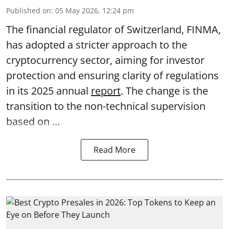
Published on
:
05 May 2026, 12:24 pm
The financial regulator of Switzerland, FINMA,
has adopted a stricter approach to the
cryptocurrency sector, aiming for investor
protection and ensuring clarity of regulations
in its 2025 annual
report
. The change is the
transition to the non-technical supervision
based on ...
Read More