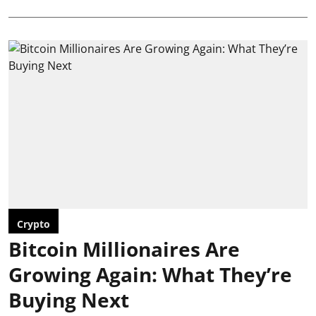
Crypto
Bitcoin Millionaires Are
Growing Again: What They’re
Buying Next