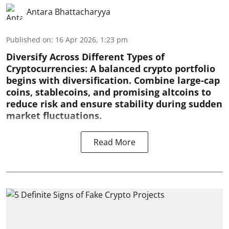
Antara Bhattacharyya
Published on
:
16 Apr 2026, 1:23 pm
Diversify Across Different Types of
Cryptocurrencies:
A balanced crypto portfolio
begins with diversification. Combine large-cap
coins, stablecoins, and promising altcoins to
reduce risk and ensure stability during sudden
market fluctuations.
Read More