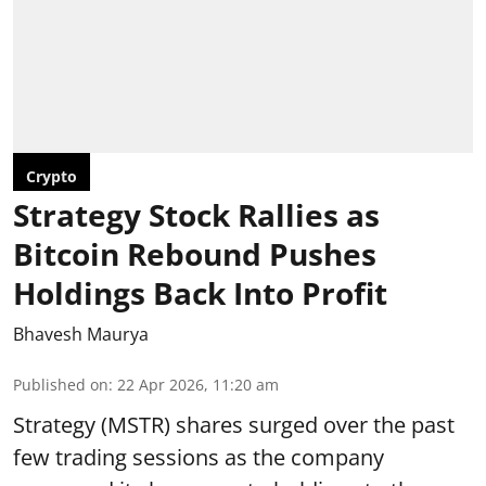
Crypto
Strategy Stock Rallies as
Bitcoin Rebound Pushes
Holdings Back Into Profit
Bhavesh Maurya
Published on
:
22 Apr 2026, 11:20 am
Strategy (MSTR) shares surged over the past
few trading sessions as the company