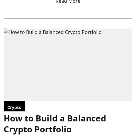
Read More
Crypto
How to Build a Balanced
Crypto Portfolio