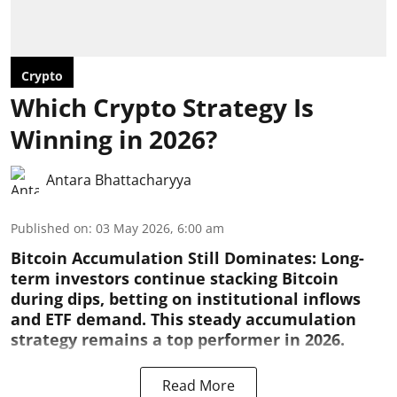
Crypto
Which Crypto Strategy Is
Winning in 2026?
Antara Bhattacharyya
Published on
:
03 May 2026, 6:00 am
Bitcoin Accumulation Still Dominates:
Long-
term investors continue stacking Bitcoin
during dips, betting on institutional inflows
and ETF demand. This steady accumulation
strategy remains a top performer in 2026.
Read More