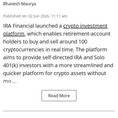
Bhavesh Maurya
Published on
:
02 Jun 2026, 11:11 am
IRA Financial launched a
crypto investment
platform
, which enables retirement-account
holders to buy and sell around 100
cryptocurrencies in real time. The platform
aims to provide self-directed IRA and Solo
401(k) investors with a more streamlined and
quicker platform for crypto assets without
mo ...
Read More