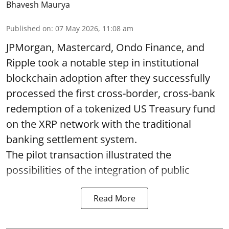
Bhavesh Maurya
Published on
:
07 May 2026, 11:08 am
JPMorgan, Mastercard, Ondo Finance, and
Ripple took a notable step in institutional
blockchain adoption after they successfully
processed the first cross-border, cross-bank
redemption of a tokenized US Treasury fund
on the XRP network with the traditional
banking settlement system.
The pilot transaction illustrated the
possibilities of the integration of public
Read More