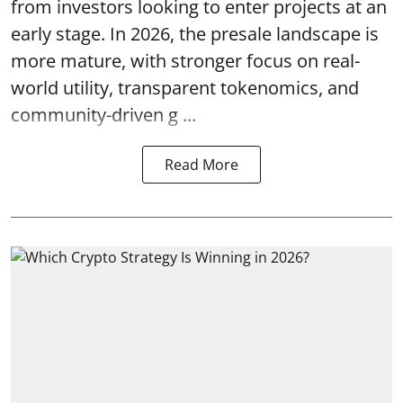
from investors looking to enter projects at an
early stage. In 2026, the presale landscape is
more mature, with stronger focus on real-
world utility, transparent tokenomics, and
community-driven g ...
Read More