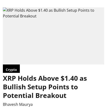
Crypto
XRP Holds Above $1.40 as
Bullish Setup Points to
Potential Breakout
Bhavesh Maurya