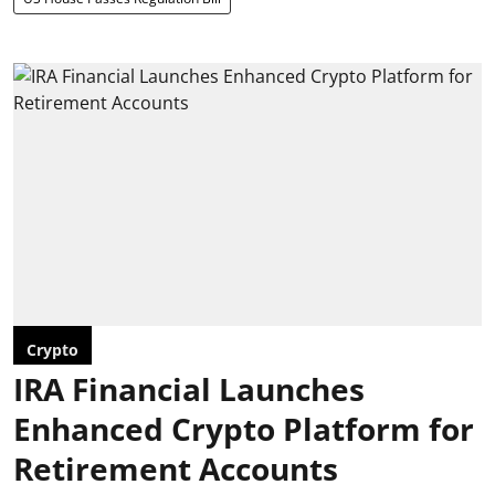
Crypto
IRA Financial Launches
Enhanced Crypto Platform for
Retirement Accounts