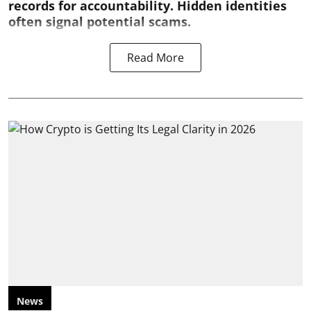
records for accountability. Hidden identities
often signal potential scams.
Read More
News