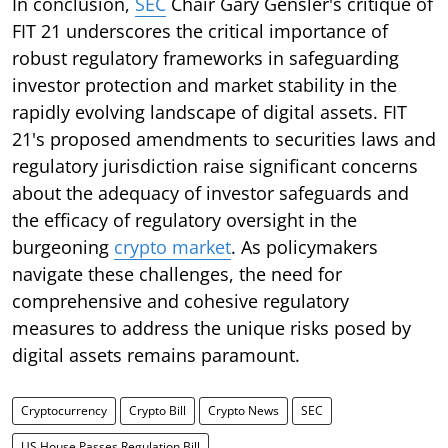
In conclusion,
SEC
Chair Gary Gensler's critique of
FIT 21 underscores the critical importance of
robust regulatory frameworks in safeguarding
investor protection and market stability in the
rapidly evolving landscape of digital assets. FIT
21's proposed amendments to securities laws and
regulatory jurisdiction raise significant concerns
about the adequacy of investor safeguards and
the efficacy of regulatory oversight in the
burgeoning
crypto market
. As policymakers
navigate these challenges, the need for
comprehensive and cohesive regulatory
measures to address the unique risks posed by
digital assets remains paramount.
Cryptocurrency
Crypto Bill
Crypto News
SEC
US House Passes Regulation Bill