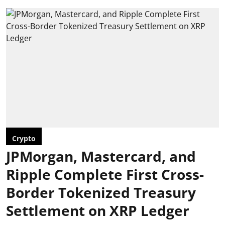
Crypto
JPMorgan, Mastercard, and
Ripple Complete First Cross-
Border Tokenized Treasury
Settlement on XRP Ledger