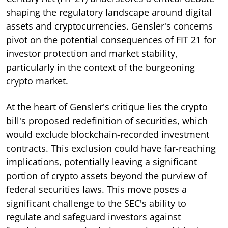
shaping the regulatory landscape around digital
assets and cryptocurrencies. Gensler's concerns
pivot on the potential consequences of FIT 21 for
investor protection and market stability,
particularly in the context of the burgeoning
crypto market.
At the heart of Gensler's critique lies the crypto
bill's proposed redefinition of securities, which
would exclude blockchain-recorded investment
contracts. This exclusion could have far-reaching
implications, potentially leaving a significant
portion of crypto assets beyond the purview of
federal securities laws. This move poses a
significant challenge to the SEC's ability to
regulate and safeguard investors against