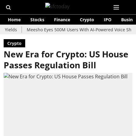
Home
Stocks
Finance
Crypto
IPO
Busine
ds
Meesho Eyes 500M Users With AI-Powered Voice Shopping As
Crypto
New Era for Crypto: US House
Passes Regulation Bill