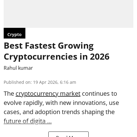
Crypto
Best Fastest Growing
Cryptocurrencies in 2026
Rahul kumar
Published on
:
19 Apr 2026, 6:16 am
The
cryptocurrency market
continues to
evolve rapidly, with new innovations, use
cases, and adoption trends shaping the
future of digita ...