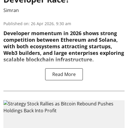
Simran
Published on
:
26 Apr 2026, 9:30 am
Developer momentum in 2026 shows strong
competition between Ethereum and Solana,
with both ecosystems attracting startups,
Web3 builders, and large enterprises exploring
scalable blockchain infrastructure.
Read More