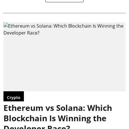
Crypto
Ethereum vs Solana: Which
Blockchain Is Winning the
Developer Race?