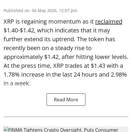
Published on
:
06 May 2026, 12:07 pm
XRP is regaining momentum as it
reclaimed
$1.40-$1.42, which indicates that it may
further extend its uptrend. The token has
recently been on a steady rise to
approximately $1.42, after hitting lower levels.
At the press time, XRP trades at $1.43 with a
1.78% increase in the last 24 hours and 2.98%
in a week.
Read More