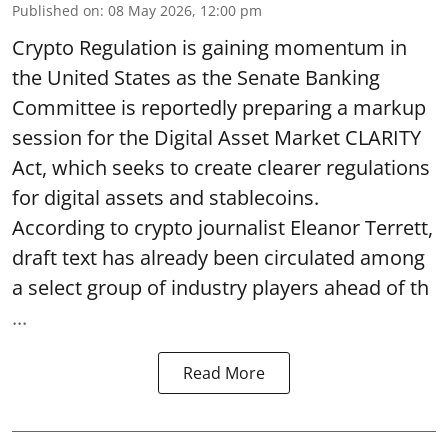
Published on
:
08 May 2026, 12:00 pm
Crypto Regulation is gaining momentum in
the United States as the Senate Banking
Committee is reportedly preparing a markup
session for the Digital Asset Market CLARITY
Act, which seeks to create clearer regulations
for digital assets and stablecoins.
According to crypto journalist Eleanor Terrett,
draft text has already been circulated among
a select group of industry players ahead of th
...
Read More