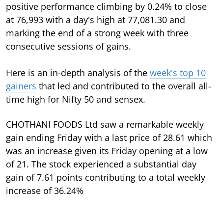
positive performance climbing by 0.24% to close
at 76,993 with a day's high at 77,081.30 and
marking the end of a strong week with three
consecutive sessions of gains.
Here is an in-depth analysis of the
week's top 10
gainers
that led and contributed to the overall all-
time high for Nifty 50 and sensex.
CHOTHANI FOODS Ltd saw a remarkable weekly
gain ending Friday with a last price of 28.61 which
was an increase given its Friday opening at a low
of 21. The stock experienced a substantial day
gain of 7.61 points contributing to a total weekly
increase of 36.24%