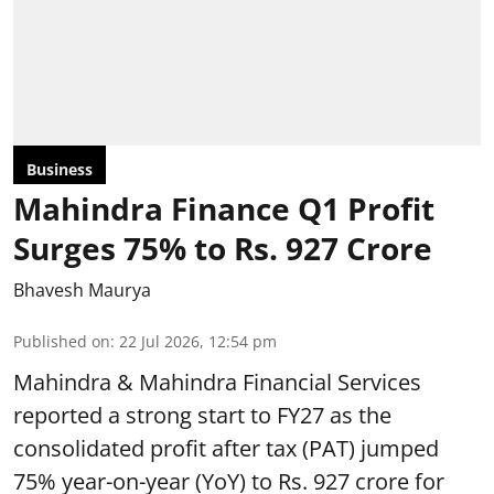
Business
Mahindra Finance Q1 Profit
Surges 75% to Rs. 927 Crore
Bhavesh Maurya
Published on
:
22 Jul 2026, 12:54 pm
Mahindra & Mahindra Financial Services
reported a strong start to FY27 as the
consolidated profit after tax (PAT) jumped
75% year-on-year (YoY) to Rs. 927 crore for