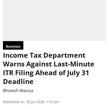
Business
Income Tax Department
Warns Against Last-Minute
ITR Filing Ahead of July 31
Deadline
Bhavesh Maurya
Published on
:
29 Jul 2026, 1:15 pm