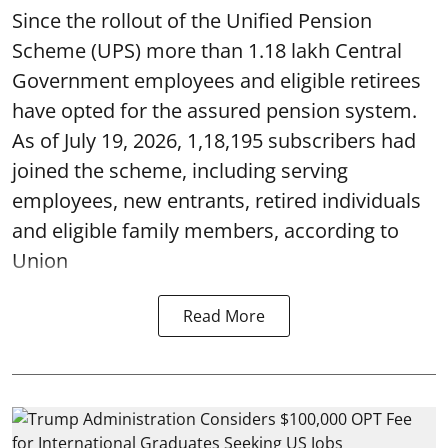
Since the rollout of the Unified Pension
Scheme (UPS) more than 1.18 lakh Central
Government employees and eligible retirees
have opted for the assured pension system.
As of July 19, 2026, 1,18,195 subscribers had
joined the scheme, including serving
employees, new entrants, retired individuals
and eligible family members, according to
Union
Read More