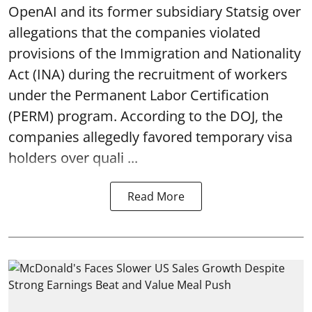
OpenAI and its former subsidiary Statsig over
allegations that the companies violated
provisions of the Immigration and Nationality
Act (INA) during the recruitment of workers
under the Permanent Labor Certification
(PERM) program. According to the DOJ, the
companies allegedly favored temporary visa
holders over quali ...
Read More