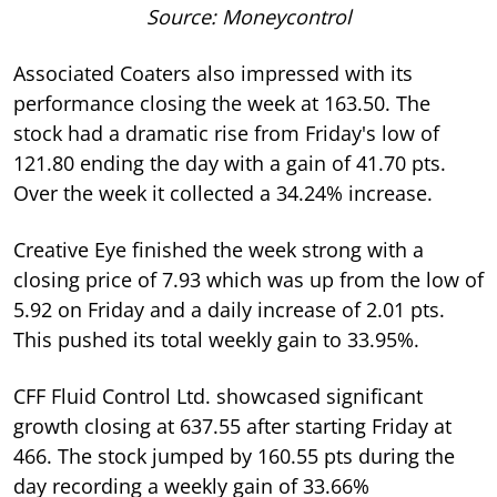
Source: Moneycontrol
Associated Coaters also impressed with its
performance closing the week at 163.50. The
stock had a dramatic rise from Friday's low of
121.80 ending the day with a gain of 41.70 pts.
Over the week it collected a 34.24% increase.
Creative Eye finished the week strong with a
closing price of 7.93 which was up from the low of
5.92 on Friday and a daily increase of 2.01 pts.
This pushed its total weekly gain to 33.95%.
CFF Fluid Control Ltd. showcased significant
growth closing at 637.55 after starting Friday at
466. The stock jumped by 160.55 pts during the
day recording a weekly gain of 33.66%