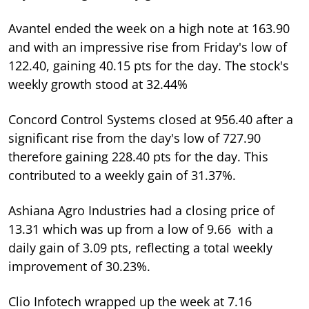
Avantel ended the week on a high note at 163.90
and with an impressive rise from Friday's low of
122.40, gaining 40.15 pts for the day. The stock's
weekly growth stood at 32.44%
Concord Control Systems closed at 956.40 after a
significant rise from the day's low of 727.90
therefore gaining 228.40 pts for the day. This
contributed to a weekly gain of 31.37%.
Ashiana Agro Industries had a closing price of
13.31 which was up from a low of 9.66 with a
daily gain of 3.09 pts, reflecting a total weekly
improvement of 30.23%.
Clio Infotech wrapped up the week at 7.16