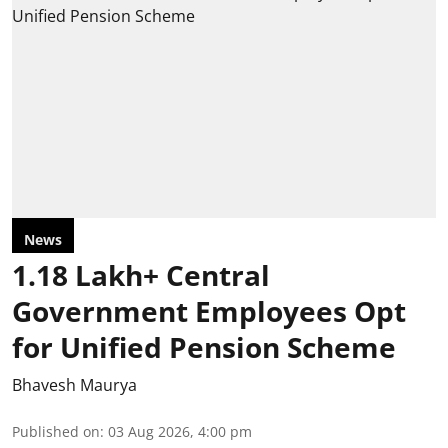
News
1.18 Lakh+ Central
Government Employees Opt
for Unified Pension Scheme
Bhavesh Maurya
Published on
:
03 Aug 2026, 4:00 pm