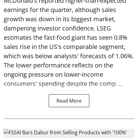
McDonald's reported higher-than-expected
earnings for the quarter, although sales
growth was down in its biggest market,
dampening investor confidence. LSEG
estimates the fast-food giant has seen 0.8%
sales rise in the US's comparable segment,
which was below analysts' forecasts of 1.06%.
The lower performance reflects on the
ongoing pressure on lower-income
consumers' spending despite the comp ...
Read More