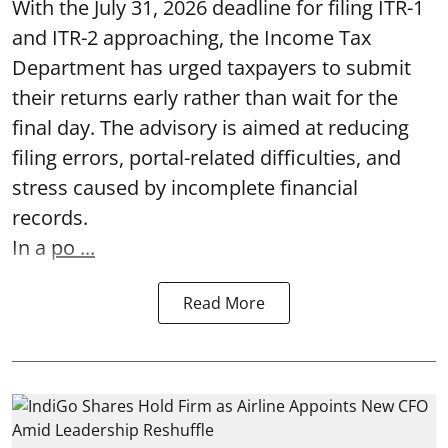
With the July 31, 2026 deadline for filing ITR-1
and ITR-2 approaching, the Income Tax
Department has urged taxpayers to submit
their returns early rather than wait for the
final day. The advisory is aimed at reducing
filing errors, portal-related difficulties, and
stress caused by incomplete financial
records.
In a
po ...
Read More