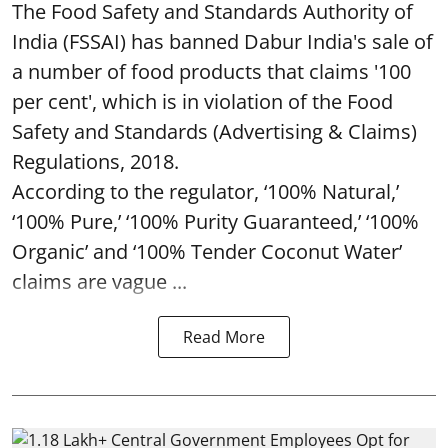
The Food Safety and Standards Authority of
India (FSSAI) has banned Dabur India's sale of
a number of food products that claims '100
per cent', which is in violation of the Food
Safety and Standards (Advertising & Claims)
Regulations, 2018.
According to the regulator, ‘100% Natural,’
‘100% Pure,’ ‘100% Purity Guaranteed,’ ‘100%
Organic’ and ‘100% Tender Coconut Water’
claims are vague ...
Read More