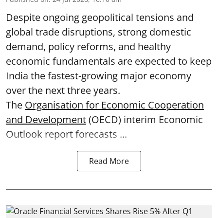
Despite ongoing geopolitical tensions and
global trade disruptions, strong domestic
demand, policy reforms, and healthy
economic fundamentals are expected to keep
India the fastest-growing major economy
over the next three years.
The
Organisation for Economic Cooperation
and Development
(OECD) interim Economic
Outlook report forecasts ...
Read More