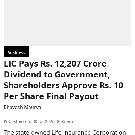
Business
LIC Pays Rs. 12,207 Crore
Dividend to Government,
Shareholders Approve Rs. 10
Per Share Final Payout
Bhavesh Maurya
Published on
:
30 Jul 2026, 8:55 am
The state-owned Life Insurance Corporation