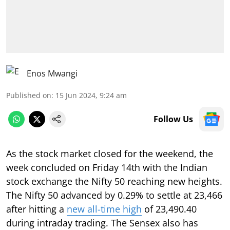
Enos Mwangi
Published on
:
15 Jun 2024, 9:24 am
Follow Us
As the stock market closed for the weekend, the
week concluded on Friday 14th with the Indian
stock exchange the Nifty 50 reaching new heights.
The Nifty 50 advanced by 0.29% to settle at 23,466
after hitting a
new all-time high
of 23,490.40
during intraday trading. The Sensex also has