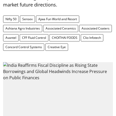
market future directions.
Nifty 50
Sensex
Ajwa Fun World and Resort
Ashiana Agro Industries
Associated Ceramics
Associated Coaters
Avantel
CFF Fluid Control
CHOITHAI FOODS
Clio Infotech
Concord Control Systems
Creative Eye