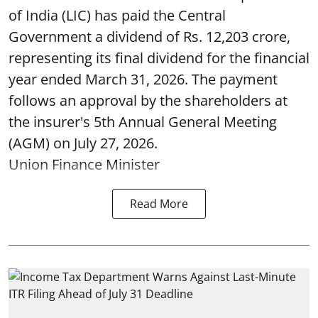
of India (LIC) has paid the Central
Government a dividend of Rs. 12,203 crore,
representing its final dividend for the financial
year ended March 31, 2026. The payment
follows an approval by the shareholders at
the insurer's 5th Annual General Meeting
(AGM) on July 27, 2026.
Union Finance Minister
Read More