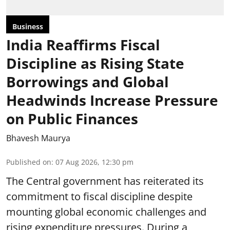
Business
India Reaffirms Fiscal
Discipline as Rising State
Borrowings and Global
Headwinds Increase Pressure
on Public Finances
Bhavesh Maurya
Published on
:
07 Aug 2026, 12:30 pm
The Central government has reiterated its
commitment to fiscal discipline despite
mounting global economic challenges and
rising expenditure pressures. During a