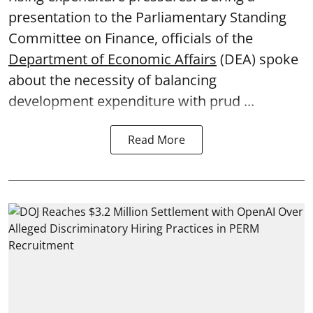
presentation to the Parliamentary Standing
Committee on Finance, officials of the
Department of Economic Affairs
(DEA) spoke
about the necessity of balancing
development expenditure with prud ...
Read More