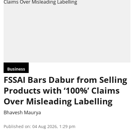
Business
FSSAI Bars Dabur from Selling
Products with ‘100%’ Claims
Over Misleading Labelling
Bhavesh Maurya
Published on
:
04 Aug 2026, 1:29 pm