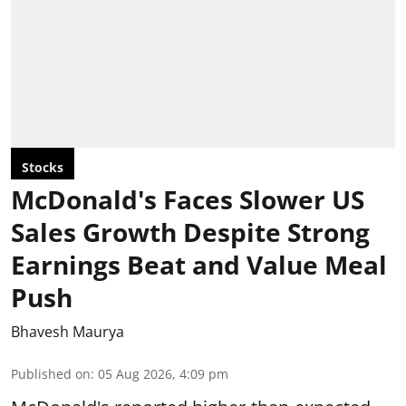
Stocks
McDonald's Faces Slower US
Sales Growth Despite Strong
Earnings Beat and Value Meal
Push
Bhavesh Maurya
Published on
:
05 Aug 2026, 4:09 pm