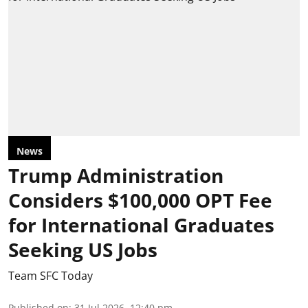
News
Trump Administration
Considers $100,000 OPT Fee
for International Graduates
Seeking US Jobs
Team SFC Today
Published on
:
31 Jul 2026, 12:40 pm