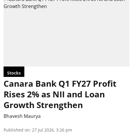
Stocks
Canara Bank Q1 FY27 Profit
Rises 2% as NII and Loan
Growth Strengthen
Bhavesh Maurya
Published on
:
27 Jul 2026, 3:26 pm