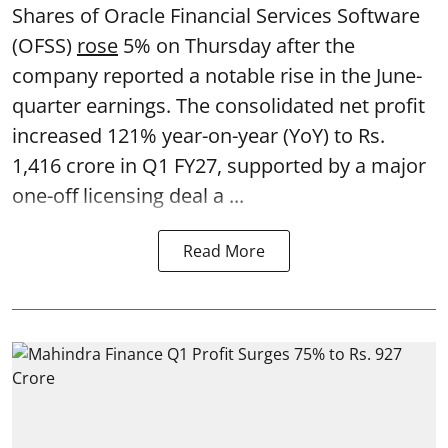
Shares of Oracle Financial Services Software
(OFSS)
rose
5% on Thursday after the
company reported a notable rise in the June-
quarter earnings. The consolidated net profit
increased 121% year-on-year (YoY) to Rs.
1,416 crore in Q1 FY27, supported by a major
one-off licensing deal a ...
Read More