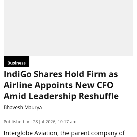
Business
IndiGo Shares Hold Firm as
Airline Appoints New CFO
Amid Leadership Reshuffle
Bhavesh Maurya
Published on
:
28 Jul 2026, 10:17 am
Interglobe Aviation, the parent company of