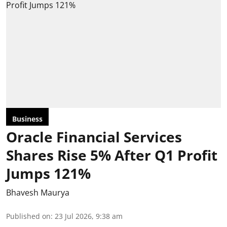
Business
Oracle Financial Services
Shares Rise 5% After Q1 Profit
Jumps 121%
Bhavesh Maurya
Published on
:
23 Jul 2026, 9:38 am