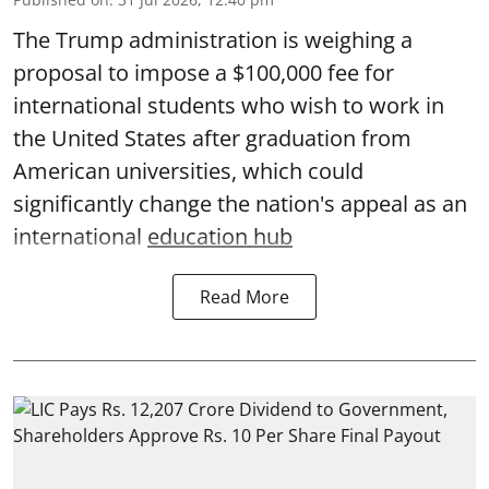
The Trump administration is weighing a
proposal to impose a $100,000 fee for
international students who wish to work in
the United States after graduation from
American universities, which could
significantly change the nation's appeal as an
international
education hub
Read More