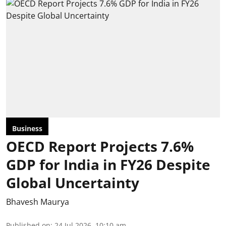
Business
OECD Report Projects 7.6%
GDP for India in FY26 Despite
Global Uncertainty
Bhavesh Maurya
Published on
:
24 Jul 2026, 10:10 am