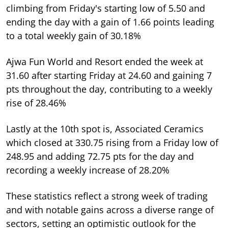
climbing from Friday's starting low of 5.50 and
ending the day with a gain of 1.66 points leading
to a total weekly gain of 30.18%
Ajwa Fun World and Resort ended the week at
31.60 after starting Friday at 24.60 and gaining 7
pts throughout the day, contributing to a weekly
rise of 28.46%
Lastly at the 10th spot is, Associated Ceramics
which closed at 330.75 rising from a Friday low of
248.95 and adding 72.75 pts for the day and
recording a weekly increase of 28.20%
These statistics reflect a strong week of trading
and with notable gains across a diverse range of
sectors, setting an optimistic outlook for the