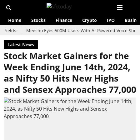
Home
Stocks
Finance
Crypto
IPO
Busine
s
Meesho Eyes 500M Users With AI-Powered Voice Shopping As
Latest News
Stock Market Gainers for the
Week Ending June 14th, 2024,
as Nifty 50 Hits New Highs
and Sensex Approaches 77,000