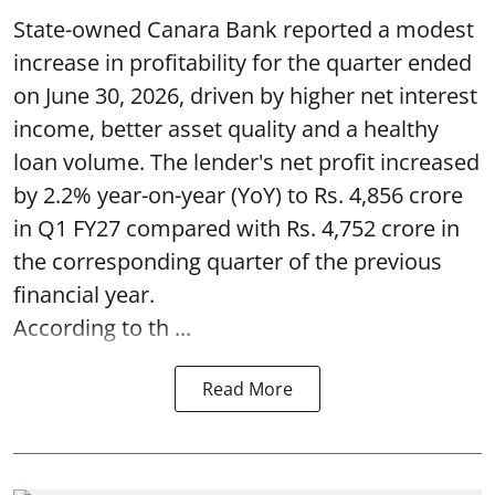
State-owned Canara Bank reported a modest
increase in profitability for the quarter ended
on June 30, 2026, driven by higher net interest
income, better asset quality and a healthy
loan volume. The lender's net profit increased
by 2.2% year-on-year (YoY) to Rs. 4,856 crore
in Q1 FY27 compared with Rs. 4,752 crore in
the corresponding quarter of the previous
financial year.
According to th ...
Read More