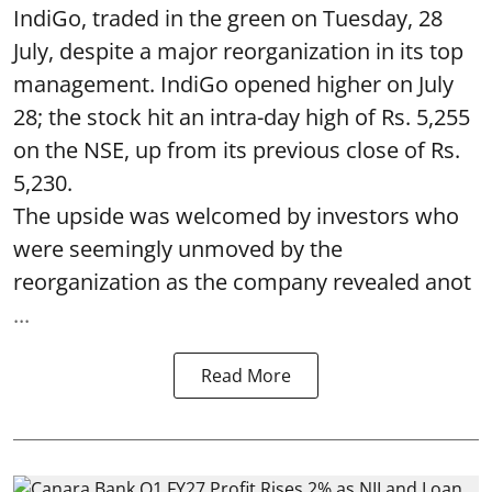
IndiGo, traded in the green on Tuesday, 28
July, despite a major reorganization in its top
management. IndiGo opened higher on July
28; the stock hit an intra-day high of Rs. 5,255
on the NSE, up from its previous close of Rs.
5,230.
The upside was welcomed by investors who
were seemingly unmoved by the
reorganization as the company revealed anot
...
Read More