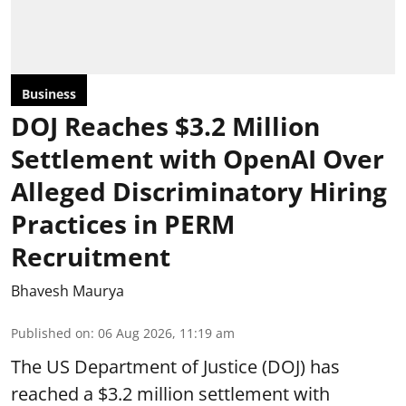
Business
DOJ Reaches $3.2 Million
Settlement with OpenAI Over
Alleged Discriminatory Hiring
Practices in PERM
Recruitment
Bhavesh Maurya
Published on
:
06 Aug 2026, 11:19 am
The US Department of Justice (DOJ) has
reached a $3.2 million settlement with