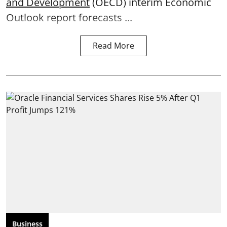
and Development
(OECD) interim Economic
Outlook report forecasts ...
Read More
Business