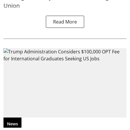
Union
Read More
News