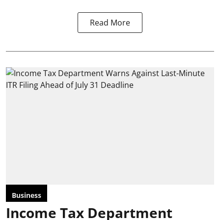
Read More
Business
Income Tax Department