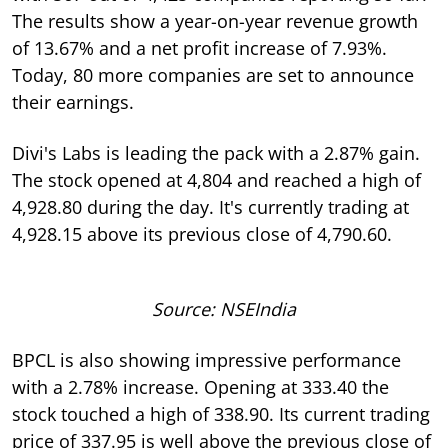
The results show a year-on-year revenue growth
of 13.67% and a net profit increase of 7.93%.
Today, 80 more companies are set to announce
their earnings.
Divi's Labs is leading the pack with a 2.87% gain.
The stock opened at 4,804 and reached a high of
4,928.80 during the day. It's currently trading at
4,928.15 above its previous close of 4,790.60.
Source: NSEIndia
BPCL is also showing impressive performance
with a 2.78% increase. Opening at 333.40 the
stock touched a high of 338.90. Its current trading
price of 337.95 is well above the previous close of