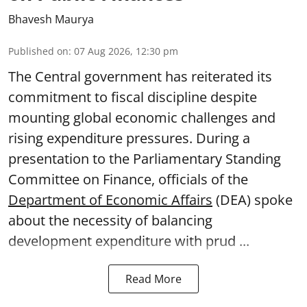
Bhavesh Maurya
Published on
:
07 Aug 2026, 12:30 pm
The Central government has reiterated its
commitment to fiscal discipline despite
mounting global economic challenges and
rising expenditure pressures. During a
presentation to the Parliamentary Standing
Committee on Finance, officials of the
Department of Economic Affairs
(DEA) spoke
about the necessity of balancing
development expenditure with prud ...
Read More