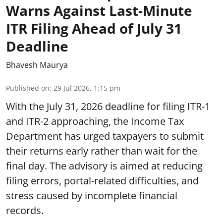
Warns Against Last-Minute
ITR Filing Ahead of July 31
Deadline
Bhavesh Maurya
Published on
:
29 Jul 2026, 1:15 pm
With the July 31, 2026 deadline for filing ITR-1
and ITR-2 approaching, the Income Tax
Department has urged taxpayers to submit
their returns early rather than wait for the
final day. The advisory is aimed at reducing
filing errors, portal-related difficulties, and
stress caused by incomplete financial
records.