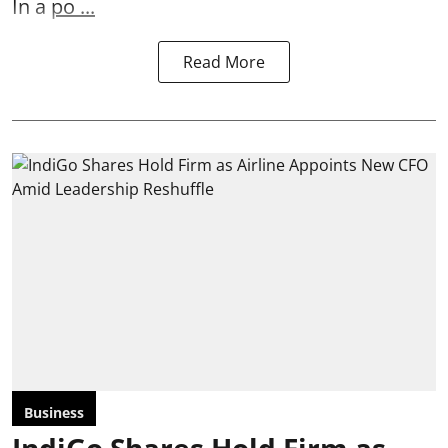
In a
po ...
Read More
Business