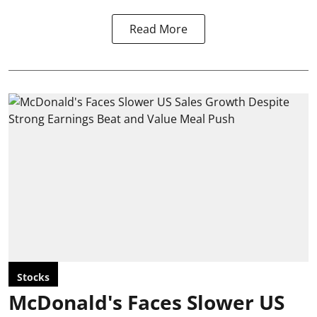
Read More
Stocks
McDonald's Faces Slower US