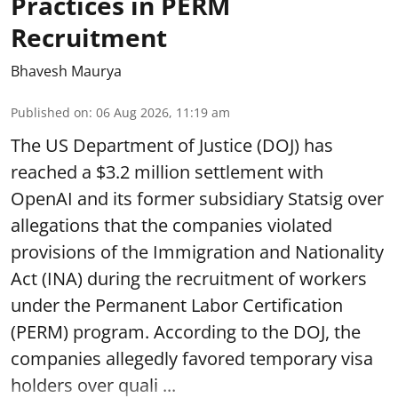
Practices in PERM
Recruitment
Bhavesh Maurya
Published on
:
06 Aug 2026, 11:19 am
The US Department of Justice (DOJ) has
reached a $3.2 million settlement with
OpenAI and its former subsidiary Statsig over
allegations that the companies violated
provisions of the Immigration and Nationality
Act (INA) during the recruitment of workers
under the Permanent Labor Certification
(PERM) program. According to the DOJ, the
companies allegedly favored temporary visa
holders over quali ...