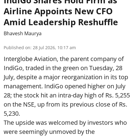
IndiGo Shares Hold Firm as
Airline Appoints New CFO
Amid Leadership Reshuffle
Bhavesh Maurya
Published on
:
28 Jul 2026, 10:17 am
Interglobe Aviation, the parent company of
IndiGo, traded in the green on Tuesday, 28
July, despite a major reorganization in its top
management. IndiGo opened higher on July
28; the stock hit an intra-day high of Rs. 5,255
on the NSE, up from its previous close of Rs.
5,230.
The upside was welcomed by investors who
were seemingly unmoved by the