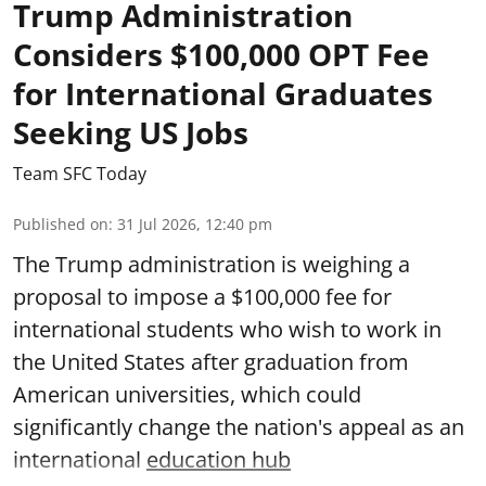
Trump Administration
Considers $100,000 OPT Fee
for International Graduates
Seeking US Jobs
Team SFC Today
Published on
:
31 Jul 2026, 12:40 pm
The Trump administration is weighing a
proposal to impose a $100,000 fee for
international students who wish to work in
the United States after graduation from
American universities, which could
significantly change the nation's appeal as an
international
education hub