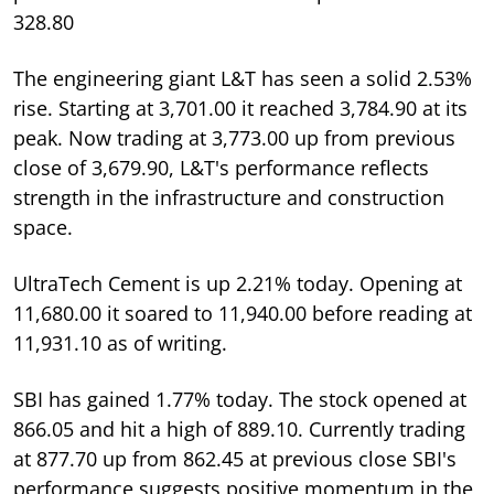
328.80
The engineering giant L&T has seen a solid 2.53%
rise. Starting at 3,701.00 it reached 3,784.90 at its
peak. Now trading at 3,773.00 up from previous
close of 3,679.90, L&T's performance reflects
strength in the infrastructure and construction
space.
UltraTech Cement is up 2.21% today. Opening at
11,680.00 it soared to 11,940.00 before reading at
11,931.10 as of writing.
SBI has gained 1.77% today. The stock opened at
866.05 and hit a high of 889.10. Currently trading
at 877.70 up from 862.45 at previous close SBI's
performance suggests positive momentum in the