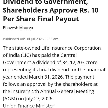
Dividend to Government,
Shareholders Approve Rs. 10
Per Share Final Payout
Bhavesh Maurya
Published on
:
30 Jul 2026, 8:55 am
The state-owned Life Insurance Corporation
of India (LIC) has paid the Central
Government a dividend of Rs. 12,203 crore,
representing its final dividend for the financial
year ended March 31, 2026. The payment
follows an approval by the shareholders at
the insurer's 5th Annual General Meeting
(AGM) on July 27, 2026.
Union Finance Minister