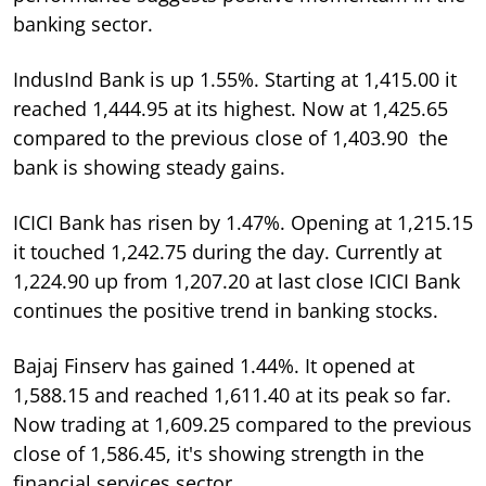
banking sector.
IndusInd Bank is up 1.55%. Starting at 1,415.00 it
reached 1,444.95 at its highest. Now at 1,425.65
compared to the previous close of 1,403.90 the
bank is showing steady gains.
ICICI Bank has risen by 1.47%. Opening at 1,215.15
it touched 1,242.75 during the day. Currently at
1,224.90 up from 1,207.20 at last close ICICI Bank
continues the positive trend in banking stocks.
Bajaj Finserv has gained 1.44%. It opened at
1,588.15 and reached 1,611.40 at its peak so far.
Now trading at 1,609.25 compared to the previous
close of 1,586.45, it's showing strength in the
financial services sector.