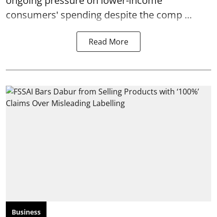
ongoing pressure on lower-income
consumers' spending despite the comp ...
Read More
Business