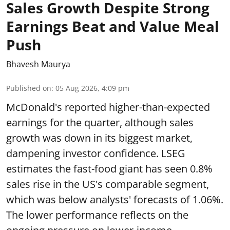
Sales Growth Despite Strong
Earnings Beat and Value Meal
Push
Bhavesh Maurya
Published on
:
05 Aug 2026, 4:09 pm
McDonald's reported higher-than-expected
earnings for the quarter, although sales
growth was down in its biggest market,
dampening investor confidence. LSEG
estimates the fast-food giant has seen 0.8%
sales rise in the US's comparable segment,
which was below analysts' forecasts of 1.06%.
The lower performance reflects on the