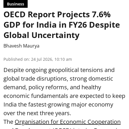
Business
OECD Report Projects 7.6%
GDP for India in FY26 Despite
Global Uncertainty
Bhavesh Maurya
Published on
:
24 Jul 2026, 10:10 am
Despite ongoing geopolitical tensions and
global trade disruptions, strong domestic
demand, policy reforms, and healthy
economic fundamentals are expected to keep
India the fastest-growing major economy
over the next three years.
The
Organisation for Economic Cooperation