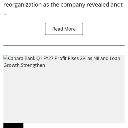
reorganization as the company revealed anot
...
Read More