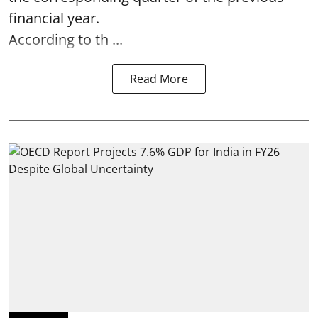
financial year.
According to th ...
Read More