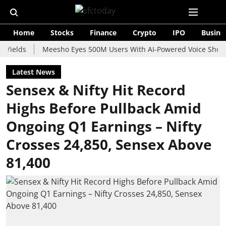
Home
Stocks
Finance
Crypto
IPO
Busine
s
Meesho Eyes 500M Users With AI-Powered Voice Shopping As
Latest News
Sensex & Nifty Hit Record
Highs Before Pullback Amid
Ongoing Q1 Earnings – Nifty
Crosses 24,850, Sensex Above
81,400