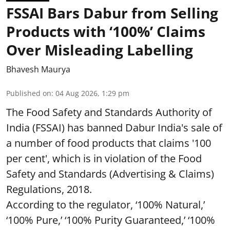
FSSAI Bars Dabur from Selling
Products with ‘100%’ Claims
Over Misleading Labelling
Bhavesh Maurya
Published on
:
04 Aug 2026, 1:29 pm
The Food Safety and Standards Authority of
India (FSSAI) has banned Dabur India's sale of
a number of food products that claims '100
per cent', which is in violation of the Food
Safety and Standards (Advertising & Claims)
Regulations, 2018.
According to the regulator, ‘100% Natural,’
‘100% Pure,’ ‘100% Purity Guaranteed,’ ‘100%