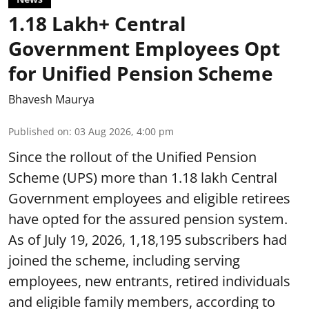
1.18 Lakh+ Central
Government Employees Opt
for Unified Pension Scheme
Bhavesh Maurya
Published on
:
03 Aug 2026, 4:00 pm
Since the rollout of the Unified Pension
Scheme (UPS) more than 1.18 lakh Central
Government employees and eligible retirees
have opted for the assured pension system.
As of July 19, 2026, 1,18,195 subscribers had
joined the scheme, including serving
employees, new entrants, retired individuals
and eligible family members, according to