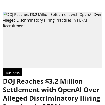
Business
DOJ Reaches $3.2 Million
Settlement with OpenAI Over
Alleged Discriminatory Hiring