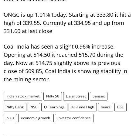
ONGC is up 1.01% today. Starting at 333.80 it hit a
high of 339.55. Currently at 334.95 and up from
331.60 at last close
Coal India has seen a slight 0.96% increase.
Opening at 514.50 it reached 515.70 during the
day. Now at 514.75 slightly above its previous
close of 509.85, Coal India is showing stability in
the mining sector.
Indian stock market
Nifty 50
Dalal Street
Sensex
Nifty Bank
NSE
Q1 earnings
All-Time High
bears
BSE
bulls
economic growth.
investor confidence