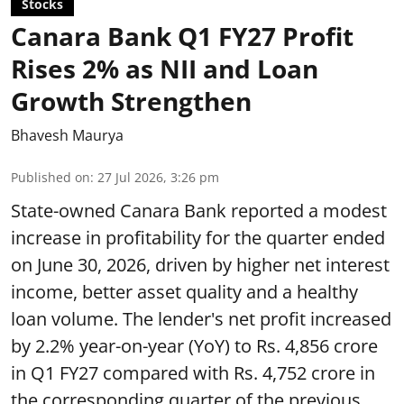
Stocks
Canara Bank Q1 FY27 Profit
Rises 2% as NII and Loan
Growth Strengthen
Bhavesh Maurya
Published on
:
27 Jul 2026, 3:26 pm
State-owned Canara Bank reported a modest
increase in profitability for the quarter ended
on June 30, 2026, driven by higher net interest
income, better asset quality and a healthy
loan volume. The lender's net profit increased
by 2.2% year-on-year (YoY) to Rs. 4,856 crore
in Q1 FY27 compared with Rs. 4,752 crore in
the corresponding quarter of the previous