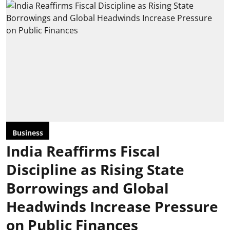
Business
India Reaffirms Fiscal
Discipline as Rising State
Borrowings and Global
Headwinds Increase Pressure
on Public Finances