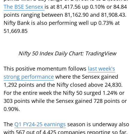
The BSE Sensex
is at 81,417.56 up 0.10% or 84.84
points ranging between 81,162.90 and 81,908.43.
Nifty Bank is also performing well up 0.73% at
51,669.85
Nifty 50 Index Daily Chart: TradingView
This positive momentum follows
last week's
strong performance
where the Sensex gained
1,292 points and the Nifty closed above 24,830.
For the entire week the Nifty 50 surged 1.24% or
303 points while the Sensex gained 728 points or
0.90%.
The
Q1 FY24-25 earnings
season is underway also
with 567 out of 4,425 companies reporting so far.