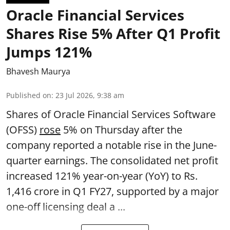
Oracle Financial Services
Shares Rise 5% After Q1 Profit
Jumps 121%
Bhavesh Maurya
Published on
:
23 Jul 2026, 9:38 am
Shares of Oracle Financial Services Software
(OFSS)
rose
5% on Thursday after the
company reported a notable rise in the June-
quarter earnings. The consolidated net profit
increased 121% year-on-year (YoY) to Rs.
1,416 crore in Q1 FY27, supported by a major
one-off licensing deal a ...