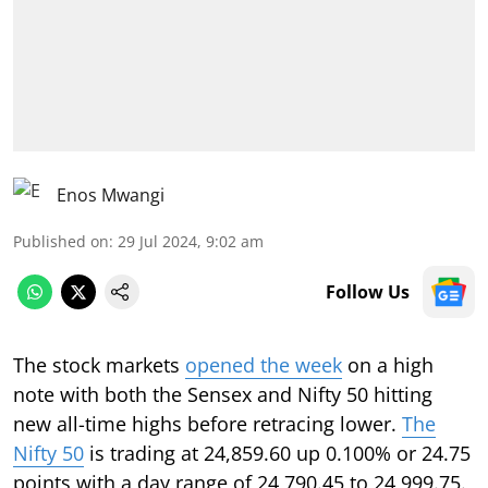
Enos Mwangi
Published on
:
29 Jul 2024, 9:02 am
Follow Us
The stock markets
opened the week
on a high
note with both the Sensex and Nifty 50 hitting
new all-time highs before retracing lower.
The
Nifty 50
is trading at 24,859.60 up 0.100% or 24.75
points with a day range of 24,790.45 to 24,999.75.