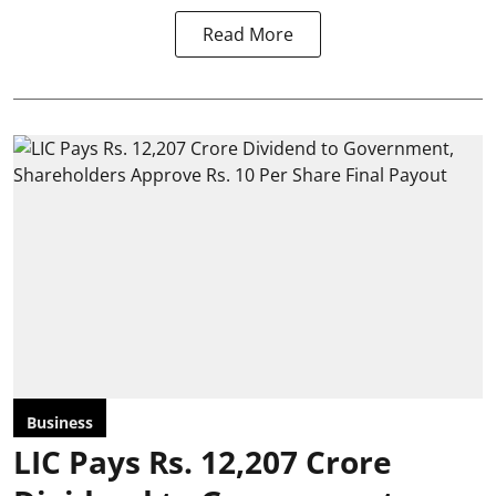
Read More
Business
LIC Pays Rs. 12,207 Crore