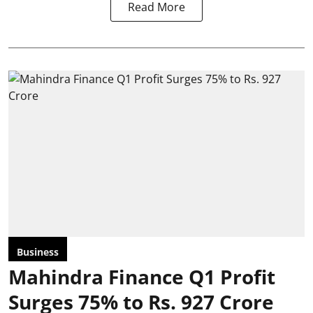
Read More
Business
Mahindra Finance Q1 Profit
Surges 75% to Rs. 927 Crore