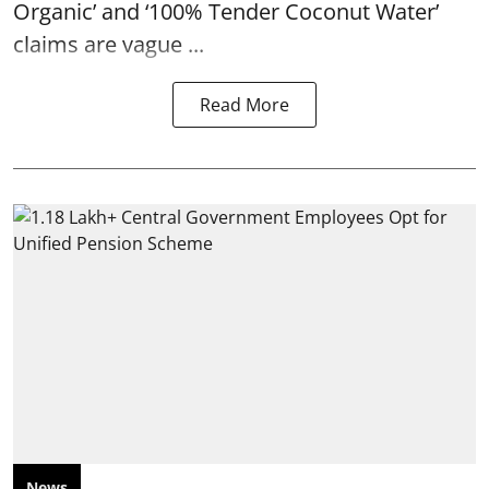
Organic’ and ‘100% Tender Coconut Water’
claims are vague ...
Read More
News