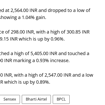
d at 2,564.00 INR and dropped to a low of
 showing a 1.04% gain.
 of 298.00 INR, with a high of 300.85 INR
99.15 INR which is up by 0.96%.
ched a high of 5,405.00 INR and touched a
.00 INR marking a 0.93% increase.
60 INR, with a high of 2,547.00 INR and a low
NR which is up by 0.89%.
Sensex
Bharti Airtel
BPCL