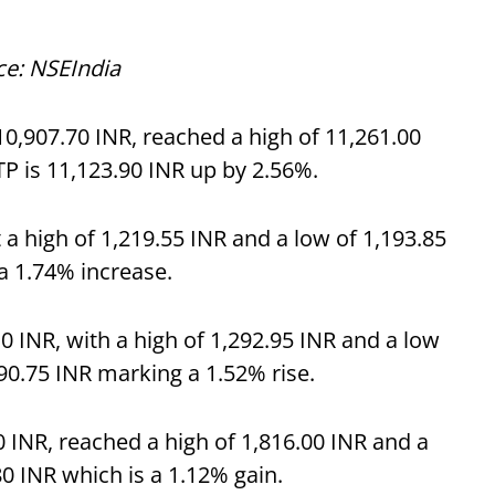
ce: NSEIndia
0,907.70 INR, reached a high of 11,261.00
TP is 11,123.90 INR up by 2.56%.
 a high of 1,219.55 INR and a low of 1,193.85
 a 1.74% increase.
0 INR, with a high of 1,292.95 INR and a low
290.75 INR marking a 1.52% rise.
0 INR, reached a high of 1,816.00 INR and a
80 INR which is a 1.12% gain.