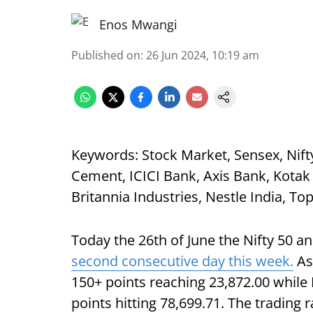
Enos Mwangi
Published on
:
26 Jun 2024, 10:19 am
Keywords: Stock Market, Sensex, Nifty 
Cement, ICICI Bank, Axis Bank, Kotak
Britannia Industries, Nestle India, To
Today the 26th of June the Nifty 50 an
second consecutive day this week.
As 
150+ points reaching 23,872.00 while
points hitting 78,699.71. The trading r