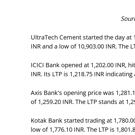
Sour
UltraTech Cement started the day at 1
INR and a low of 10,903.00 INR. The L
ICICI Bank opened at 1,202.00 INR, hit
INR. Its LTP is 1,218.75 INR indicating
Axis Bank's opening price was 1,281.1
of 1,259.20 INR. The LTP stands at 1,
Kotak Bank started trading at 1,780.0
low of 1,776.10 INR. The LTP is 1,801.