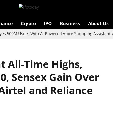
inance
Crypto
IPO
Business
About Us
0M Users With AI-Powered Voice Shopping Assistant Vaani
at All-Time Highs,
50, Sensex Gain Over
 Airtel and Reliance