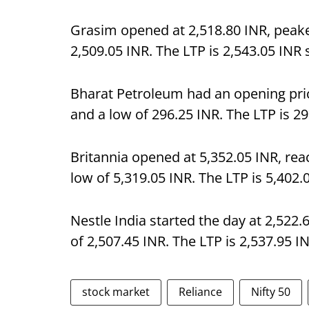
Grasim opened at 2,518.80 INR, peake
2,509.05 INR. The LTP is 2,543.05 INR
Bharat Petroleum had an opening price
and a low of 296.25 INR. The LTP is 2
Britannia opened at 5,352.05 INR, rea
low of 5,319.05 INR. The LTP is 5,402
Nestle India started the day at 2,522.
of 2,507.45 INR. The LTP is 2,537.95 I
stock market
Reliance
Nifty 50