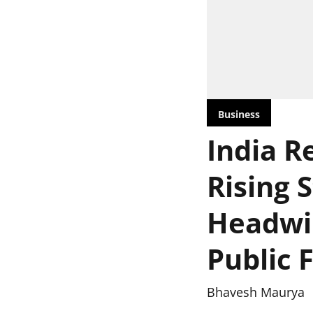
Business
India Re
Rising 
Headwin
Public 
Bhavesh Maurya