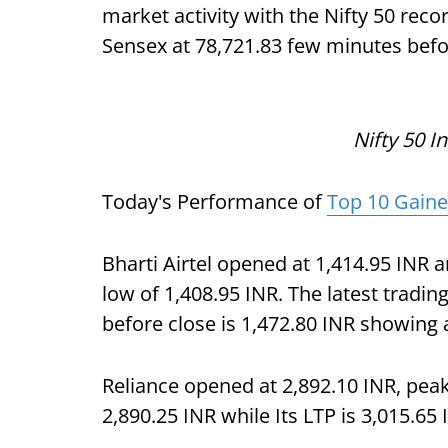
market activity with the Nifty 50 recor
Sensex at 78,721.83 few minutes befo
Nifty 50 I
Today's Performance of
Top 10 Gaine
Bharti Airtel opened at 1,414.95 INR a
low of 1,408.95 INR. The latest trading
before close is 1,472.80 INR showing a
Reliance opened at 2,892.10 INR, pea
2,890.25 INR while Its LTP is 3,015.65 