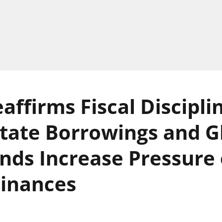
affirms Fiscal Discipli
State Borrowings and G
ds Increase Pressure
Finances