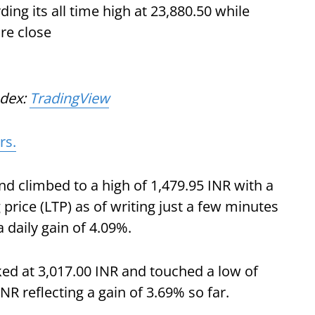
ding its all time high at 23,880.50 while
re close
ndex:
TradingView
rs.
nd climbed to a high of 1,479.95 INR with a
 price (LTP) as of writing just a few minutes
 daily gain of 4.09%.
ked at 3,017.00 INR and touched a low of
INR reflecting a gain of 3.69% so far.