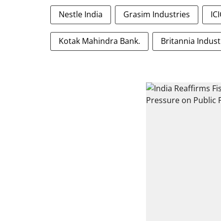
Nestle India
Grasim Industries
IC
Kotak Mahindra Bank.
Britannia Indust