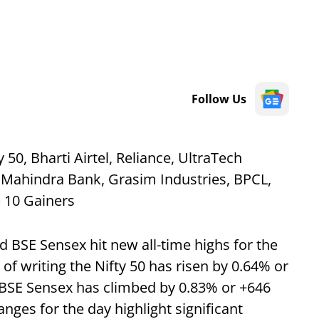
Follow Us
50, Bharti Airtel, Reliance, UltraTech
 Mahindra Bank, Grasim Industries, BPCL,
p 10 Gainers
d BSE Sensex hit new all-time highs for the
of writing the Nifty 50 has risen by 0.64% or
 BSE Sensex has climbed by 0.83% or +646
anges for the day highlight significant