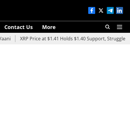
Contact Us
More
XRP Price at $1.41 Holds $1.40 Support, Struggles Below