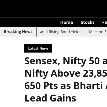
Home
Stocks
F
Breaking News
 UCO Bank Slide Amid Rising Bond Yields
Meesho Eyes 50
Latest News
Sensex, Nifty 50 
Nifty Above 23,8
650 Pts as Bharti
Lead Gains