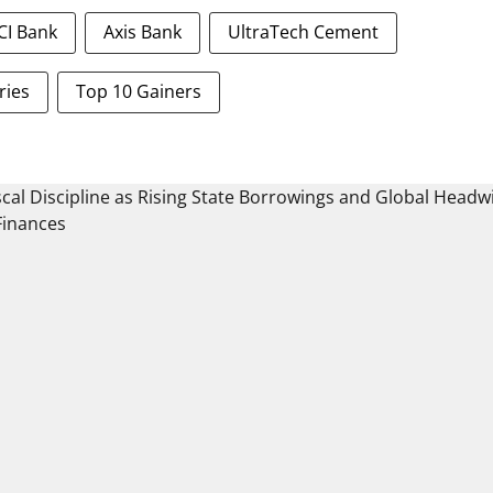
ICI Bank
Axis Bank
UltraTech Cement
ries
Top 10 Gainers