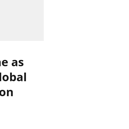
ne as
lobal
 on