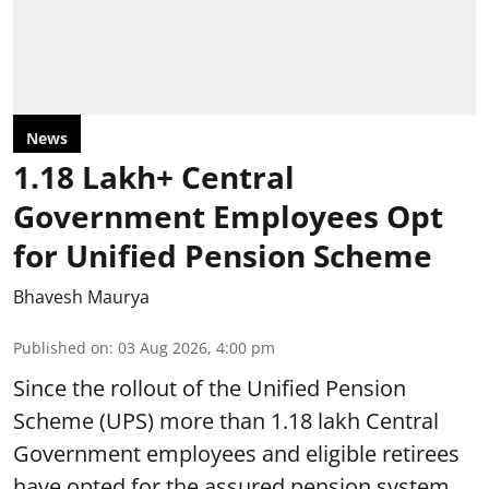
News
1.18 Lakh+ Central
Government Employees Opt
for Unified Pension Scheme
Bhavesh Maurya
Published on
:
03 Aug 2026, 4:00 pm
Since the rollout of the Unified Pension
Scheme (UPS) more than 1.18 lakh Central
Government employees and eligible retirees
have opted for the assured pension system.