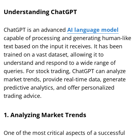
Understanding ChatGPT
ChatGPT is an advanced
AI language model
capable of processing and generating human-like
text based on the input it receives. It has been
trained on a vast dataset, allowing it to
understand and respond to a wide range of
queries. For stock trading, ChatGPT can analyze
market trends, provide real-time data, generate
predictive analytics, and offer personalized
trading advice.
1. Analyzing Market Trends
One of the most critical aspects of a successful