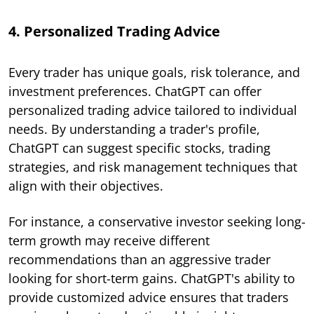
4. Personalized Trading Advice
Every trader has unique goals, risk tolerance, and
investment preferences. ChatGPT can offer
personalized trading advice tailored to individual
needs. By understanding a trader's profile,
ChatGPT can suggest specific stocks, trading
strategies, and risk management techniques that
align with their objectives.
For instance, a conservative investor seeking long-
term growth may receive different
recommendations than an aggressive trader
looking for short-term gains. ChatGPT's ability to
provide customized advice ensures that traders