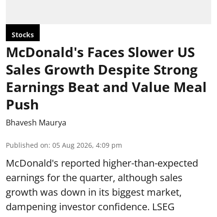
Stocks
McDonald's Faces Slower US
Sales Growth Despite Strong
Earnings Beat and Value Meal
Push
Bhavesh Maurya
Published on
:
05 Aug 2026, 4:09 pm
McDonald's reported higher-than-expected
earnings for the quarter, although sales
growth was down in its biggest market,
dampening investor confidence. LSEG