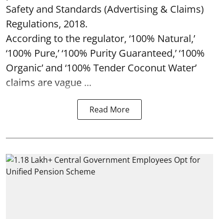
Safety and Standards (Advertising & Claims)
Regulations, 2018.
According to the regulator, ‘100% Natural,’
‘100% Pure,’ ‘100% Purity Guaranteed,’ ‘100%
Organic’ and ‘100% Tender Coconut Water’
claims are vague ...
Read More