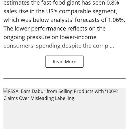
estimates the fast-food giant has seen 0.8%
sales rise in the US's comparable segment,
which was below analysts' forecasts of 1.06%.
The lower performance reflects on the
ongoing pressure on lower-income
consumers' spending despite the comp ...
Read More