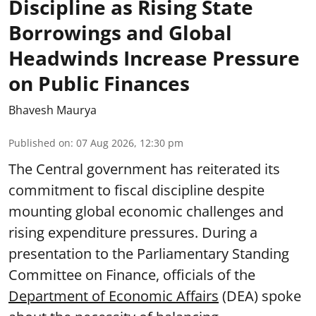
Discipline as Rising State
Borrowings and Global
Headwinds Increase Pressure
on Public Finances
Bhavesh Maurya
Published on
:
07 Aug 2026, 12:30 pm
The Central government has reiterated its
commitment to fiscal discipline despite
mounting global economic challenges and
rising expenditure pressures. During a
presentation to the Parliamentary Standing
Committee on Finance, officials of the
Department of Economic Affairs
(DEA) spoke