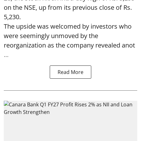
on the NSE, up from its previous close of Rs.
5,230.
The upside was welcomed by investors who
were seemingly unmoved by the
reorganization as the company revealed anot
...
Read More