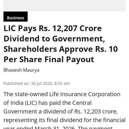
Business
LIC Pays Rs. 12,207 Crore
Dividend to Government,
Shareholders Approve Rs. 10
Per Share Final Payout
Bhavesh Maurya
Published on
:
30 Jul 2026, 8:55 am
The state-owned Life Insurance Corporation
of India (LIC) has paid the Central
Government a dividend of Rs. 12,203 crore,
representing its final dividend for the financial
year ended March 31, 2026. The payment