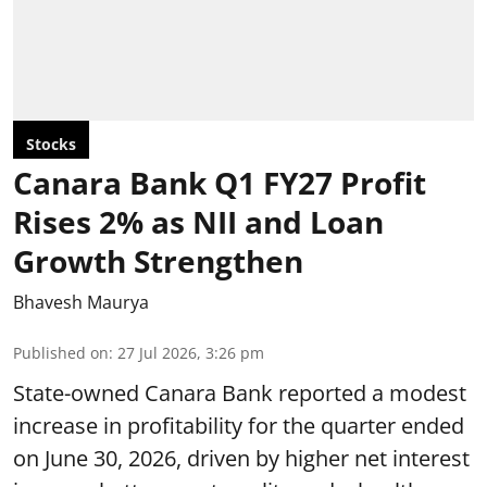
Stocks
Canara Bank Q1 FY27 Profit
Rises 2% as NII and Loan
Growth Strengthen
Bhavesh Maurya
Published on
:
27 Jul 2026, 3:26 pm
State-owned Canara Bank reported a modest
increase in profitability for the quarter ended
on June 30, 2026, driven by higher net interest