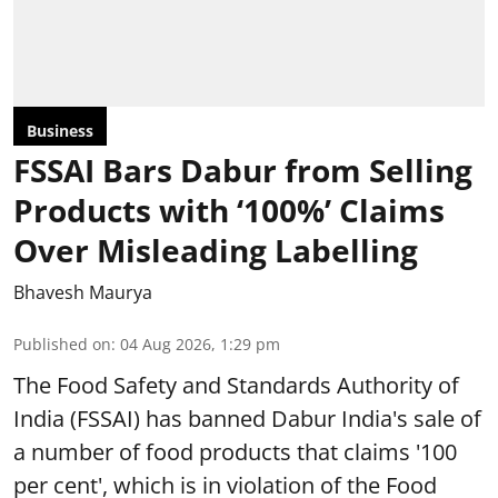
Business
FSSAI Bars Dabur from Selling
Products with ‘100%’ Claims
Over Misleading Labelling
Bhavesh Maurya
Published on
:
04 Aug 2026, 1:29 pm
The Food Safety and Standards Authority of
India (FSSAI) has banned Dabur India's sale of
a number of food products that claims '100
per cent', which is in violation of the Food