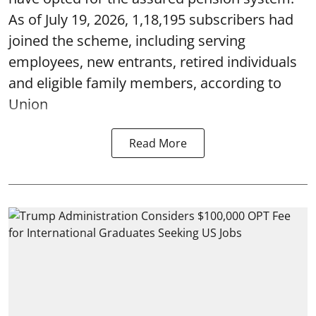
As of July 19, 2026, 1,18,195 subscribers had
joined the scheme, including serving
employees, new entrants, retired individuals
and eligible family members, according to
Union
Read More