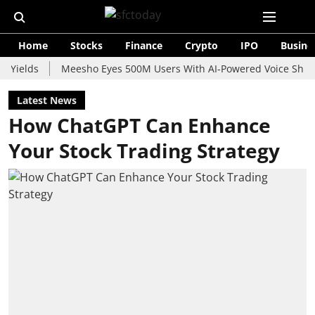
Home
Stocks
Finance
Crypto
IPO
Busine
s
Meesho Eyes 500M Users With AI-Powered Voice Shopping Ass
Latest News
How ChatGPT Can Enhance
Your Stock Trading Strategy