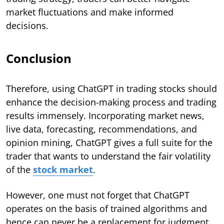
market fluctuations and make informed
decisions.
Conclusion
Therefore, using ChatGPT in trading stocks should
enhance the decision-making process and trading
results immensely. Incorporating market news,
live data, forecasting, recommendations, and
opinion mining, ChatGPT gives a full suite for the
trader that wants to understand the fair volatility
of the
stock market
.
However, one must not forget that ChatGPT
operates on the basis of trained algorithms and
hence can never be a replacement for judgment