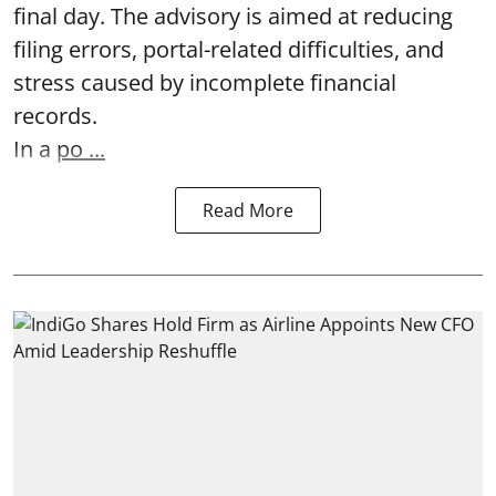
final day. The advisory is aimed at reducing
filing errors, portal-related difficulties, and
stress caused by incomplete financial
records.
In a
po ...
Read More