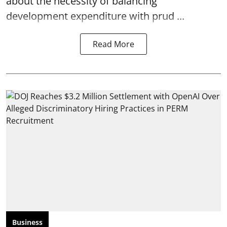
about the necessity of balancing
development expenditure with prud ...
Read More
Business