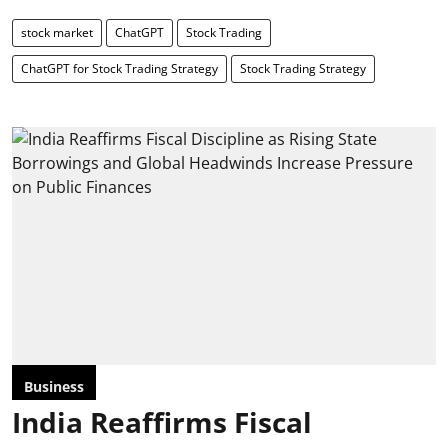
stock market
ChatGPT
Stock Trading
ChatGPT for Stock Trading Strategy
Stock Trading Strategy
Business
India Reaffirms Fiscal