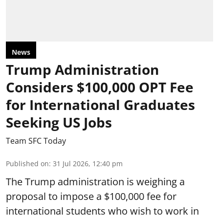
News
Trump Administration
Considers $100,000 OPT Fee
for International Graduates
Seeking US Jobs
Team SFC Today
Published on
:
31 Jul 2026, 12:40 pm
The Trump administration is weighing a
proposal to impose a $100,000 fee for
international students who wish to work in