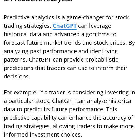
Predictive analytics is a game-changer for stock
trading strategies.
ChatGPT
can leverage
historical data and advanced algorithms to
forecast future market trends and stock prices. By
analyzing past performance and identifying
patterns, ChatGPT can provide probabilistic
predictions that traders can use to inform their
decisions.
For example, if a trader is considering investing in
a particular stock, ChatGPT can analyze historical
data to predict its future performance. This
predictive capability can enhance the accuracy of
trading strategies, allowing traders to make more
informed investment choices.