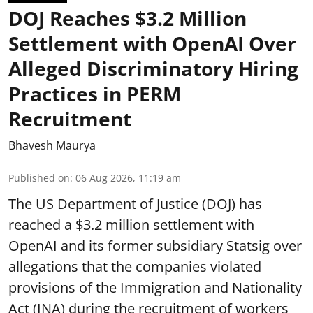
DOJ Reaches $3.2 Million
Settlement with OpenAI Over
Alleged Discriminatory Hiring
Practices in PERM
Recruitment
Bhavesh Maurya
Published on
:
06 Aug 2026, 11:19 am
The US Department of Justice (DOJ) has
reached a $3.2 million settlement with
OpenAI and its former subsidiary Statsig over
allegations that the companies violated
provisions of the Immigration and Nationality
Act (INA) during the recruitment of workers