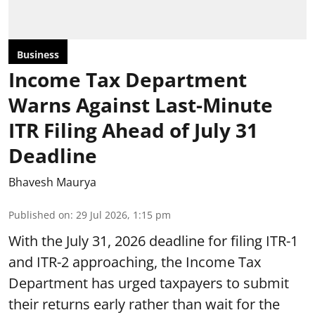
Business
Income Tax Department
Warns Against Last-Minute
ITR Filing Ahead of July 31
Deadline
Bhavesh Maurya
Published on
:
29 Jul 2026, 1:15 pm
With the July 31, 2026 deadline for filing ITR-1
and ITR-2 approaching, the Income Tax
Department has urged taxpayers to submit
their returns early rather than wait for the