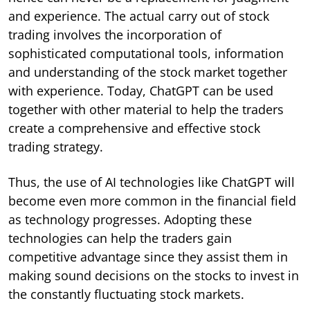
and experience. The actual carry out of stock
trading involves the incorporation of
sophisticated computational tools, information
and understanding of the stock market together
with experience. Today, ChatGPT can be used
together with other material to help the traders
create a comprehensive and effective stock
trading strategy.
Thus, the use of AI technologies like ChatGPT will
become even more common in the financial field
as technology progresses. Adopting these
technologies can help the traders gain
competitive advantage since they assist them in
making sound decisions on the stocks to invest in
the constantly fluctuating stock markets.