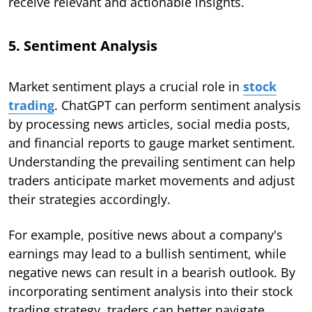
receive relevant and actionable insights.
5. Sentiment Analysis
Market sentiment plays a crucial role in
stock
trading
. ChatGPT can perform sentiment analysis
by processing news articles, social media posts,
and financial reports to gauge market sentiment.
Understanding the prevailing sentiment can help
traders anticipate market movements and adjust
their strategies accordingly.
For example, positive news about a company's
earnings may lead to a bullish sentiment, while
negative news can result in a bearish outlook. By
incorporating sentiment analysis into their stock
trading strategy, traders can better navigate