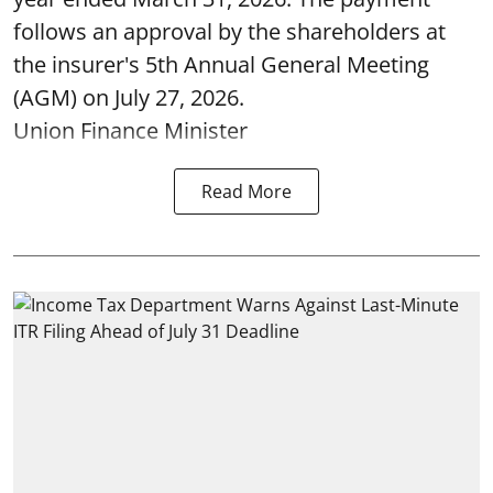
follows an approval by the shareholders at
the insurer's 5th Annual General Meeting
(AGM) on July 27, 2026.
Union Finance Minister
Read More