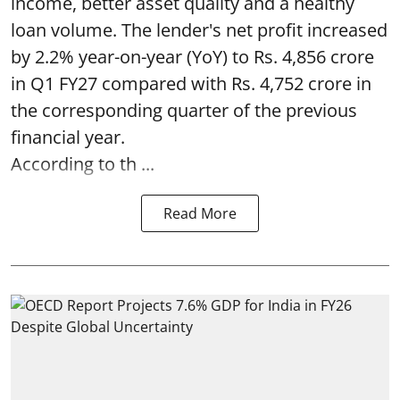
income, better asset quality and a healthy
loan volume. The lender's net profit increased
by 2.2% year-on-year (YoY) to Rs. 4,856 crore
in Q1 FY27 compared with Rs. 4,752 crore in
the corresponding quarter of the previous
financial year.
According to th ...
Read More