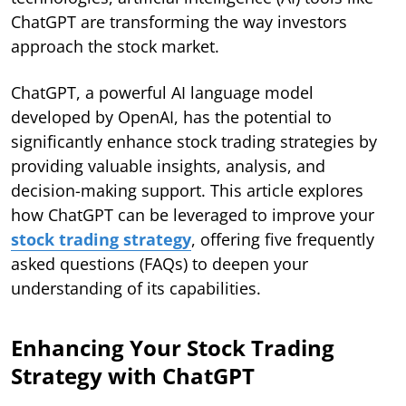
ChatGPT are transforming the way investors
approach the stock market.
ChatGPT, a powerful AI language model
developed by OpenAI, has the potential to
significantly enhance stock trading strategies by
providing valuable insights, analysis, and
decision-making support. This article explores
how ChatGPT can be leveraged to improve your
stock trading strategy
, offering five frequently
asked questions (FAQs) to deepen your
understanding of its capabilities.
Enhancing Your Stock Trading
Strategy with ChatGPT