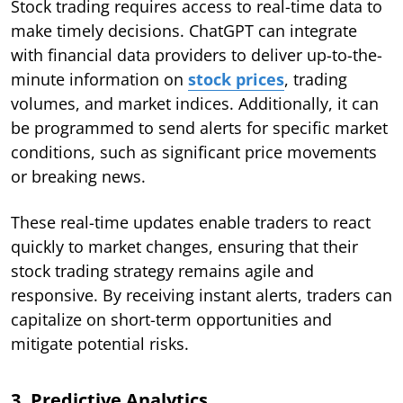
Stock trading requires access to real-time data to
make timely decisions. ChatGPT can integrate
with financial data providers to deliver up-to-the-
minute information on
stock prices
, trading
volumes, and market indices. Additionally, it can
be programmed to send alerts for specific market
conditions, such as significant price movements
or breaking news.
These real-time updates enable traders to react
quickly to market changes, ensuring that their
stock trading strategy remains agile and
responsive. By receiving instant alerts, traders can
capitalize on short-term opportunities and
mitigate potential risks.
3. Predictive Analytics