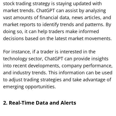
stock trading strategy is staying updated with
market trends. ChatGPT can assist by analyzing
vast amounts of financial data, news articles, and
market reports to identify trends and patterns. By
doing so, it can help traders make informed
decisions based on the latest market movements.
For instance, if a trader is interested in the
technology sector, ChatGPT can provide insights
into recent developments, company performance,
and industry trends. This information can be used
to adjust trading strategies and take advantage of
emerging opportunities.
2. Real-Time Data and Alerts