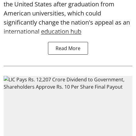
the United States after graduation from
American universities, which could
significantly change the nation's appeal as an
international
education hub
Read More