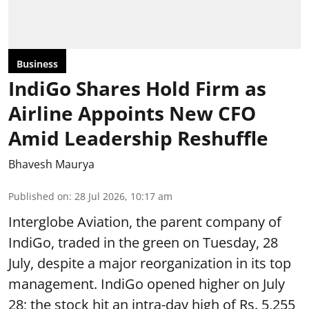
Business
IndiGo Shares Hold Firm as
Airline Appoints New CFO
Amid Leadership Reshuffle
Bhavesh Maurya
Published on
:
28 Jul 2026, 10:17 am
Interglobe Aviation, the parent company of
IndiGo, traded in the green on Tuesday, 28
July, despite a major reorganization in its top
management. IndiGo opened higher on July
28; the stock hit an intra-day high of Rs. 5,255