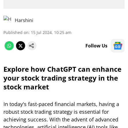
Harshini
Published on
:
15 Jul 2024, 10:25 am
Follow Us
Explore how ChatGPT can enhance
your stock trading strategy in the
stock market
In today's fast-paced financial markets, having a
robust stock trading strategy is essential for
achieving success. With the advent of advanced
technologies, artificial intelligence (AI) tools like