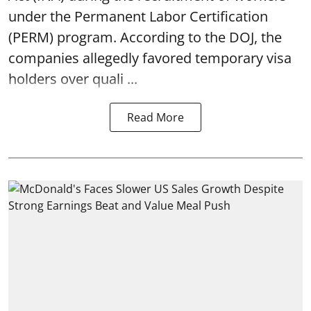
under the Permanent Labor Certification
(PERM) program. According to the DOJ, the
companies allegedly favored temporary visa
holders over quali ...
Read More