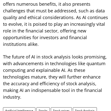
offers numerous benefits, it also presents
challenges that must be addressed, such as data
quality and ethical considerations. As AI continues
to evolve, it is poised to play an increasingly vital
role in the financial sector, offering new
opportunities for investors and financial
institutions alike.
The future of AI in stock analysis looks promising,
with advancements in technologies like quantum
computing and explainable AI. As these
technologies mature, they will further enhance
the accuracy and efficiency of stock analysis,
making AI an indispensable tool in the financial
industry.
Artificial Intelligence
Stocks
Stock prices
Stock Analysis