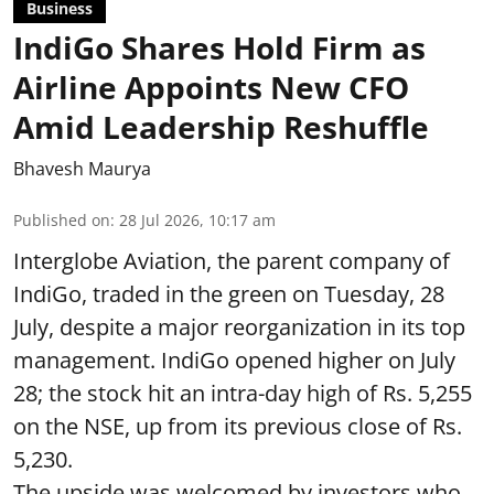
Business
IndiGo Shares Hold Firm as
Airline Appoints New CFO
Amid Leadership Reshuffle
Bhavesh Maurya
Published on
:
28 Jul 2026, 10:17 am
Interglobe Aviation, the parent company of
IndiGo, traded in the green on Tuesday, 28
July, despite a major reorganization in its top
management. IndiGo opened higher on July
28; the stock hit an intra-day high of Rs. 5,255
on the NSE, up from its previous close of Rs.
5,230.
The upside was welcomed by investors who