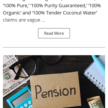
‘100% Pure,’ ‘100% Purity Guaranteed,’ ‘100%
Organic’ and ‘100% Tender Coconut Water’
claims are vague ...
Read More