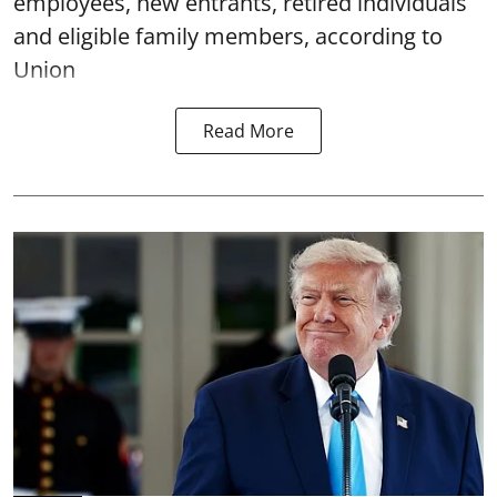
employees, new entrants, retired individuals
and eligible family members, according to
Union
Read More