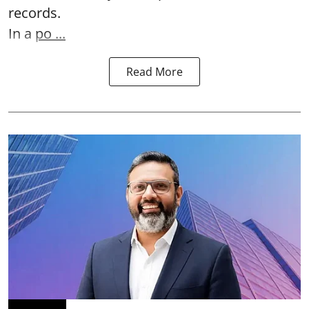
records.
In a
po ...
Read More