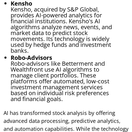
Kensho
Kensho, acquired by S&P Global,
provides AI-powered analytics for
financial institutions. Kensho's AI
algorithms analyze news, events, and
market data to predict stock
movements. Its technology is widely
used by hedge funds and investment
banks.
Robo-Advisors
Robo-advisors like Betterment and
Wealthfront use AI algorithms to
manage client portfolios. These
platforms offer automated, low-cost
investment management services
based on individual risk preferences
and financial goals.
AI has transformed stock analysis by offering
advanced data processing, predictive analytics,
and automation capabilities. While the technology