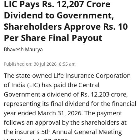
LIC Pays Rs. 12,207 Crore
Dividend to Government,
Shareholders Approve Rs. 10
Per Share Final Payout
Bhavesh Maurya
Published on
:
30 Jul 2026, 8:55 am
The state-owned Life Insurance Corporation
of India (LIC) has paid the Central
Government a dividend of Rs. 12,203 crore,
representing its final dividend for the financial
year ended March 31, 2026. The payment
follows an approval by the shareholders at
the insurer's 5th Annual General Meeting