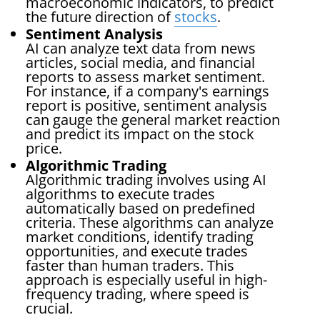
macroeconomic indicators, to predict
the future direction of
stocks
.
Sentiment Analysis
AI can analyze text data from news
articles, social media, and financial
reports to assess market sentiment.
For instance, if a company's earnings
report is positive, sentiment analysis
can gauge the general market reaction
and predict its impact on the stock
price.
Algorithmic Trading
Algorithmic trading involves using AI
algorithms to execute trades
automatically based on predefined
criteria. These algorithms can analyze
market conditions, identify trading
opportunities, and execute trades
faster than human traders. This
approach is especially useful in high-
frequency trading, where speed is
crucial.