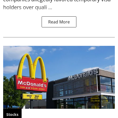
holders over quali ...
Read More
Stocks