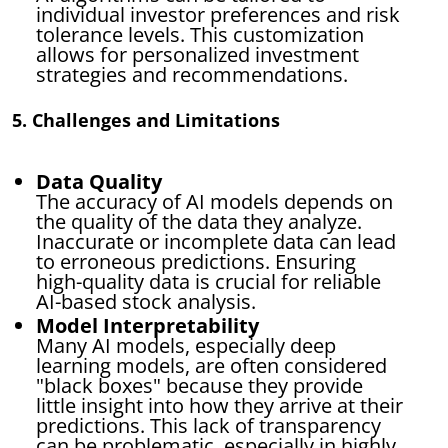
individual investor preferences and risk
tolerance levels. This customization
allows for personalized investment
strategies and recommendations.
5. Challenges and Limitations
Data Quality
The accuracy of AI models depends on
the quality of the data they analyze.
Inaccurate or incomplete data can lead
to erroneous predictions. Ensuring
high-quality data is crucial for reliable
AI-based stock analysis.
Model Interpretability
Many AI models, especially deep
learning models, are often considered
"black boxes" because they provide
little insight into how they arrive at their
predictions. This lack of transparency
can be problematic, especially in highly