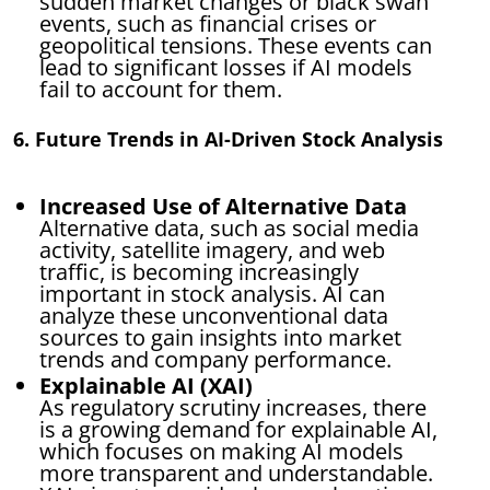
sudden market changes or black swan
events, such as financial crises or
geopolitical tensions. These events can
lead to significant losses if AI models
fail to account for them.
6. Future Trends in AI-Driven Stock Analysis
Increased Use of Alternative Data
Alternative data, such as social media
activity, satellite imagery, and web
traffic, is becoming increasingly
important in stock analysis. AI can
analyze these unconventional data
sources to gain insights into market
trends and company performance.
Explainable AI (XAI)
As regulatory scrutiny increases, there
is a growing demand for explainable AI,
which focuses on making AI models
more transparent and understandable.