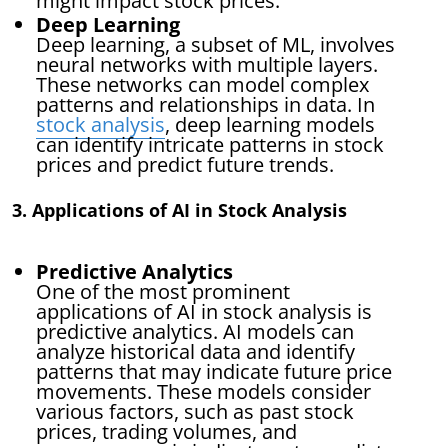
might impact stock prices.
Deep Learning
Deep learning, a subset of ML, involves
neural networks with multiple layers.
These networks can model complex
patterns and relationships in data. In
stock analysis
, deep learning models
can identify intricate patterns in stock
prices and predict future trends.
3. Applications of AI in Stock Analysis
Predictive Analytics
One of the most prominent
applications of AI in stock analysis is
predictive analytics. AI models can
analyze historical data and identify
patterns that may indicate future price
movements. These models consider
various factors, such as past stock
prices, trading volumes, and