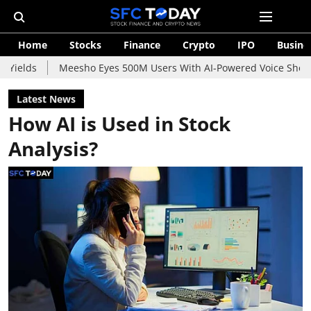
Home
Stocks
Finance
Crypto
IPO
Busine
Meesho Eyes 500M Users With AI-Powered Voice Shopping Assist
Latest News
How AI is Used in Stock
Analysis?