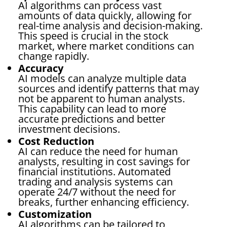
AI algorithms can process vast
amounts of data quickly, allowing for
real-time analysis and decision-making.
This speed is crucial in the stock
market, where market conditions can
change rapidly.
Accuracy
AI models can analyze multiple data
sources and identify patterns that may
not be apparent to human analysts.
This capability can lead to more
accurate predictions and better
investment decisions.
Cost Reduction
AI can reduce the need for human
analysts, resulting in cost savings for
financial institutions. Automated
trading and analysis systems can
operate 24/7 without the need for
breaks, further enhancing efficiency.
Customization
AI algorithms can be tailored to