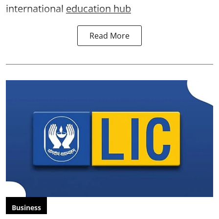
international
education hub
Read More
Business