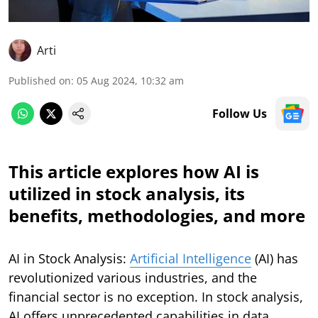
Arti
Published on
:
05 Aug 2024, 10:32 am
Follow Us
This article explores how AI is
utilized in stock analysis, its
benefits, methodologies, and more
AI in Stock Analysis:
Artificial Intelligence
(AI) has
revolutionized various industries, and the
financial sector is no exception. In stock analysis,
AI offers unprecedented capabilities in data