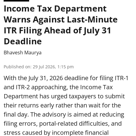
Income Tax Department
Warns Against Last-Minute
ITR Filing Ahead of July 31
Deadline
Bhavesh Maurya
Published on
:
29 Jul 2026, 1:15 pm
With the July 31, 2026 deadline for filing ITR-1
and ITR-2 approaching, the Income Tax
Department has urged taxpayers to submit
their returns early rather than wait for the
final day. The advisory is aimed at reducing
filing errors, portal-related difficulties, and
stress caused by incomplete financial