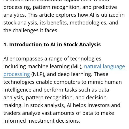
processing, pattern recognition, and predictive
analytics. This article explores how AI is utilized in
stock analysis, its benefits, methodologies, and
the challenges it faces.
1. Introduction to AI in Stock Analysis
AI encompasses a range of technologies,
including machine learning (ML),
natural language
processing
(NLP), and deep learning. These
technologies enable computers to mimic human
intelligence and perform tasks such as data
analysis, pattern recognition, and decision-
making. In stock analysis, AI helps investors and
traders analyze vast amounts of data to make
informed investment decisions.