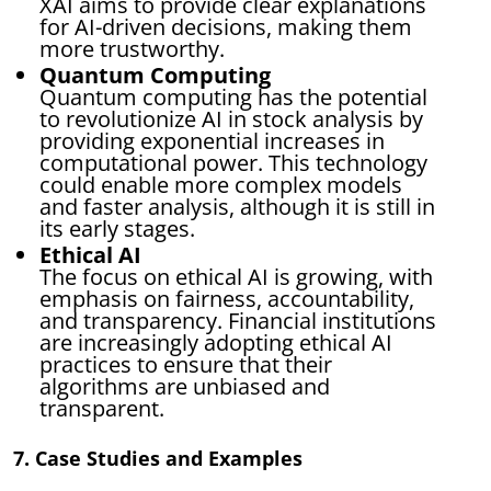
XAI aims to provide clear explanations
for AI-driven decisions, making them
more trustworthy.
Quantum Computing
Quantum computing has the potential
to revolutionize AI in stock analysis by
providing exponential increases in
computational power. This technology
could enable more complex models
and faster analysis, although it is still in
its early stages.
Ethical AI
The focus on ethical AI is growing, with
emphasis on fairness, accountability,
and transparency. Financial institutions
are increasingly adopting ethical AI
practices to ensure that their
algorithms are unbiased and
transparent.
7. Case Studies and Examples