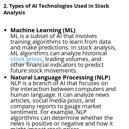
2. Types of AI Technologies Used in Stock
Analysis
Machine Learning (ML)
ML is a subset of AI that involves
training algorithms to learn from data
and make predictions. In stock analysis,
ML algorithms can analyze historical
stock prices
, trading volumes, and
other financial indicators to predict
future stock movements.
Natural Language Processing (NLP)
NLP is a branch of AI that focuses on
the interaction between computers and
human language. It can analyze news
articles, social media posts, and
company reports to gauge market
sentiment. For example, NLP
algorithms can determine whether the
news is positive or negative and how it