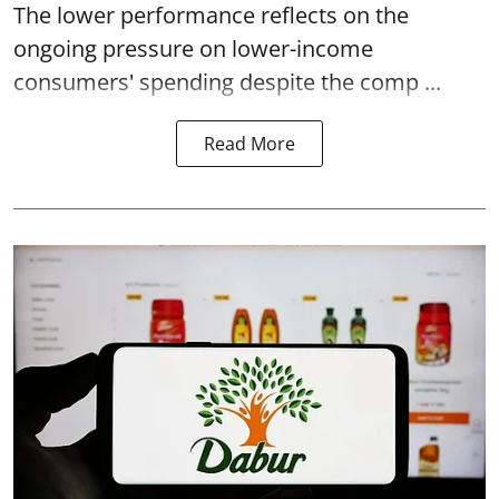
The lower performance reflects on the
ongoing pressure on lower-income
consumers' spending despite the comp ...
Read More