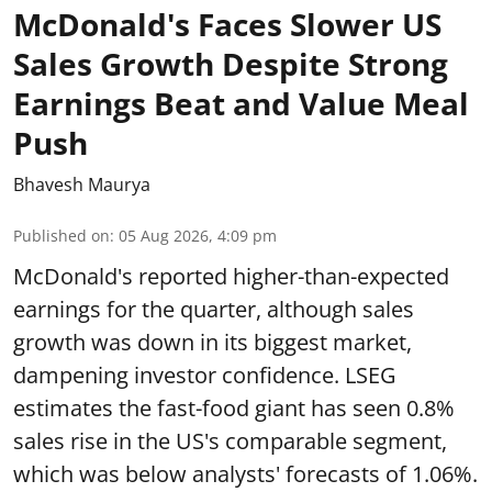
McDonald's Faces Slower US
Sales Growth Despite Strong
Earnings Beat and Value Meal
Push
Bhavesh Maurya
Published on
:
05 Aug 2026, 4:09 pm
McDonald's reported higher-than-expected
earnings for the quarter, although sales
growth was down in its biggest market,
dampening investor confidence. LSEG
estimates the fast-food giant has seen 0.8%
sales rise in the US's comparable segment,
which was below analysts' forecasts of 1.06%.