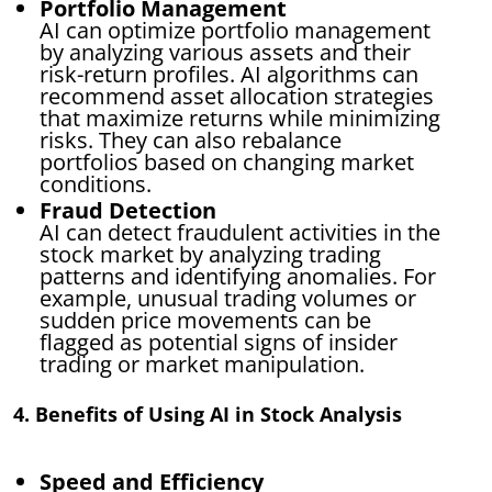
Portfolio Management
AI can optimize portfolio management
by analyzing various assets and their
risk-return profiles. AI algorithms can
recommend asset allocation strategies
that maximize returns while minimizing
risks. They can also rebalance
portfolios based on changing market
conditions.
Fraud Detection
AI can detect fraudulent activities in the
stock market by analyzing trading
patterns and identifying anomalies. For
example, unusual trading volumes or
sudden price movements can be
flagged as potential signs of insider
trading or market manipulation.
4. Benefits of Using AI in Stock Analysis
Speed and Efficiency