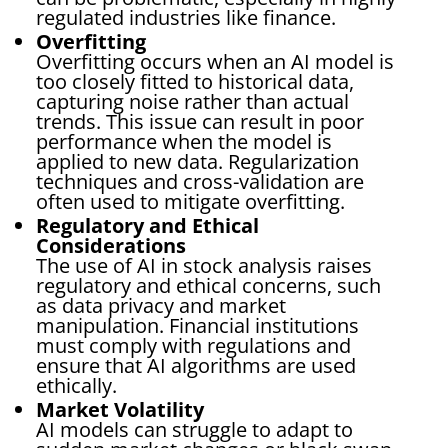
regulated industries like finance.
Overfitting
Overfitting occurs when an AI model is
too closely fitted to historical data,
capturing noise rather than actual
trends. This issue can result in poor
performance when the model is
applied to new data. Regularization
techniques and cross-validation are
often used to mitigate overfitting.
Regulatory and Ethical
Considerations
The use of AI in stock analysis raises
regulatory and ethical concerns, such
as data privacy and market
manipulation. Financial institutions
must comply with regulations and
ensure that AI algorithms are used
ethically.
Market Volatility
AI models can struggle to adapt to