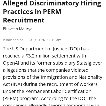
Alleged Discriminatory Hiring
Practices in PERM
Recruitment
Bhavesh Maurya
Published on
:
06 Aug 2026, 11:19 am
The US Department of Justice (DOJ) has
reached a $3.2 million settlement with
OpenAI and its former subsidiary Statsig over
allegations that the companies violated
provisions of the Immigration and Nationality
Act (INA) during the recruitment of workers
under the Permanent Labor Certification
(PERM) program. According to the DOJ, the
companies allegedly favored temporary visa