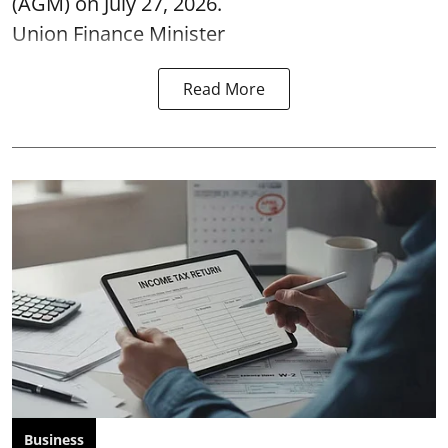
(AGM) on July 27, 2026.
Union Finance Minister
Read More
Business