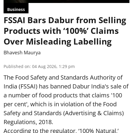
Business
FSSAI Bars Dabur from Selling
Products with ‘100%’ Claims
Over Misleading Labelling
Bhavesh Maurya
Published on
:
04 Aug 2026, 1:29 pm
The Food Safety and Standards Authority of
India (FSSAI) has banned Dabur India's sale of
a number of food products that claims '100
per cent', which is in violation of the Food
Safety and Standards (Advertising & Claims)
Regulations, 2018.
According to the regulator, ‘100% Natural,’