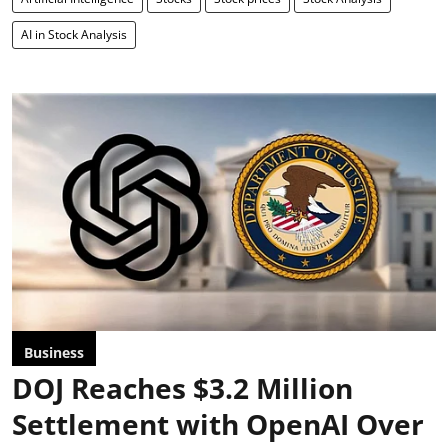
AI in Stock Analysis
Business
DOJ Reaches $3.2 Million
Settlement with OpenAI Over