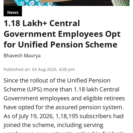
News
1.18 Lakh+ Central
Government Employees Opt
for Unified Pension Scheme
Bhavesh Maurya
Published on
:
03 Aug 2026, 4:00 pm
Since the rollout of the Unified Pension
Scheme (UPS) more than 1.18 lakh Central
Government employees and eligible retirees
have opted for the assured pension system.
As of July 19, 2026, 1,18,195 subscribers had
joined the scheme, including serving