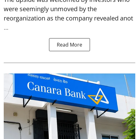
were seemingly unmoved by the
reorganization as the company revealed anot
...
Read More