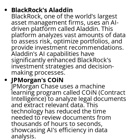
BlackRock's Aladdin
BlackRock, one of the world's largest
asset management firms, uses an AI-
driven platform called Aladdin. This
platform analyzes vast amounts of data
to assess risk, optimize portfolios, and
provide investment recommendations.
Aladdin's AI capabilities have
significantly enhanced BlackRock's
investment strategies and decision-
making processes.
JPMorgan's COiN
JPMorgan Chase uses a machine
learning program called COiN (Contract
Intelligence) to analyze legal documents
and extract relevant data. This
technology has reduced the time
needed to review documents from
thousands of hours to seconds,
showcasing AI's efficiency in data
analysis.