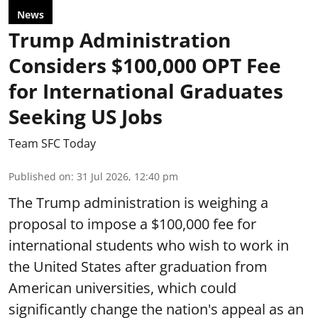
News
Trump Administration
Considers $100,000 OPT Fee
for International Graduates
Seeking US Jobs
Team SFC Today
Published on
:
31 Jul 2026, 12:40 pm
The Trump administration is weighing a
proposal to impose a $100,000 fee for
international students who wish to work in
the United States after graduation from
American universities, which could
significantly change the nation's appeal as an