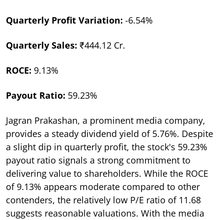
Quarterly Profit Variation:
-6.54%
Quarterly Sales:
₹444.12 Cr.
ROCE:
9.13%
Payout Ratio:
59.23%
Jagran Prakashan, a prominent media company,
provides a steady dividend yield of 5.76%. Despite
a slight dip in quarterly profit, the stock's 59.23%
payout ratio signals a strong commitment to
delivering value to shareholders. While the ROCE
of 9.13% appears moderate compared to other
contenders, the relatively low P/E ratio of 11.68
suggests reasonable valuations. With the media