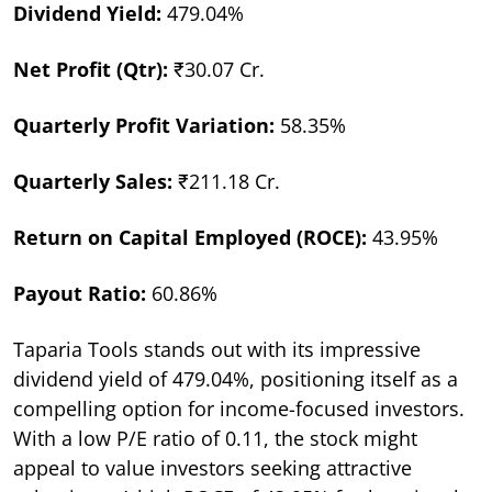
Dividend Yield:
479.04%
Net Profit (Qtr):
₹30.07 Cr.
Quarterly Profit Variation:
58.35%
Quarterly Sales:
₹211.18 Cr.
Return on Capital Employed (ROCE):
43.95%
Payout Ratio:
60.86%
Taparia Tools stands out with its impressive
dividend yield of 479.04%, positioning itself as a
compelling option for income-focused investors.
With a low P/E ratio of 0.11, the stock might
appeal to value investors seeking attractive