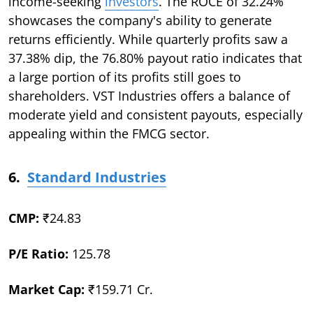
income-seeking
investors
. The ROCE of 32.24%
showcases the company's ability to generate
returns efficiently. While quarterly profits saw a
37.38% dip, the 76.80% payout ratio indicates that
a large portion of its profits still goes to
shareholders. VST Industries offers a balance of
moderate yield and consistent payouts, especially
appealing within the FMCG sector.
6.
Standard Industries
CMP:
₹24.83
P/E Ratio:
125.78
Market Cap:
₹159.71 Cr.