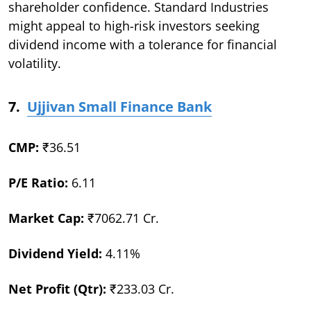
shareholder confidence. Standard Industries
might appeal to high-risk investors seeking
dividend income with a tolerance for financial
volatility.
7.
Ujjivan Small Finance Bank
CMP:
₹36.51
P/E Ratio:
6.11
Market Cap:
₹7062.71 Cr.
Dividend Yield:
4.11%
Net Profit (Qtr):
₹233.03 Cr.