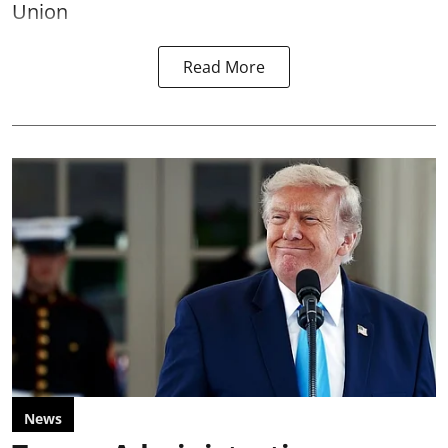
Union
Read More
News