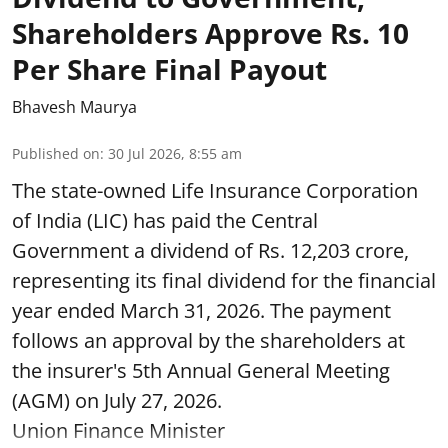
Shareholders Approve Rs. 10
Per Share Final Payout
Bhavesh Maurya
Published on
:
30 Jul 2026, 8:55 am
The state-owned Life Insurance Corporation
of India (LIC) has paid the Central
Government a dividend of Rs. 12,203 crore,
representing its final dividend for the financial
year ended March 31, 2026. The payment
follows an approval by the shareholders at
the insurer's 5th Annual General Meeting
(AGM) on July 27, 2026.
Union Finance Minister