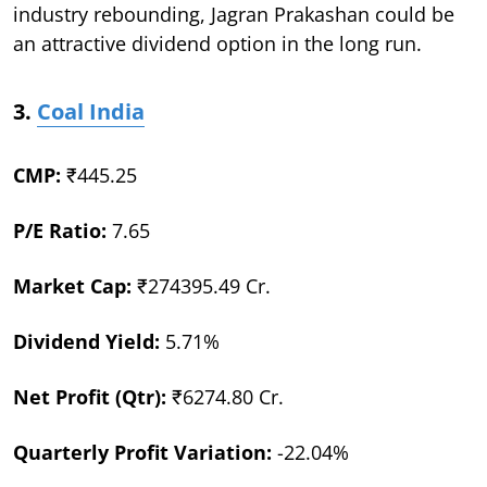
industry rebounding, Jagran Prakashan could be
an attractive dividend option in the long run.
3.
Coal India
CMP:
₹445.25
P/E Ratio:
7.65
Market Cap:
₹274395.49 Cr.
Dividend Yield:
5.71%
Net Profit (Qtr):
₹6274.80 Cr.
Quarterly Profit Variation:
-22.04%