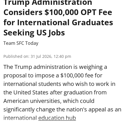
Trump Administration
Considers $100,000 OPT Fee
for International Graduates
Seeking US Jobs
Team SFC Today
Published on
:
31 Jul 2026, 12:40 pm
The Trump administration is weighing a
proposal to impose a $100,000 fee for
international students who wish to work in
the United States after graduation from
American universities, which could
significantly change the nation's appeal as an
international
education hub