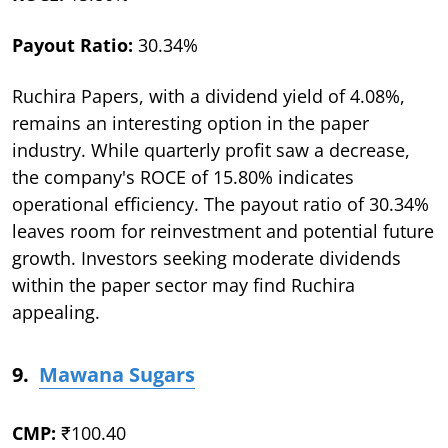
Payout Ratio:
30.34%
Ruchira Papers, with a dividend yield of 4.08%,
remains an interesting option in the paper
industry. While quarterly profit saw a decrease,
the company's ROCE of 15.80% indicates
operational efficiency. The payout ratio of 30.34%
leaves room for reinvestment and potential future
growth. Investors seeking moderate dividends
within the paper sector may find Ruchira
appealing.
9.
Mawana Sugars
CMP:
₹100.40