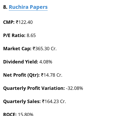
8.
Ruchira Papers
CMP:
₹122.40
P/E Ratio:
8.65
Market Cap:
₹365.30 Cr.
Dividend Yield:
4.08%
Net Profit (Qtr):
₹14.78 Cr.
Quarterly Profit Variation:
-32.08%
Quarterly Sales:
₹164.23 Cr.
ROCE:
15.80%