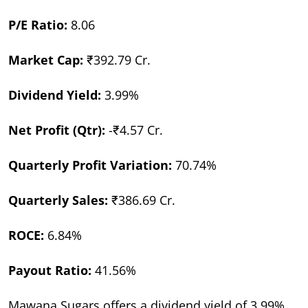
P/E Ratio:
8.06
Market Cap:
₹392.79 Cr.
Dividend Yield:
3.99%
Net Profit (Qtr):
-₹4.57 Cr.
Quarterly Profit Variation:
70.74%
Quarterly Sales:
₹386.69 Cr.
ROCE:
6.84%
Payout Ratio:
41.56%
Mawana Sugars offers a dividend yield of 3.99%,