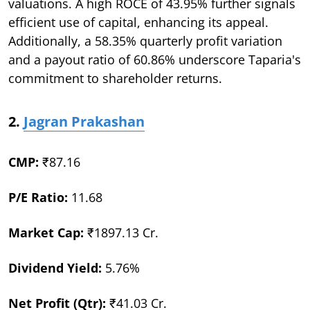
valuations. A high ROCE of 43.95% further signals
efficient use of capital, enhancing its appeal.
Additionally, a 58.35% quarterly profit variation
and a payout ratio of 60.86% underscore Taparia's
commitment to shareholder returns.
2.
Jagran Prakashan
CMP:
₹87.16
P/E Ratio:
11.68
Market Cap:
₹1897.13 Cr.
Dividend Yield:
5.76%
Net Profit (Qtr):
₹41.03 Cr.