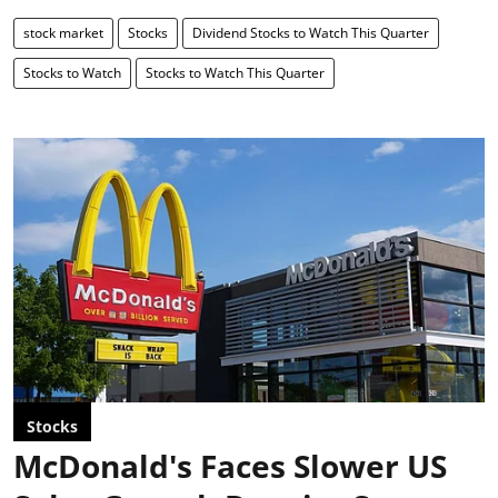
stock market
Stocks
Dividend Stocks to Watch This Quarter
Stocks to Watch
Stocks to Watch This Quarter
Stocks
McDonald's Faces Slower US