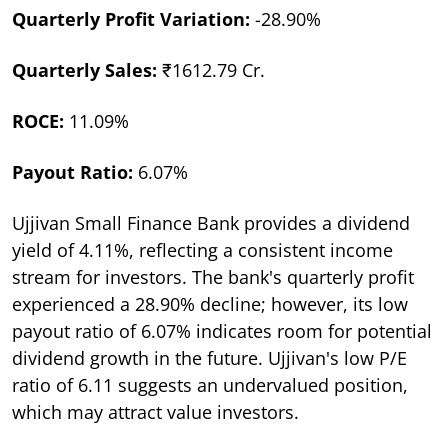
Quarterly Profit Variation:
-28.90%
Quarterly Sales:
₹1612.79 Cr.
ROCE:
11.09%
Payout Ratio:
6.07%
Ujjivan Small Finance Bank provides a dividend
yield of 4.11%, reflecting a consistent income
stream for investors. The bank's quarterly profit
experienced a 28.90% decline; however, its low
payout ratio of 6.07% indicates room for potential
dividend growth in the future. Ujjivan's low P/E
ratio of 6.11 suggests an undervalued position,
which may attract value investors.