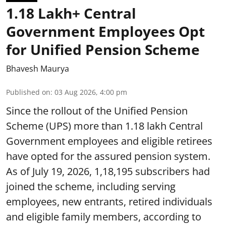
1.18 Lakh+ Central
Government Employees Opt
for Unified Pension Scheme
Bhavesh Maurya
Published on
:
03 Aug 2026, 4:00 pm
Since the rollout of the Unified Pension
Scheme (UPS) more than 1.18 lakh Central
Government employees and eligible retirees
have opted for the assured pension system.
As of July 19, 2026, 1,18,195 subscribers had
joined the scheme, including serving
employees, new entrants, retired individuals
and eligible family members, according to