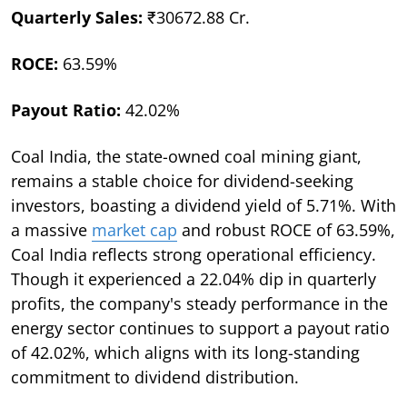
Quarterly Sales:
₹30672.88 Cr.
ROCE:
63.59%
Payout Ratio:
42.02%
Coal India, the state-owned coal mining giant,
remains a stable choice for dividend-seeking
investors, boasting a dividend yield of 5.71%. With
a massive
market cap
and robust ROCE of 63.59%,
Coal India reflects strong operational efficiency.
Though it experienced a 22.04% dip in quarterly
profits, the company's steady performance in the
energy sector continues to support a payout ratio
of 42.02%, which aligns with its long-standing
commitment to dividend distribution.