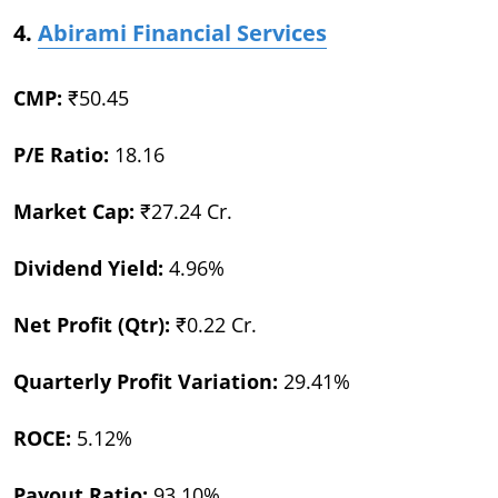
4.
Abirami Financial Services
CMP:
₹50.45
P/E Ratio:
18.16
Market Cap:
₹27.24 Cr.
Dividend Yield:
4.96%
Net Profit (Qtr):
₹0.22 Cr.
Quarterly Profit Variation:
29.41%
ROCE:
5.12%
Payout Ratio:
93.10%