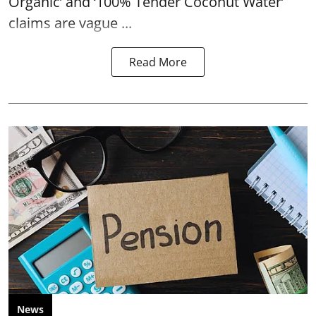
Organic’ and ‘100% Tender Coconut Water’
claims are vague ...
Read More
News