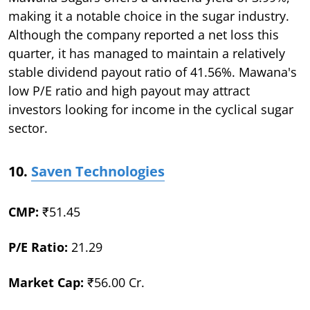
making it a notable choice in the sugar industry.
Although the company reported a net loss this
quarter, it has managed to maintain a relatively
stable dividend payout ratio of 41.56%. Mawana's
low P/E ratio and high payout may attract
investors looking for income in the cyclical sugar
sector.
10.
Saven Technologies
CMP:
₹51.45
P/E Ratio:
21.29
Market Cap:
₹56.00 Cr.