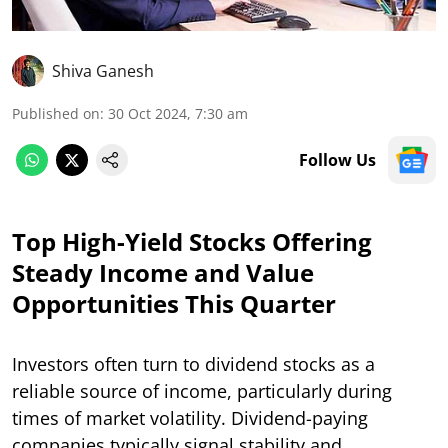
Shiva Ganesh
Published on
:
30 Oct 2024, 7:30 am
Follow Us
Top High-Yield Stocks Offering
Steady Income and Value
Opportunities This Quarter
Investors often turn to dividend stocks as a
reliable source of income, particularly during
times of market volatility. Dividend-paying
companies typically signal stability and