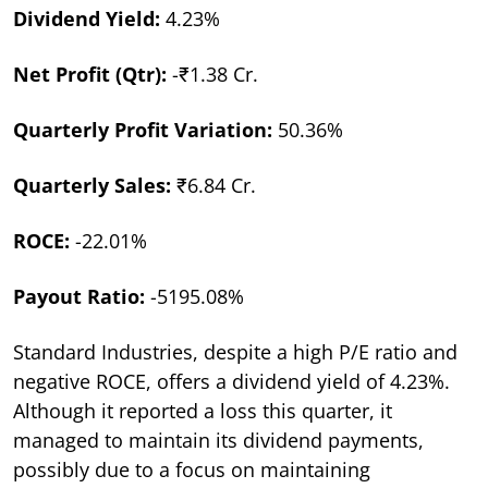
Dividend Yield:
4.23%
Net Profit (Qtr):
-₹1.38 Cr.
Quarterly Profit Variation:
50.36%
Quarterly Sales:
₹6.84 Cr.
ROCE:
-22.01%
Payout Ratio:
-5195.08%
Standard Industries, despite a high P/E ratio and
negative ROCE, offers a dividend yield of 4.23%.
Although it reported a loss this quarter, it
managed to maintain its dividend payments,
possibly due to a focus on maintaining