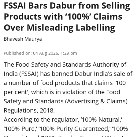
FSSAI Bars Dabur from Selling
Products with ‘100%’ Claims
Over Misleading Labelling
Bhavesh Maurya
Published on
:
04 Aug 2026, 1:29 pm
The Food Safety and Standards Authority of
India (FSSAI) has banned Dabur India's sale of
a number of food products that claims '100
per cent', which is in violation of the Food
Safety and Standards (Advertising & Claims)
Regulations, 2018.
According to the regulator, ‘100% Natural,’
‘100% Pure,’ ‘100% Purity Guaranteed,’ ‘100%