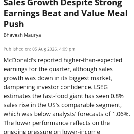
Sales Growth Despite Strong
Earnings Beat and Value Meal
Push
Bhavesh Maurya
Published on
:
05 Aug 2026, 4:09 pm
McDonald's reported higher-than-expected
earnings for the quarter, although sales
growth was down in its biggest market,
dampening investor confidence. LSEG
estimates the fast-food giant has seen 0.8%
sales rise in the US's comparable segment,
which was below analysts' forecasts of 1.06%.
The lower performance reflects on the
ongoing pressure on lower-income