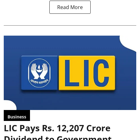
Read More
Business
LIC Pays Rs. 12,207 Crore
Dividend to Government,