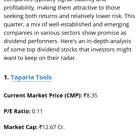
profitability, making them attractive to those
seeking both returns and relatively lower risk. This
quarter, a mix of well-established and emerging
companies in various sectors show promise as
dividend performers. Here's an in-depth analysis
of some top dividend stocks that investors might
want to keep on their radar.
1.
Taparia Tools
Current Market Price (CMP):
₹8.35
P/E Ratio:
0.11
Market Cap:
₹12.67 Cr.