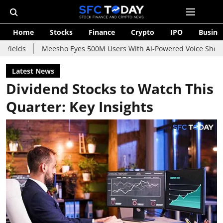
Home
Stocks
Finance
Crypto
IPO
Busine
Meesho Eyes 500M Users With AI-Powered Voice Shopping Assis
Latest News
Dividend Stocks to Watch This
Quarter: Key Insights