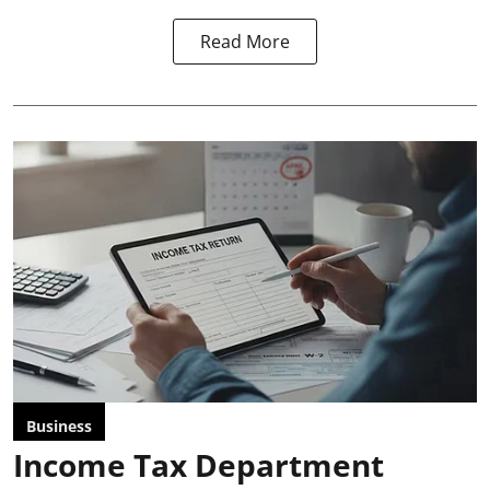
Read More
Business
Income Tax Department