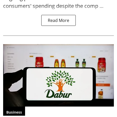
consumers' spending despite the comp ...
Read More
Business