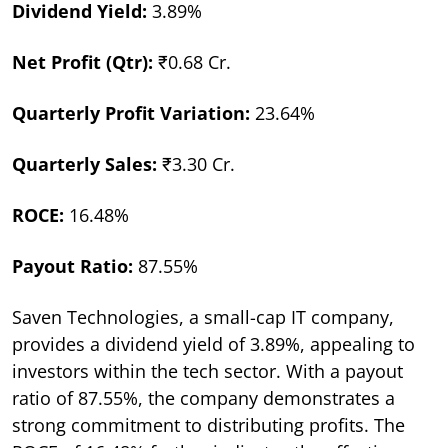
Dividend Yield:
3.89%
Net Profit (Qtr):
₹0.68 Cr.
Quarterly Profit Variation:
23.64%
Quarterly Sales:
₹3.30 Cr.
ROCE:
16.48%
Payout Ratio:
87.55%
Saven Technologies, a small-cap IT company,
provides a dividend yield of 3.89%, appealing to
investors within the tech sector. With a payout
ratio of 87.55%, the company demonstrates a
strong commitment to distributing profits. The