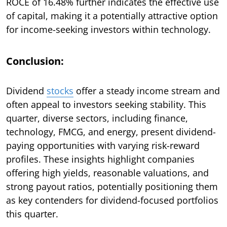
ROCE of 16.48% further indicates the effective use
of capital, making it a potentially attractive option
for income-seeking investors within technology.
Conclusion:
Dividend
stocks
offer a steady income stream and
often appeal to investors seeking stability. This
quarter, diverse sectors, including finance,
technology, FMCG, and energy, present dividend-
paying opportunities with varying risk-reward
profiles. These insights highlight companies
offering high yields, reasonable valuations, and
strong payout ratios, potentially positioning them
as key contenders for dividend-focused portfolios
this quarter.