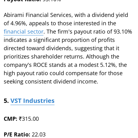
Abirami Financial Services, with a dividend yield
of 4.96%, appeals to those interested in the
financial sector
. The firm's payout ratio of 93.10%
indicates a significant proportion of profits
directed toward dividends, suggesting that it
prioritizes shareholder returns. Although the
company's ROCE stands at a modest 5.12%, the
high payout ratio could compensate for those
seeking consistent dividend income.
5.
VST Industries
CMP:
₹315.00
P/E Ratio:
22.03