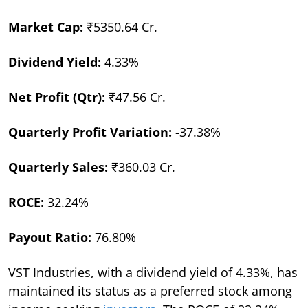
Market Cap:
₹5350.64 Cr.
Dividend Yield:
4.33%
Net Profit (Qtr):
₹47.56 Cr.
Quarterly Profit Variation:
-37.38%
Quarterly Sales:
₹360.03 Cr.
ROCE:
32.24%
Payout Ratio:
76.80%
VST Industries, with a dividend yield of 4.33%, has
maintained its status as a preferred stock among