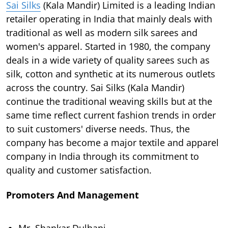
Sai Silks
(Kala Mandir) Limited is a leading Indian
retailer operating in India that mainly deals with
traditional as well as modern silk sarees and
women's apparel. Started in 1980, the company
deals in a wide variety of quality sarees such as
silk, cotton and synthetic at its numerous outlets
across the country. Sai Silks (Kala Mandir)
continue the traditional weaving skills but at the
same time reflect current fashion trends in order
to suit customers' diverse needs. Thus, the
company has become a major textile and apparel
company in India through its commitment to
quality and customer satisfaction.
Promoters And Management
Mr. Shankar Dulhani