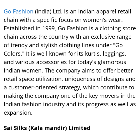
Go Fashion
(India) Ltd. is an Indian apparel retail
chain with a specific focus on women's wear.
Established in 1999, Go Fashion is a clothing store
chain across the country with an exclusive range
of trendy and stylish clothing lines under "Go
Colors." It is well known for its kurtis, leggings,
and various accessories for today's glamorous
Indian women. The company aims to offer better
retail space utilization, uniqueness of designs and
a customer-oriented strategy, which contribute to
making the company one of the key movers in the
Indian fashion industry and its progress as well as
expansion.
Sai Silks (Kala mandir) Limited