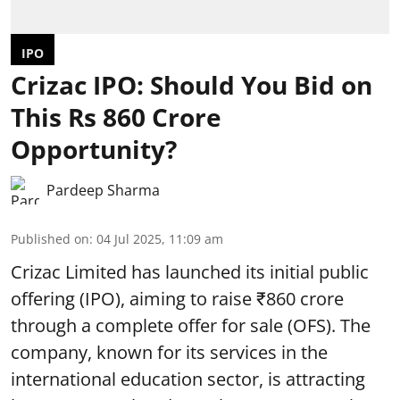
IPO
Crizac IPO: Should You Bid on
This Rs 860 Crore
Opportunity?
Pardeep Sharma
Published on
:
04 Jul 2025, 11:09 am
Crizac Limited has launched its initial public
offering (IPO), aiming to raise ₹860 crore
through a complete
offer for sale (OFS)
. The
company, known for its services in the
international education sector, is attracting