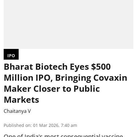
IPO
Bharat Biotech Eyes $500
Million IPO, Bringing Covaxin
Maker Closer to Public
Markets
Chaitanya V
Published on
:
01 Mar 2026, 7:40 am
One of India's most consequential vaccine