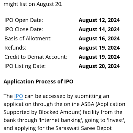
might list on August 20.
IPO Open Date:
August 12, 2024
IPO Close Date:
August 14, 2024
Basis of Allotment:
August 16, 2024
Refunds:
August 19, 2024
Credit to Demat Account:
August 19, 2024
IPO Listing Date:
August 20, 2024
Application Process of IPO
The
IPO
can be accessed by submitting an
application through the online ASBA (Application
Supported by Blocked Amount) facility from the
bank through 'Internet banking', going to 'Invest',
and applying for the Saraswati Saree Depot