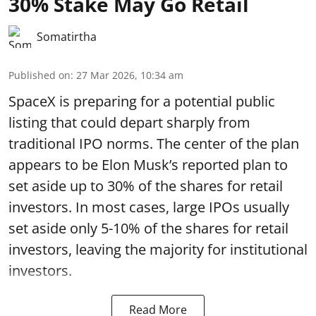
30% Stake May Go Retail
Somatirtha
Published on
:
27 Mar 2026, 10:34 am
SpaceX is preparing for a potential public
listing that could depart sharply from
traditional IPO norms. The center of the plan
appears to be Elon Musk’s reported plan to
set aside up to 30% of the shares for retail
investors. In most cases, large IPOs usually
set aside only 5-10% of the shares for retail
investors, leaving the majority for institutional
investors.
Read More