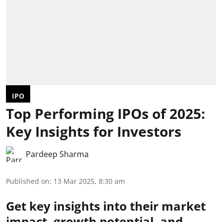
IPO
Top Performing IPOs of 2025:
Key Insights for Investors
Pardeep Sharma
Published on
:
13 Mar 2025, 8:30 am
Get key insights into their market
impact, growth potential, and