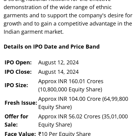
demonstration of the wide range of ethnic
garments and to support the company's desire for
growth and to gain a competitive advantage in the
Indian garment market.
Details on IPO Date and Price Band
IPO Open:
August 12, 2024
IPO Close:
August 14, 2024
Approx INR 160.01 Crores
IPO Size:
(10,800,000 Equity Share)
Approx INR 104.00 Crore (64,99,800
Fresh Issue:
Equity Share)
Offer for
Approx INR 56.02 Crores (35,01,000
Sale:
Equity Share)
Face Value:
₹10 Per Equity Share