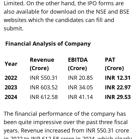
Limited. On the other hand, the IPO forms are
also available for download on the NSE and BSE
websites which the candidates can fill and
submit.
Financial Analysis of Company
Revenue
EBITDA
PAT
Year
(Crore)
(Crore)
(Crore)
2022
INR 550.31
INR 20.85
INR 12.31
2023
INR 603.52
INR 34.05
INR 22.97
2024
INR 612.58
INR 41.14
INR 29.53
The financial performance of the company has
been quite impressive over the past three fiscal
years. Revenue increased from INR 550.31 crore
in 2022 to INR 612.58 crore in 2024, which clearly