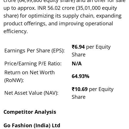
up to approx. INR 56.02 crore (35,01,000 equity
share) for optimizing its supply chain, expanding
product offerings, and improving operational
efficiency.
₹6.94
per Equity
Earnings Per Share (EPS):
Share
Price/Earning P/E Ratio:
N/A
Return on Net Worth
64.93%
(RoNW):
₹10.69
per Equity
Net Asset Value (NAV):
Share
Competitor Analysis
Go Fashion (India) Ltd