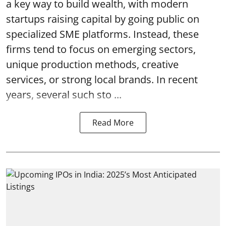
a key way to build wealth, with modern
startups raising capital by going public on
specialized SME platforms. Instead, these
firms tend to focus on emerging sectors,
unique production methods, creative
services, or strong local brands. In recent
years, several such
sto ...
Read More