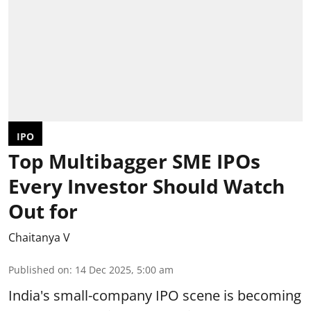
IPO
Top Multibagger SME IPOs
Every Investor Should Watch
Out for
Chaitanya V
Published on
:
14 Dec 2025, 5:00 am
India's small-company IPO scene is becoming