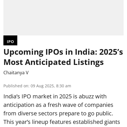
IPO
Upcoming IPOs in India: 2025’s
Most Anticipated Listings
Chaitanya V
Published on
:
09 Aug 2025, 8:30 am
India’s IPO market in 2025 is abuzz with
anticipation as a fresh wave of companies
from diverse sectors prepare to go public.
This year’s lineup features established giants