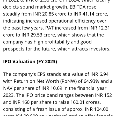
depicts sound market growth. EBITDA rose
steadily from INR 20.85 crore to INR 41.14 crore,
indicating increased operational efficiency over
the past few years. PAT increased from INR 12.31
crore to INR 29.53 crore, which shows that the
company has high profitability and good
prospects for the future, which attracts investors.
IPO Valuation (FY 2023)
The company's EPS stands at a value of INR 6.94
with Return on Net Worth (RoNW) of 64.93% and a
NAV per share of INR 10.69 in the financial year
2023. The IPO price band ranges between INR 152
and INR 160 per share to raise 160.01 crores,
consisting of a fresh issue of approx. INR 104.00
crore (64,99,800 equity share) and an offer for sale