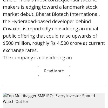
makers is edging toward a landmark stock
market debut. Bharat Biotech International,
the Hyderabad-based developer behind
Covaxin, is reportedly considering an initial
public offering that could raise upwards of
$500 million, roughly Rs 4,500 crore at current
exchange rates.
The company is considering an
Read More