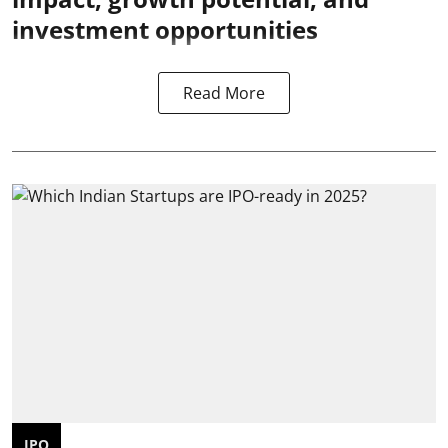
investment opportunities
Read More
IPO