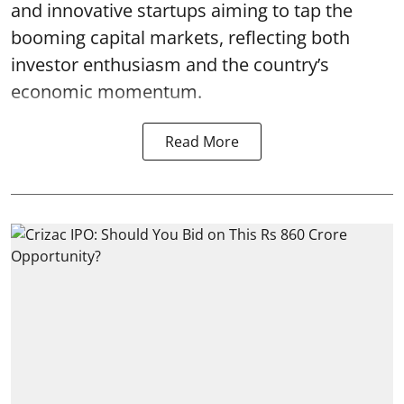
and innovative startups aiming to tap the
booming capital markets, reflecting both
investor enthusiasm and the country’s
economic momentum.
Read More