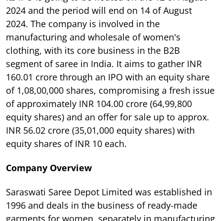
2024 and the period will end on 14 of August
2024. The company is involved in the
manufacturing and wholesale of women's
clothing, with its core business in the B2B
segment of saree in India. It aims to gather INR
160.01 crore through an IPO with an equity share
of 1,08,00,000 shares, compromising a fresh issue
of approximately INR 104.00 crore (64,99,800
equity shares) and an offer for sale up to approx.
INR 56.02 crore (35,01,000 equity shares) with
equity shares of INR 10 each.
Company Overview
Saraswati Saree Depot Limited was established in
1996 and deals in the business of ready-made
garments for women, separately in manufacturing