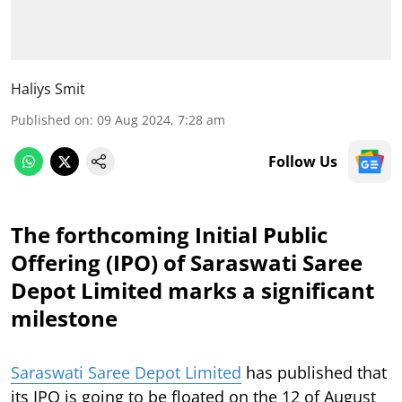
Haliys Smit
Published on
:
09 Aug 2024, 7:28 am
Follow Us
The forthcoming Initial Public
Offering (IPO) of Saraswati Saree
Depot Limited marks a significant
milestone
Saraswati Saree Depot Limited
has published that
its IPO is going to be floated on the 12 of August