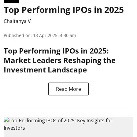
Top Performing IPOs in 2025
Chaitanya V
Published on
:
13 Apr 2025, 4:30 am
Top Performing IPOs in 2025:
Market Leaders Reshaping the
Investment Landscape
Read More