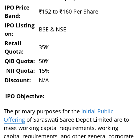
IPO Price
₹152 to ₹160 Per Share
Band:
IPO Listing
BSE & NSE
on:
Retail
35%
Quota:
QIB Quota:
50%
NII Quota:
15%
Discount:
N/A
IPO Objective:
The primary purposes for the
Initial Public
Offering
of Saraswati Saree Depot Limited are to
meet working capital requirements, working
capital requirements, and other general corporate