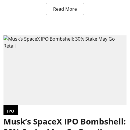
Read More
IPO
Musk’s SpaceX IPO Bombshell: