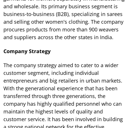
and wholesale. Its primary business segment is
business-to-business (B2B), specializing in sarees
and selling other women's clothing. The company
procures products from more than 900 weavers
and suppliers across the other states in India.
Company Strategy
The company strategy aimed to cater to a wider
customer segment, including individual
entrepreneurs and big retailers in urban markets.
With the generational experience that has been
transferred through three generations, the
company has highly qualified personnel who can
maintain the highest levels of quality and
customer service. It has been involved in building
a strong national network for the effective