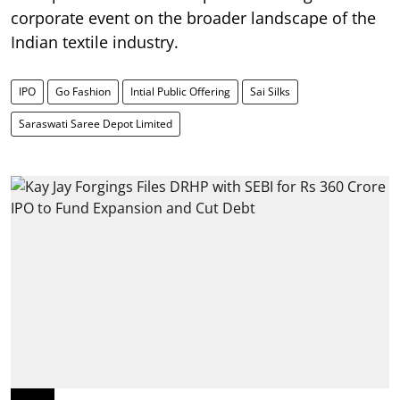
corporate event on the broader landscape of the
Indian textile industry.
IPO
Go Fashion
Intial Public Offering
Sai Silks
Saraswati Saree Depot Limited