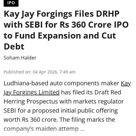
IPO
Kay Jay Forgings Files DRHP
with SEBI for Rs 360 Crore IPO
to Fund Expansion and Cut
Debt
Soham Halder
Published on
:
04 Apr 2026, 7:49 am
Ludhiana-based auto components maker
Kay
Jay Forgings Limited
has filed its Draft Red
Herring Prospectus with markets regulator
SEBI for a proposed initial public offering
worth Rs 360 crore. The filing marks the
company's maiden attemp ...