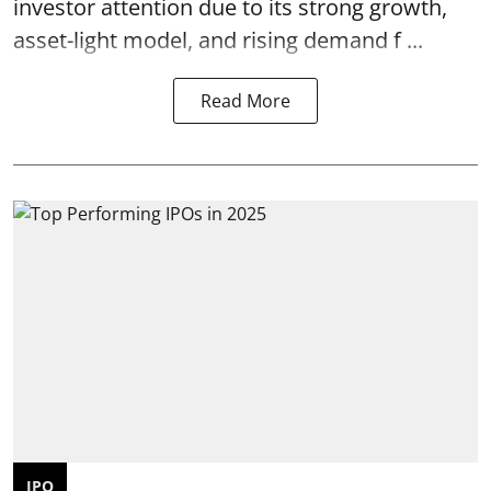
investor attention due to its strong growth,
asset-light model, and rising demand f ...
Read More
IPO