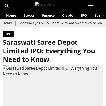
Home
Stocks
Finance
Crypto
IPO
Busine
s
Meesho Eyes 500M Users With AI-Powered Voice Shopping Ass
IPO
Saraswati Saree Depot
Limited IPO: Everything You
Need to Know