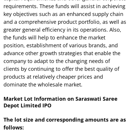
requirements. These funds will assist in achieving
key objectives such as an enhanced supply chain
and a comprehensive product portfolio, as well as
greater general efficiency in its operations. Also,
the funds will help to enhance the market
position, establishment of various brands, and
advance other growth strategies that enable the
company to adapt to the changing needs of
clients by continuing to offer the best quality of
products at relatively cheaper prices and
dominate the wholesale market.
Market Lot Information on Saraswati Saree
Depot Limited IPO
The lot size and corresponding amounts are as
follows: