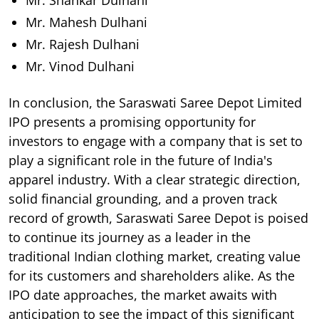
Mr. Mahesh Dulhani
Mr. Rajesh Dulhani
Mr. Vinod Dulhani
In conclusion, the Saraswati Saree Depot Limited
IPO presents a promising opportunity for
investors to engage with a company that is set to
play a significant role in the future of India's
apparel industry. With a clear strategic direction,
solid financial grounding, and a proven track
record of growth, Saraswati Saree Depot is poised
to continue its journey as a leader in the
traditional Indian clothing market, creating value
for its customers and shareholders alike. As the
IPO date approaches, the market awaits with
anticipation to see the impact of this significant