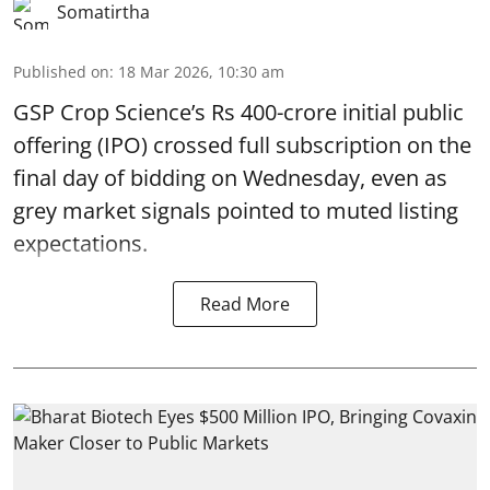
Somatirtha
Published on
:
18 Mar 2026, 10:30 am
GSP Crop Science’s Rs 400-crore initial public
offering (IPO) crossed full subscription on the
final day of bidding on Wednesday, even as
grey market signals pointed to muted listing
expectations.
Read More