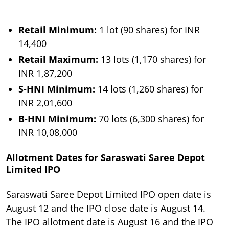
Retail Minimum:
1 lot (90 shares) for INR
14,400
Retail Maximum:
13 lots (1,170 shares) for
INR 1,87,200
S-HNI Minimum:
14 lots (1,260 shares) for
INR 2,01,600
B-HNI Minimum:
70 lots (6,300 shares) for
INR 10,08,000
Allotment Dates for Saraswati Saree Depot
Limited IPO
Saraswati Saree Depot Limited IPO open date is
August 12 and the IPO close date is August 14.
The IPO allotment date is August 16 and the IPO