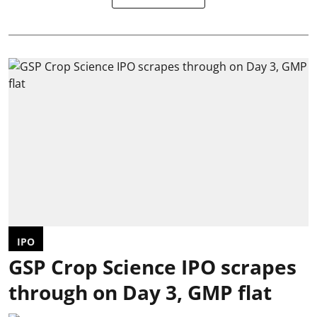
IPO
GSP Crop Science IPO scrapes
through on Day 3, GMP flat