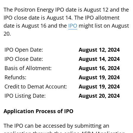
The Positron Energy IPO date is August 12 and the
IPO close date is August 14. The IPO allotment
date is August 16 and the
IPO
might list on August
20.
IPO Open Date:
August 12, 2024
IPO Close Date:
August 14, 2024
Basis of Allotment:
August 16, 2024
Refunds:
August 19, 2024
Credit to Demat Account:
August 19, 2024
IPO Listing Date:
August 20, 2024
Application Process of IPO
The IPO can be accessed by submitting an