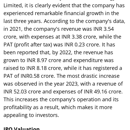
Limited, it is clearly evident that the company has
experienced remarkable financial growth in the
last three years. According to the company's data,
in 2021, the company's revenue was INR 3.54
crore, with expenses at INR 3.38 crore, while the
PAT (profit after tax) was INR 0.23 crore. It has
been reported that, by 2022, the revenue has
grown to INR 8.97 crore and expenditure was
raised to INR 8.18 crore, while it has registered a
PAT of INR0.58 crore. The most drastic increase
was observed in the year 2023, with a revenue of
INR 52.03 crore and expenses of INR 49.16 crore.
This increases the company's operation and its
profitability as a result, which makes it more
appealing to investors.
IPO Valuation