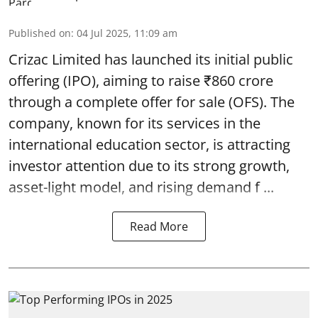
Published on
:
04 Jul 2025, 11:09 am
Crizac Limited has launched its initial public
offering (IPO), aiming to raise ₹860 crore
through a complete
offer for sale (OFS)
. The
company, known for its services in the
international education sector, is attracting
investor attention due to its strong growth,
asset-light model, and rising demand f ...
Read More