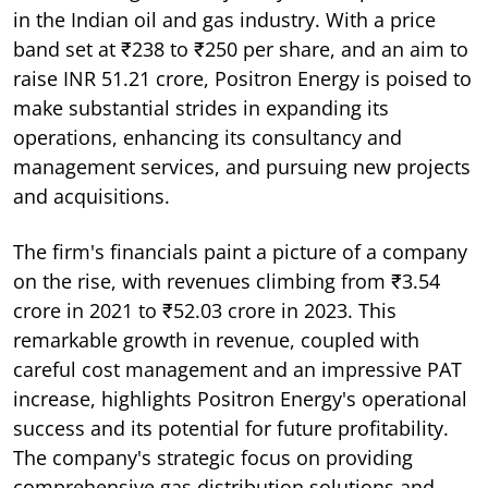
in the Indian oil and gas industry. With a price
band set at ₹238 to ₹250 per share, and an aim to
raise INR 51.21 crore, Positron Energy is poised to
make substantial strides in expanding its
operations, enhancing its consultancy and
management services, and pursuing new projects
and acquisitions.
The firm's financials paint a picture of a company
on the rise, with revenues climbing from ₹3.54
crore in 2021 to ₹52.03 crore in 2023. This
remarkable growth in revenue, coupled with
careful cost management and an impressive PAT
increase, highlights Positron Energy's operational
success and its potential for future profitability.
The company's strategic focus on providing
comprehensive gas distribution solutions and