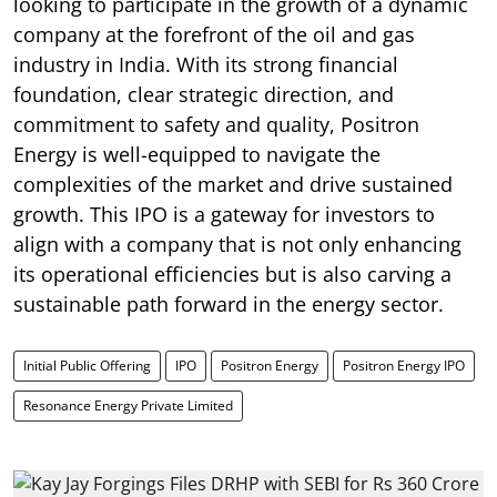
looking to participate in the growth of a dynamic
company at the forefront of the oil and gas
industry in India. With its strong financial
foundation, clear strategic direction, and
commitment to safety and quality, Positron
Energy is well-equipped to navigate the
complexities of the market and drive sustained
growth. This IPO is a gateway for investors to
align with a company that is not only enhancing
its operational efficiencies but is also carving a
sustainable path forward in the energy sector.
Initial Public Offering
IPO
Positron Energy
Positron Energy IPO
Resonance Energy Private Limited