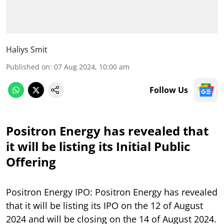
Haliys Smit
Published on
:
07 Aug 2024, 10:00 am
Follow Us
Positron Energy has revealed that
it will be listing its Initial Public
Offering
Positron Energy IPO: Positron Energy has revealed
that it will be listing its IPO on the 12 of August
2024 and will be closing on the 14 of August 2024.