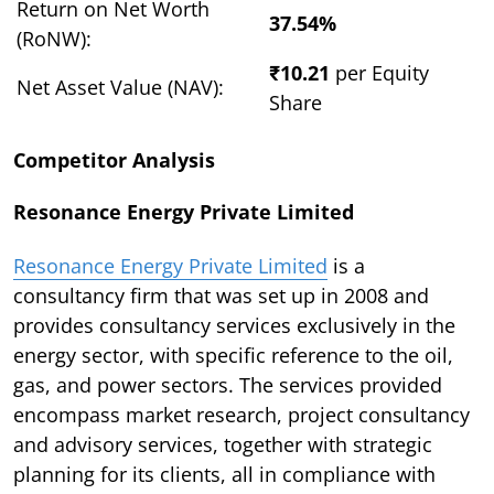
Return on Net Worth
37.54%
(RoNW):
₹10.21
per Equity
Net Asset Value (NAV):
Share
Competitor Analysis
Resonance Energy Private Limited
Resonance Energy Private Limited
is a
consultancy firm that was set up in 2008 and
provides consultancy services exclusively in the
energy sector, with specific reference to the oil,
gas, and power sectors. The services provided
encompass market research, project consultancy
and advisory services, together with strategic
planning for its clients, all in compliance with