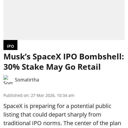
IPO
Musk’s SpaceX IPO Bombshell:
30% Stake May Go Retail
Somatirtha
Published on
:
27 Mar 2026, 10:34 am
SpaceX is preparing for a potential public
listing that could depart sharply from
traditional IPO norms. The center of the plan