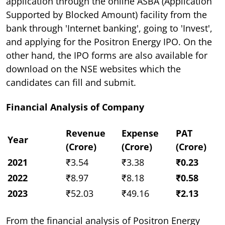
application through the online ASBA (Application
Supported by Blocked Amount) facility from the
bank through 'Internet banking', going to 'Invest',
and applying for the Positron Energy IPO. On the
other hand, the IPO forms are also available for
download on the NSE websites which the
candidates can fill and submit.
Financial Analysis of Company
Revenue
Expense
PAT
Year
(Crore)
(Crore)
(Crore)
2021
₹3.54
₹3.38
₹0.23
2022
₹8.97
₹8.18
₹0.58
2023
₹52.03
₹49.16
₹2.13
From the financial analysis of Positron Energy