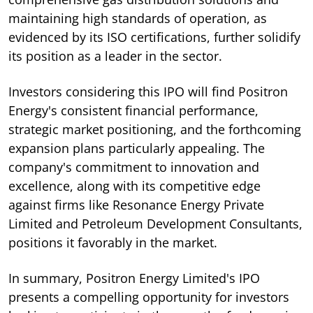
maintaining high standards of operation, as
evidenced by its ISO certifications, further solidify
its position as a leader in the sector.
Investors considering this IPO will find Positron
Energy's consistent financial performance,
strategic market positioning, and the forthcoming
expansion plans particularly appealing. The
company's commitment to innovation and
excellence, along with its competitive edge
against firms like Resonance Energy Private
Limited and Petroleum Development Consultants,
positions it favorably in the market.
In summary, Positron Energy Limited's IPO
presents a compelling opportunity for investors