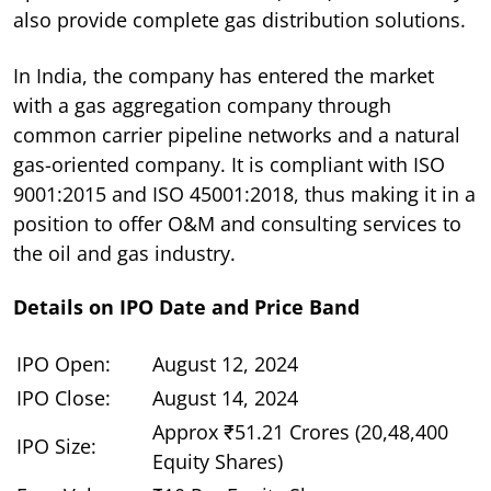
also provide complete gas distribution solutions.
In India, the company has entered the market
with a gas aggregation company through
common carrier pipeline networks and a natural
gas-oriented company. It is compliant with ISO
9001:2015 and ISO 45001:2018, thus making it in a
position to offer O&M and consulting services to
the oil and gas industry.
Details on IPO Date and Price Band
IPO Open:
August 12, 2024
IPO Close:
August 14, 2024
Approx ₹51.21 Crores (20,48,400
IPO Size:
Equity Shares)