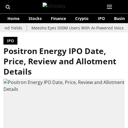
Home
Stocks
Finance
Crypto
IPO
Busine
ields
Meesho Eyes 500M Users With AI-Powered Voice Shopping
IPO
Positron Energy IPO Date,
Price, Review and Allotment
Details