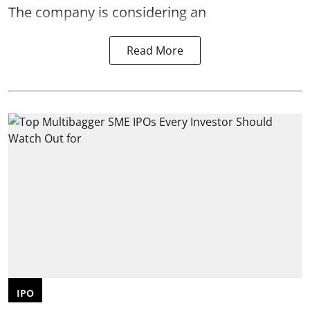
The company is considering an
Read More
IPO