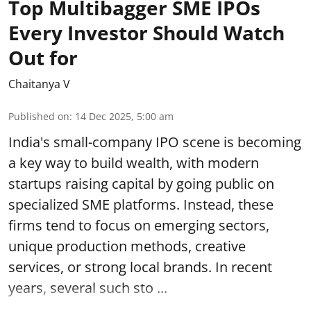
Top Multibagger SME IPOs
Every Investor Should Watch
Out for
Chaitanya V
Published on
:
14 Dec 2025, 5:00 am
India's small-company IPO scene is becoming
a key way to build wealth, with modern
startups raising capital by going public on
specialized SME platforms. Instead, these
firms tend to focus on emerging sectors,
unique production methods, creative
services, or strong local brands. In recent
years, several such
sto ...