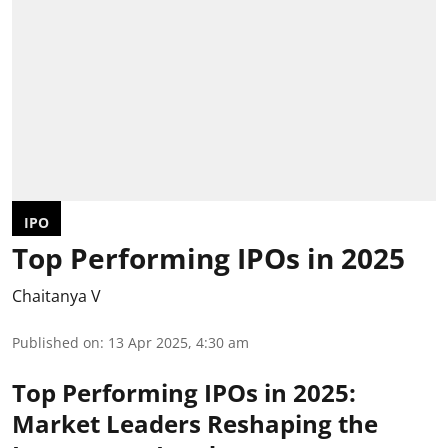
IPO
Top Performing IPOs in 2025
Chaitanya V
Published on
:
13 Apr 2025, 4:30 am
Top Performing IPOs in 2025:
Market Leaders Reshaping the