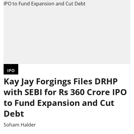
IPO
Kay Jay Forgings Files DRHP
with SEBI for Rs 360 Crore IPO
to Fund Expansion and Cut
Debt
Soham Halder