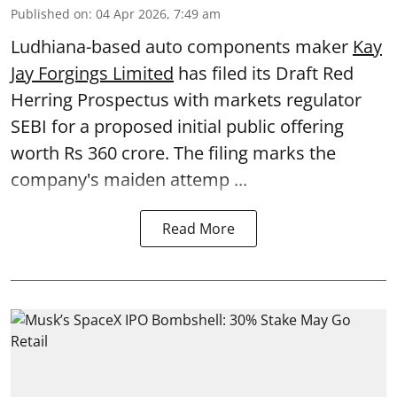
Published on
:
04 Apr 2026, 7:49 am
Ludhiana-based auto components maker
Kay
Jay Forgings Limited
has filed its Draft Red
Herring Prospectus with markets regulator
SEBI for a proposed initial public offering
worth Rs 360 crore. The filing marks the
company's maiden attemp ...
Read More