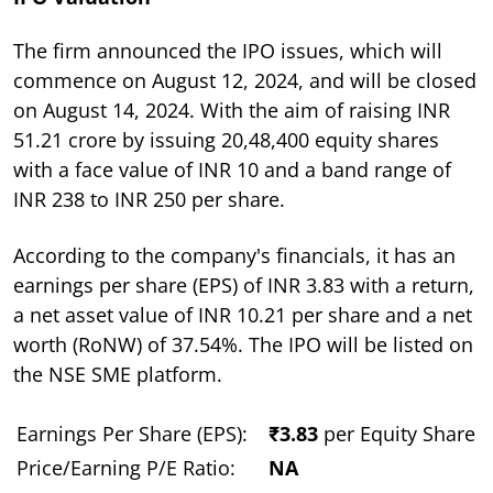
The firm announced the IPO issues, which will
commence on August 12, 2024, and will be closed
on August 14, 2024. With the aim of raising INR
51.21 crore by issuing 20,48,400 equity shares
with a face value of INR 10 and a band range of
INR 238 to INR 250 per share.
According to the company's financials, it has an
earnings per share (EPS) of INR 3.83 with a return,
a net asset value of INR 10.21 per share and a net
worth (RoNW) of 37.54%. The IPO will be listed on
the NSE SME platform.
Earnings Per Share (EPS):
₹3.83
per Equity Share
Price/Earning P/E Ratio:
NA