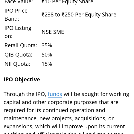
Face Value:
₹10 Per Equity Share
IPO Price
₹238 to ₹250 Per Equity Share
Band:
IPO Listing
NSE SME
on:
Retail Quota:
35%
QIB Quota:
50%
NII Quota:
15%
IPO Objective
Through the IPO,
funds
will be sought for working
capital and other corporate purposes that are
required for its continued operation and
maintenance, new projects, acquisitions, or
expansions, which will improve upon its current