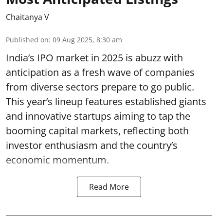
Chaitanya V
Published on
:
09 Aug 2025, 8:30 am
India’s IPO market in 2025 is abuzz with
anticipation as a fresh wave of companies
from diverse sectors prepare to go public.
This year’s lineup features established giants
and innovative startups aiming to tap the
booming capital markets, reflecting both
investor enthusiasm and the country’s
economic momentum.
Read More