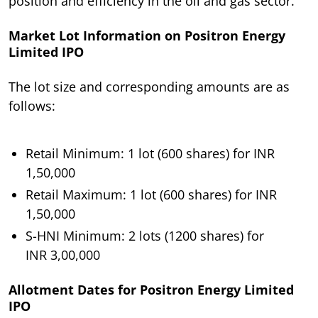
position and efficiency in the oil and gas sector.
Market Lot Information on Positron Energy
Limited IPO
The lot size and corresponding amounts are as
follows:
Retail Minimum: 1 lot (600 shares) for INR
1,50,000
Retail Maximum: 1 lot (600 shares) for INR
1,50,000
S-HNI Minimum: 2 lots (1200 shares) for
INR 3,00,000
Allotment Dates for Positron Energy Limited
IPO