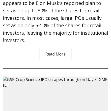
appears to be Elon Musk’s reported plan to
set aside up to 30% of the shares for retail
investors. In most cases, large IPOs usually
set aside only 5-10% of the shares for retail
investors, leaving the majority for institutional
investors.
Read More