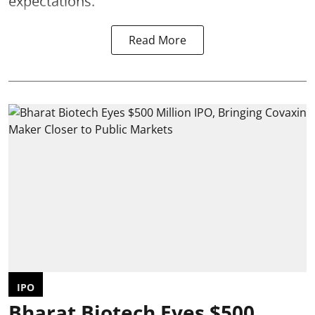
expectations.
Read More
IPO
Bharat Biotech Eyes $500