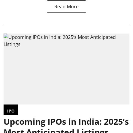
Read More
IPO
Upcoming IPOs in India: 2025’s
Most Anticipated Listings