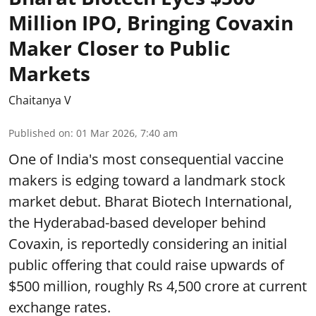
Million IPO, Bringing Covaxin
Maker Closer to Public
Markets
Chaitanya V
Published on
:
01 Mar 2026, 7:40 am
One of India's most consequential vaccine
makers is edging toward a landmark stock
market debut. Bharat Biotech International,
the Hyderabad-based developer behind
Covaxin, is reportedly considering an initial
public offering that could raise upwards of
$500 million, roughly Rs 4,500 crore at current
exchange rates.