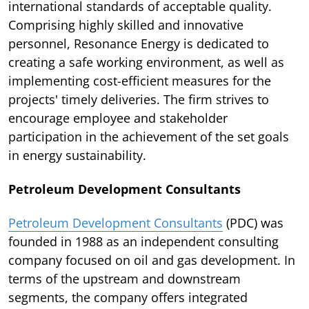
international standards of acceptable quality.
Comprising highly skilled and innovative
personnel, Resonance Energy is dedicated to
creating a safe working environment, as well as
implementing cost-efficient measures for the
projects' timely deliveries. The firm strives to
encourage employee and stakeholder
participation in the achievement of the set goals
in energy sustainability.
Petroleum Development Consultants
Petroleum Development Consultants
(PDC) was
founded in 1988 as an independent consulting
company focused on oil and gas development. In
terms of the upstream and downstream
segments, the company offers integrated