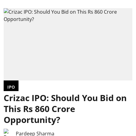
IPO
Crizac IPO: Should You Bid on
This Rs 860 Crore
Opportunity?
Pardeep Sharma