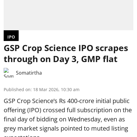
IPO
GSP Crop Science IPO scrapes
through on Day 3, GMP flat
Somatirtha
Published on
:
18 Mar 2026, 10:30 am
GSP Crop Science’s Rs 400-crore initial public
offering (IPO) crossed full subscription on the
final day of bidding on Wednesday, even as
grey market signals pointed to muted listing