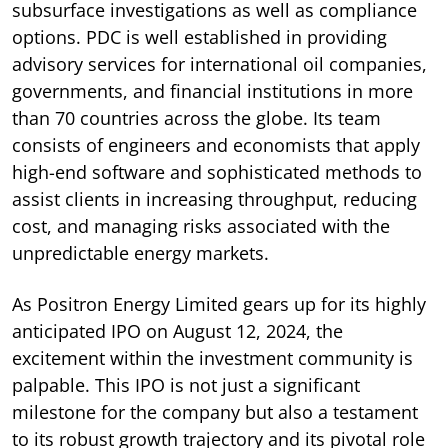
subsurface investigations as well as compliance
options. PDC is well established in providing
advisory services for international oil companies,
governments, and financial institutions in more
than 70 countries across the globe. Its team
consists of engineers and economists that apply
high-end software and sophisticated methods to
assist clients in increasing throughput, reducing
cost, and managing risks associated with the
unpredictable energy markets.
As Positron Energy Limited gears up for its highly
anticipated IPO on August 12, 2024, the
excitement within the investment community is
palpable. This IPO is not just a significant
milestone for the company but also a testament
to its robust growth trajectory and its pivotal role