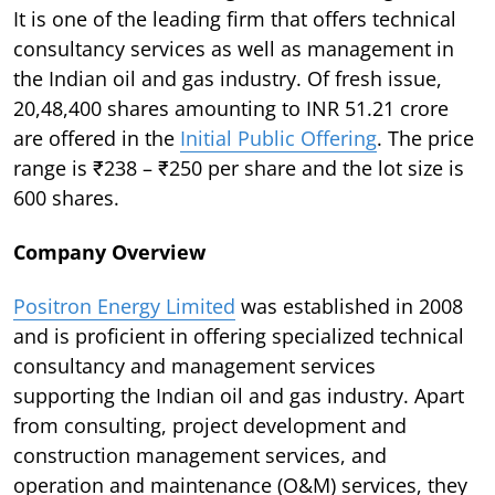
It is one of the leading firm that offers technical
consultancy services as well as management in
the Indian oil and gas industry. Of fresh issue,
20,48,400 shares amounting to INR 51.21 crore
are offered in the
Initial Public Offering
. The price
range is ₹238 – ₹250 per share and the lot size is
600 shares.
Company Overview
Positron Energy Limited
was established in 2008
and is proficient in offering specialized technical
consultancy and management services
supporting the Indian oil and gas industry. Apart
from consulting, project development and
construction management services, and
operation and maintenance (O&M) services, they