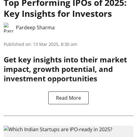
Top Performing IPOs of 2025:
Key Insights for Investors
Pardeep Sharma
Published on
:
13 Mar 2025, 8:30 am
Get key insights into their market
impact, growth potential, and
investment opportunities
Read More