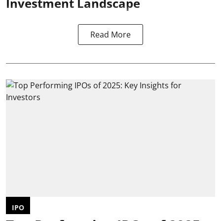
Investment Landscape
Read More
IPO