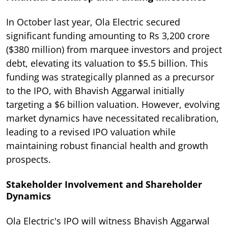
In October last year, Ola Electric secured
significant funding amounting to Rs 3,200 crore
($380 million) from marquee investors and project
debt, elevating its valuation to $5.5 billion. This
funding was strategically planned as a precursor
to the IPO, with Bhavish Aggarwal initially
targeting a $6 billion valuation. However, evolving
market dynamics have necessitated recalibration,
leading to a revised IPO valuation while
maintaining robust financial health and growth
prospects.
Stakeholder Involvement and Shareholder
Dynamics
Ola Electric's IPO will witness Bhavish Aggarwal