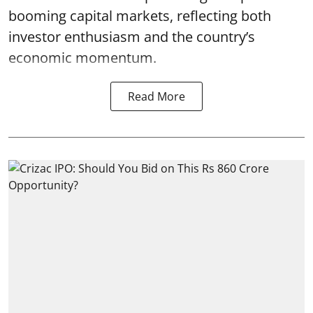
booming capital markets, reflecting both
investor enthusiasm and the country’s
economic momentum.
Read More