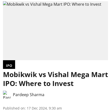
IPO
Mobikwik vs Vishal Mega Mart
IPO: Where to Invest
Pardeep Sharma
Published on
:
17 Dec 2024, 9:30 am