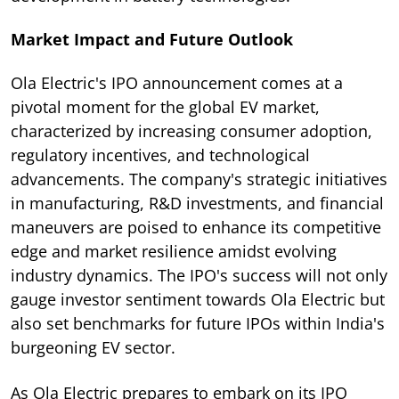
Market Impact and Future Outlook
Ola Electric's IPO announcement comes at a
pivotal moment for the global EV market,
characterized by increasing consumer adoption,
regulatory incentives, and technological
advancements. The company's strategic initiatives
in manufacturing, R&D investments, and financial
maneuvers are poised to enhance its competitive
edge and market resilience amidst evolving
industry dynamics. The IPO's success will not only
gauge investor sentiment towards Ola Electric but
also set benchmarks for future IPOs within India's
burgeoning EV sector.
As Ola Electric prepares to embark on its IPO