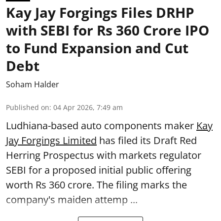
Kay Jay Forgings Files DRHP
with SEBI for Rs 360 Crore IPO
to Fund Expansion and Cut
Debt
Soham Halder
Published on
:
04 Apr 2026, 7:49 am
Ludhiana-based auto components maker
Kay
Jay Forgings Limited
has filed its Draft Red
Herring Prospectus with markets regulator
SEBI for a proposed initial public offering
worth Rs 360 crore. The filing marks the
company's maiden attemp ...