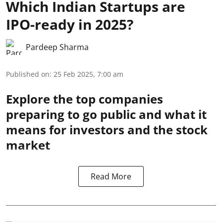
Which Indian Startups are
IPO-ready in 2025?
Pardeep Sharma
Published on
:
25 Feb 2025, 7:00 am
Explore the top companies
preparing to go public and what it
means for investors and the stock
market
Read More