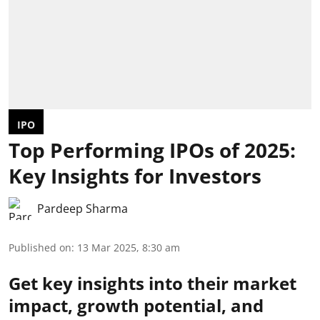
IPO
Top Performing IPOs of 2025:
Key Insights for Investors
Pardeep Sharma
Published on
:
13 Mar 2025, 8:30 am
Get key insights into their market
impact, growth potential, and