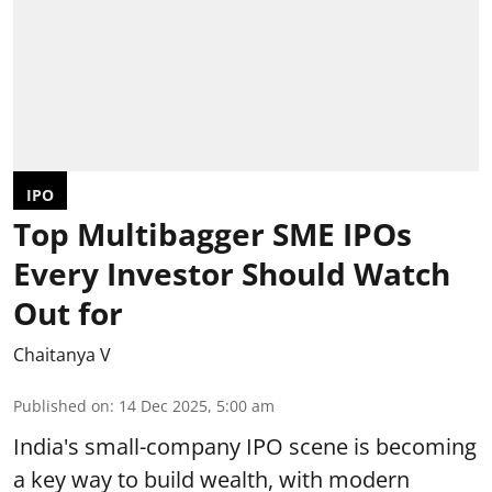
IPO
Top Multibagger SME IPOs
Every Investor Should Watch
Out for
Chaitanya V
Published on
:
14 Dec 2025, 5:00 am
India's small-company IPO scene is becoming
a key way to build wealth, with modern