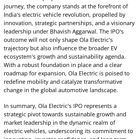
journey, the company stands at the forefront of
India's electric vehicle revolution, propelled by
innovation, strategic partnerships, and a visionary
leadership under Bhavish Aggarwal. The IPO's
outcome will not only shape Ola Electric's
trajectory but also influence the broader EV
ecosystem's growth and sustainability agenda.
With a robust foundation in place and a clear
roadmap for expansion, Ola Electric is poised to
redefine mobility and catalyze transformative
change in the global automotive landscape.
In summary, Ola Electric's IPO represents a
strategic pivot towards sustainable growth and
market leadership in the dynamic realm of
electric vehicles, underscoring its commitment to