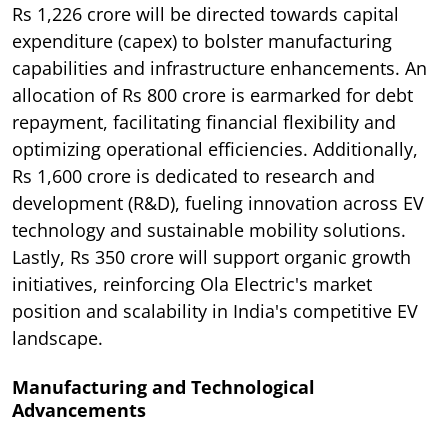
Rs 1,226 crore will be directed towards capital
expenditure (capex) to bolster manufacturing
capabilities and infrastructure enhancements. An
allocation of Rs 800 crore is earmarked for debt
repayment, facilitating financial flexibility and
optimizing operational efficiencies. Additionally,
Rs 1,600 crore is dedicated to research and
development (R&D), fueling innovation across EV
technology and sustainable mobility solutions.
Lastly, Rs 350 crore will support organic growth
initiatives, reinforcing Ola Electric's market
position and scalability in India's competitive EV
landscape.
Manufacturing and Technological
Advancements