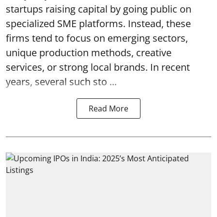
startups raising capital by going public on
specialized SME platforms. Instead, these
firms tend to focus on emerging sectors,
unique production methods, creative
services, or strong local brands. In recent
years, several such
sto ...
Read More