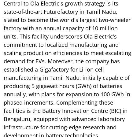
Central to Ola Electric's growth strategy is its
state-of-the-art Futurefactory in Tamil Nadu,
slated to become the world's largest two-wheeler
factory with an annual capacity of 10 million
units. This facility underscores Ola Electric's
commitment to localized manufacturing and
scaling production efficiencies to meet escalating
demand for EVs. Moreover, the company has
established a Gigafactory for Li-ion cell
manufacturing in Tamil Nadu, initially capable of
producing 5 gigawatt hours (GWh) of batteries
annually, with plans for expansion to 100 GWh in
phased increments. Complementing these
facilities is the Battery Innovation Centre (BIC) in
Bengaluru, equipped with advanced laboratory
infrastructure for cutting-edge research and
development in battery technologies.