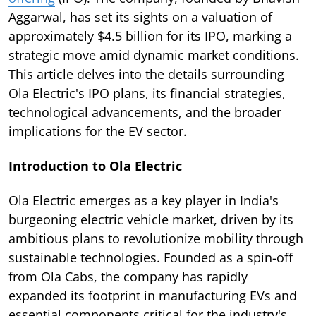
Aggarwal, has set its sights on a valuation of
approximately $4.5 billion for its IPO, marking a
strategic move amid dynamic market conditions.
This article delves into the details surrounding
Ola Electric's IPO plans, its financial strategies,
technological advancements, and the broader
implications for the EV sector.
Introduction to Ola Electric
Ola Electric emerges as a key player in India's
burgeoning electric vehicle market, driven by its
ambitious plans to revolutionize mobility through
sustainable technologies. Founded as a spin-off
from Ola Cabs, the company has rapidly
expanded its footprint in manufacturing EVs and
essential components critical for the industry's