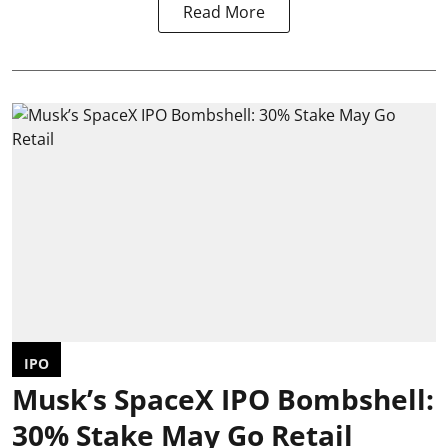
Read More
IPO
Musk’s SpaceX IPO Bombshell:
30% Stake May Go Retail