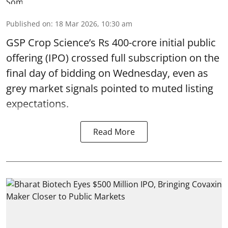
Published on
:
18 Mar 2026, 10:30 am
GSP Crop Science’s Rs 400-crore initial public
offering (IPO) crossed full subscription on the
final day of bidding on Wednesday, even as
grey market signals pointed to muted listing
expectations.
Read More