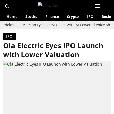
Home
Stocks
Finance
Crypto
IPO
Busine
ds
Meesho Eyes 500M Users With AI-Powered Voice Shopping As
IPO
Ola Electric Eyes IPO Launch
with Lower Valuation