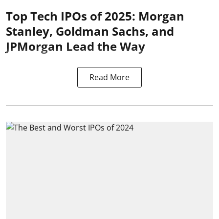
Top Tech IPOs of 2025: Morgan
Stanley, Goldman Sachs, and
JPMorgan Lead the Way
Read More