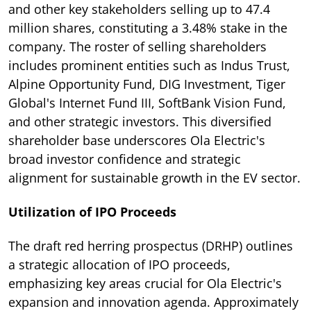
and other key stakeholders selling up to 47.4
million shares, constituting a 3.48% stake in the
company. The roster of selling shareholders
includes prominent entities such as Indus Trust,
Alpine Opportunity Fund, DIG Investment, Tiger
Global's Internet Fund III, SoftBank Vision Fund,
and other strategic investors. This diversified
shareholder base underscores Ola Electric's
broad investor confidence and strategic
alignment for sustainable growth in the EV sector.
Utilization of IPO Proceeds
The draft red herring prospectus (DRHP) outlines
a strategic allocation of IPO proceeds,
emphasizing key areas crucial for Ola Electric's
expansion and innovation agenda. Approximately