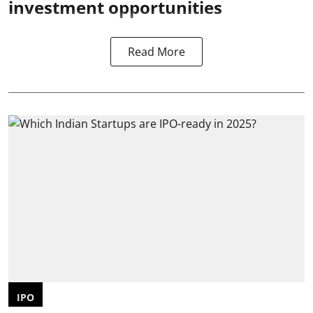
investment opportunities
Read More
IPO