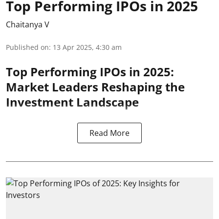
Top Performing IPOs in 2025
Chaitanya V
Published on
:
13 Apr 2025, 4:30 am
Top Performing IPOs in 2025:
Market Leaders Reshaping the
Investment Landscape
Read More