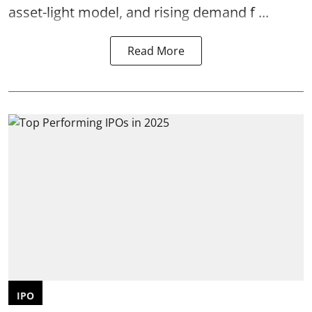
asset-light model, and rising demand f ...
Read More
IPO