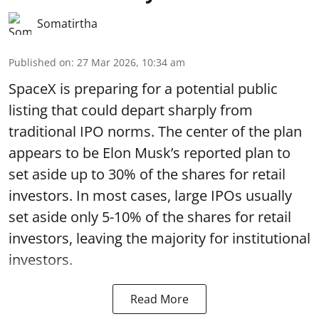
Somatirtha
Published on
:
27 Mar 2026, 10:34 am
SpaceX is preparing for a potential public
listing that could depart sharply from
traditional IPO norms. The center of the plan
appears to be Elon Musk’s reported plan to
set aside up to 30% of the shares for retail
investors. In most cases, large IPOs usually
set aside only 5-10% of the shares for retail
investors, leaving the majority for institutional
investors.
Read More