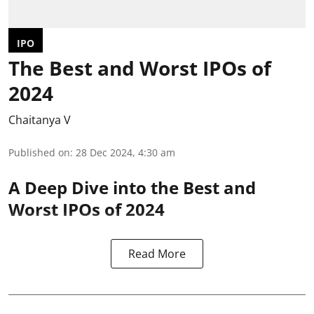
IPO
The Best and Worst IPOs of
2024
Chaitanya V
Published on
:
28 Dec 2024, 4:30 am
A Deep Dive into the Best and
Worst IPOs of 2024
Read More