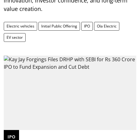
innovation, investor confidence, and long-term
value creation.
Electric vehicles
Initial Public Offering
IPO
Ola Electric
EV sector
IPO