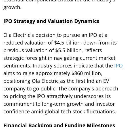
growth.
IPO Strategy and Valuation Dynamics
Ola Electric's decision to pursue an IPO at a
reduced valuation of $4.5 billion, down from its
previous valuation of $5.5 billion, reflects
strategic foresight in navigating current market
sentiments. Industry sources indicate that the
IPO
aims to raise approximately $860 million,
positioning Ola Electric as the first Indian EV
company to go public. The company's approach
to pricing the IPO attractively underscores its
commitment to long-term growth and investor
confidence amid global tech stock fluctuations.
Financial Backdrop and Funding Milestones