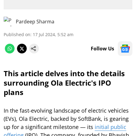
Pardeep Sharma
Published on
:
17 Jul 2024, 5:52 am
Follow Us
This article delves into the details
surrounding Ola Electric's IPO
plans
In the fast-evolving landscape of electric vehicles
(EVs), Ola Electric, backed by SoftBank, is gearing
up for a significant milestone — its
initial public
offering
(IPO). The company, founded by Bhavish