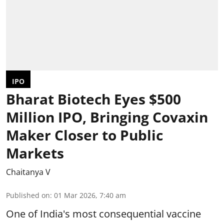
IPO
Bharat Biotech Eyes $500
Million IPO, Bringing Covaxin
Maker Closer to Public
Markets
Chaitanya V
Published on
:
01 Mar 2026, 7:40 am
One of India's most consequential vaccine