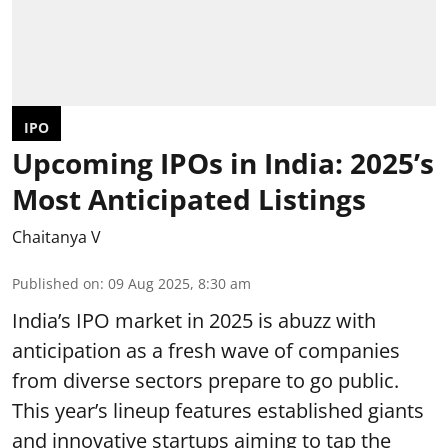
IPO
Upcoming IPOs in India: 2025’s
Most Anticipated Listings
Chaitanya V
Published on
:
09 Aug 2025, 8:30 am
India’s IPO market in 2025 is abuzz with
anticipation as a fresh wave of companies
from diverse sectors prepare to go public.
This year’s lineup features established giants
and innovative startups aiming to tap the