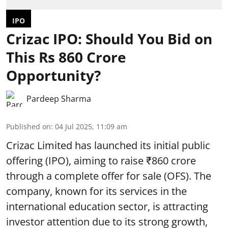
IPO
Crizac IPO: Should You Bid on
This Rs 860 Crore
Opportunity?
Pardeep Sharma
Published on
:
04 Jul 2025, 11:09 am
Crizac Limited has launched its initial public
offering (IPO), aiming to raise ₹860 crore
through a complete
offer for sale (OFS)
. The
company, known for its services in the
international education sector, is attracting
investor attention due to its strong growth,