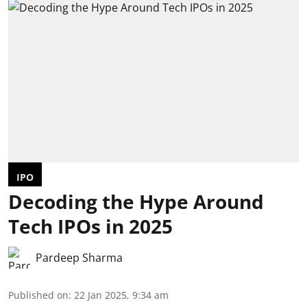
IPO
Decoding the Hype Around
Tech IPOs in 2025
Pardeep Sharma
Published on
:
22 Jan 2025, 9:34 am