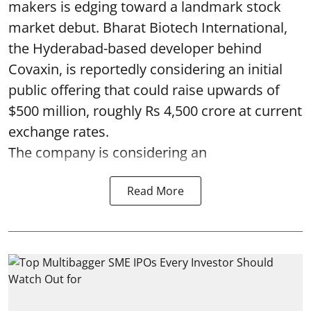
makers is edging toward a landmark stock
market debut. Bharat Biotech International,
the Hyderabad-based developer behind
Covaxin, is reportedly considering an initial
public offering that could raise upwards of
$500 million, roughly Rs 4,500 crore at current
exchange rates.
The company is considering an
Read More