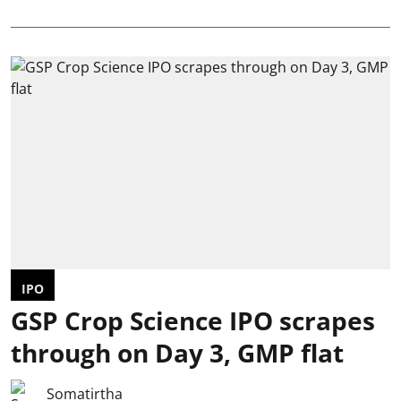
IPO
GSP Crop Science IPO scrapes
through on Day 3, GMP flat
Somatirtha