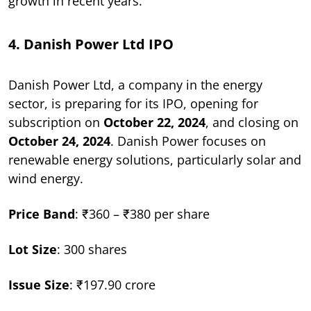
growth in recent years.
4. Danish Power Ltd IPO
Danish Power Ltd, a company in the energy
sector, is preparing for its IPO, opening for
subscription on
October 22, 2024
, and closing on
October 24, 2024
. Danish Power focuses on
renewable energy solutions, particularly solar and
wind energy.
Price Band
: ₹360 – ₹380 per share
Lot Size
: 300 shares
Issue Size
: ₹197.90 crore