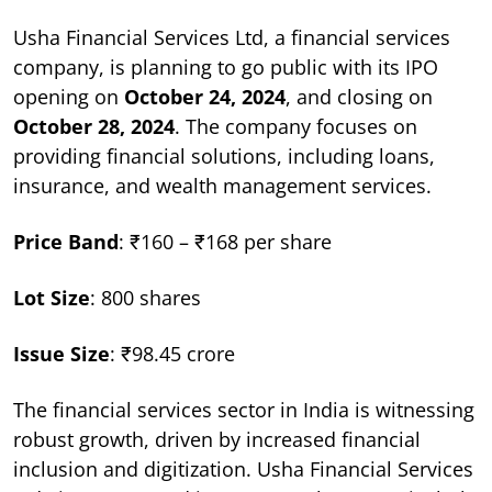
Usha Financial Services Ltd, a financial services
company, is planning to go public with its IPO
opening on
October 24, 2024
, and closing on
October 28, 2024
. The company focuses on
providing financial solutions, including loans,
insurance, and wealth management services.
Price Band
: ₹160 – ₹168 per share
Lot Size
: 800 shares
Issue Size
: ₹98.45 crore
The financial services sector in India is witnessing
robust growth, driven by increased financial
inclusion and digitization. Usha Financial Services