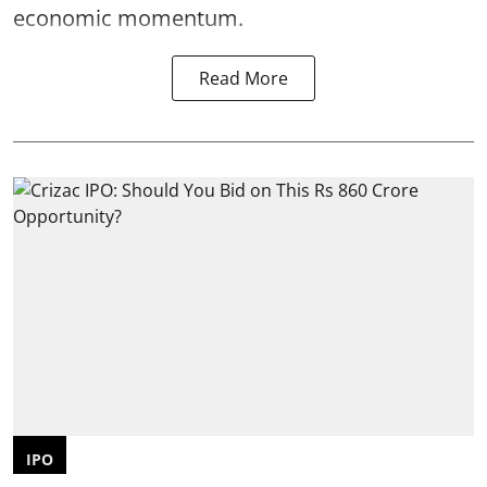
economic momentum.
Read More
IPO