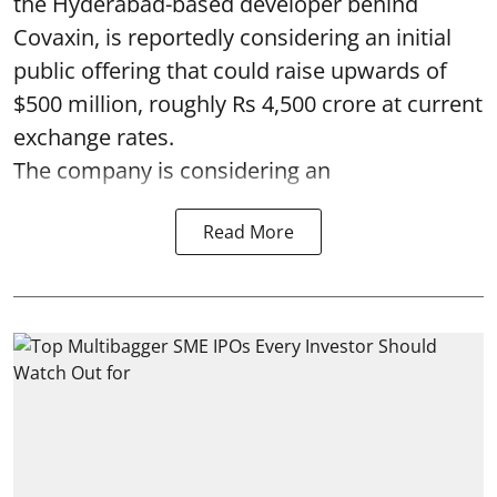
the Hyderabad-based developer behind
Covaxin, is reportedly considering an initial
public offering that could raise upwards of
$500 million, roughly Rs 4,500 crore at current
exchange rates.
The company is considering an
Read More