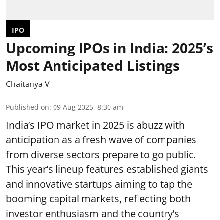
IPO
Upcoming IPOs in India: 2025’s
Most Anticipated Listings
Chaitanya V
Published on
:
09 Aug 2025, 8:30 am
India’s IPO market in 2025 is abuzz with
anticipation as a fresh wave of companies
from diverse sectors prepare to go public.
This year’s lineup features established giants
and innovative startups aiming to tap the
booming capital markets, reflecting both
investor enthusiasm and the country’s