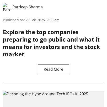
Pardeep Sharma
Published on
:
25 Feb 2025, 7:00 am
Explore the top companies
preparing to go public and what it
means for investors and the stock
market
Read More