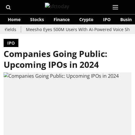
Home
Stocks
Finance
Crypto
IPO
Busine
s
Meesho Eyes 500M Users With AI-Powered Voice Shopping As
IPO
Companies Going Public:
Upcoming IPOs in 2024