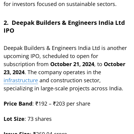
for investors focused on sustainable sectors.
2. Deepak Builders & Engineers India Ltd
IPO
Deepak Builders & Engineers India Ltd is another
upcoming IPO, scheduled to open for
subscription from
October 21, 2024
, to
October
23, 2024
. The company operates in the
infrastructure
and construction sector,
specializing in large-scale projects across India.
Price Band
: ₹192 – ₹203 per share
Lot Size
: 73 shares
Issue Size
: ₹260.04 crore