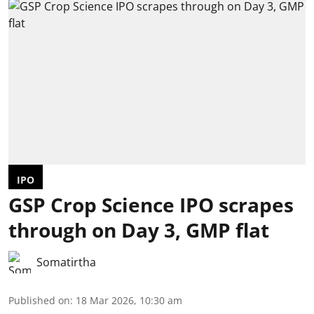
IPO
GSP Crop Science IPO scrapes
through on Day 3, GMP flat
Somatirtha
Published on
:
18 Mar 2026, 10:30 am