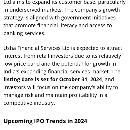
Ltd aims to expand its customer base, particularly
in underserved markets. The company's growth
strategy is aligned with government initiatives
that promote financial literacy and access to
banking services.
Usha Financial Services Ltd is expected to attract
interest from retail investors due to its relatively
low price band and the potential for growth in
India's expanding financial services market. The
listing date is set for October 31, 2024
, and
investors will focus on the company's ability to
manage risk and maintain profitability in a
competitive industry.
Upcoming IPO Trends in 2024