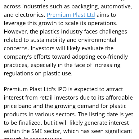
across industries such as packaging, automotive,
and electronics,
Premium Plast Ltd
aims to
leverage this growth to scale its operations.
However, the plastics industry faces challenges
related to sustainability and environmental
concerns. Investors will likely evaluate the
company's efforts toward adopting eco-friendly
practices, especially in the face of increasing
regulations on plastic use.
Premium Plast Ltd's IPO is expected to attract
interest from retail investors due to its affordable
price band and the growing demand for plastic
products in various sectors. The listing date is yet
to be finalized, but it will likely generate interest
within the SME sector, which has seen significant