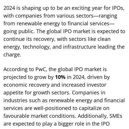
2024 is shaping up to be an exciting year for IPOs,
with companies from various sectors—ranging
from renewable energy to financial services—
going public. The global IPO market is expected to
continue its recovery, with sectors like clean
energy, technology, and infrastructure leading the
charge.
According to PwC, the global IPO market is
projected to grow by
10%
in 2024, driven by
economic recovery and increased investor
appetite for growth sectors. Companies in
industries such as renewable energy and financial
services are well-positioned to capitalize on
favourable market conditions. Additionally, SMEs
are expected to play a bigger role in the IPO