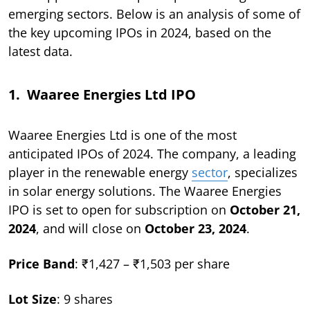
emerging sectors. Below is an analysis of some of
the key upcoming IPOs in 2024, based on the
latest data.
1. Waaree Energies Ltd IPO
Waaree Energies Ltd is one of the most
anticipated IPOs of 2024. The company, a leading
player in the renewable energy
sector
, specializes
in solar energy solutions. The Waaree Energies
IPO is set to open for subscription on
October 21,
2024
, and will close on
October 23, 2024
.
Price Band
: ₹1,427 – ₹1,503 per share
Lot Size
: 9 shares