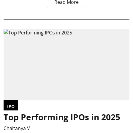
Read More
IPO
Top Performing IPOs in 2025
Chaitanya V