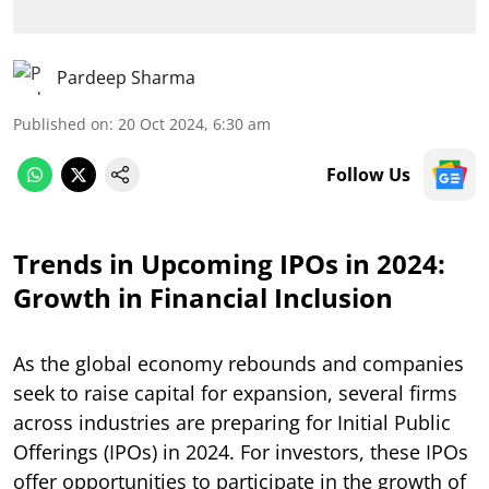
Pardeep Sharma
Published on
:
20 Oct 2024, 6:30 am
Follow Us
Trends in Upcoming IPOs in 2024:
Growth in Financial Inclusion
As the global economy rebounds and companies
seek to raise capital for expansion, several firms
across industries are preparing for Initial Public
Offerings (IPOs) in 2024. For investors, these IPOs
offer opportunities to participate in the growth of