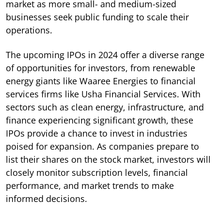
market as more small- and medium-sized
businesses seek public funding to scale their
operations.
The upcoming IPOs in 2024 offer a diverse range
of opportunities for investors, from renewable
energy giants like Waaree Energies to financial
services firms like Usha Financial Services. With
sectors such as clean energy, infrastructure, and
finance experiencing significant growth, these
IPOs provide a chance to invest in industries
poised for expansion. As companies prepare to
list their shares on the stock market, investors will
closely monitor subscription levels, financial
performance, and market trends to make
informed decisions.