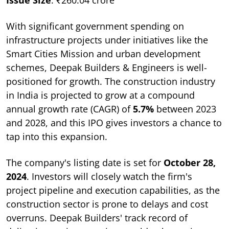
With significant government spending on
infrastructure projects under initiatives like the
Smart Cities Mission and urban development
schemes, Deepak Builders & Engineers is well-
positioned for growth. The construction industry
in India is projected to grow at a compound
annual growth rate (CAGR) of
5.7%
between 2023
and 2028, and this IPO gives investors a chance to
tap into this expansion.
The company's listing date is set for
October 28,
2024
. Investors will closely watch the firm's
project pipeline and execution capabilities, as the
construction sector is prone to delays and cost
overruns. Deepak Builders' track record of