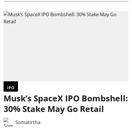
IPO
Musk’s SpaceX IPO Bombshell:
30% Stake May Go Retail
Somatirtha