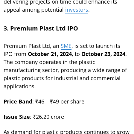
delivering projects on time could enhance its
appeal among potential
investors
.
3. Premium Plast Ltd IPO
Premium Plast Ltd, an
SME
, is set to launch its
IPO from
October 21, 2024
, to
October 23, 2024
.
The company operates in the plastic
manufacturing sector, producing a wide range of
plastic products for industrial and commercial
applications.
Price Band
: ₹46 – ₹49 per share
Issue Size
: ₹26.20 crore
As demand for plastic products continues to grow