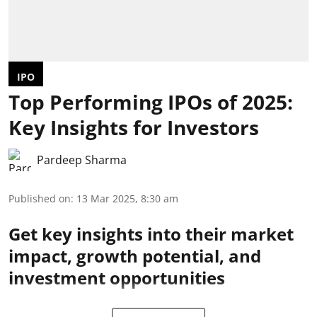
IPO
Top Performing IPOs of 2025:
Key Insights for Investors
Pardeep Sharma
Published on
:
13 Mar 2025, 8:30 am
Get key insights into their market
impact, growth potential, and
investment opportunities