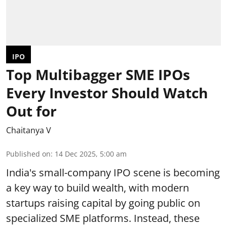
IPO
Top Multibagger SME IPOs
Every Investor Should Watch
Out for
Chaitanya V
Published on
:
14 Dec 2025, 5:00 am
India's small-company IPO scene is becoming
a key way to build wealth, with modern
startups raising capital by going public on
specialized SME platforms. Instead, these