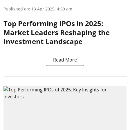
Published on
:
13 Apr 2025, 4:30 am
Top Performing IPOs in 2025:
Market Leaders Reshaping the
Investment Landscape
Read More