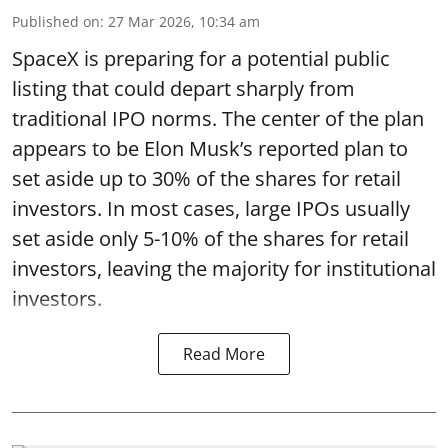
Published on
:
27 Mar 2026, 10:34 am
SpaceX is preparing for a potential public
listing that could depart sharply from
traditional IPO norms. The center of the plan
appears to be Elon Musk’s reported plan to
set aside up to 30% of the shares for retail
investors. In most cases, large IPOs usually
set aside only 5-10% of the shares for retail
investors, leaving the majority for institutional
investors.
Read More