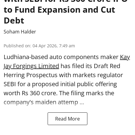
to Fund Expansion and Cut
Debt
Soham Halder
Published on
:
04 Apr 2026, 7:49 am
Ludhiana-based auto components maker
Kay
Jay Forgings Limited
has filed its Draft Red
Herring Prospectus with markets regulator
SEBI for a proposed initial public offering
worth Rs 360 crore. The filing marks the
company's maiden attemp ...
Read More