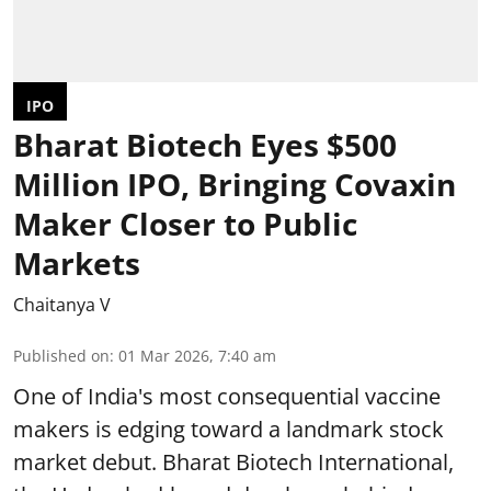
IPO
Bharat Biotech Eyes $500
Million IPO, Bringing Covaxin
Maker Closer to Public
Markets
Chaitanya V
Published on
:
01 Mar 2026, 7:40 am
One of India's most consequential vaccine
makers is edging toward a landmark stock
market debut. Bharat Biotech International,