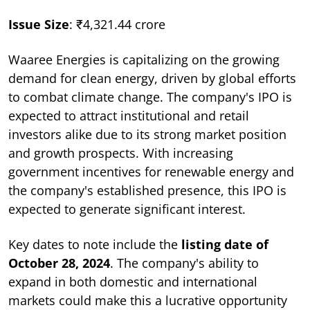
Issue Size
: ₹4,321.44 crore
Waaree Energies is capitalizing on the growing
demand for clean energy, driven by global efforts
to combat climate change. The company's IPO is
expected to attract institutional and retail
investors alike due to its strong market position
and growth prospects. With increasing
government incentives for renewable energy and
the company's established presence, this IPO is
expected to generate significant interest.
Key dates to note include the
listing date of
October 28, 2024
. The company's ability to
expand in both domestic and international
markets could make this a lucrative opportunity