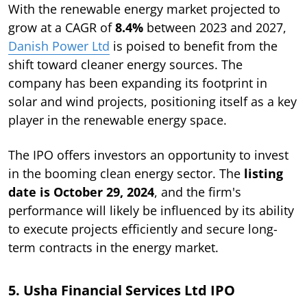
With the renewable energy market projected to
grow at a CAGR of
8.4%
between 2023 and 2027,
Danish Power Ltd
is poised to benefit from the
shift toward cleaner energy sources. The
company has been expanding its footprint in
solar and wind projects, positioning itself as a key
player in the renewable energy space.
The IPO offers investors an opportunity to invest
in the booming clean energy sector. The
listing
date is October 29, 2024
, and the firm's
performance will likely be influenced by its ability
to execute projects efficiently and secure long-
term contracts in the energy market.
5. Usha Financial Services Ltd IPO