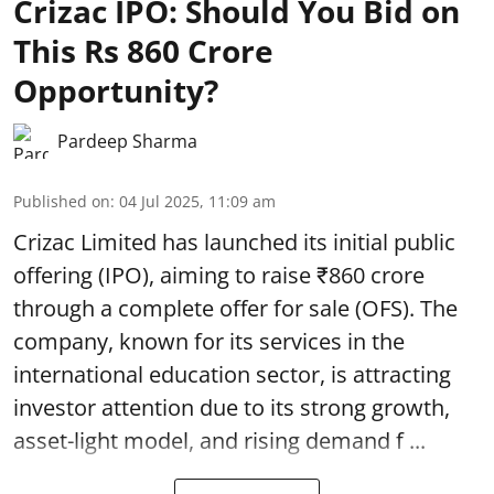
Crizac IPO: Should You Bid on
This Rs 860 Crore
Opportunity?
Pardeep Sharma
Published on
:
04 Jul 2025, 11:09 am
Crizac Limited has launched its initial public
offering (IPO), aiming to raise ₹860 crore
through a complete
offer for sale (OFS)
. The
company, known for its services in the
international education sector, is attracting
investor attention due to its strong growth,
asset-light model, and rising demand f ...