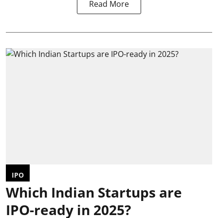
Read More
IPO
Which Indian Startups are
IPO-ready in 2025?