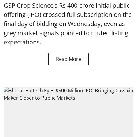
GSP Crop Science’s Rs 400-crore initial public
offering (IPO) crossed full subscription on the
final day of bidding on Wednesday, even as
grey market signals pointed to muted listing
expectations.
Read More