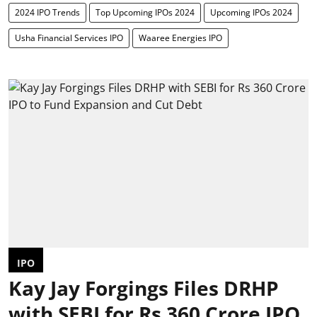
2024 IPO Trends
Top Upcoming IPOs 2024
Upcoming IPOs 2024
Usha Financial Services IPO
Waaree Energies IPO
IPO
Kay Jay Forgings Files DRHP
with SEBI for Rs 360 Crore IPO