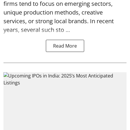
firms tend to focus on emerging sectors,
unique production methods, creative
services, or strong local brands. In recent
years, several such
sto ...
Read More