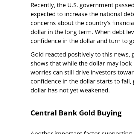
Recently, the U.S. government passed a
expected to increase the national debt
concerns about the country’s financia
dollar in the long term. When debt lev
confidence in the dollar and turn to g
Gold reacted positively to this news, 
shows that while the dollar may look 
worries can still drive investors towa
confidence in the dollar starts to fall,
dollar has not yet weakened.
Central Bank Gold Buying
Another important factor supporting 