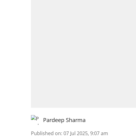
Pardeep Sharma
Published on
:
07 Jul 2025, 9:07 am