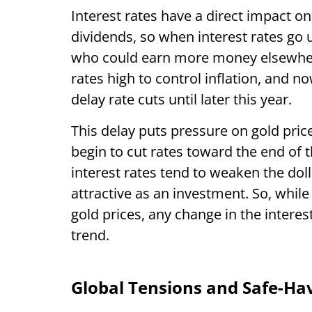
Interest rates have a direct impact on
dividends, so when interest rates go 
who could earn more money elsewhere
rates high to control inflation, and 
delay rate cuts until later this year.
This delay puts pressure on gold pric
begin to cut rates toward the end of t
interest rates tend to weaken the do
attractive as an investment. So, while
gold prices, any change in the interes
trend.
Global Tensions and Safe-H