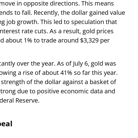
r move in opposite directions. This means
nds to fall. Recently, the dollar gained value
g job growth. This led to speculation that
terest rate cuts. As a result, gold prices
ped about 1% to trade around $3,329 per
icantly over the year. As of July 6, gold was
wing a rise of about 41% so far this year.
strength of the dollar against a basket of
strong due to positive economic data and
ederal Reserve.
peal