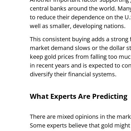
central banks around the world. Many 
to reduce their dependence on the U.S
well as smaller, developing nations.
This consistent buying adds a strong
market demand slows or the dollar s
keep gold prices from falling too m
in recent years and is expected to con
diversify their financial systems.
What Experts Are Predicting
There are mixed opinions in the marke
Some experts believe that gold might fa