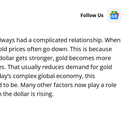
Follow Us
 always had a complicated relationship. When
gold prices often go down. This is because
e dollar gets stronger, gold becomes more
es. That usually reduces demand for gold
day’s complex global economy, this
ed to be. Many other factors now play a role
the dollar is rising.