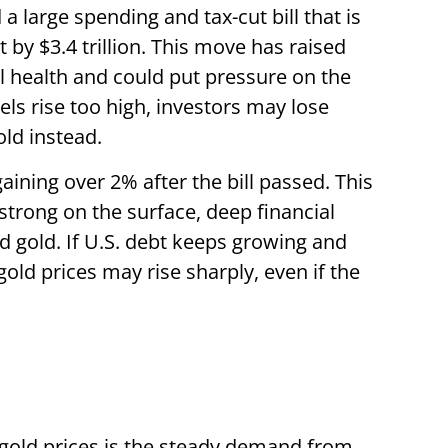
 large spending and tax-cut bill that is
 by $3.4 trillion. This move has raised
l health and could put pressure on the
els rise too high, investors may lose
old instead.
gaining over 2% after the bill passed. This
strong on the surface, deep financial
rd gold. If U.S. debt keeps growing and
 gold prices may rise sharply, even if the
gold prices is the steady demand from