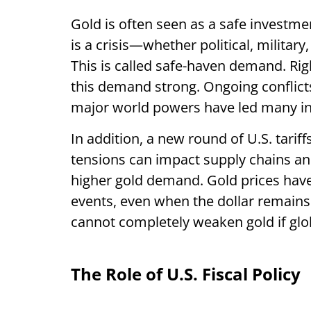
Gold is often seen as a safe investm
is a crisis—whether political, military
This is called safe-haven demand. Rig
this demand strong. Ongoing conflict
major world powers have led many inve
In addition, a new round of U.S. tariffs
tensions can impact supply chains and
higher gold demand. Gold prices hav
events, even when the dollar remains 
cannot completely weaken gold if glo
The Role of U.S. Fiscal Policy