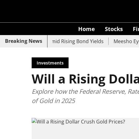
Home
Stocks
F
Breaking News
 UCO Bank Slide Amid Rising Bond Yields
Meesho Eyes 500
Investments
Will a Rising Doll
Explore how the Federal Reserve, Rat
of Gold in 2025