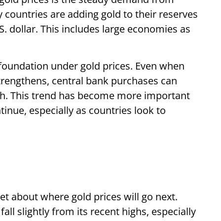
countries are adding gold to their reserves
. dollar. This includes large economies as
 foundation under gold prices. Even when
trengthens, central bank purchases can
uch. This trend has become more important
tinue, especially as countries look to
t about where gold prices will go next.
ll slightly from its recent highs, especially