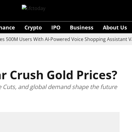
inance
Crypto
IPO
Business
About Us
M Users With AI-Powered Voice Shopping Assistant Vaani
ar Crush Gold Prices?
e Cuts, and global demand shape the future