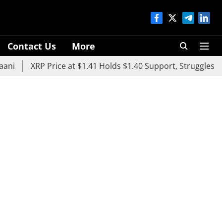
Contact Us
More
XRP Price at $1.41 Holds $1.40 Support, Struggles Below