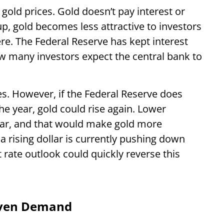
 gold prices. Gold doesn’t pay interest or
up, gold becomes less attractive to investors
. The Federal Reserve has kept interest
now many investors expect the central bank to
es. However, if the Federal Reserve does
he year, gold could rise again. Lower
llar, and that would make gold more
 a rising dollar is currently pushing down
t rate outlook could quickly reverse this
aven Demand