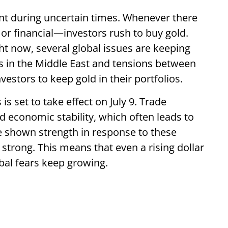
ent during uncertain times. Whenever there
, or financial—investors rush to buy gold.
ht now, several global issues are keeping
s in the Middle East and tensions between
stors to keep gold in their portfolios.
 is set to take effect on July 9. Trade
 economic stability, which often leads to
e shown strength in response to these
strong. This means that even a rising dollar
bal fears keep growing.