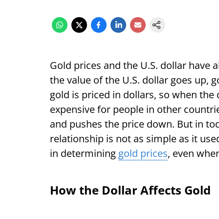
Gold prices and the U.S. dollar have
the value of the U.S. dollar goes up, 
gold is priced in dollars, so when th
expensive for people in other countri
and pushes the price down. But in to
relationship is not as simple as it us
in determining
gold prices
, even when 
How the Dollar Affects Gold