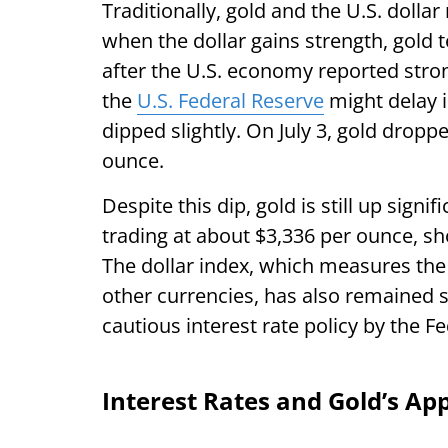
Traditionally, gold and the U.S. dolla
when the dollar gains strength, gold te
after the U.S. economy reported stron
the
U.S. Federal Reserve
might delay in
dipped slightly. On July 3, gold drop
ounce.
Despite this dip, gold is still up signif
trading at about $3,336 per ounce, sho
The dollar index, which measures the 
other currencies, has also remained 
cautious interest rate policy by the F
Interest Rates and Gold’s Ap