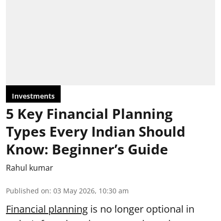
Investments
5 Key Financial Planning
Types Every Indian Should
Know: Beginner’s Guide
Rahul kumar
Published on
:
03 May 2026, 10:30 am
Financial planning
is no longer optional in