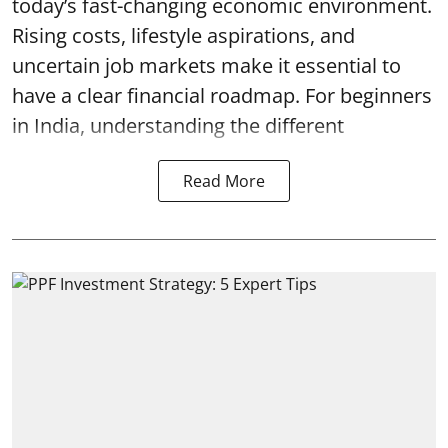
today’s fast-changing economic environment.
Rising costs, lifestyle aspirations, and
uncertain job markets make it essential to
have a clear financial roadmap. For beginners
in India, understanding the different
Read More