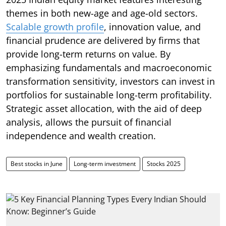
themes in both new-age and age-old sectors.
Scalable growth profile
, innovation value, and
financial prudence are delivered by firms that
provide long-term returns on value. By
emphasizing fundamentals and macroeconomic
transformation sensitivity, investors can invest in
portfolios for sustainable long-term profitability.
Strategic asset allocation, with the aid of deep
analysis, allows the pursuit of financial
independence and wealth creation.
Best stocks in June
Long-term investment
Stocks 2025