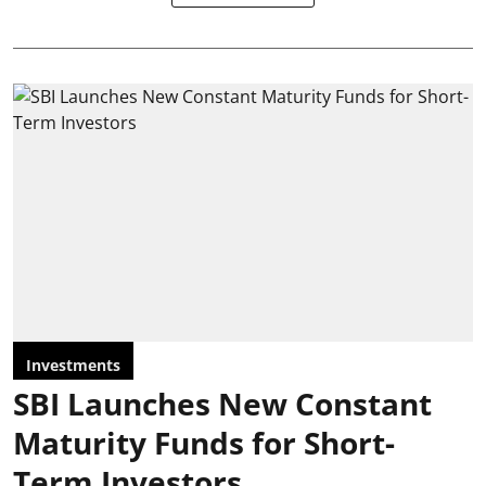
Investments
SBI Launches New Constant
Maturity Funds for Short-
Term Investors