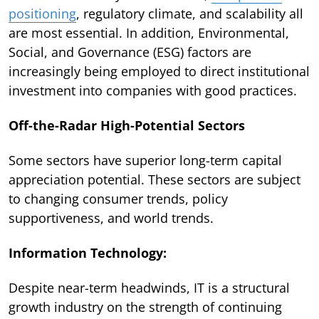
positioning
, regulatory climate, and scalability all
are most essential. In addition, Environmental,
Social, and Governance (ESG) factors are
increasingly being employed to direct institutional
investment into companies with good practices.
Off-the-Radar High-Potential Sectors
Some sectors have superior long-term capital
appreciation potential. These sectors are subject
to changing consumer trends, policy
supportiveness, and world trends.
Information Technology:
Despite near-term headwinds, IT is a structural
growth industry on the strength of continuing