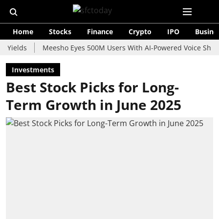
Home
Stocks
Finance
Crypto
IPO
Busine
ds
Meesho Eyes 500M Users With AI-Powered Voice Shopping A
Investments
Best Stock Picks for Long-
Term Growth in June 2025