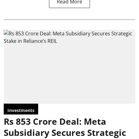
Read More
Investments
Rs 853 Crore Deal: Meta
Subsidiary Secures Strategic