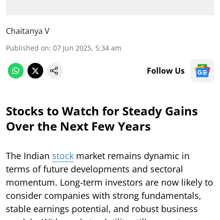
Chaitanya V
Published on
:
07 Jun 2025, 5:34 am
Follow Us
Stocks to Watch for Steady Gains
Over the Next Few Years
The Indian
stock
market remains dynamic in
terms of future developments and sectoral
momentum. Long-term investors are now likely to
consider companies with strong fundamentals,
stable earnings potential, and robust business