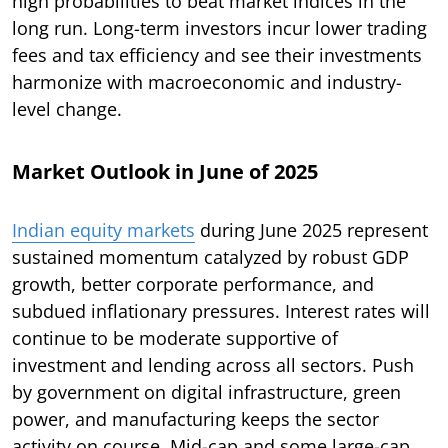
high probabilities to beat market indices in the
long run. Long-term investors incur lower trading
fees and tax efficiency and see their investments
harmonize with macroeconomic and industry-
level change.
Market Outlook in June of 2025
Indian equity markets
during June 2025 represent
sustained momentum catalyzed by robust GDP
growth, better corporate performance, and
subdued inflationary pressures. Interest rates will
continue to be moderate supportive of
investment and lending across all sectors. Push
by government on digital infrastructure, green
power, and manufacturing keeps the sector
activity on course. Mid-cap and some large-cap