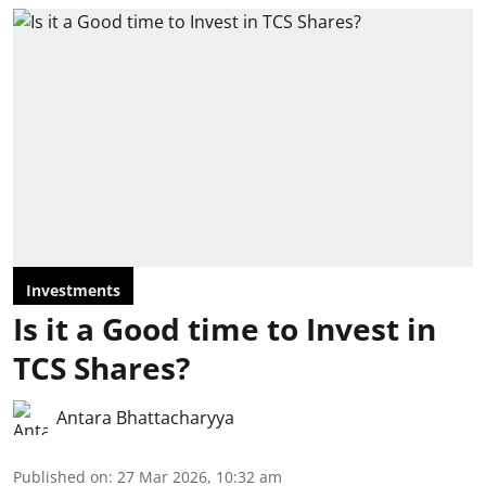
Investments
Is it a Good time to Invest in
TCS Shares?
Antara Bhattacharyya
Published on
:
27 Mar 2026, 10:32 am