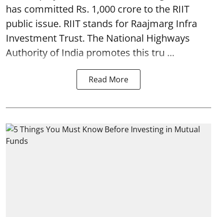
has committed Rs. 1,000 crore to the RIIT
public issue. RIIT stands for Raajmarg Infra
Investment Trust. The National Highways
Authority of India promotes this tru ...
Read More