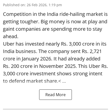
Published on
:
26 Feb 2026, 1:19 pm
Competition in the India ride-hailing market is
getting tougher. Big money is now at play and
gaint companies are spending more to stay
ahead.
Uber has invested nearly Rs. 3,000 crore in its
India business. The company sent Rs. 2,721
crore in January 2026. It had already added
Rs. 200 crore in November 2025. This Uber Rs.
3,000 crore investment shows strong intent
to defend market share.< ...
Read More