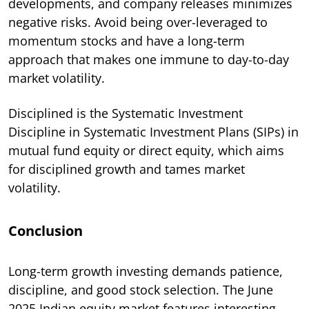
developments, and company releases minimizes
negative risks. Avoid being over-leveraged to
momentum stocks and have a long-term
approach that makes one immune to day-to-day
market volatility.
Disciplined is the Systematic Investment
Discipline in Systematic Investment Plans (SIPs) in
mutual fund equity or direct equity, which aims
for disciplined growth and tames market
volatility.
Conclusion
Long-term growth investing demands patience,
discipline, and good stock selection. The June
2025 Indian equity market features interesting