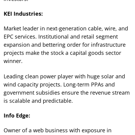
KEI Industries:
Market leader in next-generation cable, wire, and
EPC services. Institutional and retail segment
expansion and bettering order for infrastructure
projects make the stock a capital goods sector
winner.
Leading clean power player with huge solar and
wind capacity projects. Long-term PPAs and
government subsidies ensure the revenue stream
is scalable and predictable.
Info Edge:
Owner of a web business with exposure in