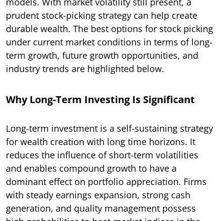
models. With market volatility still present, a
prudent stock-picking strategy can help create
durable wealth. The best options for stock picking
under current market conditions in terms of long-
term growth, future growth opportunities, and
industry trends are highlighted below.
Why Long-Term Investing Is Significant
Long-term investment is a self-sustaining strategy
for wealth creation with long time horizons. It
reduces the influence of short-term volatilities
and enables compound growth to have a
dominant effect on portfolio appreciation. Firms
with steady earnings expansion, strong cash
generation, and quality management possess