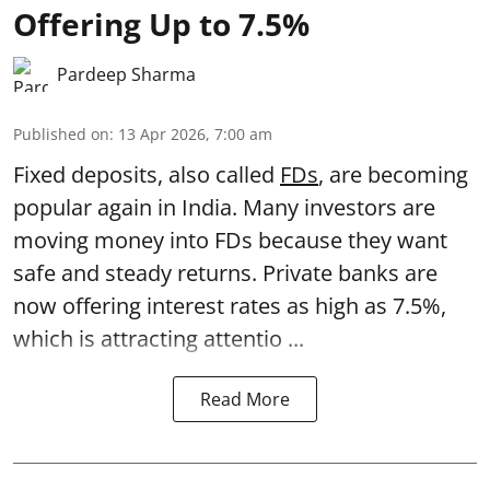
Offering Up to 7.5%
Pardeep Sharma
Published on
:
13 Apr 2026, 7:00 am
Fixed deposits, also called
FDs
, are becoming
popular again in India. Many investors are
moving money into FDs because they want
safe and steady returns. Private banks are
now offering interest rates as high as 7.5%,
which is attracting attentio ...
Read More