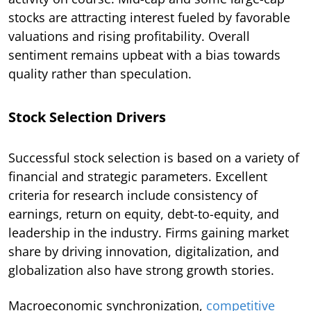
stocks are attracting interest fueled by favorable
valuations and rising profitability. Overall
sentiment remains upbeat with a bias towards
quality rather than speculation.
Stock Selection Drivers
Successful stock selection is based on a variety of
financial and strategic parameters. Excellent
criteria for research include consistency of
earnings, return on equity, debt-to-equity, and
leadership in the industry. Firms gaining market
share by driving innovation, digitalization, and
globalization also have strong growth stories.
Macroeconomic synchronization,
competitive