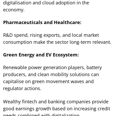
digitalisation and cloud adoption in the
economy.
Pharmaceuticals and Healthcare:
R&D spend, rising exports, and local market
consumption make the sector long-term relevant.
Green Energy and EV Ecosystem:
Renewable power generation players, battery
producers, and clean mobility solutions can
capitalise on green movement waves and
regulator actions.
Wealthy fintech and banking companies provide
good earnings growth based on increasing credit
needs combined with digitalization.