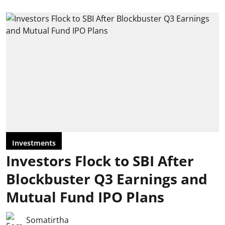
Investments
Investors Flock to SBI After
Blockbuster Q3 Earnings and
Mutual Fund IPO Plans
Somatirtha