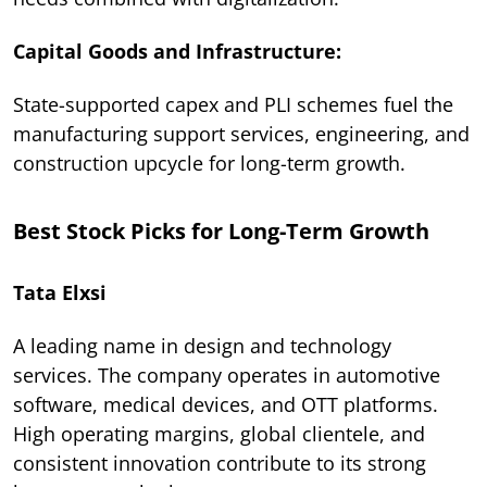
Capital Goods and Infrastructure:
State-supported capex and PLI schemes fuel the
manufacturing support services, engineering, and
construction upcycle for long-term growth.
Best Stock Picks for Long-Term Growth
Tata Elxsi
A leading name in design and technology
services. The company operates in automotive
software, medical devices, and OTT platforms.
High operating margins, global clientele, and
consistent innovation contribute to its strong