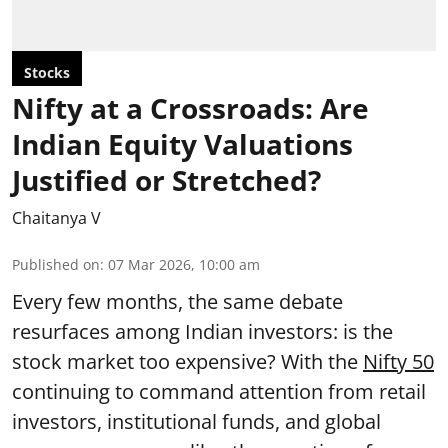
Stocks
Nifty at a Crossroads: Are
Indian Equity Valuations
Justified or Stretched?
Chaitanya V
Published on
:
07 Mar 2026, 10:00 am
Every few months, the same debate
resurfaces among Indian investors: is the
stock market too expensive? With the
Nifty 50
continuing to command attention from retail
investors, institutional funds, and global