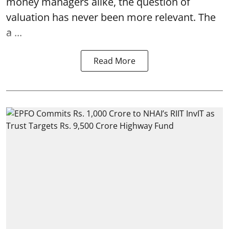
money managers alike, the question of
valuation has never been more relevant. The
a ...
Read More