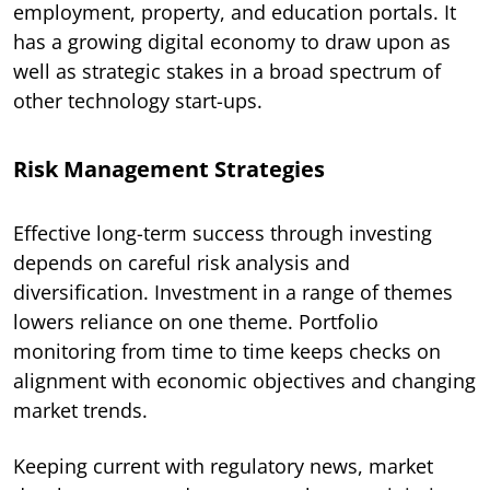
employment, property, and education portals. It
has a growing digital economy to draw upon as
well as strategic stakes in a broad spectrum of
other technology start-ups.
Risk Management Strategies
Effective long-term success through investing
depends on careful risk analysis and
diversification. Investment in a range of themes
lowers reliance on one theme. Portfolio
monitoring from time to time keeps checks on
alignment with economic objectives and changing
market trends.
Keeping current with regulatory news, market