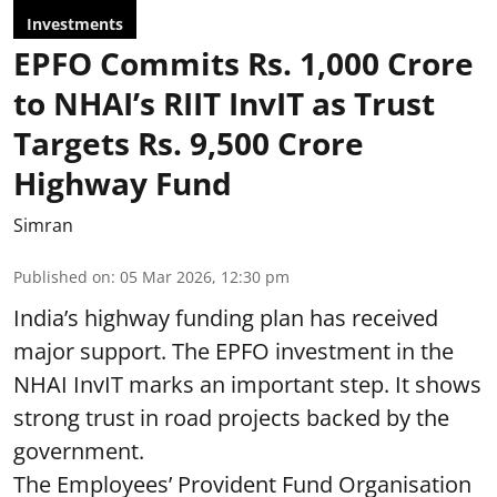
Investments
EPFO Commits Rs. 1,000 Crore
to NHAI’s RIIT InvIT as Trust
Targets Rs. 9,500 Crore
Highway Fund
Simran
Published on
:
05 Mar 2026, 12:30 pm
India’s highway funding plan has received
major support. The EPFO investment in the
NHAI InvIT marks an important step. It shows
strong trust in road projects backed by the
government.
The Employees’ Provident Fund Organisation