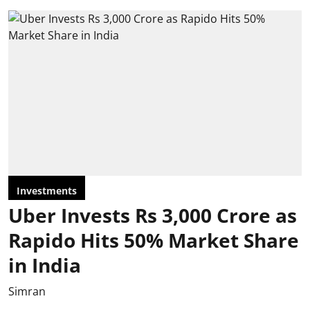
Investments
Uber Invests Rs 3,000 Crore as
Rapido Hits 50% Market Share
in India
Simran