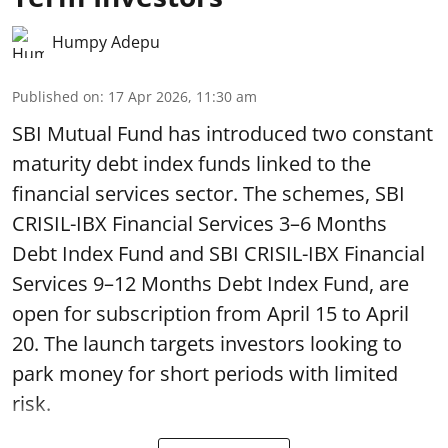
Humpy Adepu
Published on
:
17 Apr 2026, 11:30 am
SBI Mutual Fund has introduced two constant
maturity debt index funds linked to the
financial services sector. The schemes, SBI
CRISIL-IBX Financial Services 3–6 Months
Debt Index Fund and SBI CRISIL-IBX Financial
Services 9–12 Months Debt Index Fund, are
open for subscription from April 15 to April
20. The launch targets investors looking to
park money for short periods with limited
risk.