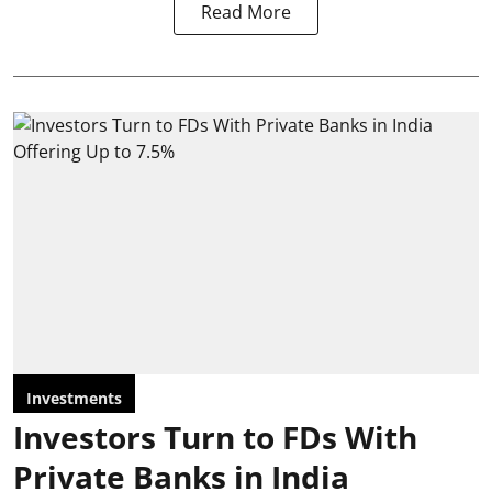
Read More
Investments
Investors Turn to FDs With
Private Banks in India