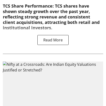
TCS Share Performance:
TCS shares have
shown steady growth over the past year,
reflecting strong revenue and consistent
client acquisitions, attracting both retail and
institutional investors.
Read More