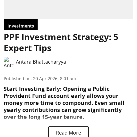
Investments
PPF Investment Strategy: 5
Expert Tips
Antara Bhattacharyya
Published on
:
20 Apr 2026, 8:01 am
Start Investing Early:
Opening a Public
Provident Fund account early allows your
money more time to compound. Even small
yearly contributions can grow significantly
over the long 15-year tenure.
Read More