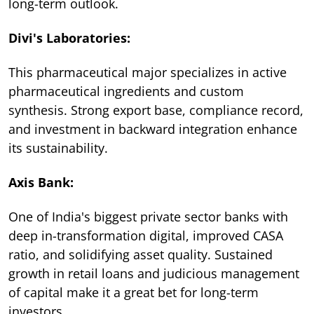
long-term outlook.
Divi's Laboratories:
This pharmaceutical major specializes in active
pharmaceutical ingredients and custom
synthesis. Strong export base, compliance record,
and investment in backward integration enhance
its sustainability.
Axis Bank:
One of India's biggest private sector banks with
deep in-transformation digital, improved CASA
ratio, and solidifying asset quality. Sustained
growth in retail loans and judicious management
of capital make it a great bet for long-term
investors.