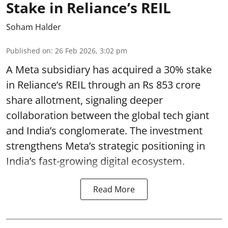
Stake in Reliance’s REIL
Soham Halder
Published on
:
26 Feb 2026, 3:02 pm
A Meta subsidiary has acquired a 30% stake
in Reliance’s REIL through an Rs 853 crore
share allotment, signaling deeper
collaboration between the global tech giant
and India’s conglomerate. The investment
strengthens Meta’s strategic positioning in
India’s fast-growing digital ecosystem.
Read More