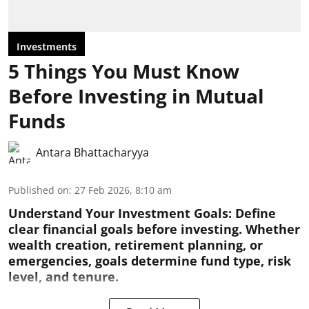
Investments
5 Things You Must Know
Before Investing in Mutual
Funds
Antara Bhattacharyya
Published on
:
27 Feb 2026, 8:10 am
Understand Your Investment Goals:
Define
clear financial goals before investing. Whether
wealth creation, retirement planning, or
emergencies, goals determine fund type, risk
level, and tenure.