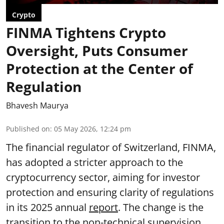
Crypto
FINMA Tightens Crypto
Oversight, Puts Consumer
Protection at the Center of
Regulation
Bhavesh Maurya
Published on
:
05 May 2026, 12:24 pm
The financial regulator of Switzerland, FINMA,
has adopted a stricter approach to the
cryptocurrency sector, aiming for investor
protection and ensuring clarity of regulations
in its 2025 annual
report
. The change is the
transition to the non-technical supervision