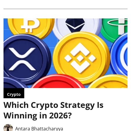
Crypto
Which Crypto Strategy Is
Winning in 2026?
Antara Bhattacharyya