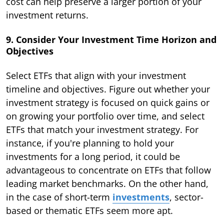
cost can help preserve a larger portion of your
investment returns.
9. Consider Your Investment Time Horizon and
Objectives
Select ETFs that align with your investment
timeline and objectives. Figure out whether your
investment strategy is focused on quick gains or
on growing your portfolio over time, and select
ETFs that match your investment strategy. For
instance, if you're planning to hold your
investments for a long period, it could be
advantageous to concentrate on ETFs that follow
leading market benchmarks. On the other hand,
in the case of short-term
investments
, sector-
based or thematic ETFs seem more apt.