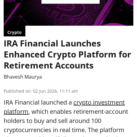
Crypto
IRA Financial Launches
Enhanced Crypto Platform for
Retirement Accounts
Bhavesh Maurya
Published on
:
02 Jun 2026, 11:11 am
IRA Financial launched a
crypto investment
platform
, which enables retirement-account
holders to buy and sell around 100
cryptocurrencies in real time. The platform