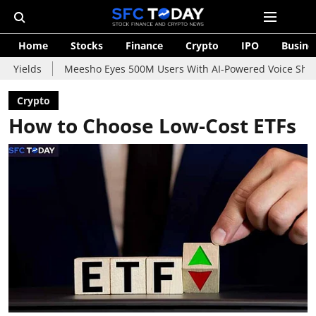
Home
Stocks
Finance
Crypto
IPO
Busine
Meesho Eyes 500M Users With AI-Powered Voice Shopping Assist
Crypto
How to Choose Low-Cost ETFs