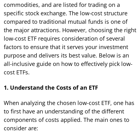
commodities, and are listed for trading on a
specific stock exchange. The low-cost structure
compared to traditional mutual funds is one of
the major attractions. However, choosing the right
low-cost ETF requires consideration of several
factors to ensure that it serves your investment
purpose and delivers its best value. Below is an
all-inclusive guide on how to effectively pick low-
cost ETFs.
1. Understand the Costs of an ETF
When analyzing the chosen low-cost ETF, one has
to first have an understanding of the different
components of costs applied. The main ones to
consider are: