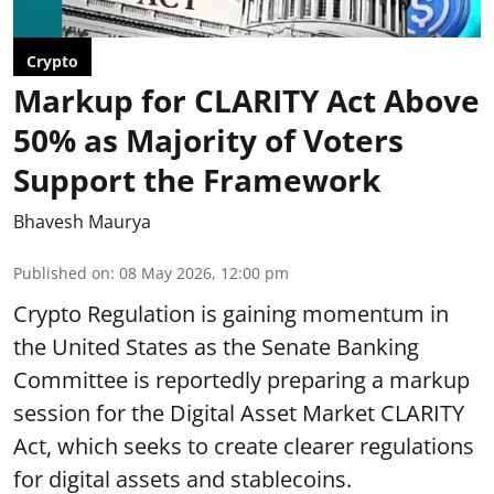
Crypto
Markup for CLARITY Act Above
50% as Majority of Voters
Support the Framework
Bhavesh Maurya
Published on
:
08 May 2026, 12:00 pm
Crypto Regulation is gaining momentum in
the United States as the Senate Banking
Committee is reportedly preparing a markup
session for the Digital Asset Market CLARITY
Act, which seeks to create clearer regulations
for digital assets and stablecoins.