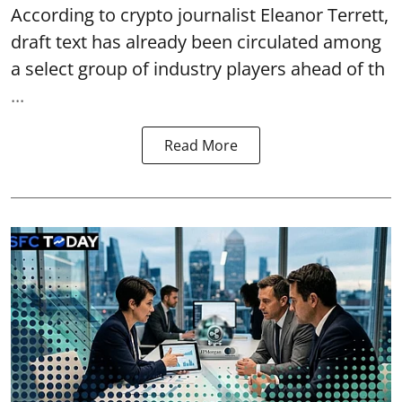
According to crypto journalist Eleanor Terrett,
draft text has already been circulated among
a select group of industry players ahead of th
...
Read More