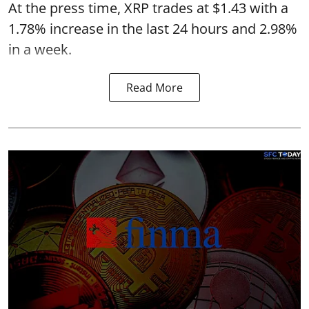
At the press time, XRP trades at $1.43 with a
1.78% increase in the last 24 hours and 2.98%
in a week.
Read More