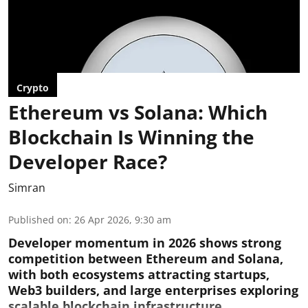
Crypto
Ethereum vs Solana: Which
Blockchain Is Winning the
Developer Race?
Simran
Published on
:
26 Apr 2026, 9:30 am
Developer momentum in 2026 shows strong
competition between Ethereum and Solana,
with both ecosystems attracting startups,
Web3 builders, and large enterprises exploring
scalable blockchain infrastructure.