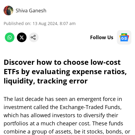
Shiva Ganesh
Published on
:
13 Aug 2024, 8:07 am
Follow Us
Discover how to choose low-cost
ETFs by evaluating expense ratios,
liquidity, tracking error
The last decade has seen an emergent force in
investment called the Exchange-Traded Funds,
which has allowed investors to diversify their
portfolios at a much cheaper cost. These funds
combine a group of assets, be it stocks, bonds, or