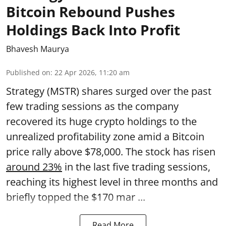
Bitcoin Rebound Pushes
Holdings Back Into Profit
Bhavesh Maurya
Published on
:
22 Apr 2026, 11:20 am
Strategy (MSTR) shares surged over the past
few trading sessions as the company
recovered its huge crypto holdings to the
unrealized profitability zone amid a Bitcoin
price rally above $78,000. The stock has risen
around 23%
in the last five trading sessions,
reaching its highest level in three months and
briefly topped the $170 mar ...
Read More