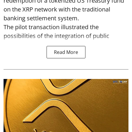
redemption of a tokenized US Treasury fund
on the XRP network with the traditional
banking settlement system.
The pilot transaction illustrated the
possibilities of the integration of public
Read More