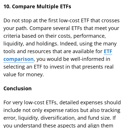
10. Compare Multiple ETFs
Do not stop at the first low-cost ETF that crosses
your path. Compare several ETFs that meet your
criteria based on their costs, performance,
liquidity, and holdings. Indeed, using the many
tools and resources that are available for
ETF
comparison
, you would be well-informed in
selecting an ETF to invest in that presents real
value for money.
Conclusion
For very low-cost ETFs, detailed expenses should
include not only expense ratios but also tracking
error, liquidity, diversification, and fund size. If
you understand these aspects and align them