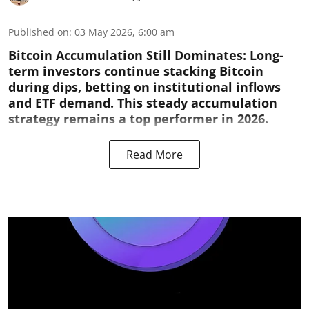
Published on
:
03 May 2026, 6:00 am
Bitcoin Accumulation Still Dominates:
Long-
term investors continue stacking Bitcoin
during dips, betting on institutional inflows
and ETF demand. This steady accumulation
strategy remains a top performer in 2026.
Read More