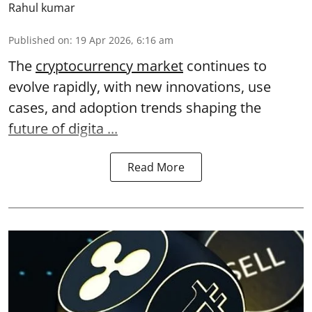
Rahul kumar
Published on
:
19 Apr 2026, 6:16 am
The
cryptocurrency market
continues to
evolve rapidly, with new innovations, use
cases, and adoption trends shaping the
future of digita ...
Read More