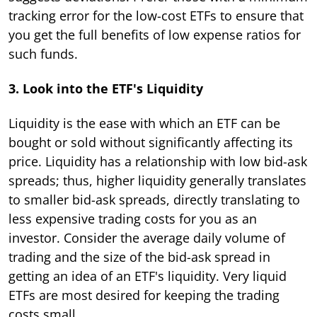
tracking error for the low-cost ETFs to ensure that
you get the full benefits of low expense ratios for
such funds.
3. Look into the ETF's Liquidity
Liquidity is the ease with which an ETF can be
bought or sold without significantly affecting its
price. Liquidity has a relationship with low bid-ask
spreads; thus, higher liquidity generally translates
to smaller bid-ask spreads, directly translating to
less expensive trading costs for you as an
investor. Consider the average daily volume of
trading and the size of the bid-ask spread in
getting an idea of an ETF's liquidity. Very liquid
ETFs are most desired for keeping the trading
costs small.