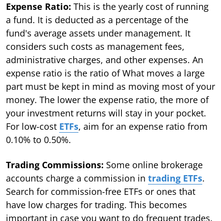
Expense Ratio:
This is the yearly cost of running
a fund. It is deducted as a percentage of the
fund's average assets under management. It
considers such costs as management fees,
administrative charges, and other expenses. An
expense ratio is the ratio of What moves a large
part must be kept in mind as moving most of your
money. The lower the expense ratio, the more of
your investment returns will stay in your pocket.
For low-cost
ETFs
, aim for an expense ratio from
0.10% to 0.50%.
Trading Commissions:
Some online brokerage
accounts charge a commission in
trading ETFs
.
Search for commission-free ETFs or ones that
have low charges for trading. This becomes
important in case you want to do frequent trades.