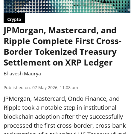
Crypto
JPMorgan, Mastercard, and
Ripple Complete First Cross-
Border Tokenized Treasury
Settlement on XRP Ledger
Bhavesh Maurya
Published on
:
07 May 2026, 11:08 am
JPMorgan, Mastercard, Ondo Finance, and
Ripple took a notable step in institutional
blockchain adoption after they successfully
processed the first cross-border, cross-bank