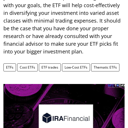
with your goals, the ETF will help cost-effectively
in diversifying your investment into varied asset
classes with minimal trading expenses. It should
be the case that you have done your proper
research or have already consulted with your
financial advisor to make sure your ETF picks fit
into your bigger investment plan.
ETFs
Cost ETFs
ETF trades
Low-Cost ETFs
Thematic ETFs