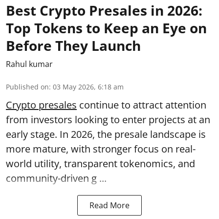
Best Crypto Presales in 2026:
Top Tokens to Keep an Eye on
Before They Launch
Rahul kumar
Published on
:
03 May 2026, 6:18 am
Crypto presales
continue to attract attention
from investors looking to enter projects at an
early stage. In 2026, the presale landscape is
more mature, with stronger focus on real-
world utility, transparent tokenomics, and
community-driven g ...
Read More