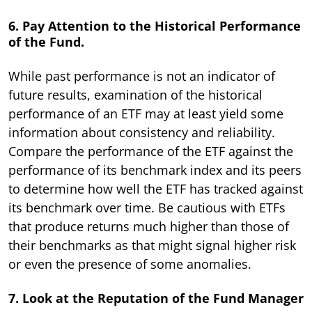
6. Pay Attention to the Historical Performance
of the Fund.
While past performance is not an indicator of
future results, examination of the historical
performance of an ETF may at least yield some
information about consistency and reliability.
Compare the performance of the ETF against the
performance of its benchmark index and its peers
to determine how well the ETF has tracked against
its benchmark over time. Be cautious with ETFs
that produce returns much higher than those of
their benchmarks as that might signal higher risk
or even the presence of some anomalies.
7. Look at the Reputation of the Fund Manager