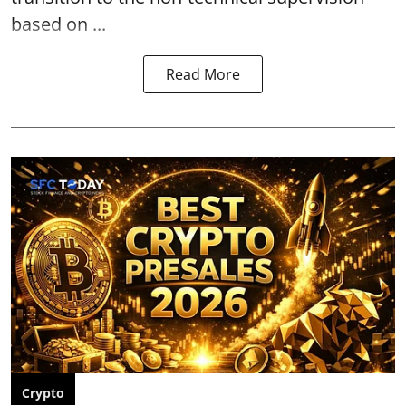
based on ...
Read More
Crypto