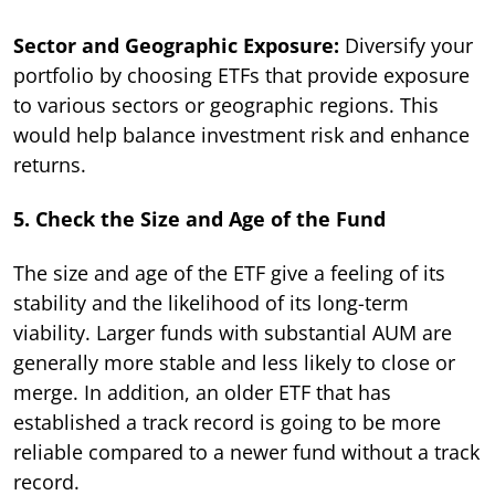
Sector and Geographic Exposure:
Diversify your
portfolio by choosing ETFs that provide exposure
to various sectors or geographic regions. This
would help balance investment risk and enhance
returns.
5. Check the Size and Age of the Fund
The size and age of the ETF give a feeling of its
stability and the likelihood of its long-term
viability. Larger funds with substantial AUM are
generally more stable and less likely to close or
merge. In addition, an older ETF that has
established a track record is going to be more
reliable compared to a newer fund without a track
record.