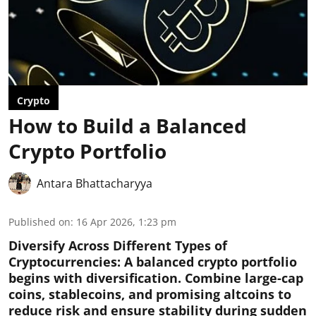
Crypto
How to Build a Balanced
Crypto Portfolio
Antara Bhattacharyya
Published on
:
16 Apr 2026, 1:23 pm
Diversify Across Different Types of
Cryptocurrencies:
A balanced crypto portfolio
begins with diversification. Combine large-cap
coins, stablecoins, and promising altcoins to
reduce risk and ensure stability during sudden