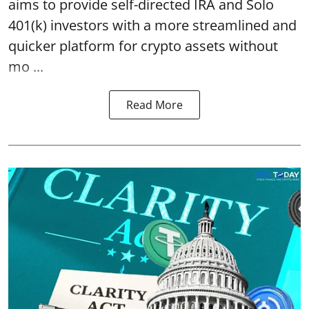
aims to provide self-directed IRA and Solo
401(k) investors with a more streamlined and
quicker platform for crypto assets without
mo ...
Read More