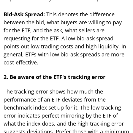
Bid-Ask Spread:
This denotes the difference
between the bid, what buyers are willing to pay
for the ETF, and the ask, what sellers are
requesting for the ETF. A low bid-ask spread
points out low trading costs and high liquidity. In
general, ETFs with low bid-ask spreads are more
cost-effective.
2. Be aware of the ETF's tracking error
The tracking error shows how much the
performance of an ETF deviates from the
benchmark index set up for it. The low tracking
error indicates perfect mirroring by the ETF of
what the index does, and the high tracking error
suggests deviations. Prefer those with a minimum