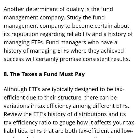
Another determinant of quality is the fund
management company. Study the fund
management company to become certain about
its reputation regarding reliability and a history of
managing ETFs. Fund managers who have a
history of managing ETFs where they achieved
success will certainly promise consistent results.
8. The Taxes a Fund Must Pay
Although ETFs are typically designed to be tax-
efficient due to their structure, there can be
variations in tax efficiency among different ETFs.
Review the ETF's history of distributions and its
tax efficiency ratio to gauge how it affects your tax
liabilities. ETFs that are both tax-efficient and low-