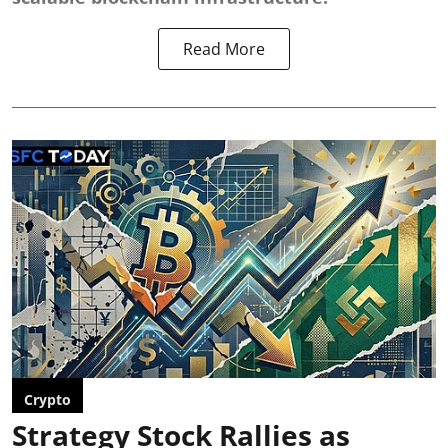
Read More
Crypto
Strategy Stock Rallies as