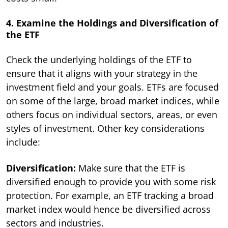
4. Examine the Holdings and Diversification of
the ETF
Check the underlying holdings of the ETF to
ensure that it aligns with your strategy in the
investment field and your goals. ETFs are focused
on some of the large, broad market indices, while
others focus on individual sectors, areas, or even
styles of investment. Other key considerations
include:
Diversification:
Make sure that the ETF is
diversified enough to provide you with some risk
protection. For example, an ETF tracking a broad
market index would hence be diversified across
sectors and industries.