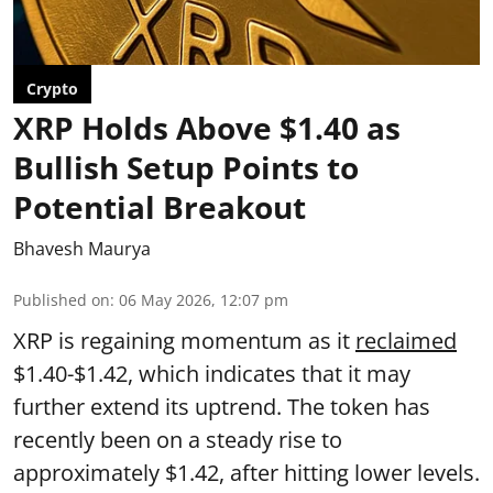
Crypto
XRP Holds Above $1.40 as
Bullish Setup Points to
Potential Breakout
Bhavesh Maurya
Published on
:
06 May 2026, 12:07 pm
XRP is regaining momentum as it
reclaimed
$1.40-$1.42, which indicates that it may
further extend its uptrend. The token has
recently been on a steady rise to
approximately $1.42, after hitting lower levels.