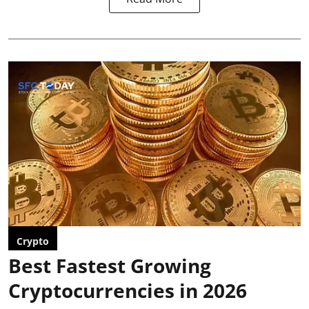
Crypto
Best Fastest Growing
Cryptocurrencies in 2026