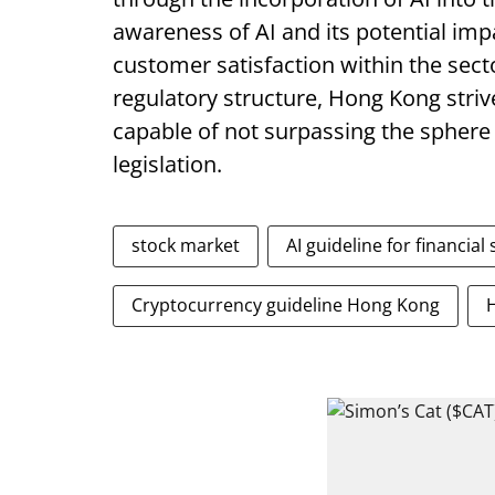
awareness of AI and its potential imp
customer satisfaction within the sect
regulatory structure, Hong Kong stri
capable of not surpassing the sphere
legislation.
stock market
AI guideline for financial
Cryptocurrency guideline Hong Kong