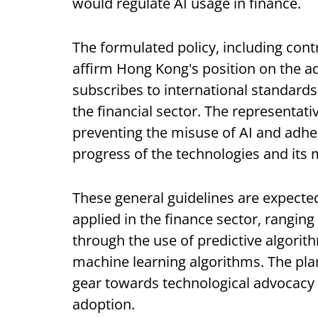
would regulate AI usage in finance.
The formulated policy, including cont
affirm Hong Kong's position on the ad
subscribes to international standards 
the financial sector. The representativ
preventing the misuse of AI and adhe
progress of the technologies and its 
These general guidelines are expected
applied in the finance sector, ranging
through the use of predictive algorit
machine learning algorithms. The pla
gear towards technological advocacy bu
adoption.