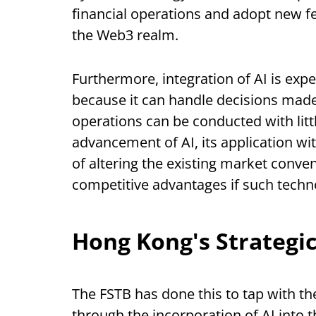
financial operations and adopt new f
the Web3 realm.
Furthermore, integration of AI is expe
because it can handle decisions made 
operations can be conducted with litt
advancement of AI, its application wi
of altering the existing market conve
competitive advantages if such techno
Hong Kong's Strategic
The FSTB has done this to tap with th
through the incorporation of AI into th