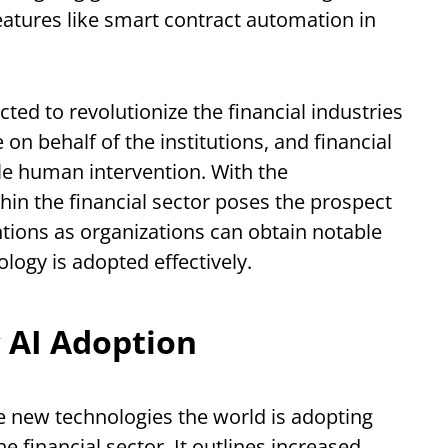
eatures like smart contract automation in
cted to revolutionize the financial industries
on behalf of the institutions, and financial
le human intervention. With the
thin the financial sector poses the prospect
ntions as organizations can obtain notable
logy is adopted effectively.
 AI Adoption
e new technologies the world is adopting
e financial sector. It outlines increased