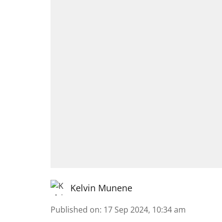
Kelvin Munene
Published on
:
17 Sep 2024, 10:34 am