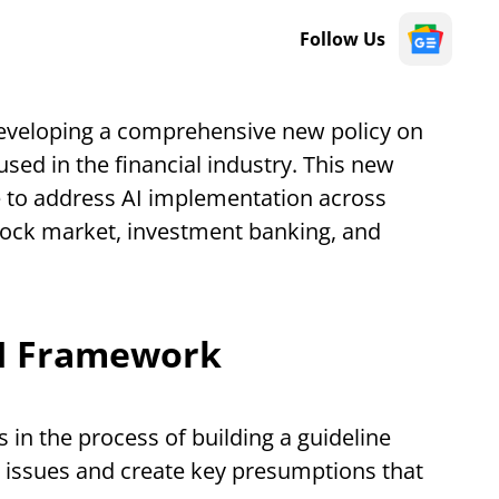
Follow Us
veloping a comprehensive new policy on
e used in the financial industry. This new
ure to address AI implementation across
 stock market, investment banking, and
AI Framework
 in the process of building a guideline
l issues and create key presumptions that