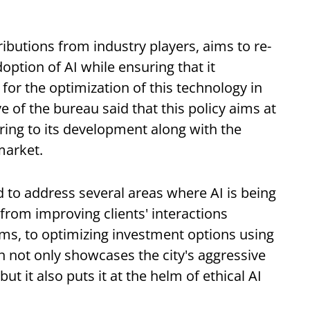
ributions from industry players, aims to re-
option of AI while ensuring that it
for the optimization of this technology in
e of the bureau said that this policy aims at
ring to its development along with the
market.
 to address several areas where AI is being
 from improving clients' interactions
hms, to optimizing investment options using
n not only showcases the city's aggressive
t it also puts it at the helm of ethical AI