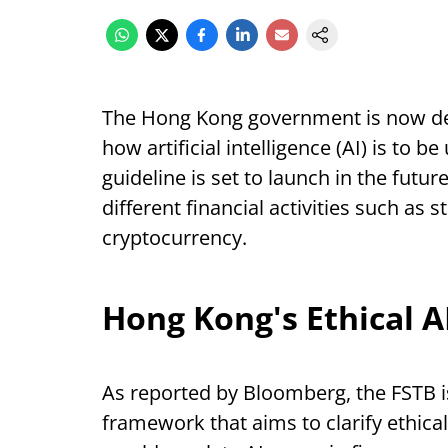
The Hong Kong government is now de
how artificial intelligence (AI) is to b
guideline is set to launch in the fut
different financial activities such as
cryptocurrency.
Hong Kong's Ethical 
As reported by Bloomberg, the FSTB is
framework that aims to clarify ethica