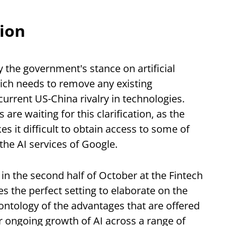
tion
y the government's stance on artificial
which needs to remove any existing
current US-China rivalry in technologies.
 are waiting for this clarification, as the
s it difficult to obtain access to some of
the AI services of Google.
 in the second half of October at the Fintech
 the perfect setting to elaborate on the
 ontology of the advantages that are offered
ur ongoing growth of AI across a range of