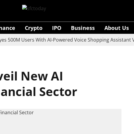
inance
Crypto
IPO
Business
About Us
0M Users With AI-Powered Voice Shopping Assistant Vaani
eil New AI
nancial Sector