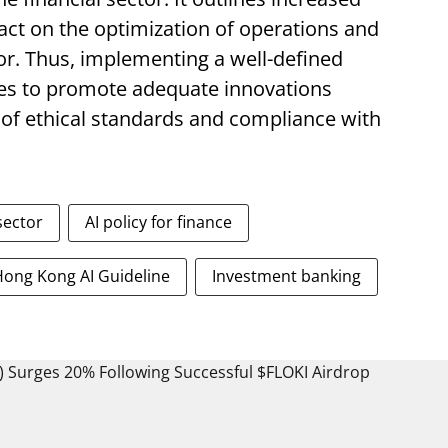
act on the optimization of operations and
or. Thus, implementing a well-defined
ves to promote adequate innovations
 of ethical standards and compliance with
 sector
AI policy for finance
Hong Kong AI Guideline
Investment banking