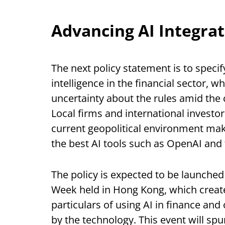
Advancing AI Integra
The next policy statement is to specif
intelligence in the financial sector, 
uncertainty about the rules amid the 
Local firms and international investors
current geopolitical environment make
the best AI tools such as OpenAI and 
The policy is expected to be launched
Week held in Hong Kong, which creates
particulars of using AI in finance and
by the technology. This event will sp