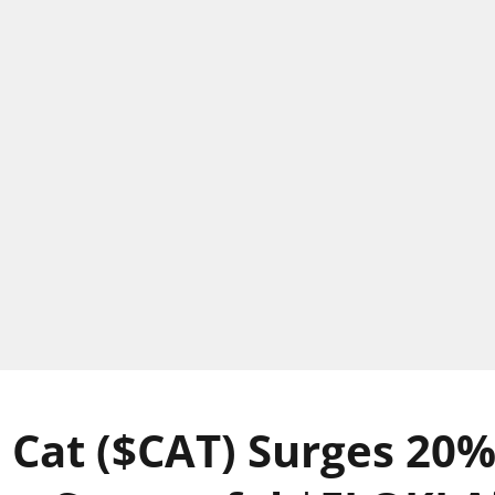
 Cat ($CAT) Surges 20