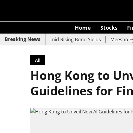
Home
Stocks
F
Breaking News
 UCO Bank Slide Amid Rising Bond Yields
Meesho Eyes 50
All
Hong Kong to Unv
Guidelines for Fi