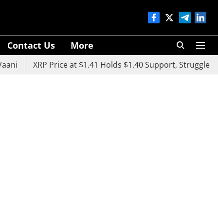
Contact Us
More
XRP Price at $1.41 Holds $1.40 Support, Struggles Belo