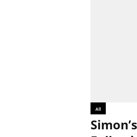
All
Simon’s