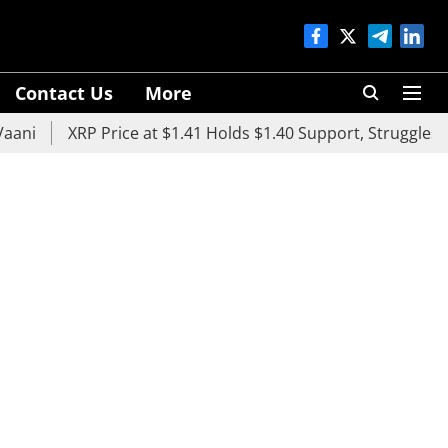
Contact Us
More
XRP Price at $1.41 Holds $1.40 Support, Struggles Below