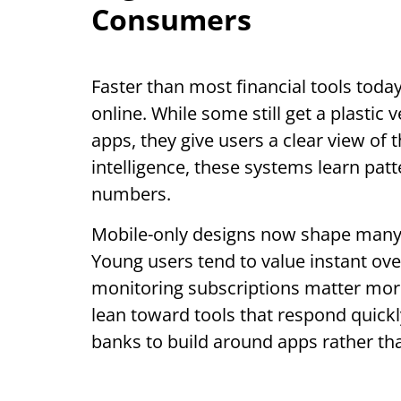
Consumers
Faster than most financial tools today, 
online. While some still get a plastic
apps, they give users a clear view of t
intelligence, these systems learn patt
numbers.
Mobile-only designs now shape many n
Young users tend to value instant over
monitoring subscriptions matter mor
lean toward tools that respond quickl
banks to build around apps rather th