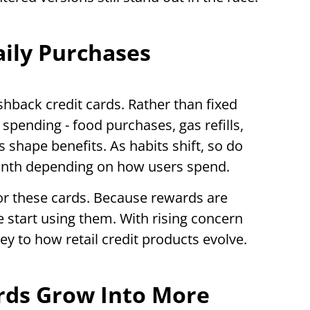
aily Purchases
hback credit cards. Rather than fixed
spending - food purchases, gas refills,
s shape benefits. As habits shift, so do
onth depending on how users spend.
or these cards. Because rewards are
 start using them. With rising concern
ey to how retail credit products evolve.
rds Grow Into More