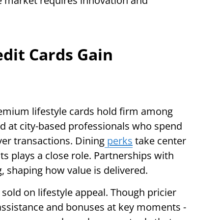
the market requires innovation and
dit Cards Gain
remium lifestyle cards hold firm among
ed at city-based professionals who spend
er transactions. Dining
perks
take center
ts plays a close role. Partnerships with
, shaping how value is delivered.
 sold on lifestyle appeal. Though pricier
l assistance and bonuses at key moments -