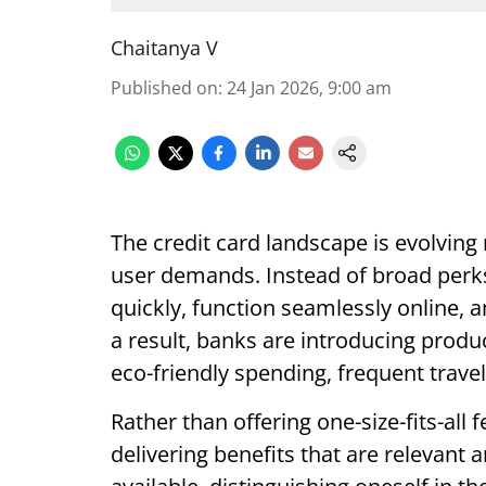
Chaitanya V
Published on
:
24 Jan 2026, 9:00 am
The credit card landscape is evolving r
user demands. Instead of broad perk
quickly, function seamlessly online, 
a result, banks are introducing produc
eco-friendly spending, frequent trave
Rather than offering one-size-fits-all
delivering benefits that are relevant 