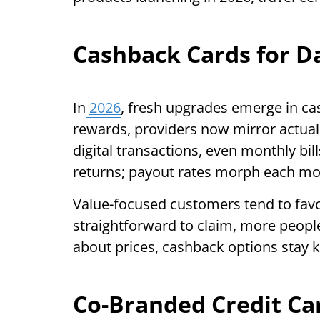
Cashback Cards for D
In
2026
, fresh upgrades emerge in cas
rewards, providers now mirror actual 
digital transactions, even monthly bill
returns; payout rates morph each m
Value-focused customers tend to fav
straightforward to claim, more people
about prices, cashback options stay k
Co-Branded Credit Ca