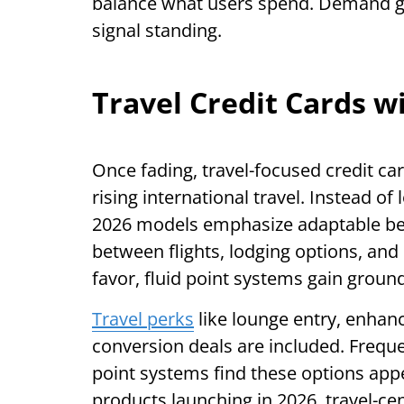
balance what users spend. Demand g
signal standing.
Travel Credit Cards w
Once fading, travel-focused credit ca
rising international travel. Instead of 
2026 models emphasize adaptable ben
between flights, lodging options, and 
favor, fluid point systems gain ground
Travel perks
like lounge entry, enhan
conversion deals are included. Frequen
point systems find these options appe
products launching in 2026, travel-cen