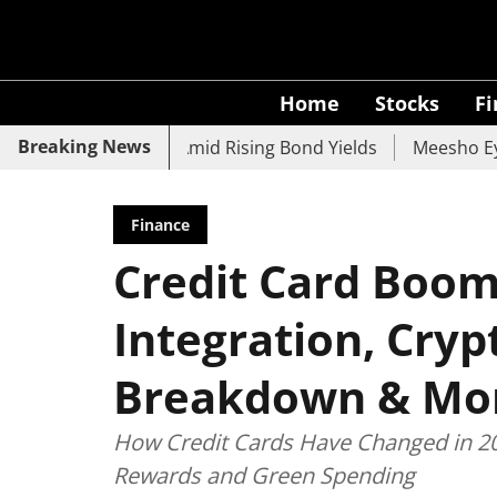
Home
Stocks
F
Breaking News
 UCO Bank Slide Amid Rising Bond Yields
Meesho Eyes 50
Finance
Credit Card Boom 
Integration, Cry
Breakdown & Mo
How Credit Cards Have Changed in 20
Rewards and Green Spending