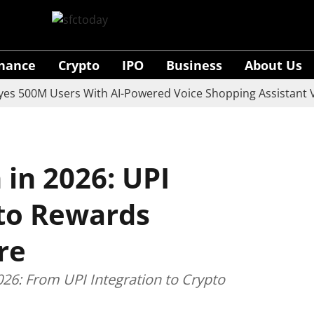
inance
Crypto
IPO
Business
About Us
0M Users With AI-Powered Voice Shopping Assistant Vaani
in 2026: UPI
pto Rewards
re
26: From UPI Integration to Crypto