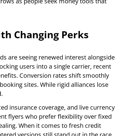
rows as people seek money tools that
ith Changing Perks
rds are seeing renewed interest alongside
locking users into a single carrier, recent
efits. Conversion rates shift smoothly
booking sites. While rigid alliances lose
.
ced insurance coverage, and live currency
t flyers who prefer flexibility over fixed
aling. When it comes to fresh credit
tered versions still stand out in the race.