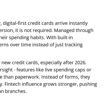
digital-first credit cards arrive instantly
 version, it is not required. Managed through
heir spending habits. With built-in
erns over time instead of just tracking
ew credit cards, especially after 2026.
sight - features like live spending caps or
e than paperwork. Instead of forms, they
y. Fintech influence grows stronger, pushing
an branches.