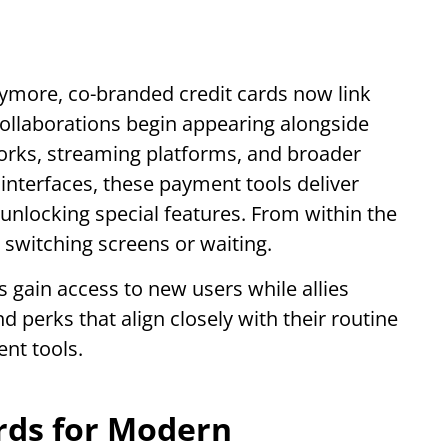
anymore, co-branded credit cards now link
collaborations begin appearing alongside
works, streaming platforms, and broader
l interfaces, these payment tools deliver
unlocking special features. From within the
t switching screens or waiting.
ns gain access to new users while allies
d perks that align closely with their routine
nt tools.
ards for Modern