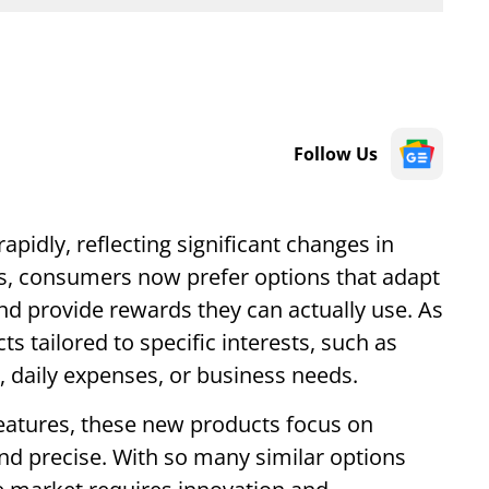
Follow Us
apidly, reflecting significant changes in
s, consumers now prefer options that adapt
and provide rewards they can actually use. As
ts tailored to specific interests, such as
l, daily expenses, or business needs.
 features, these new products focus on
and precise. With so many similar options