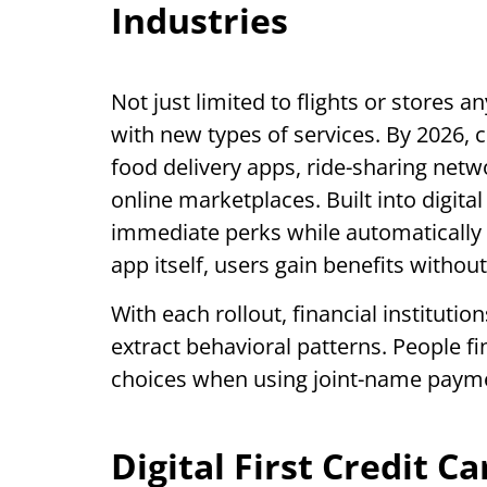
Industries
Not just limited to flights or stores 
with new types of services. By 2026, 
food delivery apps, ride-sharing net
online marketplaces. Built into digita
immediate perks while automatically 
app itself, users gain benefits withou
With each rollout, financial institutio
extract behavioral patterns. People fin
choices when using joint-name payme
Digital First Credit C