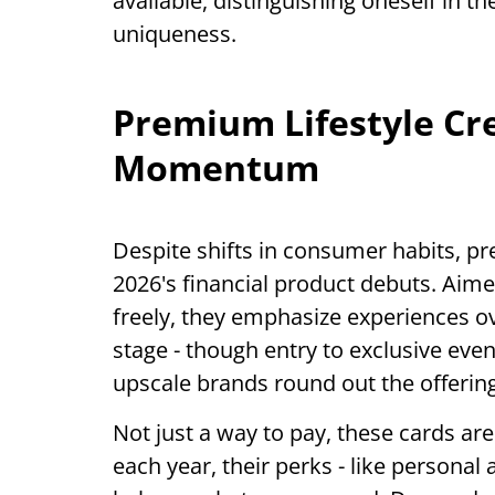
available, distinguishing oneself in 
uniqueness.
Premium Lifestyle Cre
Momentum
Despite shifts in consumer habits, p
2026's financial product debuts. Aim
freely, they emphasize experiences ov
stage - though entry to exclusive even
upscale brands round out the offering
Not just a way to pay, these cards are
each year, their perks - like persona