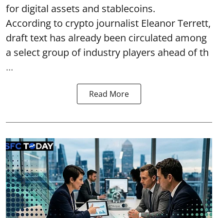
for digital assets and stablecoins.
According to crypto journalist Eleanor Terrett,
draft text has already been circulated among
a select group of industry players ahead of th
...
Read More