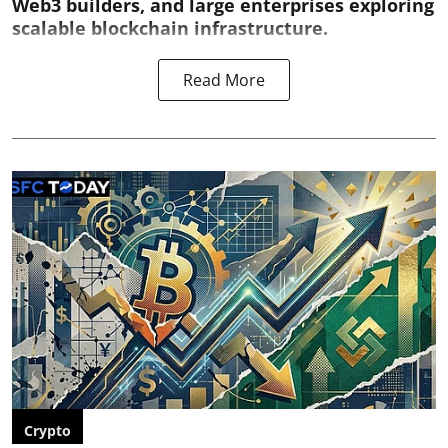
Web3 builders, and large enterprises exploring
scalable blockchain infrastructure.
Read More
Crypto