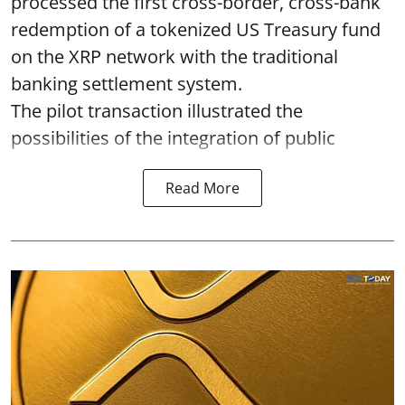
processed the first cross-border, cross-bank
redemption of a tokenized US Treasury fund
on the XRP network with the traditional
banking settlement system.
The pilot transaction illustrated the
possibilities of the integration of public
Read More