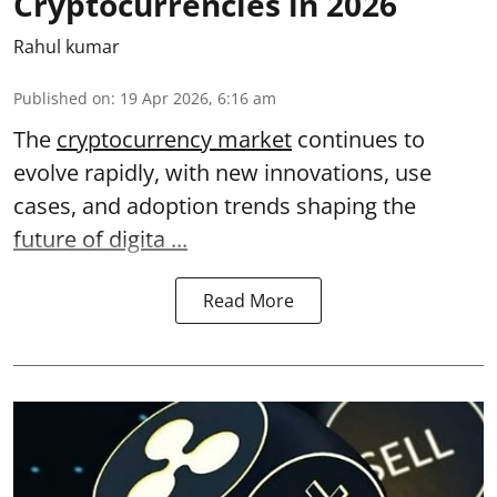
Cryptocurrencies in 2026
Rahul kumar
Published on
:
19 Apr 2026, 6:16 am
The
cryptocurrency market
continues to
evolve rapidly, with new innovations, use
cases, and adoption trends shaping the
future of digita ...
Read More