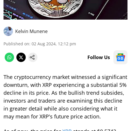
Kelvin Munene
Published on
:
02 Aug 2024, 12:12 pm
Follow Us
The cryptocurrency market witnessed a significant
downturn, with XRP experiencing a substantial 5%
decline in its price. As the bullish trend subsides,
investors and traders are examining this decline
in greater detail while also considering what it
may mean for XRP's future price action.