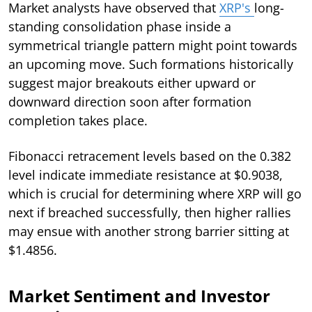
Market analysts have observed that
XRP's
long-
standing consolidation phase inside a
symmetrical triangle pattern might point towards
an upcoming move. Such formations historically
suggest major breakouts either upward or
downward direction soon after formation
completion takes place.
Fibonacci retracement levels based on the 0.382
level indicate immediate resistance at $0.9038,
which is crucial for determining where XRP will go
next if breached successfully, then higher rallies
may ensue with another strong barrier sitting at
$1.4856.
Market Sentiment and Investor