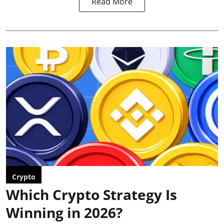
Read More
Crypto
Which Crypto Strategy Is
Winning in 2026?