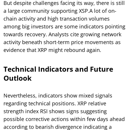
But despite challenges facing its way, there is still
a large community supporting XSP.A lot of on-
chain activity and high transaction volumes
among big investors are some indicators pointing
towards recovery. Analysts cite growing network
activity beneath short-term price movements as
evidence that XRP might rebound again.
Technical Indicators and Future
Outlook
Nevertheless, indicators show mixed signals
regarding technical positions. XRP relative
strength index RSI shows signs suggesting
possible corrective actions within few days ahead
according to bearish divergence indicating a