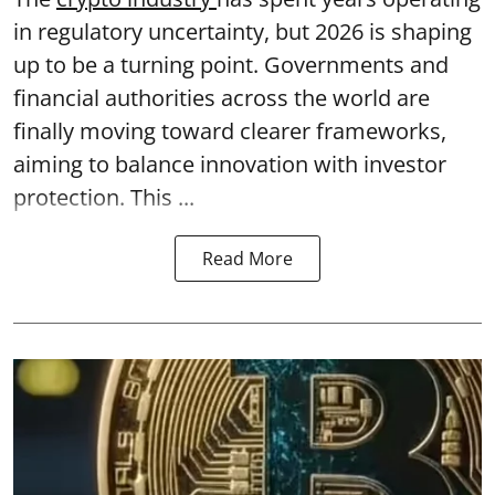
in regulatory uncertainty, but 2026 is shaping
up to be a turning point. Governments and
financial authorities across the world are
finally moving toward clearer frameworks,
aiming to balance innovation with investor
protection. This ...
Read More