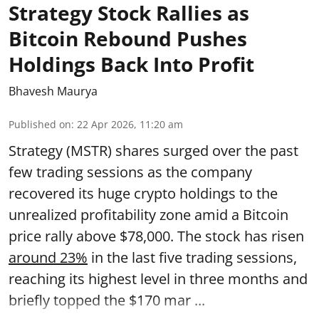
Strategy Stock Rallies as
Bitcoin Rebound Pushes
Holdings Back Into Profit
Bhavesh Maurya
Published on
:
22 Apr 2026, 11:20 am
Strategy (MSTR) shares surged over the past
few trading sessions as the company
recovered its huge crypto holdings to the
unrealized profitability zone amid a Bitcoin
price rally above $78,000. The stock has risen
around 23%
in the last five trading sessions,
reaching its highest level in three months and
briefly topped the $170 mar ...