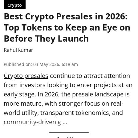
Crypto
Best Crypto Presales in 2026:
Top Tokens to Keep an Eye on
Before They Launch
Rahul kumar
Published on
:
03 May 2026, 6:18 am
Crypto presales
continue to attract attention
from investors looking to enter projects at an
early stage. In 2026, the presale landscape is
more mature, with stronger focus on real-
world utility, transparent tokenomics, and
community-driven g ...