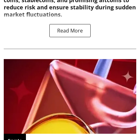
coins, stablecoins, and promising altcoins to
reduce risk and ensure stability during sudden
market fluctuations.
Read More