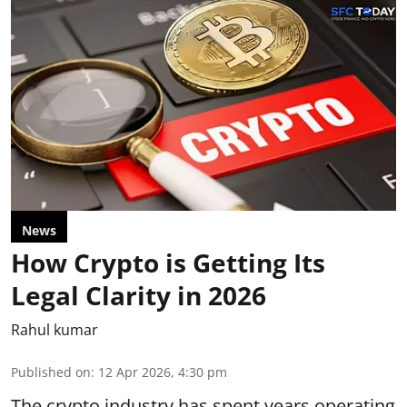
News
How Crypto is Getting Its
Legal Clarity in 2026
Rahul kumar
Published on
:
12 Apr 2026, 4:30 pm
The
crypto industry
has spent years operating