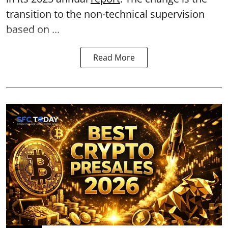
transition to the non-technical supervision
based on ...
Read More