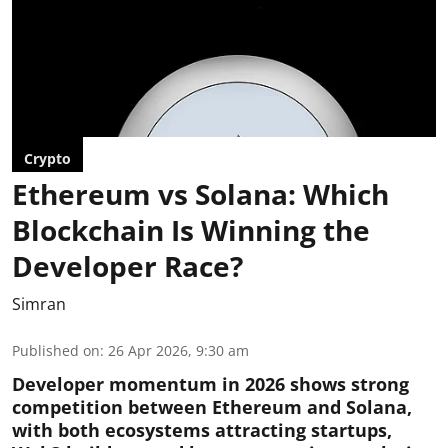
Crypto
Ethereum vs Solana: Which
Blockchain Is Winning the
Developer Race?
Simran
Published on
:
26 Apr 2026, 9:30 am
Developer momentum in 2026 shows strong
competition between Ethereum and Solana,
with both ecosystems attracting startups,