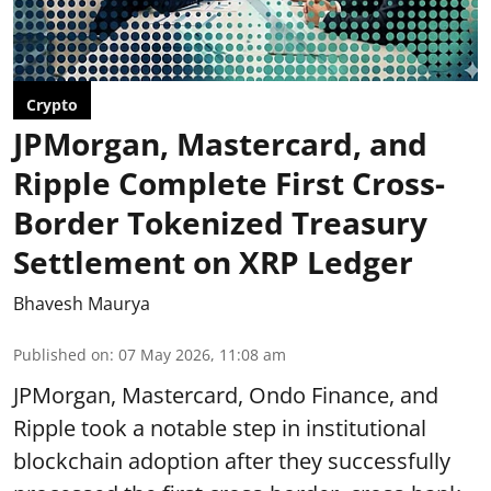
Crypto
JPMorgan, Mastercard, and
Ripple Complete First Cross-
Border Tokenized Treasury
Settlement on XRP Ledger
Bhavesh Maurya
Published on
:
07 May 2026, 11:08 am
JPMorgan, Mastercard, Ondo Finance, and
Ripple took a notable step in institutional
blockchain adoption after they successfully