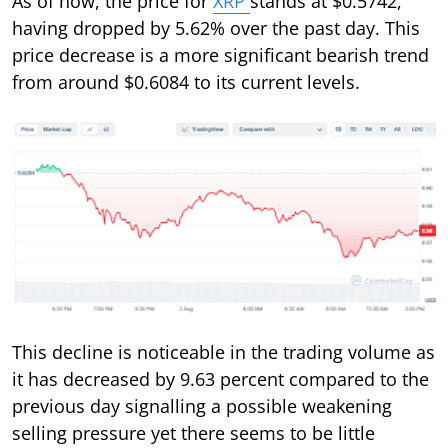
As of now, the price for
XRP
stands at $0.5742,
having dropped by 5.62% over the past day. This
price decrease is a more significant bearish trend
from around $0.6084 to its current levels.
This decline is noticeable in the trading volume as
it has decreased by 9.63 percent compared to the
previous day signalling a possible weakening
selling pressure yet there seems to be little