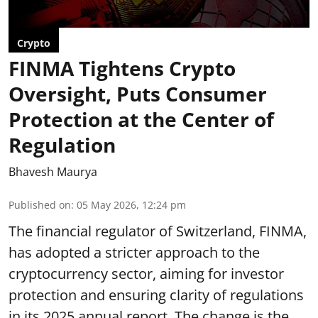
Crypto
FINMA Tightens Crypto
Oversight, Puts Consumer
Protection at the Center of
Regulation
Bhavesh Maurya
Published on
:
05 May 2026, 12:24 pm
The financial regulator of Switzerland, FINMA,
has adopted a stricter approach to the
cryptocurrency sector, aiming for investor
protection and ensuring clarity of regulations
in its 2025 annual
report
. The change is the