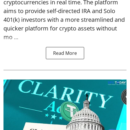
cryptocurrencies in real time. The platform
aims to provide self-directed IRA and Solo
401(k) investors with a more streamlined and
quicker platform for crypto assets without
mo ...
Read More