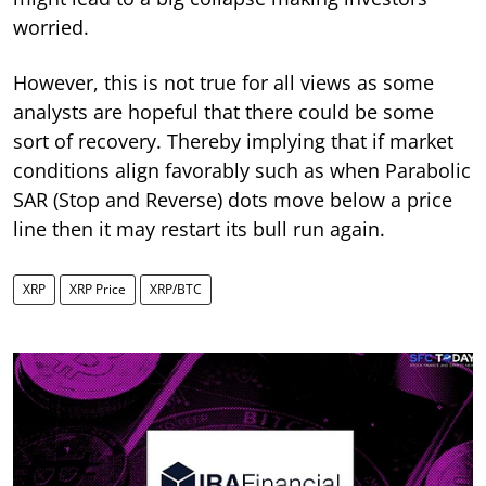
worried.
However, this is not true for all views as some
analysts are hopeful that there could be some
sort of recovery. Thereby implying that if market
conditions align favorably such as when Parabolic
SAR (Stop and Reverse) dots move below a price
line then it may restart its bull run again.
XRP
XRP Price
XRP/BTC