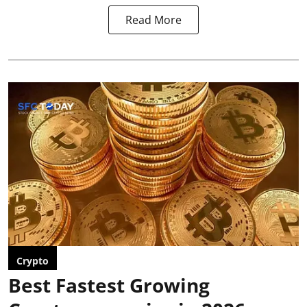
Read More
Crypto
Best Fastest Growing