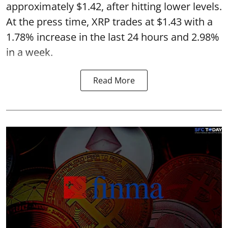
approximately $1.42, after hitting lower levels.
At the press time, XRP trades at $1.43 with a
1.78% increase in the last 24 hours and 2.98%
in a week.
Read More