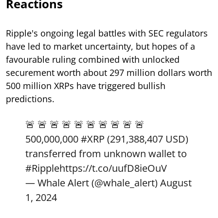
Reactions
Ripple's ongoing legal battles with SEC regulators
have led to market uncertainty, but hopes of a
favourable ruling combined with unlocked
securement worth about 297 million dollars worth
500 million XRPs have triggered bullish
predictions.
🚨 🚨 🚨 🚨 🚨 🚨 🚨 🚨 🚨 🚨
500,000,000
#XRP
(291,388,407 USD)
transferred from unknown wallet to
#Ripple
https://t.co/uufD8ieOuV
— Whale Alert (@whale_alert)
August
1, 2024