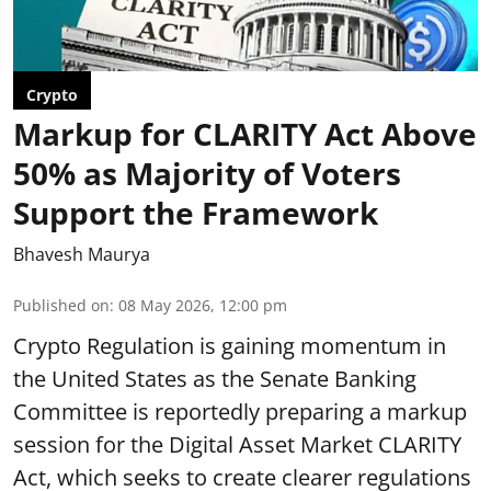
Crypto
Markup for CLARITY Act Above
50% as Majority of Voters
Support the Framework
Bhavesh Maurya
Published on
:
08 May 2026, 12:00 pm
Crypto Regulation is gaining momentum in
the United States as the Senate Banking
Committee is reportedly preparing a markup
session for the Digital Asset Market CLARITY
Act, which seeks to create clearer regulations