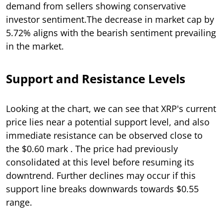
demand from sellers showing conservative
investor sentiment.The decrease in market cap by
5.72% aligns with the bearish sentiment prevailing
in the market.
Support and Resistance Levels
Looking at the chart, we can see that XRP's current
price lies near a potential support level, and also
immediate resistance can be observed close to
the $0.60 mark . The price had previously
consolidated at this level before resuming its
downtrend. Further declines may occur if this
support line breaks downwards towards $0.55
range.