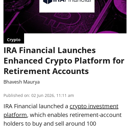
Crypto
IRA Financial Launches
Enhanced Crypto Platform for
Retirement Accounts
Bhavesh Maurya
Published on
:
02 Jun 2026, 11:11 am
IRA Financial launched a
crypto investment
platform
, which enables retirement-account
holders to buy and sell around 100