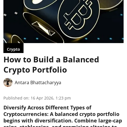
Crypto
How to Build a Balanced
Crypto Portfolio
Antara Bhattacharyya
Published on
:
16 Apr 2026, 1:23 pm
Diversify Across Different Types of
Cryptocurrencies:
A balanced crypto portfolio
begins with diversification. Combine large-cap