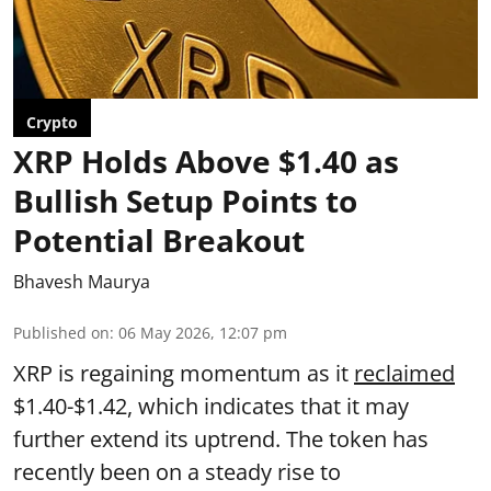
Crypto
XRP Holds Above $1.40 as
Bullish Setup Points to
Potential Breakout
Bhavesh Maurya
Published on
:
06 May 2026, 12:07 pm
XRP is regaining momentum as it
reclaimed
$1.40-$1.42, which indicates that it may
further extend its uptrend. The token has
recently been on a steady rise to