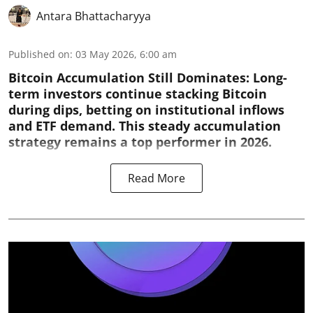
Antara Bhattacharyya
Published on
:
03 May 2026, 6:00 am
Bitcoin Accumulation Still Dominates:
Long-
term investors continue stacking Bitcoin
during dips, betting on institutional inflows
and ETF demand. This steady accumulation
strategy remains a top performer in 2026.
Read More