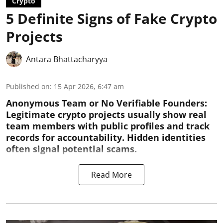
Crypto
5 Definite Signs of Fake Crypto
Projects
Antara Bhattacharyya
Published on
:
15 Apr 2026, 6:47 am
Anonymous Team or No Verifiable Founders:
Legitimate crypto projects usually show real
team members with public profiles and track
records for accountability. Hidden identities
often signal potential scams.
Read More