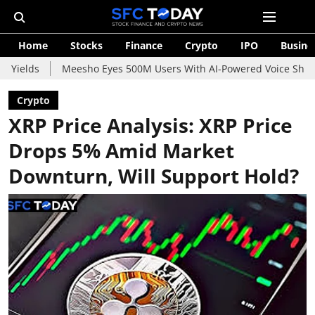
Home
Stocks
Finance
Crypto
IPO
Busine
Meesho Eyes 500M Users With AI-Powered Voice Shopping Assist
Crypto
XRP Price Analysis: XRP Price
Drops 5% Amid Market
Downturn, Will Support Hold?