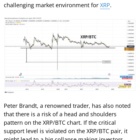
challenging market environment for
XRP
.
Peter Brandt, a renowned trader, has also noted
that there is a risk of a head and shoulders
pattern on the XRP/BTC chart. If the critical
support level is violated on the XRP/BTC pair, it
might lead to a big collapse making investors