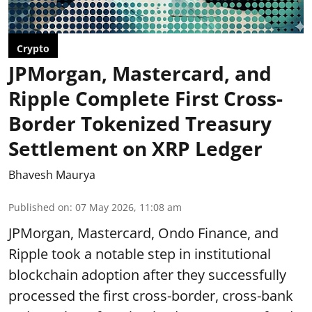
Crypto
JPMorgan, Mastercard, and
Ripple Complete First Cross-
Border Tokenized Treasury
Settlement on XRP Ledger
Bhavesh Maurya
Published on
:
07 May 2026, 11:08 am
JPMorgan, Mastercard, Ondo Finance, and
Ripple took a notable step in institutional
blockchain adoption after they successfully
processed the first cross-border, cross-bank