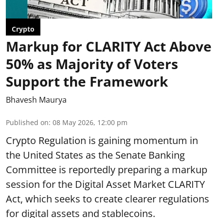
Crypto
Markup for CLARITY Act Above
50% as Majority of Voters
Support the Framework
Bhavesh Maurya
Published on
:
08 May 2026, 12:00 pm
Crypto Regulation is gaining momentum in
the United States as the Senate Banking
Committee is reportedly preparing a markup
session for the Digital Asset Market CLARITY
Act, which seeks to create clearer regulations
for digital assets and stablecoins.