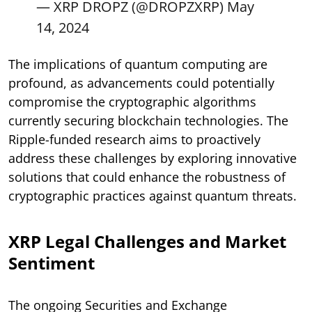
— XRP DROPZ (@DROPZXRP)
May
14, 2024
The implications of quantum computing are
profound, as advancements could potentially
compromise the cryptographic algorithms
currently securing blockchain technologies. The
Ripple-funded research aims to proactively
address these challenges by exploring innovative
solutions that could enhance the robustness of
cryptographic practices against quantum threats.
XRP Legal Challenges and Market
Sentiment
The ongoing Securities and Exchange