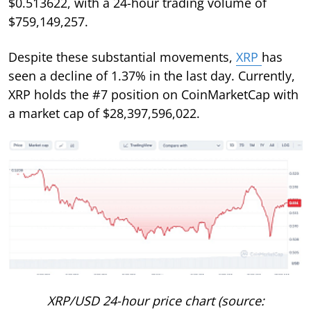
$0.513622, with a 24-hour trading volume of
$759,149,257.
Despite these substantial movements,
XRP
has
seen a decline of 1.37% in the last day. Currently,
XRP holds the #7 position on CoinMarketCap with
a market cap of $28,397,596,022.
XRP/USD 24-hour price chart (source: