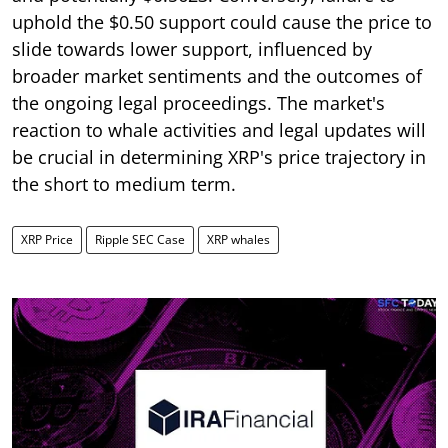
uphold the $0.50 support could cause the price to
slide towards lower support, influenced by
broader market sentiments and the outcomes of
the ongoing legal proceedings. The market's
reaction to whale activities and legal updates will
be crucial in determining XRP's price trajectory in
the short to medium term.
XRP Price
Ripple SEC Case
XRP whales