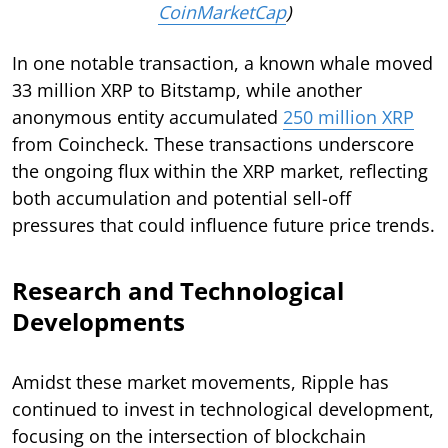
CoinMarketCap
)
In one notable transaction, a known whale moved
33 million XRP to Bitstamp, while another
anonymous entity accumulated
250 million XRP
from Coincheck. These transactions underscore
the ongoing flux within the XRP market, reflecting
both accumulation and potential sell-off
pressures that could influence future price trends.
Research and Technological
Developments
Amidst these market movements, Ripple has
continued to invest in technological development,
focusing on the intersection of blockchain