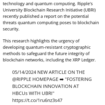
technology and quantum computing. Ripple's
University Blockchain Research Initiative (UBRI)
recently published a report on the potential
threats quantum computing poses to blockchain
security.
This research highlights the urgency of
developing quantum-resistant cryptographic
methods to safeguard the future integrity of
blockchain networks, including the XRP Ledger.
05/14/2024 NEW ARTICLE ON THE
@RIPPLE
HOMEPAGE ➡️ "FOSTERING
BLOCKCHAIN INNOVATION AT
HBCUs WITH UBRI"
https://t.co/1ru6nz3s47