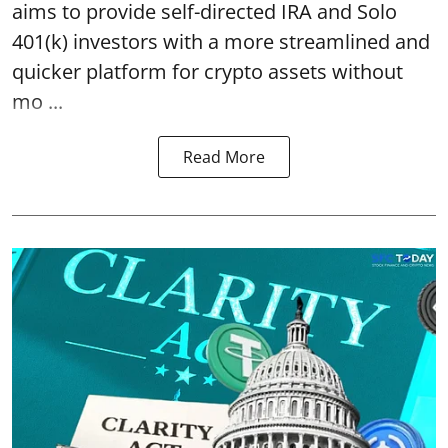
aims to provide self-directed IRA and Solo
401(k) investors with a more streamlined and
quicker platform for crypto assets without
mo ...
Read More