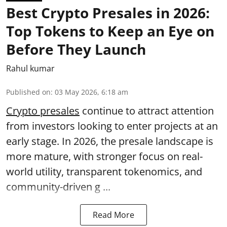
Best Crypto Presales in 2026:
Top Tokens to Keep an Eye on
Before They Launch
Rahul kumar
Published on
:
03 May 2026, 6:18 am
Crypto presales
continue to attract attention
from investors looking to enter projects at an
early stage. In 2026, the presale landscape is
more mature, with stronger focus on real-
world utility, transparent tokenomics, and
community-driven g ...
Read More