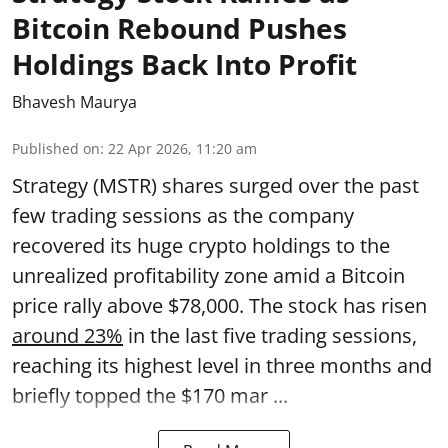
Bitcoin Rebound Pushes
Holdings Back Into Profit
Bhavesh Maurya
Published on
:
22 Apr 2026, 11:20 am
Strategy (MSTR) shares surged over the past
few trading sessions as the company
recovered its huge crypto holdings to the
unrealized profitability zone amid a Bitcoin
price rally above $78,000. The stock has risen
around 23%
in the last five trading sessions,
reaching its highest level in three months and
briefly topped the $170 mar ...