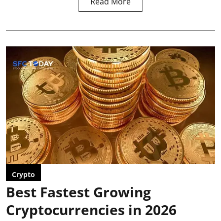
Read More
Crypto
Best Fastest Growing
Cryptocurrencies in 2026