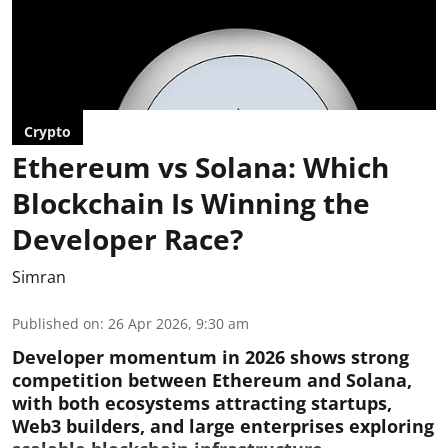
Crypto
Ethereum vs Solana: Which
Blockchain Is Winning the
Developer Race?
Simran
Published on
:
26 Apr 2026, 9:30 am
Developer momentum in 2026 shows strong
competition between Ethereum and Solana,
with both ecosystems attracting startups,
Web3 builders, and large enterprises exploring