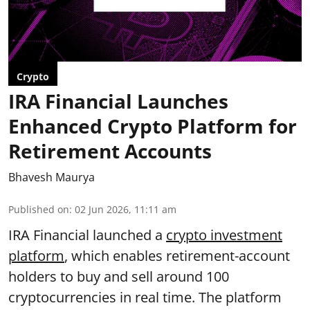
Crypto
IRA Financial Launches
Enhanced Crypto Platform for
Retirement Accounts
Bhavesh Maurya
Published on
:
02 Jun 2026, 11:11 am
IRA Financial launched a
crypto investment
platform
, which enables retirement-account
holders to buy and sell around 100
cryptocurrencies in real time. The platform