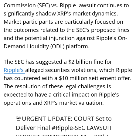
Commission (SEC) vs. Ripple lawsuit continues to
significantly shadow XRP's market dynamics.
Market participants are particularly focused on
the outcomes related to the SEC's proposed fines
and the potential injunction against Ripple's On-
Demand Liquidity (ODL) platform.
The SEC has suggested a $2 billion fine for
Ripple's
alleged securities violations, which Ripple
has countered with a $10 million settlement offer.
The resolution of these legal challenges is
expected to have a critical impact on Ripple's
operations and XRP's market valuation.
🚨URGENT UPDATE: COURT Set to
Deliver Final
#Ripple
-SEC LAWSUIT