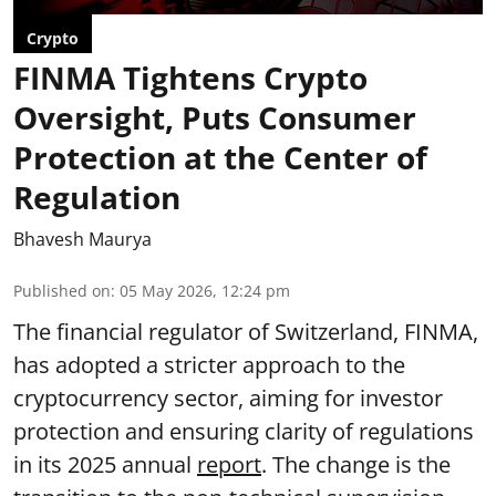
Crypto
FINMA Tightens Crypto
Oversight, Puts Consumer
Protection at the Center of
Regulation
Bhavesh Maurya
Published on
:
05 May 2026, 12:24 pm
The financial regulator of Switzerland, FINMA,
has adopted a stricter approach to the
cryptocurrency sector, aiming for investor
protection and ensuring clarity of regulations
in its 2025 annual
report
. The change is the