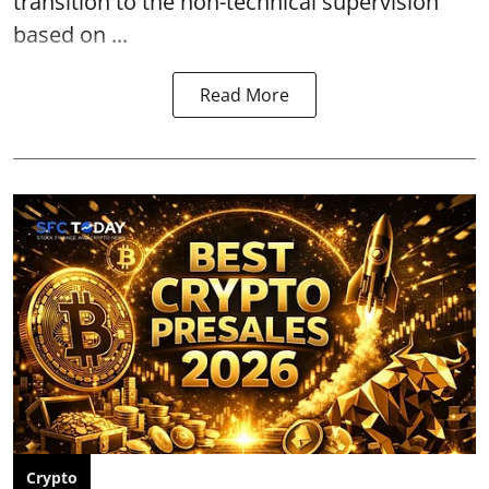
transition to the non-technical supervision
based on ...
Read More
Crypto