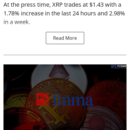
At the press time, XRP trades at $1.43 with a
1.78% increase in the last 24 hours and 2.98%
in a week.
Read More