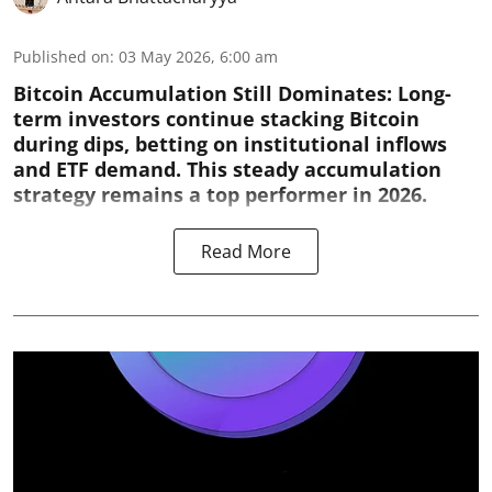
Published on
:
03 May 2026, 6:00 am
Bitcoin Accumulation Still Dominates:
Long-
term investors continue stacking Bitcoin
during dips, betting on institutional inflows
and ETF demand. This steady accumulation
strategy remains a top performer in 2026.
Read More