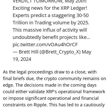
VERDICT TOMORROW, May 20th!
Exciting news for the XRP Ledger!
Experts predict a staggering 30-50
Trillion in Trading volume by 2025.
This massive influx of activity will
undoubtedly benefit projects like…
pic.twitter.com/vOAu4hOrCF
— Brett Hill (@Brett_Crypto_X)
May
19, 2024
As the legal proceedings draw to a close, with
final briefs due, the crypto community remains on
edge. The decisions made in the coming days
could either validate XRP's operational framework
or impose significant operational and financial
constraints on Ripple. This has led to a cautiously