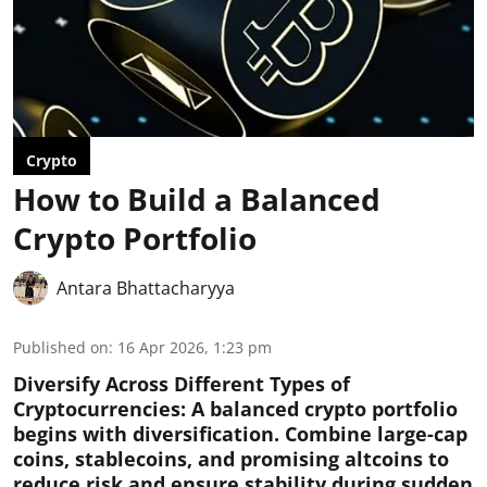
Crypto
How to Build a Balanced
Crypto Portfolio
Antara Bhattacharyya
Published on
:
16 Apr 2026, 1:23 pm
Diversify Across Different Types of
Cryptocurrencies:
A balanced crypto portfolio
begins with diversification. Combine large-cap
coins, stablecoins, and promising altcoins to
reduce risk and ensure stability during sudden