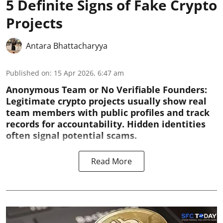
5 Definite Signs of Fake Crypto
Projects
Antara Bhattacharyya
Published on
:
15 Apr 2026, 6:47 am
Anonymous Team or No Verifiable Founders:
Legitimate crypto projects usually show real
team members with public profiles and track
records for accountability. Hidden identities
often signal potential scams.
Read More