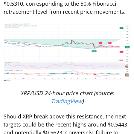
$0.5310, corresponding to the 50% Fibonacci
retracement level from recent price movements.
XRP/USD 24-hour price chart (source:
TradingView
)
Should XRP break above this resistance, the next
targets could be the recent highs around $0.5443
and potentially $0.5623. Conversely, failure to