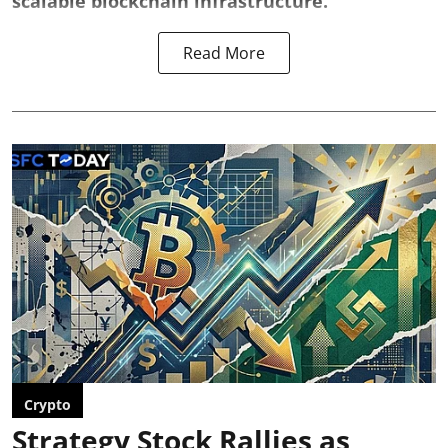
scalable blockchain infrastructure.
Read More
Crypto
Strategy Stock Rallies as