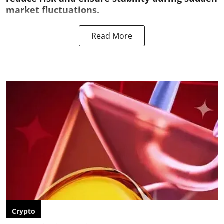
market fluctuations.
Read More
Crypto