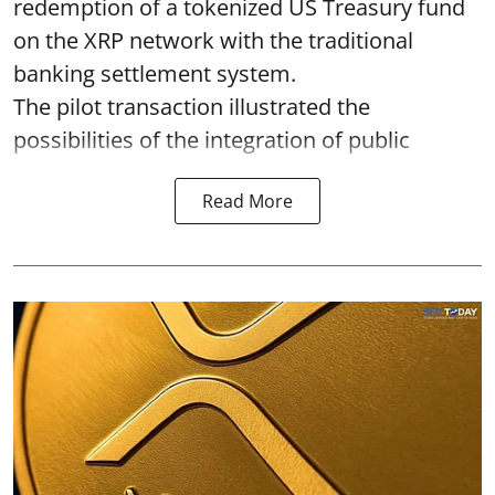
redemption of a tokenized US Treasury fund
on the XRP network with the traditional
banking settlement system.
The pilot transaction illustrated the
possibilities of the integration of public
Read More