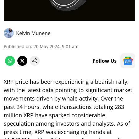
Kelvin Munene
Published on
:
20 May 2024, 9:01 am
Follow Us
XRP price has been experiencing a bearish rally,
with the latest data pointing to significant market
movements driven by whale activity. Over the
past 24 hours, whale transactions totaling 283
million XRP have sparked considerable
speculation among investors and analysts. As of
press time, XRP was exchanging hands at