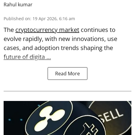
Rahul kumar
Published on
:
19 Apr 2026, 6:16 am
The
cryptocurrency market
continues to
evolve rapidly, with new innovations, use
cases, and adoption trends shaping the
future of digita ...
Read More