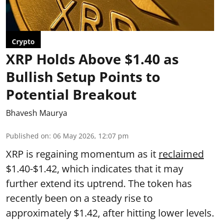
Crypto
XRP Holds Above $1.40 as
Bullish Setup Points to
Potential Breakout
Bhavesh Maurya
Published on
:
06 May 2026, 12:07 pm
XRP is regaining momentum as it
reclaimed
$1.40-$1.42, which indicates that it may
further extend its uptrend. The token has
recently been on a steady rise to
approximately $1.42, after hitting lower levels.