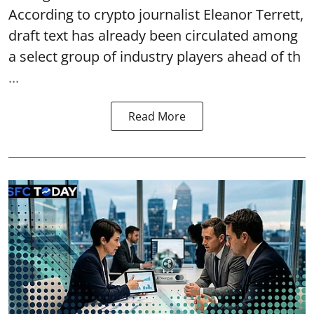
According to crypto journalist Eleanor Terrett,
draft text has already been circulated among
a select group of industry players ahead of th
...
Read More