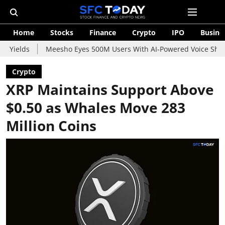
Home
Stocks
Finance
Crypto
IPO
Busine
Meesho Eyes 500M Users With AI-Powered Voice Shopping Assis
Crypto
XRP Maintains Support Above
$0.50 as Whales Move 283
Million Coins