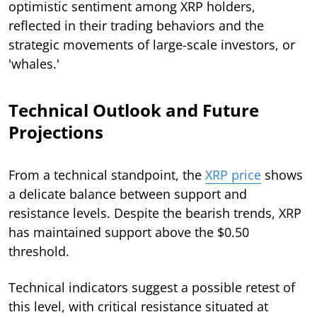
optimistic sentiment among XRP holders,
reflected in their trading behaviors and the
strategic movements of large-scale investors, or
'whales.'
Technical Outlook and Future
Projections
From a technical standpoint, the
XRP price
shows
a delicate balance between support and
resistance levels. Despite the bearish trends, XRP
has maintained support above the $0.50
threshold.
Technical indicators suggest a possible retest of
this level, with critical resistance situated at