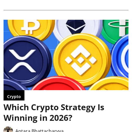
Crypto
Which Crypto Strategy Is
Winning in 2026?
Antara Bhattacharyya