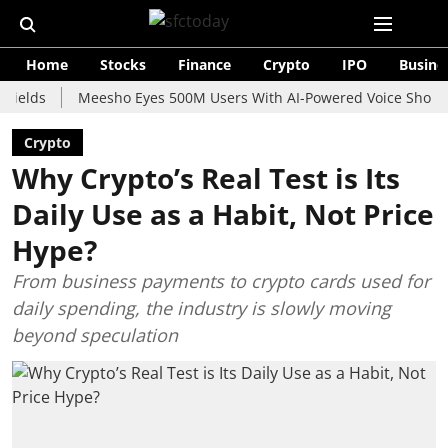
Home
Stocks
Finance
Crypto
IPO
Busine
Meesho Eyes 500M Users With AI-Powered Voice Shopping Ass
Crypto
Why Crypto’s Real Test is Its
Daily Use as a Habit, Not Price
Hype?
From business payments to crypto cards used for
daily spending, the industry is slowly moving
beyond speculation