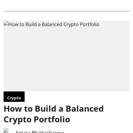
Crypto
How to Build a Balanced
Crypto Portfolio
Antara Bhattacharyya