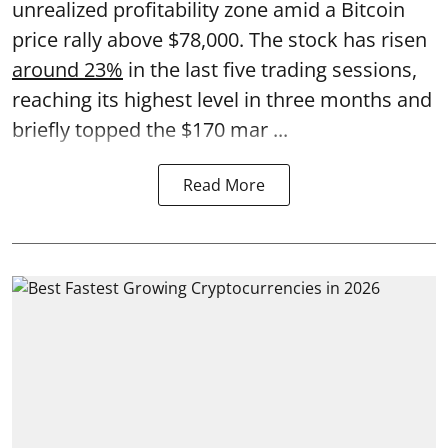
unrealized profitability zone amid a Bitcoin
price rally above $78,000. The stock has risen
around 23%
in the last five trading sessions,
reaching its highest level in three months and
briefly topped the $170 mar ...
Read More