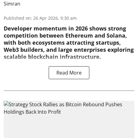
Simran
Published on
:
26 Apr 2026, 9:30 am
Developer momentum in 2026 shows strong
competition between Ethereum and Solana,
with both ecosystems attracting startups,
Web3 builders, and large enterprises exploring
scalable blockchain infrastructure.
Read More