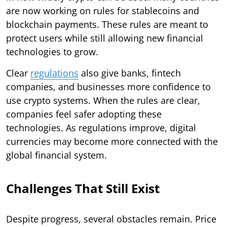
are now working on rules for stablecoins and
blockchain payments. These rules are meant to
protect users while still allowing new financial
technologies to grow.
Clear
regulations
also give banks, fintech
companies, and businesses more confidence to
use crypto systems. When the rules are clear,
companies feel safer adopting these
technologies. As regulations improve, digital
currencies may become more connected with the
global financial system.
Challenges That Still Exist
Despite progress, several obstacles remain. Price