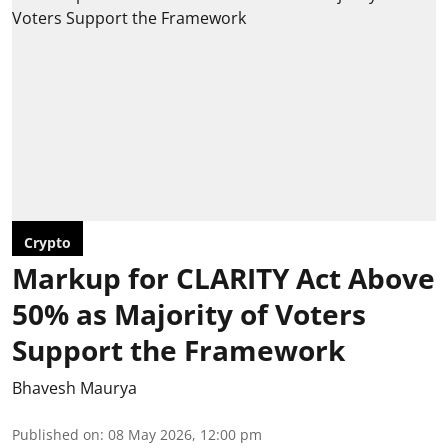
Crypto
Markup for CLARITY Act Above
50% as Majority of Voters
Support the Framework
Bhavesh Maurya
Published on
:
08 May 2026, 12:00 pm