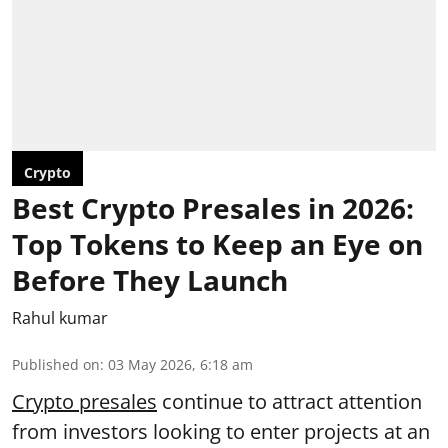
Crypto
Best Crypto Presales in 2026:
Top Tokens to Keep an Eye on
Before They Launch
Rahul kumar
Published on
:
03 May 2026, 6:18 am
Crypto presales
continue to attract attention
from investors looking to enter projects at an