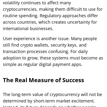
volatility continues to affect many
cryptocurrencies, making them difficult to use for
routine spending. Regulatory approaches differ
across countries, which creates uncertainty for
international businesses.
User experience is another issue. Many people
still find crypto wallets, security keys, and
transaction processes confusing. For daily
adoption to grow, these systems must become as
simple as regular digital payment apps.
The Real Measure of Success
The long-term value of cryptocurrency will not be
determined by short-term market excitement.