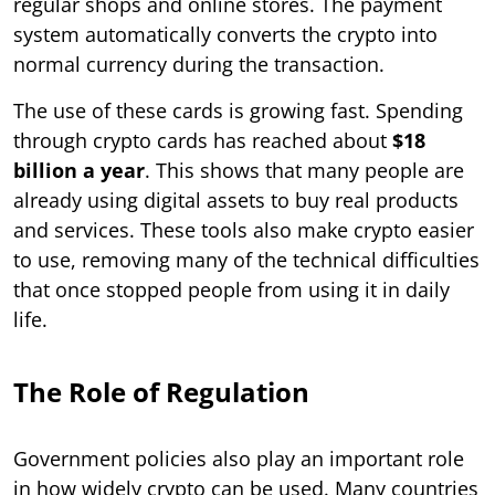
regular shops and online stores. The payment
system automatically converts the crypto into
normal currency during the transaction.
The use of these cards is growing fast. Spending
through crypto cards has reached about
$18
billion a year
. This shows that many people are
already using digital assets to buy real products
and services. These tools also make crypto easier
to use, removing many of the technical difficulties
that once stopped people from using it in daily
life.
The Role of Regulation
Government policies also play an important role
in how widely crypto can be used. Many countries