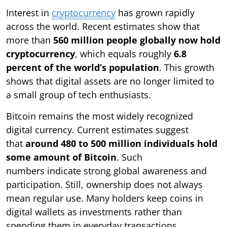
Interest in
cryptocurrency
has grown rapidly
across the world. Recent estimates show that
more than
560 million people globally now hold
cryptocurrency
, which equals roughly
6.8
percent of the world’s population
. This growth
shows that digital assets are no longer limited to
a small group of tech enthusiasts.
Bitcoin remains the most widely recognized
digital currency. Current estimates suggest
that
around 480 to 500 million individuals hold
some amount of Bitcoin
. Such
numbers indicate strong global awareness and
participation. Still, ownership does not always
mean regular use. Many holders keep coins in
digital wallets as investments rather than
spending them in everyday transactions.