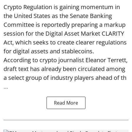
Crypto Regulation is gaining momentum in
the United States as the Senate Banking
Committee is reportedly preparing a markup
session for the Digital Asset Market CLARITY
Act, which seeks to create clearer regulations
for digital assets and stablecoins.
According to crypto journalist Eleanor Terrett,
draft text has already been circulated among
a select group of industry players ahead of th
...
Read More