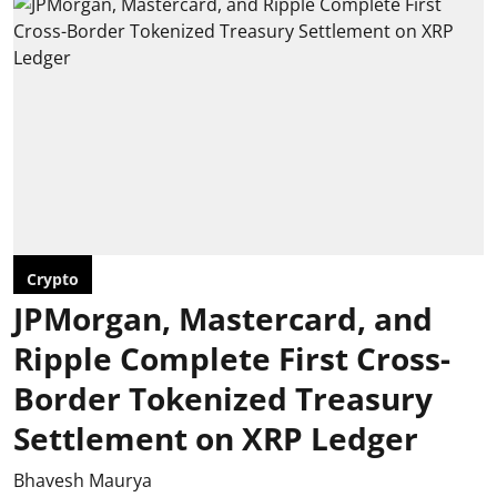
Crypto
JPMorgan, Mastercard, and
Ripple Complete First Cross-
Border Tokenized Treasury
Settlement on XRP Ledger
Bhavesh Maurya