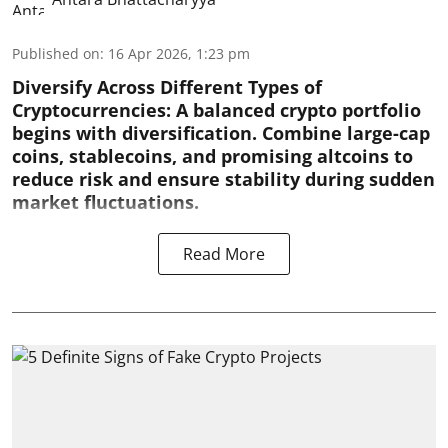
Published on
:
16 Apr 2026, 1:23 pm
Diversify Across Different Types of
Cryptocurrencies:
A balanced crypto portfolio
begins with diversification. Combine large-cap
coins, stablecoins, and promising altcoins to
reduce risk and ensure stability during sudden
market fluctuations.
Read More