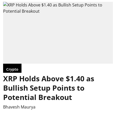
Crypto
XRP Holds Above $1.40 as
Bullish Setup Points to
Potential Breakout
Bhavesh Maurya