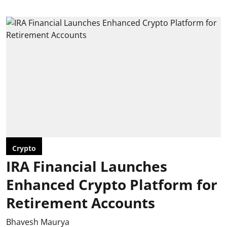
Crypto
IRA Financial Launches
Enhanced Crypto Platform for
Retirement Accounts
Bhavesh Maurya