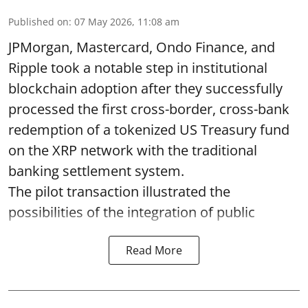
Published on
:
07 May 2026, 11:08 am
JPMorgan, Mastercard, Ondo Finance, and
Ripple took a notable step in institutional
blockchain adoption after they successfully
processed the first cross-border, cross-bank
redemption of a tokenized US Treasury fund
on the XRP network with the traditional
banking settlement system.
The pilot transaction illustrated the
possibilities of the integration of public
Read More