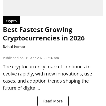
Crypto
Best Fastest Growing
Cryptocurrencies in 2026
Rahul kumar
Published on
:
19 Apr 2026, 6:16 am
The
cryptocurrency market
continues to
evolve rapidly, with new innovations, use
cases, and adoption trends shaping the
future of digita ...
Read More