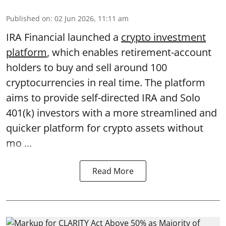
Published on
:
02 Jun 2026, 11:11 am
IRA Financial launched a
crypto investment
platform
, which enables retirement-account
holders to buy and sell around 100
cryptocurrencies in real time. The platform
aims to provide self-directed IRA and Solo
401(k) investors with a more streamlined and
quicker platform for crypto assets without
mo ...
Read More