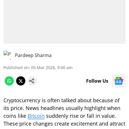
Pardeep Sharma
Published on
:
05 Mar 2026, 9:00 am
Follow Us
Cryptocurrency is often talked about because of
its price. News headlines usually highlight when
coins like
Bitcoin
suddenly rise or fall in value.
These price changes create excitement and attract