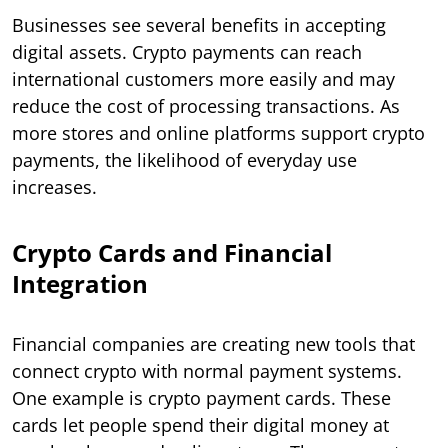
Businesses see several benefits in accepting
digital assets. Crypto payments can reach
international customers more easily and may
reduce the cost of processing transactions. As
more stores and online platforms support crypto
payments, the likelihood of everyday use
increases.
Crypto Cards and Financial
Integration
Financial companies are creating new tools that
connect crypto with normal payment systems.
One example is crypto payment cards. These
cards let people spend their digital money at