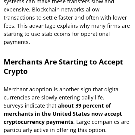
systems can make these transfers slow and
expensive. Blockchain networks allow
transactions to settle faster and often with lower
fees. This advantage explains why many firms are
starting to use stablecoins for operational
payments.
Merchants Are Starting to Accept
Crypto
Merchant adoption is another sign that digital
currencies are slowly entering daily life.
Surveys indicate that
about 39 percent of
merchants in the United States now accept
cryptocurrency payments
. Large companies are
particularly active in offering this option.