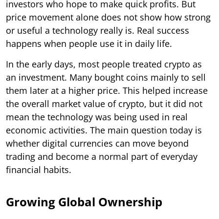
investors who hope to make quick profits. But
price movement alone does not show how strong
or useful a technology really is. Real success
happens when people use it in daily life.
In the early days, most people treated crypto as
an investment. Many bought coins mainly to sell
them later at a higher price. This helped increase
the overall market value of crypto, but it did not
mean the technology was being used in real
economic activities. The main question today is
whether digital currencies can move beyond
trading and become a normal part of everyday
financial habits.
Growing Global Ownership