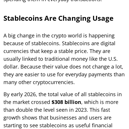
Stablecoins Are Changing Usage
A big change in the crypto world is happening
because of stablecoins. Stablecoins are digital
currencies that keep a stable price. They are
usually linked to traditional money like the U.S.
dollar. Because their value does not change a lot,
they are easier to use for everyday payments than
many other cryptocurrencies.
By early 2026, the total value of all stablecoins in
the market crossed
$308 billion
, which is more
than double the level seen in 2023. This fast
growth shows that businesses and users are
starting to see stablecoins as useful financial