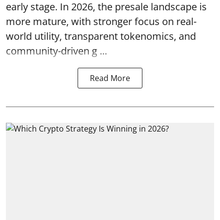
early stage. In 2026, the presale landscape is
more mature, with stronger focus on real-
world utility, transparent tokenomics, and
community-driven g ...
Read More