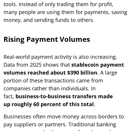
tools. Instead of only trading them for profit,
many people are using them for payments, saving
money, and sending funds to others.
Rising Payment Volumes
Real-world payment activity is also increasing.
Data from 2025 shows that
stablecoin payment
volumes reached about $390 billion
. A large
portion of these transactions came from
companies rather than individuals. In
fact,
business-to-business transfers made
up roughly 60 percent of this total
.
Businesses often move money across borders to
pay suppliers or partners. Traditional banking