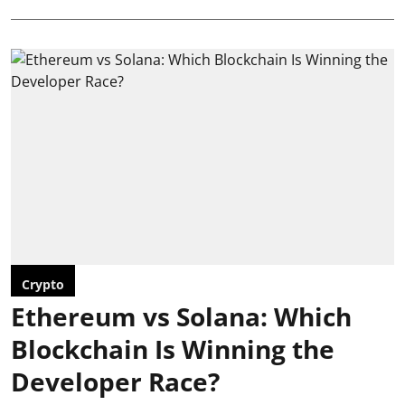
Crypto
Ethereum vs Solana: Which
Blockchain Is Winning the
Developer Race?