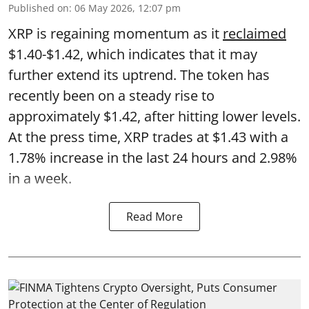
Published on
:
06 May 2026, 12:07 pm
XRP is regaining momentum as it
reclaimed
$1.40-$1.42, which indicates that it may
further extend its uptrend. The token has
recently been on a steady rise to
approximately $1.42, after hitting lower levels.
At the press time, XRP trades at $1.43 with a
1.78% increase in the last 24 hours and 2.98%
in a week.
Read More