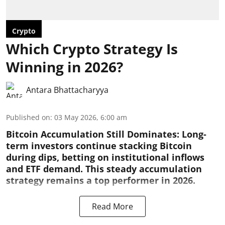
Crypto
Which Crypto Strategy Is
Winning in 2026?
Antara Bhattacharyya
Published on
:
03 May 2026, 6:00 am
Bitcoin Accumulation Still Dominates:
Long-
term investors continue stacking Bitcoin
during dips, betting on institutional inflows
and ETF demand. This steady accumulation
strategy remains a top performer in 2026.
Read More