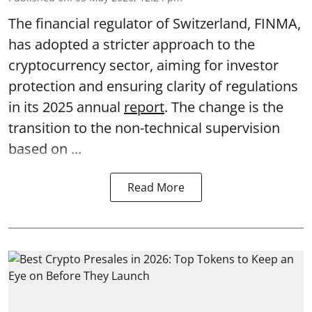
The financial regulator of Switzerland, FINMA,
has adopted a stricter approach to the
cryptocurrency sector, aiming for investor
protection and ensuring clarity of regulations
in its 2025 annual
report
. The change is the
transition to the non-technical supervision
based on ...
Read More