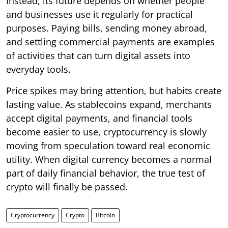
Instead, its future depends on whether people
and businesses use it regularly for practical
purposes. Paying bills, sending money abroad,
and settling commercial payments are examples
of activities that can turn digital assets into
everyday tools.
Price spikes may bring attention, but habits create
lasting value. As stablecoins expand, merchants
accept digital payments, and financial tools
become easier to use, cryptocurrency is slowly
moving from speculation toward real economic
utility. When digital currency becomes a normal
part of daily financial behavior, the true test of
crypto will finally be passed.
Cryptocurrency
Crypto
Bitcoin