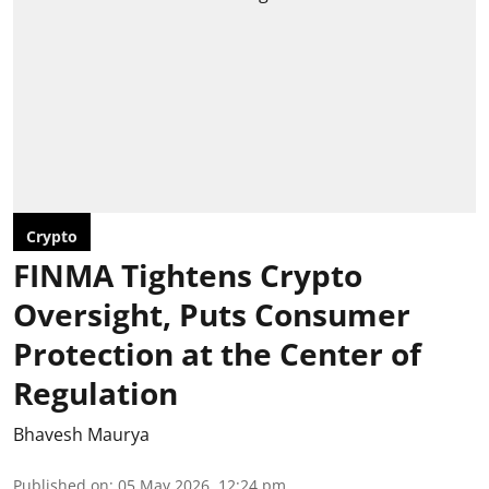
Crypto
FINMA Tightens Crypto
Oversight, Puts Consumer
Protection at the Center of
Regulation
Bhavesh Maurya
Published on
:
05 May 2026, 12:24 pm