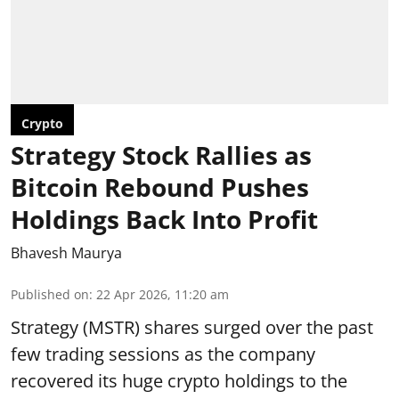
Crypto
Strategy Stock Rallies as
Bitcoin Rebound Pushes
Holdings Back Into Profit
Bhavesh Maurya
Published on
:
22 Apr 2026, 11:20 am
Strategy (MSTR) shares surged over the past
few trading sessions as the company
recovered its huge crypto holdings to the