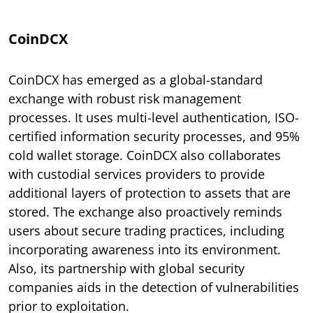
CoinDCX
CoinDCX has emerged as a global-standard
exchange with robust risk management
processes. It uses multi-level authentication, ISO-
certified information security processes, and 95%
cold wallet storage. CoinDCX also collaborates
with custodial services providers to provide
additional layers of protection to assets that are
stored. The exchange also proactively reminds
users about secure trading practices, including
incorporating awareness into its environment.
Also, its partnership with global security
companies aids in the detection of vulnerabilities
prior to exploitation.