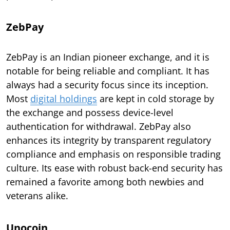
ZebPay
ZebPay is an Indian pioneer exchange, and it is
notable for being reliable and compliant. It has
always had a security focus since its inception.
Most
digital holdings
are kept in cold storage by
the exchange and possess device-level
authentication for withdrawal. ZebPay also
enhances its integrity by transparent regulatory
compliance and emphasis on responsible trading
culture. Its ease with robust back-end security has
remained a favorite among both newbies and
veterans alike.
Unocoin