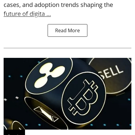
cases, and adoption trends shaping the
future of digita ...
Read More