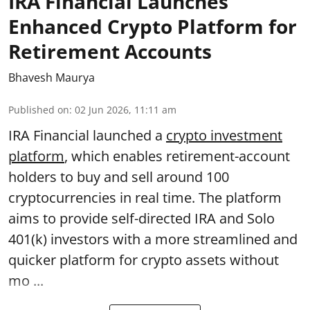
IRA Financial Launches
Enhanced Crypto Platform for
Retirement Accounts
Bhavesh Maurya
Published on
:
02 Jun 2026, 11:11 am
IRA Financial launched a
crypto investment
platform
, which enables retirement-account
holders to buy and sell around 100
cryptocurrencies in real time. The platform
aims to provide self-directed IRA and Solo
401(k) investors with a more streamlined and
quicker platform for crypto assets without
mo ...