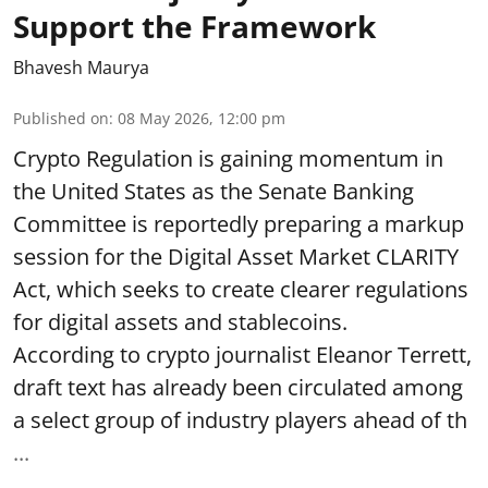
Support the Framework
Bhavesh Maurya
Published on
:
08 May 2026, 12:00 pm
Crypto Regulation is gaining momentum in
the United States as the Senate Banking
Committee is reportedly preparing a markup
session for the Digital Asset Market CLARITY
Act, which seeks to create clearer regulations
for digital assets and stablecoins.
According to crypto journalist Eleanor Terrett,
draft text has already been circulated among
a select group of industry players ahead of th
...