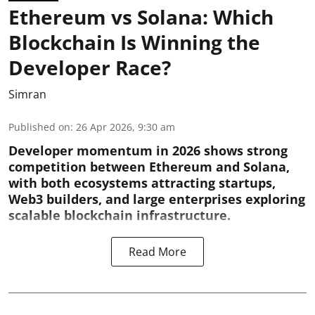
Ethereum vs Solana: Which
Blockchain Is Winning the
Developer Race?
Simran
Published on
:
26 Apr 2026, 9:30 am
Developer momentum in 2026 shows strong
competition between Ethereum and Solana,
with both ecosystems attracting startups,
Web3 builders, and large enterprises exploring
scalable blockchain infrastructure.
Read More