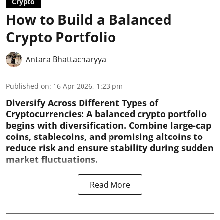
Crypto
How to Build a Balanced
Crypto Portfolio
Antara Bhattacharyya
Published on
:
16 Apr 2026, 1:23 pm
Diversify Across Different Types of
Cryptocurrencies:
A balanced crypto portfolio
begins with diversification. Combine large-cap
coins, stablecoins, and promising altcoins to
reduce risk and ensure stability during sudden
market fluctuations.
Read More