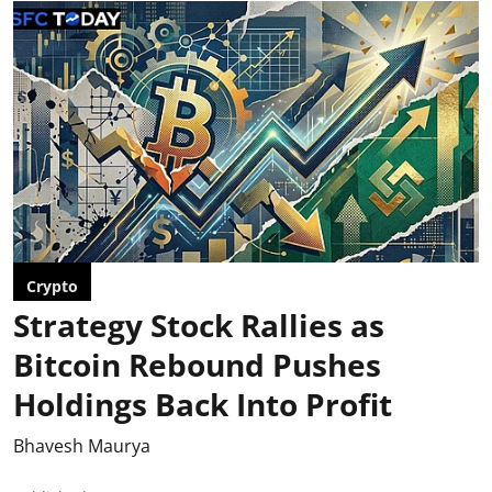
Crypto
Strategy Stock Rallies as
Bitcoin Rebound Pushes
Holdings Back Into Profit
Bhavesh Maurya