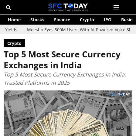
Home
Stocks
Finance
Crypto
IPO
Busine
Meesho Eyes 500M Users With AI-Powered Voice Shopping Assist
Crypto
Top 5 Most Secure Currency
Exchanges in India
Top 5 Most Secure Currency Exchanges in India:
Trusted Platforms in 2025