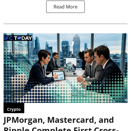
Read More
Crypto
JPMorgan, Mastercard, and
Ripple Complete First Cross-