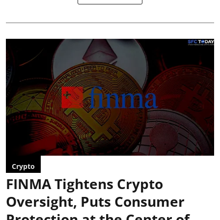
Crypto
FINMA Tightens Crypto
Oversight, Puts Consumer
Protection at the Center of