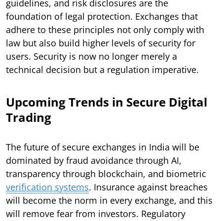
guidelines, and risk disclosures are the
foundation of legal protection. Exchanges that
adhere to these principles not only comply with
law but also build higher levels of security for
users. Security is now no longer merely a
technical decision but a regulation imperative.
Upcoming Trends in Secure Digital
Trading
The future of secure exchanges in India will be
dominated by fraud avoidance through AI,
transparency through blockchain, and biometric
verification systems
. Insurance against breaches
will become the norm in every exchange, and this
will remove fear from investors. Regulatory