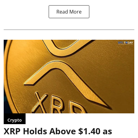
Read More
Crypto
XRP Holds Above $1.40 as