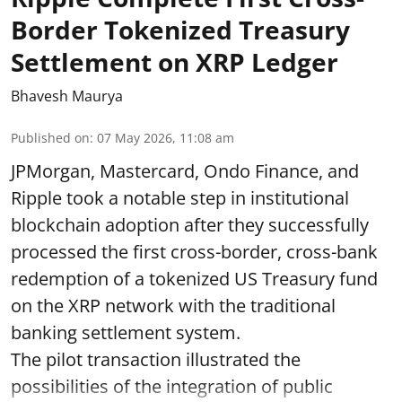
Border Tokenized Treasury
Settlement on XRP Ledger
Bhavesh Maurya
Published on
:
07 May 2026, 11:08 am
JPMorgan, Mastercard, Ondo Finance, and
Ripple took a notable step in institutional
blockchain adoption after they successfully
processed the first cross-border, cross-bank
redemption of a tokenized US Treasury fund
on the XRP network with the traditional
banking settlement system.
The pilot transaction illustrated the
possibilities of the integration of public