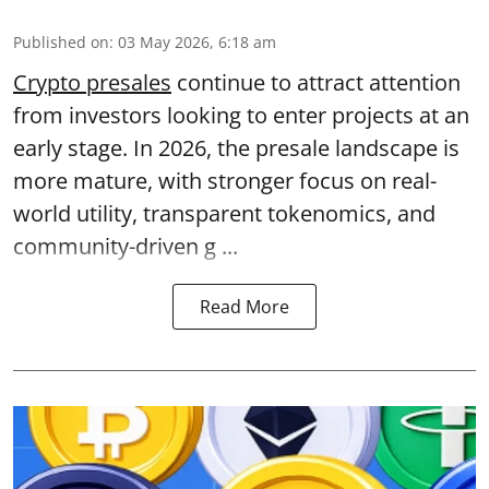
Published on
:
03 May 2026, 6:18 am
Crypto presales
continue to attract attention
from investors looking to enter projects at an
early stage. In 2026, the presale landscape is
more mature, with stronger focus on real-
world utility, transparent tokenomics, and
community-driven g ...
Read More