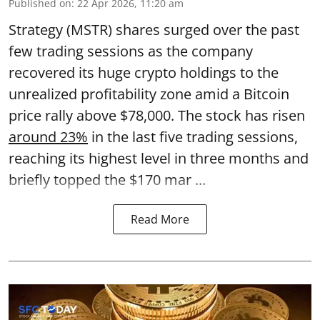
Published on
:
22 Apr 2026, 11:20 am
Strategy (MSTR) shares surged over the past
few trading sessions as the company
recovered its huge crypto holdings to the
unrealized profitability zone amid a Bitcoin
price rally above $78,000. The stock has risen
around 23%
in the last five trading sessions,
reaching its highest level in three months and
briefly topped the $170 mar ...
Read More