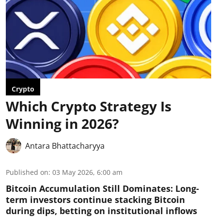
Crypto
Which Crypto Strategy Is
Winning in 2026?
Antara Bhattacharyya
Published on
:
03 May 2026, 6:00 am
Bitcoin Accumulation Still Dominates:
Long-
term investors continue stacking Bitcoin
during dips, betting on institutional inflows