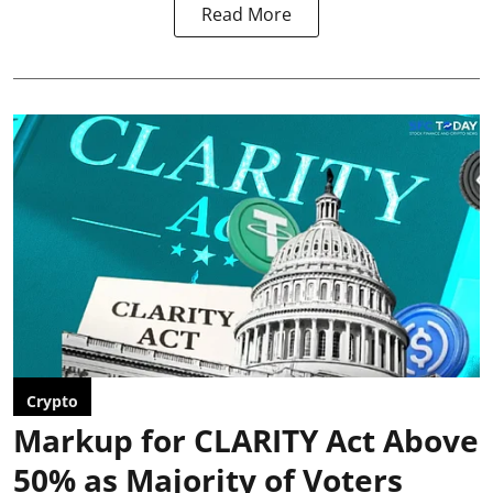
Read More
Crypto
Markup for CLARITY Act Above
50% as Majority of Voters