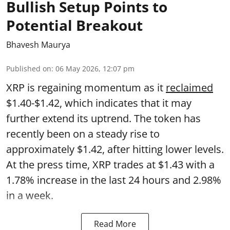
Bullish Setup Points to
Potential Breakout
Bhavesh Maurya
Published on
:
06 May 2026, 12:07 pm
XRP is regaining momentum as it
reclaimed
$1.40-$1.42, which indicates that it may
further extend its uptrend. The token has
recently been on a steady rise to
approximately $1.42, after hitting lower levels.
At the press time, XRP trades at $1.43 with a
1.78% increase in the last 24 hours and 2.98%
in a week.
Read More