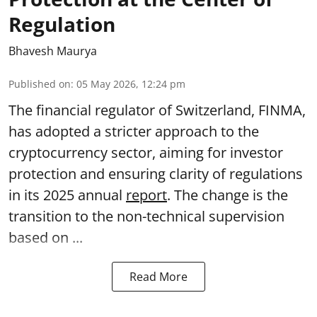
Regulation
Bhavesh Maurya
Published on
:
05 May 2026, 12:24 pm
The financial regulator of Switzerland, FINMA,
has adopted a stricter approach to the
cryptocurrency sector, aiming for investor
protection and ensuring clarity of regulations
in its 2025 annual
report
. The change is the
transition to the non-technical supervision
based on ...
Read More