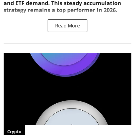
and ETF demand. This steady accumulation
strategy remains a top performer in 2026.
Read More
Crypto