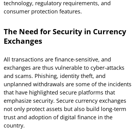
technology, regulatory requirements, and
consumer protection features.
The Need for Security in Currency
Exchanges
All transactions are finance-sensitive, and
exchanges are thus vulnerable to cyber-attacks
and scams. Phishing, identity theft, and
unplanned withdrawals are some of the incidents
that have highlighted secure platforms that
emphasize security. Secure currency exchanges
not only protect assets but also build long-term
trust and adoption of digital finance in the
country.