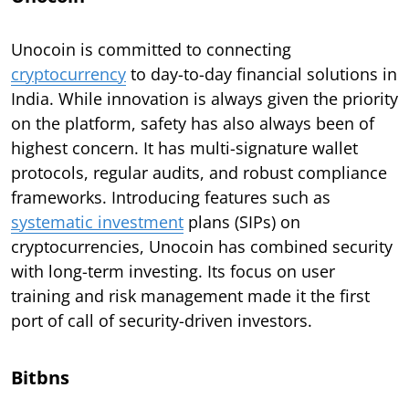
Unocoin is committed to connecting
cryptocurrency
to day-to-day financial solutions in
India. While innovation is always given the priority
on the platform, safety has also always been of
highest concern. It has multi-signature wallet
protocols, regular audits, and robust compliance
frameworks. Introducing features such as
systematic investment
plans (SIPs) on
cryptocurrencies, Unocoin has combined security
with long-term investing. Its focus on user
training and risk management made it the first
port of call of security-driven investors.
Bitbns