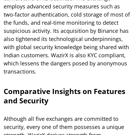
employs advanced security measures such as
two-factor authentication, cold storage of most of
the funds, and real-time monitoring to detect
suspicious activity. Its acquisition by Binance has
also tightened its technological underpinnings,
with global security knowledge being shared with
Indian customers. WazirX is also KYC compliant,
which lessens the dangers posed by anonymous
transactions.
Comparative Insights on Features
and Security
Although all five exchanges are committed to
security, every one of them possesses a unique
strength. WazirX derives strength from