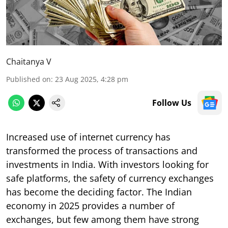
Chaitanya V
Published on
:
23 Aug 2025, 4:28 pm
Follow Us
Increased use of internet currency has
transformed the process of transactions and
investments in India. With investors looking for
safe platforms, the safety of currency exchanges
has become the deciding factor. The Indian
economy in 2025 provides a number of
exchanges, but few among them have strong