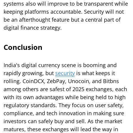
systems also will improve to be transparent while
keeping platforms accountable. Security will not
be an afterthought feature but a central part of
digital finance strategy.
Conclusion
India's digital currency scene is booming and
rapidly growing, but
security
is what keeps it
rolling. CoinDCX, ZebPay, Unocoin, and Bitbns
among others are safest of 2025 exchanges, each
with its own advantages while being held to high
regulatory standards. They focus on user safety,
compliance, and tech innovation in making sure
investors can safely buy and sell. As the market
matures, these exchanges will lead the way in