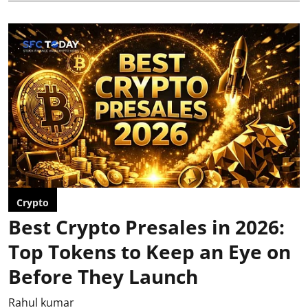
Crypto
Best Crypto Presales in 2026:
Top Tokens to Keep an Eye on
Before They Launch
Rahul kumar