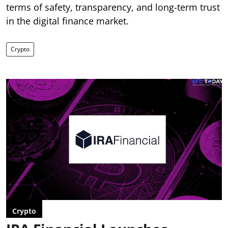
terms of safety, transparency, and long-term trust
in the digital finance market.
Crypto
Crypto