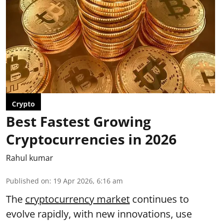
Crypto
Best Fastest Growing
Cryptocurrencies in 2026
Rahul kumar
Published on
:
19 Apr 2026, 6:16 am
The
cryptocurrency market
continues to
evolve rapidly, with new innovations, use