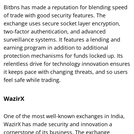
Bitbns has made a reputation for blending speed
of trade with good security features. The
exchange uses secure socket layer encryption,
two-factor authentication, and advanced
surveillance systems. It features a lending and
earning program in addition to additional
protection mechanisms for funds locked up. Its
relentless drive for technology innovation ensures
it keeps pace with changing threats, and so users
feel safe while trading.
WazirX
One of the most well-known exchanges in India,
WazirX has made security and innovation a
cornerstone of its business. The exchange