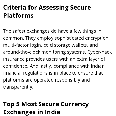
Criteria for Assessing Secure
Platforms
The safest exchanges do have a few things in
common. They employ sophisticated encryption,
multi-factor login, cold storage wallets, and
around-the-clock monitoring systems. Cyber-hack
insurance provides users with an extra layer of
confidence. And lastly, compliance with Indian
financial regulations is in place to ensure that
platforms are operated responsibly and
transparently.
Top 5 Most Secure Currency
Exchanges in India