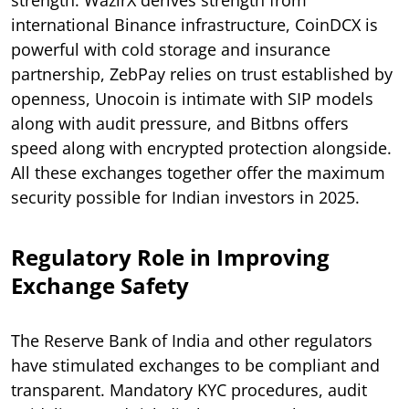
international Binance infrastructure, CoinDCX is
powerful with cold storage and insurance
partnership, ZebPay relies on trust established by
openness, Unocoin is intimate with SIP models
along with audit pressure, and Bitbns offers
speed along with encrypted protection alongside.
All these exchanges together offer the maximum
security possible for Indian investors in 2025.
Regulatory Role in Improving
Exchange Safety
The Reserve Bank of India and other regulators
have stimulated exchanges to be compliant and
transparent. Mandatory KYC procedures, audit