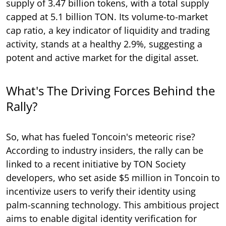
supply of 3.47 billion tokens, with a total supply
capped at 5.1 billion TON. Its volume-to-market
cap ratio, a key indicator of liquidity and trading
activity, stands at a healthy 2.9%, suggesting a
potent and active market for the digital asset.
What's The Driving Forces Behind the
Rally?
So, what has fueled Toncoin's meteoric rise?
According to industry insiders, the rally can be
linked to a recent initiative by TON Society
developers, who set aside $5 million in Toncoin to
incentivize users to verify their identity using
palm-scanning technology. This ambitious project
aims to enable digital identity verification for