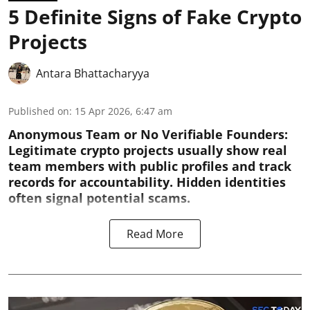
5 Definite Signs of Fake Crypto
Projects
Antara Bhattacharyya
Published on
:
15 Apr 2026, 6:47 am
Anonymous Team or No Verifiable Founders:
Legitimate crypto projects usually show real
team members with public profiles and track
records for accountability. Hidden identities
often signal potential scams.
Read More