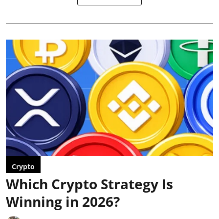
Crypto
Which Crypto Strategy Is
Winning in 2026?