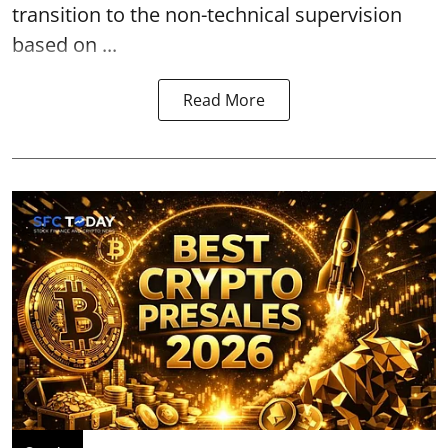
transition to the non-technical supervision
based on ...
Read More