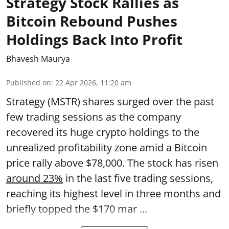
Strategy Stock Rallies as
Bitcoin Rebound Pushes
Holdings Back Into Profit
Bhavesh Maurya
Published on
:
22 Apr 2026, 11:20 am
Strategy (MSTR) shares surged over the past
few trading sessions as the company
recovered its huge crypto holdings to the
unrealized profitability zone amid a Bitcoin
price rally above $78,000. The stock has risen
around 23%
in the last five trading sessions,
reaching its highest level in three months and
briefly topped the $170 mar ...