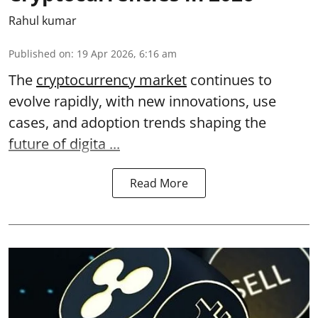
Rahul kumar
Published on
:
19 Apr 2026, 6:16 am
The
cryptocurrency market
continues to
evolve rapidly, with new innovations, use
cases, and adoption trends shaping the
future of digita ...
Read More