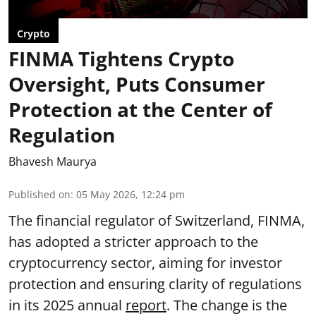
Crypto
FINMA Tightens Crypto
Oversight, Puts Consumer
Protection at the Center of
Regulation
Bhavesh Maurya
Published on
:
05 May 2026, 12:24 pm
The financial regulator of Switzerland, FINMA,
has adopted a stricter approach to the
cryptocurrency sector, aiming for investor
protection and ensuring clarity of regulations
in its 2025 annual
report
. The change is the