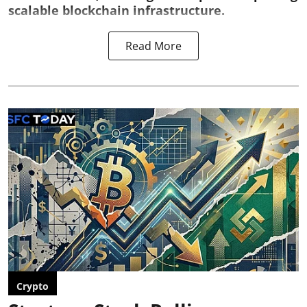
scalable blockchain infrastructure.
Read More
Crypto