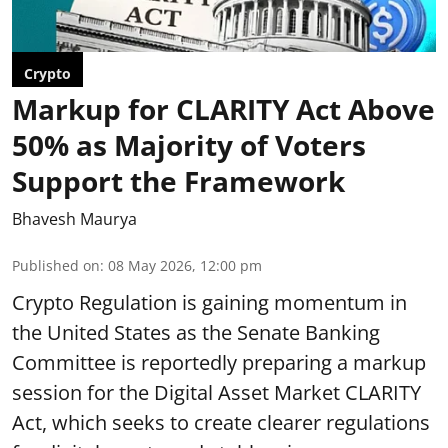
Crypto
Markup for CLARITY Act Above
50% as Majority of Voters
Support the Framework
Bhavesh Maurya
Published on
:
08 May 2026, 12:00 pm
Crypto Regulation is gaining momentum in
the United States as the Senate Banking
Committee is reportedly preparing a markup
session for the Digital Asset Market CLARITY
Act, which seeks to create clearer regulations