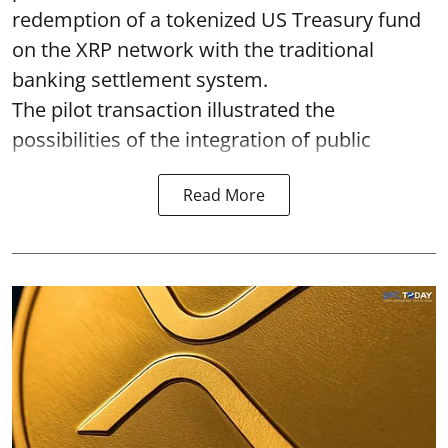
redemption of a tokenized US Treasury fund
on the XRP network with the traditional
banking settlement system.
The pilot transaction illustrated the
possibilities of the integration of public
Read More