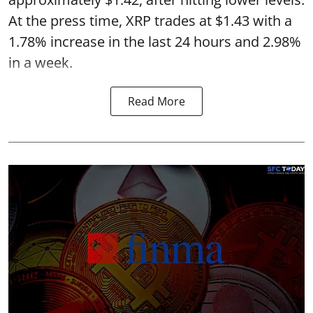
At the press time, XRP trades at $1.43 with a
1.78% increase in the last 24 hours and 2.98%
in a week.
Read More