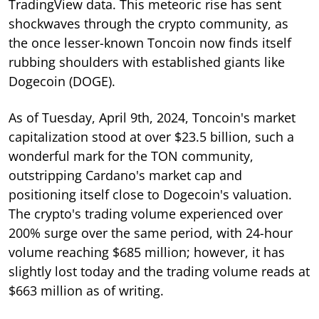
TradingView data. This meteoric rise has sent
shockwaves through the crypto community, as
the once lesser-known Toncoin now finds itself
rubbing shoulders with established giants like
Dogecoin (DOGE).
As of Tuesday, April 9th, 2024, Toncoin's market
capitalization stood at over $23.5 billion, such a
wonderful mark for the TON community,
outstripping Cardano's market cap and
positioning itself close to Dogecoin's valuation.
The crypto's trading volume experienced over
200% surge over the same period, with 24-hour
volume reaching $685 million; however, it has
slightly lost today and the trading volume reads at
$663 million as of writing.