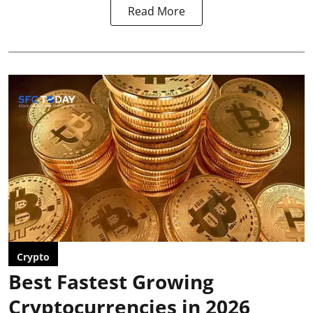
Read More
Crypto
Best Fastest Growing
Cryptocurrencies in 2026