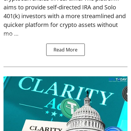
aims to provide self-directed IRA and Solo
401(k) investors with a more streamlined and
quicker platform for crypto assets without
mo ...
Read More