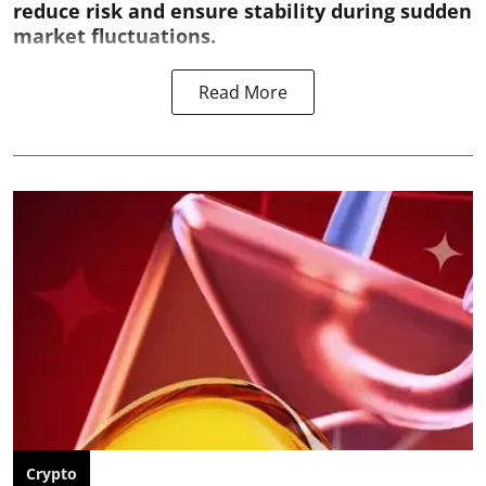
reduce risk and ensure stability during sudden
market fluctuations.
Read More
Crypto