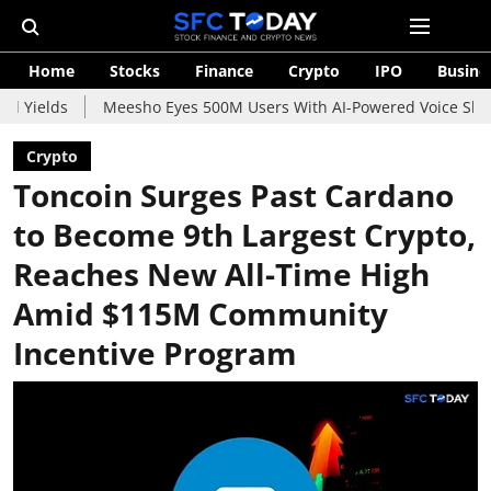
Home
Stocks
Finance
Crypto
IPO
Busine
Meesho Eyes 500M Users With AI-Powered Voice Shopping Assis
Crypto
Toncoin Surges Past Cardano
to Become 9th Largest Crypto,
Reaches New All-Time High
Amid $115M Community
Incentive Program