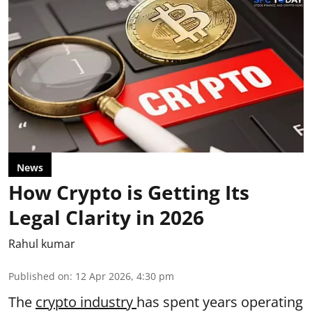
News
How Crypto is Getting Its
Legal Clarity in 2026
Rahul kumar
Published on
:
12 Apr 2026, 4:30 pm
The
crypto industry
has spent years operating