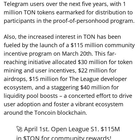
Telegram users over the next five years, with 1
million TON tokens earmarked for distribution to
participants in the proof-of-personhood program.
Also, the increased interest in TON has been
fueled by the launch of a $115 million community
incentive program on March 20th. This far-
reaching initiative allocated $30 million for token
mining and user incentives, $22 million for
airdrops, $15 million for The League developer
ecosystem, and a staggering $40 million for
liquidity pool boosts – a concerted effort to drive
user adoption and foster a vibrant ecosystem
around the Toncoin blockchain.
🚀 April 1st. Open League S1. $115M
in
$TON
for community rewards!