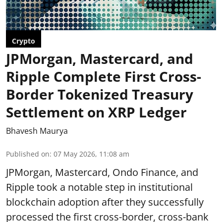
Crypto
JPMorgan, Mastercard, and
Ripple Complete First Cross-
Border Tokenized Treasury
Settlement on XRP Ledger
Bhavesh Maurya
Published on
:
07 May 2026, 11:08 am
JPMorgan, Mastercard, Ondo Finance, and
Ripple took a notable step in institutional
blockchain adoption after they successfully
processed the first cross-border, cross-bank