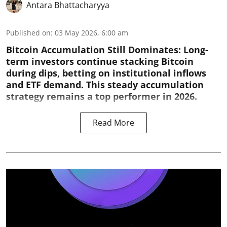
Antara Bhattacharyya
Published on
:
03 May 2026, 6:00 am
Bitcoin Accumulation Still Dominates:
Long-
term investors continue stacking Bitcoin
during dips, betting on institutional inflows
and ETF demand. This steady accumulation
strategy remains a top performer in 2026.
Read More