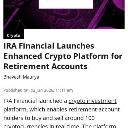
Crypto
IRA Financial Launches
Enhanced Crypto Platform for
Retirement Accounts
Bhavesh Maurya
Published on
:
02 Jun 2026, 11:11 am
IRA Financial launched a
crypto investment
platform
, which enables retirement-account
holders to buy and sell around 100
cryptocurrencies in real time. The platform