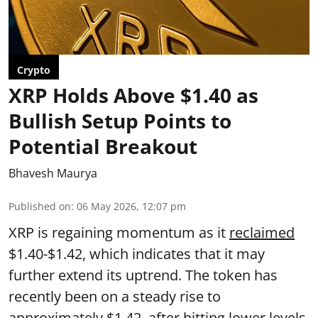
Crypto
XRP Holds Above $1.40 as
Bullish Setup Points to
Potential Breakout
Bhavesh Maurya
Published on
:
06 May 2026, 12:07 pm
XRP is regaining momentum as it
reclaimed
$1.40-$1.42, which indicates that it may
further extend its uptrend. The token has
recently been on a steady rise to
approximately $1.42, after hitting lower levels.