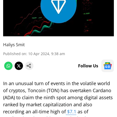
Haliys Smit
Published on
:
10 Apr 2024, 9:38 am
Follow Us
In an unusual turn of events in the volatile world
of cryptos, Toncoin (TON) has overtaken Cardano
(ADA) to claim the ninth spot among digital assets
ranked by market capitalization and also
recording an all-time high of
$7.1
as of