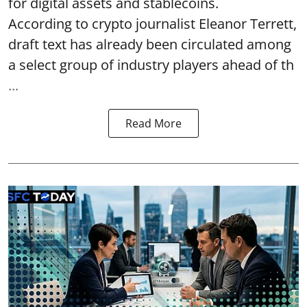
for digital assets and stablecoins.
According to crypto journalist Eleanor Terrett,
draft text has already been circulated among
a select group of industry players ahead of th
...
Read More