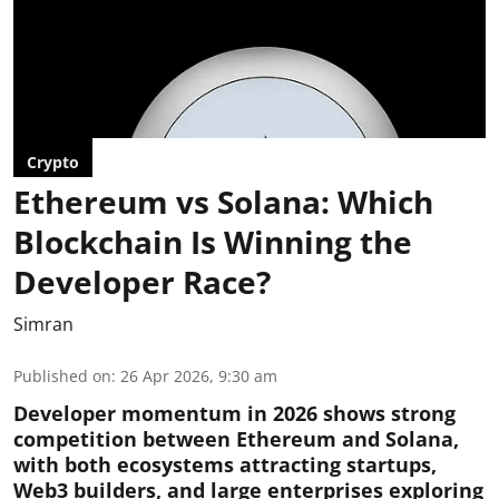
Crypto
Ethereum vs Solana: Which
Blockchain Is Winning the
Developer Race?
Simran
Published on
:
26 Apr 2026, 9:30 am
Developer momentum in 2026 shows strong
competition between Ethereum and Solana,
with both ecosystems attracting startups,
Web3 builders, and large enterprises exploring