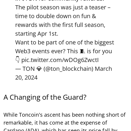
The pilot season was just a teaser –
time to double down on fun &
rewards with the first full season,
starting Apr 1st.
Want to be part of one of the biggest
Web3 events ever? This 🧵 is for you
👇
pic.twitter.com/wDOg6ZwctI
— TON 💎 (@ton_blockchain)
March
20, 2024
A Changing of the Guard?
While Toncoin's ascent has been nothing short of
remarkable, it has come at the expense of
Cardano (ADA), which has seen its price fall by