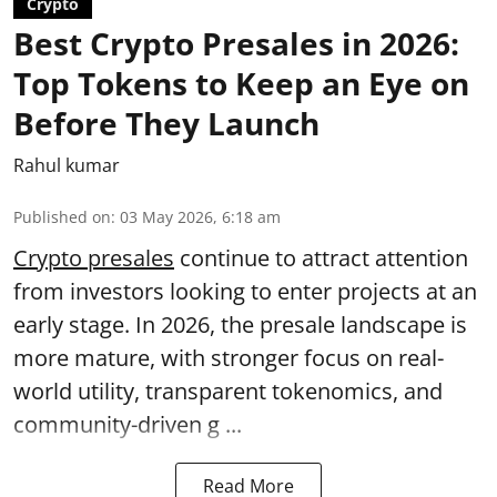
Crypto
Best Crypto Presales in 2026:
Top Tokens to Keep an Eye on
Before They Launch
Rahul kumar
Published on
:
03 May 2026, 6:18 am
Crypto presales
continue to attract attention
from investors looking to enter projects at an
early stage. In 2026, the presale landscape is
more mature, with stronger focus on real-
world utility, transparent tokenomics, and
community-driven g ...
Read More