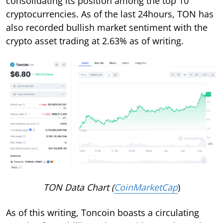
consolidating its position among the top 10
cryptocurrencies. As of the last 24hours, TON has
also recorded bullish market sentiment with the
crypto asset trading at 2.63% as of writing.
TON Data Chart (
CoinMarketCap
)
As of this writing, Toncoin boasts a circulating