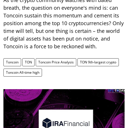
breath, the question on everyone's mind is: can
Toncoin sustain this momentum and cement its
position among the top 10 cryptocurrencies? Only
time will tell, but one thing is certain – the world
of digital assets has been put on notice, and
Toncoin is a force to be reckoned with.
Toncoin
TON
Toncoin Price Analysis
TON 9th-largest crypto
Toncoin All-time high