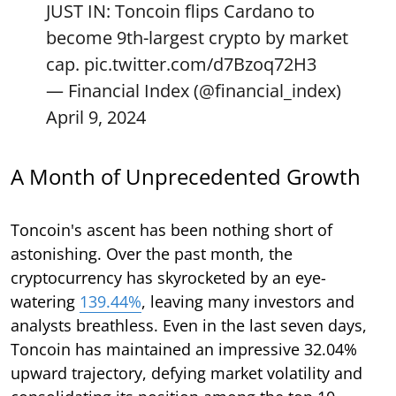
JUST IN: Toncoin flips Cardano to
become 9th-largest crypto by market
cap.
pic.twitter.com/d7Bzoq72H3
— Financial Index (@financial_index)
April 9, 2024
A Month of Unprecedented Growth
Toncoin's ascent has been nothing short of
astonishing. Over the past month, the
cryptocurrency has skyrocketed by an eye-
watering
139.44%
, leaving many investors and
analysts breathless. Even in the last seven days,
Toncoin has maintained an impressive 32.04%
upward trajectory, defying market volatility and