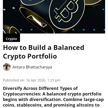
Crypto
How to Build a Balanced
Crypto Portfolio
Antara Bhattacharyya
Published on
:
16 Apr 2026, 1:23 pm
Diversify Across Different Types of
Cryptocurrencies:
A balanced crypto portfolio
begins with diversification. Combine large-cap
coins, stablecoins, and promising altcoins to