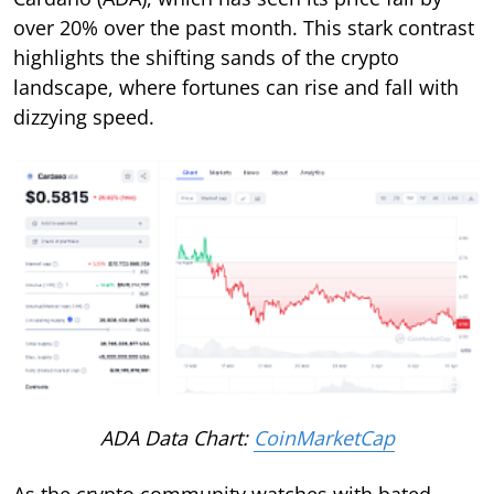
over 20% over the past month. This stark contrast
highlights the shifting sands of the crypto
landscape, where fortunes can rise and fall with
dizzying speed.
ADA Data Chart:
CoinMarketCap
As the crypto community watches with bated