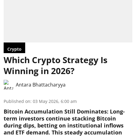
Crypto
Which Crypto Strategy Is
Winning in 2026?
Antara Bhattacharyya
Published on
:
03 May 2026, 6:00 am
Bitcoin Accumulation Still Dominates:
Long-
term investors continue stacking Bitcoin
during dips, betting on institutional inflows
and ETF demand. This steady accumulation