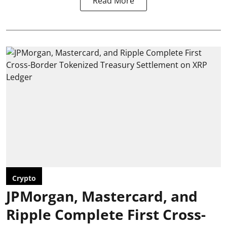
Read More
Crypto
JPMorgan, Mastercard, and
Ripple Complete First Cross-