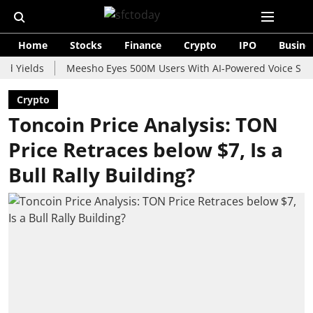
Home
Stocks
Finance
Crypto
IPO
Busine
lds
Meesho Eyes 500M Users With AI-Powered Voice Shopping A
Crypto
Toncoin Price Analysis: TON
Price Retraces below $7, Is a
Bull Rally Building?