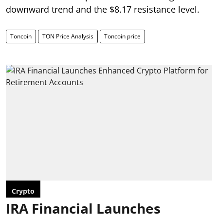
downward trend and the $8.17 resistance level.
Toncoin
TON Price Analysis
Toncoin price
Crypto
IRA Financial Launches