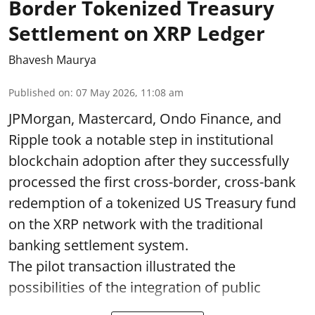
Border Tokenized Treasury
Settlement on XRP Ledger
Bhavesh Maurya
Published on
:
07 May 2026, 11:08 am
JPMorgan, Mastercard, Ondo Finance, and
Ripple took a notable step in institutional
blockchain adoption after they successfully
processed the first cross-border, cross-bank
redemption of a tokenized US Treasury fund
on the XRP network with the traditional
banking settlement system.
The pilot transaction illustrated the
possibilities of the integration of public