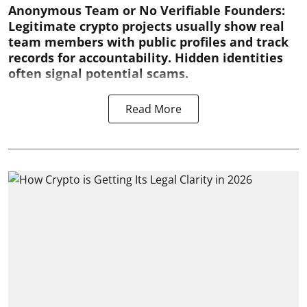
Anonymous Team or No Verifiable Founders:
Legitimate crypto projects usually show real
team members with public profiles and track
records for accountability. Hidden identities
often signal potential scams.
Read More