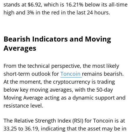
stands at $6.92, which is 16.21% below its all-time
high and 3% in the red in the last 24 hours.
Bearish Indicators and Moving
Averages
From the technical perspective, the most likely
short-term outlook for
Toncoin
remains bearish.
At the moment, the cryptocurrency is trading
below key moving averages, with the 50-day
Moving Average acting as a dynamic support and
resistance level.
The Relative Strength Index (RSI) for Toncoin is at
33.25 to 36.19, indicating that the asset may be in