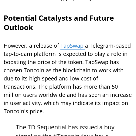
Potential Catalysts and Future
Outlook
However, a release of
TapSwap
a Telegram-based
tap-to-earn platform is expected to play a role in
boosting the price of the token. TapSwap has
chosen Toncoin as the blockchain to work with
due to its high speed and low cost of
transactions. The platform has more than 50
million users worldwide and has seen an increase
in user activity, which may indicate its impact on
Toncoin's price.
The TD Sequential has issued a buy