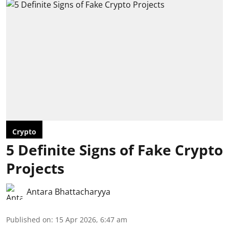
Crypto
5 Definite Signs of Fake Crypto
Projects
Antara Bhattacharyya
Published on
:
15 Apr 2026, 6:47 am