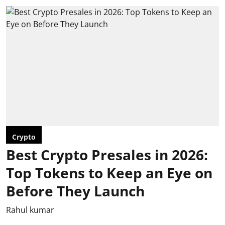
Crypto
Best Crypto Presales in 2026:
Top Tokens to Keep an Eye on
Before They Launch
Rahul kumar