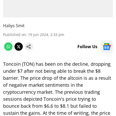
Haliys Smit
Published on
:
19 Jun 2024, 2:33 pm
Follow Us
Toncoin (TON) has been on the decline, dropping
under $7 after not being able to break the $8
barrier. The price drop of the altcoin is as a result
of negative market sentiments in the
cryptocurrency market. The previous trading
sessions depicted Toncoin's price trying to
bounce back from $6.6 to $8.1 but failed to
sustain the gains. At the time of writing, the price