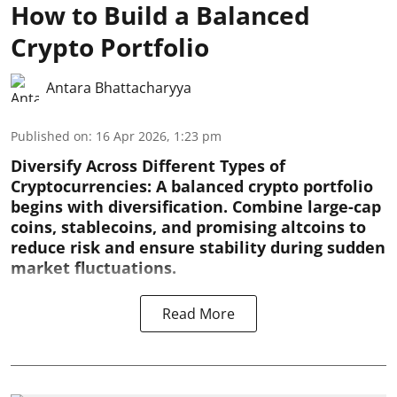
How to Build a Balanced
Crypto Portfolio
Antara Bhattacharyya
Published on
:
16 Apr 2026, 1:23 pm
Diversify Across Different Types of
Cryptocurrencies:
A balanced crypto portfolio
begins with diversification. Combine large-cap
coins, stablecoins, and promising altcoins to
reduce risk and ensure stability during sudden
market fluctuations.
Read More