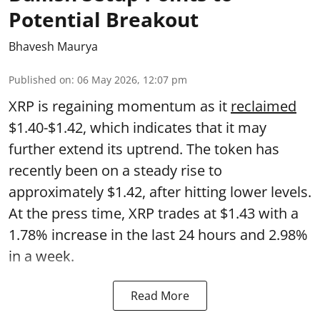
Potential Breakout
Bhavesh Maurya
Published on
:
06 May 2026, 12:07 pm
XRP is regaining momentum as it
reclaimed
$1.40-$1.42, which indicates that it may
further extend its uptrend. The token has
recently been on a steady rise to
approximately $1.42, after hitting lower levels.
At the press time, XRP trades at $1.43 with a
1.78% increase in the last 24 hours and 2.98%
in a week.
Read More