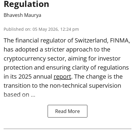
Regulation
Bhavesh Maurya
Published on
:
05 May 2026, 12:24 pm
The financial regulator of Switzerland, FINMA,
has adopted a stricter approach to the
cryptocurrency sector, aiming for investor
protection and ensuring clarity of regulations
in its 2025 annual
report
. The change is the
transition to the non-technical supervision
based on ...
Read More