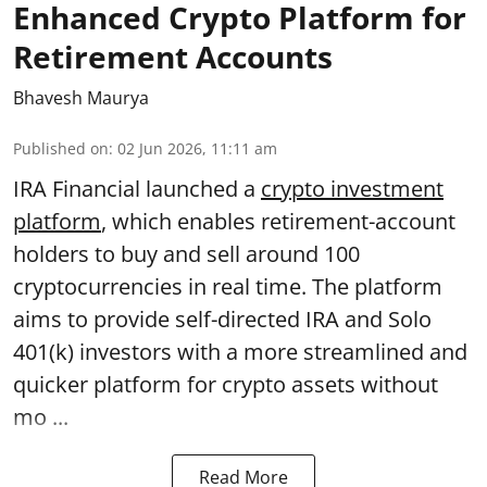
Enhanced Crypto Platform for
Retirement Accounts
Bhavesh Maurya
Published on
:
02 Jun 2026, 11:11 am
IRA Financial launched a
crypto investment
platform
, which enables retirement-account
holders to buy and sell around 100
cryptocurrencies in real time. The platform
aims to provide self-directed IRA and Solo
401(k) investors with a more streamlined and
quicker platform for crypto assets without
mo ...
Read More