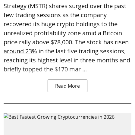
Strategy (MSTR) shares surged over the past
few trading sessions as the company
recovered its huge crypto holdings to the
unrealized profitability zone amid a Bitcoin
price rally above $78,000. The stock has risen
around 23%
in the last five trading sessions,
reaching its highest level in three months and
briefly topped the $170 mar ...
Read More