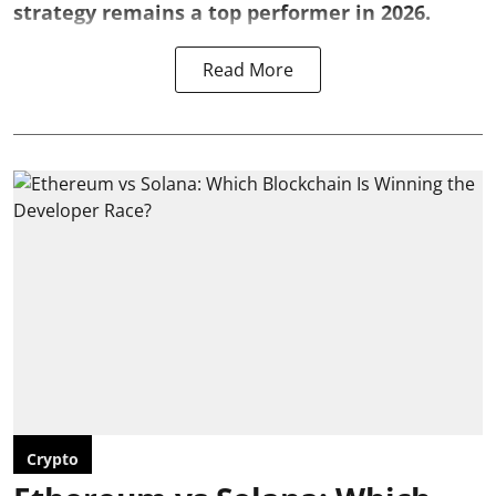
strategy remains a top performer in 2026.
Read More
Crypto