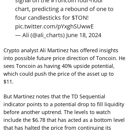
signal on the
#Toncoin
four-hour
chart, predicting a rebound of one to
four candlesticks for
$TON
!
pic.twitter.com/pYxghSUwwE
— Ali (@ali_charts)
June 18, 2024
Crypto analyst Ali Martinez has offered insights
into possible future price direction of Toncoin. He
sees Toncoin as having 40% upside potential,
which could push the price of the asset up to
$11.
But Martinez notes that the TD Sequential
indicator points to a potential drop to fill liquidity
before another uptrend. The levels to watch
include the $6.78 that has acted as a bottom level
that has halted the price from continuing its