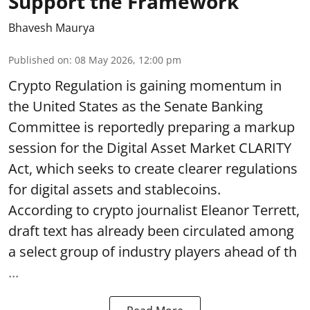
Support the Framework
Bhavesh Maurya
Published on
:
08 May 2026, 12:00 pm
Crypto Regulation is gaining momentum in
the United States as the Senate Banking
Committee is reportedly preparing a markup
session for the Digital Asset Market CLARITY
Act, which seeks to create clearer regulations
for digital assets and stablecoins.
According to crypto journalist Eleanor Terrett,
draft text has already been circulated among
a select group of industry players ahead of th
...