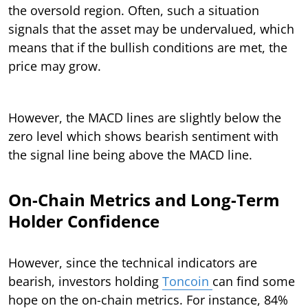
the oversold region. Often, such a situation
signals that the asset may be undervalued, which
means that if the bullish conditions are met, the
price may grow.
However, the MACD lines are slightly below the
zero level which shows bearish sentiment with
the signal line being above the MACD line.
On-Chain Metrics and Long-Term
Holder Confidence
However, since the technical indicators are
bearish, investors holding
Toncoin
can find some
hope on the on-chain metrics. For instance, 84%