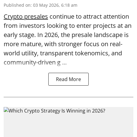
Published on
:
03 May 2026, 6:18 am
Crypto presales
continue to attract attention
from investors looking to enter projects at an
early stage. In 2026, the presale landscape is
more mature, with stronger focus on real-
world utility, transparent tokenomics, and
community-driven g ...
Read More