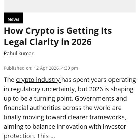
News
How Crypto is Getting Its
Legal Clarity in 2026
Rahul kumar
Published on
:
12 Apr 2026, 4:30 pm
The
crypto industry
has spent years operating
in regulatory uncertainty, but 2026 is shaping
up to be a turning point. Governments and
financial authorities across the world are
finally moving toward clearer frameworks,
aiming to balance innovation with investor
protection. This ...