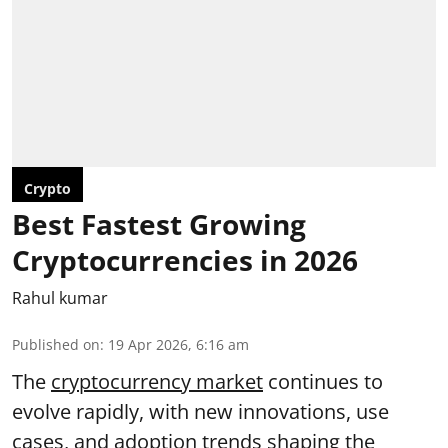
Crypto
Best Fastest Growing
Cryptocurrencies in 2026
Rahul kumar
Published on
:
19 Apr 2026, 6:16 am
The
cryptocurrency market
continues to
evolve rapidly, with new innovations, use
cases, and adoption trends shaping the