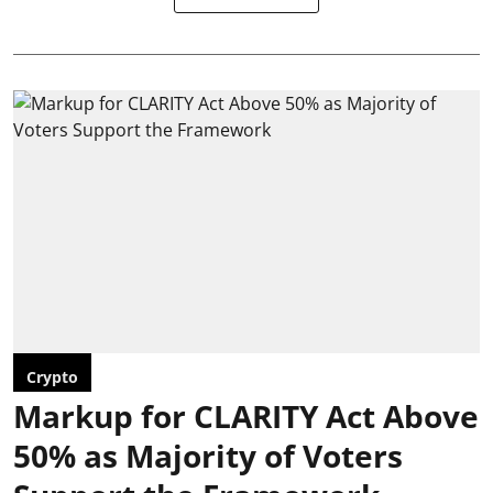
Crypto
Markup for CLARITY Act Above
50% as Majority of Voters