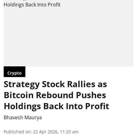
Crypto
Strategy Stock Rallies as
Bitcoin Rebound Pushes
Holdings Back Into Profit
Bhavesh Maurya
Published on
:
22 Apr 2026, 11:20 am