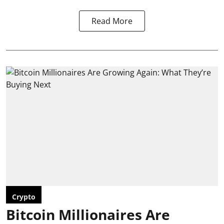
Read More
Crypto
Bitcoin Millionaires Are