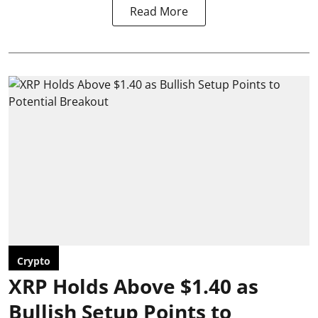
Read More
Crypto
XRP Holds Above $1.40 as
Bullish Setup Points to