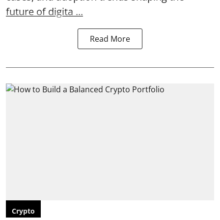
future of digita ...
Read More
Crypto