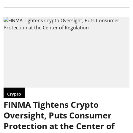
Crypto
FINMA Tightens Crypto
Oversight, Puts Consumer
Protection at the Center of