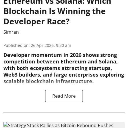
Ethereum vs Solana: Which
Blockchain Is Winning the
Developer Race?
Simran
Published on
:
26 Apr 2026, 9:30 am
Developer momentum in 2026 shows strong
competition between Ethereum and Solana,
with both ecosystems attracting startups,
Web3 builders, and large enterprises exploring
scalable blockchain infrastructure.
Read More