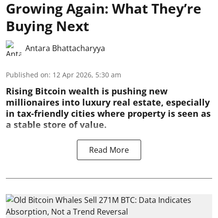
Growing Again: What They’re
Buying Next
Antara Bhattacharyya
Published on
:
12 Apr 2026, 5:30 am
Rising Bitcoin wealth is pushing new
millionaires into luxury real estate, especially
in tax-friendly cities where property is seen as
a stable store of value.
Read More