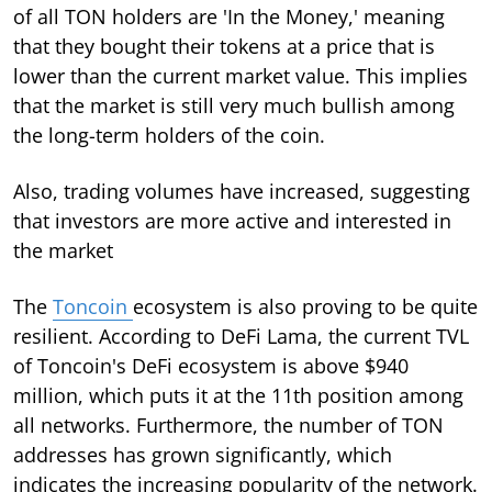
of all TON holders are 'In the Money,' meaning
that they bought their tokens at a price that is
lower than the current market value. This implies
that the market is still very much bullish among
the long-term holders of the coin.
Also, trading volumes have increased, suggesting
that investors are more active and interested in
the market
The
Toncoin
ecosystem is also proving to be quite
resilient. According to DeFi Lama, the current TVL
of Toncoin's DeFi ecosystem is above $940
million, which puts it at the 11th position among
all networks. Furthermore, the number of TON
addresses has grown significantly, which
indicates the increasing popularity of the network.