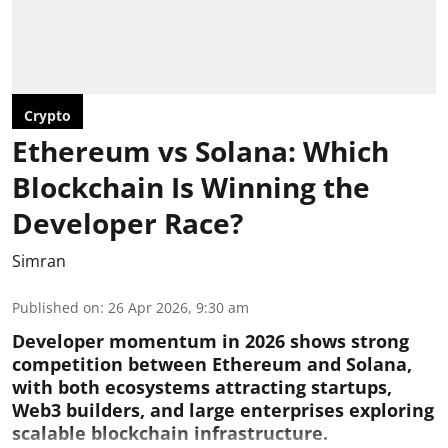
Crypto
Ethereum vs Solana: Which
Blockchain Is Winning the
Developer Race?
Simran
Published on
:
26 Apr 2026, 9:30 am
Developer momentum in 2026 shows strong
competition between Ethereum and Solana,
with both ecosystems attracting startups,
Web3 builders, and large enterprises exploring
scalable blockchain infrastructure.