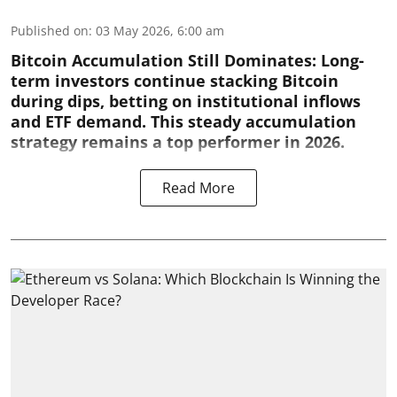
Published on
:
03 May 2026, 6:00 am
Bitcoin Accumulation Still Dominates:
Long-
term investors continue stacking Bitcoin
during dips, betting on institutional inflows
and ETF demand. This steady accumulation
strategy remains a top performer in 2026.
Read More