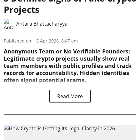
Projects
Antara Bhattacharyya
Published on
:
15 Apr 2026, 6:47 am
Anonymous Team or No Verifiable Founders:
Legitimate crypto projects usually show real
team members with public profiles and track
records for accountability. Hidden identities
often signal potential scams.
Read More