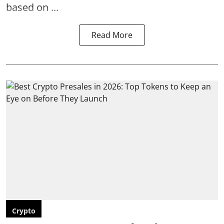
based on ...
Read More
Crypto