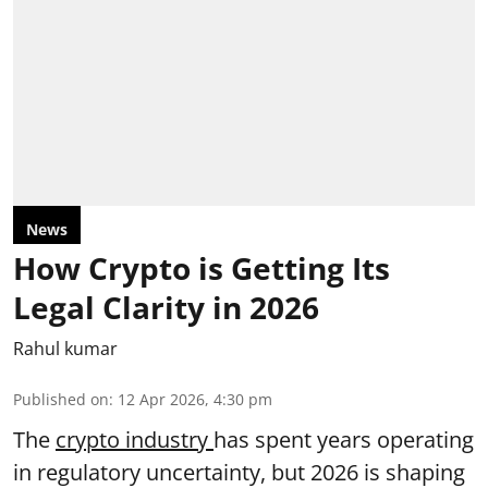
News
How Crypto is Getting Its
Legal Clarity in 2026
Rahul kumar
Published on
:
12 Apr 2026, 4:30 pm
The
crypto industry
has spent years operating
in regulatory uncertainty, but 2026 is shaping