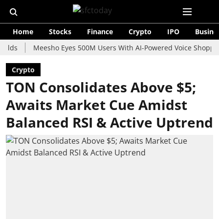
Home
Stocks
Finance
Crypto
IPO
Busine
Meesho Eyes 500M Users With AI-Powered Voice Shopping Assis
Crypto
TON Consolidates Above $5;
Awaits Market Cue Amidst
Balanced RSI & Active Uptrend