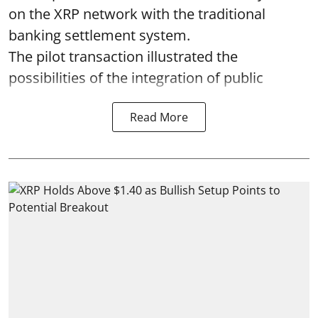
on the XRP network with the traditional
banking settlement system.
The pilot transaction illustrated the
possibilities of the integration of public
Read More