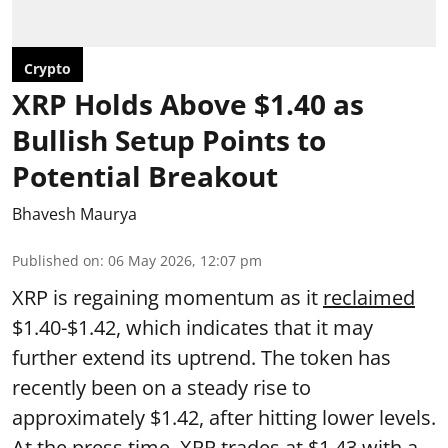
Crypto
XRP Holds Above $1.40 as
Bullish Setup Points to
Potential Breakout
Bhavesh Maurya
Published on
:
06 May 2026, 12:07 pm
XRP is regaining momentum as it
reclaimed
$1.40-$1.42, which indicates that it may
further extend its uptrend. The token has
recently been on a steady rise to
approximately $1.42, after hitting lower levels.
At the press time, XRP trades at $1.43 with a