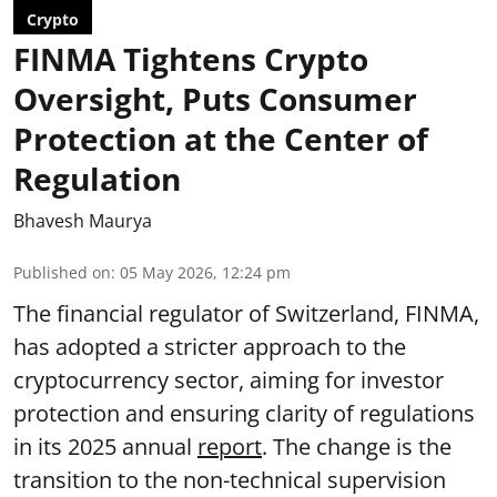
Crypto
FINMA Tightens Crypto
Oversight, Puts Consumer
Protection at the Center of
Regulation
Bhavesh Maurya
Published on
:
05 May 2026, 12:24 pm
The financial regulator of Switzerland, FINMA,
has adopted a stricter approach to the
cryptocurrency sector, aiming for investor
protection and ensuring clarity of regulations
in its 2025 annual
report
. The change is the
transition to the non-technical supervision