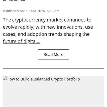
Published on
:
19 Apr 2026, 6:16 am
The
cryptocurrency market
continues to
evolve rapidly, with new innovations, use
cases, and adoption trends shaping the
future of digita ...
Read More