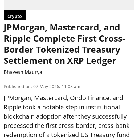
Crypto
JPMorgan, Mastercard, and
Ripple Complete First Cross-
Border Tokenized Treasury
Settlement on XRP Ledger
Bhavesh Maurya
Published on
:
07 May 2026, 11:08 am
JPMorgan, Mastercard, Ondo Finance, and
Ripple took a notable step in institutional
blockchain adoption after they successfully
processed the first cross-border, cross-bank
redemption of a tokenized US Treasury fund