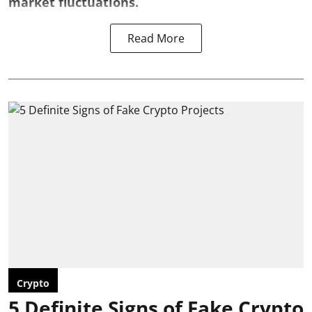
market fluctuations.
Read More
Crypto
5 Definite Signs of Fake Crypto