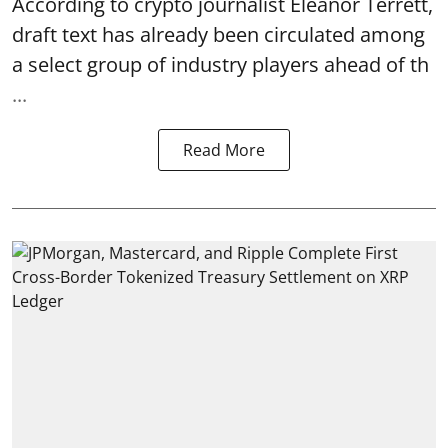
According to crypto journalist Eleanor Terrett,
draft text has already been circulated among
a select group of industry players ahead of th
...
Read More