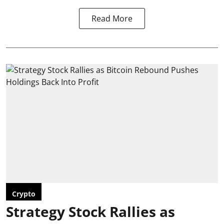
Read More
Crypto
Strategy Stock Rallies as