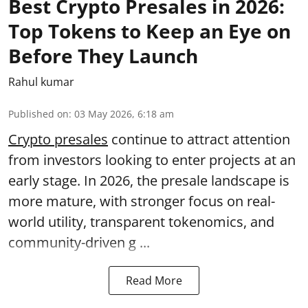
Best Crypto Presales in 2026:
Top Tokens to Keep an Eye on
Before They Launch
Rahul kumar
Published on
:
03 May 2026, 6:18 am
Crypto presales
continue to attract attention
from investors looking to enter projects at an
early stage. In 2026, the presale landscape is
more mature, with stronger focus on real-
world utility, transparent tokenomics, and
community-driven g ...
Read More