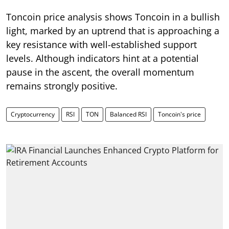
Toncoin price analysis shows Toncoin in a bullish
light, marked by an uptrend that is approaching a
key resistance with well-established support
levels. Although indicators hint at a potential
pause in the ascent, the overall momentum
remains strongly positive.
Cryptocurrency
RSI
TON
Balanced RSI
Toncoin's price