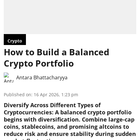
Crypto
How to Build a Balanced
Crypto Portfolio
Antara Bhattacharyya
Published on
:
16 Apr 2026, 1:23 pm
Diversify Across Different Types of
Cryptocurrencies:
A balanced crypto portfolio
begins with diversification. Combine large-cap
coins, stablecoins, and promising altcoins to
reduce risk and ensure stability during sudden