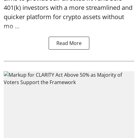
401(k) investors with a more streamlined and
quicker platform for crypto assets without
mo ...
Read More