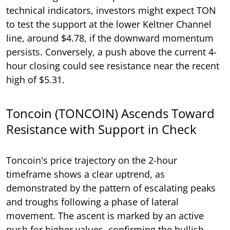
technical indicators, investors might expect TON
to test the support at the lower Keltner Channel
line, around $4.78, if the downward momentum
persists. Conversely, a push above the current 4-
hour closing could see resistance near the recent
high of $5.31.
Toncoin (TONCOIN) Ascends Toward
Resistance with Support in Check
Toncoin's price trajectory on the 2-hour
timeframe shows a clear uptrend, as
demonstrated by the pattern of escalating peaks
and troughs following a phase of lateral
movement. The ascent is marked by an active
push for higher values, confirming the bullish