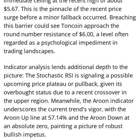
immediate ceiling at the recent high of about
$5.67. This is the pinnacle of the recent price
surge before a minor fallback occurred. Breaching
this barrier could see Toncoin approach the
round number resistance of $6.00, a level often
regarded as a psychological impediment in
trading landscapes.
Indicator analysis lends additional depth to the
picture: The Stochastic RSI is signaling a possible
upcoming price plateau or pullback, given its
overbought status due to a recent crossover in
the upper region. Meanwhile, the Aroon indicator
underscores the current trend's vigor, with the
Aroon Up line at 57.14% and the Aroon Down at
an absolute zero, painting a picture of robust
bullish impetus.