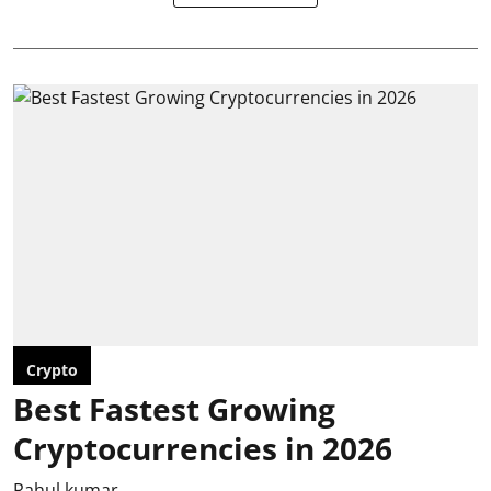
Crypto
Best Fastest Growing
Cryptocurrencies in 2026
Rahul kumar