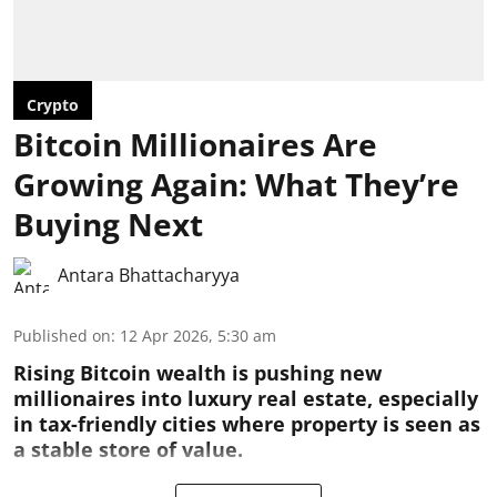
Crypto
Bitcoin Millionaires Are
Growing Again: What They’re
Buying Next
Antara Bhattacharyya
Published on
:
12 Apr 2026, 5:30 am
Rising Bitcoin wealth is pushing new
millionaires into luxury real estate, especially
in tax-friendly cities where property is seen as
a stable store of value.