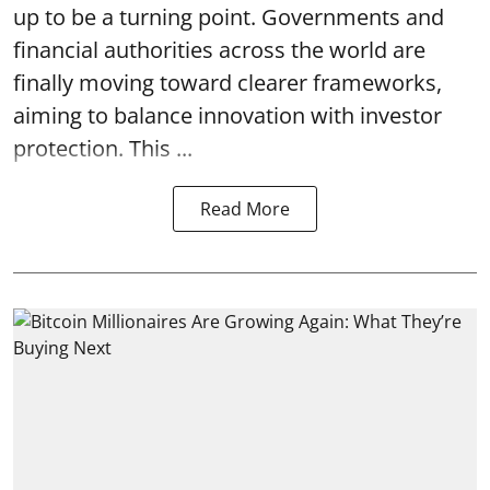
up to be a turning point. Governments and
financial authorities across the world are
finally moving toward clearer frameworks,
aiming to balance innovation with investor
protection. This ...
Read More