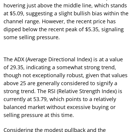
hovering just above the middle line, which stands
at $5.09, suggesting a slight bullish bias within the
channel range. However, the recent price has
dipped below the recent peak of $5.35, signaling
some selling pressure.
The ADX (Average Directional Index) is at a value
of 29.35, indicating a somewhat strong trend,
though not exceptionally robust, given that values
above 25 are generally considered to signify a
strong trend. The RSI (Relative Strength Index) is
currently at 53.79, which points to a relatively
balanced market without excessive buying or
selling pressure at this time.
Considering the modest pullback and the