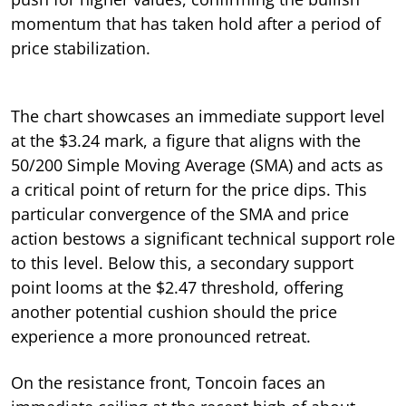
momentum that has taken hold after a period of
price stabilization.
The chart showcases an immediate support level
at the $3.24 mark, a figure that aligns with the
50/200 Simple Moving Average (SMA) and acts as
a critical point of return for the price dips. This
particular convergence of the SMA and price
action bestows a significant technical support role
to this level. Below this, a secondary support
point looms at the $2.47 threshold, offering
another potential cushion should the price
experience a more pronounced retreat.
On the resistance front, Toncoin faces an