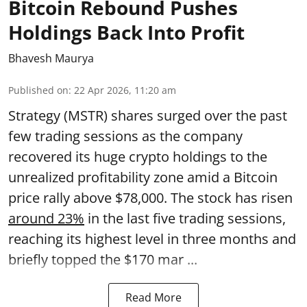
Bitcoin Rebound Pushes
Holdings Back Into Profit
Bhavesh Maurya
Published on
:
22 Apr 2026, 11:20 am
Strategy (MSTR) shares surged over the past
few trading sessions as the company
recovered its huge crypto holdings to the
unrealized profitability zone amid a Bitcoin
price rally above $78,000. The stock has risen
around 23%
in the last five trading sessions,
reaching its highest level in three months and
briefly topped the $170 mar ...
Read More