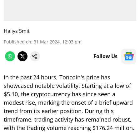
Haliys Smit
Published on
:
31 Mar 2024, 12:03 pm
Follow Us
In the past 24 hours, Toncoin's price has
showcased notable volatility. Starting at a low of
$5.10, the cryptocurrency has since seen a
modest rise, marking the onset of a brief upward
trend from its earlier position. During this
timeframe, trading activity has remained robust,
with the trading volume reaching $176.24 million.