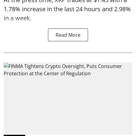
1.78% increase in the last 24 hours and 2.98%
in a week.
Read More