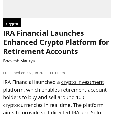
Crypto
IRA Financial Launches
Enhanced Crypto Platform for
Retirement Accounts
Bhavesh Maurya
Published on
:
02 Jun 2026, 11:11 am
IRA Financial launched a
crypto investment
platform
, which enables retirement-account
holders to buy and sell around 100
cryptocurrencies in real time. The platform
aims to provide self-directed IRA and Solo