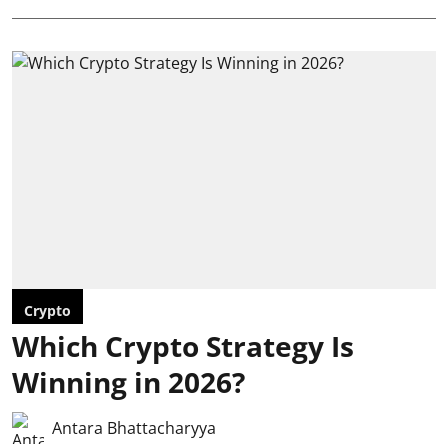
Crypto
Which Crypto Strategy Is
Winning in 2026?
Antara Bhattacharyya