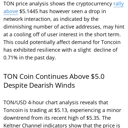
TON price analysis shows the cryptocurrency
rally
above
$5.1445 has however seen a drop in
network interaction, as indicated by the
diminishing number of active addresses, may hint
at a cooling off of user interest in the short term.
This could potentially affect demand for Toncoin
has exhibited resilience with a slight decline of
0.71% in the past day.
TON Coin Continues Above $5.0
Despite Dearish Winds
TON/USD 4-hour chart analysis reveals that
Toncoin is trading at $5.13, experiencing a minor
downtrend from its recent high of $5.35. The
Keltner Channel indicators show that the price is