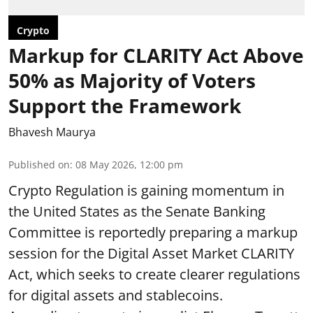
Crypto
Markup for CLARITY Act Above
50% as Majority of Voters
Support the Framework
Bhavesh Maurya
Published on
:
08 May 2026, 12:00 pm
Crypto Regulation is gaining momentum in
the United States as the Senate Banking
Committee is reportedly preparing a markup
session for the Digital Asset Market CLARITY
Act, which seeks to create clearer regulations
for digital assets and stablecoins.