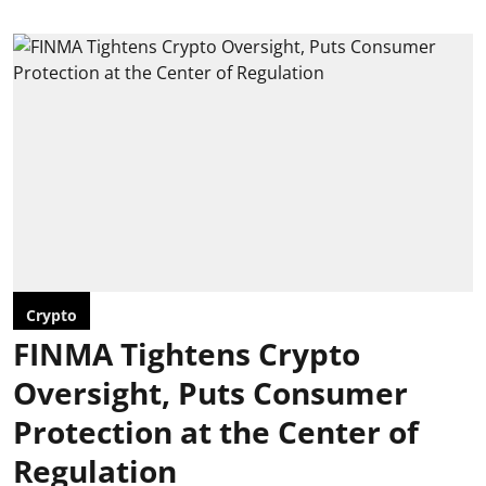
Crypto
FINMA Tightens Crypto
Oversight, Puts Consumer
Protection at the Center of
Regulation