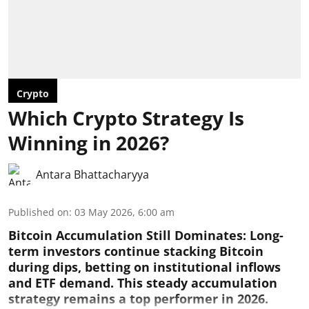
Crypto
Which Crypto Strategy Is
Winning in 2026?
Antara Bhattacharyya
Published on
:
03 May 2026, 6:00 am
Bitcoin Accumulation Still Dominates:
Long-
term investors continue stacking Bitcoin
during dips, betting on institutional inflows
and ETF demand. This steady accumulation
strategy remains a top performer in 2026.