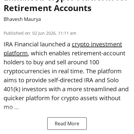
Retirement Accounts
Bhavesh Maurya
Published on
:
02 Jun 2026, 11:11 am
IRA Financial launched a
crypto investment
platform
, which enables retirement-account
holders to buy and sell around 100
cryptocurrencies in real time. The platform
aims to provide self-directed IRA and Solo
401(k) investors with a more streamlined and
quicker platform for crypto assets without
mo ...
Read More