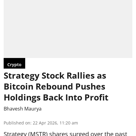
Crypto
Strategy Stock Rallies as
Bitcoin Rebound Pushes
Holdings Back Into Profit
Bhavesh Maurya
Published on
:
22 Apr 2026, 11:20 am
Strategy (MSTR) shares surged over the past