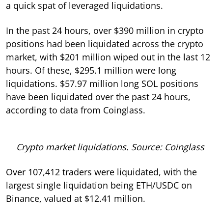
a quick spat of leveraged liquidations.
In the past 24 hours, over $390 million in crypto
positions had been liquidated across the crypto
market, with $201 million wiped out in the last 12
hours. Of these, $295.1 million were long
liquidations. $57.97 million long SOL positions
have been liquidated over the past 24 hours,
according to data from Coinglass.
Crypto market liquidations. Source: Coinglass
Over 107,412 traders were liquidated, with the
largest single liquidation being ETH/USDC on
Binance, valued at $12.41 million.