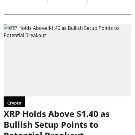
Crypto
XRP Holds Above $1.40 as
Bullish Setup Points to