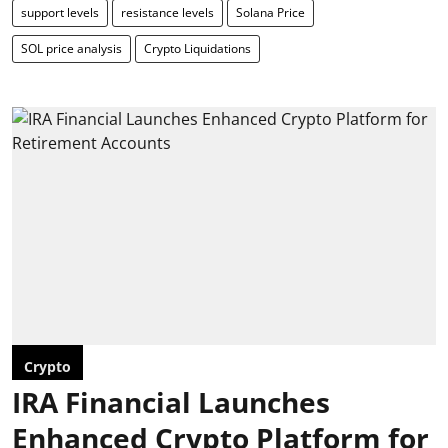
support levels
resistance levels
Solana Price
SOL price analysis
Crypto Liquidations
Crypto
IRA Financial Launches
Enhanced Crypto Platform for