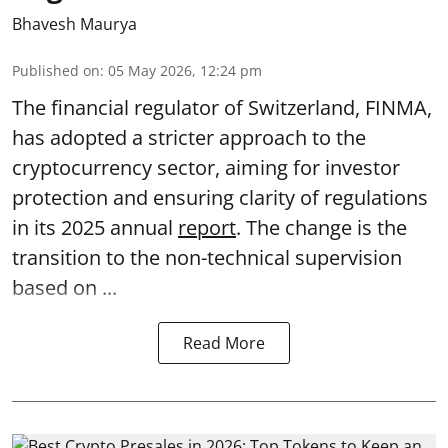
Bhavesh Maurya
Published on
:
05 May 2026, 12:24 pm
The financial regulator of Switzerland, FINMA,
has adopted a stricter approach to the
cryptocurrency sector, aiming for investor
protection and ensuring clarity of regulations
in its 2025 annual
report
. The change is the
transition to the non-technical supervision
based on ...
Read More