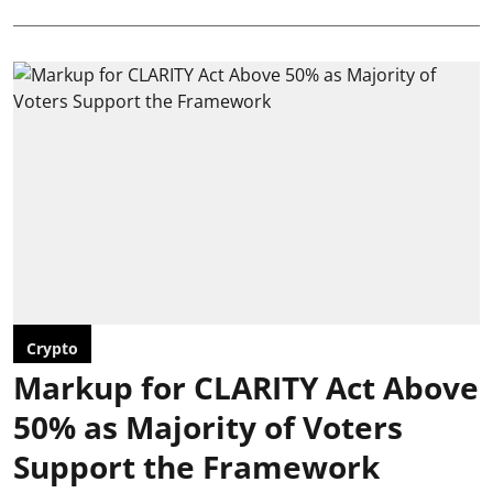
Crypto
Markup for CLARITY Act Above
50% as Majority of Voters
Support the Framework