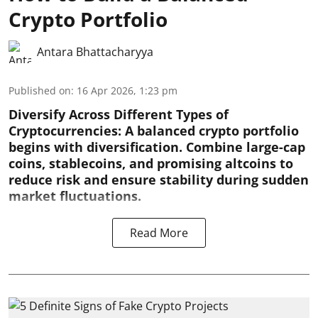
Crypto Portfolio
Antara Bhattacharyya
Published on
:
16 Apr 2026, 1:23 pm
Diversify Across Different Types of
Cryptocurrencies:
A balanced crypto portfolio
begins with diversification. Combine large-cap
coins, stablecoins, and promising altcoins to
reduce risk and ensure stability during sudden
market fluctuations.
Read More