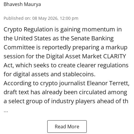
Bhavesh Maurya
Published on
:
08 May 2026, 12:00 pm
Crypto Regulation is gaining momentum in
the United States as the Senate Banking
Committee is reportedly preparing a markup
session for the Digital Asset Market CLARITY
Act, which seeks to create clearer regulations
for digital assets and stablecoins.
According to crypto journalist Eleanor Terrett,
draft text has already been circulated among
a select group of industry players ahead of th
...
Read More