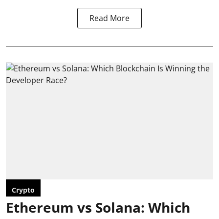
Read More
Crypto
Ethereum vs Solana: Which