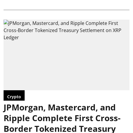
Crypto
JPMorgan, Mastercard, and
Ripple Complete First Cross-
Border Tokenized Treasury