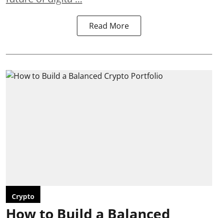
Read More
Crypto
How to Build a Balanced