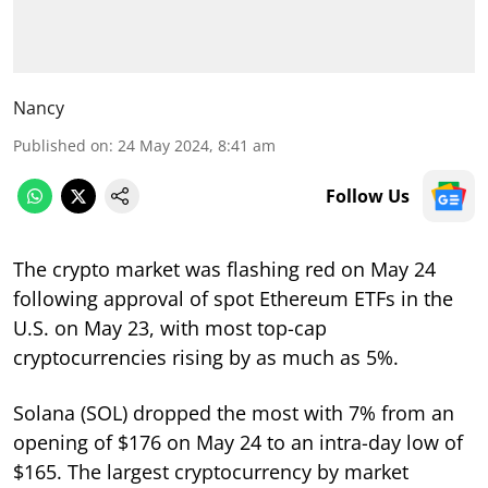
Nancy
Published on
:
24 May 2024, 8:41 am
Follow Us
The crypto market was flashing red on May 24
following approval of spot Ethereum ETFs in the
U.S. on May 23, with most top-cap
cryptocurrencies rising by as much as 5%.
Solana (SOL) dropped the most with 7% from an
opening of $176 on May 24 to an intra-day low of
$165. The largest cryptocurrency by market