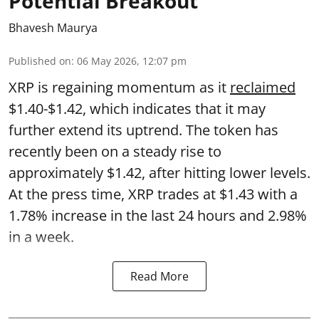
Potential Breakout
Bhavesh Maurya
Published on
:
06 May 2026, 12:07 pm
XRP is regaining momentum as it
reclaimed
$1.40-$1.42, which indicates that it may
further extend its uptrend. The token has
recently been on a steady rise to
approximately $1.42, after hitting lower levels.
At the press time, XRP trades at $1.43 with a
1.78% increase in the last 24 hours and 2.98%
in a week.
Read More