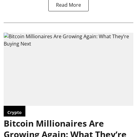
Read More
Crypto
Bitcoin Millionaires Are
Growing Again: What They’re