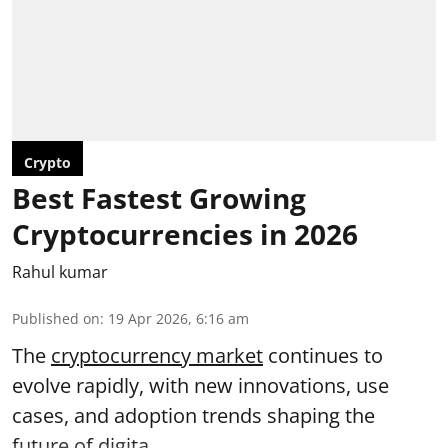
Crypto
Best Fastest Growing
Cryptocurrencies in 2026
Rahul kumar
Published on
:
19 Apr 2026, 6:16 am
The
cryptocurrency market
continues to
evolve rapidly, with new innovations, use
cases, and adoption trends shaping the
future of digita ...