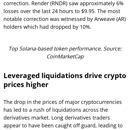
correction. Render (RNDR) saw approximately 6%
losses over the last 24 hours to $9.95. The most
notable correction was witnessed by Arweave (AR)
holders which had dropped by 10%.
Top Solana-based token performance. Source:
CoinMarketCap
Leveraged liquidations drive crypto
prices higher
The drop in the prices of major cryptocurrencies
has led to a rush of liquidations across the
derivatives market. Long derivatives traders
appear to have been caught off guard, leading to