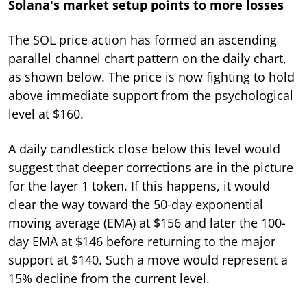
Solana's market setup points to more losses
The SOL price action has formed an ascending
parallel channel chart pattern on the daily chart,
as shown below. The price is now fighting to hold
above immediate support from the psychological
level at $160.
A daily candlestick close below this level would
suggest that deeper corrections are in the picture
for the layer 1 token. If this happens, it would
clear the way toward the 50-day exponential
moving average (EMA) at $156 and later the 100-
day EMA at $146 before returning to the major
support at $140. Such a move would represent a
15% decline from the current level.