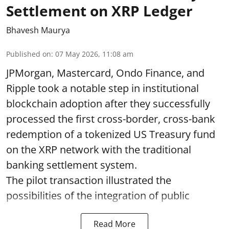
Settlement on XRP Ledger
Bhavesh Maurya
Published on
:
07 May 2026, 11:08 am
JPMorgan, Mastercard, Ondo Finance, and
Ripple took a notable step in institutional
blockchain adoption after they successfully
processed the first cross-border, cross-bank
redemption of a tokenized US Treasury fund
on the XRP network with the traditional
banking settlement system.
The pilot transaction illustrated the
possibilities of the integration of public
Read More