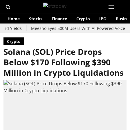
Home
Stocks
Finance
Crypto
IPO
Busine
elds
Meesho Eyes 500M Users With AI-Powered Voice Shopping 
Crypto
Solana (SOL) Price Drops
Below $170 Following $390
Million in Crypto Liquidations