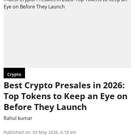
Crypto
Best Crypto Presales in 2026:
Top Tokens to Keep an Eye on
Before They Launch
Rahul kumar
Published on
:
03 May 2026, 6:18 am