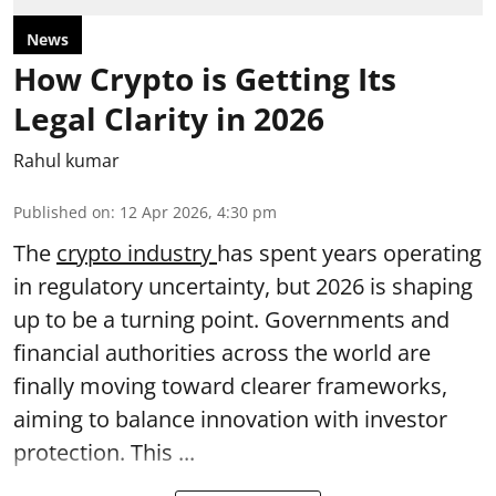
News
How Crypto is Getting Its
Legal Clarity in 2026
Rahul kumar
Published on
:
12 Apr 2026, 4:30 pm
The
crypto industry
has spent years operating
in regulatory uncertainty, but 2026 is shaping
up to be a turning point. Governments and
financial authorities across the world are
finally moving toward clearer frameworks,
aiming to balance innovation with investor
protection. This ...