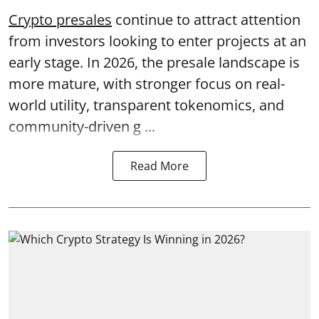
Crypto presales
continue to attract attention
from investors looking to enter projects at an
early stage. In 2026, the presale landscape is
more mature, with stronger focus on real-
world utility, transparent tokenomics, and
community-driven g ...
Read More