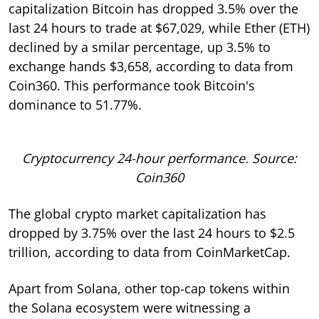
capitalization Bitcoin has dropped 3.5% over the
last 24 hours to trade at $67,029, while Ether (ETH)
declined by a smilar percentage, up 3.5% to
exchange hands $3,658, according to data from
Coin360. This performance took Bitcoin's
dominance to 51.77%.
Cryptocurrency 24-hour performance. Source:
Coin360
The global crypto market capitalization has
dropped by 3.75% over the last 24 hours to $2.5
trillion, according to data from CoinMarketCap.
Apart from Solana, other top-cap tokens within
the Solana ecosystem were witnessing a