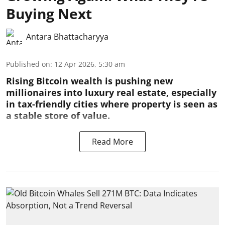
Buying Next
Antara Bhattacharyya
Published on
:
12 Apr 2026, 5:30 am
Rising Bitcoin wealth is pushing new
millionaires into luxury real estate, especially
in tax-friendly cities where property is seen as
a stable store of value.
Read More