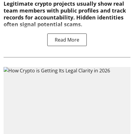
Legitimate crypto projects usually show real
team members with public profiles and track
records for accountability. Hidden identities
often signal potential scams.
Read More