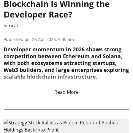
Blockchain Is Winning the
Developer Race?
Simran
Published on
:
26 Apr 2026, 9:30 am
Developer momentum in 2026 shows strong
competition between Ethereum and Solana,
with both ecosystems attracting startups,
Web3 builders, and large enterprises exploring
scalable blockchain infrastructure.
Read More