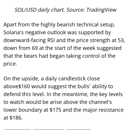
SOL/USD daily chart. Source: TradingView
Apart from the highly bearish technical setup,
Solana's negative outlook was supported by
downward-facing RSI and the price strength at 53,
down from 69 at the start of the week suggested
that the bears had began taking control of the
price.
On the upside, a daily candlestick close
above$160 would suggest the bulls' ability to
defend this level. In the meantime, the key levels
to watch would be arise above the channel's
lower boundary at $175 and the major resistance
at $186.