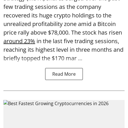
few trading sessions as the company
recovered its huge crypto holdings to the
unrealized profitability zone amid a Bitcoin
price rally above $78,000. The stock has risen
around 23%
in the last five trading sessions,
reaching its highest level in three months and
briefly topped the $170 mar ...
Read More