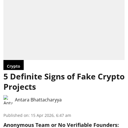
Crypto
5 Definite Signs of Fake Crypto
Projects
Antara Bhattacharyya
Published on
:
15 Apr 2026, 6:47 am
Anonymous Team or No Verifiable Founders: